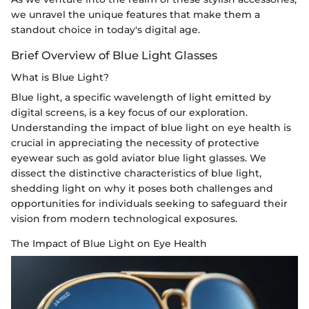
we unravel the unique features that make them a
standout choice in today's digital age.
Brief Overview of Blue Light Glasses
What is Blue Light?
Blue light, a specific wavelength of light emitted by
digital screens, is a key focus of our exploration.
Understanding the impact of blue light on eye health is
crucial in appreciating the necessity of protective
eyewear such as gold aviator blue light glasses. We
dissect the distinctive characteristics of blue light,
shedding light on why it poses both challenges and
opportunities for individuals seeking to safeguard their
vision from modern technological exposures.
The Impact of Blue Light on Eye Health