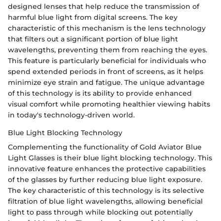
designed lenses that help reduce the transmission of
harmful blue light from digital screens. The key
characteristic of this mechanism is the lens technology
that filters out a significant portion of blue light
wavelengths, preventing them from reaching the eyes.
This feature is particularly beneficial for individuals who
spend extended periods in front of screens, as it helps
minimize eye strain and fatigue. The unique advantage
of this technology is its ability to provide enhanced
visual comfort while promoting healthier viewing habits
in today's technology-driven world.
Blue Light Blocking Technology
Complementing the functionality of Gold Aviator Blue
Light Glasses is their blue light blocking technology. This
innovative feature enhances the protective capabilities
of the glasses by further reducing blue light exposure.
The key characteristic of this technology is its selective
filtration of blue light wavelengths, allowing beneficial
light to pass through while blocking out potentially