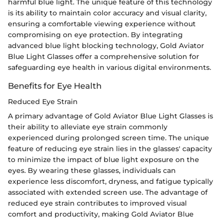
harmful blue light. The unique feature of this technology
is its ability to maintain color accuracy and visual clarity,
ensuring a comfortable viewing experience without
compromising on eye protection. By integrating
advanced blue light blocking technology, Gold Aviator
Blue Light Glasses offer a comprehensive solution for
safeguarding eye health in various digital environments.
Benefits for Eye Health
Reduced Eye Strain
A primary advantage of Gold Aviator Blue Light Glasses is
their ability to alleviate eye strain commonly
experienced during prolonged screen time. The unique
feature of reducing eye strain lies in the glasses' capacity
to minimize the impact of blue light exposure on the
eyes. By wearing these glasses, individuals can
experience less discomfort, dryness, and fatigue typically
associated with extended screen use. The advantage of
reduced eye strain contributes to improved visual
comfort and productivity, making Gold Aviator Blue