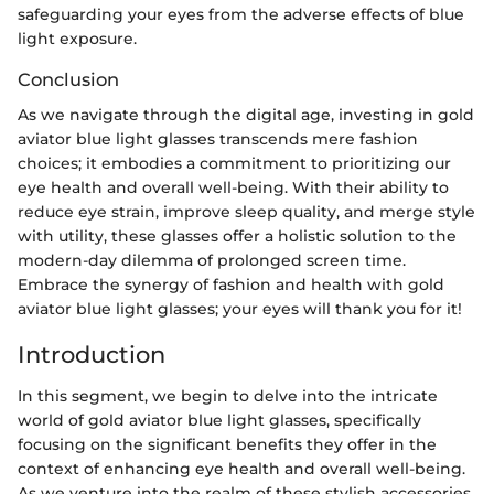
safeguarding your eyes from the adverse effects of blue
light exposure.
Conclusion
As we navigate through the digital age, investing in gold
aviator blue light glasses transcends mere fashion
choices; it embodies a commitment to prioritizing our
eye health and overall well-being. With their ability to
reduce eye strain, improve sleep quality, and merge style
with utility, these glasses offer a holistic solution to the
modern-day dilemma of prolonged screen time.
Embrace the synergy of fashion and health with gold
aviator blue light glasses; your eyes will thank you for it!
Introduction
In this segment, we begin to delve into the intricate
world of gold aviator blue light glasses, specifically
focusing on the significant benefits they offer in the
context of enhancing eye health and overall well-being.
As we venture into the realm of these stylish accessories,