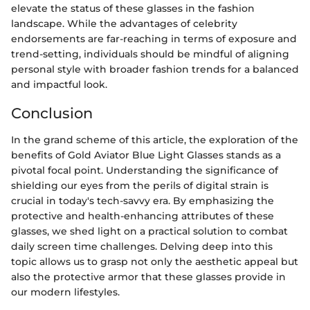
elevate the status of these glasses in the fashion
landscape. While the advantages of celebrity
endorsements are far-reaching in terms of exposure and
trend-setting, individuals should be mindful of aligning
personal style with broader fashion trends for a balanced
and impactful look.
Conclusion
In the grand scheme of this article, the exploration of the
benefits of Gold Aviator Blue Light Glasses stands as a
pivotal focal point. Understanding the significance of
shielding our eyes from the perils of digital strain is
crucial in today's tech-savvy era. By emphasizing the
protective and health-enhancing attributes of these
glasses, we shed light on a practical solution to combat
daily screen time challenges. Delving deep into this
topic allows us to grasp not only the aesthetic appeal but
also the protective armor that these glasses provide in
our modern lifestyles.