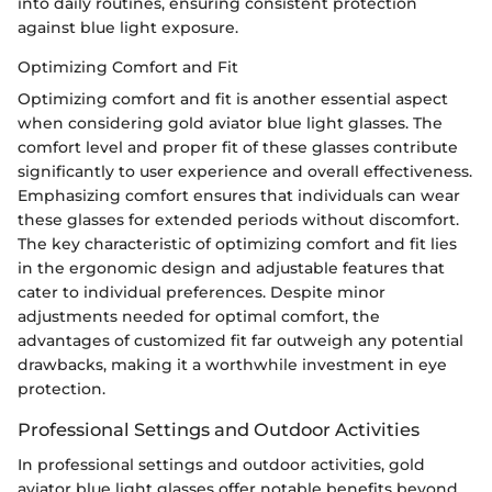
into daily routines, ensuring consistent protection
against blue light exposure.
Optimizing Comfort and Fit
Optimizing comfort and fit is another essential aspect
when considering gold aviator blue light glasses. The
comfort level and proper fit of these glasses contribute
significantly to user experience and overall effectiveness.
Emphasizing comfort ensures that individuals can wear
these glasses for extended periods without discomfort.
The key characteristic of optimizing comfort and fit lies
in the ergonomic design and adjustable features that
cater to individual preferences. Despite minor
adjustments needed for optimal comfort, the
advantages of customized fit far outweigh any potential
drawbacks, making it a worthwhile investment in eye
protection.
Professional Settings and Outdoor Activities
In professional settings and outdoor activities, gold
aviator blue light glasses offer notable benefits beyond