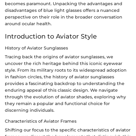
becomes paramount. Unpacking the advantages and
disadvantages of blue light glasses offers a nuanced
perspective on their role in the broader conversation
around ocular health.
Introduction to Aviator Style
History of Aviator Sunglasses
Tracing back the origins of aviator sunglasses, we
uncover the rich heritage behind this iconic eyewear
style. From its military roots to its widespread adoption
in fashion circles, the history of aviator sunglasses
provides a fascinating backdrop to understanding the
enduring appeal of this classic design. We navigate
through the evolution of aviator shades, exploring why
they remain a popular and functional choice for
discerning individuals.
Characteristics of Aviator Frames
Shifting our focus to the specific characteristics of aviator