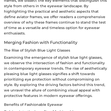
frames, we dissect the key elements that distinguish this
style from others in the eyewear landscape. By
highlighting the practical and aesthetic aspects that
define aviator frames, we offer readers a comprehensive
overview of why these frames continue to stand the test
of time as a versatile and timeless option for eyewear
enthusiasts.
Merging Fashion with Functionality
The Rise of Stylish Blue Light Glasses
Examining the emergence of stylish blue light glasses,
we observe the intersection of fashion and functionality
in contemporary eyewear trends. The rise of aesthetically
pleasing blue light glasses signifies a shift towards
prioritizing eye protection without compromising on
style. By exploring the driving factors behind this trend,
we unravel the allure of combining visual appeal with
protective features in modern eyewear offerings.
Benefits of Fashionable Eyewear