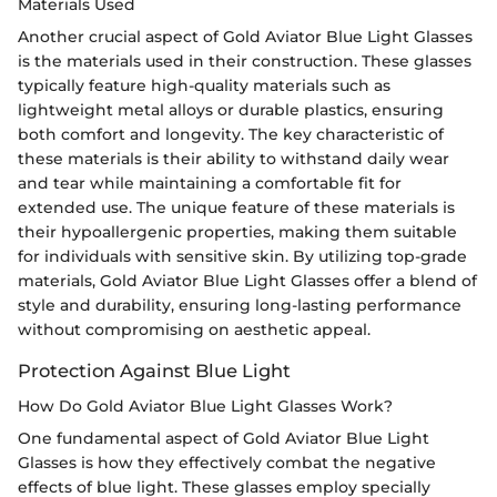
Materials Used
Another crucial aspect of Gold Aviator Blue Light Glasses
is the materials used in their construction. These glasses
typically feature high-quality materials such as
lightweight metal alloys or durable plastics, ensuring
both comfort and longevity. The key characteristic of
these materials is their ability to withstand daily wear
and tear while maintaining a comfortable fit for
extended use. The unique feature of these materials is
their hypoallergenic properties, making them suitable
for individuals with sensitive skin. By utilizing top-grade
materials, Gold Aviator Blue Light Glasses offer a blend of
style and durability, ensuring long-lasting performance
without compromising on aesthetic appeal.
Protection Against Blue Light
How Do Gold Aviator Blue Light Glasses Work?
One fundamental aspect of Gold Aviator Blue Light
Glasses is how they effectively combat the negative
effects of blue light. These glasses employ specially