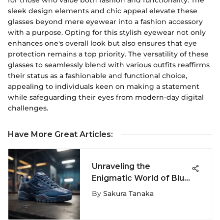
sleek design elements and chic appeal elevate these
glasses beyond mere eyewear into a fashion accessory
with a purpose. Opting for this stylish eyewear not only
enhances one's overall look but also ensures that eye
protection remains a top priority. The versatility of these
glasses to seamlessly blend with various outfits reaffirms
their status as a fashionable and functional choice,
appealing to individuals keen on making a statement
while safeguarding their eyes from modern-day digital
challenges.
Have More Great Articles
:
Unraveling the
Enigmatic World of Blue
Fila Shoes - A Stylish
By
Sakura Tanaka
Journey