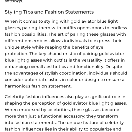
settings.
Styling Tips and Fashion Statements
When it comes to styling with gold aviator blue light
glasses, pairing them with outfits opens doors to endless
fashion possibilities. The art of pairing these glasses with
different ensembles allows individuals to express their
unique style while reaping the benefits of eye
protection. The key characteristic of pairing gold aviator
blue light glasses with outfits is the versatility it offers in
enhancing overall aesthetics and functionality. Despite
the advantages of stylish coordination, individuals should
consider potential clashes in color or design to ensure a
harmonious fashion statement.
Celebrity fashion influences also play a significant role in
shaping the perception of gold aviator blue light glasses.
When endorsed by celebrities, these glasses become
more than just a functional accessory; they transform
into fashion statements. The unique feature of celebrity
fashion influences lies in their ability to popularize and