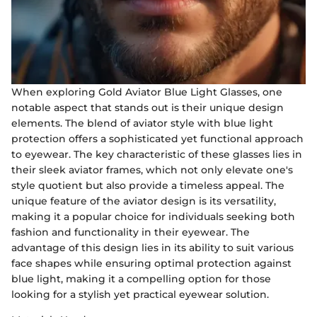
When exploring Gold Aviator Blue Light Glasses, one
notable aspect that stands out is their unique design
elements. The blend of aviator style with blue light
protection offers a sophisticated yet functional approach
to eyewear. The key characteristic of these glasses lies in
their sleek aviator frames, which not only elevate one's
style quotient but also provide a timeless appeal. The
unique feature of the aviator design is its versatility,
making it a popular choice for individuals seeking both
fashion and functionality in their eyewear. The
advantage of this design lies in its ability to suit various
face shapes while ensuring optimal protection against
blue light, making it a compelling option for those
looking for a stylish yet practical eyewear solution.