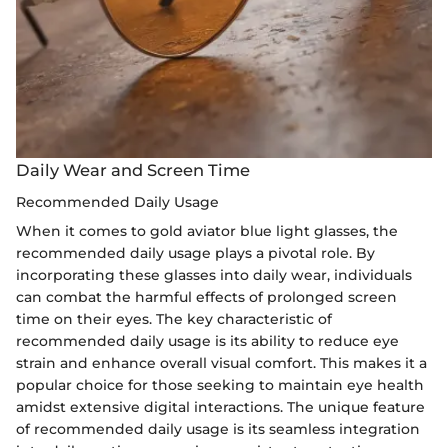
Daily Wear and Screen Time
Recommended Daily Usage
When it comes to gold aviator blue light glasses, the
recommended daily usage plays a pivotal role. By
incorporating these glasses into daily wear, individuals
can combat the harmful effects of prolonged screen
time on their eyes. The key characteristic of
recommended daily usage is its ability to reduce eye
strain and enhance overall visual comfort. This makes it a
popular choice for those seeking to maintain eye health
amidst extensive digital interactions. The unique feature
of recommended daily usage is its seamless integration