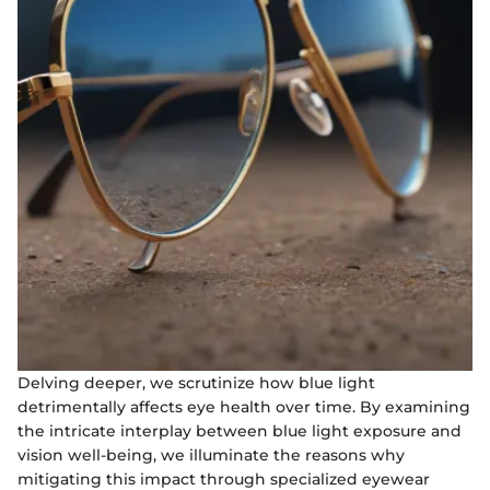
Delving deeper, we scrutinize how blue light
detrimentally affects eye health over time. By examining
the intricate interplay between blue light exposure and
vision well-being, we illuminate the reasons why
mitigating this impact through specialized eyewear