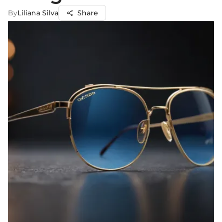
By
Liliana Silva
Share