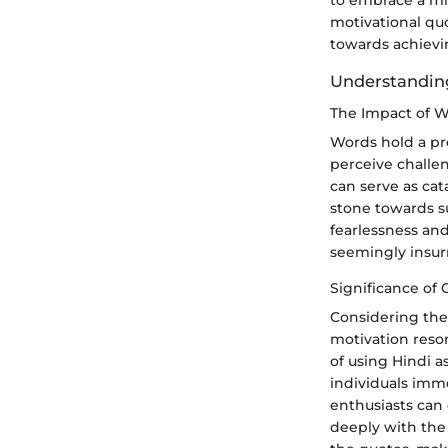
to embrace a mi
motivational quot
towards achievi
Understanding
The Impact of W
Words hold a pr
perceive challe
can serve as cat
stone towards su
fearlessness an
seemingly insur
Significance of 
Considering the 
motivation reso
of using Hindi a
individuals imme
enthusiasts can
deeply with the