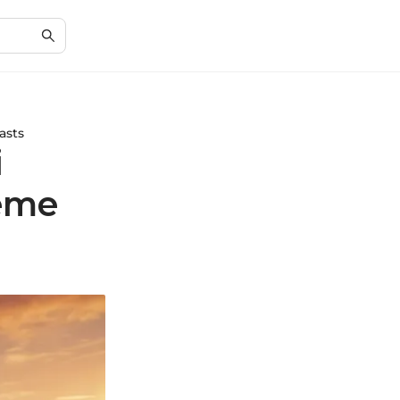
asts
i
reme