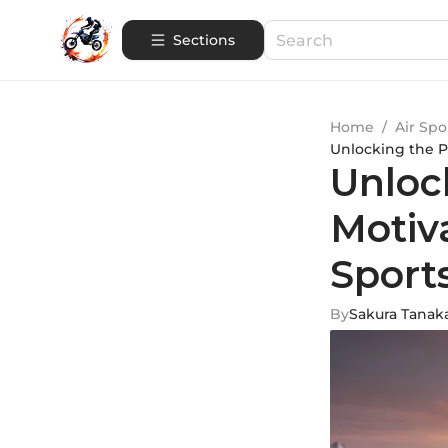
Sections
Home
/
Air Spo
Unlocking the P
Unloc
Motiv
Sport
By
Sakura Tanak