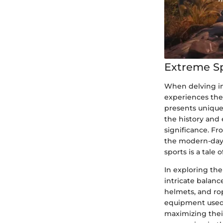
Extreme S
When delving in
experiences they
presents unique
the history and 
significance. Fr
the modern-day 
sports is a tale
In exploring th
intricate balan
helmets, and ro
equipment used i
maximizing their 