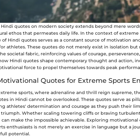
f Hindi quotes on modern society extends beyond mere words 
ral ethos that permeates daily life. In the context of extreme 
 of Hindi quotes serves as a constant source of motivation an
 athletes. These quotes do not merely exist in isolation but 
the societal fabric, reinforcing values of courage, perseverance,
ow Hindi quotes shape contemporary thought and action, ind
otivational force to propel themselves towards peak performa
Motivational Quotes for Extreme Sports E
extreme sports, where adrenaline and thrill reign supreme, the
tes in Hindi cannot be overlooked. These quotes serve as pilla
ling athletes' determination and courage as they push their limi
 triumph. Whether scaling towering cliffs or braving turbulent
n can make the impossible achievable. Exploring motivational 
ts enthusiasts is not merely an exercise in language but a jo
ull potential.