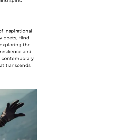
nd spirit.
of inspirational
y poets, Hindi
exploring the
 resilience and
s, contemporary
hat transcends