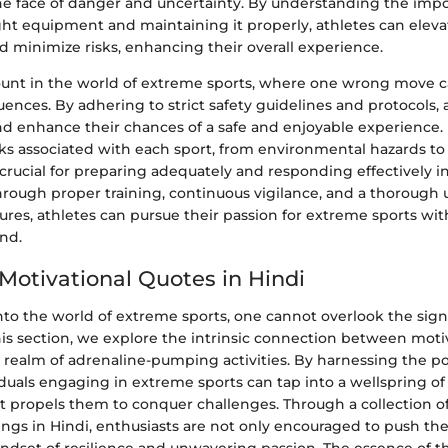
e face of danger and uncertainty. By understanding the impo
ght equipment and maintaining it properly, athletes can eleva
 minimize risks, enhancing their overall experience.
ount in the world of extreme sports, where one wrong move ca
ences. By adhering to strict safety guidelines and protocols, 
and enhance their chances of a safe and enjoyable experience
s associated with each sport, from environmental hazards t
 crucial for preparing adequately and responding effectively in
rough proper training, continuous vigilance, and a thorough
ures, athletes can pursue their passion for extreme sports wi
nd.
 Motivational Quotes in Hindi
to the world of extreme sports, one cannot overlook the signi
his section, we explore the intrinsic connection between moti
e realm of adrenaline-pumping activities. By harnessing the p
iduals engaging in extreme sports can tap into a wellspring o
t propels them to conquer challenges. Through a collection of
ngs in Hindi, enthusiasts are not only encouraged to push thei