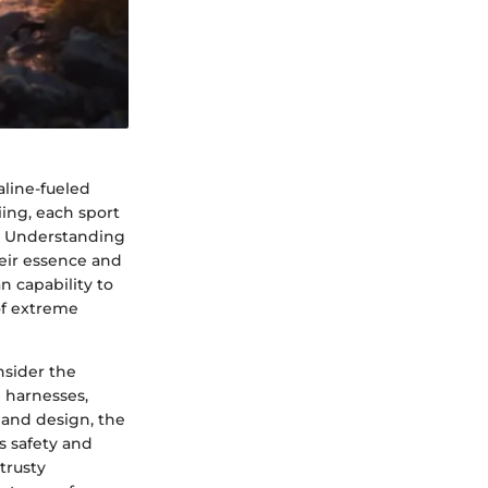
line-fueled
iing, each sport
e. Understanding
heir essence and
n capability to
of extreme
nsider the
 harnesses,
 and design, the
s safety and
 trusty