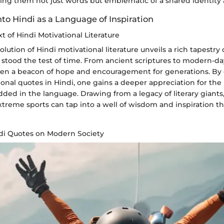
ing them not just words but emblematic of a shared identity a
into Hindi as a Language of Inspiration
xt of Hindi Motivational Literature
olution of Hindi motivational literature unveils a rich tapestry 
 stood the test of time. From ancient scriptures to modern-da
been a beacon of hope and encouragement for generations. By 
ional quotes in Hindi, one gains a deeper appreciation for the
dded in the language. Drawing from a legacy of literary giant
xtreme sports can tap into a well of wisdom and inspiration t
ndi Quotes on Modern Society