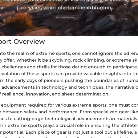
port Overview
to the realm of extreme sports, one cannot ignore the adrena
 offer. Whether it be skydiving, rock climbing, or extreme sk
 challenges and thrills for those daring enough to participat
evolution of these sports can provide valuable insights into t
om the early days of pioneers pushing the boundaries of huma
advancements in technology and techniques, the narrative 
 of resilience, innovation, and sheer determination.
e equipment required for various extreme sports, one must co
ce between safety and performance. From specialized gear like
pes to cutting-edge technological advancements in materials
n extreme sports plays a crucial role in ensuring the athlete'
potential. Each piece of gear is not just a tool but a lifeline, a