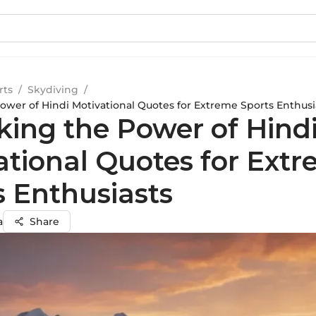
rts
/
Skydiving
/
ower of Hindi Motivational Quotes for Extreme Sports Enthusi
king the Power of Hind
ational Quotes for Ext
s Enthusiasts
a
Share