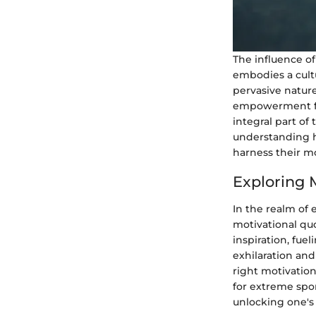
The influence o
embodies a cultu
pervasive nature
empowerment for
integral part of 
understanding h
harness their m
Exploring 
In the realm of 
motivational quo
inspiration, fue
exhilaration and
right motivatio
for extreme spor
unlocking one's f