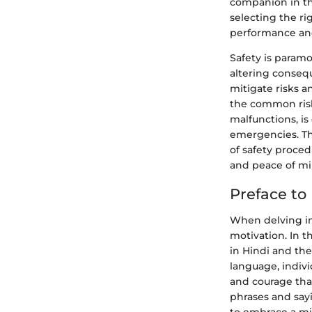
companion in th
selecting the ri
performance and
Safety is param
altering consequ
mitigate risks 
the common risk
malfunctions, is
emergencies. Th
of safety proced
and peace of mi
Preface to
When delving in
motivation. In t
in Hindi and th
language, indiv
and courage tha
phrases and sayi