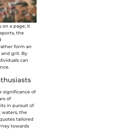
on a page; it
sports, the
d
rather form an
 and grit. By
ividuals can
nce.
nthusiasts
 significance of
rs of
ts in pursuit of
 waters, the
quotes tailored
urney towards