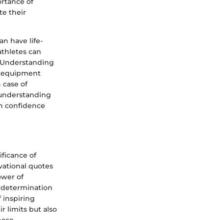
rtance of
te their
n have life-
athletes can
. Understanding
o equipment
 case of
 understanding
th confidence
ficance of
vational quotes
ower of
f determination
 inspiring
r limits but also