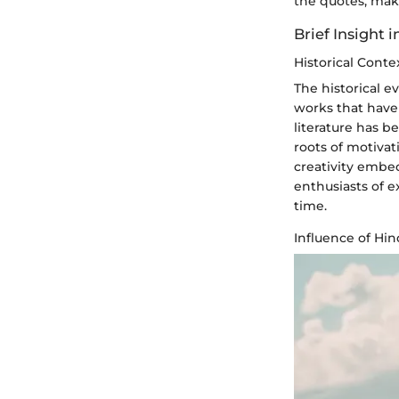
the quotes, mak
Brief Insight 
Historical Conte
The historical ev
works that have
literature has 
roots of motivat
creativity embe
enthusiasts of e
time.
Influence of Hi