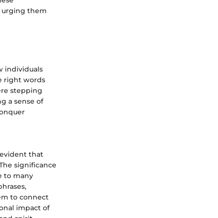
hese
ls, urging them
 individuals
e right words
ere stepping
ng a sense of
conquer
 evident that
The significance
ce to many
phrases,
hem to connect
onal impact of