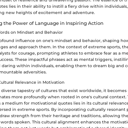
ndset of resilience and unwavering passion. The essence of t
es lies in their ability to instill a fiery drive within individua
ng new heights of excitement and adventure.
 the Power of Language in Inspiring Action
ords on Mindset and Behavior
ofound influence on one's mindset and behavior, shaping how
nges and approach them. In the context of extreme sports, th
alysts for courage, prompting athletes to embrace fear as a m
ccess. These impactful phrases act as mental triggers, instilli
d daring within individuals, enabling them to dream big and 
mountable adversities.
Cultural Relevance in Motivation
diverse tapestry of cultures that exist worldwide, it becomes
nates more profoundly when rooted in one's cultural context. 
s a medium for motivational quotes lies in its cultural relevan
rsed in extreme sports. By incorporating culturally resonant 
 draw strength from their heritage and traditions, allowing t
 words spoken. This cultural alignment enhances the motivati