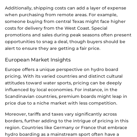
Additionally, shipping costs can add a layer of expense
when purchasing from remote areas. For example,
someone buying from central Texas might face higher
costs for delivery from the West Coast. Special
promotions and sales during peak seasons often present
opportunities to snag a deal, though buyers should be
alert to ensure they are getting a fair price.
European Market Insights
Europe offers a unique perspective on hydro board
pricing. With its varied countries and distinct cultural
attitudes toward water sports, pricing can be deeply
influenced by local economies. For instance, in the
Scandinavian countries, premium boards might leap in
price due to a niche market with less competition.
Moreover, tariffs and taxes vary significantly across
borders, further adding to the intrigue of pricing in this
region. Countries like Germany or France that embrace
hydro boarding as a mainstream sport often have a