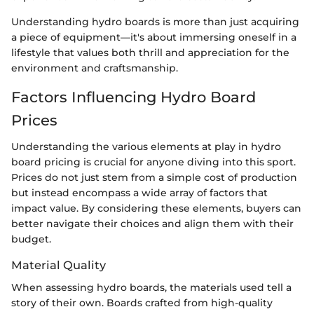
Understanding hydro boards is more than just acquiring
a piece of equipment—it's about immersing oneself in a
lifestyle that values both thrill and appreciation for the
environment and craftsmanship.
Factors Influencing Hydro Board
Prices
Understanding the various elements at play in hydro
board pricing is crucial for anyone diving into this sport.
Prices do not just stem from a simple cost of production
but instead encompass a wide array of factors that
impact value. By considering these elements, buyers can
better navigate their choices and align them with their
budget.
Material Quality
When assessing hydro boards, the materials used tell a
story of their own. Boards crafted from high-quality