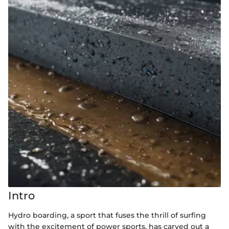
Intro
Hydro boarding, a sport that fuses the thrill of surfing
with the excitement of power sports, has carved out a