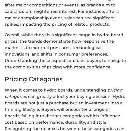
after major competitions or events, as brands aim to
capitalize on heightened interest. For instance, after a
major championship event, sales can see significant
spikes, impacting the pricing of related products.
Overall, while there is a significant range in hydro board
prices, the trends demonstrate how responsive the
market is to external pressures, technological
innovations, and shifts in consumer preferences.
Understanding these aspects enables buyers to navigate
the complexities of pricing with more confidence.
Pricing Categories
When it comes to hydro boards, understanding
pricing
categories
can greatly affect your buying decision. Hydro
boards are not just a purchase but an investment into a
thrilling lifestyle. Buyers will encounter a range of
boards, falling into distinct categories which influence
cost based on performance, durability, and style.
Recognizing the nuances between these categories can