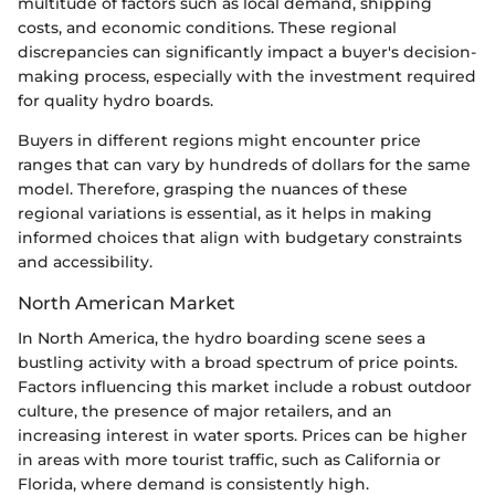
multitude of factors such as local demand, shipping
costs, and economic conditions. These regional
discrepancies can significantly impact a buyer's decision-
making process, especially with the investment required
for quality hydro boards.
Buyers in different regions might encounter price
ranges that can vary by hundreds of dollars for the same
model. Therefore, grasping the nuances of these
regional variations is essential, as it helps in making
informed choices that align with budgetary constraints
and accessibility.
North American Market
In North America, the hydro boarding scene sees a
bustling activity with a broad spectrum of price points.
Factors influencing this market include a robust outdoor
culture, the presence of major retailers, and an
increasing interest in water sports. Prices can be higher
in areas with more tourist traffic, such as California or
Florida, where demand is consistently high.