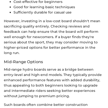
Cost-effective for beginners
Good for learning basic techniques
Sufficiently durable for casual use
However, investing in a low-cost board shouldn't mean
sacrificing quality entirely. Checking reviews and
feedback can help ensure that the board will perform
well enough for newcomers. If a buyer finds they're
serious about the sport, they may consider moving to
higher-priced options for better performance in the
long run.
Mid-Range Options
Mid-range hydro boards serve as a bridge between
entry-level and high-end models. They typically provide
enhanced performance features with added durability,
thus appealing to both beginners looking to upgrade
and intermediate riders seeking better experiences
without jumping to premium pricing.
Such boards often combine better construction