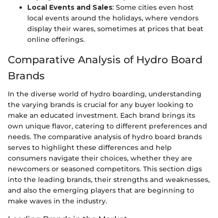
Local Events and Sales
: Some cities even host
local events around the holidays, where vendors
display their wares, sometimes at prices that beat
online offerings.
Comparative Analysis of Hydro Board
Brands
In the diverse world of hydro boarding, understanding
the varying brands is crucial for any buyer looking to
make an educated investment. Each brand brings its
own unique flavor, catering to different preferences and
needs. The comparative analysis of hydro board brands
serves to highlight these differences and help
consumers navigate their choices, whether they are
newcomers or seasoned competitors. This section digs
into the leading brands, their strengths and weaknesses,
and also the emerging players that are beginning to
make waves in the industry.