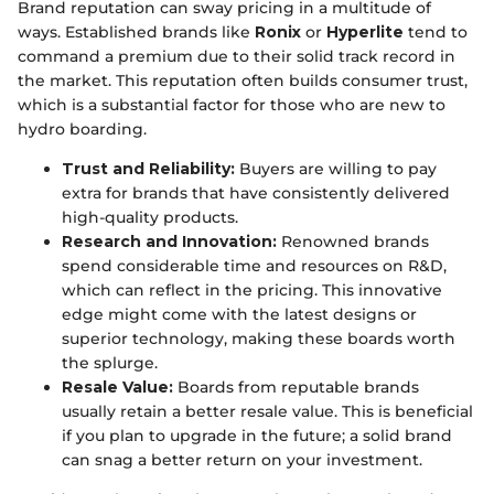
Brand reputation can sway pricing in a multitude of
ways. Established brands like
Ronix
or
Hyperlite
tend to
command a premium due to their solid track record in
the market. This reputation often builds consumer trust,
which is a substantial factor for those who are new to
hydro boarding.
Trust and Reliability:
Buyers are willing to pay
extra for brands that have consistently delivered
high-quality products.
Research and Innovation:
Renowned brands
spend considerable time and resources on R&D,
which can reflect in the pricing. This innovative
edge might come with the latest designs or
superior technology, making these boards worth
the splurge.
Resale Value:
Boards from reputable brands
usually retain a better resale value. This is beneficial
if you plan to upgrade in the future; a solid brand
can snag a better return on your investment.