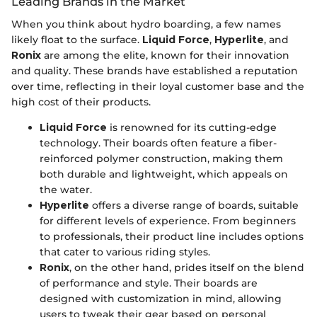
Leading Brands in the Market
When you think about hydro boarding, a few names
likely float to the surface.
Liquid Force
,
Hyperlite
, and
Ronix
are among the elite, known for their innovation
and quality. These brands have established a reputation
over time, reflecting in their loyal customer base and the
high cost of their products.
Liquid Force
is renowned for its cutting-edge
technology. Their boards often feature a fiber-
reinforced polymer construction, making them
both durable and lightweight, which appeals on
the water.
Hyperlite
offers a diverse range of boards, suitable
for different levels of experience. From beginners
to professionals, their product line includes options
that cater to various riding styles.
Ronix
, on the other hand, prides itself on the blend
of performance and style. Their boards are
designed with customization in mind, allowing
users to tweak their gear based on personal