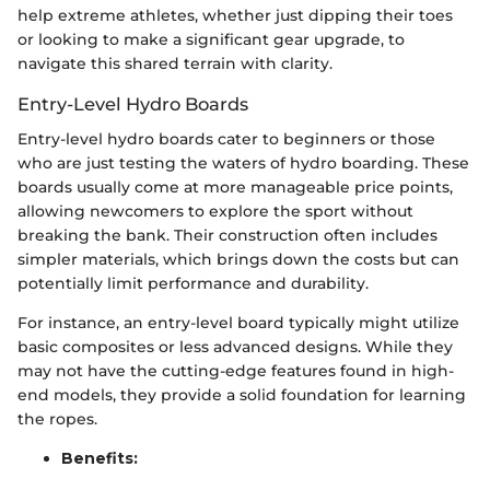
help extreme athletes, whether just dipping their toes
or looking to make a significant gear upgrade, to
navigate this shared terrain with clarity.
Entry-Level Hydro Boards
Entry-level hydro boards cater to beginners or those
who are just testing the waters of hydro boarding. These
boards usually come at more manageable price points,
allowing newcomers to explore the sport without
breaking the bank. Their construction often includes
simpler materials, which brings down the costs but can
potentially limit performance and durability.
For instance, an entry-level board typically might utilize
basic composites or less advanced designs. While they
may not have the cutting-edge features found in high-
end models, they provide a solid foundation for learning
the ropes.
Benefits: