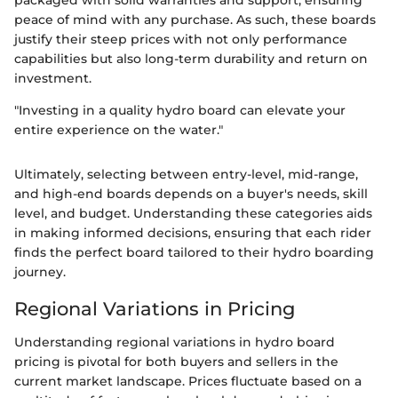
peace of mind with any purchase. As such, these boards
justify their steep prices with not only performance
capabilities but also long-term durability and return on
investment.
"Investing in a quality hydro board can elevate your
entire experience on the water."
Ultimately, selecting between entry-level, mid-range,
and high-end boards depends on a buyer's needs, skill
level, and budget. Understanding these categories aids
in making informed decisions, ensuring that each rider
finds the perfect board tailored to their hydro boarding
journey.
Regional Variations in Pricing
Understanding regional variations in hydro board
pricing is pivotal for both buyers and sellers in the
current market landscape. Prices fluctuate based on a