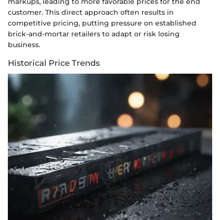
markups, leading to more favorable prices for the end
customer. This direct approach often results in
competitive pricing, putting pressure on established
brick-and-mortar retailers to adapt or risk losing
business.
Historical Price Trends