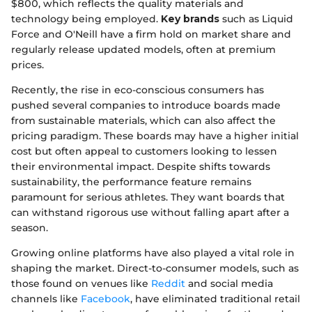
$800, which reflects the quality materials and
technology being employed.
Key brands
such as Liquid
Force and O'Neill have a firm hold on market share and
regularly release updated models, often at premium
prices.
Recently, the rise in eco-conscious consumers has
pushed several companies to introduce boards made
from sustainable materials, which can also affect the
pricing paradigm. These boards may have a higher initial
cost but often appeal to customers looking to lessen
their environmental impact. Despite shifts towards
sustainability, the performance feature remains
paramount for serious athletes. They want boards that
can withstand rigorous use without falling apart after a
season.
Growing online platforms have also played a vital role in
shaping the market. Direct-to-consumer models, such as
those found on venues like
Reddit
and social media
channels like
Facebook
, have eliminated traditional retail