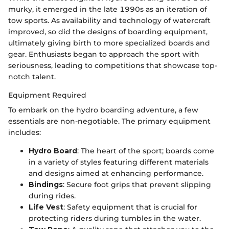
murky, it emerged in the late 1990s as an iteration of
tow sports. As availability and technology of watercraft
improved, so did the designs of boarding equipment,
ultimately giving birth to more specialized boards and
gear. Enthusiasts began to approach the sport with
seriousness, leading to competitions that showcase top-
notch talent.
Equipment Required
To embark on the hydro boarding adventure, a few
essentials are non-negotiable. The primary equipment
includes:
Hydro Board
: The heart of the sport; boards come
in a variety of styles featuring different materials
and designs aimed at enhancing performance.
Bindings
: Secure foot grips that prevent slipping
during rides.
Life Vest
: Safety equipment that is crucial for
protecting riders during tumbles in the water.