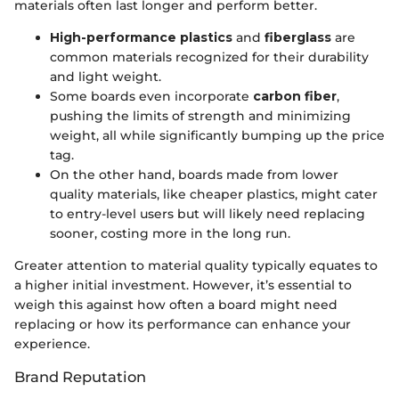
materials often last longer and perform better.
High-performance plastics
and
fiberglass
are
common materials recognized for their durability
and light weight.
Some boards even incorporate
carbon fiber
,
pushing the limits of strength and minimizing
weight, all while significantly bumping up the price
tag.
On the other hand, boards made from lower
quality materials, like cheaper plastics, might cater
to entry-level users but will likely need replacing
sooner, costing more in the long run.
Greater attention to material quality typically equates to
a higher initial investment. However, it’s essential to
weigh this against how often a board might need
replacing or how its performance can enhance your
experience.
Brand Reputation