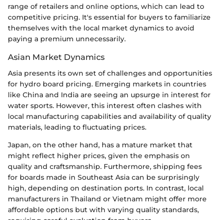
range of retailers and online options, which can lead to
competitive pricing. It's essential for buyers to familiarize
themselves with the local market dynamics to avoid
paying a premium unnecessarily.
Asian Market Dynamics
Asia presents its own set of challenges and opportunities
for hydro board pricing. Emerging markets in countries
like China and India are seeing an upsurge in interest for
water sports. However, this interest often clashes with
local manufacturing capabilities and availability of quality
materials, leading to fluctuating prices.
Japan, on the other hand, has a mature market that
might reflect higher prices, given the emphasis on
quality and craftsmanship. Furthermore, shipping fees
for boards made in Southeast Asia can be surprisingly
high, depending on destination ports. In contrast, local
manufacturers in Thailand or Vietnam might offer more
affordable options but with varying quality standards,