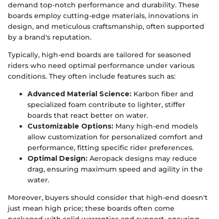
demand top-notch performance and durability. These
boards employ cutting-edge materials, innovations in
design, and meticulous craftsmanship, often supported
by a brand's reputation.
Typically, high-end boards are tailored for seasoned
riders who need optimal performance under various
conditions. They often include features such as:
Advanced Material Science:
Karbon fiber and
specialized foam contribute to lighter, stiffer
boards that react better on water.
Customizable Options:
Many high-end models
allow customization for personalized comfort and
performance, fitting specific rider preferences.
Optimal Design:
Aeropack designs may reduce
drag, ensuring maximum speed and agility in the
water.
Moreover, buyers should consider that high-end doesn't
just mean high price; these boards often come
packaged with solid warranties and support, ensuring