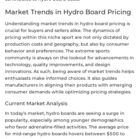
Market Trends in Hydro Board Pricing
Understanding market trends in hydro board pricing is
crucial for buyers and sellers alike. The dynamics of
pricing within this niche sport are not only dictated by
production costs and geography, but also by consumer
behavior and preferences. The extreme sports
community is always on the lookout for advancements in
technology, quality improvements, and design
innovations. As such, being aware of market trends helps
enthusiasts make informed choices. It also guides
manufacturers in aligning their products with emerging
consumer demands while optimizing pricing strategies.
Current Market Analysis
In today’s market, hydro boards are seeing a surge in
popularity, especially among younger demographics
who favor adrenaline-filled activities. The average price
for mid-range hydro boards hovers between $500 to