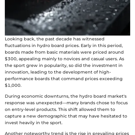
Looking back, the past decade has witnessed
fluctuations in hydro board prices. Early in this period,
boards made from basic materials were priced around
$300, appealing mainly to novices and casual users. As
the sport grew in popularity, so did the investment in
innovation, leading to the development of high-
performance boards that command prices exceeding
$1,000.
During economic downturns, the hydro board market's
response was unexpected—many brands chose to focus
on entry-level products. This shift allowed them to
capture a new demographic that may have hesitated to
invest heavily in the sport.
Another noteworthy trend is the rise in prevailing prices