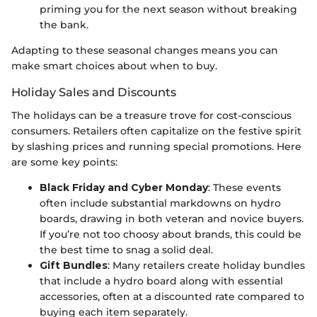
priming you for the next season without breaking
the bank.
Adapting to these seasonal changes means you can
make smart choices about when to buy.
Holiday Sales and Discounts
The holidays can be a treasure trove for cost-conscious
consumers. Retailers often capitalize on the festive spirit
by slashing prices and running special promotions. Here
are some key points:
Black Friday and Cyber Monday
: These events
often include substantial markdowns on hydro
boards, drawing in both veteran and novice buyers.
If you’re not too choosy about brands, this could be
the best time to snag a solid deal.
Gift Bundles
: Many retailers create holiday bundles
that include a hydro board along with essential
accessories, often at a discounted rate compared to
buying each item separately.