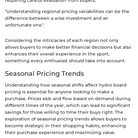
requiring careful evaluation from buyers.
"Understanding regional pricing variabilities can be the
difference between a wise investment and an
unfortunate one."
Considering the intricacies of each region not only
allows buyers to make better financial decisions but also
enhances their overall experience in the sport,
something every enthusiast should take into account.
Seasonal Pricing Trends
Understanding how seasonal shifts affect hydro board
pricing is essential for anyone looking to make a
purchase. Prices ebb and flow based on demand during
different times of the year, which can lead to significant
savings for those willing to time their buys right. The
exploration of seasonal pricing trends allows buyers to
become strategic in their shopping habits, enhancing
their purchase experience and maximizing value.