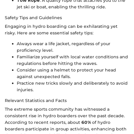
Tow Rope
: A quality rope that attaches you to the
jet ski or boat, enabling the thrilling ride.
Safety Tips and Guidelines
Engaging in hydro boarding can be exhilarating yet
risky. Here are some essential safety tips:
Always wear a life jacket, regardless of your
proficiency level.
Familiarize yourself with local water conditions and
regulations before hitting the waves.
Consider using a helmet to protect your head
against unexpected falls.
Practice new tricks slowly and deliberately to avoid
injuries.
Relevant Statistics and Facts
The extreme sports community has witnessed a
consistent rise in hydro boarders over the past decade.
According to recent reports, about
60%
of hydro
boarders participate in group activities, enhancing both