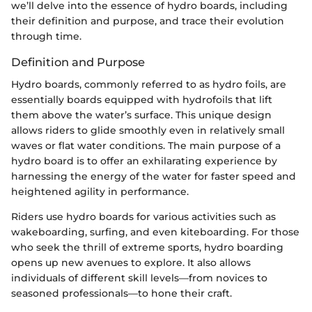
we’ll delve into the essence of hydro boards, including
their definition and purpose, and trace their evolution
through time.
Definition and Purpose
Hydro boards, commonly referred to as hydro foils, are
essentially boards equipped with hydrofoils that lift
them above the water’s surface. This unique design
allows riders to glide smoothly even in relatively small
waves or flat water conditions. The main purpose of a
hydro board is to offer an exhilarating experience by
harnessing the energy of the water for faster speed and
heightened agility in performance.
Riders use hydro boards for various activities such as
wakeboarding, surfing, and even kiteboarding. For those
who seek the thrill of extreme sports, hydro boarding
opens up new avenues to explore. It also allows
individuals of different skill levels—from novices to
seasoned professionals—to hone their craft.