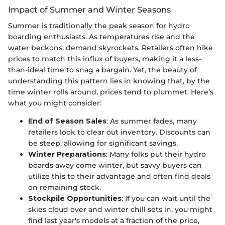
Impact of Summer and Winter Seasons
Summer is traditionally the peak season for hydro
boarding enthusiasts. As temperatures rise and the
water beckons, demand skyrockets. Retailers often hike
prices to match this influx of buyers, making it a less-
than-ideal time to snag a bargain. Yet, the beauty of
understanding this pattern lies in knowing that, by the
time winter rolls around, prices tend to plummet. Here’s
what you might consider:
End of Season Sales
: As summer fades, many
retailers look to clear out inventory. Discounts can
be steep, allowing for significant savings.
Winter Preparations
: Many folks put their hydro
boards away come winter, but savvy buyers can
utilize this to their advantage and often find deals
on remaining stock.
Stockpile Opportunities
: If you can wait until the
skies cloud over and winter chill sets in, you might
find last year's models at a fraction of the price,