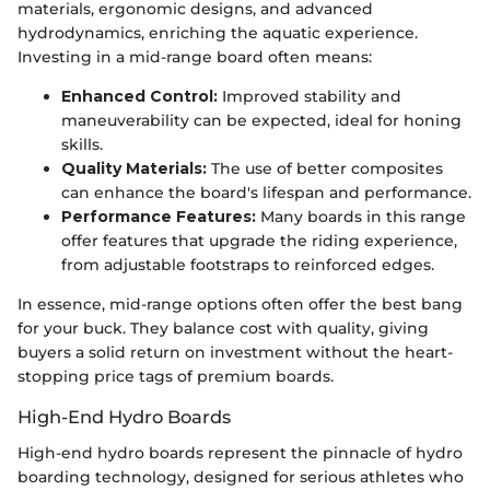
materials, ergonomic designs, and advanced
hydrodynamics, enriching the aquatic experience.
Investing in a mid-range board often means:
Enhanced Control:
Improved stability and
maneuverability can be expected, ideal for honing
skills.
Quality Materials:
The use of better composites
can enhance the board's lifespan and performance.
Performance Features:
Many boards in this range
offer features that upgrade the riding experience,
from adjustable footstraps to reinforced edges.
In essence, mid-range options often offer the best bang
for your buck. They balance cost with quality, giving
buyers a solid return on investment without the heart-
stopping price tags of premium boards.
High-End Hydro Boards
High-end hydro boards represent the pinnacle of hydro
boarding technology, designed for serious athletes who