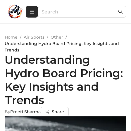
Home
/
Air Sports
/
Other
/
Understanding Hydro Board Pricing: Key Insights and
Trends
Understanding
Hydro Board Pricing:
Key Insights and
Trends
By
Preeti Sharma
Share