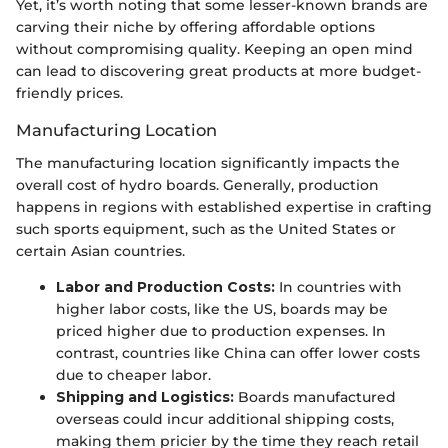
Yet, it’s worth noting that some lesser-known brands are
carving their niche by offering affordable options
without compromising quality. Keeping an open mind
can lead to discovering great products at more budget-
friendly prices.
Manufacturing Location
The manufacturing location significantly impacts the
overall cost of hydro boards. Generally, production
happens in regions with established expertise in crafting
such sports equipment, such as the United States or
certain Asian countries.
Labor and Production Costs:
In countries with
higher labor costs, like the US, boards may be
priced higher due to production expenses. In
contrast, countries like China can offer lower costs
due to cheaper labor.
Shipping and Logistics:
Boards manufactured
overseas could incur additional shipping costs,
making them pricier by the time they reach retail