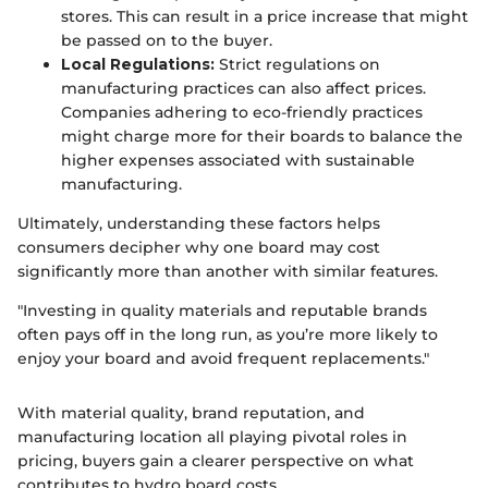
stores. This can result in a price increase that might
be passed on to the buyer.
Local Regulations:
Strict regulations on
manufacturing practices can also affect prices.
Companies adhering to eco-friendly practices
might charge more for their boards to balance the
higher expenses associated with sustainable
manufacturing.
Ultimately, understanding these factors helps
consumers decipher why one board may cost
significantly more than another with similar features.
"Investing in quality materials and reputable brands
often pays off in the long run, as you’re more likely to
enjoy your board and avoid frequent replacements."
With material quality, brand reputation, and
manufacturing location all playing pivotal roles in
pricing, buyers gain a clearer perspective on what
contributes to hydro board costs.