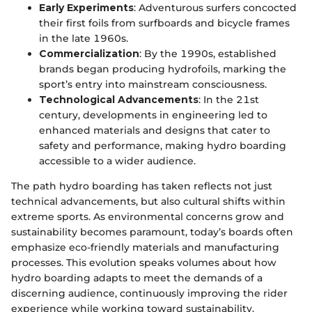
Early Experiments
: Adventurous surfers concocted
their first foils from surfboards and bicycle frames
in the late 1960s.
Commercialization
: By the 1990s, established
brands began producing hydrofoils, marking the
sport’s entry into mainstream consciousness.
Technological Advancements
: In the 21st
century, developments in engineering led to
enhanced materials and designs that cater to
safety and performance, making hydro boarding
accessible to a wider audience.
The path hydro boarding has taken reflects not just
technical advancements, but also cultural shifts within
extreme sports. As environmental concerns grow and
sustainability becomes paramount, today’s boards often
emphasize eco-friendly materials and manufacturing
processes. This evolution speaks volumes about how
hydro boarding adapts to meet the demands of a
discerning audience, continuously improving the rider
experience while working toward sustainability.