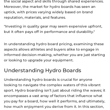
the social aspect and skills through shared experiences.
Moreover, the market for hydro boards has seen an
uptick, with prices varying widely based on brand
reputation, materials, and features.
"Investing in quality gear may seem expensive upfront,
but it often pays off in performance and durability."
In understanding hydro board pricing, examining these
aspects allows athletes and buyers alike to engage in
informed decision-making, whether you are just starting
or looking to upgrade your equipment.
Understanding Hydro Boards
Understanding hydro boards is crucial for anyone
looking to navigate the complex waters of this vibrant
sport. Hydro boarding isn’t just about riding the waves; it
encompasses a vast array of factors that influence what
you pay for a board, how well it performs, and ultimately,
how much enjoyment you derive from it. In this section,