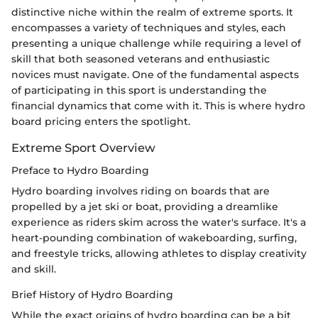
distinctive niche within the realm of extreme sports. It
encompasses a variety of techniques and styles, each
presenting a unique challenge while requiring a level of
skill that both seasoned veterans and enthusiastic
novices must navigate. One of the fundamental aspects
of participating in this sport is understanding the
financial dynamics that come with it. This is where hydro
board pricing enters the spotlight.
Extreme Sport Overview
Preface to Hydro Boarding
Hydro boarding involves riding on boards that are
propelled by a jet ski or boat, providing a dreamlike
experience as riders skim across the water's surface. It's a
heart-pounding combination of wakeboarding, surfing,
and freestyle tricks, allowing athletes to display creativity
and skill.
Brief History of Hydro Boarding
While the exact origins of hydro boarding can be a bit