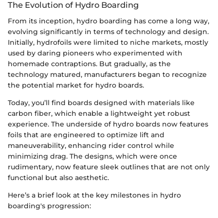
The Evolution of Hydro Boarding
From its inception, hydro boarding has come a long way,
evolving significantly in terms of technology and design.
Initially, hydrofoils were limited to niche markets, mostly
used by daring pioneers who experimented with
homemade contraptions. But gradually, as the
technology matured, manufacturers began to recognize
the potential market for hydro boards.
Today, you’ll find boards designed with materials like
carbon fiber, which enable a lightweight yet robust
experience. The underside of hydro boards now features
foils that are engineered to optimize lift and
maneuverability, enhancing rider control while
minimizing drag. The designs, which were once
rudimentary, now feature sleek outlines that are not only
functional but also aesthetic.
Here’s a brief look at the key milestones in hydro
boarding's progression: