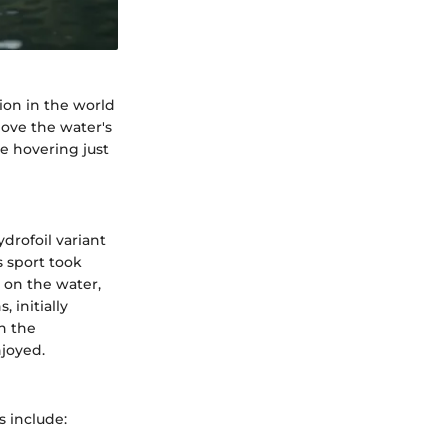
ion in the world
above the water's
le hovering just
drofoil variant
 sport took
 on the water,
 initially
n the
joyed.
s include: