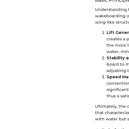
Basic Principl
Understanding th
wakeboarding ope
wing-like struct
Lift Gener
creates a 
the more l
water, min
Stability 
board to m
adjusting 
Speed Ma
convention
significant
thus a sati
Ultimately, the
that characteri
with water but 