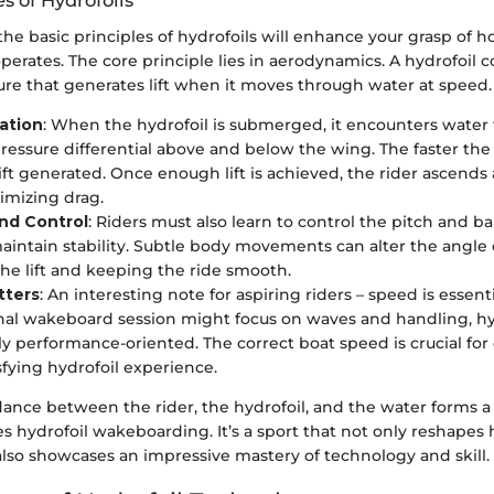
es of Hydrofoils
e basic principles of hydrofoils will enhance your grasp of h
rates. The core principle lies in aerodynamics. A hydrofoil 
ure that generates lift when it moves through water at speed.
ation
: When the hydrofoil is submerged, it encounters water 
pressure differential above and below the wing. The faster th
ift generated. Once enough lift is achieved, the rider ascends
imizing drag.
and Control
: Riders must also learn to control the pitch and b
aintain stability. Subtle body movements can alter the angle o
the lift and keeping the ride smooth.
tters
: An interesting note for aspiring riders – speed is essent
al wakeboard session might focus on waves and handling, hyd
ly performance-oriented. The correct boat speed is crucial for e
sfying hydrofoil experience.
 dance between the rider, the hydrofoil, and the water forms 
zes hydrofoil wakeboarding. It’s a sport that not only reshap
also showcases an impressive mastery of technology and skill.