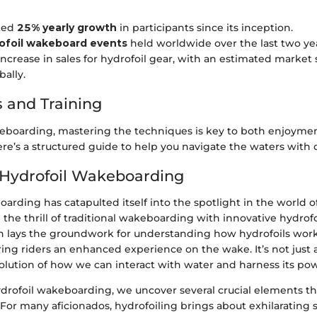
ted
25% yearly growth
in participants since its inception.
ofoil wakeboard events
held worldwide over the last two yea
increase in sales for hydrofoil gear, with an estimated market 
bally.
 and Training
keboarding, mastering the techniques is key to both enjoyme
re’s a structured guide to help you navigate the waters with 
 Hydrofoil Wakeboarding
arding has catapulted itself into the spotlight in the world 
 the thrill of traditional wakeboarding with innovative hydrof
on lays the groundwork for understanding how hydrofoils wor
ring riders an enhanced experience on the wake. It’s not just 
volution of how we can interact with water and harness its po
ydrofoil wakeboarding, we uncover several crucial elements t
 For many aficionados, hydrofoiling brings about exhilarating