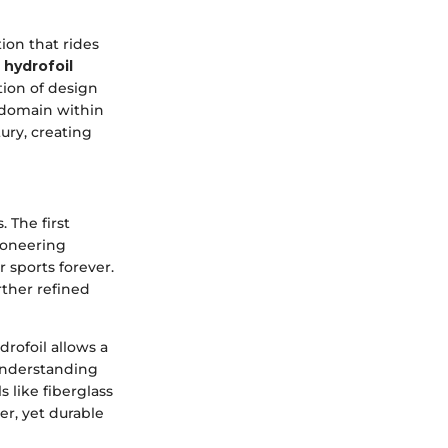
ion that rides
 hydrofoil
tion of design
 domain within
ury, creating
 The first
ioneering
 sports forever.
rther refined
rofoil allows a
 understanding
 like fiberglass
er, yet durable