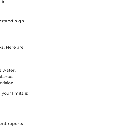
it.
thstand high
ks. Here are
e water.
alance.
vision.
 your limits is
cent reports