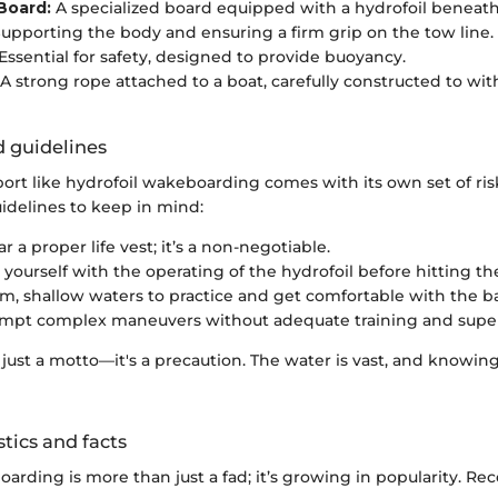
Board:
A specialized board equipped with a hydrofoil beneath 
upporting the body and ensuring a firm grip on the tow line.
Essential for safety, designed to provide buoyancy.
A strong rope attached to a boat, carefully constructed to wi
d guidelines
ort like hydrofoil wakeboarding comes with its own set of ris
uidelines to keep in mind:
 a proper life vest; it’s a non-negotiable.
 yourself with the operating of the hydrofoil before hitting th
alm, shallow waters to practice and get comfortable with the b
mpt complex maneuvers without adequate training and super
't just a motto—it's a precaution. The water is vast, and knowing
stics and facts
arding is more than just a fad; it’s growing in popularity. Re