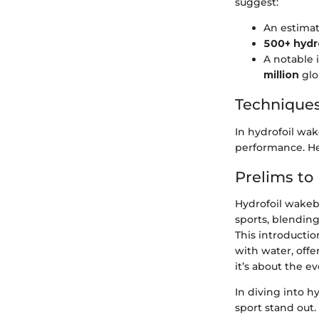
suggest:
An estima
500+ hydr
A notable 
million
glo
Techniques
In hydrofoil wa
performance. He
Prelims to
Hydrofoil wakebo
sports, blending
This introducti
with water, offe
it’s about the e
In diving into h
sport stand out.