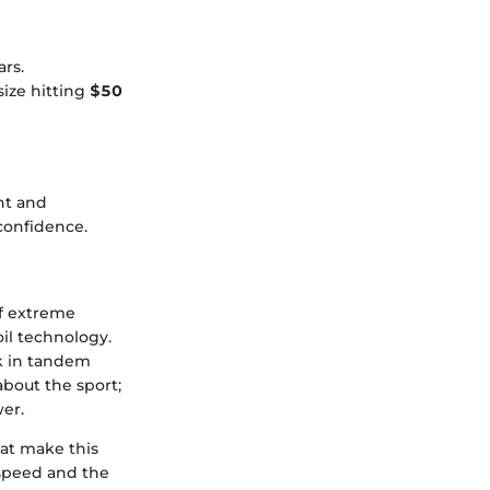
rs.
size hitting
$50
nt and
confidence.
of extreme
oil technology.
k in tandem
about the sport;
wer.
hat make this
 speed and the