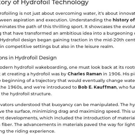
tory of Hydrofoil Technology
rofoiling is not just about overcoming water, it's about innovat
etween aspiration and execution. Understanding the
history of
minates the path of this thrilling sport. It showcases the evolu
 that have transformed an ambitious idea into a burgeoning
 Hydrofoil design began gaining traction in the mid-20th cent
 in competitive settings but also in the leisure realm.
ons in Hydrofoil Design
dern hydrofoil wakeboarding, one must look back at its roots.
 at creating a hydrofoil was by
Charles Raman
in 1906. His p
 beginning of a trajectory that would eventually change water
 the 1960s, and we're introduced to
Bob E. Kauffman
, who fu
the hydrofoil structure.
ovators understood that buoyancy can be manipulated. The hyd
bove the surface, minimizing drag and maximizing speed. This
nt developments, which included the introduction of materials
 fiber. The advancements in materials paved the way for light
ng the riding experience.