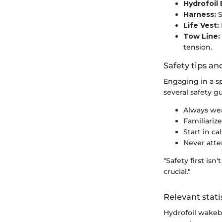
Hydrofoil 
Harness:
S
Life Vest:
Tow Line:
tension.
Safety tips an
Engaging in a sp
several safety g
Always wear
Familiarize
Start in c
Never atte
"Safety first isn
crucial."
Relevant stati
Hydrofoil wakebo