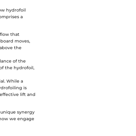
ow hydrofoil
comprises a
flow that
e board moves,
 above the
alance of the
f the hydrofoil,
ial. While a
rofoiling is
ffective lift and
a unique synergy
es how we engage