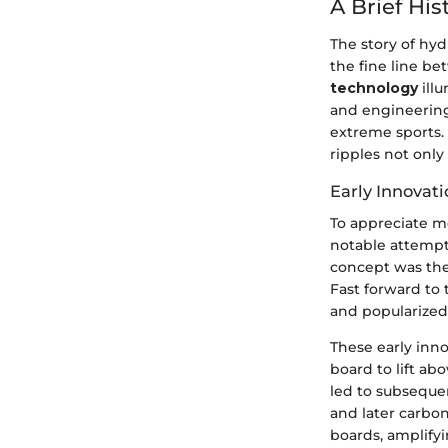
A Brief His
The story of hyd
the fine line b
technology
illu
and engineering
extreme sports.
ripples not only
Early Innovati
To appreciate mo
notable attempt
concept was the
Fast forward to
and popularized 
These early inn
board to lift a
led to subseque
and later carbon
boards, amplifyi