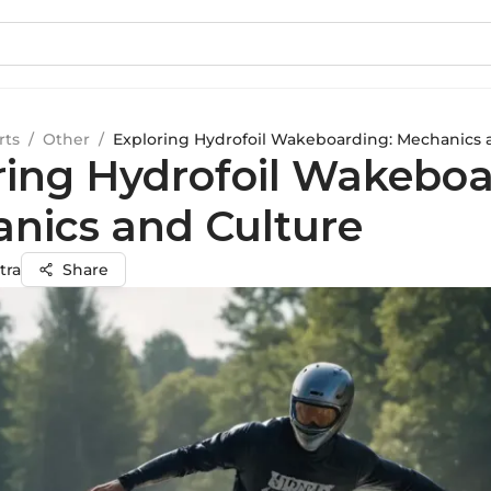
rts
/
Other
/
Exploring Hydrofoil Wakeboarding: Mechanics 
ring Hydrofoil Wakeboa
nics and Culture
tra
Share