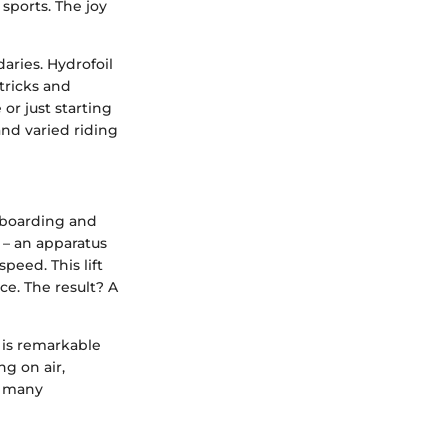
sports. The joy
aries. Hydrofoil
tricks and
or just starting
nd varied riding
keboarding and
 – an apparatus
peed. This lift
ce. The result? A
g is remarkable
ng on air,
r many