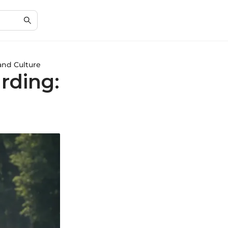
and Culture
rding: