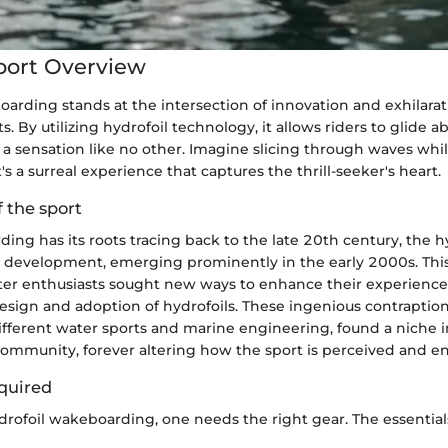
port Overview
arding stands at the intersection of innovation and exhilarat
s. By utilizing hydrofoil technology, it allows riders to glide 
g a sensation like no other. Imagine slicing through waves whi
s a surreal experience that captures the thrill-seeker's heart.
f the sport
ng has its roots tracing back to the late 20th century, the hy
t development, emerging prominently in the early 2000s. This
r enthusiasts sought new ways to enhance their experience
esign and adoption of hydrofoils. These ingenious contraptions,
ifferent water sports and marine engineering, found a niche i
mmunity, forever altering how the sport is perceived and en
quired
rofoil wakeboarding, one needs the right gear. The essential