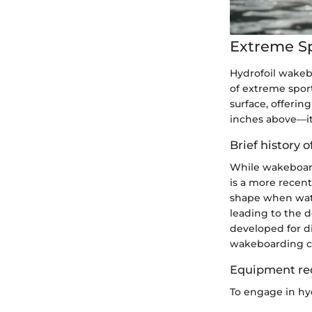
Extreme S
Hydrofoil wakebo
of extreme sport
surface, offerin
inches above—it'
Brief history o
While wakeboardi
is a more recen
shape when wate
leading to the d
developed for d
wakeboarding co
Equipment re
To engage in hyd