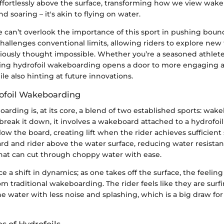
 effortlessly above the surface, transforming how we view wake 
nd soaring – it's akin to flying on water.
 can’t overlook the importance of this sport in pushing bound
allenges conventional limits, allowing riders to explore new 
ously thought impossible. Whether you’re a seasoned athlete 
ing hydrofoil wakeboarding opens a door to more engaging a
le also hinting at future innovations.
ofoil Wakeboarding
arding is, at its core, a blend of two established sports: wa
 break it down, it involves a wakeboard attached to a hydrofoil
ow the board, creating lift when the rider achieves sufficient s
rd and rider above the water surface, reducing water resistan
hat can cut through choppy water with ease.
e a shift in dynamics; as one takes off the surface, the feelin
om traditional wakeboarding. The rider feels like they are surfi
he water with less noise and splashing, which is a big draw fo