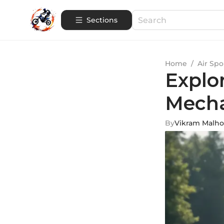
Sections
Home
/
Air Spo
Explo
Mecha
By
Vikram Malho