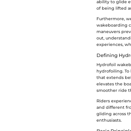
ability to glide
of being lifted a
Furthermore, we
wakeboarding ch
maneuvers previ
out, understand
experiences, whi
Defining Hydr
Hydrofoil wakebo
hydrofoiling. To
that extends bel
elevates the boa
smoother ride t
Riders experienc
and different fr
gliding across t
enthusiasts.