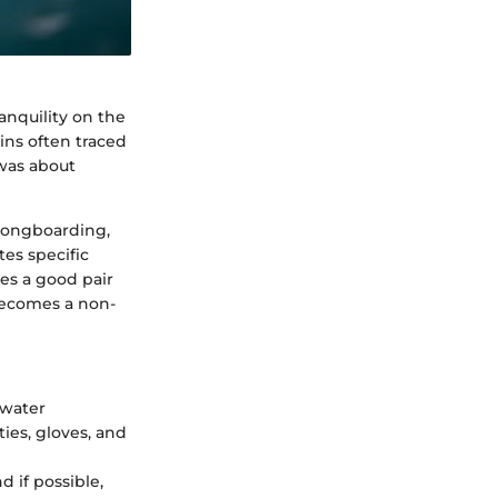
ranquility on the
gins often traced
 was about
 longboarding,
tes specific
es a good pair
becomes a non-
 water
ies, gloves, and
d if possible,