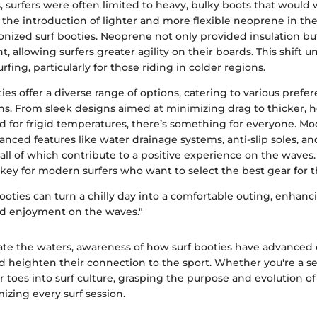
s, surfers were often limited to heavy, bulky boots that woul
the introduction of lighter and more flexible neoprene in the
ionized surf booties. Neoprene not only provided insulation b
, allowing surfers greater agility on their boards. This shift
rfing, particularly for those riding in colder regions.
ties offer a diverse range of options, catering to various pref
ns. From sleek designs aimed at minimizing drag to thicker, h
d for frigid temperatures, there’s something for everyone. 
anced features like water drainage systems, anti-slip soles, 
 all of which contribute to a positive experience on the wave
s key for modern surfers who want to select the best gear for 
booties can turn a chilly day into a comfortable outing, enhanc
d enjoyment on the waves."
gate the waters, awareness of how surf booties have advanced
nd heighten their connection to the sport. Whether you're a s
r toes into surf culture, grasping the purpose and evolution of 
mizing every surf session.