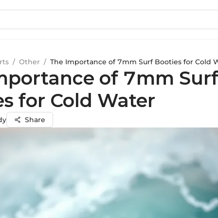
rts
/
Other
/
The Importance of 7mm Surf Booties for Cold 
mportance of 7mm Sur
es for Cold Water
dy
Share