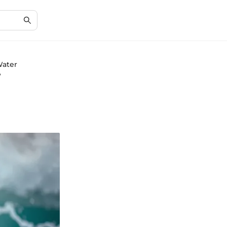
Water
f