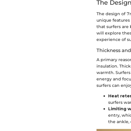
The Design
The design of 7m
unique features 
that surfers are
will explore th
experience of su
Thickness and
A primary reason
insulation. Thic
warmth. Surfers 
energy and focu
surfers can enjo
Heat rete
surfers wa
Limiting w
entry, whi
the ankle,