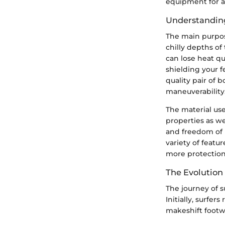
equipment for an
Understandin
The main purpose
chilly depths of
can lose heat qu
shielding your f
quality pair of 
maneuverability
The material use
properties as we
and freedom of 
variety of featu
more protection
The Evolution 
The journey of s
Initially, surfe
makeshift footwe