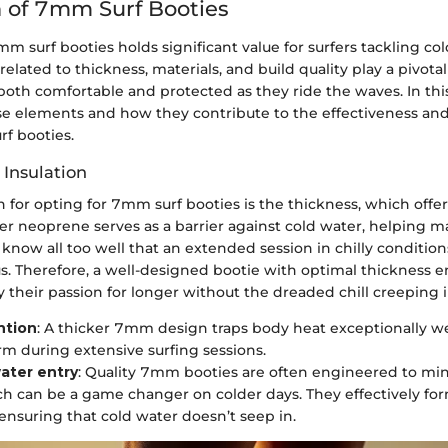
 of 7mm Surf Booties
m surf booties holds significant value for surfers tackling co
related to thickness, materials, and build quality play a pivotal
 both comfortable and protected as they ride the waves. In thi
ese elements and how they contribute to the effectiveness and
rf booties.
 Insulation
 for opting for 7mm surf booties is the thickness, which offe
ker neoprene serves as a barrier against cold water, helping 
know all too well that an extended session in chilly condition
s. Therefore, a well-designed bootie with optimal thickness e
y their passion for longer without the dreaded chill creeping i
ntion
: A thicker 7mm design traps body heat exceptionally we
rm during extensive surfing sessions.
ater entry
: Quality 7mm booties are often engineered to mi
ch can be a game changer on colder days. They effectively for
 ensuring that cold water doesn’t seep in.