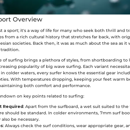
port Overview
st a sport; it's a way of life for many who seek both thrill and t
s from a rich cultural history that stretches far back, with ori
esian societies. Back then, it was as much about the sea as it
radition.
of surfing brings a plethora of styles, from shortboarding to
reasing popularity of big wave surfing. Each variant necessita
n colder waters, every surfer knows the essential gear includ
ties. With temperatures dropping, keeping your feet warm 
maintaining both comfort and performance.
undown on key points related to surfing:
t Required
: Apart from the surfboard, a wet suit suited to the
e should be standard. In colder environments, 7mm surf boot
also be necessary.
ps
: Always check the surf conditions, wear appropriate gear, an