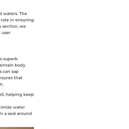
ld waters. The
 role in ensuring
s section, we
 user
rs superb
maintain body
s can sap
nsures that
n.
ll, helping keep
nimize water
m a seal around