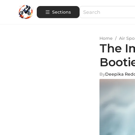
Sections
Home
/
Air Spo
The I
Booti
By
Deepika Red