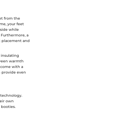
eet from the
me, your feet
nside while
. Furthermore, a
oot placement and
 insulating
between warmth
n come with a
ch provide even
d technology.
heir own
 booties.