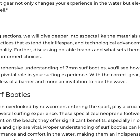
ht gear not only changes your experience in the water but ele
ll."
sections, we will dive deeper into aspects like the materials 
actices that extend their lifespan, and technological advance
ality. Further, discussing notable brands and what sets them 
 informed choices.
ehensive understanding of 7mm surf booties, you'll see how
a pivotal role in your surfing experience. With the correct gear,
ss of a barrier and more an invitation to ride the wave.
rf Booties
ten overlooked by newcomers entering the sport, play a crucial
erall surfing experience. These specialized neoprene footwear
t on the beach; they offer significant benefits, especially in 
 and grip are vital. Proper understanding of surf booties can 
mance and comfort in the water, making them an indispensa