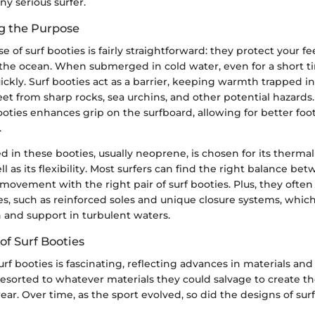
y serious surfer.
g the Purpose
 of surf booties is fairly straightforward: they protect your f
 the ocean. When submerged in cold water, even for a short ti
ickly. Surf booties act as a barrier, keeping warmth trapped i
eet from sharp rocks, sea urchins, and other potential hazards
booties enhances grip on the surfboard, allowing for better f
.
d in these booties, usually neoprene, is chosen for its thermal
ll as its flexibility. Most surfers can find the right balance 
movement with the right pair of surf booties. Plus, they ofte
res, such as reinforced soles and unique closure systems, whi
 and support in turbulent waters.
of Surf Booties
urf booties is fascinating, reflecting advances in materials an
rs resorted to whatever materials they could salvage to create t
ar. Over time, as the sport evolved, so did the designs of surf