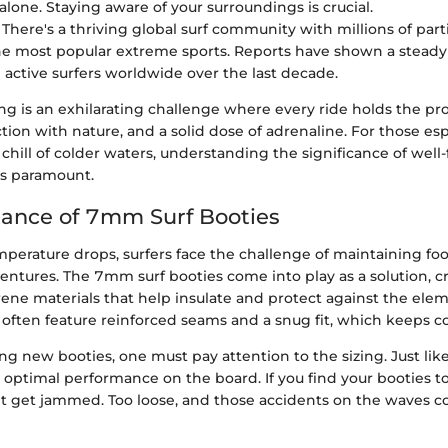
alone. Staying aware of your surroundings is crucial.
: There's a thriving global surf community with millions of par
the most popular extreme sports. Reports have shown a stead
n active surfers worldwide over the last decade.
ing is an exhilarating challenge where every ride holds the pr
ion with nature, and a solid dose of adrenaline. For those esp
chill of colder waters, understanding the significance of well-f
s paramount.
ance of 7mm Surf Booties
mperature drops, surfers face the challenge of maintaining f
entures. The 7mm surf booties come into play as a solution, c
ne materials that help insulate and protect against the elem
 often feature reinforced seams and a snug fit, which keeps co
 new booties, one must pay attention to the sizing. Just like
 optimal performance on the board. If you find your booties to
ht get jammed. Too loose, and those accidents on the waves 