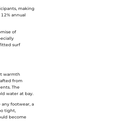
ticipants, making
y 12% annual
omise of
ecially
itted surf
oot warmth
rafted from
ents. The
ld water at bay.
 any footwear, a
o tight,
could become