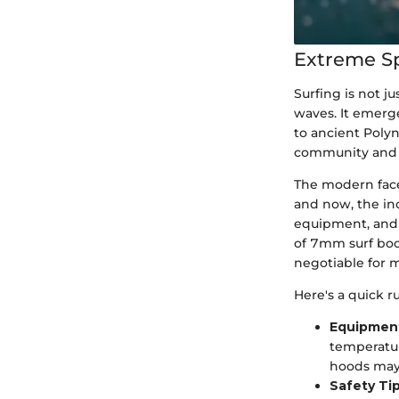
Extreme S
Surfing is not ju
waves. It emerge
to ancient Polyn
community and t
The modern face 
and now, the inc
equipment, and i
of 7mm surf boo
negotiable for 
Here's a quick r
Equipmen
temperatur
hoods may 
Safety Ti