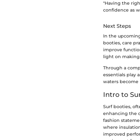
"Having the rig
confidence as we
Next Steps
In the upcoming 
booties, care pr
improve function
light on making
Through a compr
essentials play 
waters become le
Intro to Su
Surf booties, of
enhancing the ov
fashion statemen
where insulation
improved perfor