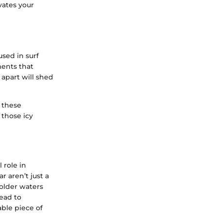
vates your
used in surf
ments that
apart will shed
 these
 those icy
 role in
 aren’t just a
colder waters
lead to
ble piece of