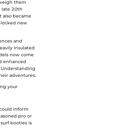
d weigh them
 late 20th
ut also became
 unlocked new
erences and
eavily insulated
Models now come
and enhanced
s. Understanding
their adventures.
ing your
 could inform
easoned pro or
surf booties is