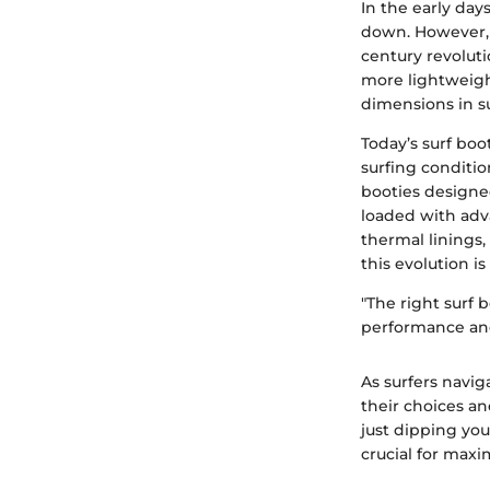
In the early day
down. However, 
century revolut
more lightweight
dimensions in su
Today’s surf boo
surfing conditio
booties designe
loaded with adv
thermal linings,
this evolution i
"The right surf 
performance an
As surfers navi
their choices a
just dipping you
crucial for maxi