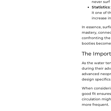
never surf 
Statistics
it one of 
increase i
In essence, surf
mastery, connect
confronting the 
booties become
The Import
As the water te
during their adv
advanced neopre
design specifics
When considering
good fit ensures
circulation mig
more frequent.