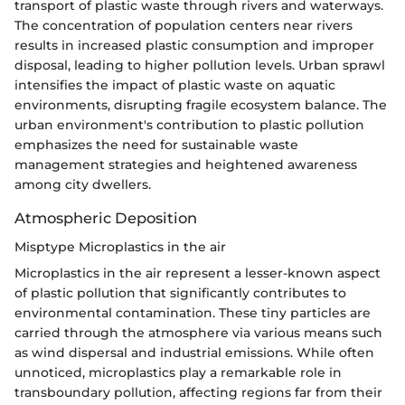
transport of plastic waste through rivers and waterways.
The concentration of population centers near rivers
results in increased plastic consumption and improper
disposal, leading to higher pollution levels. Urban sprawl
intensifies the impact of plastic waste on aquatic
environments, disrupting fragile ecosystem balance. The
urban environment's contribution to plastic pollution
emphasizes the need for sustainable waste
management strategies and heightened awareness
among city dwellers.
Atmospheric Deposition
Misptype Microplastics in the air
Microplastics in the air represent a lesser-known aspect
of plastic pollution that significantly contributes to
environmental contamination. These tiny particles are
carried through the atmosphere via various means such
as wind dispersal and industrial emissions. While often
unnoticed, microplastics play a remarkable role in
transboundary pollution, affecting regions far from their