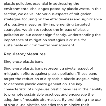
plastic pollution, essential in addressing the
environmental challenges posed by plastic waste. In this
section, we delve into various aspects of mitigation
strategies, focusing on the effectiveness and significance
of proactive measures. By implementing targeted
strategies, we aim to reduce the impact of plastic
pollution on our oceans significantly. Understanding the
importance of mitigation strategies is crucial for
sustainable environmental management.
Regulatory Measures
Single-use plastic bans
Single-use plastic bans represent a pivotal aspect of
mitigation efforts against plastic pollution. These bans
target the reduction of disposable plastic usage, aiming
to decrease plastic waste generation. The key
characteristic of single-use plastic bans lies in their ability
to promote sustainable practices and encourage the
adoption of reusable alternatives. By prohibiting the use
of single-use plastics, societies can minimize their