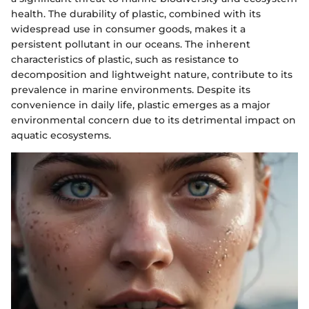
health. The durability of plastic, combined with its
widespread use in consumer goods, makes it a
persistent pollutant in our oceans. The inherent
characteristics of plastic, such as resistance to
decomposition and lightweight nature, contribute to its
prevalence in marine environments. Despite its
convenience in daily life, plastic emerges as a major
environmental concern due to its detrimental impact on
aquatic ecosystems.