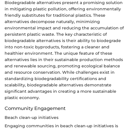
Biodegradable alternatives present a promising solution
in mitigating plastic pollution, offering environmentally
friendly substitutes for traditional plastics. These
alternatives decompose naturally, minimizing
environmental impact and reducing the accumulation of
persistent plastic waste. The key characteristic of
biodegradable alternatives is their ability to biodegrade
into non-toxic byproducts, fostering a cleaner and
healthier environment. The unique feature of these
alternatives lies in their sustainable production methods
and renewable sourcing, promoting ecological balance
and resource conservation. While challenges exist in
standardizing biodegradability certifications and
scalability, biodegradable alternatives demonstrate
significant advantages in creating a more sustainable
plastic economy.
Community Engagement
Beach clean-up initiatives
Engaging communities in beach clean-up initiatives is