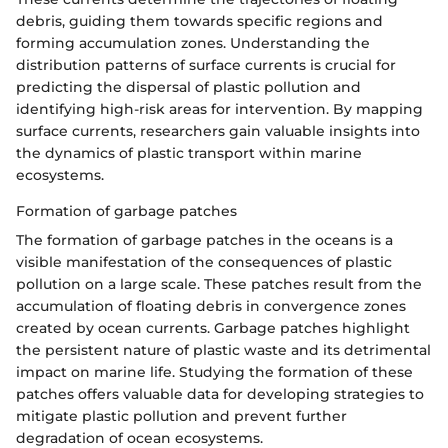
debris, guiding them towards specific regions and
forming accumulation zones. Understanding the
distribution patterns of surface currents is crucial for
predicting the dispersal of plastic pollution and
identifying high-risk areas for intervention. By mapping
surface currents, researchers gain valuable insights into
the dynamics of plastic transport within marine
ecosystems.
Formation of garbage patches
The formation of garbage patches in the oceans is a
visible manifestation of the consequences of plastic
pollution on a large scale. These patches result from the
accumulation of floating debris in convergence zones
created by ocean currents. Garbage patches highlight
the persistent nature of plastic waste and its detrimental
impact on marine life. Studying the formation of these
patches offers valuable data for developing strategies to
mitigate plastic pollution and prevent further
degradation of ocean ecosystems.