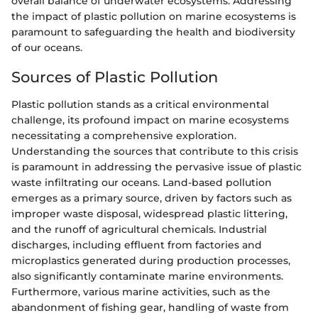
overall balance of underwater ecosystems. Addressing
the impact of plastic pollution on marine ecosystems is
paramount to safeguarding the health and biodiversity
of our oceans.
Sources of Plastic Pollution
Plastic pollution stands as a critical environmental
challenge, its profound impact on marine ecosystems
necessitating a comprehensive exploration.
Understanding the sources that contribute to this crisis
is paramount in addressing the pervasive issue of plastic
waste infiltrating our oceans. Land-based pollution
emerges as a primary source, driven by factors such as
improper waste disposal, widespread plastic littering,
and the runoff of agricultural chemicals. Industrial
discharges, including effluent from factories and
microplastics generated during production processes,
also significantly contaminate marine environments.
Furthermore, various marine activities, such as the
abandonment of fishing gear, handling of waste from