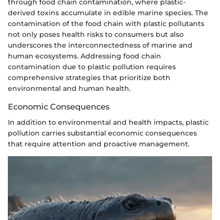
through food chain contamination, where plastic-
derived toxins accumulate in edible marine species. The
contamination of the food chain with plastic pollutants
not only poses health risks to consumers but also
underscores the interconnectedness of marine and
human ecosystems. Addressing food chain
contamination due to plastic pollution requires
comprehensive strategies that prioritize both
environmental and human health.
Economic Consequences
In addition to environmental and health impacts, plastic
pollution carries substantial economic consequences
that require attention and proactive management.