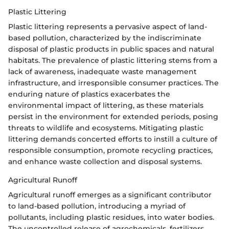
Plastic Littering
Plastic littering represents a pervasive aspect of land-
based pollution, characterized by the indiscriminate
disposal of plastic products in public spaces and natural
habitats. The prevalence of plastic littering stems from a
lack of awareness, inadequate waste management
infrastructure, and irresponsible consumer practices. The
enduring nature of plastics exacerbates the
environmental impact of littering, as these materials
persist in the environment for extended periods, posing
threats to wildlife and ecosystems. Mitigating plastic
littering demands concerted efforts to instill a culture of
responsible consumption, promote recycling practices,
and enhance waste collection and disposal systems.
Agricultural Runoff
Agricultural runoff emerges as a significant contributor
to land-based pollution, introducing a myriad of
pollutants, including plastic residues, into water bodies.
The uncontrolled release of agrochemicals, fertilizers,