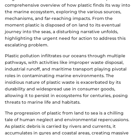
comprehensive overview of how plastic finds its way into
the marine ecosystem, exploring the various sources,
mechanisms, and far-reaching impacts. From the
moment plastic is disposed of on land to its eventual
journey into the seas, a disturbing narrative unfolds,
highlighting the urgent need for action to address this
escalating problem.
Plastic pollution infiltrates our oceans through multiple
pathways, with activities like improper waste disposal,
industrial runoff, and maritime transport playing pivotal
roles in contaminating marine environments. The
insidious nature of plastic waste is exacerbated by its
durability and widespread use in consumer goods,
allowing it to persist in ecosystems for centuries, posing
threats to marine life and habitats.
The progression of plastic from land to sea is a chilling
tale of human neglect and environmental repercussions.
As plastic debris is carried by rivers and currents, it
accumulates in gyres and coastal areas, creating massive