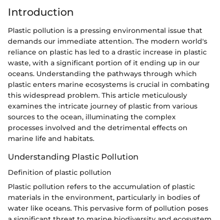
Introduction
Plastic pollution is a pressing environmental issue that
demands our immediate attention. The modern world's
reliance on plastic has led to a drastic increase in plastic
waste, with a significant portion of it ending up in our
oceans. Understanding the pathways through which
plastic enters marine ecosystems is crucial in combating
this widespread problem. This article meticulously
examines the intricate journey of plastic from various
sources to the ocean, illuminating the complex
processes involved and the detrimental effects on
marine life and habitats.
Understanding Plastic Pollution
Definition of plastic pollution
Plastic pollution refers to the accumulation of plastic
materials in the environment, particularly in bodies of
water like oceans. This pervasive form of pollution poses
a significant threat to marine biodiversity and ecosystem