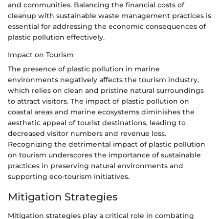
and communities. Balancing the financial costs of
cleanup with sustainable waste management practices is
essential for addressing the economic consequences of
plastic pollution effectively.
Impact on Tourism
The presence of plastic pollution in marine
environments negatively affects the tourism industry,
which relies on clean and pristine natural surroundings
to attract visitors. The impact of plastic pollution on
coastal areas and marine ecosystems diminishes the
aesthetic appeal of tourist destinations, leading to
decreased visitor numbers and revenue loss.
Recognizing the detrimental impact of plastic pollution
on tourism underscores the importance of sustainable
practices in preserving natural environments and
supporting eco-tourism initiatives.
Mitigation Strategies
Mitigation strategies play a critical role in combating