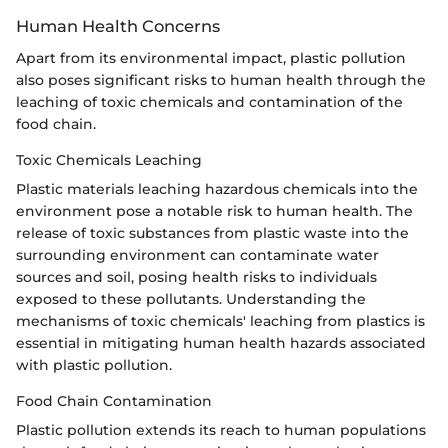
Human Health Concerns
Apart from its environmental impact, plastic pollution
also poses significant risks to human health through the
leaching of toxic chemicals and contamination of the
food chain.
Toxic Chemicals Leaching
Plastic materials leaching hazardous chemicals into the
environment pose a notable risk to human health. The
release of toxic substances from plastic waste into the
surrounding environment can contaminate water
sources and soil, posing health risks to individuals
exposed to these pollutants. Understanding the
mechanisms of toxic chemicals' leaching from plastics is
essential in mitigating human health hazards associated
with plastic pollution.
Food Chain Contamination
Plastic pollution extends its reach to human populations