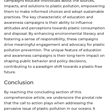
campaigns educate individuals about the sources,
impacts, and solutions to plastic pollution, empowering
them to make informed choices and adopt sustainable
practices. The key characteristic of education and
awareness campaigns is their ability to influence
attitudes and perceptions towards plastic consumption
and disposal. By enhancing environmental literacy and
fostering a sense of responsibility, these campaigns
drive meaningful engagement and advocacy for plastic
pollution prevention. The unique feature of education
and awareness campaigns is their long-term impact on
shaping public behavior and policy decisions,
contributing to a paradigm shift towards a plastic-free
future.
Conclusion
By reaching the concluding section of this
comprehensive article, we underscore the pivotal role
that the call to action plays when addressing the
pervasive issue of plastic pollution in our oceans. It