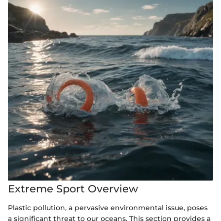
Extreme Sport Overview
Plastic pollution, a pervasive environmental issue, poses
a significant threat to our oceans. This section provides a