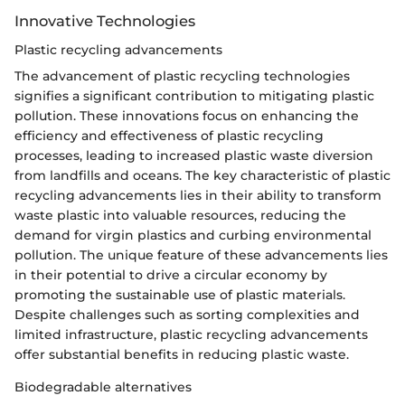
Innovative Technologies
Plastic recycling advancements
The advancement of plastic recycling technologies
signifies a significant contribution to mitigating plastic
pollution. These innovations focus on enhancing the
efficiency and effectiveness of plastic recycling
processes, leading to increased plastic waste diversion
from landfills and oceans. The key characteristic of plastic
recycling advancements lies in their ability to transform
waste plastic into valuable resources, reducing the
demand for virgin plastics and curbing environmental
pollution. The unique feature of these advancements lies
in their potential to drive a circular economy by
promoting the sustainable use of plastic materials.
Despite challenges such as sorting complexities and
limited infrastructure, plastic recycling advancements
offer substantial benefits in reducing plastic waste.
Biodegradable alternatives