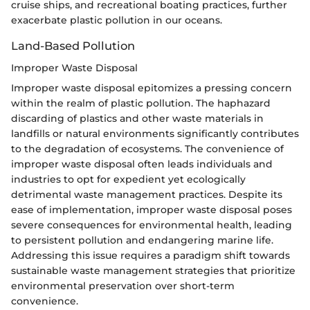
cruise ships, and recreational boating practices, further
exacerbate plastic pollution in our oceans.
Land-Based Pollution
Improper Waste Disposal
Improper waste disposal epitomizes a pressing concern
within the realm of plastic pollution. The haphazard
discarding of plastics and other waste materials in
landfills or natural environments significantly contributes
to the degradation of ecosystems. The convenience of
improper waste disposal often leads individuals and
industries to opt for expedient yet ecologically
detrimental waste management practices. Despite its
ease of implementation, improper waste disposal poses
severe consequences for environmental health, leading
to persistent pollution and endangering marine life.
Addressing this issue requires a paradigm shift towards
sustainable waste management strategies that prioritize
environmental preservation over short-term
convenience.