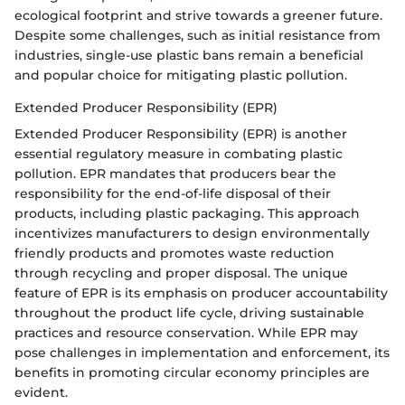
ecological footprint and strive towards a greener future.
Despite some challenges, such as initial resistance from
industries, single-use plastic bans remain a beneficial
and popular choice for mitigating plastic pollution.
Extended Producer Responsibility (EPR)
Extended Producer Responsibility (EPR) is another
essential regulatory measure in combating plastic
pollution. EPR mandates that producers bear the
responsibility for the end-of-life disposal of their
products, including plastic packaging. This approach
incentivizes manufacturers to design environmentally
friendly products and promotes waste reduction
through recycling and proper disposal. The unique
feature of EPR is its emphasis on producer accountability
throughout the product life cycle, driving sustainable
practices and resource conservation. While EPR may
pose challenges in implementation and enforcement, its
benefits in promoting circular economy principles are
evident.