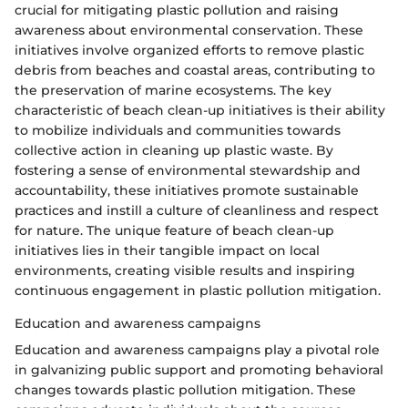
crucial for mitigating plastic pollution and raising
awareness about environmental conservation. These
initiatives involve organized efforts to remove plastic
debris from beaches and coastal areas, contributing to
the preservation of marine ecosystems. The key
characteristic of beach clean-up initiatives is their ability
to mobilize individuals and communities towards
collective action in cleaning up plastic waste. By
fostering a sense of environmental stewardship and
accountability, these initiatives promote sustainable
practices and instill a culture of cleanliness and respect
for nature. The unique feature of beach clean-up
initiatives lies in their tangible impact on local
environments, creating visible results and inspiring
continuous engagement in plastic pollution mitigation.
Education and awareness campaigns
Education and awareness campaigns play a pivotal role
in galvanizing public support and promoting behavioral
changes towards plastic pollution mitigation. These