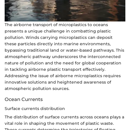
The airborne transport of microplastics to oceans
presents a unique challenge in combatting plastic
pollution. Winds carrying microplastics can deposit
these particles directly into marine environments,
bypassing traditional land or water-based pathways. This
atmospheric pathway underscores the interconnected
nature of pollution and the need for global cooperation
in tackling airborne plastic transport effectively.
Addressing the issue of airborne microplastics requires
innovative solutions and heightened awareness of
atmospheric pollution sources.
Ocean Currents
Surface currents distribution
The distribution of surface currents across oceans plays a
vital role in shaping the movement of plastic waste.
These currents determine the trajectories of floating