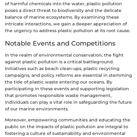
of harmful chemicals into the water, plastic pollution
poses a direct threat to biodiversity and the delicate
balance of marine ecosystems. By examining these
intricate interactions, we gain a deeper appreciation of
the urgency to address plastic pollution at its root cause.
Notable Events and Competitions
In the realm of environmental conservation, the fight
against plastic pollution is a critical battleground.
Initiatives such as beach clean-ups, plastic recycling
campaigns, and policy reforms are essential in stemming
the tide of plastic waste entering our oceans. By
participating in these events and supporting legislation
that promotes responsible waste management,
individuals can play a vital role in safeguarding the future
of our marine environments.
Moreover, empowering communities and educating the
public on the impacts of plastic pollution are integral to
fostering a culture of sustainability and environmental