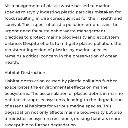
Mismanagement of plastic waste has led to marine
species mistyply ingesting plastic particles mistaken for
food, resulting in dire consequences for their health and
survival. This aspect of plastic pollution emphasizes the
urgent need for sustainable waste management
practices to protect marine biodiversity and ecosystem
balance. Despite efforts to mitigate plastic pollution, the
persistent ingestion of plastics by marine species
remains a critical concern in the preservation of ocean
health.
Habitat Destruction
Habitat destruction caused by plastic pollution further
exacerbates the environmental effects on marine
ecosystems. The accumulation of plastic debris in marine
habitats disrupts ecosystems, leading to the degradation
of essential habitats for various marine species. This
degradation not only affects marine biodiversity but also
diminishes ecosystem resilience, making habitats more
susceptible to further degradation.