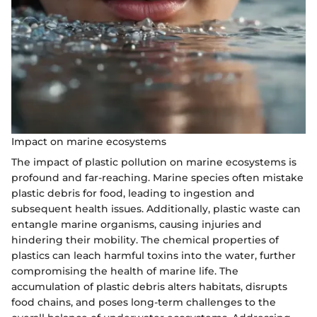
Impact on marine ecosystems
The impact of plastic pollution on marine ecosystems is
profound and far-reaching. Marine species often mistake
plastic debris for food, leading to ingestion and
subsequent health issues. Additionally, plastic waste can
entangle marine organisms, causing injuries and
hindering their mobility. The chemical properties of
plastics can leach harmful toxins into the water, further
compromising the health of marine life. The
accumulation of plastic debris alters habitats, disrupts
food chains, and poses long-term challenges to the