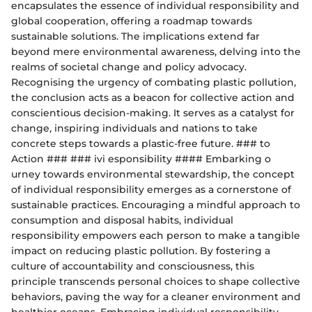
encapsulates the essence of individual responsibility and
global cooperation, offering a roadmap towards
sustainable solutions. The implications extend far
beyond mere environmental awareness, delving into the
realms of societal change and policy advocacy.
Recognising the urgency of combating plastic pollution,
the conclusion acts as a beacon for collective action and
conscientious decision-making. It serves as a catalyst for
change, inspiring individuals and nations to take
concrete steps towards a plastic-free future. ### to
Action ### ### ivi esponsibility #### Embarking o
urney towards environmental stewardship, the concept
of individual responsibility emerges as a cornerstone of
sustainable practices. Encouraging a mindful approach to
consumption and disposal habits, individual
responsibility empowers each person to make a tangible
impact on reducing plastic pollution. By fostering a
culture of accountability and consciousness, this
principle transcends personal choices to shape collective
behaviors, paving the way for a cleaner environment and
healthier oceans. Embracing individual responsibility