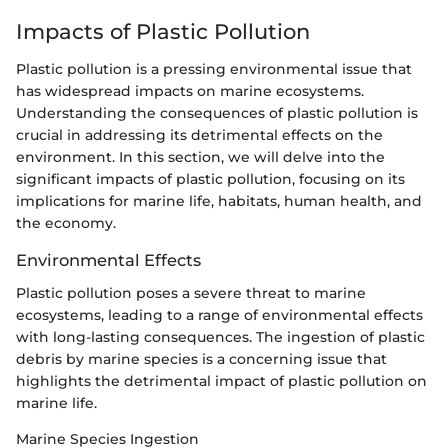
Impacts of Plastic Pollution
Plastic pollution is a pressing environmental issue that
has widespread impacts on marine ecosystems.
Understanding the consequences of plastic pollution is
crucial in addressing its detrimental effects on the
environment. In this section, we will delve into the
significant impacts of plastic pollution, focusing on its
implications for marine life, habitats, human health, and
the economy.
Environmental Effects
Plastic pollution poses a severe threat to marine
ecosystems, leading to a range of environmental effects
with long-lasting consequences. The ingestion of plastic
debris by marine species is a concerning issue that
highlights the detrimental impact of plastic pollution on
marine life.
Marine Species Ingestion