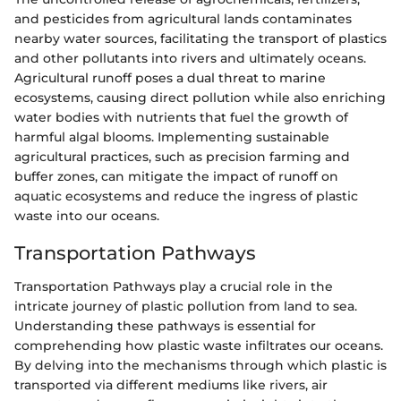
and pesticides from agricultural lands contaminates
nearby water sources, facilitating the transport of plastics
and other pollutants into rivers and ultimately oceans.
Agricultural runoff poses a dual threat to marine
ecosystems, causing direct pollution while also enriching
water bodies with nutrients that fuel the growth of
harmful algal blooms. Implementing sustainable
agricultural practices, such as precision farming and
buffer zones, can mitigate the impact of runoff on
aquatic ecosystems and reduce the ingress of plastic
waste into our oceans.
Transportation Pathways
Transportation Pathways play a crucial role in the
intricate journey of plastic pollution from land to sea.
Understanding these pathways is essential for
comprehending how plastic waste infiltrates our oceans.
By delving into the mechanisms through which plastic is
transported via different mediums like rivers, air