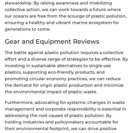
stewardship. By raising awareness and mobilizing
collective action, we can work towards a future where
our oceans are free from the scourge of plastic pollution,
ensuring a healthy and vibrant marine ecosystem for
generations to come.
Gear and Equipment Reviews
The battle against plastic pollution requires a collective
effort and a diverse range of strategies to be effective. By
investing in sustainable alternatives to single-use
plastics, supporting eco-friendly products, and
promoting circular economy practices, we can reduce
the demand for virgin plastic production and minimize
the environmental impact of plastic waste.
Furthermore, advocating for systemic changes in waste
management and corporate responsibility is essential in
addressing the root causes of plastic pollution. By
holding industries and policymakers accountable for
their environmental footprint, we can drive positive