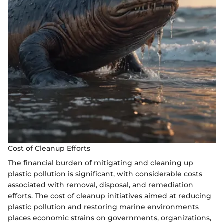
Cost of Cleanup Efforts
The financial burden of mitigating and cleaning up
plastic pollution is significant, with considerable costs
associated with removal, disposal, and remediation
efforts. The cost of cleanup initiatives aimed at reducing
plastic pollution and restoring marine environments
places economic strains on governments, organizations,