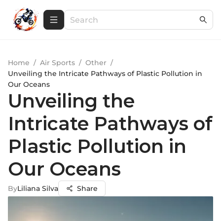
Home
/
Air Sports
/
Other
/
Unveiling the Intricate Pathways of Plastic Pollution in
Our Oceans
Unveiling the
Intricate Pathways of
Plastic Pollution in
Our Oceans
By
Liliana Silva
Share