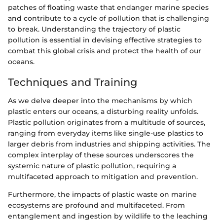
patches of floating waste that endanger marine species
and contribute to a cycle of pollution that is challenging
to break. Understanding the trajectory of plastic
pollution is essential in devising effective strategies to
combat this global crisis and protect the health of our
oceans.
Techniques and Training
As we delve deeper into the mechanisms by which
plastic enters our oceans, a disturbing reality unfolds.
Plastic pollution originates from a multitude of sources,
ranging from everyday items like single-use plastics to
larger debris from industries and shipping activities. The
complex interplay of these sources underscores the
systemic nature of plastic pollution, requiring a
multifaceted approach to mitigation and prevention.
Furthermore, the impacts of plastic waste on marine
ecosystems are profound and multifaceted. From
entanglement and ingestion by wildlife to the leaching