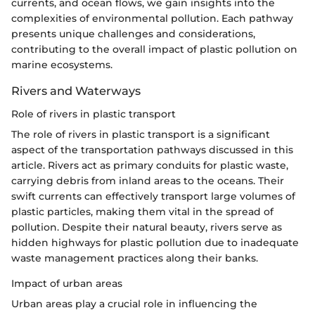
currents, and ocean flows, we gain insights into the
complexities of environmental pollution. Each pathway
presents unique challenges and considerations,
contributing to the overall impact of plastic pollution on
marine ecosystems.
Rivers and Waterways
Role of rivers in plastic transport
The role of rivers in plastic transport is a significant
aspect of the transportation pathways discussed in this
article. Rivers act as primary conduits for plastic waste,
carrying debris from inland areas to the oceans. Their
swift currents can effectively transport large volumes of
plastic particles, making them vital in the spread of
pollution. Despite their natural beauty, rivers serve as
hidden highways for plastic pollution due to inadequate
waste management practices along their banks.
Impact of urban areas
Urban areas play a crucial role in influencing the