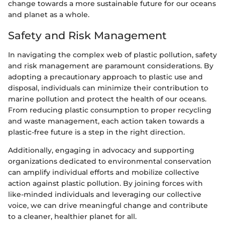
change towards a more sustainable future for our oceans
and planet as a whole.
Safety and Risk Management
In navigating the complex web of plastic pollution, safety
and risk management are paramount considerations. By
adopting a precautionary approach to plastic use and
disposal, individuals can minimize their contribution to
marine pollution and protect the health of our oceans.
From reducing plastic consumption to proper recycling
and waste management, each action taken towards a
plastic-free future is a step in the right direction.
Additionally, engaging in advocacy and supporting
organizations dedicated to environmental conservation
can amplify individual efforts and mobilize collective
action against plastic pollution. By joining forces with
like-minded individuals and leveraging our collective
voice, we can drive meaningful change and contribute
to a cleaner, healthier planet for all.