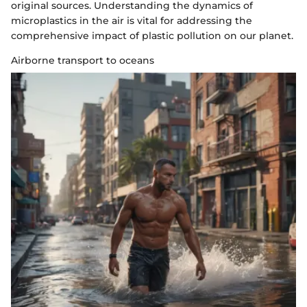
original sources. Understanding the dynamics of
microplastics in the air is vital for addressing the
comprehensive impact of plastic pollution on our planet.
Airborne transport to oceans