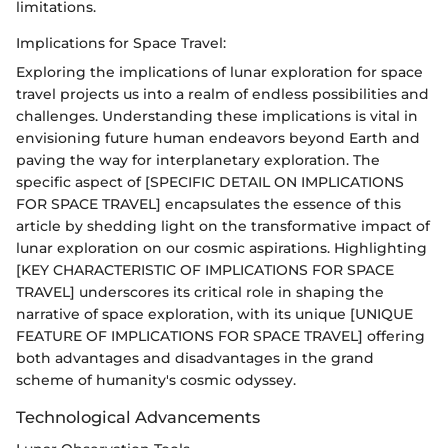
limitations.
Implications for Space Travel:
Exploring the implications of lunar exploration for space
travel projects us into a realm of endless possibilities and
challenges. Understanding these implications is vital in
envisioning future human endeavors beyond Earth and
paving the way for interplanetary exploration. The
specific aspect of [SPECIFIC DETAIL ON IMPLICATIONS
FOR SPACE TRAVEL] encapsulates the essence of this
article by shedding light on the transformative impact of
lunar exploration on our cosmic aspirations. Highlighting
[KEY CHARACTERISTIC OF IMPLICATIONS FOR SPACE
TRAVEL] underscores its critical role in shaping the
narrative of space exploration, with its unique [UNIQUE
FEATURE OF IMPLICATIONS FOR SPACE TRAVEL] offering
both advantages and disadvantages in the grand
scheme of humanity's cosmic odyssey.
Technological Advancements