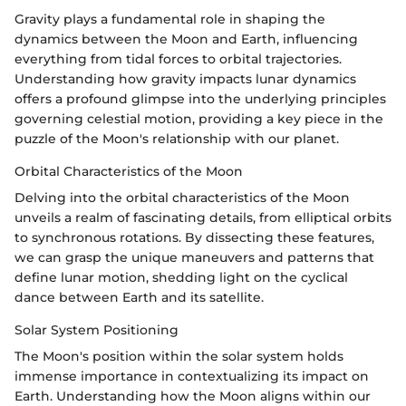
Gravity plays a fundamental role in shaping the
dynamics between the Moon and Earth, influencing
everything from tidal forces to orbital trajectories.
Understanding how gravity impacts lunar dynamics
offers a profound glimpse into the underlying principles
governing celestial motion, providing a key piece in the
puzzle of the Moon's relationship with our planet.
Orbital Characteristics of the Moon
Delving into the orbital characteristics of the Moon
unveils a realm of fascinating details, from elliptical orbits
to synchronous rotations. By dissecting these features,
we can grasp the unique maneuvers and patterns that
define lunar motion, shedding light on the cyclical
dance between Earth and its satellite.
Solar System Positioning
The Moon's position within the solar system holds
immense importance in contextualizing its impact on
Earth. Understanding how the Moon aligns within our