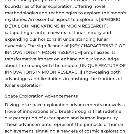
boundaries of lunar exploration, offering novel
methodologies and technologies to explore the moon's
mysteries. An essential aspect to explore is [SPECIFIC
DETAIL ON INNOVATIONS IN MOON RESEARCH],
catapulting us into a new era of lunar inquiry and
expanding our horizons in understanding lunar
dynamics. The significance of [KEY CHARACTERISTIC OF
INNOVATIONS IN MOON RESEARCH] emphasizes its
transformative impact on enhancing our knowledge
about the moon, with the unique [UNIQUE FEATURE OF
INNOVATIONS IN MOON RESEARCH] showcasing both
advantages and limitations in pushing the frontiers of
lunar exploration.
Space Exploration Advancements
Diving into space exploration advancements unravels a
trove of innovations and breakthroughs that redefine
our perception of outer space and human ingenuity.
These advancements represent the pinnacle of human
achievement, signaling a new era of cosmic exploration