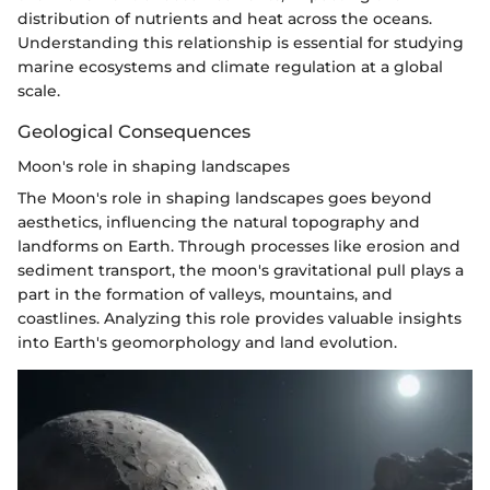
distribution of nutrients and heat across the oceans.
Understanding this relationship is essential for studying
marine ecosystems and climate regulation at a global
scale.
Geological Consequences
Moon's role in shaping landscapes
The Moon's role in shaping landscapes goes beyond
aesthetics, influencing the natural topography and
landforms on Earth. Through processes like erosion and
sediment transport, the moon's gravitational pull plays a
part in the formation of valleys, mountains, and
coastlines. Analyzing this role provides valuable insights
into Earth's geomorphology and land evolution.