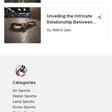
Unveiling the Intricate
Relationship Between
Skateshops and
By
Nikhil Jain
Skateboards
Categories
Air Sports
Water Sports
Land Sports
Snow Sports