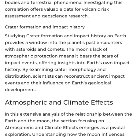
bodies and terrestrial phenomena. Investigating this
correlation offers valuable data for volcanic risk
assessment and geoscience research.
Crater formation and impact history
Studying Crater formation and impact history on Earth
provides a window into the planet's past encounters
with asteroids and comets. The moon's lack of
atmospheric protection means it bears the scars of
impact events, offering insights into Earth's own impact
history. By examining crater morphology and
distribution, scientists can reconstruct ancient impact
events and their influence on Earth's geological
development.
Atmospheric and Climate Effects
In this extensive analysis of the relationship between the
Earth and the moon, the section focusing on
Atmospheric and Climate Effects emerges as a pivotal
exploration. Understanding how the moon influences