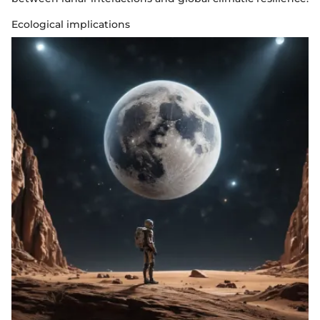
Ecological implications