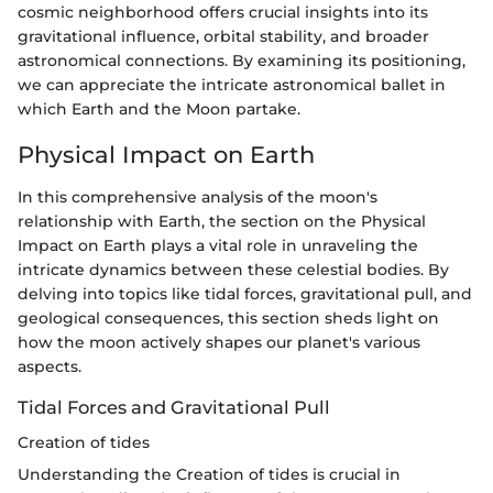
cosmic neighborhood offers crucial insights into its
gravitational influence, orbital stability, and broader
astronomical connections. By examining its positioning,
we can appreciate the intricate astronomical ballet in
which Earth and the Moon partake.
Physical Impact on Earth
In this comprehensive analysis of the moon's
relationship with Earth, the section on the Physical
Impact on Earth plays a vital role in unraveling the
intricate dynamics between these celestial bodies. By
delving into topics like tidal forces, gravitational pull, and
geological consequences, this section sheds light on
how the moon actively shapes our planet's various
aspects.
Tidal Forces and Gravitational Pull
Creation of tides
Understanding the Creation of tides is crucial in