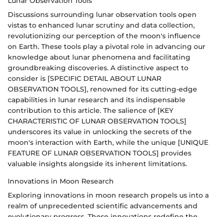
Lunar Observation Tools
Discussions surrounding lunar observation tools open
vistas to enhanced lunar scrutiny and data collection,
revolutionizing our perception of the moon's influence
on Earth. These tools play a pivotal role in advancing our
knowledge about lunar phenomena and facilitating
groundbreaking discoveries. A distinctive aspect to
consider is [SPECIFIC DETAIL ABOUT LUNAR
OBSERVATION TOOLS], renowned for its cutting-edge
capabilities in lunar research and its indispensable
contribution to this article. The salience of [KEY
CHARACTERISTIC OF LUNAR OBSERVATION TOOLS]
underscores its value in unlocking the secrets of the
moon's interaction with Earth, while the unique [UNIQUE
FEATURE OF LUNAR OBSERVATION TOOLS] provides
valuable insights alongside its inherent limitations.
Innovations in Moon Research
Exploring innovations in moon research propels us into a
realm of unprecedented scientific advancements and
evolutionary progress. These innovations redefine the