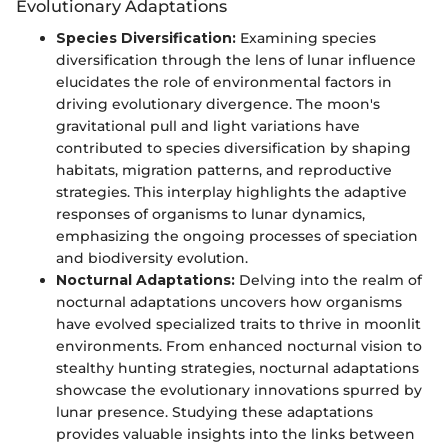
Evolutionary Adaptations
Species Diversification:
Examining species
diversification through the lens of lunar influence
elucidates the role of environmental factors in
driving evolutionary divergence. The moon's
gravitational pull and light variations have
contributed to species diversification by shaping
habitats, migration patterns, and reproductive
strategies. This interplay highlights the adaptive
responses of organisms to lunar dynamics,
emphasizing the ongoing processes of speciation
and biodiversity evolution.
Nocturnal Adaptations:
Delving into the realm of
nocturnal adaptations uncovers how organisms
have evolved specialized traits to thrive in moonlit
environments. From enhanced nocturnal vision to
stealthy hunting strategies, nocturnal adaptations
showcase the evolutionary innovations spurred by
lunar presence. Studying these adaptations
provides valuable insights into the links between