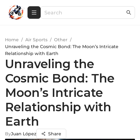
Home
/
Air Sports
/
Other
/
Unraveling the Cosmic Bond: The Moon’s Intricate
Relationship with Earth
Unraveling the
Cosmic Bond: The
Moon’s Intricate
Relationship with
Earth
By
Juan López
Share