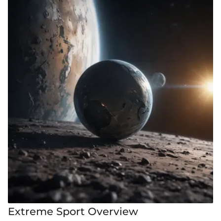
Extreme Sport Overview