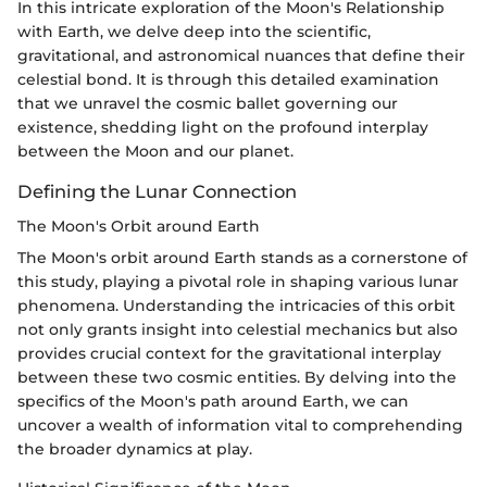
In this intricate exploration of the Moon's Relationship
with Earth, we delve deep into the scientific,
gravitational, and astronomical nuances that define their
celestial bond. It is through this detailed examination
that we unravel the cosmic ballet governing our
existence, shedding light on the profound interplay
between the Moon and our planet.
Defining the Lunar Connection
The Moon's Orbit around Earth
The Moon's orbit around Earth stands as a cornerstone of
this study, playing a pivotal role in shaping various lunar
phenomena. Understanding the intricacies of this orbit
not only grants insight into celestial mechanics but also
provides crucial context for the gravitational interplay
between these two cosmic entities. By delving into the
specifics of the Moon's path around Earth, we can
uncover a wealth of information vital to comprehending
the broader dynamics at play.