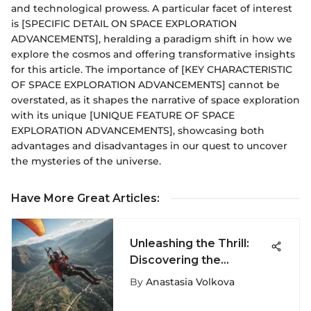
and technological prowess. A particular facet of interest
is [SPECIFIC DETAIL ON SPACE EXPLORATION
ADVANCEMENTS], heralding a paradigm shift in how we
explore the cosmos and offering transformative insights
for this article. The importance of [KEY CHARACTERISTIC
OF SPACE EXPLORATION ADVANCEMENTS] cannot be
overstated, as it shapes the narrative of space exploration
with its unique [UNIQUE FEATURE OF SPACE
EXPLORATION ADVANCEMENTS], showcasing both
advantages and disadvantages in our quest to uncover
the mysteries of the universe.
Have More Great Articles
:
Unleashing the Thrill:
Discovering the
Electrifying World of
By
Anastasia Volkova
Extreme Sports