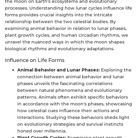
the moon on Earth's ecosystems and evolutionary
processes. Understanding how lunar cycles influence life
forms provides crucial insights into the intricate
relationship between the two celestial bodies. By
examining animal behavior in relation to lunar phases,
plant growth cycles, and human circadian rhythms, we
unravel the nuanced ways in which the moon shapes
biological rhythms and evolutionary adaptations.
Influence on Life Forms
Animal Behavior and Lunar Phases:
Exploring the
connection between animal behavior and lunar
phases unveils the fascinating correlations
between natural phenomena and evolutionary
patterns. Animals often exhibit specific behaviors
in accordance with the moon's phases, showcasing
how celestial cues influence their actions and
interactions. Studying these behaviors sheds light
on evolutionary strategies and survival instincts
honed over millennia.
Plant Growth Cycles:
Examining plant growth