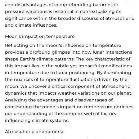
and disadvantages of comprehending barometric
pressure variations is essential in contextualizing its
significance within the broader discourse of atmospheric
and climate influences.
Moon's impact on temperature
Reflecting on the moon's influence on temperature
provides a profound glimpse into how lunar interactions
shape Earth's climate patterns. The key characteristic of
this impact lies in the subtle yet impactful modifications
in temperature due to lunar positioning. By illuminating
the nuances of temperature fluctuations driven by the
moon, we uncover a critical component of atmospheric
dynamics that impacts weather variations on our planet.
Analyzing the advantages and disadvantages of
considering the moon's impact on temperature enriches
our understanding of the complex web of factors
influencing climate systems.
Atmospheric phenomena