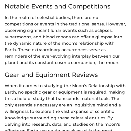
Notable Events and Competitions
In the realm of celestial bodies, there are no
competitions or events in the traditional sense. However,
observing significant lunar events such as eclipses,
supermoons, and blood moons can offer a glimpse into
the dynamic nature of the moon's relationship with
Earth. These extraordinary occurrences serve as
reminders of the ever-evolving interplay between our
planet and its constant cosmic companion, the moon.
Gear and Equipment Reviews
When it comes to studying the Moon's Relationship with
Earth, no specific gear or equipment is required, making
this a field of study that transcends material tools. The
only essentials necessary are an inquisitive mind and a
willingness to explore the vast expanse of scientific
knowledge surrounding these celestial entities. By
delving into research, data, and studies on the moon's
effects on Earth, we equip ourselves with the most