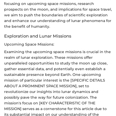
focusing on upcoming space missions, research
prospects on the moon, and implications for space travel,
we aim to push the boundaries of scientific exploration
and enhance our understanding of lunar phenomena for
the benefit of humanity.
Exploration and Lunar Missions
Upcoming Space Missions:
Examining the upcoming space missions is crucial in the
realm of lunar exploration. These missions offer
unparalleled opportunities to study the moon up close,
gather essential data, and potentially even establish a
sustainable presence beyond Earth. One upcoming
mission of particular interest is the [SPECIFIC DETAILS
ABOUT A PROMINENT SPACE MISSION], set to
revolutionize our insights into lunar dynamics and
possibly pave the way for future colonization. The
mission's focus on [KEY CHARACTERISTIC OF THE
MISSION] serves as a cornerstone for this article due to
its substantial impact on our understanding of the