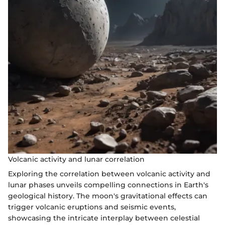
Volcanic activity and lunar correlation
Exploring the correlation between volcanic activity and
lunar phases unveils compelling connections in Earth's
geological history. The moon's gravitational effects can
trigger volcanic eruptions and seismic events,
showcasing the intricate interplay between celestial