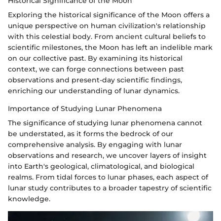
Historical Significance of the Moon
Exploring the historical significance of the Moon offers a
unique perspective on human civilization's relationship
with this celestial body. From ancient cultural beliefs to
scientific milestones, the Moon has left an indelible mark
on our collective past. By examining its historical
context, we can forge connections between past
observations and present-day scientific findings,
enriching our understanding of lunar dynamics.
Importance of Studying Lunar Phenomena
The significance of studying lunar phenomena cannot
be understated, as it forms the bedrock of our
comprehensive analysis. By engaging with lunar
observations and research, we uncover layers of insight
into Earth's geological, climatological, and biological
realms. From tidal forces to lunar phases, each aspect of
lunar study contributes to a broader tapestry of scientific
knowledge.