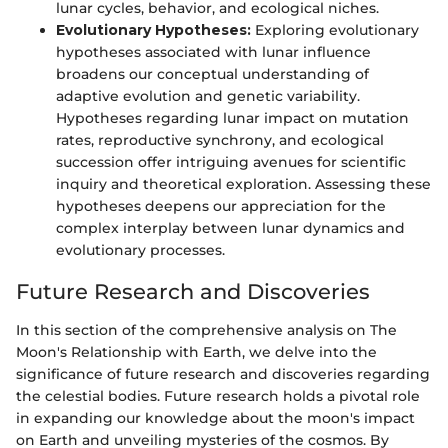
lunar cycles, behavior, and ecological niches.
Evolutionary Hypotheses:
Exploring evolutionary
hypotheses associated with lunar influence
broadens our conceptual understanding of
adaptive evolution and genetic variability.
Hypotheses regarding lunar impact on mutation
rates, reproductive synchrony, and ecological
succession offer intriguing avenues for scientific
inquiry and theoretical exploration. Assessing these
hypotheses deepens our appreciation for the
complex interplay between lunar dynamics and
evolutionary processes.
Future Research and Discoveries
In this section of the comprehensive analysis on The
Moon's Relationship with Earth, we delve into the
significance of future research and discoveries regarding
the celestial bodies. Future research holds a pivotal role
in expanding our knowledge about the moon's impact
on Earth and unveiling mysteries of the cosmos. By