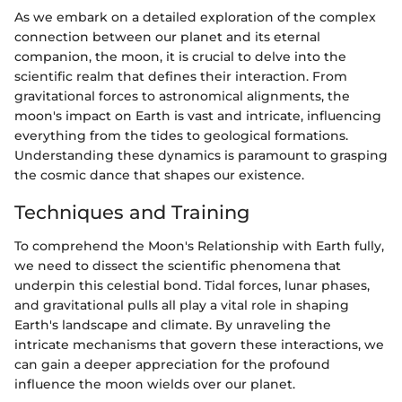
As we embark on a detailed exploration of the complex
connection between our planet and its eternal
companion, the moon, it is crucial to delve into the
scientific realm that defines their interaction. From
gravitational forces to astronomical alignments, the
moon's impact on Earth is vast and intricate, influencing
everything from the tides to geological formations.
Understanding these dynamics is paramount to grasping
the cosmic dance that shapes our existence.
Techniques and Training
To comprehend the Moon's Relationship with Earth fully,
we need to dissect the scientific phenomena that
underpin this celestial bond. Tidal forces, lunar phases,
and gravitational pulls all play a vital role in shaping
Earth's landscape and climate. By unraveling the
intricate mechanisms that govern these interactions, we
can gain a deeper appreciation for the profound
influence the moon wields over our planet.