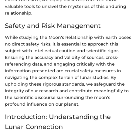
valuable tools to unravel the mysteries of this enduring
relationship.
Safety and Risk Management
While studying the Moon's Relationship with Earth poses
no direct safety risks, it is essential to approach this
subject with intellectual caution and scientific rigor.
Ensuring the accuracy and validity of sources, cross-
referencing data, and engaging critically with the
information presented are crucial safety measures in
navigating the complex terrain of lunar studies. By
upholding these rigorous standards, we safeguard the
integrity of our research and contribute meaningfully to
the scientific discourse surrounding the moon's
profound influence on our planet.
Introduction: Understanding the
Lunar Connection