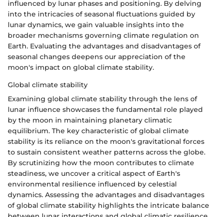
influenced by lunar phases and positioning. By delving
into the intricacies of seasonal fluctuations guided by
lunar dynamics, we gain valuable insights into the
broader mechanisms governing climate regulation on
Earth. Evaluating the advantages and disadvantages of
seasonal changes deepens our appreciation of the
moon's impact on global climate stability.
Global climate stability
Examining global climate stability through the lens of
lunar influence showcases the fundamental role played
by the moon in maintaining planetary climatic
equilibrium. The key characteristic of global climate
stability is its reliance on the moon's gravitational forces
to sustain consistent weather patterns across the globe.
By scrutinizing how the moon contributes to climate
steadiness, we uncover a critical aspect of Earth's
environmental resilience influenced by celestial
dynamics. Assessing the advantages and disadvantages
of global climate stability highlights the intricate balance
between lunar interactions and global climatic resilience.