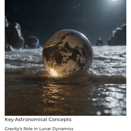
Key Astronomical Concepts
Gravity's Role in Lunar Dynamics