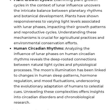
cycles in the context of lunar influence uncovers
the intricate balance between planetary rhythms
and botanical development. Plants have shown
responsiveness to varying light levels associated
with lunar phases, impacting their growth patterns
and reproductive cycles. Understanding these
mechanisms is crucial for agricultural practices and
environmental conservation efforts.
Human Circadian Rhythms:
Analyzing the
influence of lunar phases on human circadian
rhythms reveals the deep-rooted connections
between natural light cycles and physiological
processes. The moon's illumination has been linked
to changes in human sleep patterns, hormone
regulation, and mood fluctuations, underscoring
the evolutionary adaptation of humans to celestial
cues. Unraveling these complexities offers insights
into circadian disorders and chronobiological
research.