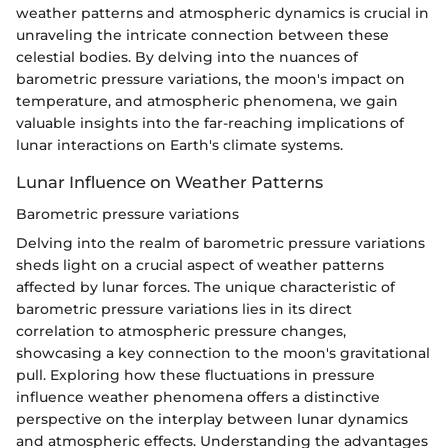
weather patterns and atmospheric dynamics is crucial in
unraveling the intricate connection between these
celestial bodies. By delving into the nuances of
barometric pressure variations, the moon's impact on
temperature, and atmospheric phenomena, we gain
valuable insights into the far-reaching implications of
lunar interactions on Earth's climate systems.
Lunar Influence on Weather Patterns
Barometric pressure variations
Delving into the realm of barometric pressure variations
sheds light on a crucial aspect of weather patterns
affected by lunar forces. The unique characteristic of
barometric pressure variations lies in its direct
correlation to atmospheric pressure changes,
showcasing a key connection to the moon's gravitational
pull. Exploring how these fluctuations in pressure
influence weather phenomena offers a distinctive
perspective on the interplay between lunar dynamics
and atmospheric effects. Understanding the advantages