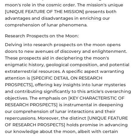
moon's role in the cosmic order. The mission's unique
[UNIQUE FEATURE OF THE MISSION] presents both
advantages and disadvantages in enriching our
comprehension of lunar phenomena.
Research Prospects on the Moon:
Delving into research prospects on the moon opens
doors to new avenues of discovery and enlightenment.
These prospects aid in deciphering the moon's
enigmatic history, geological composition, and potential
extraterrestrial resources. A specific aspect warranting
attention is [SPECIFIC DETAIL ON RESEARCH
PROSPECTS], offering key insights into lunar mysteries
and contributing significantly to this article's overarching
objectives. The emphasis on [KEY CHARACTERISTIC OF
RESEARCH PROSPECTS] is instrumental in deepening
our comprehension of lunar interactions and their
repercussions. Moreover, the distinct [UNIQUE FEATURE
OF RESEARCH PROSPECTS] holds promise in advancing
our knowledge about the moon, albeit with certain