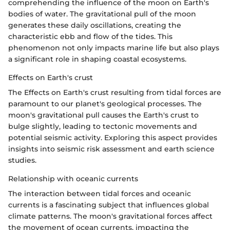
comprehending the influence of the moon on Earth's
bodies of water. The gravitational pull of the moon
generates these daily oscillations, creating the
characteristic ebb and flow of the tides. This
phenomenon not only impacts marine life but also plays
a significant role in shaping coastal ecosystems.
Effects on Earth's crust
The Effects on Earth's crust resulting from tidal forces are
paramount to our planet's geological processes. The
moon's gravitational pull causes the Earth's crust to
bulge slightly, leading to tectonic movements and
potential seismic activity. Exploring this aspect provides
insights into seismic risk assessment and earth science
studies.
Relationship with oceanic currents
The interaction between tidal forces and oceanic
currents is a fascinating subject that influences global
climate patterns. The moon's gravitational forces affect
the movement of ocean currents, impacting the