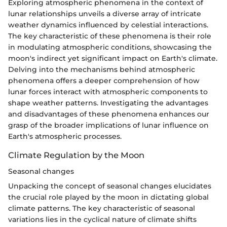
Exploring atmospheric phenomena in the context of
lunar relationships unveils a diverse array of intricate
weather dynamics influenced by celestial interactions.
The key characteristic of these phenomena is their role
in modulating atmospheric conditions, showcasing the
moon's indirect yet significant impact on Earth's climate.
Delving into the mechanisms behind atmospheric
phenomena offers a deeper comprehension of how
lunar forces interact with atmospheric components to
shape weather patterns. Investigating the advantages
and disadvantages of these phenomena enhances our
grasp of the broader implications of lunar influence on
Earth's atmospheric processes.
Climate Regulation by the Moon
Seasonal changes
Unpacking the concept of seasonal changes elucidates
the crucial role played by the moon in dictating global
climate patterns. The key characteristic of seasonal
variations lies in the cyclical nature of climate shifts