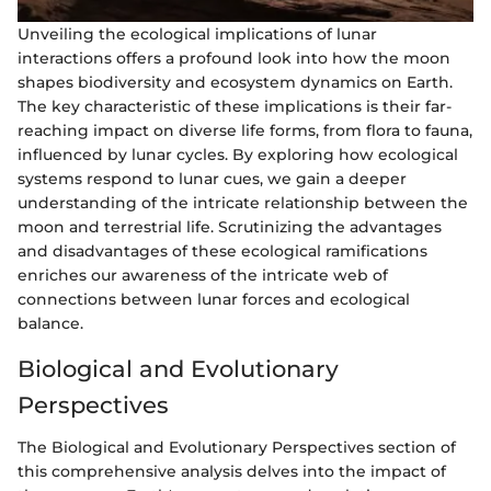
Unveiling the ecological implications of lunar
interactions offers a profound look into how the moon
shapes biodiversity and ecosystem dynamics on Earth.
The key characteristic of these implications is their far-
reaching impact on diverse life forms, from flora to fauna,
influenced by lunar cycles. By exploring how ecological
systems respond to lunar cues, we gain a deeper
understanding of the intricate relationship between the
moon and terrestrial life. Scrutinizing the advantages
and disadvantages of these ecological ramifications
enriches our awareness of the intricate web of
connections between lunar forces and ecological
balance.
Biological and Evolutionary
Perspectives
The Biological and Evolutionary Perspectives section of
this comprehensive analysis delves into the impact of