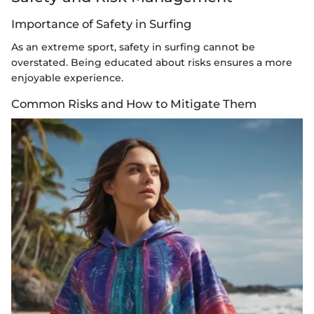
Importance of Safety in Surfing
As an extreme sport, safety in surfing cannot be
overstated. Being educated about risks ensures a more
enjoyable experience.
Common Risks and How to Mitigate Them