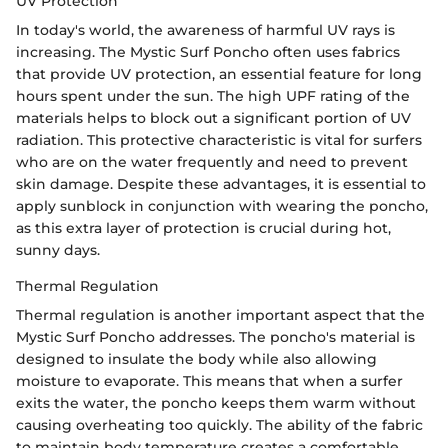
UV Protection
In today's world, the awareness of harmful UV rays is
increasing. The Mystic Surf Poncho often uses fabrics
that provide UV protection, an essential feature for long
hours spent under the sun. The high UPF rating of the
materials helps to block out a significant portion of UV
radiation. This protective characteristic is vital for surfers
who are on the water frequently and need to prevent
skin damage. Despite these advantages, it is essential to
apply sunblock in conjunction with wearing the poncho,
as this extra layer of protection is crucial during hot,
sunny days.
Thermal Regulation
Thermal regulation is another important aspect that the
Mystic Surf Poncho addresses. The poncho's material is
designed to insulate the body while also allowing
moisture to evaporate. This means that when a surfer
exits the water, the poncho keeps them warm without
causing overheating too quickly. The ability of the fabric
to maintain body temperature creates a comfortable