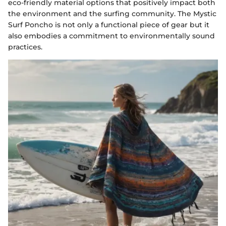
eco-friendly material options that positively impact both
the environment and the surfing community. The Mystic
Surf Poncho is not only a functional piece of gear but it
also embodies a commitment to environmentally sound
practices.