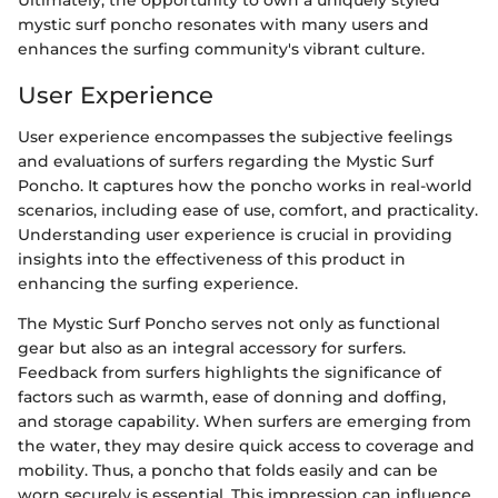
mystic surf poncho resonates with many users and
enhances the surfing community's vibrant culture.
User Experience
User experience encompasses the subjective feelings
and evaluations of surfers regarding the Mystic Surf
Poncho. It captures how the poncho works in real-world
scenarios, including ease of use, comfort, and practicality.
Understanding user experience is crucial in providing
insights into the effectiveness of this product in
enhancing the surfing experience.
The Mystic Surf Poncho serves not only as functional
gear but also as an integral accessory for surfers.
Feedback from surfers highlights the significance of
factors such as warmth, ease of donning and doffing,
and storage capability. When surfers are emerging from
the water, they may desire quick access to coverage and
mobility. Thus, a poncho that folds easily and can be
worn securely is essential. This impression can influence