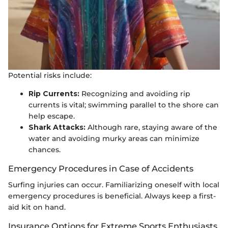
Potential risks include:
Rip Currents:
Recognizing and avoiding rip
currents is vital; swimming parallel to the shore can
help escape.
Shark Attacks:
Although rare, staying aware of the
water and avoiding murky areas can minimize
chances.
Emergency Procedures in Case of Accidents
Surfing injuries can occur. Familiarizing oneself with local
emergency procedures is beneficial. Always keep a first-
aid kit on hand.
Insurance Options for Extreme Sports Enthusiasts