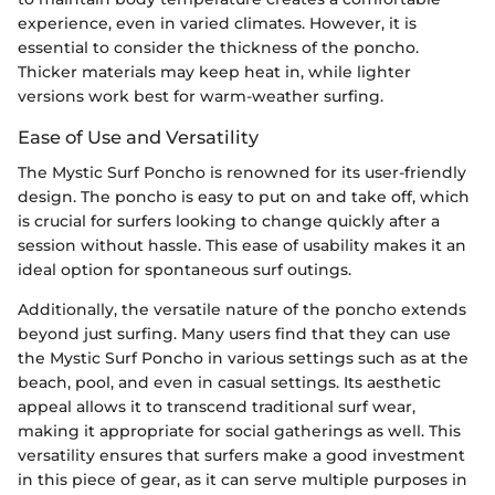
experience, even in varied climates. However, it is
essential to consider the thickness of the poncho.
Thicker materials may keep heat in, while lighter
versions work best for warm-weather surfing.
Ease of Use and Versatility
The Mystic Surf Poncho is renowned for its user-friendly
design. The poncho is easy to put on and take off, which
is crucial for surfers looking to change quickly after a
session without hassle. This ease of usability makes it an
ideal option for spontaneous surf outings.
Additionally, the versatile nature of the poncho extends
beyond just surfing. Many users find that they can use
the Mystic Surf Poncho in various settings such as at the
beach, pool, and even in casual settings. Its aesthetic
appeal allows it to transcend traditional surf wear,
making it appropriate for social gatherings as well. This
versatility ensures that surfers make a good investment
in this piece of gear, as it can serve multiple purposes in