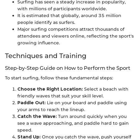
Surfing has seen a steady increase in popularity,
with millions of participants worldwide.
It is estimated that globally, around 35 million
people identify as surfers.
Major surfing competitions attract thousands of
attendees and viewers online, reflecting the sport's
growing influence.
Techniques and Training
Step-by-Step Guide on How to Perform the Sport
To start surfing, follow these fundamental steps:
Choose the Right Location:
Select a beach with
friendly waves that suit your skill level.
Paddle Out:
Lie on your board and paddle using
your arms to reach the lineup.
Catch the Wave:
Turn around quickly when you
see a wave approaching, and paddle hard to gain
speed.
Stand Up:
Once you catch the wave, push yourself