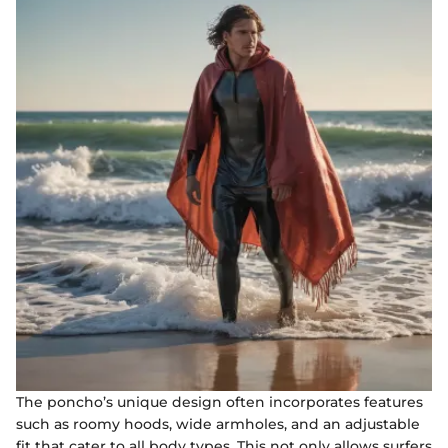
The poncho’s unique design often incorporates features
such as roomy hoods, wide armholes, and an adjustable
fit that cater to all body types. This not only allows surfers