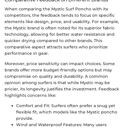
When comparing the Mystic Surf Poncho with its
competitors, the feedback tends to focus on specific
elements like design, price, and usability. For example,
the Mystic brand is often noted for its superior fabric
technology, allowing for better water resistance and
quicker drying compared to other brands. This
comparative aspect attracts surfers who prioritize
performance in gear.
Moreover, price sensitivity can impact choices. Some
brands offer more budget-friendly options but may
compromise on quality and durability. A common
opinion among surfers is that while Mystic may be
pricier, its longevity justifies the investment. Feedback
highlights concerns like:
Comfort and Fit: Surfers often prefer a snug yet
flexible fit, which models like the Mystic poncho
provide.
Wind and Waterproof Features: Many users