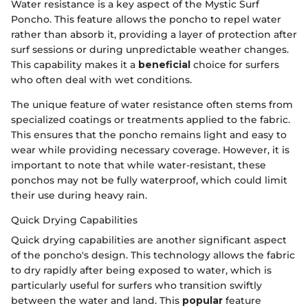
Water resistance is a key aspect of the Mystic Surf
Poncho. This feature allows the poncho to repel water
rather than absorb it, providing a layer of protection after
surf sessions or during unpredictable weather changes.
This capability makes it a
beneficial
choice for surfers
who often deal with wet conditions.
The unique feature of water resistance often stems from
specialized coatings or treatments applied to the fabric.
This ensures that the poncho remains light and easy to
wear while providing necessary coverage. However, it is
important to note that while water-resistant, these
ponchos may not be fully waterproof, which could limit
their use during heavy rain.
Quick Drying Capabilities
Quick drying capabilities are another significant aspect
of the poncho's design. This technology allows the fabric
to dry rapidly after being exposed to water, which is
particularly useful for surfers who transition swiftly
between the water and land. This
popular
feature