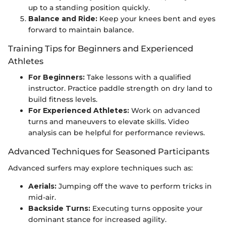
up to a standing position quickly.
Balance and Ride:
Keep your knees bent and eyes
forward to maintain balance.
Training Tips for Beginners and Experienced
Athletes
For Beginners:
Take lessons with a qualified
instructor. Practice paddle strength on dry land to
build fitness levels.
For Experienced Athletes:
Work on advanced
turns and maneuvers to elevate skills. Video
analysis can be helpful for performance reviews.
Advanced Techniques for Seasoned Participants
Advanced surfers may explore techniques such as:
Aerials:
Jumping off the wave to perform tricks in
mid-air.
Backside Turns:
Executing turns opposite your
dominant stance for increased agility.