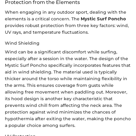
Protection from the Elements
When engaging in any outdoor sport, dealing with the
elements is a critical concern. The
Mystic Surf Poncho
provides robust protection from three key factors: wind,
UV rays, and temperature fluctuations.
Wind Shielding
Wind can be a significant discomfort while surfing,
especially after a session in the water. The design of the
Mystic Surf Poncho specifically incorporates features that
aid in wind shielding. The material used is typically
thicker around the torso while maintaining flexibility in
the arms. This ensures coverage from gusts while
allowing free movement when paddling out. Moreover,
its hood design is another key characteristic that
prevents wind chill from affecting the neck area. The
protection against wind minimizes the chances of
hypothermia after exiting the water, making the poncho
a popular choice among surfers.