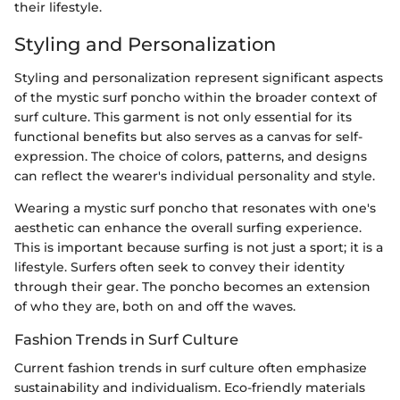
their lifestyle.
Styling and Personalization
Styling and personalization represent significant aspects
of the mystic surf poncho within the broader context of
surf culture. This garment is not only essential for its
functional benefits but also serves as a canvas for self-
expression. The choice of colors, patterns, and designs
can reflect the wearer's individual personality and style.
Wearing a mystic surf poncho that resonates with one's
aesthetic can enhance the overall surfing experience.
This is important because surfing is not just a sport; it is a
lifestyle. Surfers often seek to convey their identity
through their gear. The poncho becomes an extension
of who they are, both on and off the waves.
Fashion Trends in Surf Culture
Current fashion trends in surf culture often emphasize
sustainability and individualism. Eco-friendly materials