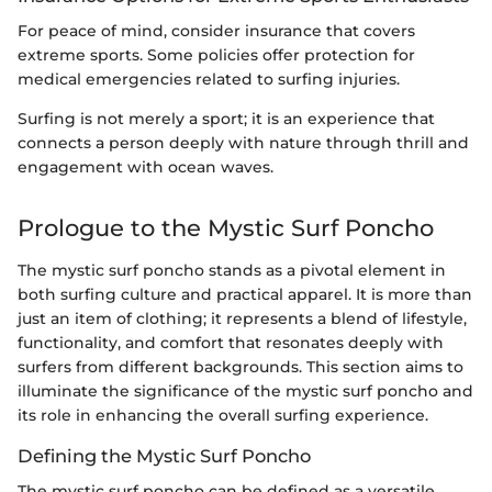
For peace of mind, consider insurance that covers
extreme sports. Some policies offer protection for
medical emergencies related to surfing injuries.
Surfing is not merely a sport; it is an experience that
connects a person deeply with nature through thrill and
engagement with ocean waves.
Prologue to the Mystic Surf Poncho
The mystic surf poncho stands as a pivotal element in
both surfing culture and practical apparel. It is more than
just an item of clothing; it represents a blend of lifestyle,
functionality, and comfort that resonates deeply with
surfers from different backgrounds. This section aims to
illuminate the significance of the mystic surf poncho and
its role in enhancing the overall surfing experience.
Defining the Mystic Surf Poncho
The mystic surf poncho can be defined as a versatile