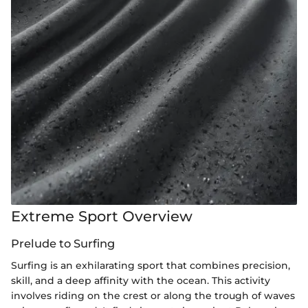
Extreme Sport Overview
Prelude to Surfing
Surfing is an exhilarating sport that combines precision,
skill, and a deep affinity with the ocean. This activity
involves riding on the crest or along the trough of waves