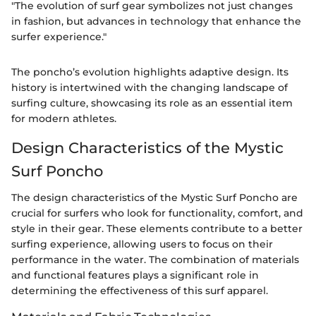
"The evolution of surf gear symbolizes not just changes
in fashion, but advances in technology that enhance the
surfer experience."
The poncho’s evolution highlights adaptive design. Its
history is intertwined with the changing landscape of
surfing culture, showcasing its role as an essential item
for modern athletes.
Design Characteristics of the Mystic
Surf Poncho
The design characteristics of the Mystic Surf Poncho are
crucial for surfers who look for functionality, comfort, and
style in their gear. These elements contribute to a better
surfing experience, allowing users to focus on their
performance in the water. The combination of materials
and functional features plays a significant role in
determining the effectiveness of this surf apparel.