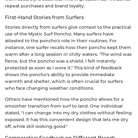
repeat purchases and brand loyalty.
First-Hand Stories from Surfers
Stories directly from surfers give context to the practical
use of the Mystic Surf Poncho. Many surfers have
attested to the poncho's role in their routines. For
instance, one surfer recalls how their poncho kept them
warm after a long session in chilly waters. "The wind was
fierce, but the poncho was a shield. I felt instantly
protected as soon as I wore it." This kind of feedback
shows the poncho's ability to provide immediate
warmth and shelter, which is often crucial for surfers
who face changing weather conditions.
Others have mentioned how the poncho allows for a
smoother transition from surf to land. One individual
stated, "I can change into my dry clothes without feeling
exposed. It has this convenient design that lets me dry
off, while still looking good."
Comparative Feedback on Different Brands