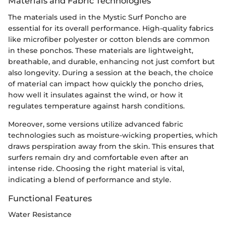
Materials and Fabric Technologies
The materials used in the Mystic Surf Poncho are
essential for its overall performance. High-quality fabrics
like microfiber polyester or cotton blends are common
in these ponchos. These materials are lightweight,
breathable, and durable, enhancing not just comfort but
also longevity. During a session at the beach, the choice
of material can impact how quickly the poncho dries,
how well it insulates against the wind, or how it
regulates temperature against harsh conditions.
Moreover, some versions utilize advanced fabric
technologies such as moisture-wicking properties, which
draws perspiration away from the skin. This ensures that
surfers remain dry and comfortable even after an
intense ride. Choosing the right material is vital,
indicating a blend of performance and style.
Functional Features
Water Resistance