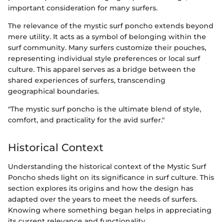
important consideration for many surfers.
The relevance of the mystic surf poncho extends beyond
mere utility. It acts as a symbol of belonging within the
surf community. Many surfers customize their pouches,
representing individual style preferences or local surf
culture. This apparel serves as a bridge between the
shared experiences of surfers, transcending
geographical boundaries.
"The mystic surf poncho is the ultimate blend of style,
comfort, and practicality for the avid surfer."
Historical Context
Understanding the historical context of the Mystic Surf
Poncho sheds light on its significance in surf culture. This
section explores its origins and how the design has
adapted over the years to meet the needs of surfers.
Knowing where something began helps in appreciating
its current relevance and functionality.