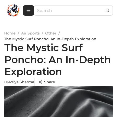
Home
/
Air Sports
/
Other
/
The Mystic Surf Poncho: An In-Depth Exploration
The Mystic Surf
Poncho: An In-Depth
Exploration
By
Priya Sharma
Share