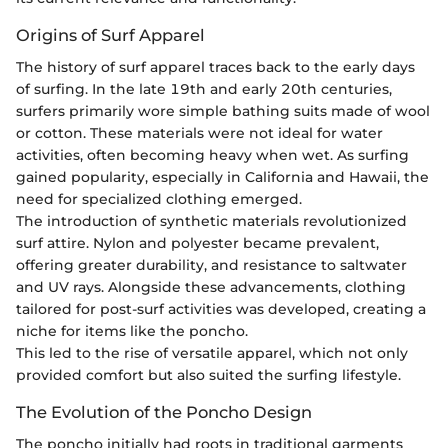
Origins of Surf Apparel
The history of surf apparel traces back to the early days
of surfing. In the late 19th and early 20th centuries,
surfers primarily wore simple bathing suits made of wool
or cotton. These materials were not ideal for water
activities, often becoming heavy when wet. As surfing
gained popularity, especially in California and Hawaii, the
need for specialized clothing emerged.
The introduction of synthetic materials revolutionized
surf attire. Nylon and polyester became prevalent,
offering greater durability, and resistance to saltwater
and UV rays. Alongside these advancements, clothing
tailored for post-surf activities was developed, creating a
niche for items like the poncho.
This led to the rise of versatile apparel, which not only
provided comfort but also suited the surfing lifestyle.
The Evolution of the Poncho Design
The poncho initially had roots in traditional garments