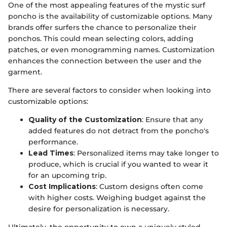
One of the most appealing features of the mystic surf
poncho is the availability of customizable options. Many
brands offer surfers the chance to personalize their
ponchos. This could mean selecting colors, adding
patches, or even monogramming names. Customization
enhances the connection between the user and the
garment.
There are several factors to consider when looking into
customizable options:
Quality of the Customization
: Ensure that any
added features do not detract from the poncho's
performance.
Lead Times
: Personalized items may take longer to
produce, which is crucial if you wanted to wear it
for an upcoming trip.
Cost Implications
: Custom designs often come
with higher costs. Weighing budget against the
desire for personalization is necessary.
Ultimately, the opportunity to own a uniquely styled