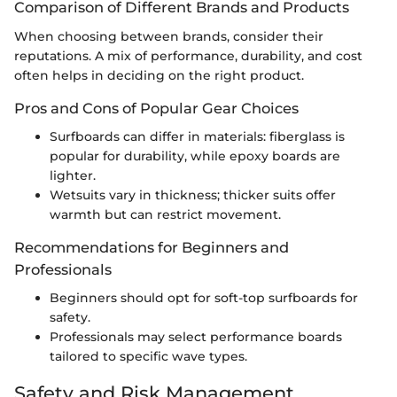
Comparison of Different Brands and Products
When choosing between brands, consider their
reputations. A mix of performance, durability, and cost
often helps in deciding on the right product.
Pros and Cons of Popular Gear Choices
Surfboards can differ in materials: fiberglass is
popular for durability, while epoxy boards are
lighter.
Wetsuits vary in thickness; thicker suits offer
warmth but can restrict movement.
Recommendations for Beginners and
Professionals
Beginners should opt for soft-top surfboards for
safety.
Professionals may select performance boards
tailored to specific wave types.
Safety and Risk Management