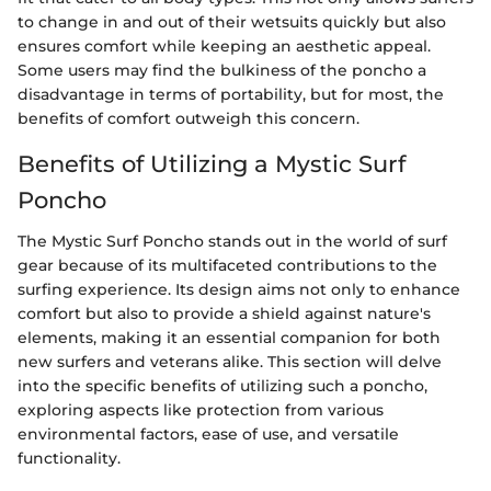
to change in and out of their wetsuits quickly but also
ensures comfort while keeping an aesthetic appeal.
Some users may find the bulkiness of the poncho a
disadvantage in terms of portability, but for most, the
benefits of comfort outweigh this concern.
Benefits of Utilizing a Mystic Surf
Poncho
The Mystic Surf Poncho stands out in the world of surf
gear because of its multifaceted contributions to the
surfing experience. Its design aims not only to enhance
comfort but also to provide a shield against nature's
elements, making it an essential companion for both
new surfers and veterans alike. This section will delve
into the specific benefits of utilizing such a poncho,
exploring aspects like protection from various
environmental factors, ease of use, and versatile
functionality.