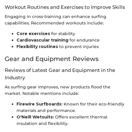
Workout Routines and Exercises to Improve Skills
Engaging in cross-training can enhance surfing
capabilities. Recommended workouts include:
Core exercises
for stability
Cardiovascular training
for endurance
Flexibility routines
to prevent injuries
Gear and Equipment Reviews
Reviews of Latest Gear and Equipment in the
Industry
As surfing gear improves, new products flood the
market. Notable mentions include:
Firewire Surfboards:
Known for their eco-friendly
materials and performance.
O'Neill Wetsuits:
Offers excellent thermal
insulation and flexibility.