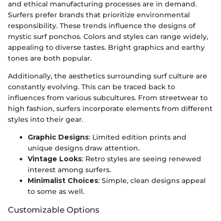
and ethical manufacturing processes are in demand.
Surfers prefer brands that prioritize environmental
responsibility. These trends influence the designs of
mystic surf ponchos. Colors and styles can range widely,
appealing to diverse tastes. Bright graphics and earthy
tones are both popular.
Additionally, the aesthetics surrounding surf culture are
constantly evolving. This can be traced back to
influences from various subcultures. From streetwear to
high fashion, surfers incorporate elements from different
styles into their gear.
Graphic Designs
: Limited edition prints and
unique designs draw attention.
Vintage Looks
: Retro styles are seeing renewed
interest among surfers.
Minimalist Choices
: Simple, clean designs appeal
to some as well.
Customizable Options