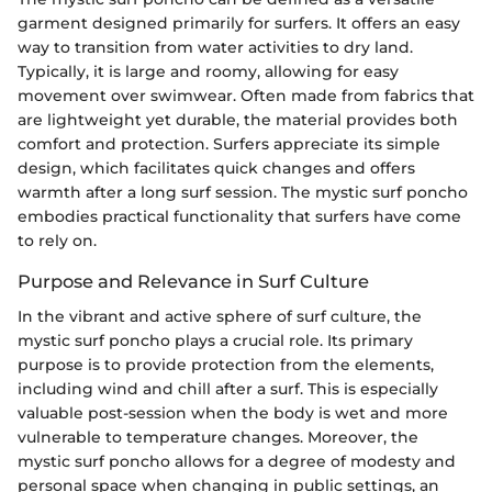
garment designed primarily for surfers. It offers an easy
way to transition from water activities to dry land.
Typically, it is large and roomy, allowing for easy
movement over swimwear. Often made from fabrics that
are lightweight yet durable, the material provides both
comfort and protection. Surfers appreciate its simple
design, which facilitates quick changes and offers
warmth after a long surf session. The mystic surf poncho
embodies practical functionality that surfers have come
to rely on.
Purpose and Relevance in Surf Culture
In the vibrant and active sphere of surf culture, the
mystic surf poncho plays a crucial role. Its primary
purpose is to provide protection from the elements,
including wind and chill after a surf. This is especially
valuable post-session when the body is wet and more
vulnerable to temperature changes. Moreover, the
mystic surf poncho allows for a degree of modesty and
personal space when changing in public settings, an