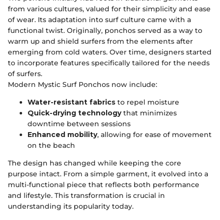
from various cultures, valued for their simplicity and ease
of wear. Its adaptation into surf culture came with a
functional twist. Originally, ponchos served as a way to
warm up and shield surfers from the elements after
emerging from cold waters. Over time, designers started
to incorporate features specifically tailored for the needs
of surfers.
Modern Mystic Surf Ponchos now include:
Water-resistant fabrics
to repel moisture
Quick-drying technology
that minimizes
downtime between sessions
Enhanced mobility
, allowing for ease of movement
on the beach
The design has changed while keeping the core
purpose intact. From a simple garment, it evolved into a
multi-functional piece that reflects both performance
and lifestyle. This transformation is crucial in
understanding its popularity today.