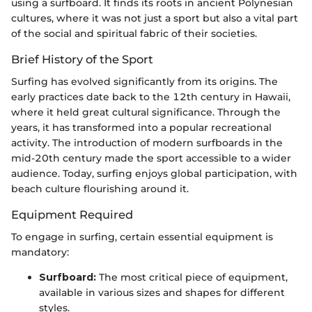
using a surfboard. It finds its roots in ancient Polynesian
cultures, where it was not just a sport but also a vital part
of the social and spiritual fabric of their societies.
Brief History of the Sport
Surfing has evolved significantly from its origins. The
early practices date back to the 12th century in Hawaii,
where it held great cultural significance. Through the
years, it has transformed into a popular recreational
activity. The introduction of modern surfboards in the
mid-20th century made the sport accessible to a wider
audience. Today, surfing enjoys global participation, with
beach culture flourishing around it.
Equipment Required
To engage in surfing, certain essential equipment is
mandatory:
Surfboard:
The most critical piece of equipment,
available in various sizes and shapes for different
styles.