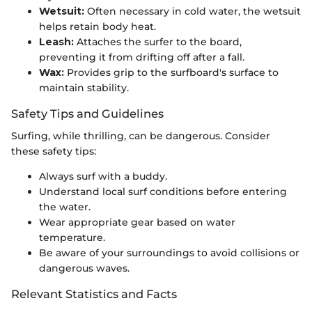
Wetsuit:
Often necessary in cold water, the wetsuit
helps retain body heat.
Leash:
Attaches the surfer to the board,
preventing it from drifting off after a fall.
Wax:
Provides grip to the surfboard's surface to
maintain stability.
Safety Tips and Guidelines
Surfing, while thrilling, can be dangerous. Consider
these safety tips:
Always surf with a buddy.
Understand local surf conditions before entering
the water.
Wear appropriate gear based on water
temperature.
Be aware of your surroundings to avoid collisions or
dangerous waves.
Relevant Statistics and Facts