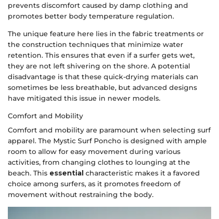
prevents discomfort caused by damp clothing and
promotes better body temperature regulation.
The unique feature here lies in the fabric treatments or
the construction techniques that minimize water
retention. This ensures that even if a surfer gets wet,
they are not left shivering on the shore. A potential
disadvantage is that these quick-drying materials can
sometimes be less breathable, but advanced designs
have mitigated this issue in newer models.
Comfort and Mobility
Comfort and mobility are paramount when selecting surf
apparel. The Mystic Surf Poncho is designed with ample
room to allow for easy movement during various
activities, from changing clothes to lounging at the
beach. This
essential
characteristic makes it a favored
choice among surfers, as it promotes freedom of
movement without restraining the body.