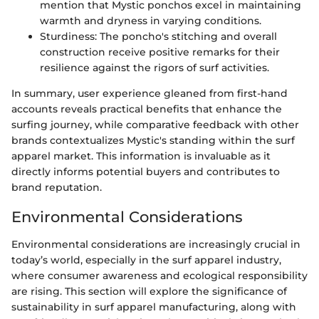
mention that Mystic ponchos excel in maintaining
warmth and dryness in varying conditions.
Sturdiness: The poncho's stitching and overall
construction receive positive remarks for their
resilience against the rigors of surf activities.
In summary, user experience gleaned from first-hand
accounts reveals practical benefits that enhance the
surfing journey, while comparative feedback with other
brands contextualizes Mystic's standing within the surf
apparel market. This information is invaluable as it
directly informs potential buyers and contributes to
brand reputation.
Environmental Considerations
Environmental considerations are increasingly crucial in
today’s world, especially in the surf apparel industry,
where consumer awareness and ecological responsibility
are rising. This section will explore the significance of
sustainability in surf apparel manufacturing, along with