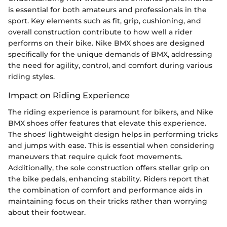
is essential for both amateurs and professionals in the
sport. Key elements such as fit, grip, cushioning, and
overall construction contribute to how well a rider
performs on their bike. Nike BMX shoes are designed
specifically for the unique demands of BMX, addressing
the need for agility, control, and comfort during various
riding styles.
Impact on Riding Experience
The riding experience is paramount for bikers, and Nike
BMX shoes offer features that elevate this experience.
The shoes' lightweight design helps in performing tricks
and jumps with ease. This is essential when considering
maneuvers that require quick foot movements.
Additionally, the sole construction offers stellar grip on
the bike pedals, enhancing stability. Riders report that
the combination of comfort and performance aids in
maintaining focus on their tricks rather than worrying
about their footwear.