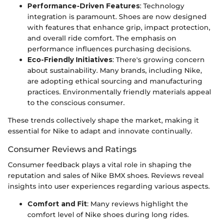
Performance-Driven Features
: Technology
integration is paramount. Shoes are now designed
with features that enhance grip, impact protection,
and overall ride comfort. The emphasis on
performance influences purchasing decisions.
Eco-Friendly Initiatives
: There's growing concern
about sustainability. Many brands, including Nike,
are adopting ethical sourcing and manufacturing
practices. Environmentally friendly materials appeal
to the conscious consumer.
These trends collectively shape the market, making it
essential for Nike to adapt and innovate continually.
Consumer Reviews and Ratings
Consumer feedback plays a vital role in shaping the
reputation and sales of Nike BMX shoes. Reviews reveal
insights into user experiences regarding various aspects.
Comfort and Fit
: Many reviews highlight the
comfort level of Nike shoes during long rides.