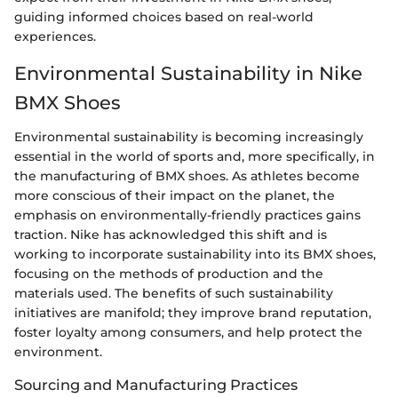
guiding informed choices based on real-world
experiences.
Environmental Sustainability in Nike
BMX Shoes
Environmental sustainability is becoming increasingly
essential in the world of sports and, more specifically, in
the manufacturing of BMX shoes. As athletes become
more conscious of their impact on the planet, the
emphasis on environmentally-friendly practices gains
traction. Nike has acknowledged this shift and is
working to incorporate sustainability into its BMX shoes,
focusing on the methods of production and the
materials used. The benefits of such sustainability
initiatives are manifold; they improve brand reputation,
foster loyalty among consumers, and help protect the
environment.
Sourcing and Manufacturing Practices