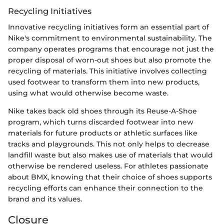
Recycling Initiatives
Innovative recycling initiatives form an essential part of
Nike's commitment to environmental sustainability. The
company operates programs that encourage not just the
proper disposal of worn-out shoes but also promote the
recycling of materials. This initiative involves collecting
used footwear to transform them into new products,
using what would otherwise become waste.
Nike takes back old shoes through its Reuse-A-Shoe
program, which turns discarded footwear into new
materials for future products or athletic surfaces like
tracks and playgrounds. This not only helps to decrease
landfill waste but also makes use of materials that would
otherwise be rendered useless. For athletes passionate
about BMX, knowing that their choice of shoes supports
recycling efforts can enhance their connection to the
brand and its values.
Closure