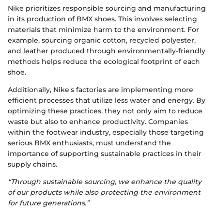
Nike prioritizes responsible sourcing and manufacturing
in its production of BMX shoes. This involves selecting
materials that minimize harm to the environment. For
example, sourcing organic cotton, recycled polyester,
and leather produced through environmentally-friendly
methods helps reduce the ecological footprint of each
shoe.
Additionally, Nike's factories are implementing more
efficient processes that utilize less water and energy. By
optimizing these practices, they not only aim to reduce
waste but also to enhance productivity. Companies
within the footwear industry, especially those targeting
serious BMX enthusiasts, must understand the
importance of supporting sustainable practices in their
supply chains.
“Through sustainable sourcing, we enhance the quality
of our products while also protecting the environment
for future generations.”