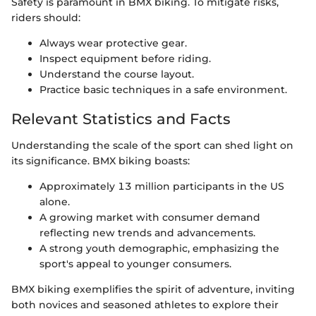
Safety is paramount in BMX biking. To mitigate risks,
riders should:
Always wear protective gear.
Inspect equipment before riding.
Understand the course layout.
Practice basic techniques in a safe environment.
Relevant Statistics and Facts
Understanding the scale of the sport can shed light on
its significance. BMX biking boasts:
Approximately 13 million participants in the US
alone.
A growing market with consumer demand
reflecting new trends and advancements.
A strong youth demographic, emphasizing the
sport's appeal to younger consumers.
BMX biking exemplifies the spirit of adventure, inviting
both novices and seasoned athletes to explore their