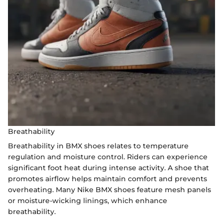
Breathability
Breathability in BMX shoes relates to temperature
regulation and moisture control. Riders can experience
significant foot heat during intense activity. A shoe that
promotes airflow helps maintain comfort and prevents
overheating. Many Nike BMX shoes feature mesh panels
or moisture-wicking linings, which enhance
breathability.