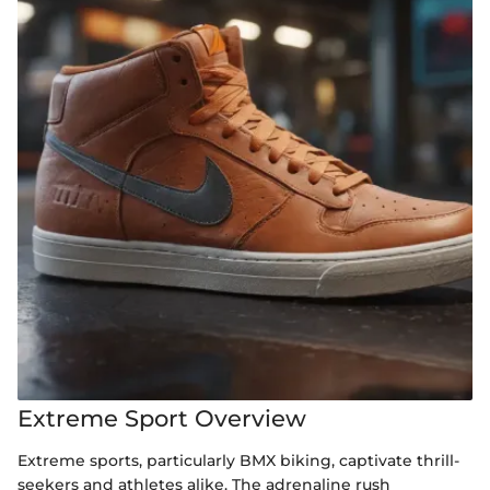
Extreme Sport Overview
Extreme sports, particularly BMX biking, captivate thrill-
seekers and athletes alike. The adrenaline rush