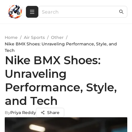
Home
/
Air Sports
/
Other
/
Nike BMX Shoes: Unraveling Performance, Style, and
Tech
Nike BMX Shoes:
Unraveling
Performance, Style,
and Tech
By
Priya Reddy
Share