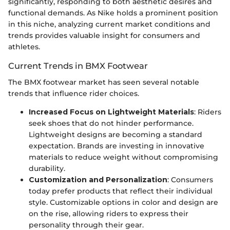
significantly, responding to both aesthetic desires and
functional demands. As Nike holds a prominent position
in this niche, analyzing current market conditions and
trends provides valuable insight for consumers and
athletes.
Current Trends in BMX Footwear
The BMX footwear market has seen several notable
trends that influence rider choices.
Increased Focus on Lightweight Materials
: Riders
seek shoes that do not hinder performance.
Lightweight designs are becoming a standard
expectation. Brands are investing in innovative
materials to reduce weight without compromising
durability.
Customization and Personalization
: Consumers
today prefer products that reflect their individual
style. Customizable options in color and design are
on the rise, allowing riders to express their
personality through their gear.