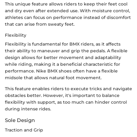
This unique feature allows riders to keep their feet cool
and dry even after extended use. With moisture control,
athletes can focus on performance instead of discomfort
that can arise from sweaty feet.
Flexibility
Flexibility is fundamental for BMX riders, as it affects
their ability to maneuver and grip the pedals. A flexible
design allows for better movement and adaptability
while riding, making it a beneficial characteristic for
performance. Nike BMX shoes often have a flexible
midsole that allows natural foot movement.
This feature enables riders to execute tricks and navigate
obstacles better. However, it's important to balance
flexibility with support, as too much can hinder control
during intense rides.
Sole Design
Traction and Grip