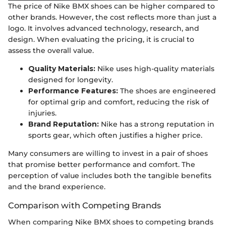
The price of Nike BMX shoes can be higher compared to
other brands. However, the cost reflects more than just a
logo. It involves advanced technology, research, and
design. When evaluating the pricing, it is crucial to
assess the overall value.
Quality Materials:
Nike uses high-quality materials
designed for longevity.
Performance Features:
The shoes are engineered
for optimal grip and comfort, reducing the risk of
injuries.
Brand Reputation:
Nike has a strong reputation in
sports gear, which often justifies a higher price.
Many consumers are willing to invest in a pair of shoes
that promise better performance and comfort. The
perception of value includes both the tangible benefits
and the brand experience.
Comparison with Competing Brands
When comparing Nike BMX shoes to competing brands