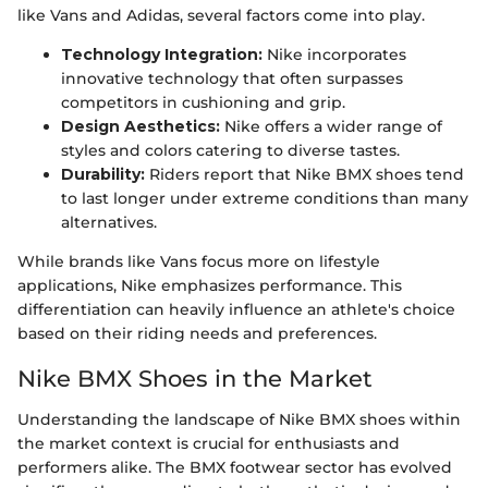
like Vans and Adidas, several factors come into play.
Technology Integration:
Nike incorporates
innovative technology that often surpasses
competitors in cushioning and grip.
Design Aesthetics:
Nike offers a wider range of
styles and colors catering to diverse tastes.
Durability:
Riders report that Nike BMX shoes tend
to last longer under extreme conditions than many
alternatives.
While brands like Vans focus more on lifestyle
applications, Nike emphasizes performance. This
differentiation can heavily influence an athlete's choice
based on their riding needs and preferences.
Nike BMX Shoes in the Market
Understanding the landscape of Nike BMX shoes within
the market context is crucial for enthusiasts and
performers alike. The BMX footwear sector has evolved