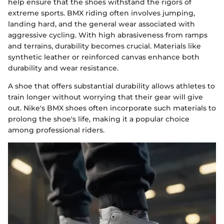
help ensure that the shoes withstand the rigors of
extreme sports. BMX riding often involves jumping,
landing hard, and the general wear associated with
aggressive cycling. With high abrasiveness from ramps
and terrains, durability becomes crucial. Materials like
synthetic leather or reinforced canvas enhance both
durability and wear resistance.
A shoe that offers substantial durability allows athletes to
train longer without worrying that their gear will give
out. Nike's BMX shoes often incorporate such materials to
prolong the shoe's life, making it a popular choice
among professional riders.