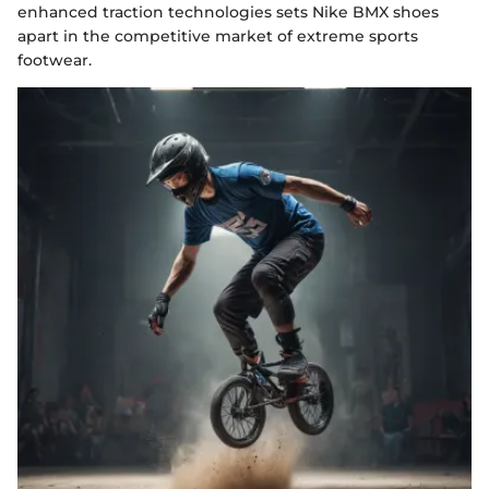
enhanced traction technologies sets Nike BMX shoes
apart in the competitive market of extreme sports
footwear.