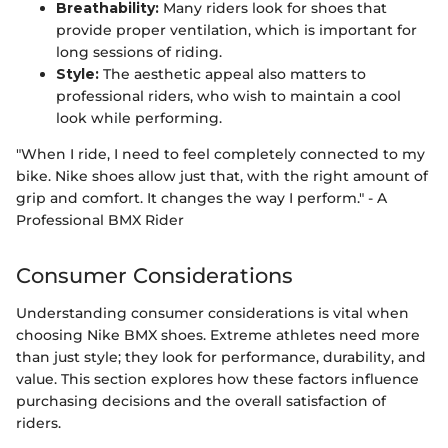
Breathability:
Many riders look for shoes that
provide proper ventilation, which is important for
long sessions of riding.
Style:
The aesthetic appeal also matters to
professional riders, who wish to maintain a cool
look while performing.
"When I ride, I need to feel completely connected to my
bike. Nike shoes allow just that, with the right amount of
grip and comfort. It changes the way I perform." - A
Professional BMX Rider
Consumer Considerations
Understanding consumer considerations is vital when
choosing Nike BMX shoes. Extreme athletes need more
than just style; they look for performance, durability, and
value. This section explores how these factors influence
purchasing decisions and the overall satisfaction of
riders.