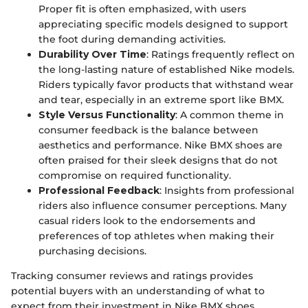
Proper fit is often emphasized, with users
appreciating specific models designed to support
the foot during demanding activities.
Durability Over Time
: Ratings frequently reflect on
the long-lasting nature of established Nike models.
Riders typically favor products that withstand wear
and tear, especially in an extreme sport like BMX.
Style Versus Functionality
: A common theme in
consumer feedback is the balance between
aesthetics and performance. Nike BMX shoes are
often praised for their sleek designs that do not
compromise on required functionality.
Professional Feedback
: Insights from professional
riders also influence consumer perceptions. Many
casual riders look to the endorsements and
preferences of top athletes when making their
purchasing decisions.
Tracking consumer reviews and ratings provides
potential buyers with an understanding of what to
expect from their investment in Nike BMX shoes,