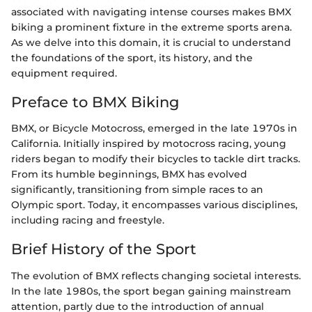
associated with navigating intense courses makes BMX
biking a prominent fixture in the extreme sports arena.
As we delve into this domain, it is crucial to understand
the foundations of the sport, its history, and the
equipment required.
Preface to BMX Biking
BMX, or Bicycle Motocross, emerged in the late 1970s in
California. Initially inspired by motocross racing, young
riders began to modify their bicycles to tackle dirt tracks.
From its humble beginnings, BMX has evolved
significantly, transitioning from simple races to an
Olympic sport. Today, it encompasses various disciplines,
including racing and freestyle.
Brief History of the Sport
The evolution of BMX reflects changing societal interests.
In the late 1980s, the sport began gaining mainstream
attention, partly due to the introduction of annual