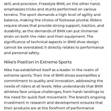
skill, and precision. Freestyle BMX, on the other hand,
emphasizes tricks and stunts performed on various
terrains. The sport demands a high level of agility and
balance, making the choice of footwear pivotal. Riders
require shoes that provide strong support, traction, and
durability, as the demands of BMX can put immense
strain on both the rider and their equipment. The
significance of technical aspects in BMX shoe design
cannot be overstated; it directly relates to performance
and personal safety.
Nike's Position in Extreme Sports
Nike has established itself as a leader in the realm of
extreme sports. Their line of BMX shoes exemplifies a
commitment to quality and innovation, addressing the
needs of riders at all levels. Nike understands that BMX
athletes face unique challenges, from harsh landings to
the need for quick foot movement. The brand's ongoing
investment in research and development ensures that
their products are at the forefront of performance