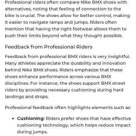
Professional riders often compare Nike BMX shoes with
alternatives, noting that feeling of connection to the
bike is crucial. The shoes allow for better control, making
it easier to navigate ramps and jumps. Riders often
mention that having the right footwear allows them to
push their limits beyond what they thought possible.
Feedback from Professional Riders
Feedback from professional BMX riders is very insightful.
Many athletes appreciate the durability and innovation
behind Nike BMX shoes. Riders emphasize that these
shoes enhance performance across various BMX
disciplines. For instance, the shoes support BMX street
riders by providing necessary cushioning during hard
landings and drops.
Professional feedback often highlights elements such as:
Cushioning:
Riders prefer shoes that have effective
cushioning technology, which helps reduce impact
during jumps.