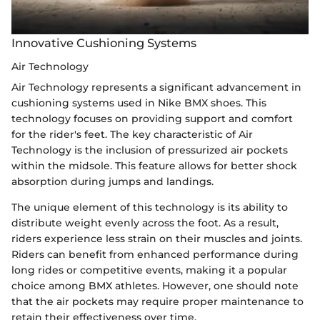
Innovative Cushioning Systems
Air Technology
Air Technology represents a significant advancement in
cushioning systems used in Nike BMX shoes. This
technology focuses on providing support and comfort
for the rider's feet. The key characteristic of Air
Technology is the inclusion of pressurized air pockets
within the midsole. This feature allows for better shock
absorption during jumps and landings.
The unique element of this technology is its ability to
distribute weight evenly across the foot. As a result,
riders experience less strain on their muscles and joints.
Riders can benefit from enhanced performance during
long rides or competitive events, making it a popular
choice among BMX athletes. However, one should note
that the air pockets may require proper maintenance to
retain their effectiveness over time.