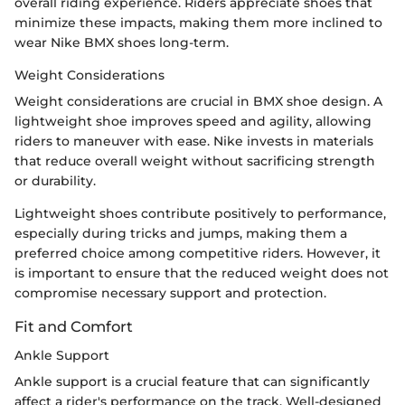
overall riding experience. Riders appreciate shoes that
minimize these impacts, making them more inclined to
wear Nike BMX shoes long-term.
Weight Considerations
Weight considerations are crucial in BMX shoe design. A
lightweight shoe improves speed and agility, allowing
riders to maneuver with ease. Nike invests in materials
that reduce overall weight without sacrificing strength
or durability.
Lightweight shoes contribute positively to performance,
especially during tricks and jumps, making them a
preferred choice among competitive riders. However, it
is important to ensure that the reduced weight does not
compromise necessary support and protection.
Fit and Comfort
Ankle Support
Ankle support is a crucial feature that can significantly
affect a rider's performance on the track. Well-designed