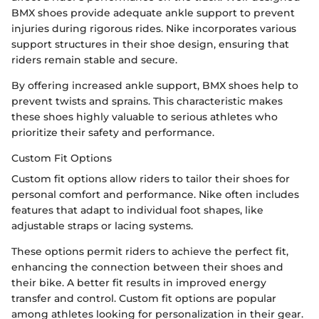
BMX shoes provide adequate ankle support to prevent
injuries during rigorous rides. Nike incorporates various
support structures in their shoe design, ensuring that
riders remain stable and secure.
By offering increased ankle support, BMX shoes help to
prevent twists and sprains. This characteristic makes
these shoes highly valuable to serious athletes who
prioritize their safety and performance.
Custom Fit Options
Custom fit options allow riders to tailor their shoes for
personal comfort and performance. Nike often includes
features that adapt to individual foot shapes, like
adjustable straps or lacing systems.
These options permit riders to achieve the perfect fit,
enhancing the connection between their shoes and
their bike. A better fit results in improved energy
transfer and control. Custom fit options are popular
among athletes looking for personalization in their gear.