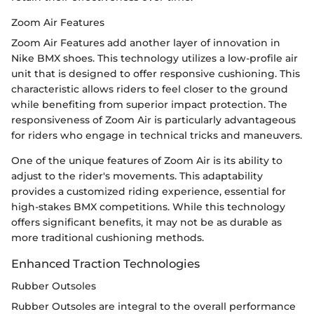
Zoom Air Features
Zoom Air Features add another layer of innovation in
Nike BMX shoes. This technology utilizes a low-profile air
unit that is designed to offer responsive cushioning. This
characteristic allows riders to feel closer to the ground
while benefiting from superior impact protection. The
responsiveness of Zoom Air is particularly advantageous
for riders who engage in technical tricks and maneuvers.
One of the unique features of Zoom Air is its ability to
adjust to the rider's movements. This adaptability
provides a customized riding experience, essential for
high-stakes BMX competitions. While this technology
offers significant benefits, it may not be as durable as
more traditional cushioning methods.
Enhanced Traction Technologies
Rubber Outsoles
Rubber Outsoles are integral to the overall performance