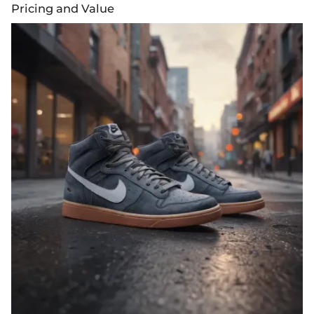
Pricing and Value