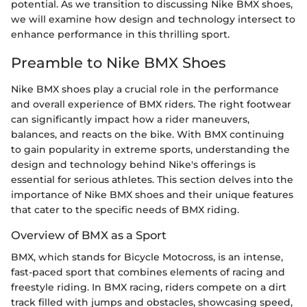
potential. As we transition to discussing Nike BMX shoes,
we will examine how design and technology intersect to
enhance performance in this thrilling sport.
Preamble to Nike BMX Shoes
Nike BMX shoes play a crucial role in the performance
and overall experience of BMX riders. The right footwear
can significantly impact how a rider maneuvers,
balances, and reacts on the bike. With BMX continuing
to gain popularity in extreme sports, understanding the
design and technology behind Nike's offerings is
essential for serious athletes. This section delves into the
importance of Nike BMX shoes and their unique features
that cater to the specific needs of BMX riding.
Overview of BMX as a Sport
BMX, which stands for Bicycle Motocross, is an intense,
fast-paced sport that combines elements of racing and
freestyle riding. In BMX racing, riders compete on a dirt
track filled with jumps and obstacles, showcasing speed,