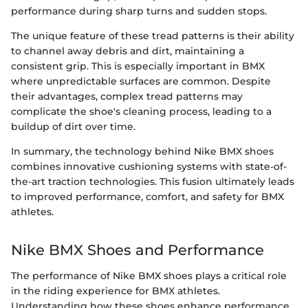
performance during sharp turns and sudden stops.
The unique feature of these tread patterns is their ability
to channel away debris and dirt, maintaining a
consistent grip. This is especially important in BMX
where unpredictable surfaces are common. Despite
their advantages, complex tread patterns may
complicate the shoe's cleaning process, leading to a
buildup of dirt over time.
In summary, the technology behind Nike BMX shoes
combines innovative cushioning systems with state-of-
the-art traction technologies. This fusion ultimately leads
to improved performance, comfort, and safety for BMX
athletes.
Nike BMX Shoes and Performance
The performance of Nike BMX shoes plays a critical role
in the riding experience for BMX athletes.
Understanding how these shoes enhance performance