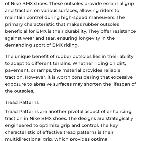
of Nike BMX shoes. These outsoles provide essential grip
and traction on various surfaces, allowing riders to
maintain control during high-speed maneuvers. The
primary characteristic that makes rubber outsoles
beneficial for BMX is their durability. They offer resistance
against wear and tear, ensuring longevity in the
demanding sport of BMX riding.
The unique benefit of rubber outsoles lies in their ability
to adapt to different terrains. Whether riding on dirt,
pavement, or ramps, the material provides reliable
traction. However, it is worth considering that excessive
exposure to abrasive surfaces may shorten the lifespan of
the outsoles.
Tread Patterns
Tread Patterns are another pivotal aspect of enhancing
traction in Nike BMX shoes. The designs are strategically
engineered to optimize grip and control. The key
characteristic of effective tread patterns is their
multidirectional grip, which provides optimal