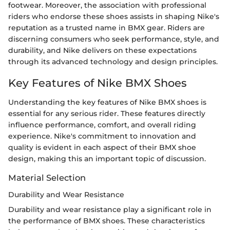
footwear. Moreover, the association with professional
riders who endorse these shoes assists in shaping Nike's
reputation as a trusted name in BMX gear. Riders are
discerning consumers who seek performance, style, and
durability, and Nike delivers on these expectations
through its advanced technology and design principles.
Key Features of Nike BMX Shoes
Understanding the key features of Nike BMX shoes is
essential for any serious rider. These features directly
influence performance, comfort, and overall riding
experience. Nike's commitment to innovation and
quality is evident in each aspect of their BMX shoe
design, making this an important topic of discussion.
Material Selection
Durability and Wear Resistance
Durability and wear resistance play a significant role in
the performance of BMX shoes. These characteristics