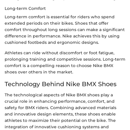
Long-term Comfort
Long-term comfort is essential for riders who spend
extended periods on their bikes. Shoes that offer
comfort throughout long sessions can make a significant
difference in performance. Nike achieves this by using
cushioned footbeds and ergonomic designs.
Athletes can ride without discomfort or foot fatigue,
prolonging training and competitive sessions. Long-term
comfort is a compelling reason to choose Nike BMX
shoes over others in the market.
Technology Behind Nike BMX Shoes
The technological aspects of Nike BMX shoes play a
crucial role in enhancing performance, comfort, and
safety for BMX riders. Combining advanced materials
and innovative design elements, these shoes enable
athletes to maximize their potential on the bike. The
integration of innovative cushioning systems and