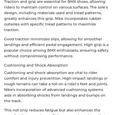
Traction and grip are essential for BMX shoes, allowing
riders to maintain control on various surfaces. The sole's
design, including materials used and tread patterns,
greatly enhances this grip. Nike incorporates rubber
outsoles with specific tread patterns to maximize
traction.
Good traction minimizes slips, allowing for smoother
landings and efficient pedal engagement. High grip is a
popular choice among BMX enthusiasts, ensuring safety
without compromising performance.
Cushioning and Shock Absorption
Cushioning and shock absorption are vital to rider
comfort and injury prevention. High-impact landings or
rough terrains can take a toll on a rider's feet and joints.
Nike's incorporation of advanced cushioning systems
aids in absorbing shocks from landings and bumps on
the track.
This not only reduces fatigue but also enhances the