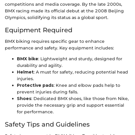
competitions and media coverage. By the late 2000s,
BMX racing made its official debut at the 2008 Beijing
Olympics, solidifying its status as a global sport.
Equipment Required
BMX biking requires specific gear to enhance
performance and safety. Key equipment includes:
BMX bike
: Lightweight and sturdy, designed for
durability and agility.
Helmet
: A must for safety, reducing potential head
injuries.
Protective pads
: Knee and elbow pads help to
prevent injuries during falls.
Shoes
: Dedicated BMX shoes, like those from Nike,
provide the necessary grip and support essential
for performance.
Safety Tips and Guidelines