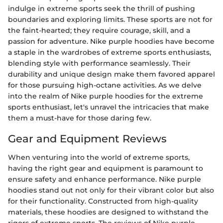
indulge in extreme sports seek the thrill of pushing
boundaries and exploring limits. These sports are not for
the faint-hearted; they require courage, skill, and a
passion for adventure. Nike purple hoodies have become
a staple in the wardrobes of extreme sports enthusiasts,
blending style with performance seamlessly. Their
durability and unique design make them favored apparel
for those pursuing high-octane activities. As we delve
into the realm of Nike purple hoodies for the extreme
sports enthusiast, let's unravel the intricacies that make
them a must-have for those daring few.
Gear and Equipment Reviews
When venturing into the world of extreme sports,
having the right gear and equipment is paramount to
ensure safety and enhance performance. Nike purple
hoodies stand out not only for their vibrant color but also
for their functionality. Constructed from high-quality
materials, these hoodies are designed to withstand the