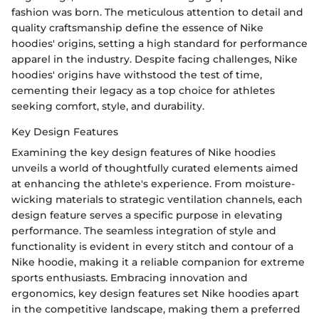
fashion was born. The meticulous attention to detail and
quality craftsmanship define the essence of Nike
hoodies' origins, setting a high standard for performance
apparel in the industry. Despite facing challenges, Nike
hoodies' origins have withstood the test of time,
cementing their legacy as a top choice for athletes
seeking comfort, style, and durability.
Key Design Features
Examining the key design features of Nike hoodies
unveils a world of thoughtfully curated elements aimed
at enhancing the athlete's experience. From moisture-
wicking materials to strategic ventilation channels, each
design feature serves a specific purpose in elevating
performance. The seamless integration of style and
functionality is evident in every stitch and contour of a
Nike hoodie, making it a reliable companion for extreme
sports enthusiasts. Embracing innovation and
ergonomics, key design features set Nike hoodies apart
in the competitive landscape, making them a preferred