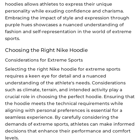
hoodies allows athletes to express their unique
personality while exuding confidence and charisma.
Embracing the impact of style and expression through
purple hues showcases a nuanced understanding of
fashion and self-representation in the world of extreme
sports.
Choosing the Right Nike Hoodie
Considerations for Extreme Sports
Selecting the right Nike hoodie for extreme sports
requires a keen eye for detail and a nuanced
understanding of the athlete's needs. Considerations
such as climate, terrain, and intended activity play a
crucial role in choosing the perfect hoodie. Ensuring that
the hoodie meets the technical requirements while
aligning with personal preferences is essential for a
seamless experience. By carefully considering the
demands of extreme sports, athletes can make informed
decisions that enhance their performance and comfort
levels.