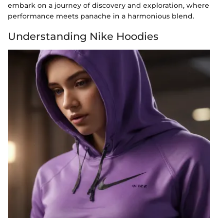
embark on a journey of discovery and exploration, where
performance meets panache in a harmonious blend.
Understanding Nike Hoodies