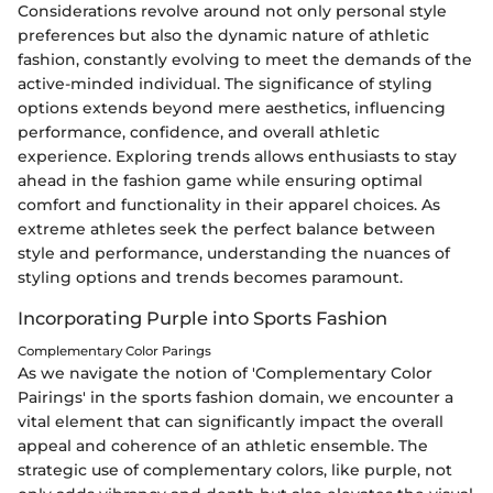
Considerations revolve around not only personal style
preferences but also the dynamic nature of athletic
fashion, constantly evolving to meet the demands of the
active-minded individual. The significance of styling
options extends beyond mere aesthetics, influencing
performance, confidence, and overall athletic
experience. Exploring trends allows enthusiasts to stay
ahead in the fashion game while ensuring optimal
comfort and functionality in their apparel choices. As
extreme athletes seek the perfect balance between
style and performance, understanding the nuances of
styling options and trends becomes paramount.
Incorporating Purple into Sports Fashion
Complementary Color Parings
As we navigate the notion of 'Complementary Color
Pairings' in the sports fashion domain, we encounter a
vital element that can significantly impact the overall
appeal and coherence of an athletic ensemble. The
strategic use of complementary colors, like purple, not