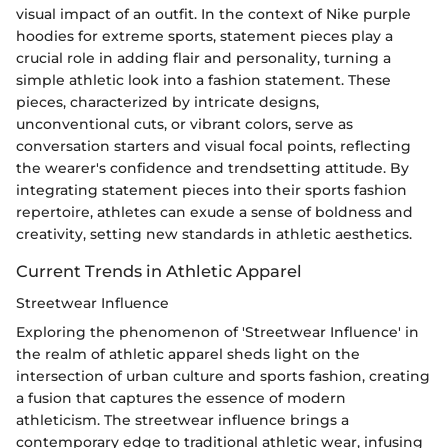
visual impact of an outfit. In the context of Nike purple
hoodies for extreme sports, statement pieces play a
crucial role in adding flair and personality, turning a
simple athletic look into a fashion statement. These
pieces, characterized by intricate designs,
unconventional cuts, or vibrant colors, serve as
conversation starters and visual focal points, reflecting
the wearer's confidence and trendsetting attitude. By
integrating statement pieces into their sports fashion
repertoire, athletes can exude a sense of boldness and
creativity, setting new standards in athletic aesthetics.
Current Trends in Athletic Apparel
Streetwear Influence
Exploring the phenomenon of 'Streetwear Influence' in
the realm of athletic apparel sheds light on the
intersection of urban culture and sports fashion, creating
a fusion that captures the essence of modern
athleticism. The streetwear influence brings a
contemporary edge to traditional athletic wear, infusing