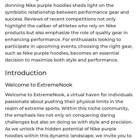
donning Nike purple hoodies sheds light on the
symbiotic relationship between performance gear and
success. Reviews of recent competitions not only
highlight the caliber of athletes who rely on Nike
products but also emphasize the role of quality gear in
enhancing performance. For enthusiasts looking to
participate in upcoming events, choosing the right gear,
such as Nike purple hoodies, becomes an essential
decision to maximize both style and performance.
Introduction
Welcome to ExtremeNook
Welcome to ExtremeNook, a virtual haven for individuals
passionate about pushing their physical limits in the
realm of extreme sports. Within this niche community,
the emphasis lies not only on conquering daring
challenges but also on doing so with style and precision.
As we unlock the hidden potential of Nike purple
hoodies within this dynamic landscape, we invite you to