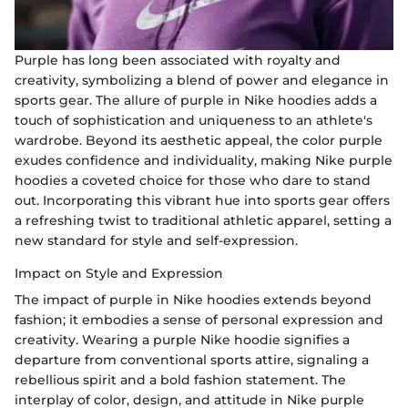
Purple has long been associated with royalty and
creativity, symbolizing a blend of power and elegance in
sports gear. The allure of purple in Nike hoodies adds a
touch of sophistication and uniqueness to an athlete's
wardrobe. Beyond its aesthetic appeal, the color purple
exudes confidence and individuality, making Nike purple
hoodies a coveted choice for those who dare to stand
out. Incorporating this vibrant hue into sports gear offers
a refreshing twist to traditional athletic apparel, setting a
new standard for style and self-expression.
Impact on Style and Expression
The impact of purple in Nike hoodies extends beyond
fashion; it embodies a sense of personal expression and
creativity. Wearing a purple Nike hoodie signifies a
departure from conventional sports attire, signaling a
rebellious spirit and a bold fashion statement. The
interplay of color, design, and attitude in Nike purple