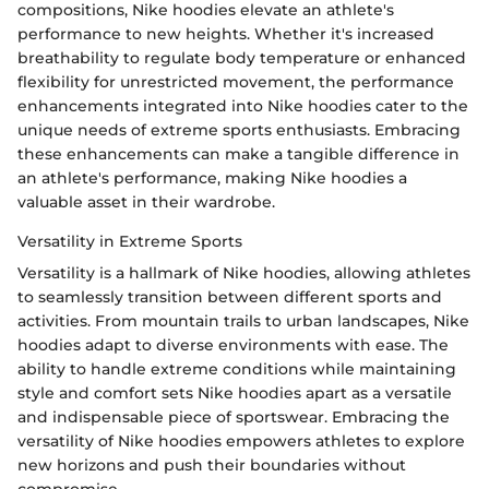
compositions, Nike hoodies elevate an athlete's
performance to new heights. Whether it's increased
breathability to regulate body temperature or enhanced
flexibility for unrestricted movement, the performance
enhancements integrated into Nike hoodies cater to the
unique needs of extreme sports enthusiasts. Embracing
these enhancements can make a tangible difference in
an athlete's performance, making Nike hoodies a
valuable asset in their wardrobe.
Versatility in Extreme Sports
Versatility is a hallmark of Nike hoodies, allowing athletes
to seamlessly transition between different sports and
activities. From mountain trails to urban landscapes, Nike
hoodies adapt to diverse environments with ease. The
ability to handle extreme conditions while maintaining
style and comfort sets Nike hoodies apart as a versatile
and indispensable piece of sportswear. Embracing the
versatility of Nike hoodies empowers athletes to explore
new horizons and push their boundaries without