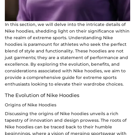
In this section, we will delve into the intricate details of
Nike hoodies, shedding light on their significance within
the realm of extreme sports. Understanding Nike
hoodies is paramount for athletes who seek the perfect
blend of style and functionality. These hoodies are not
just garments; they are a statement of performance and
excellence. By exploring the evolution, benefits, and
considerations associated with Nike hoodies, we aim to
provide a comprehensive guide for extreme sports
enthusiasts looking to elevate their wardrobe choices.
The Evolution of Nike Hoodies
Origins of Nike Hoodies
Discussing the origins of Nike hoodies unveils a rich
tapestry of innovation and design prowess. The roots of
Nike hoodies can be traced back to their humble
beginnings, where a vision of merging sportswear with