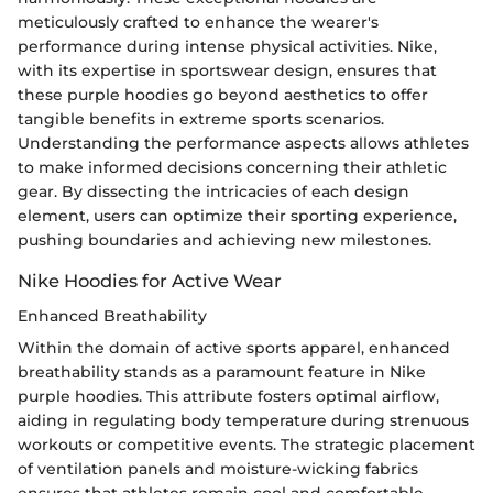
meticulously crafted to enhance the wearer's
performance during intense physical activities. Nike,
with its expertise in sportswear design, ensures that
these purple hoodies go beyond aesthetics to offer
tangible benefits in extreme sports scenarios.
Understanding the performance aspects allows athletes
to make informed decisions concerning their athletic
gear. By dissecting the intricacies of each design
element, users can optimize their sporting experience,
pushing boundaries and achieving new milestones.
Nike Hoodies for Active Wear
Enhanced Breathability
Within the domain of active sports apparel, enhanced
breathability stands as a paramount feature in Nike
purple hoodies. This attribute fosters optimal airflow,
aiding in regulating body temperature during strenuous
workouts or competitive events. The strategic placement
of ventilation panels and moisture-wicking fabrics