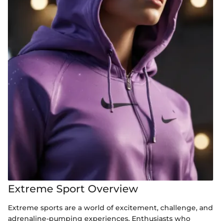
Extreme Sport Overview
Extreme sports are a world of excitement, challenge, and
adrenaline-pumping experiences. Enthusiasts who