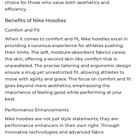
choice for those who value both aesthetics and
efficiency.
Benefits of Nike Hoodies
Comfort and Fit
When it comes to comfort and fit, Nike hoodies excel in
providing a luxurious experience for athletes pushing
their limits. The soft, moisture-absorbent fabrics caress
the skin, offering a second skin-like comfort that is
unparalleled. The precise tailoring and ergonomic design
ensure a snug yet unrestricted fit, allowing athletes to
move with agility and grace. This focus on comfort and fit
goes beyond mere aesthetics, emphasizing the
importance of feeling good while performing at your
best.
Performance Enhancements
Nike hoodies are not just style statements; they are
performance enhancers in their own right. Through
innovative technologies and advanced fabric