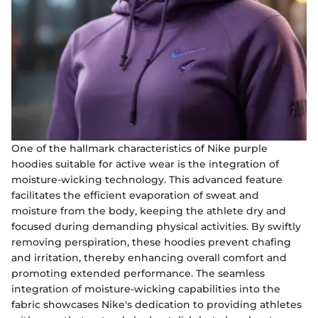
One of the hallmark characteristics of Nike purple
hoodies suitable for active wear is the integration of
moisture-wicking technology. This advanced feature
facilitates the efficient evaporation of sweat and
moisture from the body, keeping the athlete dry and
focused during demanding physical activities. By swiftly
removing perspiration, these hoodies prevent chafing
and irritation, thereby enhancing overall comfort and
promoting extended performance. The seamless
integration of moisture-wicking capabilities into the
fabric showcases Nike's dedication to providing athletes