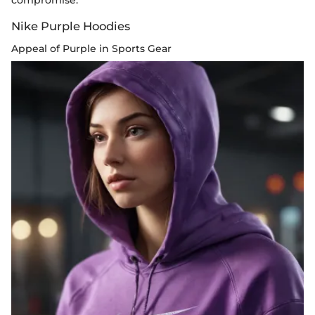
compromise.
Nike Purple Hoodies
Appeal of Purple in Sports Gear