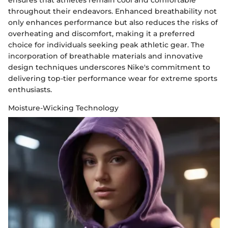
ensures that athletes remain cool and comfortable
throughout their endeavors. Enhanced breathability not
only enhances performance but also reduces the risks of
overheating and discomfort, making it a preferred
choice for individuals seeking peak athletic gear. The
incorporation of breathable materials and innovative
design techniques underscores Nike's commitment to
delivering top-tier performance wear for extreme sports
enthusiasts.
Moisture-Wicking Technology