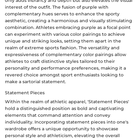
only adds vibrancy and depth but also elevates the visual
interest of the outfit. The fusion of purple with
complementary hues serves to enhance the sporty
aesthetic, creating a harmonious and visually stimulating
combination. Athletes embracing purple as a focal point
can experiment with various color pairings to achieve
unique and striking looks, setting them apart in the
realm of extreme sports fashion. The versatility and
expressiveness of complementary color pairings allow
athletes to craft distinctive styles tailored to their
personality and performance preferences, making it a
revered choice amongst sport enthusiasts looking to
make a sartorial statement.
Statement Pieces
Within the realm of athletic apparel, 'Statement Pieces'
hold a distinguished position as bold and captivating
elements that command attention and convey
individuality. Incorporating statement pieces into one's
wardrobe offers a unique opportunity to showcase
personal style and athleticism, elevating the overall