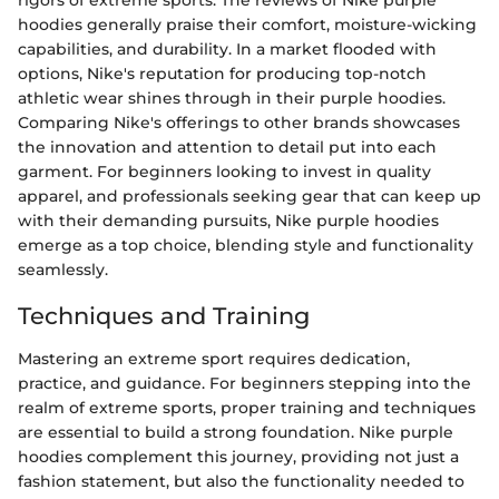
rigors of extreme sports. The reviews of Nike purple
hoodies generally praise their comfort, moisture-wicking
capabilities, and durability. In a market flooded with
options, Nike's reputation for producing top-notch
athletic wear shines through in their purple hoodies.
Comparing Nike's offerings to other brands showcases
the innovation and attention to detail put into each
garment. For beginners looking to invest in quality
apparel, and professionals seeking gear that can keep up
with their demanding pursuits, Nike purple hoodies
emerge as a top choice, blending style and functionality
seamlessly.
Techniques and Training
Mastering an extreme sport requires dedication,
practice, and guidance. For beginners stepping into the
realm of extreme sports, proper training and techniques
are essential to build a strong foundation. Nike purple
hoodies complement this journey, providing not just a
fashion statement, but also the functionality needed to