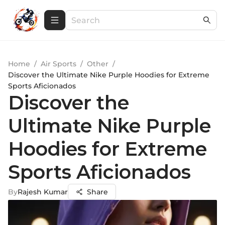
Home
/
Air Sports
/
Other
/
Discover the Ultimate Nike Purple Hoodies for Extreme
Sports Aficionados
Discover the
Ultimate Nike Purple
Hoodies for Extreme
Sports Aficionados
By
Rajesh Kumar
Share