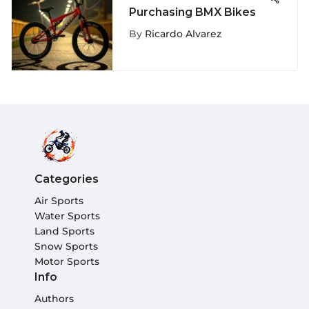
Purchasing BMX Bikes
By
Ricardo Alvarez
Categories
Air Sports
Water Sports
Land Sports
Snow Sports
Motor Sports
Info
Authors