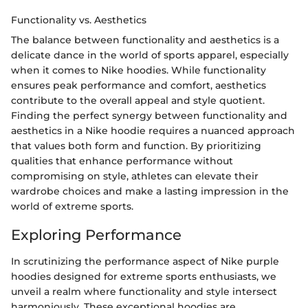
Functionality vs. Aesthetics
The balance between functionality and aesthetics is a
delicate dance in the world of sports apparel, especially
when it comes to Nike hoodies. While functionality
ensures peak performance and comfort, aesthetics
contribute to the overall appeal and style quotient.
Finding the perfect synergy between functionality and
aesthetics in a Nike hoodie requires a nuanced approach
that values both form and function. By prioritizing
qualities that enhance performance without
compromising on style, athletes can elevate their
wardrobe choices and make a lasting impression in the
world of extreme sports.
Exploring Performance
In scrutinizing the performance aspect of Nike purple
hoodies designed for extreme sports enthusiasts, we
unveil a realm where functionality and style intersect
harmoniously. These exceptional hoodies are