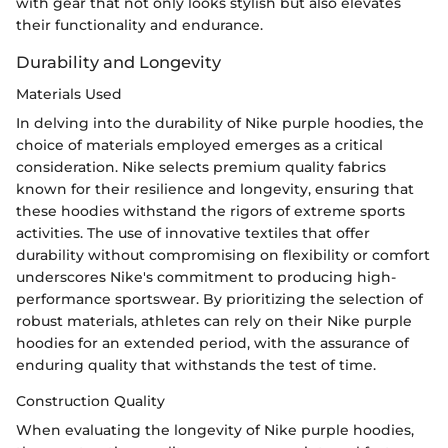
with gear that not only looks stylish but also elevates
their functionality and endurance.
Durability and Longevity
Materials Used
In delving into the durability of Nike purple hoodies, the
choice of materials employed emerges as a critical
consideration. Nike selects premium quality fabrics
known for their resilience and longevity, ensuring that
these hoodies withstand the rigors of extreme sports
activities. The use of innovative textiles that offer
durability without compromising on flexibility or comfort
underscores Nike's commitment to producing high-
performance sportswear. By prioritizing the selection of
robust materials, athletes can rely on their Nike purple
hoodies for an extended period, with the assurance of
enduring quality that withstands the test of time.
Construction Quality
When evaluating the longevity of Nike purple hoodies,