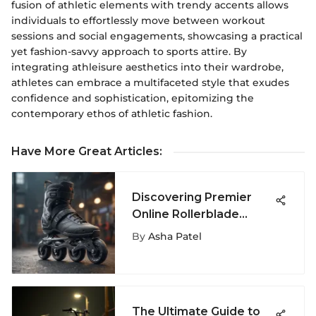
fusion of athletic elements with trendy accents allows
individuals to effortlessly move between workout
sessions and social engagements, showcasing a practical
yet fashion-savvy approach to sports attire. By
integrating athleisure aesthetics into their wardrobe,
athletes can embrace a multifaceted style that exudes
confidence and sophistication, epitomizing the
contemporary ethos of athletic fashion.
Have More Great Articles
:
Discovering Premier
Online Rollerblade
Stores for Elite Skaters
By
Asha Patel
The Ultimate Guide to