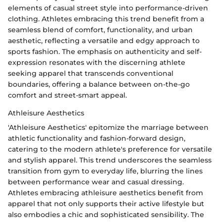
elements of casual street style into performance-driven
clothing. Athletes embracing this trend benefit from a
seamless blend of comfort, functionality, and urban
aesthetic, reflecting a versatile and edgy approach to
sports fashion. The emphasis on authenticity and self-
expression resonates with the discerning athlete
seeking apparel that transcends conventional
boundaries, offering a balance between on-the-go
comfort and street-smart appeal.
Athleisure Aesthetics
'Athleisure Aesthetics' epitomize the marriage between
athletic functionality and fashion-forward design,
catering to the modern athlete's preference for versatile
and stylish apparel. This trend underscores the seamless
transition from gym to everyday life, blurring the lines
between performance wear and casual dressing.
Athletes embracing athleisure aesthetics benefit from
apparel that not only supports their active lifestyle but
also embodies a chic and sophisticated sensibility. The