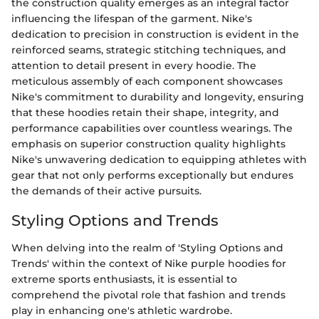
the construction quality emerges as an integral factor
influencing the lifespan of the garment. Nike's
dedication to precision in construction is evident in the
reinforced seams, strategic stitching techniques, and
attention to detail present in every hoodie. The
meticulous assembly of each component showcases
Nike's commitment to durability and longevity, ensuring
that these hoodies retain their shape, integrity, and
performance capabilities over countless wearings. The
emphasis on superior construction quality highlights
Nike's unwavering dedication to equipping athletes with
gear that not only performs exceptionally but endures
the demands of their active pursuits.
Styling Options and Trends
When delving into the realm of 'Styling Options and
Trends' within the context of Nike purple hoodies for
extreme sports enthusiasts, it is essential to
comprehend the pivotal role that fashion and trends
play in enhancing one's athletic wardrobe.