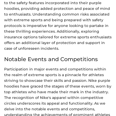
to the safety features incorporated into their purple
hoodies, providing added protection and peace of mind
to enthusiasts. Understanding common risks associated
with extreme sports and being prepared with safety
protocols is imperative for anyone looking to partake in
these thrilling experiences. Additionally, exploring
insurance options tailored for extreme sports enthusiasts
offers an additional layer of protection and support in
case of unforeseen incidents.
Notable Events and Competitions
Participation in major events and competitions within
the realm of extreme sports is a pinnacle for athletes
striving to showcase their skills and passion. Nike purple
hoodies have graced the stages of these events, worn by
top athletes who have made their mark in the industry.
The recognition of Nike's apparel within competitive
circles underscores its appeal and functionality. As we
delve into the notable events and competitions,
understanding the achievements of prominent athletes