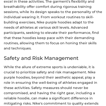
excel in these activities. The garment's flexibility and
breathability offer comfort during rigorous training
sessions, while its design speaks to the personality of the
individual wearing it. From workout routines to skill-
building exercises, Nike purple hoodies adapt to the
needs of athletes at various skill levels. Advanced
participants, seeking to elevate their performance, find
that these hoodies keep pace with their demanding
routines, allowing them to focus on honing their skills
and techniques.
Safety and Risk Management
While the allure of extreme sports is undeniable, it is
crucial to prioritize safety and risk management. Nike
purple hoodies, beyond their aesthetic appeal, play a
role in ensuring the well-being of athletes engaged in
these activities. Safety measures should never be
compromised, and having the right gear, including a
reliable hoodie, can make a significant difference in
mitigating risks. Nike's commitment to quality extends