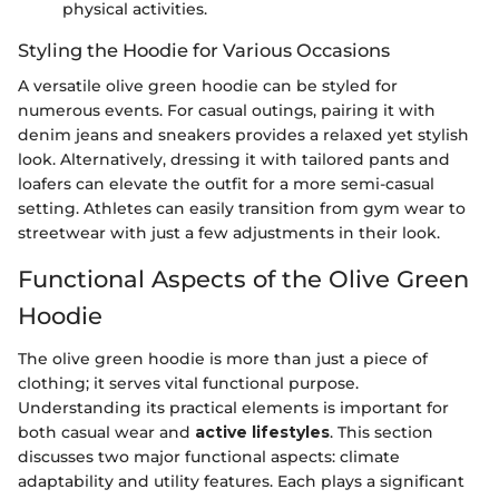
physical activities.
Styling the Hoodie for Various Occasions
A versatile olive green hoodie can be styled for
numerous events. For casual outings, pairing it with
denim jeans and sneakers provides a relaxed yet stylish
look. Alternatively, dressing it with tailored pants and
loafers can elevate the outfit for a more semi-casual
setting. Athletes can easily transition from gym wear to
streetwear with just a few adjustments in their look.
Functional Aspects of the Olive Green
Hoodie
The olive green hoodie is more than just a piece of
clothing; it serves vital functional purpose.
Understanding its practical elements is important for
both casual wear and
active lifestyles
. This section
discusses two major functional aspects: climate
adaptability and utility features. Each plays a significant