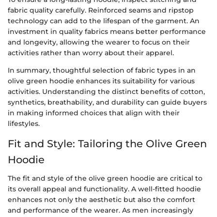
fabric quality carefully. Reinforced seams and ripstop
technology can add to the lifespan of the garment. An
investment in quality fabrics means better performance
and longevity, allowing the wearer to focus on their
activities rather than worry about their apparel.
In summary, thoughtful selection of fabric types in an
olive green hoodie enhances its suitability for various
activities. Understanding the distinct benefits of cotton,
synthetics, breathability, and durability can guide buyers
in making informed choices that align with their
lifestyles.
Fit and Style: Tailoring the Olive Green
Hoodie
The fit and style of the olive green hoodie are critical to
its overall appeal and functionality. A well-fitted hoodie
enhances not only the aesthetic but also the comfort
and performance of the wearer. As men increasingly