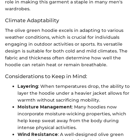
role in making this garment a staple in many men's
wardrobes.
Climate Adaptability
The olive green hoodie excels in adapting to various
weather conditions, which is crucial for individuals
engaging in outdoor activities or sports. Its versatile
design is suitable for both cold and mild climates. The
fabric and thickness often determine how well the
hoodie can retain heat or remain breathable.
Considerations to Keep in Mind:
Layering
: When temperatures drop, the ability to
layer the hoodie under a heavier jacket allows for
warmth without sacrificing mobility.
Moisture Management
: Many hoodies now
incorporate moisture-wicking properties, which
help keep sweat away from the body during
intense physical activities.
Wind Resistance
: A well-designed olive green