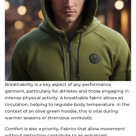
Breathability is a key aspect of any performance
garment, particularly for athletes and those engaging in
intense physical activity. A breathable fabric allows air
circulation, helping to regulate body temperature. In the
context of an olive green hoodie, this is vital during
warmer seasons or strenuous workouts.
Comfort is also a priority. Fabrics that allow movement
without restriction contribute to an enhanced