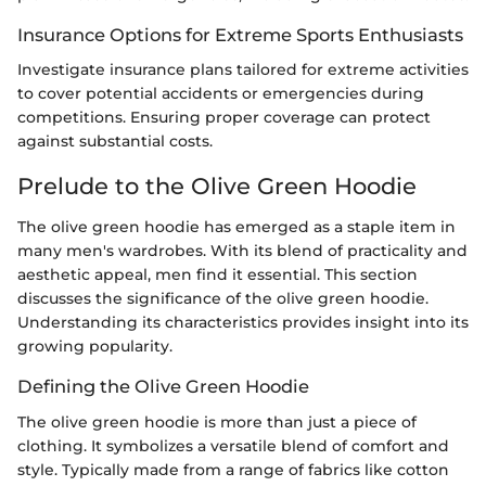
Insurance Options for Extreme Sports Enthusiasts
Investigate insurance plans tailored for extreme activities
to cover potential accidents or emergencies during
competitions. Ensuring proper coverage can protect
against substantial costs.
Prelude to the Olive Green Hoodie
The olive green hoodie has emerged as a staple item in
many men's wardrobes. With its blend of practicality and
aesthetic appeal, men find it essential. This section
discusses the significance of the olive green hoodie.
Understanding its characteristics provides insight into its
growing popularity.
Defining the Olive Green Hoodie
The olive green hoodie is more than just a piece of
clothing. It symbolizes a versatile blend of comfort and
style. Typically made from a range of fabrics like cotton