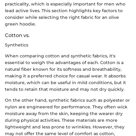
practicality, which is especially important for men who
lead active lives. This section highlights key factors to
consider while selecting the right fabric for an olive
green hoodie.
Cotton vs.
Synthetics
When comparing cotton and synthetic fabrics, it's
essential to weigh the advantages of each. Cotton is a
natural fiber known for its softness and breathability,
making it a preferred choice for casual wear. It absorbs
moisture, which can be useful in mild conditions, but it
tends to retain that moisture and may not dry quickly.
On the other hand, synthetic fabrics such as polyester or
nylon are engineered for performance. They often wick
moisture away from the skin, keeping the wearer dry
during physical activities. These materials are more
lightweight and less prone to wrinkles. However, they
may not offer the same level of comfort as cotton,