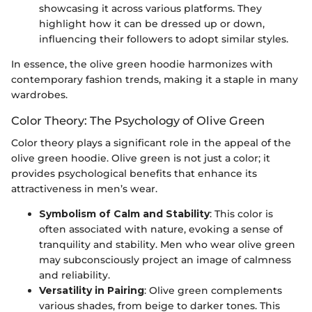
showcasing it across various platforms. They
highlight how it can be dressed up or down,
influencing their followers to adopt similar styles.
In essence, the olive green hoodie harmonizes with
contemporary fashion trends, making it a staple in many
wardrobes.
Color Theory: The Psychology of Olive Green
Color theory plays a significant role in the appeal of the
olive green hoodie. Olive green is not just a color; it
provides psychological benefits that enhance its
attractiveness in men’s wear.
Symbolism of Calm and Stability
: This color is
often associated with nature, evoking a sense of
tranquility and stability. Men who wear olive green
may subconsciously project an image of calmness
and reliability.
Versatility in Pairing
: Olive green complements
various shades, from beige to darker tones. This