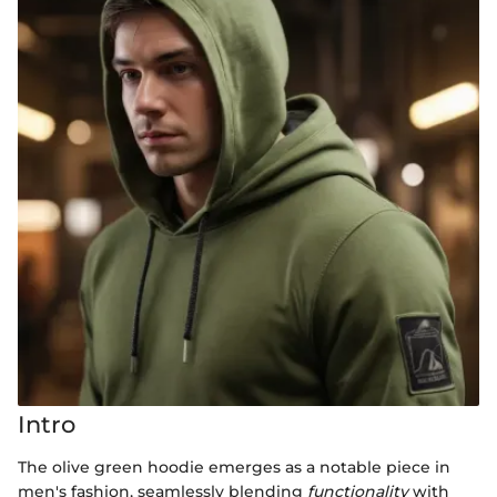
Intro
The olive green hoodie emerges as a notable piece in
men's fashion, seamlessly blending
functionality
with