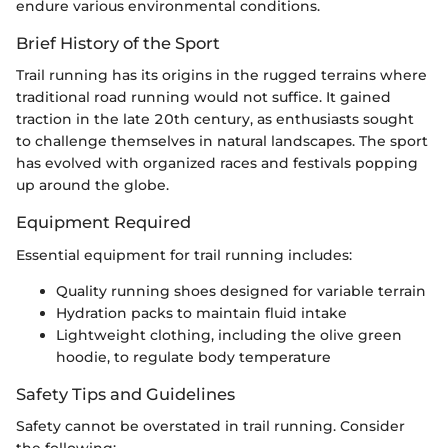
endure various environmental conditions.
Brief History of the Sport
Trail running has its origins in the rugged terrains where
traditional road running would not suffice. It gained
traction in the late 20th century, as enthusiasts sought
to challenge themselves in natural landscapes. The sport
has evolved with organized races and festivals popping
up around the globe.
Equipment Required
Essential equipment for trail running includes:
Quality running shoes designed for variable terrain
Hydration packs to maintain fluid intake
Lightweight clothing, including the olive green
hoodie, to regulate body temperature
Safety Tips and Guidelines
Safety cannot be overstated in trail running. Consider
the following: