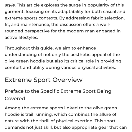
style
. This article explores the surge in popularity of this
garment, focusing on its adaptability for both casual and
extreme sports contexts. By addressing fabric selection,
fit, and maintenance, the discussion offers a well-
rounded perspective for the modern man engaged in
active lifestyles.
Throughout this guide, we aim to enhance
understanding of not only the aesthetic appeal of the
olive green hoodie but also its critical role in providing
comfort and utility during various physical activities.
Extreme Sport Overview
Preface to the Specific Extreme Sport Being
Covered
Among the extreme sports linked to the olive green
hoodie is trail running, which combines the allure of
nature with the thrill of physical exertion. This sport
demands not just skill, but also appropriate gear that can