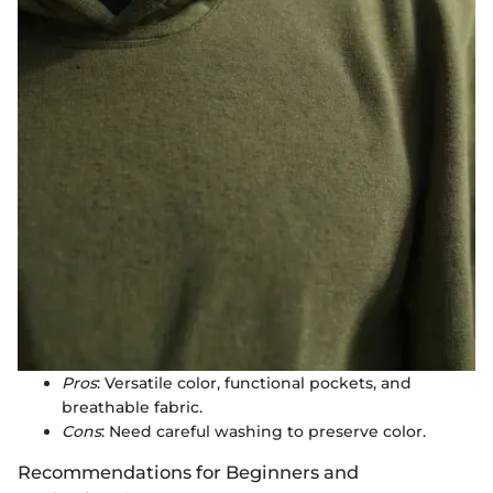
Pros
: Versatile color, functional pockets, and
breathable fabric.
Cons
: Need careful washing to preserve color.
Recommendations for Beginners and