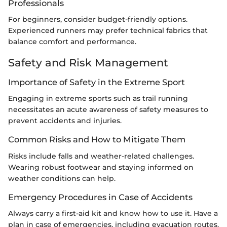
Professionals
For beginners, consider budget-friendly options.
Experienced runners may prefer technical fabrics that
balance comfort and performance.
Safety and Risk Management
Importance of Safety in the Extreme Sport
Engaging in extreme sports such as trail running
necessitates an acute awareness of safety measures to
prevent accidents and injuries.
Common Risks and How to Mitigate Them
Risks include falls and weather-related challenges.
Wearing robust footwear and staying informed on
weather conditions can help.
Emergency Procedures in Case of Accidents
Always carry a first-aid kit and know how to use it. Have a
plan in case of emergencies, including evacuation routes.