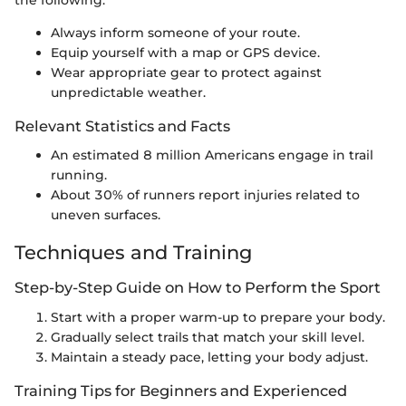
Always inform someone of your route.
Equip yourself with a map or GPS device.
Wear appropriate gear to protect against
unpredictable weather.
Relevant Statistics and Facts
An estimated 8 million Americans engage in trail
running.
About 30% of runners report injuries related to
uneven surfaces.
Techniques and Training
Step-by-Step Guide on How to Perform the Sport
Start with a proper warm-up to prepare your body.
Gradually select trails that match your skill level.
Maintain a steady pace, letting your body adjust.
Training Tips for Beginners and Experienced