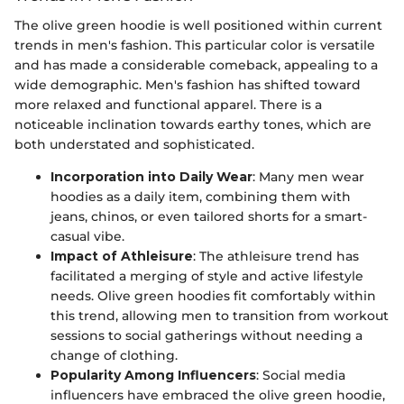
The olive green hoodie is well positioned within current
trends in men's fashion. This particular color is versatile
and has made a considerable comeback, appealing to a
wide demographic. Men's fashion has shifted toward
more relaxed and functional apparel. There is a
noticeable inclination towards earthy tones, which are
both understated and sophisticated.
Incorporation into Daily Wear
: Many men wear
hoodies as a daily item, combining them with
jeans, chinos, or even tailored shorts for a smart-
casual vibe.
Impact of Athleisure
: The athleisure trend has
facilitated a merging of style and active lifestyle
needs. Olive green hoodies fit comfortably within
this trend, allowing men to transition from workout
sessions to social gatherings without needing a
change of clothing.
Popularity Among Influencers
: Social media
influencers have embraced the olive green hoodie,