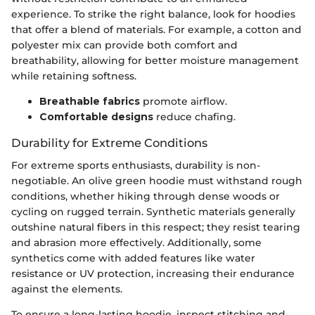
experience. To strike the right balance, look for hoodies
that offer a blend of materials. For example, a cotton and
polyester mix can provide both comfort and
breathability, allowing for better moisture management
while retaining softness.
Breathable fabrics
promote airflow.
Comfortable designs
reduce chafing.
Durability for Extreme Conditions
For extreme sports enthusiasts, durability is non-
negotiable. An olive green hoodie must withstand rough
conditions, whether hiking through dense woods or
cycling on rugged terrain. Synthetic materials generally
outshine natural fibers in this respect; they resist tearing
and abrasion more effectively. Additionally, some
synthetics come with added features like water
resistance or UV protection, increasing their endurance
against the elements.
To ensure a long-lasting hoodie, inspect stitching and