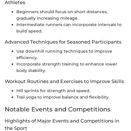
Athletes
Beginners should focus on short distances,
gradually increasing mileage.
Intermediate runners can incorporate intervals to
build speed.
Advanced Techniques for Seasoned Participants
Use downhill running techniques to improve
efficiency.
Incorporate strength training to enhance lower
body stability.
Workout Routines and Exercises to Improve Skills
Hill sprints for strength and speed.
Trail yoga to improve balance and flexibility.
Notable Events and Competitions
Highlights of Major Events and Competitions in
the Sport