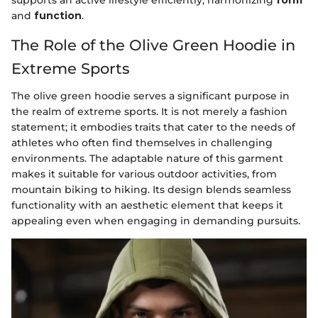
supports an active lifestyle efficiently, harmonizing
form
and
function
.
The Role of the Olive Green Hoodie in
Extreme Sports
The olive green hoodie serves a significant purpose in
the realm of extreme sports. It is not merely a fashion
statement; it embodies traits that cater to the needs of
athletes who often find themselves in challenging
environments. The adaptable nature of this garment
makes it suitable for various outdoor activities, from
mountain biking to hiking. Its design blends seamless
functionality with an aesthetic element that keeps it
appealing even when engaging in demanding pursuits.