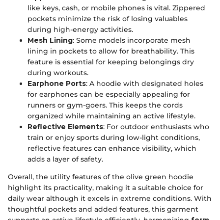
like keys, cash, or mobile phones is vital. Zippered
pockets minimize the risk of losing valuables
during high-energy activities.
Mesh Lining
: Some models incorporate mesh
lining in pockets to allow for breathability. This
feature is essential for keeping belongings dry
during workouts.
Earphone Ports
: A hoodie with designated holes
for earphones can be especially appealing for
runners or gym-goers. This keeps the cords
organized while maintaining an active lifestyle.
Reflective Elements
: For outdoor enthusiasts who
train or enjoy sports during low-light conditions,
reflective features can enhance visibility, which
adds a layer of safety.
Overall, the utility features of the olive green hoodie
highlight its practicality, making it a suitable choice for
daily wear although it excels in extreme conditions. With
thoughtful pockets and added features, this garment