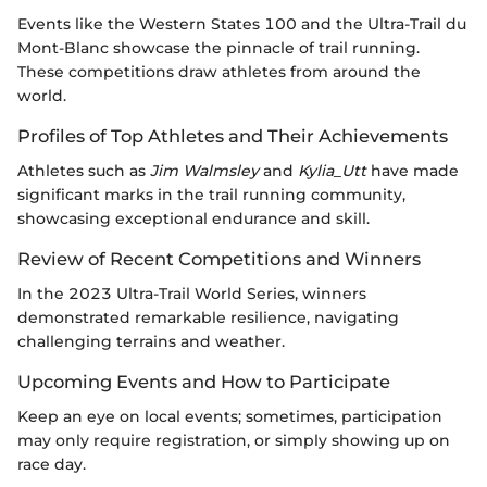
Events like the Western States 100 and the Ultra-Trail du
Mont-Blanc showcase the pinnacle of trail running.
These competitions draw athletes from around the
world.
Profiles of Top Athletes and Their Achievements
Athletes such as
Jim Walmsley
and
Kylia_Utt
have made
significant marks in the trail running community,
showcasing exceptional endurance and skill.
Review of Recent Competitions and Winners
In the 2023 Ultra-Trail World Series, winners
demonstrated remarkable resilience, navigating
challenging terrains and weather.
Upcoming Events and How to Participate
Keep an eye on local events; sometimes, participation
may only require registration, or simply showing up on
race day.