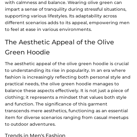
with calmness and balance. Wearing olive green can
impart a sense of tranquility during stressful situations,
supporting various lifestyles. Its adaptability across
different scenarios adds to its appeal, empowering men
to feel at ease in various environments.
The Aesthetic Appeal of the Olive
Green Hoodie
The aesthetic appeal of the olive green hoodie is crucial
to understanding its rise in popularity. In an era where
fashion is increasingly reflecting both personal style and
practical needs, the olive green hoodie manages to
balance these aspects effectively. It is not just a piece of
clothing; it represents a mindset that values both style
and function. The significance of this garment
transcends mere aesthetics, functioning as an essential
item for diverse scenarios ranging from casual meetups
to outdoor adventures.
Trends in Men's Fashion