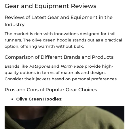
Gear and Equipment Reviews
Reviews of Latest Gear and Equipment in the
Industry
The market is rich with innovations designed for trail
runners. The olive green hoodie stands out as a practical
option, offering warmth without bulk.
Comparison of Different Brands and Products
Brands like
Patagonia
and
North Face
provide high-
quality options in terms of materials and design.
Consider their jackets based on personal preferences.
Pros and Cons of Popular Gear Choices
Olive Green Hoodies
: