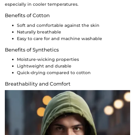
especially in cooler temperatures.
Benefits of Cotton
Soft and comfortable against the skin
Naturally breathable
Easy to care for and machine washable
Benefits of Synthetics
Moisture-wicking properties
Lightweight and durable
Quick-drying compared to cotton
Breathability and Comfort