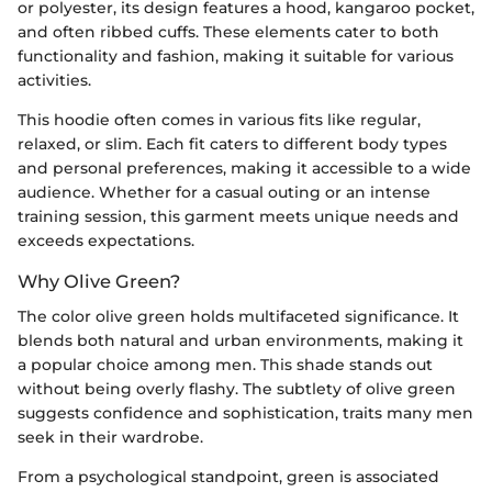
or polyester, its design features a hood, kangaroo pocket,
and often ribbed cuffs. These elements cater to both
functionality and fashion, making it suitable for various
activities.
This hoodie often comes in various fits like regular,
relaxed, or slim. Each fit caters to different body types
and personal preferences, making it accessible to a wide
audience. Whether for a casual outing or an intense
training session, this garment meets unique needs and
exceeds expectations.
Why Olive Green?
The color olive green holds multifaceted significance. It
blends both natural and urban environments, making it
a popular choice among men. This shade stands out
without being overly flashy. The subtlety of olive green
suggests confidence and sophistication, traits many men
seek in their wardrobe.
From a psychological standpoint, green is associated