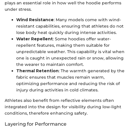
plays an essential role in how well the hoodie performs
under stress.
Wind Resistance
: Many models come with wind-
resistant capabilities, ensuring that athletes do not
lose body heat quickly during intense activities.
Water Repellent
: Some hoodies offer water-
repellent features, making them suitable for
unpredictable weather. This capability is vital when
one is caught in unexpected rain or snow, allowing
the wearer to maintain comfort.
Thermal Retention
: The warmth generated by the
fabric ensures that muscles remain warm,
optimizing performance and reducing the risk of
injury during activities in cold climates.
Athletes also benefit from reflective elements often
integrated into the design for visibility during low-light
conditions, therefore enhancing safety.
Layering for Performance