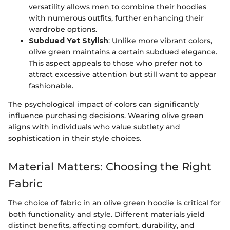
versatility allows men to combine their hoodies
with numerous outfits, further enhancing their
wardrobe options.
Subdued Yet Stylish
: Unlike more vibrant colors,
olive green maintains a certain subdued elegance.
This aspect appeals to those who prefer not to
attract excessive attention but still want to appear
fashionable.
The psychological impact of colors can significantly
influence purchasing decisions. Wearing olive green
aligns with individuals who value subtlety and
sophistication in their style choices.
Material Matters: Choosing the Right
Fabric
The choice of fabric in an olive green hoodie is critical for
both functionality and style. Different materials yield
distinct benefits, affecting comfort, durability, and