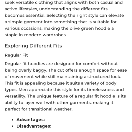
seek versatile clothing that aligns with both casual and
active lifestyles, understanding the different fits
becomes essential. Selecting the right style can elevate
a simple garment into something that is suitable for
various occasions, making the olive green hoodie a
staple in modern wardrobes.
Exploring Different Fits
Regular Fit
Regular fit hoodies are designed for comfort without
being overly baggy. The cut offers enough space for ease
of movement while still maintaining a structured look.
This fit is appealing because it suits a variety of body
types. Men appreciate this style for its timelessness and
versatility. The unique feature of a regular fit hoodie is its
ability to layer well with other garments, making it
perfect for transitional weather.
Advantages:
Disadvantages: