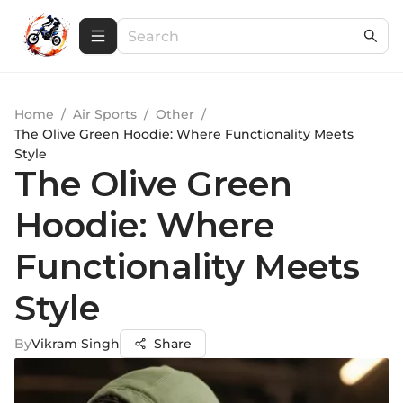
Home
/
Air Sports
/
Other
/
The Olive Green Hoodie: Where Functionality Meets
Style
The Olive Green
Hoodie: Where
Functionality Meets
Style
By
Vikram Singh
Share