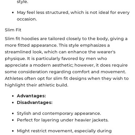
style.
May feel less structured, which is not ideal for every
occasion.
Slim Fit
Slim fit hoodies are tailored closely to the body, giving a
more fitted appearance. This style emphasizes a
streamlined look, which can enhance the wearer's
physique. It is particularly favored by men who
appreciate a modern aesthetic; however, it does require
some consideration regarding comfort and movement.
Athletes often opt for slim fit designs when they wish to
highlight their athletic build.
Advantages:
Disadvantages:
Stylish and contemporary appearance.
Perfect for layering under heavier jackets.
Might restrict movement, especially during