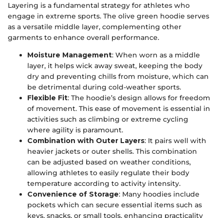
Layering is a fundamental strategy for athletes who
engage in extreme sports. The olive green hoodie serves
as a versatile middle layer, complementing other
garments to enhance overall performance.
Moisture Management
: When worn as a middle
layer, it helps wick away sweat, keeping the body
dry and preventing chills from moisture, which can
be detrimental during cold-weather sports.
Flexible Fit
: The hoodie’s design allows for freedom
of movement. This ease of movement is essential in
activities such as climbing or extreme cycling
where agility is paramount.
Combination with Outer Layers
: It pairs well with
heavier jackets or outer shells. This combination
can be adjusted based on weather conditions,
allowing athletes to easily regulate their body
temperature according to activity intensity.
Convenience of Storage
: Many hoodies include
pockets which can secure essential items such as
keys, snacks, or small tools, enhancing practicality