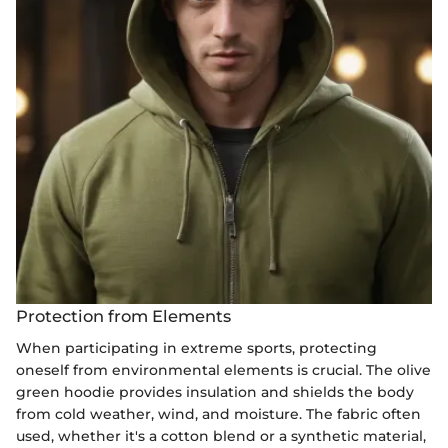
Protection from Elements
When participating in extreme sports, protecting
oneself from environmental elements is crucial. The olive
green hoodie provides insulation and shields the body
from cold weather, wind, and moisture. The fabric often
used, whether it's a cotton blend or a synthetic material,