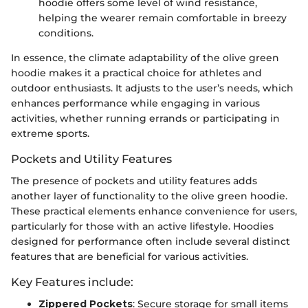
hoodie offers some level of wind resistance,
helping the wearer remain comfortable in breezy
conditions.
In essence, the climate adaptability of the olive green
hoodie makes it a practical choice for athletes and
outdoor enthusiasts. It adjusts to the user’s needs, which
enhances performance while engaging in various
activities, whether running errands or participating in
extreme sports.
Pockets and Utility Features
The presence of pockets and utility features adds
another layer of functionality to the olive green hoodie.
These practical elements enhance convenience for users,
particularly for those with an active lifestyle. Hoodies
designed for performance often include several distinct
features that are beneficial for various activities.
Key Features include:
Zippered Pockets
: Secure storage for small items