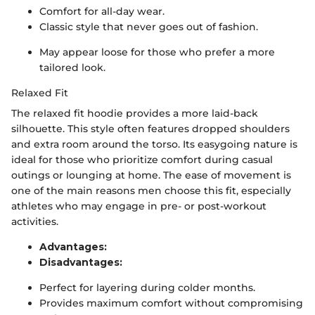
Comfort for all-day wear.
Classic style that never goes out of fashion.
May appear loose for those who prefer a more
tailored look.
Relaxed Fit
The relaxed fit hoodie provides a more laid-back
silhouette. This style often features dropped shoulders
and extra room around the torso. Its easygoing nature is
ideal for those who prioritize comfort during casual
outings or lounging at home. The ease of movement is
one of the main reasons men choose this fit, especially
athletes who may engage in pre- or post-workout
activities.
Advantages:
Disadvantages:
Perfect for layering during colder months.
Provides maximum comfort without compromising