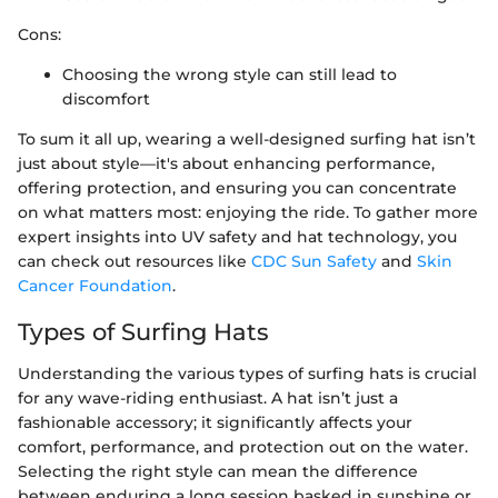
Cons:
Choosing the wrong style can still lead to
discomfort
To sum it all up, wearing a well-designed surfing hat isn’t
just about style—it's about enhancing performance,
offering protection, and ensuring you can concentrate
on what matters most: enjoying the ride. To gather more
expert insights into UV safety and hat technology, you
can check out resources like
CDC Sun Safety
and
Skin
Cancer Foundation
.
Types of Surfing Hats
Understanding the various types of surfing hats is crucial
for any wave-riding enthusiast. A hat isn’t just a
fashionable accessory; it significantly affects your
comfort, performance, and protection out on the water.
Selecting the right style can mean the difference
between enduring a long session basked in sunshine or