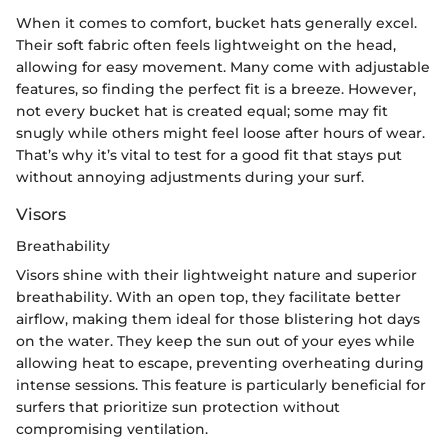
When it comes to comfort, bucket hats generally excel.
Their soft fabric often feels lightweight on the head,
allowing for easy movement. Many come with adjustable
features, so finding the perfect fit is a breeze. However,
not every bucket hat is created equal; some may fit
snugly while others might feel loose after hours of wear.
That’s why it’s vital to test for a good fit that stays put
without annoying adjustments during your surf.
Visors
Breathability
Visors shine with their lightweight nature and superior
breathability. With an open top, they facilitate better
airflow, making them ideal for those blistering hot days
on the water. They keep the sun out of your eyes while
allowing heat to escape, preventing overheating during
intense sessions. This feature is particularly beneficial for
surfers that prioritize sun protection without
compromising ventilation.