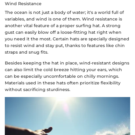
Wind Resistance
The ocean is not just a body of water; it's a world full of
variables, and wind is one of them. Wind resistance is
another vital feature of a proper surfing hat. A strong
gust can easily blow off a loose-fitting hat right when
you need it the most. Certain hats are specially designed
to resist wind and stay put, thanks to features like chin
straps and snug fits.
Besides keeping the hat in place, wind-resistant designs
can also limit the cold breeze hitting your ears, which
can be especially uncomfortable on chilly mornings.
Materials used in these hats often prioritize flexibility
without sacrificing sturdiness.