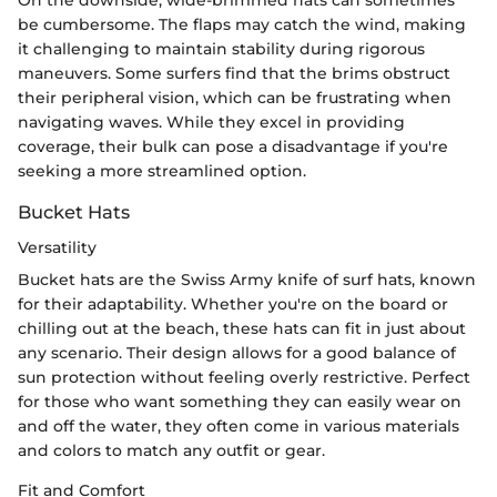
be cumbersome. The flaps may catch the wind, making
it challenging to maintain stability during rigorous
maneuvers. Some surfers find that the brims obstruct
their peripheral vision, which can be frustrating when
navigating waves. While they excel in providing
coverage, their bulk can pose a disadvantage if you're
seeking a more streamlined option.
Bucket Hats
Versatility
Bucket hats are the Swiss Army knife of surf hats, known
for their adaptability. Whether you're on the board or
chilling out at the beach, these hats can fit in just about
any scenario. Their design allows for a good balance of
sun protection without feeling overly restrictive. Perfect
for those who want something they can easily wear on
and off the water, they often come in various materials
and colors to match any outfit or gear.
Fit and Comfort