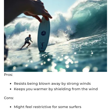
Pros:
Resists being blown away by strong winds
Keeps you warmer by shielding from the wind
Cons:
Might feel restrictive for some surfers