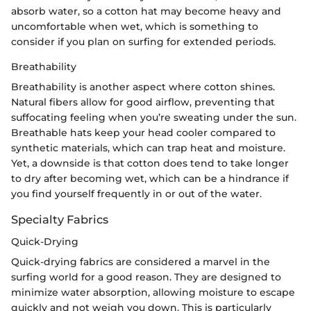
absorb water, so a cotton hat may become heavy and
uncomfortable when wet, which is something to
consider if you plan on surfing for extended periods.
Breathability
Breathability is another aspect where cotton shines.
Natural fibers allow for good airflow, preventing that
suffocating feeling when you’re sweating under the sun.
Breathable hats keep your head cooler compared to
synthetic materials, which can trap heat and moisture.
Yet, a downside is that cotton does tend to take longer
to dry after becoming wet, which can be a hindrance if
you find yourself frequently in or out of the water.
Specialty Fabrics
Quick-Drying
Quick-drying fabrics are considered a marvel in the
surfing world for a good reason. They are designed to
minimize water absorption, allowing moisture to escape
quickly and not weigh you down. This is particularly