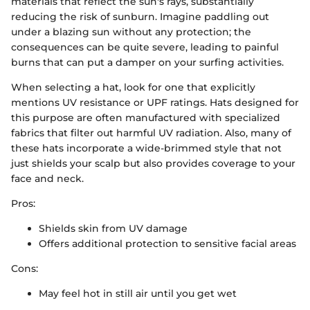
materials that reflect the sun's rays, substantially
reducing the risk of sunburn. Imagine paddling out
under a blazing sun without any protection; the
consequences can be quite severe, leading to painful
burns that can put a damper on your surfing activities.
When selecting a hat, look for one that explicitly
mentions UV resistance or UPF ratings. Hats designed for
this purpose are often manufactured with specialized
fabrics that filter out harmful UV radiation. Also, many of
these hats incorporate a wide-brimmed style that not
just shields your scalp but also provides coverage to your
face and neck.
Pros:
Shields skin from UV damage
Offers additional protection to sensitive facial areas
Cons:
May feel hot in still air until you get wet