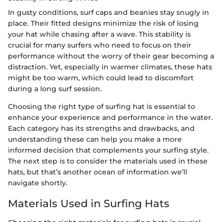
In gusty conditions, surf caps and beanies stay snugly in
place. Their fitted designs minimize the risk of losing
your hat while chasing after a wave. This stability is
crucial for many surfers who need to focus on their
performance without the worry of their gear becoming a
distraction. Yet, especially in warmer climates, these hats
might be too warm, which could lead to discomfort
during a long surf session.
Choosing the right type of surfing hat is essential to
enhance your experience and performance in the water.
Each category has its strengths and drawbacks, and
understanding these can help you make a more
informed decision that complements your surfing style.
The next step is to consider the materials used in these
hats, but that’s another ocean of information we’ll
navigate shortly.
Materials Used in Surfing Hats