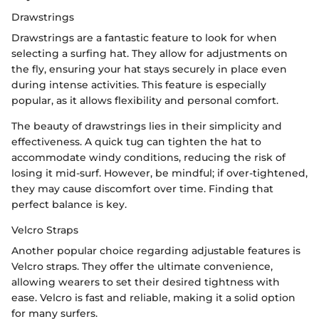
Drawstrings
Drawstrings are a fantastic feature to look for when
selecting a surfing hat. They allow for adjustments on
the fly, ensuring your hat stays securely in place even
during intense activities. This feature is especially
popular, as it allows flexibility and personal comfort.
The beauty of drawstrings lies in their simplicity and
effectiveness. A quick tug can tighten the hat to
accommodate windy conditions, reducing the risk of
losing it mid-surf. However, be mindful; if over-tightened,
they may cause discomfort over time. Finding that
perfect balance is key.
Velcro Straps
Another popular choice regarding adjustable features is
Velcro straps. They offer the ultimate convenience,
allowing wearers to set their desired tightness with
ease. Velcro is fast and reliable, making it a solid option
for many surfers.