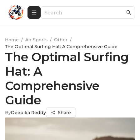
Home
/
Air Sports
/
Other
/
The Optimal Surfing Hat: A Comprehensive Guide
The Optimal Surfing
Hat: A
Comprehensive
Guide
By
Deepika Reddy
Share