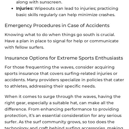
along with sunscreen.
Injuries:
Wipeouts can lead to injuries; practicing
basic skills regularly can help minimize crashes.
Emergency Procedures in Case of Accidents
Knowing what to do when things go south is crucial.
Have a plan in place to signal for help or communicate
with fellow surfers.
Insurance Options for Extreme Sports Enthusiasts
For those frequenting the waves, consider acquiring
sports insurance that covers surfing-related injuries or
accidents. Many providers specialize in policies that cater
to athletes, addressing their specific needs.
When it comes to surge through the waves, having the
right gear, especially a suitable hat, can make all the
difference. From enhancing performance to providing
protection, it’s an essential consideration for any serious
surfer. As the surf community grows, so too does the
technology and craft behind surfing accessories, making