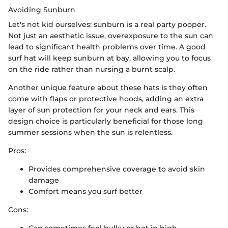
Avoiding Sunburn
Let's not kid ourselves: sunburn is a real party pooper.
Not just an aesthetic issue, overexposure to the sun can
lead to significant health problems over time. A good
surf hat will keep sunburn at bay, allowing you to focus
on the ride rather than nursing a burnt scalp.
Another unique feature about these hats is they often
come with flaps or protective hoods, adding an extra
layer of sun protection for your neck and ears. This
design choice is particularly beneficial for those long
summer sessions when the sun is relentless.
Pros:
Provides comprehensive coverage to avoid skin
damage
Comfort means you surf better
Cons:
Can sometimes feel bulky or hot in high