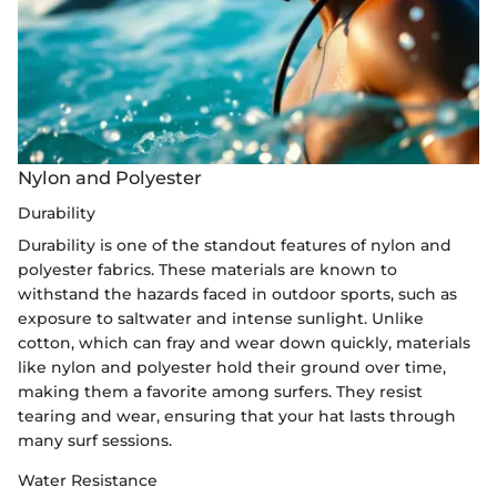
Nylon and Polyester
Durability
Durability is one of the standout features of nylon and
polyester fabrics. These materials are known to
withstand the hazards faced in outdoor sports, such as
exposure to saltwater and intense sunlight. Unlike
cotton, which can fray and wear down quickly, materials
like nylon and polyester hold their ground over time,
making them a favorite among surfers. They resist
tearing and wear, ensuring that your hat lasts through
many surf sessions.
Water Resistance