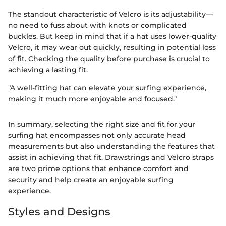
The standout characteristic of Velcro is its adjustability—
no need to fuss about with knots or complicated
buckles. But keep in mind that if a hat uses lower-quality
Velcro, it may wear out quickly, resulting in potential loss
of fit. Checking the quality before purchase is crucial to
achieving a lasting fit.
"A well-fitting hat can elevate your surfing experience,
making it much more enjoyable and focused."
In summary, selecting the right size and fit for your
surfing hat encompasses not only accurate head
measurements but also understanding the features that
assist in achieving that fit. Drawstrings and Velcro straps
are two prime options that enhance comfort and
security and help create an enjoyable surfing
experience.
Styles and Designs