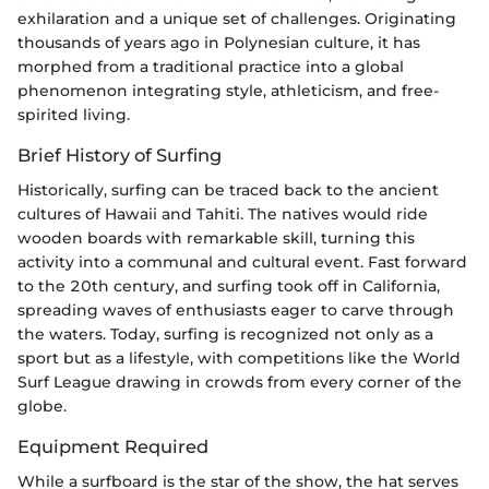
exhilaration and a unique set of challenges. Originating
thousands of years ago in Polynesian culture, it has
morphed from a traditional practice into a global
phenomenon integrating style, athleticism, and free-
spirited living.
Brief History of Surfing
Historically, surfing can be traced back to the ancient
cultures of Hawaii and Tahiti. The natives would ride
wooden boards with remarkable skill, turning this
activity into a communal and cultural event. Fast forward
to the 20th century, and surfing took off in California,
spreading waves of enthusiasts eager to carve through
the waters. Today, surfing is recognized not only as a
sport but as a lifestyle, with competitions like the World
Surf League drawing in crowds from every corner of the
globe.
Equipment Required
While a surfboard is the star of the show, the hat serves