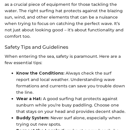
as a crucial piece of equipment for those tackling the
water. The right surfing hat protects against the blazing
sun, wind, and other elements that can be a nuisance
when trying to focus on catching the perfect wave. It’s
not just about looking good – it's about functionality and
comfort too.
Safety Tips and Guidelines
When entering the sea, safety is paramount. Here are a
few essential tips:
Know the Conditions:
Always check the surf
report and local weather. Understanding wave
formations and currents can save you trouble down
the line.
Wear a Hat:
A good surfing hat protects against
sunburn while you’re busy paddling. Choose one
that stays on your head and provides decent shade.
Buddy System:
Never surf alone, especially when
trying out new spots.