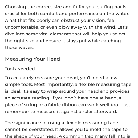
Choosing the correct size and fit for your surfing hat is
crucial for both comfort and performance on the water.
A hat that fits poorly can obstruct your vision, feel
uncomfortable, or even blow away with the wind. Let’s
dive into some vital elements that will help you select
the right size and ensure it stays put while catching
those waves.
Measuring Your Head
Tools Needed
To accurately measure your head, you'll need a few
simple tools. Most importantly, a flexible measuring tape
is ideal. It's easy to wrap around your head and provides
an accurate reading. If you don’t have one at hand, a
piece of string or a fabric ribbon can work well too—just
remember to measure it against a ruler afterward.
The significance of using a flexible measuring tape
cannot be overstated. It allows you to mold the tape to
the shape of your head. A common trap many fall into is