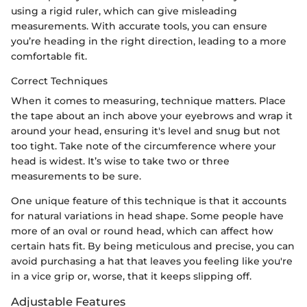
using a rigid ruler, which can give misleading
measurements. With accurate tools, you can ensure
you’re heading in the right direction, leading to a more
comfortable fit.
Correct Techniques
When it comes to measuring, technique matters. Place
the tape about an inch above your eyebrows and wrap it
around your head, ensuring it's level and snug but not
too tight. Take note of the circumference where your
head is widest. It’s wise to take two or three
measurements to be sure.
One unique feature of this technique is that it accounts
for natural variations in head shape. Some people have
more of an oval or round head, which can affect how
certain hats fit. By being meticulous and precise, you can
avoid purchasing a hat that leaves you feeling like you're
in a vice grip or, worse, that it keeps slipping off.
Adjustable Features