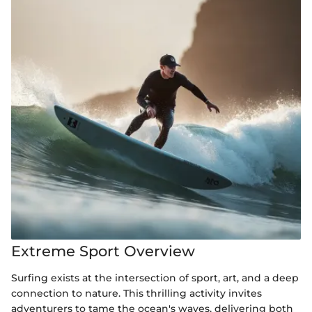
Extreme Sport Overview
Surfing exists at the intersection of sport, art, and a deep
connection to nature. This thrilling activity invites
adventurers to tame the ocean's waves, delivering both