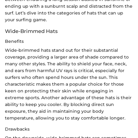
ending up with a sunburnt scalp and distracted from the
surf. Let’s dive into the categories of hats that can up
your surfing game.
Wide-Brimmed Hats
Benefits
Wide-brimmed hats stand out for their substantial
coverage, providing a larger area of shade compared to
many other styles. The ability to shield your face, neck,
and ears from harmful UV rays is critical, especially for
surfers who often spend hours under the sun. This
characteristic makes them a popular choice for those
keen on protecting their skin while engaging in
extreme sports. Another advantage of these hats is their
ability to keep you cooler. By blocking direct sun
exposure, they aid in maintaining your body
temperature, allowing you to stay comfortable longer.
Drawbacks
On the downside, wide-brimmed hats can sometimes