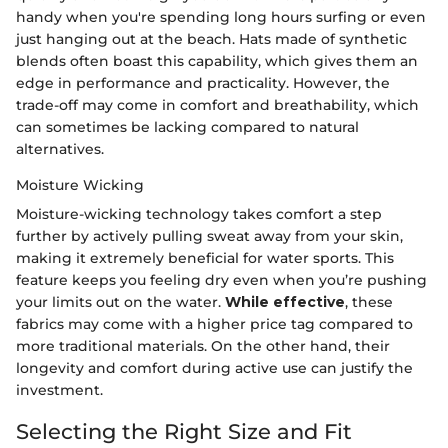
handy when you're spending long hours surfing or even
just hanging out at the beach. Hats made of synthetic
blends often boast this capability, which gives them an
edge in performance and practicality. However, the
trade-off may come in comfort and breathability, which
can sometimes be lacking compared to natural
alternatives.
Moisture Wicking
Moisture-wicking technology takes comfort a step
further by actively pulling sweat away from your skin,
making it extremely beneficial for water sports. This
feature keeps you feeling dry even when you’re pushing
your limits out on the water.
While effective
, these
fabrics may come with a higher price tag compared to
more traditional materials. On the other hand, their
longevity and comfort during active use can justify the
investment.
Selecting the Right Size and Fit