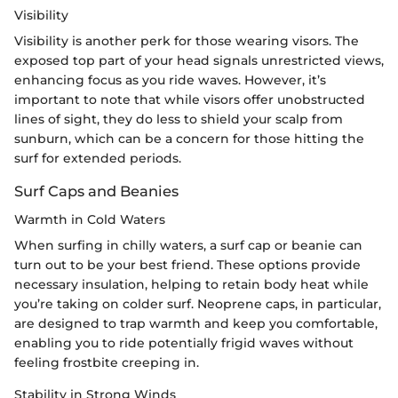
Visibility
Visibility is another perk for those wearing visors. The
exposed top part of your head signals unrestricted views,
enhancing focus as you ride waves. However, it’s
important to note that while visors offer unobstructed
lines of sight, they do less to shield your scalp from
sunburn, which can be a concern for those hitting the
surf for extended periods.
Surf Caps and Beanies
Warmth in Cold Waters
When surfing in chilly waters, a surf cap or beanie can
turn out to be your best friend. These options provide
necessary insulation, helping to retain body heat while
you’re taking on colder surf. Neoprene caps, in particular,
are designed to trap warmth and keep you comfortable,
enabling you to ride potentially frigid waves without
feeling frostbite creeping in.
Stability in Strong Winds