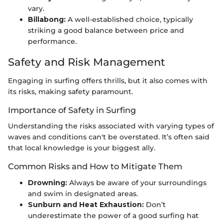
vary.
Billabong:
A well-established choice, typically
striking a good balance between price and
performance.
Safety and Risk Management
Engaging in surfing offers thrills, but it also comes with
its risks, making safety paramount.
Importance of Safety in Surfing
Understanding the risks associated with varying types of
waves and conditions can't be overstated. It’s often said
that local knowledge is your biggest ally.
Common Risks and How to Mitigate Them
Drowning:
Always be aware of your surroundings
and swim in designated areas.
Sunburn and Heat Exhaustion:
Don’t
underestimate the power of a good surfing hat