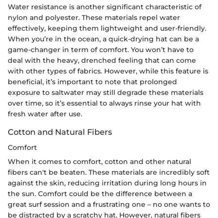
Water resistance is another significant characteristic of
nylon and polyester. These materials repel water
effectively, keeping them lightweight and user-friendly.
When you’re in the ocean, a quick-drying hat can be a
game-changer in term of comfort. You won’t have to
deal with the heavy, drenched feeling that can come
with other types of fabrics. However, while this feature is
beneficial, it’s important to note that prolonged
exposure to saltwater may still degrade these materials
over time, so it’s essential to always rinse your hat with
fresh water after use.
Cotton and Natural Fibers
Comfort
When it comes to comfort, cotton and other natural
fibers can't be beaten. These materials are incredibly soft
against the skin, reducing irritation during long hours in
the sun. Comfort could be the difference between a
great surf session and a frustrating one – no one wants to
be distracted by a scratchy hat. However, natural fibers