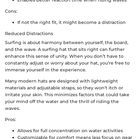
Cons:
If not the right fit, it might become a distraction
Reduced Distractions
Surfing is about harmony between yourself, the board,
and the wave. A surfing hat that sits right can further
enhance this sense of unity. When you don’t have to
constantly adjust or worry about your hat, you’re free to
immerse yourself in the experience.
Many modern hats are designed with lightweight
materials and adjustable straps, so they won’t itch or
irritate your skin. This minimizes factors that could take
your mind off the water and the thrill of riding the
waves.
Pros:
Allows for full concentration on water activities
Customizable for comfort means less focus on gear