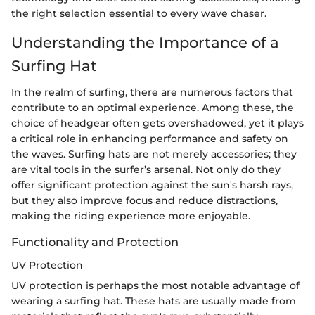
the right selection essential to every wave chaser.
Understanding the Importance of a
Surfing Hat
In the realm of surfing, there are numerous factors that
contribute to an optimal experience. Among these, the
choice of headgear often gets overshadowed, yet it plays
a critical role in enhancing performance and safety on
the waves. Surfing hats are not merely accessories; they
are vital tools in the surfer’s arsenal. Not only do they
offer significant protection against the sun's harsh rays,
but they also improve focus and reduce distractions,
making the riding experience more enjoyable.
Functionality and Protection
UV Protection
UV protection is perhaps the most notable advantage of
wearing a surfing hat. These hats are usually made from