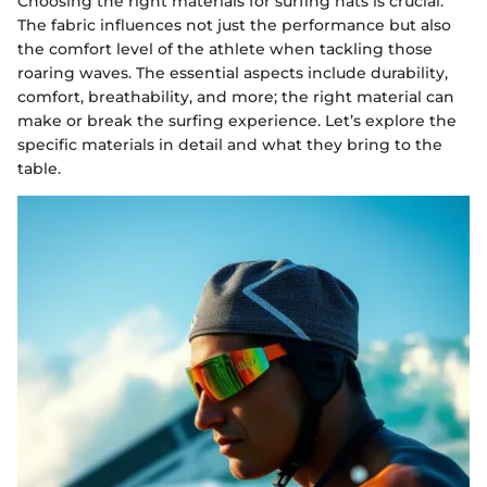
Choosing the right materials for surfing hats is crucial.
The fabric influences not just the performance but also
the comfort level of the athlete when tackling those
roaring waves. The essential aspects include durability,
comfort, breathability, and more; the right material can
make or break the surfing experience. Let’s explore the
specific materials in detail and what they bring to the
table.