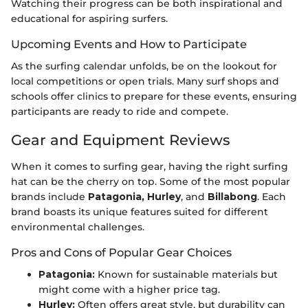
Watching their progress can be both inspirational and
educational for aspiring surfers.
Upcoming Events and How to Participate
As the surfing calendar unfolds, be on the lookout for
local competitions or open trials. Many surf shops and
schools offer clinics to prepare for these events, ensuring
participants are ready to ride and compete.
Gear and Equipment Reviews
When it comes to surfing gear, having the right surfing
hat can be the cherry on top. Some of the most popular
brands include
Patagonia, Hurley
, and
Billabong
. Each
brand boasts its unique features suited for different
environmental challenges.
Pros and Cons of Popular Gear Choices
Patagonia:
Known for sustainable materials but
might come with a higher price tag.
Hurley:
Often offers great style, but durability can