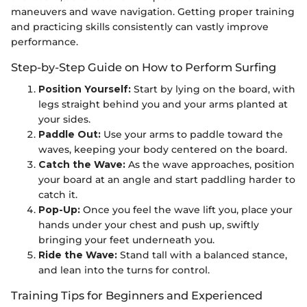
maneuvers and wave navigation. Getting proper training
and practicing skills consistently can vastly improve
performance.
Step-by-Step Guide on How to Perform Surfing
Position Yourself:
Start by lying on the board, with
legs straight behind you and your arms planted at
your sides.
Paddle Out:
Use your arms to paddle toward the
waves, keeping your body centered on the board.
Catch the Wave:
As the wave approaches, position
your board at an angle and start paddling harder to
catch it.
Pop-Up:
Once you feel the wave lift you, place your
hands under your chest and push up, swiftly
bringing your feet underneath you.
Ride the Wave:
Stand tall with a balanced stance,
and lean into the turns for control.
Training Tips for Beginners and Experienced