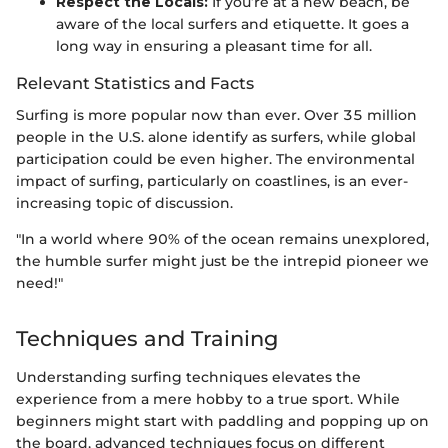
Respect the Locals:
If you’re at a new beach, be
aware of the local surfers and etiquette. It goes a
long way in ensuring a pleasant time for all.
Relevant Statistics and Facts
Surfing is more popular now than ever. Over 35 million
people in the U.S. alone identify as surfers, while global
participation could be even higher. The environmental
impact of surfing, particularly on coastlines, is an ever-
increasing topic of discussion.
"In a world where 90% of the ocean remains unexplored,
the humble surfer might just be the intrepid pioneer we
need!"
Techniques and Training
Understanding surfing techniques elevates the
experience from a mere hobby to a true sport. While
beginners might start with paddling and popping up on
the board, advanced techniques focus on different