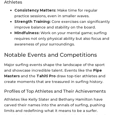
Athletes
Consistency Matters:
Make time for regular
practice sessions, even in smaller waves.
Strength Training:
Core exercises can significantly
improve balance and stability on the board.
Mindfulness:
Work on your mental game; surfing
requires not only physical ability but also focus and
awareness of your surroundings.
Notable Events and Competitions
Major surfing events shape the landscape of the sport
and showcase incredible talent. Events like the
Pipe
Masters
and the
Tahiti Pro
draw top-tier athletes and
create moments that are treasured in surfing history.
Profiles of Top Athletes and Their Achievements
Athletes like Kelly Slater and Bethany Hamilton have
carved their names into the annals of surfing, pushing
limits and redefining what it means to be a surfer.