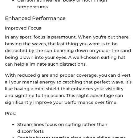
temperatures
Enhanced Performance
Improved Focus
In any sport, focus is paramount. When you're out there
braving the waves, the last thing you want is to be
distracted by the sun beaming down on you or the sand
being blown into your eyes. A well-chosen surfing hat
can help eliminate such distractions.
With reduced glare and proper coverage, you can divert
all your mental energy to catching that perfect wave. It’s
like having a mini shield that enhances your visibility
and sightline to the ocean. This slight advantage can
significantly improve your performance over time.
Pros:
Streamlines focus on surfing rather than
discomforts
Enables better reaction time when riding waves