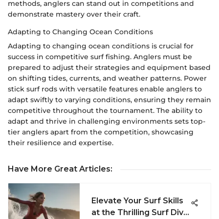
methods, anglers can stand out in competitions and
demonstrate mastery over their craft.
Adapting to Changing Ocean Conditions
Adapting to changing ocean conditions is crucial for
success in competitive surf fishing. Anglers must be
prepared to adjust their strategies and equipment based
on shifting tides, currents, and weather patterns. Power
stick surf rods with versatile features enable anglers to
adapt swiftly to varying conditions, ensuring they remain
competitive throughout the tournament. The ability to
adapt and thrive in challenging environments sets top-
tier anglers apart from the competition, showcasing
their resilience and expertise.
Have More Great Articles
:
Elevate Your Surf Skills
at the Thrilling Surf Diva