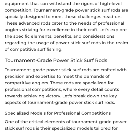
equipment that can withstand the rigors of high-level
competition. Tournament-grade power stick surf rods are
specially designed to meet these challenges head-on.
These advanced rods cater to the needs of professional
anglers striving for excellence in their craft. Let's explore
the specific elements, benefits, and considerations
regarding the usage of power stick surf rods in the realm
of competitive surf fishing.
Tournament-Grade Power Stick Surf Rods
Tournament-grade power stick surf rods are crafted with
precision and expertise to meet the demands of
competitive anglers. These rods are specialized for
professional competitions, where every detail counts
towards achieving victory. Let's break down the key
aspects of tournament-grade power stick surf rods.
Specialized Models for Professional Competitions
One of the critical elements of tournament-grade power
stick surf rods is their specialized models tailored for