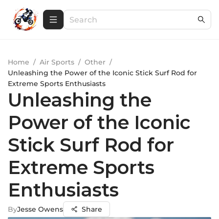
Home
/
Air Sports
/
Other
/
Unleashing the Power of the Iconic Stick Surf Rod for
Extreme Sports Enthusiasts
Unleashing the
Power of the Iconic
Stick Surf Rod for
Extreme Sports
Enthusiasts
By
Jesse Owens
Share