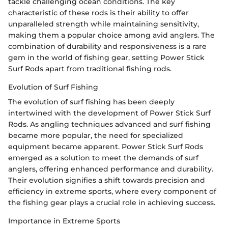
tackle challenging ocean conditions. The key
characteristic of these rods is their ability to offer
unparalleled strength while maintaining sensitivity,
making them a popular choice among avid anglers. The
combination of durability and responsiveness is a rare
gem in the world of fishing gear, setting Power Stick
Surf Rods apart from traditional fishing rods.
Evolution of Surf Fishing
The evolution of surf fishing has been deeply
intertwined with the development of Power Stick Surf
Rods. As angling techniques advanced and surf fishing
became more popular, the need for specialized
equipment became apparent. Power Stick Surf Rods
emerged as a solution to meet the demands of surf
anglers, offering enhanced performance and durability.
Their evolution signifies a shift towards precision and
efficiency in extreme sports, where every component of
the fishing gear plays a crucial role in achieving success.
Importance in Extreme Sports