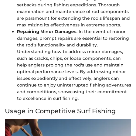
setbacks during fishing expeditions. Thorough
examination and maintenance of rod components
are paramount for extending the rod's lifespan and
maximizing its effectiveness in extreme sports.
Repairing Minor Damages
: In the event of minor
damages, prompt repairs are essential to restoring
the rod's functionality and durability.
Understanding how to address minor damages,
such as cracks, chips, or loose components, can
help anglers prolong the rod's use and maintain
optimal performance levels. By addressing minor
issues expediently and effectively, anglers can
continue to enjoy uninterrupted fishing adventures
and competitions, showcasing their commitment
to excellence in surf fishing.
Usage in Competitive Surf Fishing