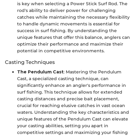
is key when selecting a Power Stick Surf Rod. The
rod's ability to deliver power for challenging
catches while maintaining the necessary flexibility
to handle dynamic movements is essential for
success in surf fishing. By understanding the
unique features that offer this balance, anglers can
optimize their performance and maximize their
potential in competitive environments.
Casting Techniques
The Pendulum Cast
: Mastering the Pendulum
Cast, a specialized casting technique, can
significantly enhance an angler's performance in
surf fishing. This technique allows for extended
casting distances and precise bait placement,
crucial for reaching elusive catches in vast ocean
waters. Understanding the key characteristics and
unique features of the Pendulum Cast can elevate
your casting abilities, setting you apart in
competitive settings and maximizing your fishing