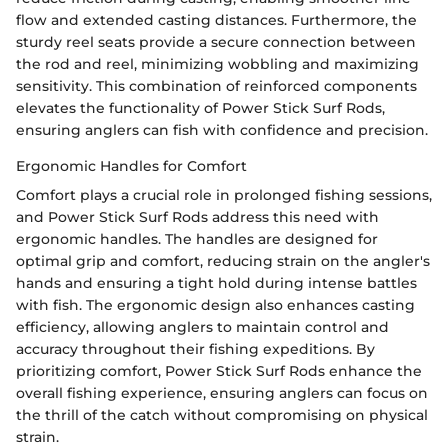
flow and extended casting distances. Furthermore, the
sturdy reel seats provide a secure connection between
the rod and reel, minimizing wobbling and maximizing
sensitivity. This combination of reinforced components
elevates the functionality of Power Stick Surf Rods,
ensuring anglers can fish with confidence and precision.
Ergonomic Handles for Comfort
Comfort plays a crucial role in prolonged fishing sessions,
and Power Stick Surf Rods address this need with
ergonomic handles. The handles are designed for
optimal grip and comfort, reducing strain on the angler's
hands and ensuring a tight hold during intense battles
with fish. The ergonomic design also enhances casting
efficiency, allowing anglers to maintain control and
accuracy throughout their fishing expeditions. By
prioritizing comfort, Power Stick Surf Rods enhance the
overall fishing experience, ensuring anglers can focus on
the thrill of the catch without compromising on physical
strain.