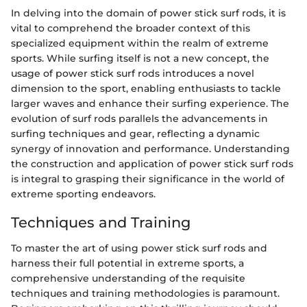
In delving into the domain of power stick surf rods, it is
vital to comprehend the broader context of this
specialized equipment within the realm of extreme
sports. While surfing itself is not a new concept, the
usage of power stick surf rods introduces a novel
dimension to the sport, enabling enthusiasts to tackle
larger waves and enhance their surfing experience. The
evolution of surf rods parallels the advancements in
surfing techniques and gear, reflecting a dynamic
synergy of innovation and performance. Understanding
the construction and application of power stick surf rods
is integral to grasping their significance in the world of
extreme sporting endeavors.
Techniques and Training
To master the art of using power stick surf rods and
harness their full potential in extreme sports, a
comprehensive understanding of the requisite
techniques and training methodologies is paramount.