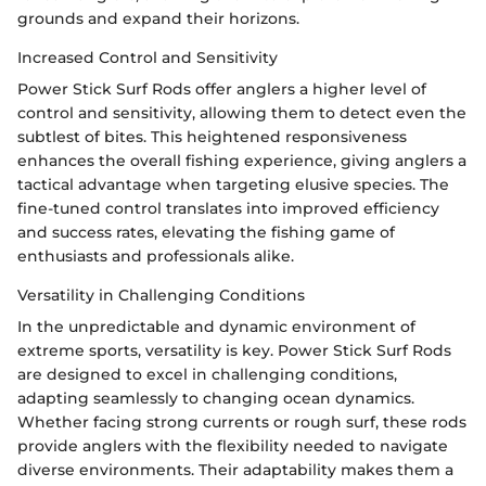
grounds and expand their horizons.
Increased Control and Sensitivity
Power Stick Surf Rods offer anglers a higher level of
control and sensitivity, allowing them to detect even the
subtlest of bites. This heightened responsiveness
enhances the overall fishing experience, giving anglers a
tactical advantage when targeting elusive species. The
fine-tuned control translates into improved efficiency
and success rates, elevating the fishing game of
enthusiasts and professionals alike.
Versatility in Challenging Conditions
In the unpredictable and dynamic environment of
extreme sports, versatility is key. Power Stick Surf Rods
are designed to excel in challenging conditions,
adapting seamlessly to changing ocean dynamics.
Whether facing strong currents or rough surf, these rods
provide anglers with the flexibility needed to navigate
diverse environments. Their adaptability makes them a