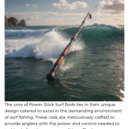
The core of Power Stick Surf Rods lies in their unique
design catered to excel in the demanding environment
of surf fishing. These rods are meticulously crafted to
provide anglers with the power and control needed to