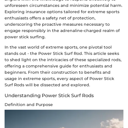
unforeseen circumstances and minimize potential harm.
Exploring insurance options tailored for extreme sports
enthusiasts offers a safety net of protection,
underscoring the proactive measures necessary to
engage responsibly in the adrenaline-charged realm of
power stick surfing.
In the vast world of extreme sports, one pivotal tool
stands out - the Power Stick Surf Rod. This article seeks
to shed light on the intricacies of these specialized rods,
offering a comprehensive guide for enthusiasts and
beginners. From their construction to benefits and
usage in extreme sports, every aspect of Power Stick
Surf Rods will be dissected and explored.
Understanding Power Stick Surf Rods
Definition and Purpose