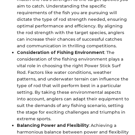
aim to catch. Understanding the specific
requirements of the fish you are pursuing will
dictate the type of rod strength needed, ensuring
optimal performance and efficiency. By aligning
the rod strength with the target species, anglers
can increase their chances of successful catches
and communication in thrilling competitions.
Consideration of Fishing Environment
: The
consideration of the fishing environment plays a
vital role in choosing the right Power Stick Surf
Rod. Factors like water conditions, weather
patterns, and underwater terrain can influence the
type of rod that will perform best in a particular
setting. By taking these environmental aspects
into account, anglers can adapt their equipment to
suit the demands of any fishing scenario, setting
the stage for exciting challenges and triumphs in
extreme sports.
Balancing Power and Flexibility
: Achieving a
harmonious balance between power and flexibility