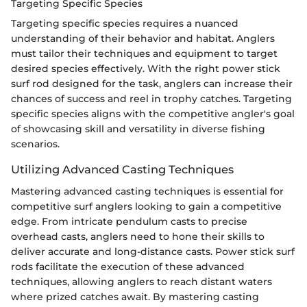
Targeting Specific Species
Targeting specific species requires a nuanced
understanding of their behavior and habitat. Anglers
must tailor their techniques and equipment to target
desired species effectively. With the right power stick
surf rod designed for the task, anglers can increase their
chances of success and reel in trophy catches. Targeting
specific species aligns with the competitive angler's goal
of showcasing skill and versatility in diverse fishing
scenarios.
Utilizing Advanced Casting Techniques
Mastering advanced casting techniques is essential for
competitive surf anglers looking to gain a competitive
edge. From intricate pendulum casts to precise
overhead casts, anglers need to hone their skills to
deliver accurate and long-distance casts. Power stick surf
rods facilitate the execution of these advanced
techniques, allowing anglers to reach distant waters
where prized catches await. By mastering casting