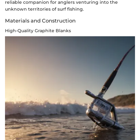
reliable companion for anglers venturing into the
unknown territories of surf fishing.
Materials and Construction
High-Quality Graphite Blanks