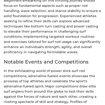
Beginners embarking on this thrilling journey should
focus on fundamental aspects such as proper rod
handling, wave selection, and stance stability to ensure a
solid foundation for progression. Experienced athletes
seeking to refine their skills can explore advanced
techniques like bottom turn casting and power casting
to elevate their performance in challenging surf
conditions. Implementing targeted workout routines
and exercises tailored for surf rod usage can significantly
enhance an individual's strength, agility, and overall
proficiency in navigating formidable waves.
Notable Events and Competitions
In the exhilarating world of power stick surf rod
competitions, adrenaline-fueled events showcase the
prowess of top athletes and celebrate the sport's
adrenaline-fueled spirit. Major competitions draw elite
surf anglers from around the globe to test their skills
against the forces of nature and each other, creating a
riveting spectacle of skill and strategy. Profiles of