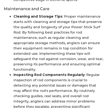
Maintenance and Care
Cleaning and Storage Tips
: Proper maintenance
starts with cleaning and storage tips that preserve
the quality and longevity of your Power Stick Surf
Rod. By following best practices for rod
maintenance, such as regular cleaning and
appropriate storage methods, anglers can ensure
their equipment remains in top condition for
extended use. Implementing these tips will
safeguard the rod against corrosion, wear, and tear,
preserving its performance and ensuring optimal
functionality.
Inspecting Rod Components Regularly
: Regular
inspection of rod components is crucial to
detecting any potential issues or damages that
may affect the rod's performance. By routinely
checking guides, reel seats, and overall rod
integrity, anglers can address minor problems
before they escalate, preventing significant