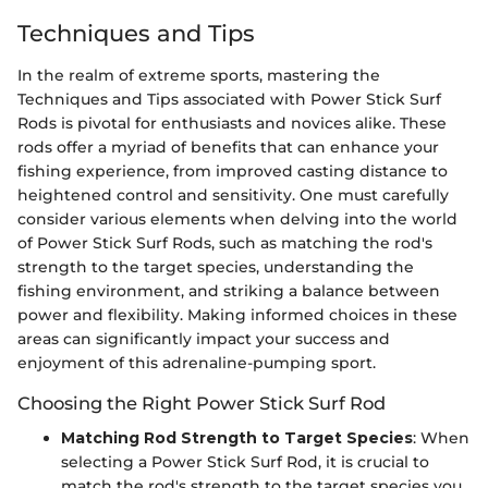
Techniques and Tips
In the realm of extreme sports, mastering the
Techniques and Tips associated with Power Stick Surf
Rods is pivotal for enthusiasts and novices alike. These
rods offer a myriad of benefits that can enhance your
fishing experience, from improved casting distance to
heightened control and sensitivity. One must carefully
consider various elements when delving into the world
of Power Stick Surf Rods, such as matching the rod's
strength to the target species, understanding the
fishing environment, and striking a balance between
power and flexibility. Making informed choices in these
areas can significantly impact your success and
enjoyment of this adrenaline-pumping sport.
Choosing the Right Power Stick Surf Rod
Matching Rod Strength to Target Species
: When
selecting a Power Stick Surf Rod, it is crucial to
match the rod's strength to the target species you