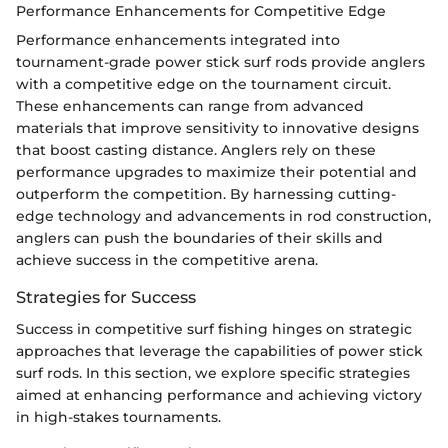
Performance Enhancements for Competitive Edge
Performance enhancements integrated into
tournament-grade power stick surf rods provide anglers
with a competitive edge on the tournament circuit.
These enhancements can range from advanced
materials that improve sensitivity to innovative designs
that boost casting distance. Anglers rely on these
performance upgrades to maximize their potential and
outperform the competition. By harnessing cutting-
edge technology and advancements in rod construction,
anglers can push the boundaries of their skills and
achieve success in the competitive arena.
Strategies for Success
Success in competitive surf fishing hinges on strategic
approaches that leverage the capabilities of power stick
surf rods. In this section, we explore specific strategies
aimed at enhancing performance and achieving victory
in high-stakes tournaments.