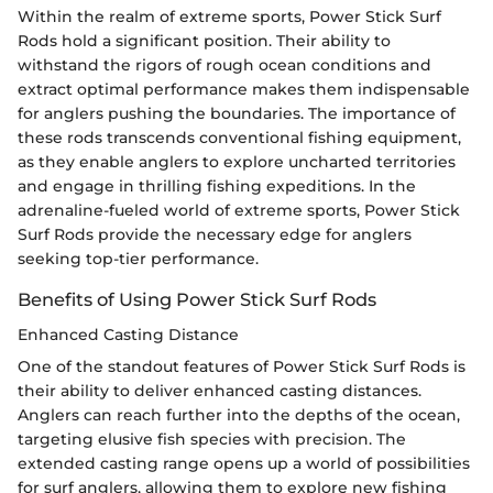
Within the realm of extreme sports, Power Stick Surf
Rods hold a significant position. Their ability to
withstand the rigors of rough ocean conditions and
extract optimal performance makes them indispensable
for anglers pushing the boundaries. The importance of
these rods transcends conventional fishing equipment,
as they enable anglers to explore uncharted territories
and engage in thrilling fishing expeditions. In the
adrenaline-fueled world of extreme sports, Power Stick
Surf Rods provide the necessary edge for anglers
seeking top-tier performance.
Benefits of Using Power Stick Surf Rods
Enhanced Casting Distance
One of the standout features of Power Stick Surf Rods is
their ability to deliver enhanced casting distances.
Anglers can reach further into the depths of the ocean,
targeting elusive fish species with precision. The
extended casting range opens up a world of possibilities
for surf anglers, allowing them to explore new fishing