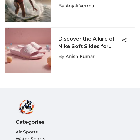
Summer Camp in
By
Anjali Verma
[Location]
Discover the Allure of
Nike Soft Slides for
Women - Comfort &
By
Anish Kumar
Style Unveiled
Categories
Air Sports
Water Sports