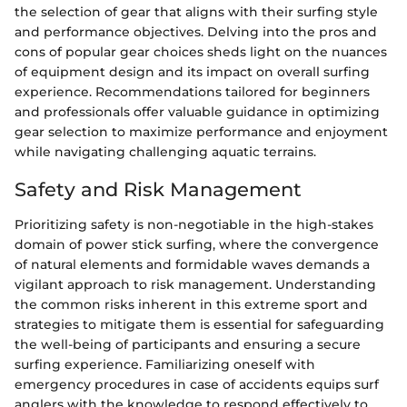
the selection of gear that aligns with their surfing style
and performance objectives. Delving into the pros and
cons of popular gear choices sheds light on the nuances
of equipment design and its impact on overall surfing
experience. Recommendations tailored for beginners
and professionals offer valuable guidance in optimizing
gear selection to maximize performance and enjoyment
while navigating challenging aquatic terrains.
Safety and Risk Management
Prioritizing safety is non-negotiable in the high-stakes
domain of power stick surfing, where the convergence
of natural elements and formidable waves demands a
vigilant approach to risk management. Understanding
the common risks inherent in this extreme sport and
strategies to mitigate them is essential for safeguarding
the well-being of participants and ensuring a secure
surfing experience. Familiarizing oneself with
emergency procedures in case of accidents equips surf
anglers with the knowledge to respond effectively to