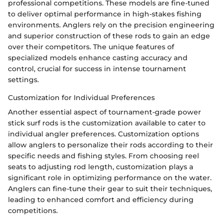
professional competitions. These models are fine-tuned
to deliver optimal performance in high-stakes fishing
environments. Anglers rely on the precision engineering
and superior construction of these rods to gain an edge
over their competitors. The unique features of
specialized models enhance casting accuracy and
control, crucial for success in intense tournament
settings.
Customization for Individual Preferences
Another essential aspect of tournament-grade power
stick surf rods is the customization available to cater to
individual angler preferences. Customization options
allow anglers to personalize their rods according to their
specific needs and fishing styles. From choosing reel
seats to adjusting rod length, customization plays a
significant role in optimizing performance on the water.
Anglers can fine-tune their gear to suit their techniques,
leading to enhanced comfort and efficiency during
competitions.