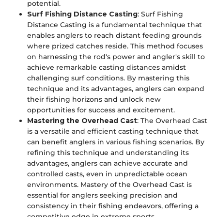
potential.
Surf Fishing Distance Casting
: Surf Fishing
Distance Casting is a fundamental technique that
enables anglers to reach distant feeding grounds
where prized catches reside. This method focuses
on harnessing the rod's power and angler's skill to
achieve remarkable casting distances amidst
challenging surf conditions. By mastering this
technique and its advantages, anglers can expand
their fishing horizons and unlock new
opportunities for success and excitement.
Mastering the Overhead Cast
: The Overhead Cast
is a versatile and efficient casting technique that
can benefit anglers in various fishing scenarios. By
refining this technique and understanding its
advantages, anglers can achieve accurate and
controlled casts, even in unpredictable ocean
environments. Mastery of the Overhead Cast is
essential for anglers seeking precision and
consistency in their fishing endeavors, offering a
competitive edge in extreme sports.