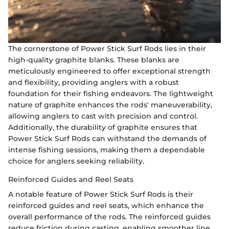
The cornerstone of Power Stick Surf Rods lies in their
high-quality graphite blanks. These blanks are
meticulously engineered to offer exceptional strength
and flexibility, providing anglers with a robust
foundation for their fishing endeavors. The lightweight
nature of graphite enhances the rods' maneuverability,
allowing anglers to cast with precision and control.
Additionally, the durability of graphite ensures that
Power Stick Surf Rods can withstand the demands of
intense fishing sessions, making them a dependable
choice for anglers seeking reliability.
Reinforced Guides and Reel Seats
A notable feature of Power Stick Surf Rods is their
reinforced guides and reel seats, which enhance the
overall performance of the rods. The reinforced guides
reduce friction during casting, enabling smoother line