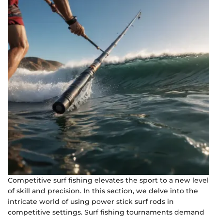
Competitive surf fishing elevates the sport to a new level
of skill and precision. In this section, we delve into the
intricate world of using power stick surf rods in
competitive settings. Surf fishing tournaments demand