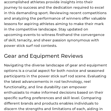
accomplished athletes provide insights into their
journey to success and the dedication required to excel
in this demanding sport. Reviewing recent competitions
and analyzing the performance of winners offer valuable
lessons for aspiring athletes aiming to make their mark
in the competitive landscape. Stay updated on
upcoming events to witness firsthand the convergence
of skill, tenacity, and sheer passion synonymous with
power stick surf rod contests.
Gear and Equipment Reviews
Navigating the diverse landscape of gear and equipment
options is a crucial aspect for both novice and seasoned
participants in the power stick surf rod scene. Evaluating
the latest advancements in rod technology, reel
functionality, and line durability can empower
enthusiasts to make informed decisions based on their
specific surfing preferences and skill level. Comparing
different brands and products enables individuals to
discern the strengths and limitations of each, aiding in