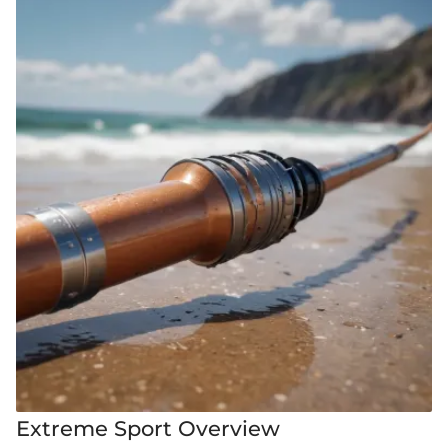
Extreme Sport Overview