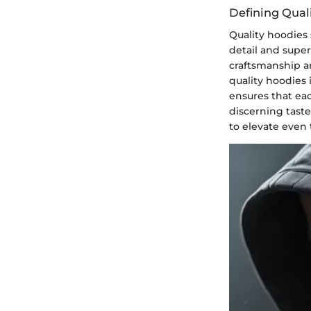
Defining Qual
Quality hoodies 
detail and super
craftsmanship an
quality hoodies 
ensures that eac
discerning taste
to elevate even 