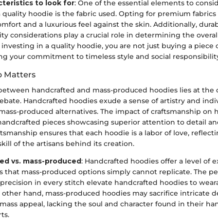
teristics to look for
: One of the essential elements to cons
 quality hoodie is the fabric used. Opting for premium fabrics
mfort and a luxurious feel against the skin. Additionally, durab
ity considerations play a crucial role in determining the overall
investing in a quality hoodie, you are not just buying a piece 
ing your commitment to timeless style and social responsibilit
p Matters
 between handcrafted and mass-produced hoodies lies at the c
bate. Handcrafted hoodies exude a sense of artistry and indivi
mass-produced alternatives. The impact of craftsmanship on h
handcrafted pieces showcasing superior attention to detail an
aftsmanship ensures that each hoodie is a labor of love, reflect
ill of the artisans behind its creation.
ed vs. mass-produced
: Handcrafted hoodies offer a level of e
 that mass-produced options simply cannot replicate. The pe
precision in every stitch elevate handcrafted hoodies to wear
e other hand, mass-produced hoodies may sacrifice intricate d
r mass appeal, lacking the soul and character found in their ha
ts.