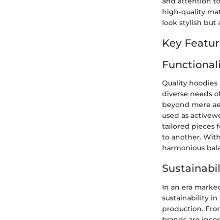
and attention to
high-quality mat
look stylish but 
Key Featur
Functionali
Quality hoodies 
diverse needs of
beyond mere aes
used as activewe
tailored pieces 
to another. With
harmonious bala
Sustainabil
In an era marke
sustainability i
production. Fro
brands are incor