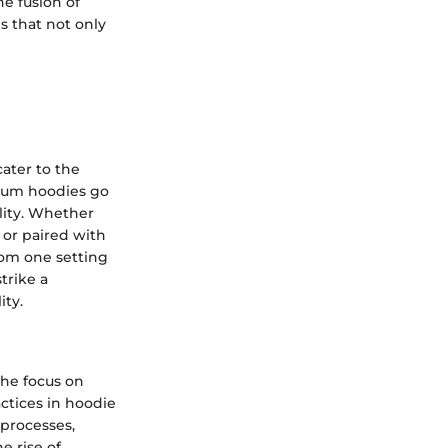
he fusion of
s that not only
cater to the
mium hoodies go
lity. Whether
, or paired with
from one setting
trike a
ity.
he focus on
actices in hoodie
 processes,
e rise of