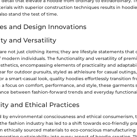
 detail that elevate a hoodie from ordinary to extraordinary. T
erials with superior construction techniques results in hoodie
also stand the test of time.
es and Design Innovations
ty and Versatility
are not just clothing items; they are lifestyle statements that 
 modern individuals. The functionality and versatility of pre
thetics, encompassing elements of practicality and adaptabi
ar for outdoor pursuits, styled as athleisure for casual outings
for a smart-casual look, quality hoodies effortlessly transition 
 a focus on comfort, performance, and style, these garments s
nce between fashion-forward trends and everyday functional
ity and Ethical Practices
d by environmental consciousness and ethical consumerism, t
n the fashion industry has led to a shift towards eco-friendly pr
m ethically sourced materials to eco-conscious manufacturing
porating sustainability into every aspect of hoodie creation. Th