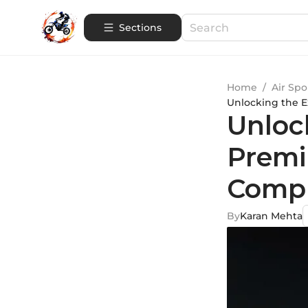
Sections
Home
/
Air Spo
Unlocking the 
Unloc
Premi
Compr
By
Karan Mehta