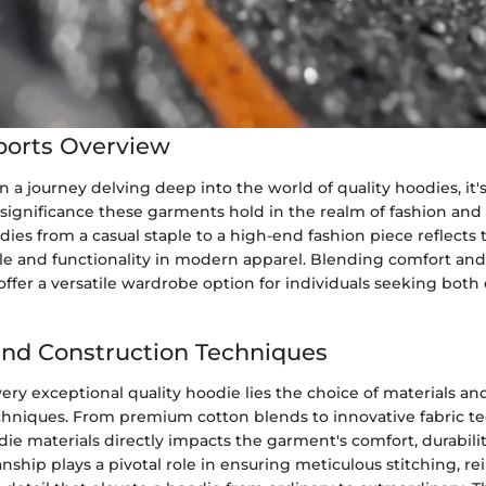
ports Overview
a journey delving deep into the world of quality hoodies, it'
significance these garments hold in the realm of fashion and
dies from a casual staple to a high-end fashion piece reflects
le and functionality in modern apparel. Blending comfort and 
offer a versatile wardrobe option for individuals seeking both
and Construction Techniques
very exceptional quality hoodie lies the choice of materials an
chniques. From premium cotton blends to innovative fabric t
die materials directly impacts the garment's comfort, durabili
nship plays a pivotal role in ensuring meticulous stitching, r