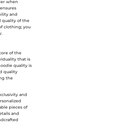
ider when
 ensures
ility and
 quality of the
of clothing; you
y.
ore of the
duality that is
oodie quality is
d quality
ing the
xclusivity and
rsonalized
able pieces of
etails and
ndcrafted