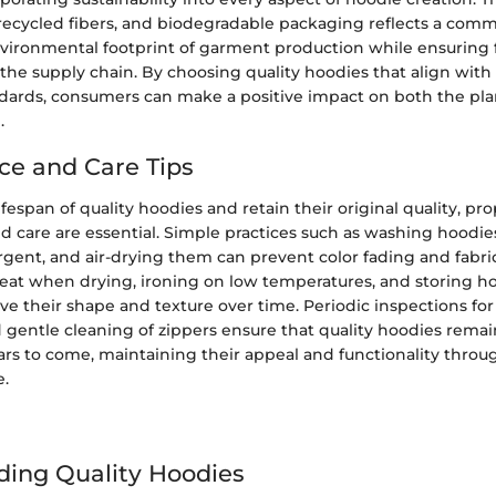
 recycled fibers, and biodegradable packaging reflects a com
vironmental footprint of garment production while ensuring f
 the supply chain. By choosing quality hoodies that align with 
ndards, consumers can make a positive impact on both the pl
.
e and Care Tips
ifespan of quality hoodies and retain their original quality, pr
 care are essential. Simple practices such as washing hoodies
rgent, and air-drying them can prevent color fading and fabr
eat when drying, ironing on low temperatures, and storing hoo
ve their shape and texture over time. Periodic inspections for
d gentle cleaning of zippers ensure that quality hoodies remain
ars to come, maintaining their appeal and functionality throu
e.
ing Quality Hoodies