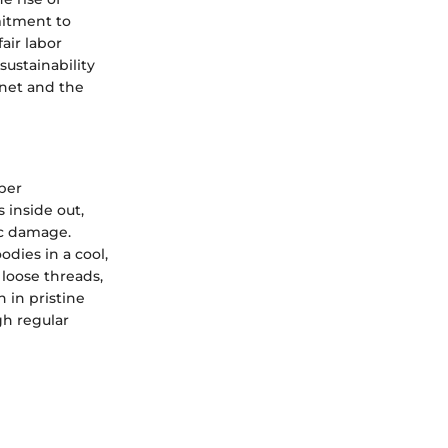
mitment to
air labor
sustainability
anet and the
oper
 inside out,
ic damage.
dies in a cool,
 loose threads,
 in pristine
gh regular