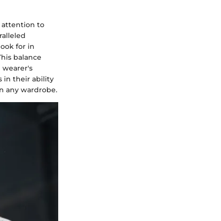
 attention to
ralleled
ook for in
This balance
e wearer's
in their ability
in any wardrobe.