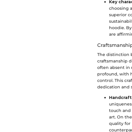
Key charac
choosing a
superior co
sustainabil
hoodie. By 
are affirm
Craftsmanshi
The distinction
craftsmanship de
often absent in 
profound, with 
control. This cr
dedication and sk
Handcraft
uniqueness
touch and 
art. On th
quality fo
counterpar