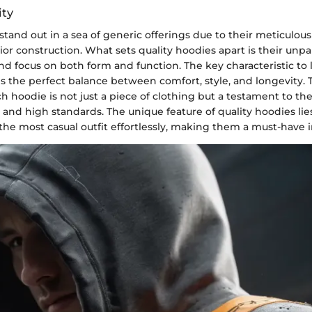
ity
stand out in a sea of generic offerings due to their meticulous
ior construction. What sets quality hoodies apart is their unpa
d focus on both form and function. The key characteristic to l
is the perfect balance between comfort, style, and longevity. 
h hoodie is not just a piece of clothing but a testament to th
 and high standards. The unique feature of quality hoodies lies 
the most casual outfit effortlessly, making them a must-have 