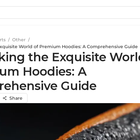
rts
/
Other
/
Exquisite World of Premium Hoodies: A Comprehensive Guide
king the Exquisite Worl
um Hoodies: A
ehensive Guide
Share