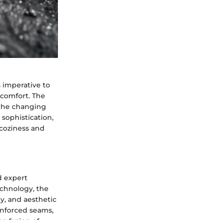
s imperative to
 comfort. The
 the changing
sophistication,
 coziness and
d expert
echnology, the
ty, and aesthetic
einforced seams,