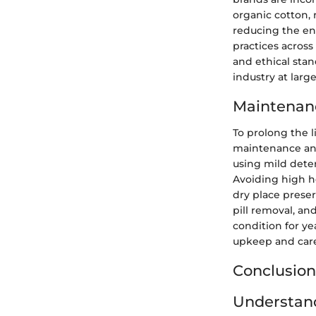
organic cotton,
reducing the en
practices across
and ethical sta
industry at large
Maintenanc
To prolong the l
maintenance and
using mild dete
Avoiding high h
dry place preser
pill removal, an
condition for ye
upkeep and car
Conclusion
Understand