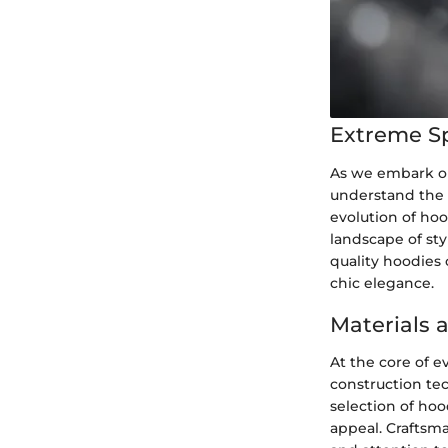
Extreme S
As we embark on 
understand the 
evolution of hoo
landscape of sty
quality hoodies 
chic elegance.
Materials 
At the core of e
construction te
selection of hoo
appeal. Craftsma