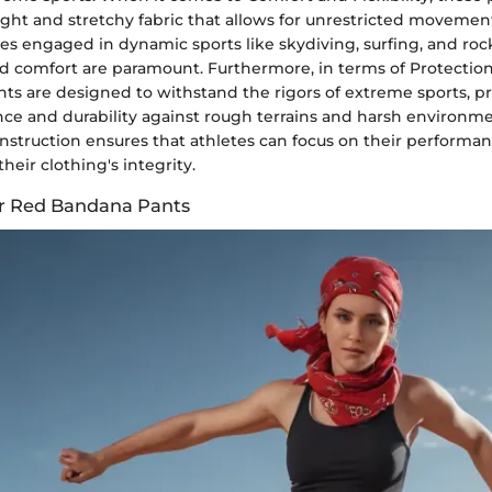
ight and stretchy fabric that allows for unrestricted movement.
etes engaged in dynamic sports like skydiving, surfing, and roc
d comfort are paramount. Furthermore, in terms of Protection
ts are designed to withstand the rigors of extreme sports, p
nce and durability against rough terrains and harsh environme
onstruction ensures that athletes can focus on their performa
heir clothing's integrity.
for Red Bandana Pants