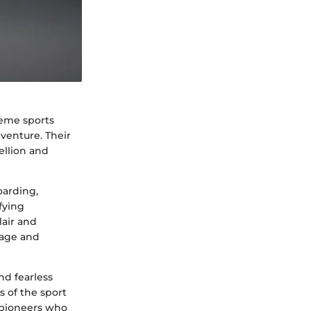
reme sports
dventure. Their
ellion and
oarding,
fying
lair and
rage and
and fearless
s of the sport
e pioneers who