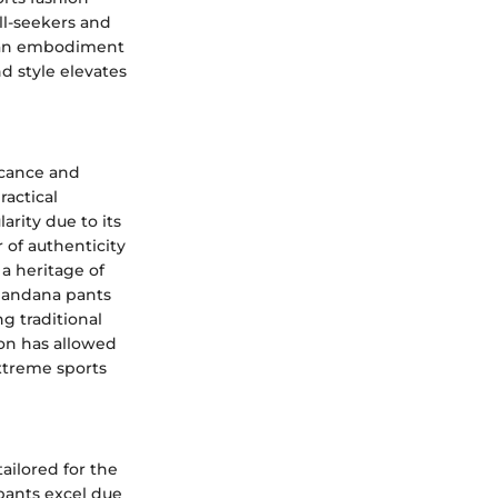
ll-seekers and
e an embodiment
nd style elevates
ficance and
ractical
arity due to its
 of authenticity
a heritage of
 bandana pants
g traditional
ion has allowed
xtreme sports
ailored for the
pants excel due