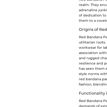
realm. They enc
adrenaline jun
of dedication to 
them to a covete
Origins of Re
Red Bandana Pant
utilitarian root
workwear for lab
association with
and rugged char
resilience and p
has seen them e
style norms with
red bandana pan
fashion, blendi
Functionality
Red Bandana Pant
demands of extr