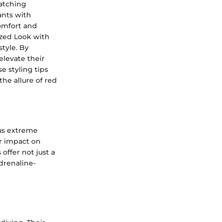
atching
ants with
comfort and
lized Look with
style. By
elevate their
e styling tips
the allure of red
ous extreme
ir impact on
offer not just a
adrenaline-