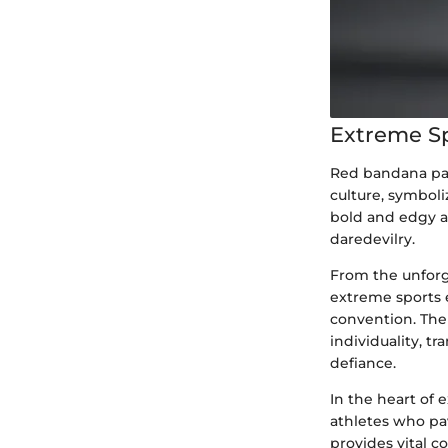
Extreme S
Red bandana pan
culture, symboli
bold and edgy a
daredevilry.
From the unforg
extreme sports 
convention. The 
individuality, t
defiance.
In the heart of e
athletes who pav
provides vital c