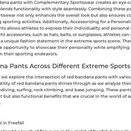
dana pants with Complementary Sportswear creates an eye-c
lends functionality with style seamlessly. Combining these p
rtswear not only enhances the overall look but also ensures 
g sporting activities. Additionally, Accessorizing for a Persona
s allows athletes to express their individuality and personal 
ht accessories, such as hats, belts, or sunglasses, athletes can 
a unique fashion statement in the extreme sports scene. Thes
he opportunity to showcase their personality while amplifying 
n their sporting endeavors.
a Pants Across Different Extreme Sports
, we explore the intersection of red bandana pants with vari
atility of red bandana pants shines through as we analyze the
skydiving, surfing, rock climbing, and base jumping. These pants 
t but also functional benefits that are crucial in the world of 
.
 in Freefall