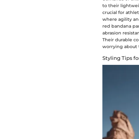
to their lightwe
crucial for athl
where agility an
red bandana pan
abrasion resista
Their durable c
worrying about t
Styling Tips 