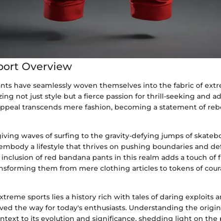
port Overview
ts have seamlessly woven themselves into the fabric of ext
zing not just style but a fierce passion for thrill-seeking and a
ppeal transcends mere fashion, becoming a statement of reb
iving waves of surfing to the gravity-defying jumps of skateb
embody a lifestyle that thrives on pushing boundaries and de
inclusion of red bandana pants in this realm adds a touch of f
ransforming them from mere clothing articles to tokens of cou
xtreme sports lies a history rich with tales of daring exploits 
ed the way for today's enthusiasts. Understanding the origin
ontext to its evolution and significance, shedding light on th