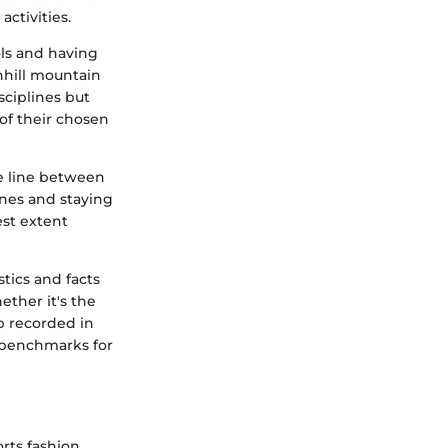
ctivities.
ols and having
nhill mountain
sciplines but
of their chosen
he line between
ines and staying
est extent
stics and facts
ther it's the
p recorded in
 benchmarks for
rts fashion