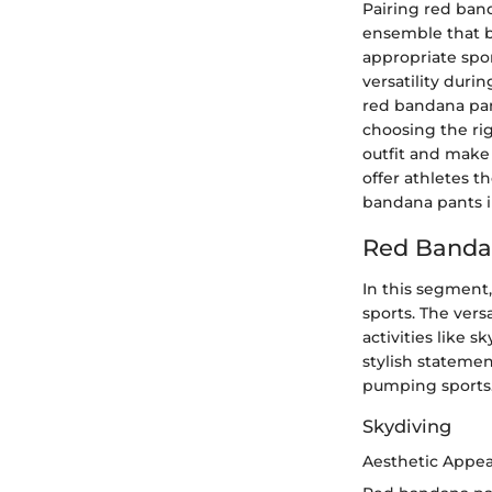
Pairing red ban
ensemble that b
appropriate spo
versatility durin
red bandana pant
choosing the rig
outfit and make 
offer athletes t
bandana pants i
Red Bandan
In this segment
sports. The vers
activities like 
stylish statemen
pumping sports
Skydiving
Aesthetic Appeal