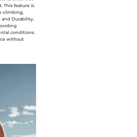
 This feature is
k climbing,
 and Durability,
roviding
ntal conditions.
nce without