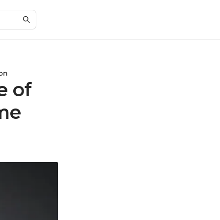
ion
e of
me