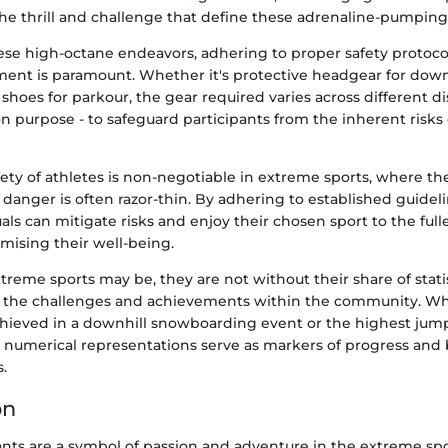
he thrill and challenge that define these adrenaline-pumping a
hese high-octane endeavors, adhering to proper safety protoc
ment is paramount. Whether it's protective headgear for dow
 shoes for parkour, the gear required varies across different di
 purpose - to safeguard participants from the inherent risks 
ety of athletes is non-negotiable in extreme sports, where t
 danger is often razor-thin. By adhering to established guidel
duals can mitigate risks and enjoy their chosen sport to the full
ising their well-being.
extreme sports may be, they are not without their share of stati
 the challenges and achievements within the community. Whe
chieved in a downhill snowboarding event or the highest jum
e numerical representations serve as markers of progress and
s.
on
ts are a symbol of passion and adventure in the extreme spo