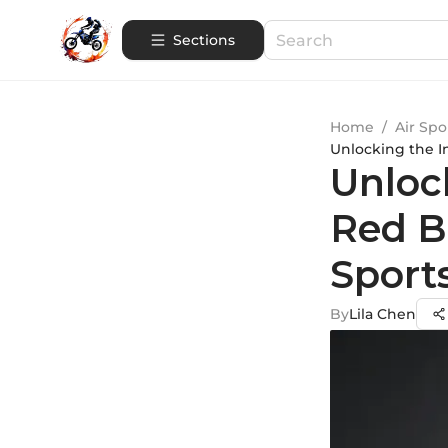
Sections
Home
/
Air Spo
Unlocking the I
Unlock
Red B
Sport
By
Lila Chen