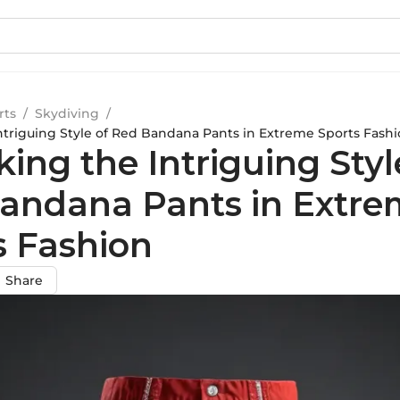
rts
/
Skydiving
/
ntriguing Style of Red Bandana Pants in Extreme Sports Fash
ing the Intriguing Styl
andana Pants in Extre
s Fashion
Share