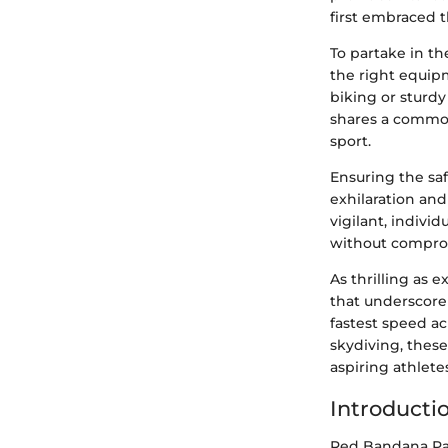
first embraced t
To partake in t
the right equip
biking or sturdy
shares a common
sport.
Ensuring the saf
exhilaration and
vigilant, indivi
without comprom
As thrilling as 
that underscore
fastest speed a
skydiving, thes
aspiring athlete
Introducti
Red Bandana Pan