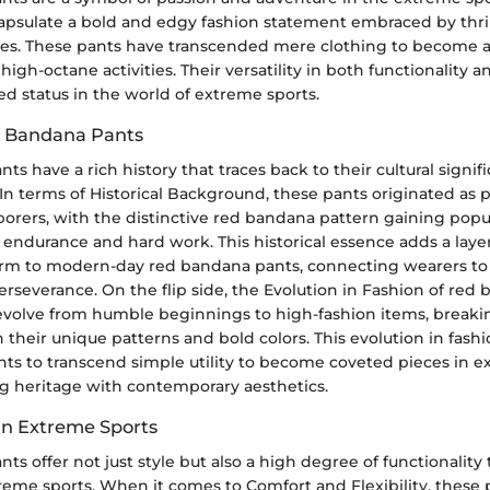
apsulate a bold and edgy fashion statement embraced by thri
kies. These pants have transcended mere clothing to becom
high-octane activities. Their versatility in both functionality a
d status in the world of extreme sports.
d Bandana Pants
s have a rich history that traces back to their cultural signi
s. In terms of Historical Background, these pants originated as p
orers, with the distinctive red bandana pattern gaining popul
 endurance and hard work. This historical essence adds a layer
m to modern-day red bandana pants, connecting wearers to 
erseverance. On the flip side, the Evolution in Fashion of red
volve from humble beginnings to high-fashion items, breakin
 their unique patterns and bold colors. This evolution in fash
ts to transcend simple utility to become coveted pieces in e
ng heritage with contemporary aesthetics.
 in Extreme Sports
s offer not just style but also a high degree of functionality t
eme sports. When it comes to Comfort and Flexibility, these 