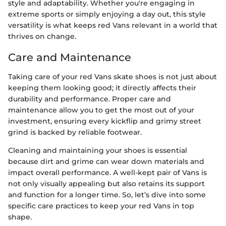
style and adaptability. Whether you're engaging in
extreme sports or simply enjoying a day out, this style
versatility is what keeps red Vans relevant in a world that
thrives on change.
Care and Maintenance
Taking care of your red Vans skate shoes is not just about
keeping them looking good; it directly affects their
durability and performance. Proper care and
maintenance allow you to get the most out of your
investment, ensuring every kickflip and grimy street
grind is backed by reliable footwear.
Cleaning and maintaining your shoes is essential
because dirt and grime can wear down materials and
impact overall performance. A well-kept pair of Vans is
not only visually appealing but also retains its support
and function for a longer time. So, let’s dive into some
specific care practices to keep your red Vans in top
shape.