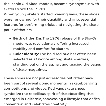
the iconic Old Skool models, became synonymous with
skaters since the 1970s.
When young skaters started wearing Vans, these shoes
were renowned for their durability and grip, essential
features for performing tricks and navigating the skate
parks of that era.
Birth of the Era
: The 1976 release of the Slip-On
model was revolutionary, offering increased
mobility and comfort for skaters.
Color Identity
: The bold red hue has often been
selected as a favorite among skateboarders,
standing out on the asphalt and gracing the pages
of skate magazines.
These shoes are not just accessories but rather have
been part of several iconic moments in skateboarding
competitions and videos. Red Vans skate shoes
symbolize the rebellious spirit of skateboarding that
emerged in California, showcasing a lifestyle that defies
convention and celebrates creativity.