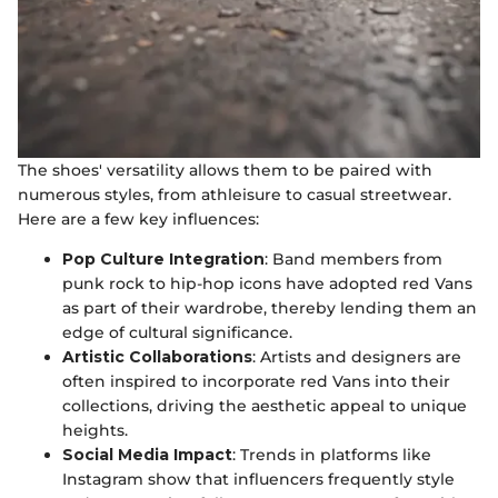
The shoes' versatility allows them to be paired with
numerous styles, from athleisure to casual streetwear.
Here are a few key influences:
Pop Culture Integration
: Band members from
punk rock to hip-hop icons have adopted red Vans
as part of their wardrobe, thereby lending them an
edge of cultural significance.
Artistic Collaborations
: Artists and designers are
often inspired to incorporate red Vans into their
collections, driving the aesthetic appeal to unique
heights.
Social Media Impact
: Trends in platforms like
Instagram show that influencers frequently style