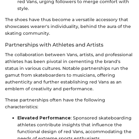
red Vans, urging followers to merge comfort with
style.
The shoes have thus become a versatile accessory that
showcases wearer's individuality, behind the aura of the
skating community.
Partnerships with Athletes and Artists
The collaboration between Vans, artists, and professional
athletes has been pivotal in cementing the brand's
status in various cultures. Notable partnerships run the
gamut from skateboarders to musicians, offering
authenticity and further establishing red Vans as an
emblem of creativity and performance.
These partnerships often have the following
characteristics:
Elevated Performance
: Sponsored skateboarding
athletes contribute insights that influence the
functional design of red Vans, accommodating the
needs of extreme sports enthusiasts.