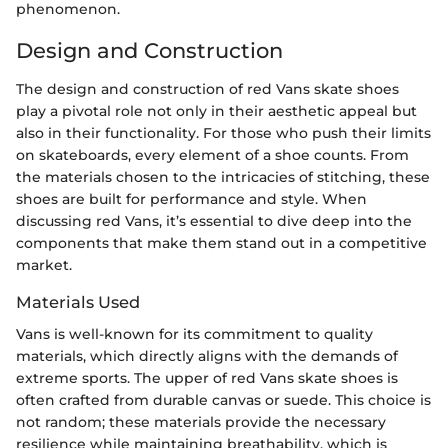
phenomenon.
Design and Construction
The design and construction of red Vans skate shoes
play a pivotal role not only in their aesthetic appeal but
also in their functionality. For those who push their limits
on skateboards, every element of a shoe counts. From
the materials chosen to the intricacies of stitching, these
shoes are built for performance and style. When
discussing red Vans, it’s essential to dive deep into the
components that make them stand out in a competitive
market.
Materials Used
Vans is well-known for its commitment to quality
materials, which directly aligns with the demands of
extreme sports. The upper of red Vans skate shoes is
often crafted from durable canvas or suede. This choice is
not random; these materials provide the necessary
resilience while maintaining breathability, which is