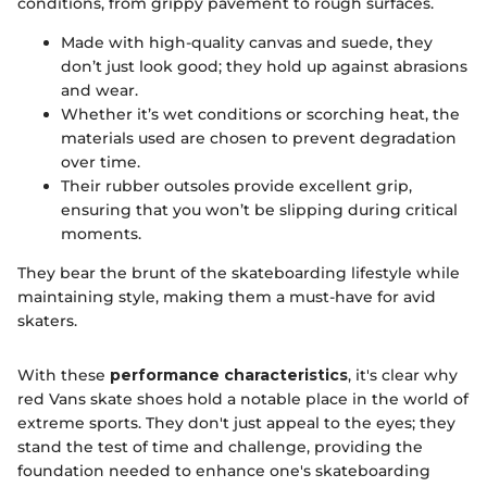
conditions, from grippy pavement to rough surfaces.
Made with high-quality canvas and suede, they
don’t just look good; they hold up against abrasions
and wear.
Whether it’s wet conditions or scorching heat, the
materials used are chosen to prevent degradation
over time.
Their rubber outsoles provide excellent grip,
ensuring that you won’t be slipping during critical
moments.
They bear the brunt of the skateboarding lifestyle while
maintaining style, making them a must-have for avid
skaters.
With these
performance characteristics
, it's clear why
red Vans skate shoes hold a notable place in the world of
extreme sports. They don't just appeal to the eyes; they
stand the test of time and challenge, providing the
foundation needed to enhance one's skateboarding