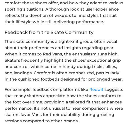
comfort these shoes offer, and how they adapt to various
sporting situations. A thorough look at user experience
reflects the devotion of
wearers
to find styles that suit
their lifestyle while still delivering performance.
Feedback from the Skate Community
The skate community is a tight-knit group, often vocal
about their preferences and insights regarding gear.
When it comes to Red Vans, the enthusiasm runs high.
Skaters frequently highlight the shoes’ exceptional grip
and control, which come in handy during tricks, ollies,
and landings. Comfort is often emphasized, particularly
in the cushioned footbeds designed for prolonged wear.
For example, feedback on platforms like
Reddit
suggests
that many skaters appreciate how the shoes conform to
the foot over time, providing a tailored fit that enhances
performance. It’s not unusual to hear comparisons where
skaters favor Vans for their durability during grueling
sessions compared to other brands.