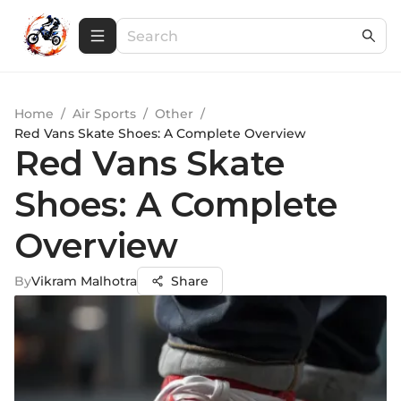
Home
/
Air Sports
/
Other
/
Red Vans Skate Shoes: A Complete Overview
Red Vans Skate
Shoes: A Complete
Overview
By
Vikram Malhotra
Share