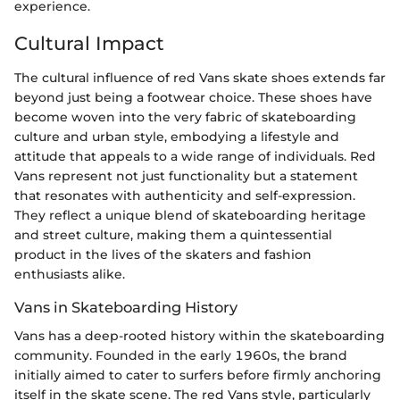
experience.
Cultural Impact
The cultural influence of red Vans skate shoes extends far
beyond just being a footwear choice. These shoes have
become woven into the very fabric of skateboarding
culture and urban style, embodying a lifestyle and
attitude that appeals to a wide range of individuals. Red
Vans represent not just functionality but a statement
that resonates with authenticity and self-expression.
They reflect a unique blend of skateboarding heritage
and street culture, making them a quintessential
product in the lives of the skaters and fashion
enthusiasts alike.
Vans in Skateboarding History
Vans has a deep-rooted history within the skateboarding
community. Founded in the early 1960s, the brand
initially aimed to cater to surfers before firmly anchoring
itself in the skate scene. The red Vans style, particularly