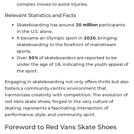
complex moves to avoid injuries.
Relevant Statistics and Facts
Skateboarding has around
20 million
participants
in the U.S. alone.
It became an Olympic sport in
2020
, bringing
skateboarding to the forefront of mainstream
sports.
Over
50%
of skateboarders are reported to be
under the age of 18, indicating the youth appeal of
the sport.
Engaging in skateboarding not only offers thrills but also
fosters a community-centric environment that
harmonizes creativity with competition. The evolution of
red Vans skate shoes, forged in the very culture of
skating, represents a fascinating intersection of
performance, style, and community spirit.
Foreword to Red Vans Skate Shoes