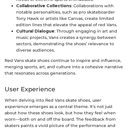
Collaborative Collections
: Collaborations with
notable personalities, such as pro skateboarder
Tony Hawk or artists like Canvas, create limited
edition lines that elevate the appeal of red Vans.
Cultural Dialogue
: Through engaging in art and
music projects, Vans creates a synergy between
sectors, demonstrating the shoes’ relevance to
diverse audiences.
Red Vans skate shoes continue to inspire and influence,
merging sports, art, and culture into a cohesive narrative
that resonates across generations.
User Experience
When delving into Red Vans skate shoes,
user
experience
emerges as a central theme. It's not just
about how these shoes look, but how they feel when
worn—both on and off the board. The feedback from
skaters paints a vivid picture of the performance and