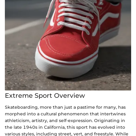
Extreme Sport Overview
Skateboarding, more than just a pastime for many, has
morphed into a cultural phenomenon that intertwines
athleticism, artistry, and self-expression. Originating in
the late 1940s in California, this sport has evolved into
various styles, including street, vert, and freestyle. While