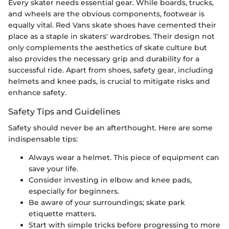
Every skater needs essential gear. While boards, trucks,
and wheels are the obvious components, footwear is
equally vital. Red Vans skate shoes have cemented their
place as a staple in skaters' wardrobes. Their design not
only complements the aesthetics of skate culture but
also provides the necessary grip and durability for a
successful ride. Apart from shoes, safety gear, including
helmets and knee pads, is crucial to mitigate risks and
enhance safety.
Safety Tips and Guidelines
Safety should never be an afterthought. Here are some
indispensable tips:
Always wear a helmet. This piece of equipment can
save your life.
Consider investing in elbow and knee pads,
especially for beginners.
Be aware of your surroundings; skate park
etiquette matters.
Start with simple tricks before progressing to more