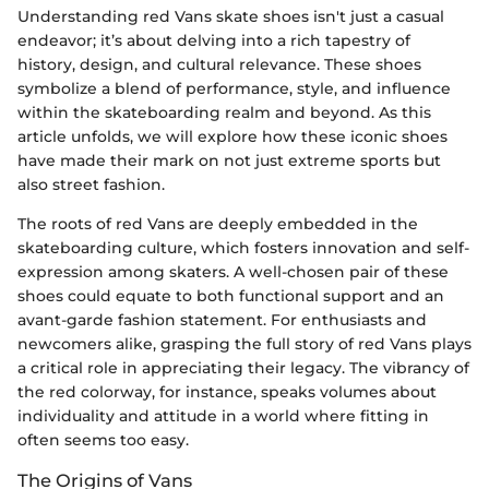
Understanding red Vans skate shoes isn't just a casual
endeavor; it’s about delving into a rich tapestry of
history, design, and cultural relevance. These shoes
symbolize a blend of performance, style, and influence
within the skateboarding realm and beyond. As this
article unfolds, we will explore how these iconic shoes
have made their mark on not just extreme sports but
also street fashion.
The roots of red Vans are deeply embedded in the
skateboarding culture, which fosters innovation and self-
expression among skaters. A well-chosen pair of these
shoes could equate to both functional support and an
avant-garde fashion statement. For enthusiasts and
newcomers alike, grasping the full story of red Vans plays
a critical role in appreciating their legacy. The vibrancy of
the red colorway, for instance, speaks volumes about
individuality and attitude in a world where fitting in
often seems too easy.
The Origins of Vans