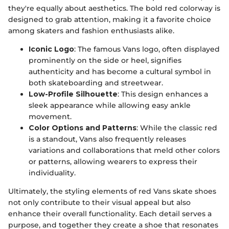
they're equally about aesthetics. The bold red colorway is
designed to grab attention, making it a favorite choice
among skaters and fashion enthusiasts alike.
Iconic Logo
: The famous Vans logo, often displayed
prominently on the side or heel, signifies
authenticity and has become a cultural symbol in
both skateboarding and streetwear.
Low-Profile Silhouette
: This design enhances a
sleek appearance while allowing easy ankle
movement.
Color Options and Patterns
: While the classic red
is a standout, Vans also frequently releases
variations and collaborations that meld other colors
or patterns, allowing wearers to express their
individuality.
Ultimately, the styling elements of red Vans skate shoes
not only contribute to their visual appeal but also
enhance their overall functionality. Each detail serves a
purpose, and together they create a shoe that resonates