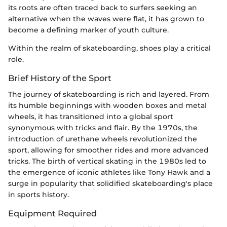
its roots are often traced back to surfers seeking an
alternative when the waves were flat, it has grown to
become a defining marker of youth culture.
Within the realm of skateboarding, shoes play a critical
role.
Brief History of the Sport
The journey of skateboarding is rich and layered. From
its humble beginnings with wooden boxes and metal
wheels, it has transitioned into a global sport
synonymous with tricks and flair. By the 1970s, the
introduction of urethane wheels revolutionized the
sport, allowing for smoother rides and more advanced
tricks. The birth of vertical skating in the 1980s led to
the emergence of iconic athletes like Tony Hawk and a
surge in popularity that solidified skateboarding's place
in sports history.
Equipment Required