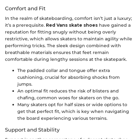
Comfort and Fit
In the realm of skateboarding, comfort isn’t just a luxury;
it’s a prerequisite.
Red Vans skate shoes
have gained a
reputation for fitting snugly without being overly
restrictive, which allows skaters to maintain agility while
performing tricks. The sleek design combined with
breathable materials ensures that feet remain
comfortable during lengthy sessions at the skatepark.
The padded collar and tongue offer extra
cushioning, crucial for absorbing shocks from
jumps.
An optimal fit reduces the risk of blisters and
chafing, common woes for skaters on the go.
Many skaters opt for half sizes or wide options to
get that perfect fit, which is key when navigating
the board experiencing various terrains.
Support and Stability