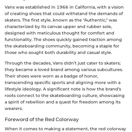
Vans was established in 1966 in California, with a vision
of creating shoes that could withstand the demands of
skaters. The first style, known as the "Authentic," was
characterized by its canvas upper and rubber sole,
designed with meticulous thought for comfort and
functionality. The shoes quickly gained traction among
the skateboarding community, becoming a staple for
those who sought both durability and casual style.
Through the decades, Vans didn’t just cater to skaters;
they became a loved brand among various subcultures.
Their shoes were worn as a badge of honor,
transcending specific sports and aligning more with a
lifestyle ideology. A significant note is how the brand’s
roots connect to the skateboarding culture, showcasing
a spirit of rebellion and a quest for freedom among its
wearers.
Foreword of the Red Colorway
When it comes to making a statement, the red colorway