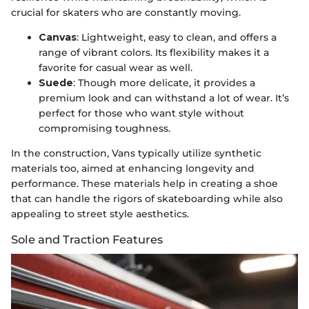
crucial for skaters who are constantly moving.
Canvas
: Lightweight, easy to clean, and offers a
range of vibrant colors. Its flexibility makes it a
favorite for casual wear as well.
Suede
: Though more delicate, it provides a
premium look and can withstand a lot of wear. It’s
perfect for those who want style without
compromising toughness.
In the construction, Vans typically utilize synthetic
materials too, aimed at enhancing longevity and
performance. These materials help in creating a shoe
that can handle the rigors of skateboarding while also
appealing to street style aesthetics.
Sole and Traction Features