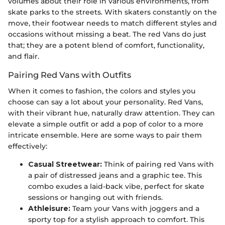
volumes about their role in various environments, from
skate parks to the streets. With skaters constantly on the
move, their footwear needs to match different styles and
occasions without missing a beat. The red Vans do just
that; they are a potent blend of comfort, functionality,
and flair.
Pairing Red Vans with Outfits
When it comes to fashion, the colors and styles you
choose can say a lot about your personality. Red Vans,
with their vibrant hue, naturally draw attention. They can
elevate a simple outfit or add a pop of color to a more
intricate ensemble. Here are some ways to pair them
effectively:
Casual Streetwear:
Think of pairing red Vans with
a pair of distressed jeans and a graphic tee. This
combo exudes a laid-back vibe, perfect for skate
sessions or hanging out with friends.
Athleisure:
Team your Vans with joggers and a
sporty top for a stylish approach to comfort. This