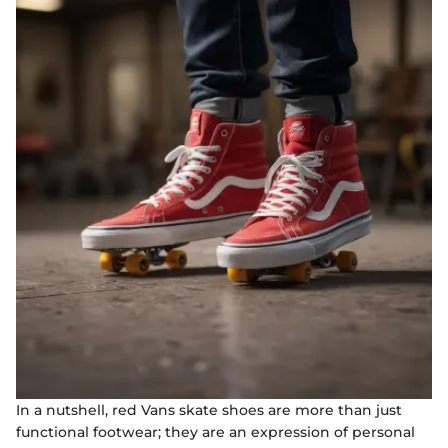
In a nutshell, red Vans skate shoes are more than just
functional footwear; they are an expression of personal