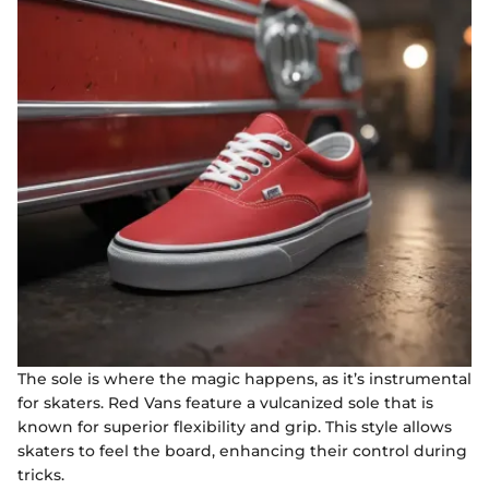
The sole is where the magic happens, as it’s instrumental
for skaters. Red Vans feature a vulcanized sole that is
known for superior flexibility and grip. This style allows
skaters to feel the board, enhancing their control during
tricks.