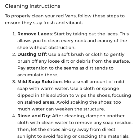
Cleaning Instructions
To properly clean your red Vans, follow these steps to
ensure they stay fresh and vibrant:
Remove Laces
: Start by taking out the laces. This
allows you to clean every nook and cranny of the
shoe without obstruction.
Dusting Off
: Use a soft brush or cloth to gently
brush off any loose dirt or debris from the surface.
Pay attention to the seams as dirt tends to
accumulate there.
Mild Soap Solution
: Mix a small amount of mild
soap with warm water. Use a cloth or sponge
dipped in this solution to wipe the shoes, focusing
on stained areas. Avoid soaking the shoes; too
much water can weaken the structure.
Rinse and Dry
: After cleaning, dampen another
cloth with clean water to remove any soap residue.
Then, let the shoes air-dry away from direct
sunlight to avoid fading or cracking the materials.