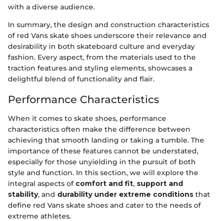
with a diverse audience.
In summary, the design and construction characteristics
of red Vans skate shoes underscore their relevance and
desirability in both skateboard culture and everyday
fashion. Every aspect, from the materials used to the
traction features and styling elements, showcases a
delightful blend of functionality and flair.
Performance Characteristics
When it comes to skate shoes, performance
characteristics often make the difference between
achieving that smooth landing or taking a tumble. The
importance of these features cannot be understated,
especially for those unyielding in the pursuit of both
style and function. In this section, we will explore the
integral aspects of
comfort and fit
,
support and
stability
, and
durability under extreme conditions
that
define red Vans skate shoes and cater to the needs of
extreme athletes.