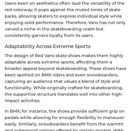
Users keen on aesthetics often laud the versatility of the
red colorway; it pops against the muted tones of skate
parks, allowing skaters to express individual style while
enjoying solid performance. Therefore, Vans has not only
carved a niche in the skateboarding realm but
consistently garners loyalty from its users.
Adaptability Across Extreme Sports
The design of Red Vans skate shoes makes them highly
adaptable across extreme sports, affording them a
broader appeal beyond skateboarding. These shoes have
been spotted on BMX riders and even snowboarders,
capturing an audience that values a blend of style and
functionality. While originally crafted for skateboarding,
the supportive structure translates well into other high-
impact activities.
In BMX, for instance, the shoes provide sufficient grip on
pedals while allowing for enough flexibility to maneuver
easily. Similarly, snowboarders benefit from the warmth
and waterproof options offered by certain models. With