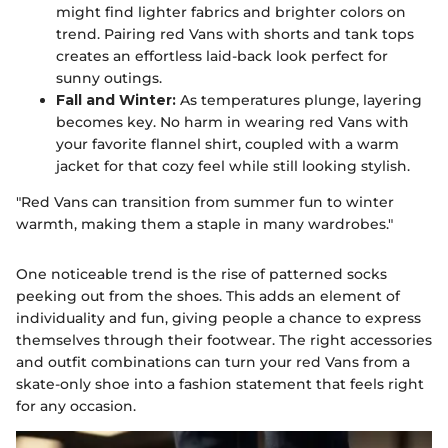
might find lighter fabrics and brighter colors on
trend. Pairing red Vans with shorts and tank tops
creates an effortless laid-back look perfect for
sunny outings.
Fall and Winter:
As temperatures plunge, layering
becomes key. No harm in wearing red Vans with
your favorite flannel shirt, coupled with a warm
jacket for that cozy feel while still looking stylish.
"Red Vans can transition from summer fun to winter
warmth, making them a staple in many wardrobes."
One noticeable trend is the rise of patterned socks
peeking out from the shoes. This adds an element of
individuality and fun, giving people a chance to express
themselves through their footwear. The right accessories
and outfit combinations can turn your red Vans from a
skate-only shoe into a fashion statement that feels right
for any occasion.