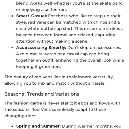
blend works well whether you're at the skate park
or enjoying a coffee run.
Smart-Casual:
For those who like to step up their
style, red Vans can be matched with chinos and a
crisp white button-up shirt. This ensemble strikes a
balance between formal and relaxed, capturing
attention without making a scene.
Accessorizing Smartly:
Don't skip on accessories.
A minimalist watch or a casual cap can bring
together an outfit, enhancing the overall look while
keeping it grounded.
The beauty of red Vans lies in their innate versatility,
allowing you to mix and match without a hassle.
Seasonal Trends and Variations
The fashion game is never static; it ebbs and flows with
the seasons. Red Vans seamlessly adapt to these
changing tides.
Spring and Summer:
During warmer months, you