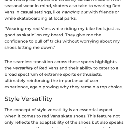
seasonal wear in mind, skaters also take to wearing Red
Vans in casual settings, like
hanging out
with friends or
while skateboarding at local parks.
"Wearing my red Vans while riding my bike feels just as
good as skatin’ on my board. They give me the
confidence to pull off tricks without worrying about my
shoes letting me down."
The seamless transition across these sports highlights
the
versatility
of Red Vans and their ability to cater to a
broad spectrum of extreme sports enthusiasts,
ultimately reinforcing the importance of user
experience, again proving why they remain a top choice.
Style Versatility
The concept of style versatility is an essential aspect
when it comes to red Vans skate shoes. This feature not
only reflects the adaptability of the shoes but also speaks