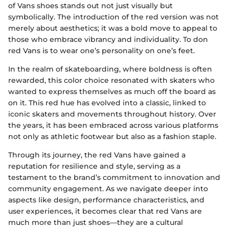
of Vans shoes stands out not just visually but
symbolically. The introduction of the red version was not
merely about aesthetics; it was a bold move to appeal to
those who embrace vibrancy and individuality. To don
red Vans is to wear one’s personality on one’s feet.
In the realm of skateboarding, where boldness is often
rewarded, this color choice resonated with skaters who
wanted to express themselves as much off the board as
on it. This red hue has evolved into a classic, linked to
iconic skaters and movements throughout history. Over
the years, it has been embraced across various platforms
not only as athletic footwear but also as a fashion staple.
Through its journey, the red Vans have gained a
reputation for resilience and style, serving as a
testament to the brand’s commitment to innovation and
community engagement. As we navigate deeper into
aspects like design, performance characteristics, and
user experiences, it becomes clear that red Vans are
much more than just shoes—they are a cultural