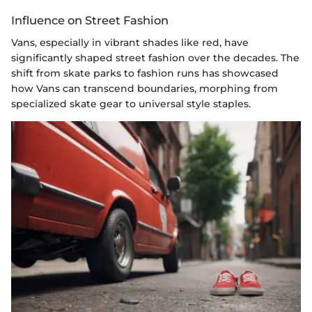
Influence on Street Fashion
Vans, especially in vibrant shades like red, have
significantly shaped street fashion over the decades. The
shift from skate parks to fashion runs has showcased
how Vans can transcend boundaries, morphing from
specialized skate gear to universal style staples.