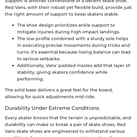
Support is another cornerstone of a decent skate shoe.
Red Vans, with their robust yet flexible build, provide just
the right amount of support to keep skaters stable.
The shoe design prioritizes ankle support to
mitigate injuries during high-impact landings.
The low profile combined with a sturdy sole helps
in executing precise movements during tricks and
turns. It’s essential because losing balance can lead
to serious setbacks.
Additionally, Vans' padded insoles add that layer of
stability, giving skaters confidence while
performing.
The solid base delivers a great feel for the board,
allowing for quick adjustments mid-ride.
Durability Under Extreme Conditions
Every skater knows that the terrain is unpredictable, and
durability can make or break a pair of skate shoes. Red
Vans skate shoes are engineered to withstand various