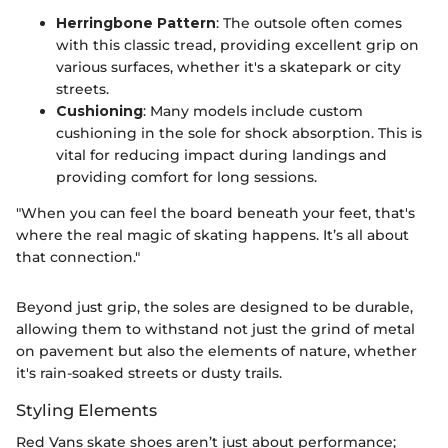
Herringbone Pattern
: The outsole often comes
with this classic tread, providing excellent grip on
various surfaces, whether it's a skatepark or city
streets.
Cushioning
: Many models include custom
cushioning in the sole for shock absorption. This is
vital for reducing impact during landings and
providing comfort for long sessions.
"When you can feel the board beneath your feet, that's
where the real magic of skating happens. It’s all about
that connection."
Beyond just grip, the soles are designed to be durable,
allowing them to withstand not just the grind of metal
on pavement but also the elements of nature, whether
it's rain-soaked streets or dusty trails.
Styling Elements
Red Vans skate shoes aren’t just about performance;