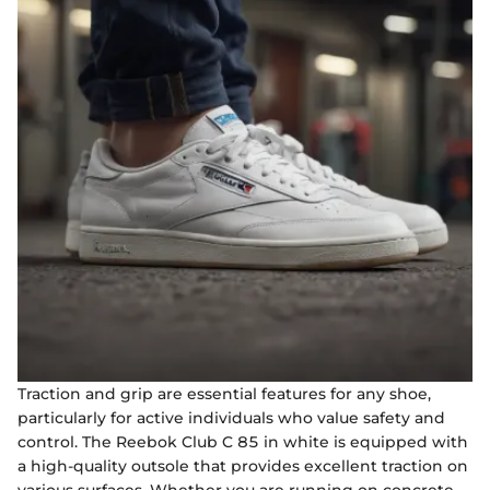
Traction and grip are essential features for any shoe,
particularly for active individuals who value safety and
control. The Reebok Club C 85 in white is equipped with
a high-quality outsole that provides excellent traction on