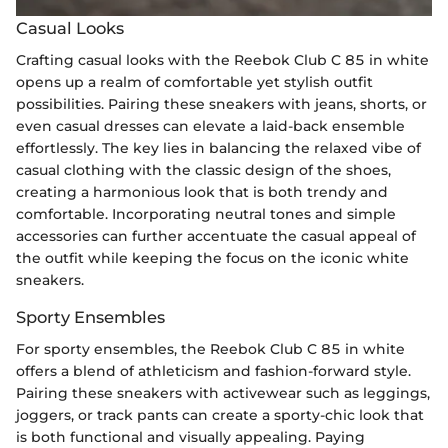
Casual Looks
Crafting casual looks with the Reebok Club C 85 in white
opens up a realm of comfortable yet stylish outfit
possibilities. Pairing these sneakers with jeans, shorts, or
even casual dresses can elevate a laid-back ensemble
effortlessly. The key lies in balancing the relaxed vibe of
casual clothing with the classic design of the shoes,
creating a harmonious look that is both trendy and
comfortable. Incorporating neutral tones and simple
accessories can further accentuate the casual appeal of
the outfit while keeping the focus on the iconic white
sneakers.
Sporty Ensembles
For sporty ensembles, the Reebok Club C 85 in white
offers a blend of athleticism and fashion-forward style.
Pairing these sneakers with activewear such as leggings,
joggers, or track pants can create a sporty-chic look that
is both functional and visually appealing. Paying