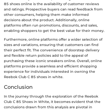
85 shoes online is the availability of customer reviews
and ratings. Prospective buyers can read feedback from
other consumers, helping them make informed
decisions about the product. Additionally, online
platforms often run promotions, discounts, and sales,
enabling shoppers to get the best value for their money.
Furthermore, online platforms offer a wider selection of
sizes and variations, ensuring that customers can find
their perfect fit. The convenience of doorstep delivery
and flexible return policies add to the appeal of
purchasing these iconic sneakers online. Overall, online
platforms provide a seamless and efficient shopping
experience for individuals interested in owning the
Reebok Club C 85 shoes in white.
Conclusion
In the journey through the exploration of the Reebok
Club C 85 Shoes in White, it becomes evident that the
conclusions drawn from this analysis are pivotal in