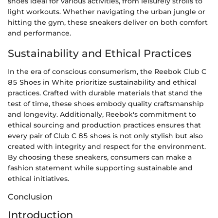
shoes ideal for various activities, from leisurely strolls to
light workouts. Whether navigating the urban jungle or
hitting the gym, these sneakers deliver on both comfort
and performance.
Sustainability and Ethical Practices
In the era of conscious consumerism, the Reebok Club C
85 Shoes in White prioritize sustainability and ethical
practices. Crafted with durable materials that stand the
test of time, these shoes embody quality craftsmanship
and longevity. Additionally, Reebok's commitment to
ethical sourcing and production practices ensures that
every pair of Club C 85 shoes is not only stylish but also
created with integrity and respect for the environment.
By choosing these sneakers, consumers can make a
fashion statement while supporting sustainable and
ethical initiatives.
Conclusion
Introduction