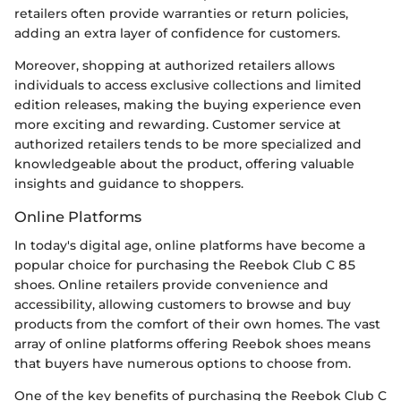
retailers often provide warranties or return policies,
adding an extra layer of confidence for customers.
Moreover, shopping at authorized retailers allows
individuals to access exclusive collections and limited
edition releases, making the buying experience even
more exciting and rewarding. Customer service at
authorized retailers tends to be more specialized and
knowledgeable about the product, offering valuable
insights and guidance to shoppers.
Online Platforms
In today's digital age, online platforms have become a
popular choice for purchasing the Reebok Club C 85
shoes. Online retailers provide convenience and
accessibility, allowing customers to browse and buy
products from the comfort of their own homes. The vast
array of online platforms offering Reebok shoes means
that buyers have numerous options to choose from.
One of the key benefits of purchasing the Reebok Club C