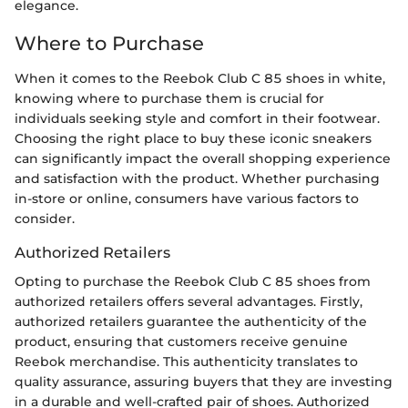
elegance.
Where to Purchase
When it comes to the Reebok Club C 85 shoes in white,
knowing where to purchase them is crucial for
individuals seeking style and comfort in their footwear.
Choosing the right place to buy these iconic sneakers
can significantly impact the overall shopping experience
and satisfaction with the product. Whether purchasing
in-store or online, consumers have various factors to
consider.
Authorized Retailers
Opting to purchase the Reebok Club C 85 shoes from
authorized retailers offers several advantages. Firstly,
authorized retailers guarantee the authenticity of the
product, ensuring that customers receive genuine
Reebok merchandise. This authenticity translates to
quality assurance, assuring buyers that they are investing
in a durable and well-crafted pair of shoes. Authorized