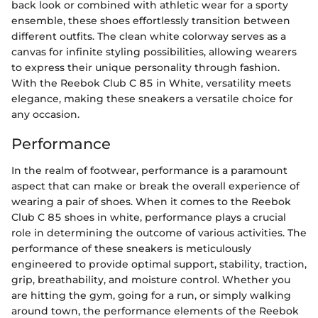
back look or combined with athletic wear for a sporty
ensemble, these shoes effortlessly transition between
different outfits. The clean white colorway serves as a
canvas for infinite styling possibilities, allowing wearers
to express their unique personality through fashion.
With the Reebok Club C 85 in White, versatility meets
elegance, making these sneakers a versatile choice for
any occasion.
Performance
In the realm of footwear, performance is a paramount
aspect that can make or break the overall experience of
wearing a pair of shoes. When it comes to the Reebok
Club C 85 shoes in white, performance plays a crucial
role in determining the outcome of various activities. The
performance of these sneakers is meticulously
engineered to provide optimal support, stability, traction,
grip, breathability, and moisture control. Whether you
are hitting the gym, going for a run, or simply walking
around town, the performance elements of the Reebok