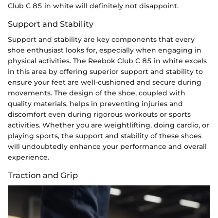
Club C 85 in white will definitely not disappoint.
Support and Stability
Support and stability are key components that every
shoe enthusiast looks for, especially when engaging in
physical activities. The Reebok Club C 85 in white excels
in this area by offering superior support and stability to
ensure your feet are well-cushioned and secure during
movements. The design of the shoe, coupled with
quality materials, helps in preventing injuries and
discomfort even during rigorous workouts or sports
activities. Whether you are weightlifting, doing cardio, or
playing sports, the support and stability of these shoes
will undoubtedly enhance your performance and overall
experience.
Traction and Grip