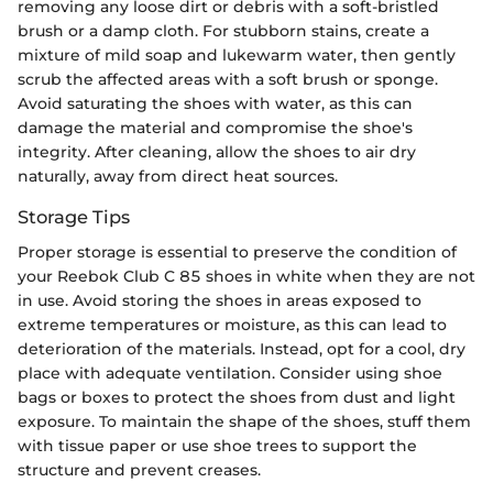
removing any loose dirt or debris with a soft-bristled
brush or a damp cloth. For stubborn stains, create a
mixture of mild soap and lukewarm water, then gently
scrub the affected areas with a soft brush or sponge.
Avoid saturating the shoes with water, as this can
damage the material and compromise the shoe's
integrity. After cleaning, allow the shoes to air dry
naturally, away from direct heat sources.
Storage Tips
Proper storage is essential to preserve the condition of
your Reebok Club C 85 shoes in white when they are not
in use. Avoid storing the shoes in areas exposed to
extreme temperatures or moisture, as this can lead to
deterioration of the materials. Instead, opt for a cool, dry
place with adequate ventilation. Consider using shoe
bags or boxes to protect the shoes from dust and light
exposure. To maintain the shape of the shoes, stuff them
with tissue paper or use shoe trees to support the
structure and prevent creases.