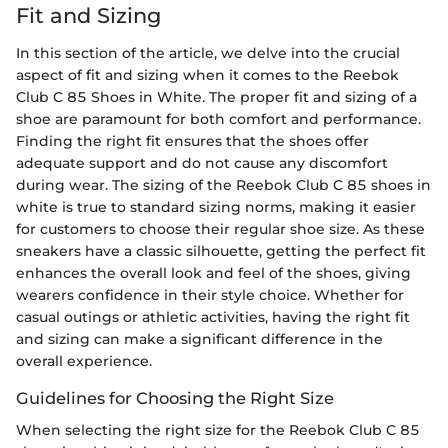
Fit and Sizing
In this section of the article, we delve into the crucial
aspect of fit and sizing when it comes to the Reebok
Club C 85 Shoes in White. The proper fit and sizing of a
shoe are paramount for both comfort and performance.
Finding the right fit ensures that the shoes offer
adequate support and do not cause any discomfort
during wear. The sizing of the Reebok Club C 85 shoes in
white is true to standard sizing norms, making it easier
for customers to choose their regular shoe size. As these
sneakers have a classic silhouette, getting the perfect fit
enhances the overall look and feel of the shoes, giving
wearers confidence in their style choice. Whether for
casual outings or athletic activities, having the right fit
and sizing can make a significant difference in the
overall experience.
Guidelines for Choosing the Right Size
When selecting the right size for the Reebok Club C 85