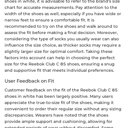
shoes in white, it is advisable to refer to the brand's size
chart for accurate measurements. Pay attention to the
width of the shoes as well, especially if you have wide or
narrow feet to ensure a comfortable fit. It is
recommended to try on the shoes and walk around to
assess the fit before making a final decision. Moreover,
considering the type of socks you usually wear can also
influence the size choice, as thicker socks may require a
slightly larger size for optimal comfort. Taking these
factors into account can help in choosing the perfect
size for the Reebok Club C 85 shoes, ensuring a snug
and supportive fit that meets individual preferences.
User Feedback on Fit
Customer feedback on the fit of the Reebok Club C 85
shoes in white has been largely positive. Many users
appreciate the true-to-size fit of the shoes, making it
convenient to order their regular size without any sizing
discrepancies. Wearers have noted that the shoes
provide ample support and cushioning, allowing for
extended periods of wear without discomfort. Some