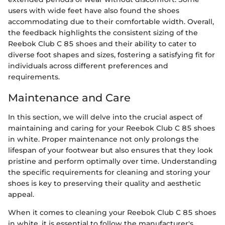
users with wide feet have also found the shoes
accommodating due to their comfortable width. Overall,
the feedback highlights the consistent sizing of the
Reebok Club C 85 shoes and their ability to cater to
diverse foot shapes and sizes, fostering a satisfying fit for
individuals across different preferences and
requirements.
Maintenance and Care
In this section, we will delve into the crucial aspect of
maintaining and caring for your Reebok Club C 85 shoes
in white. Proper maintenance not only prolongs the
lifespan of your footwear but also ensures that they look
pristine and perform optimally over time. Understanding
the specific requirements for cleaning and storing your
shoes is key to preserving their quality and aesthetic
appeal.
When it comes to cleaning your Reebok Club C 85 shoes
in white, it is essential to follow the manufacturer's