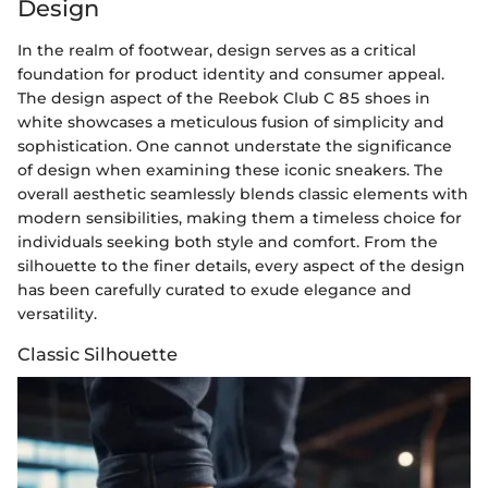
Design
In the realm of footwear, design serves as a critical
foundation for product identity and consumer appeal.
The design aspect of the Reebok Club C 85 shoes in
white showcases a meticulous fusion of simplicity and
sophistication. One cannot understate the significance
of design when examining these iconic sneakers. The
overall aesthetic seamlessly blends classic elements with
modern sensibilities, making them a timeless choice for
individuals seeking both style and comfort. From the
silhouette to the finer details, every aspect of the design
has been carefully curated to exude elegance and
versatility.
Classic Silhouette