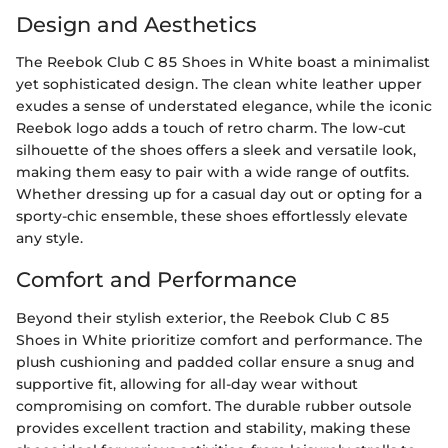
Design and Aesthetics
The Reebok Club C 85 Shoes in White boast a minimalist
yet sophisticated design. The clean white leather upper
exudes a sense of understated elegance, while the iconic
Reebok logo adds a touch of retro charm. The low-cut
silhouette of the shoes offers a sleek and versatile look,
making them easy to pair with a wide range of outfits.
Whether dressing up for a casual day out or opting for a
sporty-chic ensemble, these shoes effortlessly elevate
any style.
Comfort and Performance
Beyond their stylish exterior, the Reebok Club C 85
Shoes in White prioritize comfort and performance. The
plush cushioning and padded collar ensure a snug and
supportive fit, allowing for all-day wear without
compromising on comfort. The durable rubber outsole
provides excellent traction and stability, making these