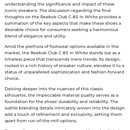
understanding the significance and impact of these
iconic sneakers. The discussion regarding the final
thoughts on the Reebok Club C 85 in White provides a
summation of the key aspects that make these shoes a
desirable choice for consumers seeking a harmonious
blend of elegance and utility.
Amid the plethora of footwear options available in the
market, the Reebok Club C 85 in White stands out as a
timeless piece that transcends mere trends. Its design,
rooted in a rich history of sneaker culture, elevates it to a
status of unparalleled sophistication and fashion-forward
choice.
Delving deeper into the nuances of this classic
silhouette, the impeccable material quality serves as a
foundation for the shoes' durability and reliability. The
subtle branding details intricately woven into the design
add a touch of refinement and exclusivity, setting them
apart from run-of-the-mill options.