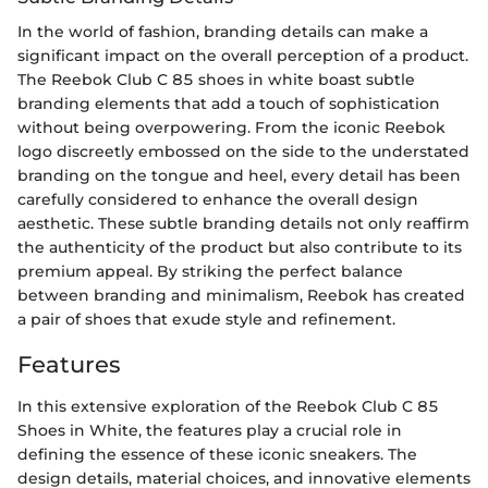
In the world of fashion, branding details can make a
significant impact on the overall perception of a product.
The Reebok Club C 85 shoes in white boast subtle
branding elements that add a touch of sophistication
without being overpowering. From the iconic Reebok
logo discreetly embossed on the side to the understated
branding on the tongue and heel, every detail has been
carefully considered to enhance the overall design
aesthetic. These subtle branding details not only reaffirm
the authenticity of the product but also contribute to its
premium appeal. By striking the perfect balance
between branding and minimalism, Reebok has created
a pair of shoes that exude style and refinement.
Features
In this extensive exploration of the Reebok Club C 85
Shoes in White, the features play a crucial role in
defining the essence of these iconic sneakers. The
design details, material choices, and innovative elements