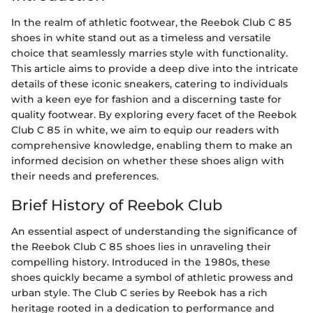
In the realm of athletic footwear, the Reebok Club C 85
shoes in white stand out as a timeless and versatile
choice that seamlessly marries style with functionality.
This article aims to provide a deep dive into the intricate
details of these iconic sneakers, catering to individuals
with a keen eye for fashion and a discerning taste for
quality footwear. By exploring every facet of the Reebok
Club C 85 in white, we aim to equip our readers with
comprehensive knowledge, enabling them to make an
informed decision on whether these shoes align with
their needs and preferences.
Brief History of Reebok Club
An essential aspect of understanding the significance of
the Reebok Club C 85 shoes lies in unraveling their
compelling history. Introduced in the 1980s, these
shoes quickly became a symbol of athletic prowess and
urban style. The Club C series by Reebok has a rich
heritage rooted in a dedication to performance and