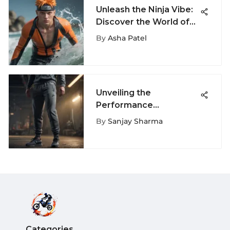
Unleash the Ninja Vibe:
Discover the World of
Naruto Swimming
By
Asha Patel
Trunks
Unveiling the
Performance
Excellence of Nike
By
Sanjay Sharma
Sports Essential Fleece
Pants
Categories