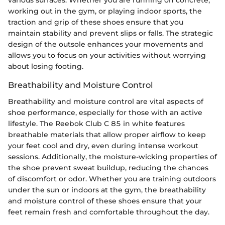
various surfaces. Whether you are running on concrete,
working out in the gym, or playing indoor sports, the
traction and grip of these shoes ensure that you
maintain stability and prevent slips or falls. The strategic
design of the outsole enhances your movements and
allows you to focus on your activities without worrying
about losing footing.
Breathability and Moisture Control
Breathability and moisture control are vital aspects of
shoe performance, especially for those with an active
lifestyle. The Reebok Club C 85 in white features
breathable materials that allow proper airflow to keep
your feet cool and dry, even during intense workout
sessions. Additionally, the moisture-wicking properties of
the shoe prevent sweat buildup, reducing the chances
of discomfort or odor. Whether you are training outdoors
under the sun or indoors at the gym, the breathability
and moisture control of these shoes ensure that your
feet remain fresh and comfortable throughout the day.