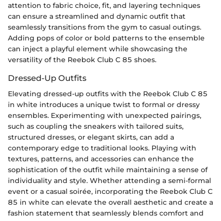
attention to fabric choice, fit, and layering techniques
can ensure a streamlined and dynamic outfit that
seamlessly transitions from the gym to casual outings.
Adding pops of color or bold patterns to the ensemble
can inject a playful element while showcasing the
versatility of the Reebok Club C 85 shoes.
Dressed-Up Outfits
Elevating dressed-up outfits with the Reebok Club C 85
in white introduces a unique twist to formal or dressy
ensembles. Experimenting with unexpected pairings,
such as coupling the sneakers with tailored suits,
structured dresses, or elegant skirts, can add a
contemporary edge to traditional looks. Playing with
textures, patterns, and accessories can enhance the
sophistication of the outfit while maintaining a sense of
individuality and style. Whether attending a semi-formal
event or a casual soirée, incorporating the Reebok Club C
85 in white can elevate the overall aesthetic and create a
fashion statement that seamlessly blends comfort and