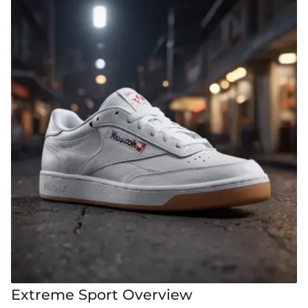
Extreme Sport Overview