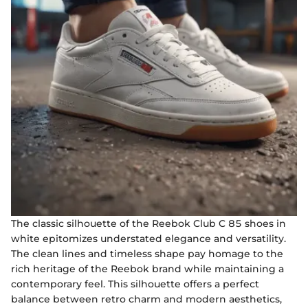
The classic silhouette of the Reebok Club C 85 shoes in
white epitomizes understated elegance and versatility.
The clean lines and timeless shape pay homage to the
rich heritage of the Reebok brand while maintaining a
contemporary feel. This silhouette offers a perfect
balance between retro charm and modern aesthetics,