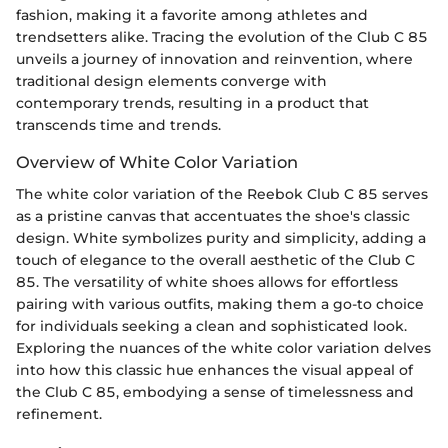
fashion, making it a favorite among athletes and
trendsetters alike. Tracing the evolution of the Club C 85
unveils a journey of innovation and reinvention, where
traditional design elements converge with
contemporary trends, resulting in a product that
transcends time and trends.
Overview of White Color Variation
The white color variation of the Reebok Club C 85 serves
as a pristine canvas that accentuates the shoe's classic
design. White symbolizes purity and simplicity, adding a
touch of elegance to the overall aesthetic of the Club C
85. The versatility of white shoes allows for effortless
pairing with various outfits, making them a go-to choice
for individuals seeking a clean and sophisticated look.
Exploring the nuances of the white color variation delves
into how this classic hue enhances the visual appeal of
the Club C 85, embodying a sense of timelessness and
refinement.