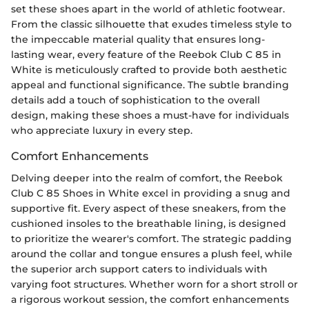
set these shoes apart in the world of athletic footwear.
From the classic silhouette that exudes timeless style to
the impeccable material quality that ensures long-
lasting wear, every feature of the Reebok Club C 85 in
White is meticulously crafted to provide both aesthetic
appeal and functional significance. The subtle branding
details add a touch of sophistication to the overall
design, making these shoes a must-have for individuals
who appreciate luxury in every step.
Comfort Enhancements
Delving deeper into the realm of comfort, the Reebok
Club C 85 Shoes in White excel in providing a snug and
supportive fit. Every aspect of these sneakers, from the
cushioned insoles to the breathable lining, is designed
to prioritize the wearer's comfort. The strategic padding
around the collar and tongue ensures a plush feel, while
the superior arch support caters to individuals with
varying foot structures. Whether worn for a short stroll or
a rigorous workout session, the comfort enhancements