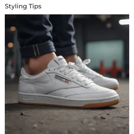
Styling Tips