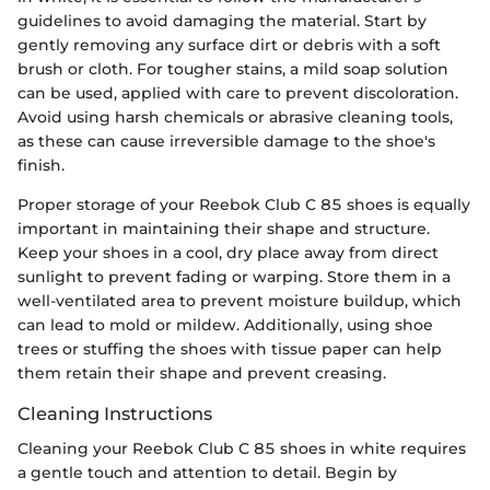
guidelines to avoid damaging the material. Start by
gently removing any surface dirt or debris with a soft
brush or cloth. For tougher stains, a mild soap solution
can be used, applied with care to prevent discoloration.
Avoid using harsh chemicals or abrasive cleaning tools,
as these can cause irreversible damage to the shoe's
finish.
Proper storage of your Reebok Club C 85 shoes is equally
important in maintaining their shape and structure.
Keep your shoes in a cool, dry place away from direct
sunlight to prevent fading or warping. Store them in a
well-ventilated area to prevent moisture buildup, which
can lead to mold or mildew. Additionally, using shoe
trees or stuffing the shoes with tissue paper can help
them retain their shape and prevent creasing.
Cleaning Instructions
Cleaning your Reebok Club C 85 shoes in white requires
a gentle touch and attention to detail. Begin by