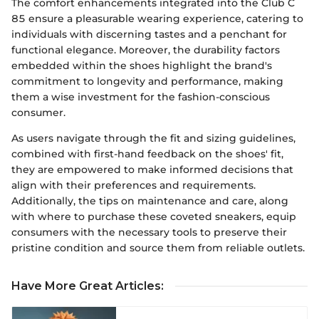
The comfort enhancements integrated into the Club C
85 ensure a pleasurable wearing experience, catering to
individuals with discerning tastes and a penchant for
functional elegance. Moreover, the durability factors
embedded within the shoes highlight the brand's
commitment to longevity and performance, making
them a wise investment for the fashion-conscious
consumer.
As users navigate through the fit and sizing guidelines,
combined with first-hand feedback on the shoes' fit,
they are empowered to make informed decisions that
align with their preferences and requirements.
Additionally, the tips on maintenance and care, along
with where to purchase these coveted sneakers, equip
consumers with the necessary tools to preserve their
pristine condition and source them from reliable outlets.
Have More Great Articles
: