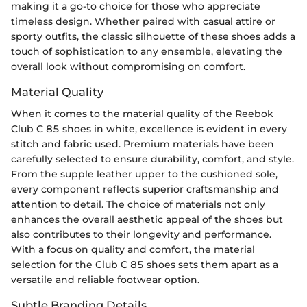
making it a go-to choice for those who appreciate
timeless design. Whether paired with casual attire or
sporty outfits, the classic silhouette of these shoes adds a
touch of sophistication to any ensemble, elevating the
overall look without compromising on comfort.
Material Quality
When it comes to the material quality of the Reebok
Club C 85 shoes in white, excellence is evident in every
stitch and fabric used. Premium materials have been
carefully selected to ensure durability, comfort, and style.
From the supple leather upper to the cushioned sole,
every component reflects superior craftsmanship and
attention to detail. The choice of materials not only
enhances the overall aesthetic appeal of the shoes but
also contributes to their longevity and performance.
With a focus on quality and comfort, the material
selection for the Club C 85 shoes sets them apart as a
versatile and reliable footwear option.
Subtle Branding Details