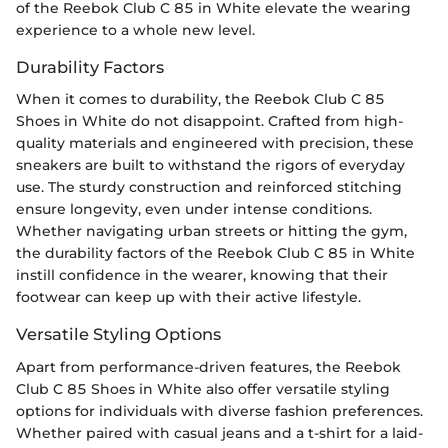
of the Reebok Club C 85 in White elevate the wearing
experience to a whole new level.
Durability Factors
When it comes to durability, the Reebok Club C 85
Shoes in White do not disappoint. Crafted from high-
quality materials and engineered with precision, these
sneakers are built to withstand the rigors of everyday
use. The sturdy construction and reinforced stitching
ensure longevity, even under intense conditions.
Whether navigating urban streets or hitting the gym,
the durability factors of the Reebok Club C 85 in White
instill confidence in the wearer, knowing that their
footwear can keep up with their active lifestyle.
Versatile Styling Options
Apart from performance-driven features, the Reebok
Club C 85 Shoes in White also offer versatile styling
options for individuals with diverse fashion preferences.
Whether paired with casual jeans and a t-shirt for a laid-