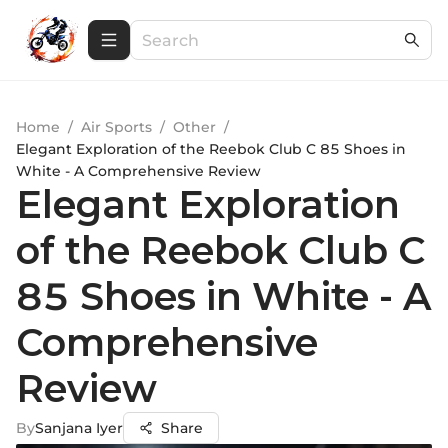
Home
/
Air Sports
/
Other
/
Elegant Exploration of the Reebok Club C 85 Shoes in
White - A Comprehensive Review
Elegant Exploration
of the Reebok Club C
85 Shoes in White - A
Comprehensive
Review
By
Sanjana Iyer
Share