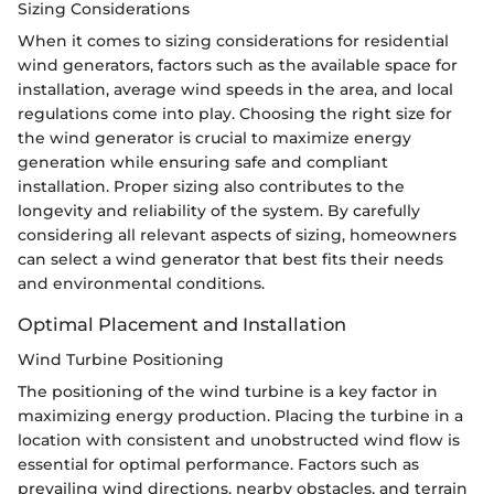
Sizing Considerations
When it comes to sizing considerations for residential
wind generators, factors such as the available space for
installation, average wind speeds in the area, and local
regulations come into play. Choosing the right size for
the wind generator is crucial to maximize energy
generation while ensuring safe and compliant
installation. Proper sizing also contributes to the
longevity and reliability of the system. By carefully
considering all relevant aspects of sizing, homeowners
can select a wind generator that best fits their needs
and environmental conditions.
Optimal Placement and Installation
Wind Turbine Positioning
The positioning of the wind turbine is a key factor in
maximizing energy production. Placing the turbine in a
location with consistent and unobstructed wind flow is
essential for optimal performance. Factors such as
prevailing wind directions, nearby obstacles, and terrain