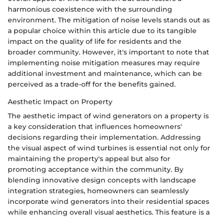
harmonious coexistence with the surrounding
environment. The mitigation of noise levels stands out as
a popular choice within this article due to its tangible
impact on the quality of life for residents and the
broader community. However, it's important to note that
implementing noise mitigation measures may require
additional investment and maintenance, which can be
perceived as a trade-off for the benefits gained.
Aesthetic Impact on Property
The aesthetic impact of wind generators on a property is
a key consideration that influences homeowners'
decisions regarding their implementation. Addressing
the visual aspect of wind turbines is essential not only for
maintaining the property's appeal but also for
promoting acceptance within the community. By
blending innovative design concepts with landscape
integration strategies, homeowners can seamlessly
incorporate wind generators into their residential spaces
while enhancing overall visual aesthetics. This feature is a