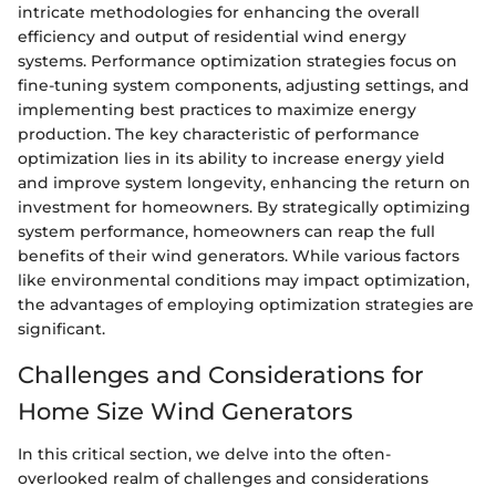
intricate methodologies for enhancing the overall
efficiency and output of residential wind energy
systems. Performance optimization strategies focus on
fine-tuning system components, adjusting settings, and
implementing best practices to maximize energy
production. The key characteristic of performance
optimization lies in its ability to increase energy yield
and improve system longevity, enhancing the return on
investment for homeowners. By strategically optimizing
system performance, homeowners can reap the full
benefits of their wind generators. While various factors
like environmental conditions may impact optimization,
the advantages of employing optimization strategies are
significant.
Challenges and Considerations for
Home Size Wind Generators
In this critical section, we delve into the often-
overlooked realm of challenges and considerations