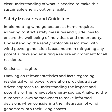
clear understanding of what is needed to make this
sustainable energy option a reality.
Safety Measures and Guidelines
Implementing wind generators at home requires
adhering to strict safety measures and guidelines to
ensure the well-being of individuals and the property.
Understanding the safety protocols associated with
wind power generation is paramount in mitigating any
potential risks and ensuring a secure environment for all
residents.
Statistical Insights
Drawing on relevant statistics and facts regarding
residential wind power generation provides a data-
driven approach to understanding the impact and
potential of this renewable energy source. Analyzing the
numbers allows homeowners to make informed
decisions when considering the integration of wind
generators into their living spaces.