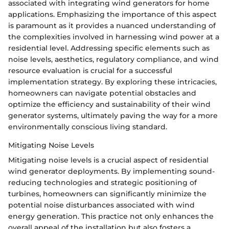
associated with integrating wind generators for home
applications. Emphasizing the importance of this aspect
is paramount as it provides a nuanced understanding of
the complexities involved in harnessing wind power at a
residential level. Addressing specific elements such as
noise levels, aesthetics, regulatory compliance, and wind
resource evaluation is crucial for a successful
implementation strategy. By exploring these intricacies,
homeowners can navigate potential obstacles and
optimize the efficiency and sustainability of their wind
generator systems, ultimately paving the way for a more
environmentally conscious living standard.
Mitigating Noise Levels
Mitigating noise levels is a crucial aspect of residential
wind generator deployments. By implementing sound-
reducing technologies and strategic positioning of
turbines, homeowners can significantly minimize the
potential noise disturbances associated with wind
energy generation. This practice not only enhances the
overall appeal of the installation but also fosters a