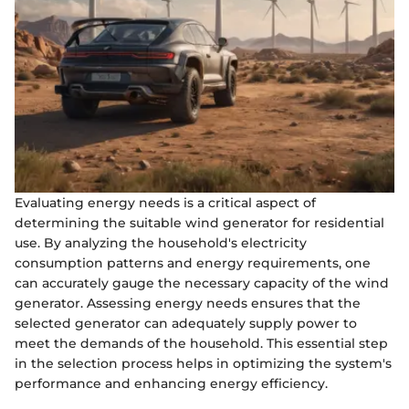
Evaluating energy needs is a critical aspect of
determining the suitable wind generator for residential
use. By analyzing the household's electricity
consumption patterns and energy requirements, one
can accurately gauge the necessary capacity of the wind
generator. Assessing energy needs ensures that the
selected generator can adequately supply power to
meet the demands of the household. This essential step
in the selection process helps in optimizing the system's
performance and enhancing energy efficiency.