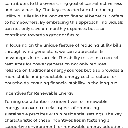
contributes to the overarching goal of cost-effectiveness
and sustainability. The key characteristic of reducing
utility bills lies in the long-term financial benefits it offers
to homeowners. By embracing this approach, individuals
can not only save on monthly expenses but also
contribute towards a greener future.
In focusing on the unique feature of reducing utility bills
through wind generators, we can appreciate its
advantages in this article. The ability to tap into natural
resources for power generation not only reduces
reliance on traditional energy sources but also provides a
more stable and predictable energy cost structure for
households, ensuring financial stability in the long run.
Incentives for Renewable Energy
Turning our attention to incentives for renewable
energy uncover a crucial aspect of promoting
sustainable practices within residential settings. The key
characteristic of these incentives lies in fostering a
supportive environment for renewable energy adoption.