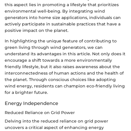
this aspect lies in promoting a lifestyle that prioritizes
environmental well-being. By integrating wind
generators into home size applications, individuals can
actively participate in sustainable practices that have a
positive impact on the planet.
In highlighting the unique feature of contributing to
green living through wind generators, we can
understand its advantages in this article. Not only does it
encourage a shift towards a more environmentally
friendly lifestyle, but it also raises awareness about the
interconnectedness of human actions and the health of
the planet. Through conscious choices like adopting
wind energy, residents can champion eco-friendly living
for a brighter future.
Energy Independence
Reduced Reliance on Grid Power
Delving into the reduced reliance on grid power
uncovers a critical aspect of enhancing energy