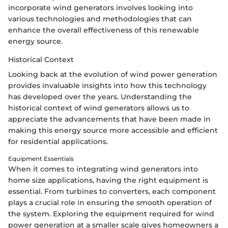
incorporate wind generators involves looking into
various technologies and methodologies that can
enhance the overall effectiveness of this renewable
energy source.
Historical Context
Looking back at the evolution of wind power generation
provides invaluable insights into how this technology
has developed over the years. Understanding the
historical context of wind generators allows us to
appreciate the advancements that have been made in
making this energy source more accessible and efficient
for residential applications.
Equipment Essentials
When it comes to integrating wind generators into
home size applications, having the right equipment is
essential. From turbines to converters, each component
plays a crucial role in ensuring the smooth operation of
the system. Exploring the equipment required for wind
power generation at a smaller scale gives homeowners a