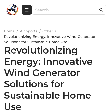
Home
/
Air Sports
/
Other
/
Revolutionizing Energy: Innovative Wind Generator
Solutions for Sustainable Home Use
Revolutionizing
Energy: Innovative
Wind Generator
Solutions for
Sustainable Home
Use