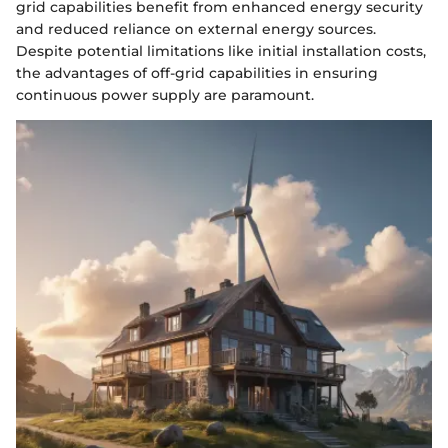
grid capabilities benefit from enhanced energy security
and reduced reliance on external energy sources.
Despite potential limitations like initial installation costs,
the advantages of off-grid capabilities in ensuring
continuous power supply are paramount.