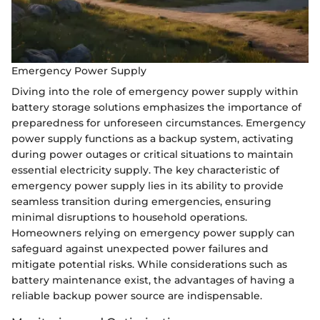
Emergency Power Supply
Diving into the role of emergency power supply within
battery storage solutions emphasizes the importance of
preparedness for unforeseen circumstances. Emergency
power supply functions as a backup system, activating
during power outages or critical situations to maintain
essential electricity supply. The key characteristic of
emergency power supply lies in its ability to provide
seamless transition during emergencies, ensuring
minimal disruptions to household operations.
Homeowners relying on emergency power supply can
safeguard against unexpected power failures and
mitigate potential risks. While considerations such as
battery maintenance exist, the advantages of having a
reliable backup power source are indispensable.