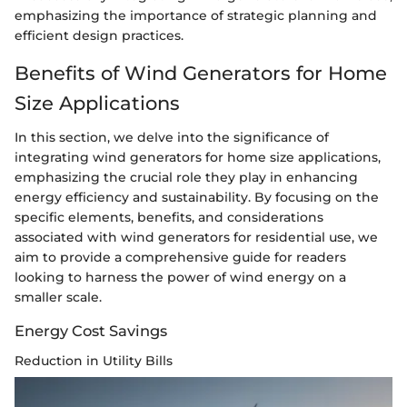
emphasizing the importance of strategic planning and
efficient design practices.
Benefits of Wind Generators for Home
Size Applications
In this section, we delve into the significance of
integrating wind generators for home size applications,
emphasizing the crucial role they play in enhancing
energy efficiency and sustainability. By focusing on the
specific elements, benefits, and considerations
associated with wind generators for residential use, we
aim to provide a comprehensive guide for readers
looking to harness the power of wind energy on a
smaller scale.
Energy Cost Savings
Reduction in Utility Bills