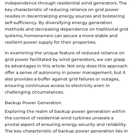
independence through residential wind generators. The
key characteristic of reducing reliance on grid power
resides in decentralizing energy sources and bolstering
self-sufficiency. By diversifying energy generation
methods and decreasing dependence on traditional grid
systems, homeowners can secure a more stable and
resilient power supply for their properties.
In examining the unique feature of reduced reliance on
grid power facilitated by wind generators, we can grasp
its advantages in this article. Not only does this approach
offer a sense of autonomy in power management, but it
also provides a buffer against grid failures or outages,
ensuring continuous access to electricity even in
challenging circumstances.
Backup Power Generation
Exploring the realm of backup power generation within
the context of residential wind turbines unravels a
pivotal aspect of ensuring energy security and reliability.
The key characteristic of backup power generation lies in