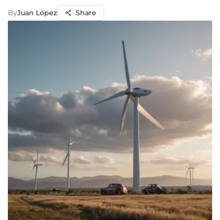
By
Juan López
Share