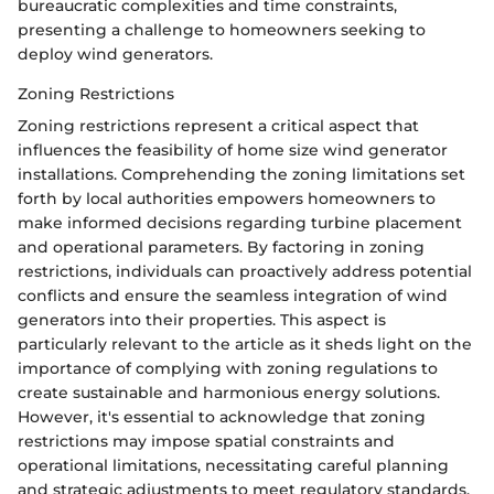
bureaucratic complexities and time constraints,
presenting a challenge to homeowners seeking to
deploy wind generators.
Zoning Restrictions
Zoning restrictions represent a critical aspect that
influences the feasibility of home size wind generator
installations. Comprehending the zoning limitations set
forth by local authorities empowers homeowners to
make informed decisions regarding turbine placement
and operational parameters. By factoring in zoning
restrictions, individuals can proactively address potential
conflicts and ensure the seamless integration of wind
generators into their properties. This aspect is
particularly relevant to the article as it sheds light on the
importance of complying with zoning regulations to
create sustainable and harmonious energy solutions.
However, it's essential to acknowledge that zoning
restrictions may impose spatial constraints and
operational limitations, necessitating careful planning
and strategic adjustments to meet regulatory standards.