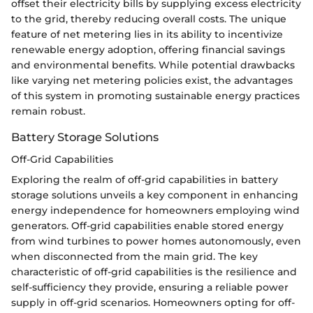
offset their electricity bills by supplying excess electricity
to the grid, thereby reducing overall costs. The unique
feature of net metering lies in its ability to incentivize
renewable energy adoption, offering financial savings
and environmental benefits. While potential drawbacks
like varying net metering policies exist, the advantages
of this system in promoting sustainable energy practices
remain robust.
Battery Storage Solutions
Off-Grid Capabilities
Exploring the realm of off-grid capabilities in battery
storage solutions unveils a key component in enhancing
energy independence for homeowners employing wind
generators. Off-grid capabilities enable stored energy
from wind turbines to power homes autonomously, even
when disconnected from the main grid. The key
characteristic of off-grid capabilities is the resilience and
self-sufficiency they provide, ensuring a reliable power
supply in off-grid scenarios. Homeowners opting for off-