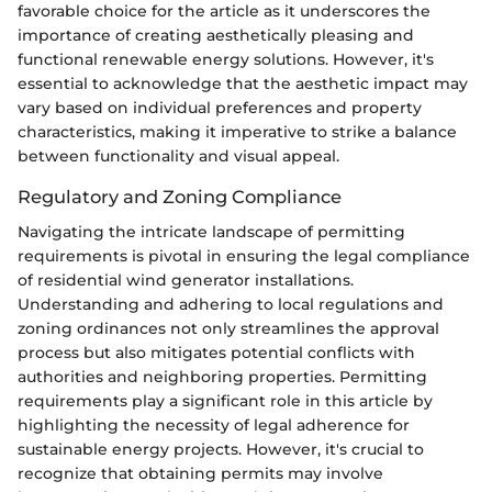
favorable choice for the article as it underscores the
importance of creating aesthetically pleasing and
functional renewable energy solutions. However, it's
essential to acknowledge that the aesthetic impact may
vary based on individual preferences and property
characteristics, making it imperative to strike a balance
between functionality and visual appeal.
Regulatory and Zoning Compliance
Navigating the intricate landscape of permitting
requirements is pivotal in ensuring the legal compliance
of residential wind generator installations.
Understanding and adhering to local regulations and
zoning ordinances not only streamlines the approval
process but also mitigates potential conflicts with
authorities and neighboring properties. Permitting
requirements play a significant role in this article by
highlighting the necessity of legal adherence for
sustainable energy projects. However, it's crucial to
recognize that obtaining permits may involve