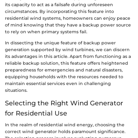
its capacity to act as a failsafe during unforeseen
circumstances. By incorporating this feature into
residential wind systems, homeowners can enjoy peace
of mind knowing that they have a backup power source
to rely on when primary systems fail.
In dissecting the unique feature of backup power
generation supported by wind turbines, we can discern
its advantages in this article. Apart from functioning as a
reliable backup solution, this feature offers heightened
preparedness for emergencies and natural disasters,
equipping households with the resources needed to
maintain essential services even in challenging
situations.
Selecting the Right Wind Generator
for Residential Use
In the realm of residential wind energy, choosing the
correct wind generator holds paramount significance.