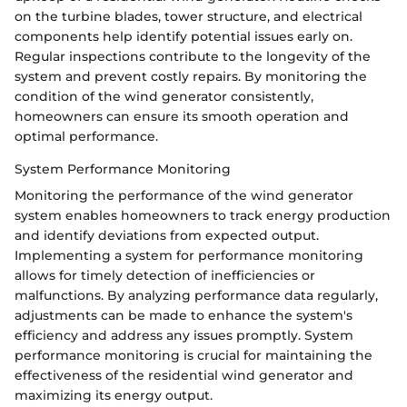
on the turbine blades, tower structure, and electrical
components help identify potential issues early on.
Regular inspections contribute to the longevity of the
system and prevent costly repairs. By monitoring the
condition of the wind generator consistently,
homeowners can ensure its smooth operation and
optimal performance.
System Performance Monitoring
Monitoring the performance of the wind generator
system enables homeowners to track energy production
and identify deviations from expected output.
Implementing a system for performance monitoring
allows for timely detection of inefficiencies or
malfunctions. By analyzing performance data regularly,
adjustments can be made to enhance the system's
efficiency and address any issues promptly. System
performance monitoring is crucial for maintaining the
effectiveness of the residential wind generator and
maximizing its energy output.