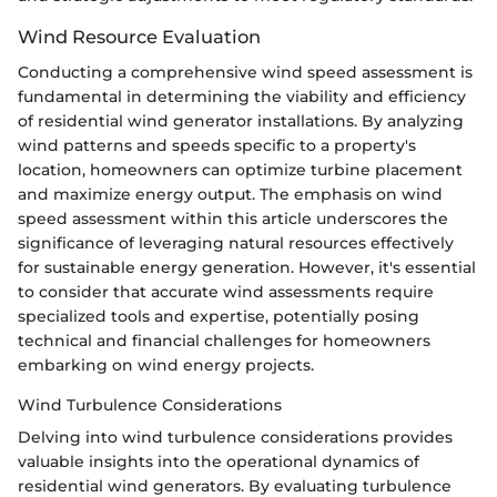
Wind Resource Evaluation
Conducting a comprehensive wind speed assessment is
fundamental in determining the viability and efficiency
of residential wind generator installations. By analyzing
wind patterns and speeds specific to a property's
location, homeowners can optimize turbine placement
and maximize energy output. The emphasis on wind
speed assessment within this article underscores the
significance of leveraging natural resources effectively
for sustainable energy generation. However, it's essential
to consider that accurate wind assessments require
specialized tools and expertise, potentially posing
technical and financial challenges for homeowners
embarking on wind energy projects.
Wind Turbulence Considerations
Delving into wind turbulence considerations provides
valuable insights into the operational dynamics of
residential wind generators. By evaluating turbulence