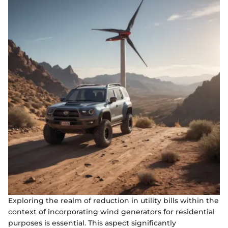
Exploring the realm of reduction in utility bills within the
context of incorporating wind generators for residential
purposes is essential. This aspect significantly