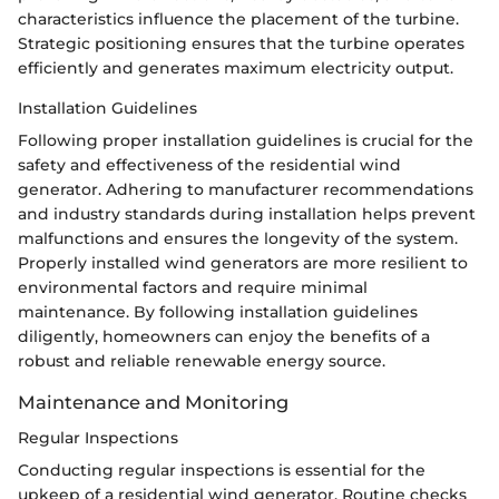
characteristics influence the placement of the turbine.
Strategic positioning ensures that the turbine operates
efficiently and generates maximum electricity output.
Installation Guidelines
Following proper installation guidelines is crucial for the
safety and effectiveness of the residential wind
generator. Adhering to manufacturer recommendations
and industry standards during installation helps prevent
malfunctions and ensures the longevity of the system.
Properly installed wind generators are more resilient to
environmental factors and require minimal
maintenance. By following installation guidelines
diligently, homeowners can enjoy the benefits of a
robust and reliable renewable energy source.
Maintenance and Monitoring
Regular Inspections
Conducting regular inspections is essential for the
upkeep of a residential wind generator. Routine checks