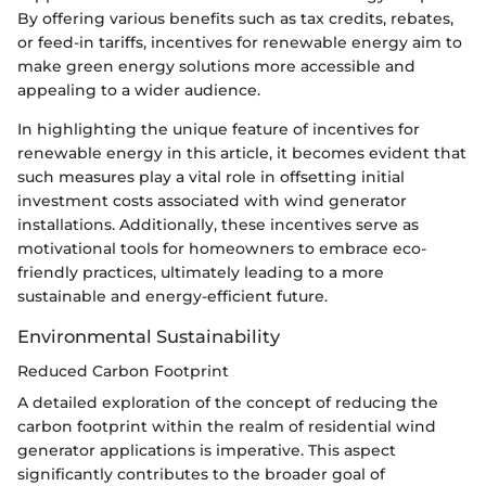
By offering various benefits such as tax credits, rebates,
or feed-in tariffs, incentives for renewable energy aim to
make green energy solutions more accessible and
appealing to a wider audience.
In highlighting the unique feature of incentives for
renewable energy in this article, it becomes evident that
such measures play a vital role in offsetting initial
investment costs associated with wind generator
installations. Additionally, these incentives serve as
motivational tools for homeowners to embrace eco-
friendly practices, ultimately leading to a more
sustainable and energy-efficient future.
Environmental Sustainability
Reduced Carbon Footprint
A detailed exploration of the concept of reducing the
carbon footprint within the realm of residential wind
generator applications is imperative. This aspect
significantly contributes to the broader goal of