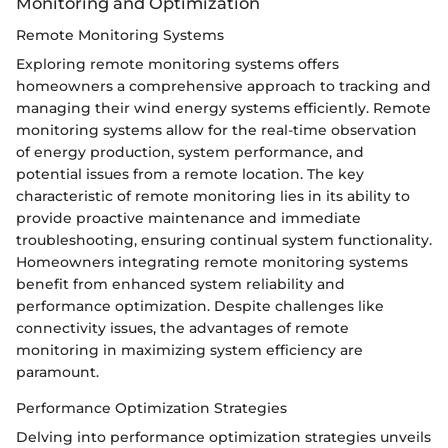
Monitoring and Optimization
Remote Monitoring Systems
Exploring remote monitoring systems offers
homeowners a comprehensive approach to tracking and
managing their wind energy systems efficiently. Remote
monitoring systems allow for the real-time observation
of energy production, system performance, and
potential issues from a remote location. The key
characteristic of remote monitoring lies in its ability to
provide proactive maintenance and immediate
troubleshooting, ensuring continual system functionality.
Homeowners integrating remote monitoring systems
benefit from enhanced system reliability and
performance optimization. Despite challenges like
connectivity issues, the advantages of remote
monitoring in maximizing system efficiency are
paramount.
Performance Optimization Strategies
Delving into performance optimization strategies unveils