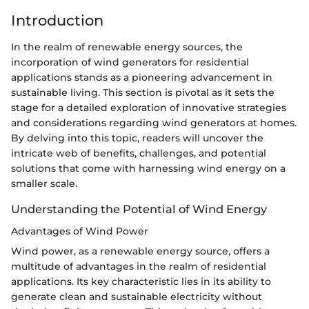
Introduction
In the realm of renewable energy sources, the
incorporation of wind generators for residential
applications stands as a pioneering advancement in
sustainable living. This section is pivotal as it sets the
stage for a detailed exploration of innovative strategies
and considerations regarding wind generators at homes.
By delving into this topic, readers will uncover the
intricate web of benefits, challenges, and potential
solutions that come with harnessing wind energy on a
smaller scale.
Understanding the Potential of Wind Energy
Advantages of Wind Power
Wind power, as a renewable energy source, offers a
multitude of advantages in the realm of residential
applications. Its key characteristic lies in its ability to
generate clean and sustainable electricity without