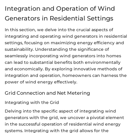
Integration and Operation of Wind
Generators in Residential Settings
In this section, we delve into the crucial aspects of
integrating and operating wind generators in residential
settings, focusing on maximizing energy efficiency and
sustainability. Understanding the significance of
seamlessly incorporating wind generators into homes
can lead to substantial benefits both environmentally
and economically. By exploring innovative methods of
integration and operation, homeowners can harness the
power of wind energy effectively.
Grid Connection and Net Metering
Integrating with the Grid
Delving into the specific aspect of integrating wind
generators with the grid, we uncover a pivotal element
in the successful operation of residential wind energy
systems. Integrating with the grid allows for the