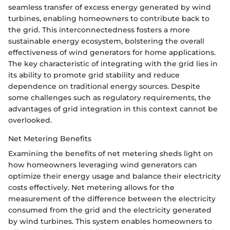
seamless transfer of excess energy generated by wind
turbines, enabling homeowners to contribute back to
the grid. This interconnectedness fosters a more
sustainable energy ecosystem, bolstering the overall
effectiveness of wind generators for home applications.
The key characteristic of integrating with the grid lies in
its ability to promote grid stability and reduce
dependence on traditional energy sources. Despite
some challenges such as regulatory requirements, the
advantages of grid integration in this context cannot be
overlooked.
Net Metering Benefits
Examining the benefits of net metering sheds light on
how homeowners leveraging wind generators can
optimize their energy usage and balance their electricity
costs effectively. Net metering allows for the
measurement of the difference between the electricity
consumed from the grid and the electricity generated
by wind turbines. This system enables homeowners to