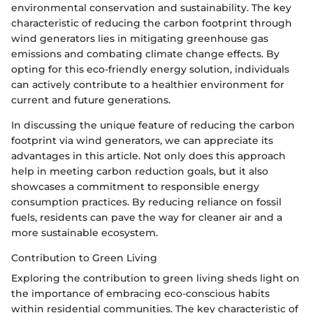
environmental conservation and sustainability. The key
characteristic of reducing the carbon footprint through
wind generators lies in mitigating greenhouse gas
emissions and combating climate change effects. By
opting for this eco-friendly energy solution, individuals
can actively contribute to a healthier environment for
current and future generations.
In discussing the unique feature of reducing the carbon
footprint via wind generators, we can appreciate its
advantages in this article. Not only does this approach
help in meeting carbon reduction goals, but it also
showcases a commitment to responsible energy
consumption practices. By reducing reliance on fossil
fuels, residents can pave the way for cleaner air and a
more sustainable ecosystem.
Contribution to Green Living
Exploring the contribution to green living sheds light on
the importance of embracing eco-conscious habits
within residential communities. The key characteristic of