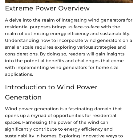
Extreme Power Overview
A delve into the realm of integrating wind generators for
residential purposes brings us face-to-face with the
realm of optimizing energy efficiency and sustainability.
Understanding how to incorporate wind generators on a
smaller scale requires exploring various strategies and
considerations. By doing so, readers will gain insights
into the potential benefits and challenges that come
with implementing wind generators for home size
applications.
Introduction to Wind Power
Generation
Wind power generation is a fascinating domain that
opens up a myriad of opportunities for residential
spaces. Harnessing the power of the wind can
significantly contribute to energy efficiency and
sustainability in homes. Exploring innovative ways to