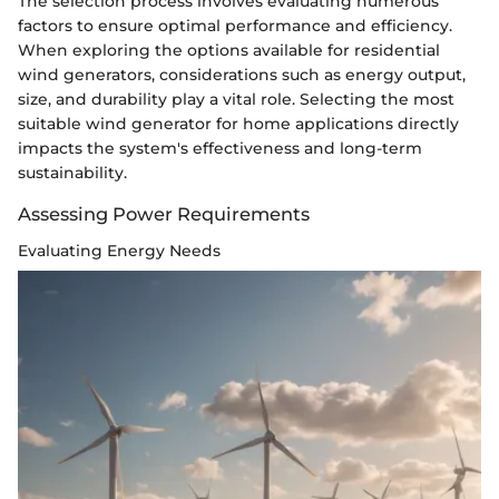
The selection process involves evaluating numerous
factors to ensure optimal performance and efficiency.
When exploring the options available for residential
wind generators, considerations such as energy output,
size, and durability play a vital role. Selecting the most
suitable wind generator for home applications directly
impacts the system's effectiveness and long-term
sustainability.
Assessing Power Requirements
Evaluating Energy Needs