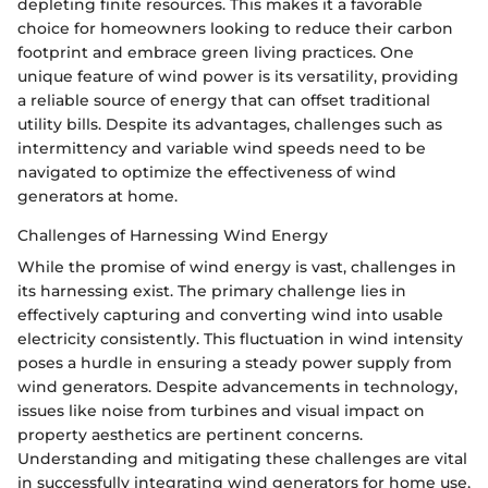
depleting finite resources. This makes it a favorable
choice for homeowners looking to reduce their carbon
footprint and embrace green living practices. One
unique feature of wind power is its versatility, providing
a reliable source of energy that can offset traditional
utility bills. Despite its advantages, challenges such as
intermittency and variable wind speeds need to be
navigated to optimize the effectiveness of wind
generators at home.
Challenges of Harnessing Wind Energy
While the promise of wind energy is vast, challenges in
its harnessing exist. The primary challenge lies in
effectively capturing and converting wind into usable
electricity consistently. This fluctuation in wind intensity
poses a hurdle in ensuring a steady power supply from
wind generators. Despite advancements in technology,
issues like noise from turbines and visual impact on
property aesthetics are pertinent concerns.
Understanding and mitigating these challenges are vital
in successfully integrating wind generators for home use,