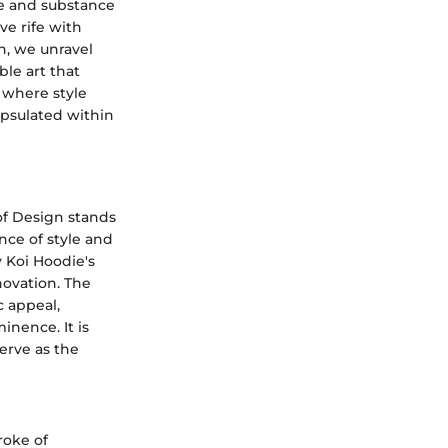
le and substance
ve rife with
gn, we unravel
le art that
 where style
apsulated within
of Design stands
ence of style and
y Koi Hoodie's
novation. The
c appeal,
inence. It is
erve as the
roke of