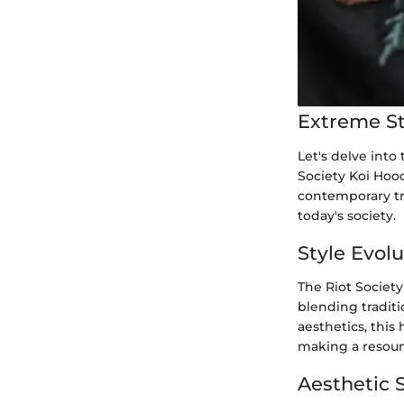
Extreme St
Let's delve into
Society Koi Hood
contemporary tre
today's society.
Style Evol
The Riot Society
blending traditi
aesthetics, this
making a resoun
Aesthetic 