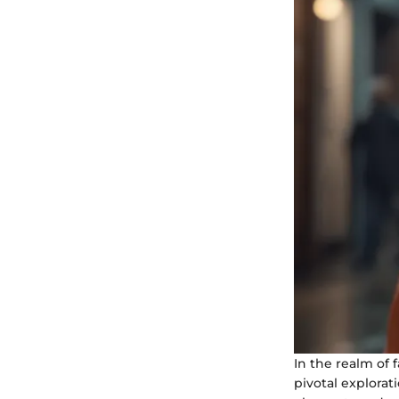
In the realm of 
pivotal explorat