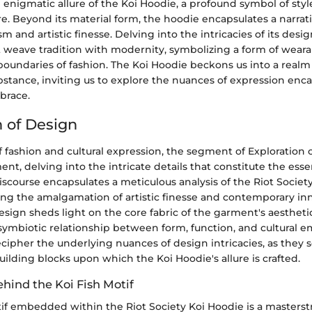
 enigmatic allure of the Koi Hoodie, a profound symbol of sty
e. Beyond its material form, the hoodie encapsulates a narrati
m and artistic finesse. Delving into the intricacies of its desi
 weave tradition with modernity, symbolizing a form of wearab
boundaries of fashion. The Koi Hoodie beckons us into a realm
stance, inviting us to explore the nuances of expression enc
brace.
n of Design
 fashion and cultural expression, the segment of Exploration 
ment, delving into the intricate details that constitute the ess
 discourse encapsulates a meticulous analysis of the Riot Societ
ling the amalgamation of artistic finesse and contemporary in
esign sheds light on the core fabric of the garment's aestheti
ymbiotic relationship between form, function, and cultural em
cipher the underlying nuances of design intricacies, as they s
uilding blocks upon which the Koi Hoodie's allure is crafted.
ehind the Koi Fish Motif
tif embedded within the Riot Society Koi Hoodie is a masterst