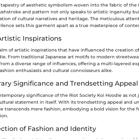
 tapestry of aesthetic symbolism woven into the fabric of the 
shstroke and pattern not only speaks to artistic ingenuity but
ation of cultural narratives and heritage. The meticulous attent
llence sets this garment apart as a true masterpiece of conte
rtistic Inspirations
alm of artistic inspirations that have influenced the creation o
ie. From traditional Japanese art motifs to modern streetwear 
om a diverse range of influences, offering a multi-layered ex
ashion enthusiasts and cultural connoisseurs alike.
ry Significance and Trendsetting Appeal
temporary significance of the Riot Society Koi Hoodie as not j
cultural statement in itself. With its trendsetting appeal and u
ie transcends mere fashion, embodying a bold vision for the fu
ion.
ction of Fashion and Identity