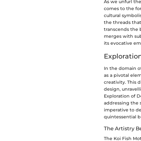
As we unfurl the
comes to the for
cultural symbolis
the threads that
transcends the 
merges with sub
its evocative em
Exploratio
In the domain of
as a pivotal ele
creativity. This
design, unravel
Exploration of D
addressing the s
imperative to de
quintessential b
The Artistry B
The Koi Fish Mo