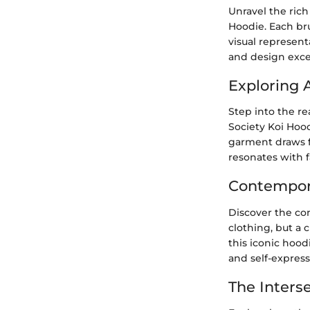
Unravel the rich
Hoodie. Each bru
visual represent
and design exce
Exploring A
Step into the re
Society Koi Hood
garment draws fr
resonates with f
Contempora
Discover the con
clothing, but a 
this iconic hood
and self-express
The Interse