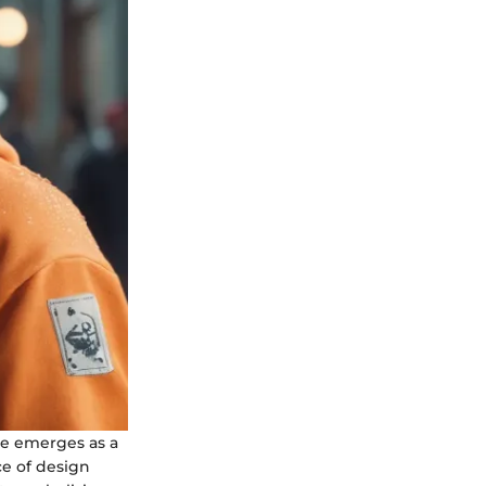
die emerges as a
ce of design