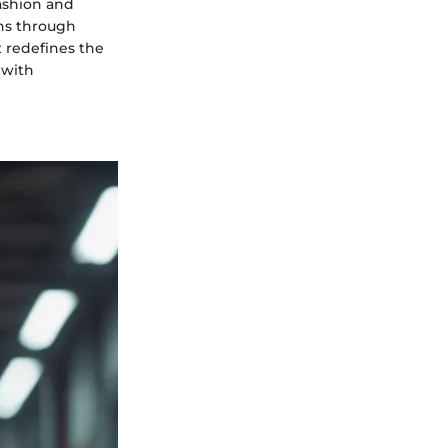
fashion and
ions through
t redefines the
 with