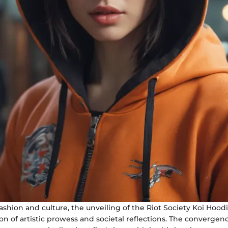
fashion and culture, the unveiling of the Riot Society Koi Hoo
ion of artistic prowess and societal reflections. The convergen