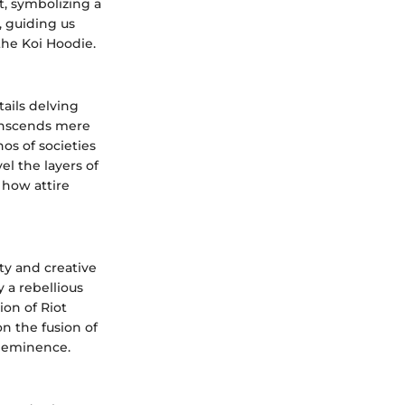
t, symbolizing a
, guiding us
the Koi Hoodie.
ails delving
ranscends mere
hos of societies
el the layers of
 how attire
ty and creative
 a rebellious
ion of Riot
on the fusion of
al eminence.