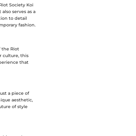
Riot Society Koi
 also serves as a
ion to detail
mporary fashion.
f the Riot
culture, this
perience that
ust a piece of
nique aesthetic,
ture of style