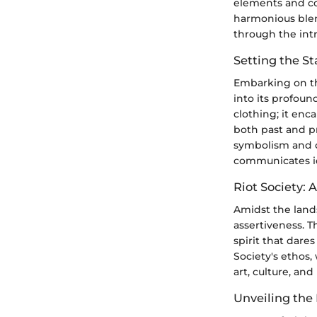
elements and con
harmonious blend
through the intr
Setting the S
Embarking on th
into its profoun
clothing; it enca
both past and pr
symbolism and c
communicates id
Riot Society: 
Amidst the lands
assertiveness. T
spirit that dare
Society's ethos,
art, culture, an
Unveiling the