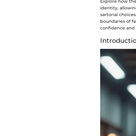
Explore how the 
identity, allowin
sartorial choice
boundaries of f
confidence and 
Introducti