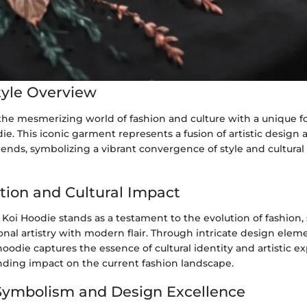
yle Overview
 the mesmerizing world of fashion and culture with a unique f
ie. This iconic garment represents a fusion of artistic design 
nds, symbolizing a vibrant convergence of style and cultural 
ution and Cultural Impact
 Koi Hoodie stands as a testament to the evolution of fashion,
onal artistry with modern flair. Through intricate design ele
 hoodie captures the essence of cultural identity and artistic e
ding impact on the current fashion landscape.
Symbolism and Design Excellence