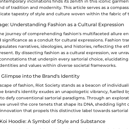
temporary inclinations finds its zenith in this iconic garmen
 of tradition and modernity. This article serves as a compass
icate tapestry of style and culture woven within the fabric of 
tage: Understanding Fashion as a Cultural Expression
e journey of comprehending fashion's multifaceted allure ent
d significance as a conduit for cultural expressions. Fashion t
psulates narratives, ideologies, and histories, reflecting the et
esent. By dissecting fashion as a cultural expression, we unrav
onnotations that underpin every sartorial choice, elucidating
entities and values within diverse societal frameworks.
A Glimpse into the Brand's Identity
cape of fashion, Riot Society stands as a beacon of individuali
he brand's identity exudes an unapologetic vibrancy, fuelled by
s to defy conventional sartorial paradigms. Through an explorat
 we unveil the core tenets that shape its DNA, shedding light 
d innovation that propels this distinctive label towards sartori
 Koi Hoodie: A Symbol of Style and Substance