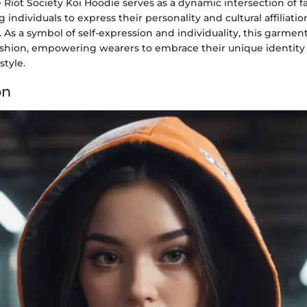
Riot Society Koi Hoodie serves as a dynamic intersection of 
g individuals to express their personality and cultural affiliat
s. As a symbol of self-expression and individuality, this garmen
ashion, empowering wearers to embrace their unique identity
style.
on