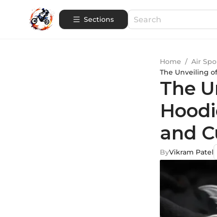
Sections
Home
/
Air Spo
The Unveiling of
The Un
Hoodie
and C
By
Vikram Patel