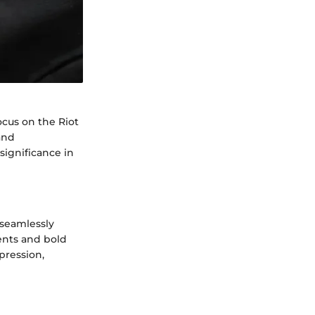
ocus on the Riot
and
significance in
 seamlessly
ments and bold
xpression,