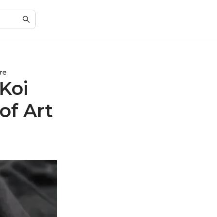
re
 Koi
of Art