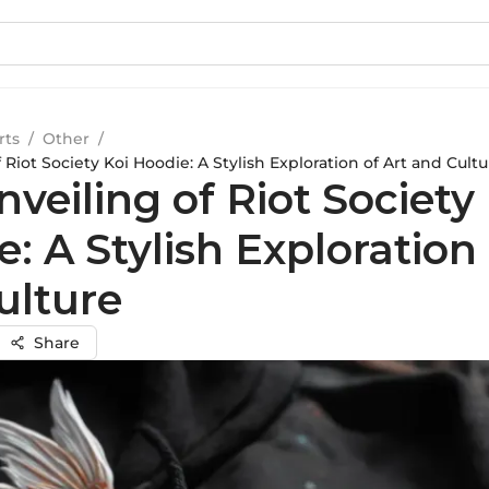
rts
/
Other
/
 Riot Society Koi Hoodie: A Stylish Exploration of Art and Cultu
veiling of Riot Society
: A Stylish Exploration 
ulture
Share