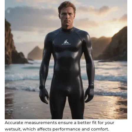
Accurate measurements ensure a better fit for your
wetsuit, which affects performance and comfort.