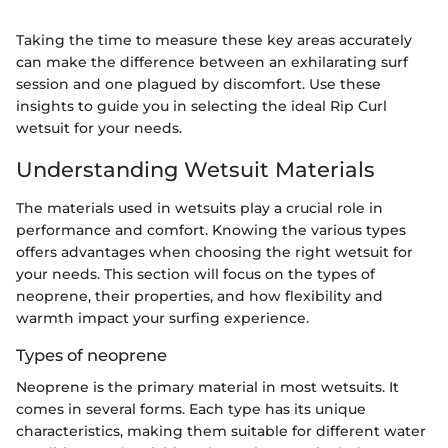
Taking the time to measure these key areas accurately
can make the difference between an exhilarating surf
session and one plagued by discomfort. Use these
insights to guide you in selecting the ideal Rip Curl
wetsuit for your needs.
Understanding Wetsuit Materials
The materials used in wetsuits play a crucial role in
performance and comfort. Knowing the various types
offers advantages when choosing the right wetsuit for
your needs. This section will focus on the types of
neoprene, their properties, and how flexibility and
warmth impact your surfing experience.
Types of neoprene
Neoprene is the primary material in most wetsuits. It
comes in several forms. Each type has its unique
characteristics, making them suitable for different water