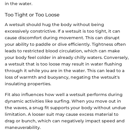
in the water.
Too Tight or Too Loose
A wetsuit should hug the body without being
excessively constrictive. If a wetsuit is too tight, it can
cause discomfort during movement. This can disrupt
your ability to paddle or dive efficiently. Tightness often
leads to restricted blood circulation, which can make
your body feel colder in already chilly waters. Conversely,
a wetsuit that is too loose may result in water flushing
through it while you are in the water. This can lead to a
loss of warmth and buoyancy, negating the wetsuit's
insulating properties.
Fit also influences how well a wetsuit performs during
dynamic activities like surfing. When you move out in
the waves, a snug fit supports your body without undue
limitation. A looser suit may cause excess material to
drag or bunch, which can negatively impact speed and
maneuverability.