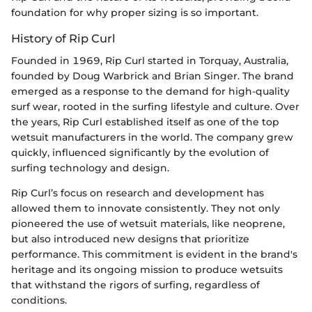
foundation for why proper sizing is so important.
History of Rip Curl
Founded in 1969, Rip Curl started in Torquay, Australia,
founded by Doug Warbrick and Brian Singer. The brand
emerged as a response to the demand for high-quality
surf wear, rooted in the surfing lifestyle and culture. Over
the years, Rip Curl established itself as one of the top
wetsuit manufacturers in the world. The company grew
quickly, influenced significantly by the evolution of
surfing technology and design.
Rip Curl’s focus on research and development has
allowed them to innovate consistently. They not only
pioneered the use of wetsuit materials, like neoprene,
but also introduced new designs that prioritize
performance. This commitment is evident in the brand's
heritage and its ongoing mission to produce wetsuits
that withstand the rigors of surfing, regardless of
conditions.