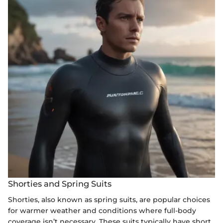
Shorties and Spring Suits
Shorties, also known as spring suits, are popular choices
for warmer weather and conditions where full-body
coverage isn’t necessary. These suits typically have short