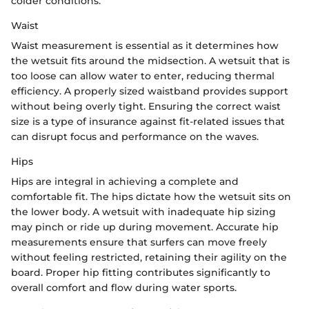
colder conditions.
Waist
Waist measurement is essential as it determines how
the wetsuit fits around the midsection. A wetsuit that is
too loose can allow water to enter, reducing thermal
efficiency. A properly sized waistband provides support
without being overly tight. Ensuring the correct waist
size is a type of insurance against fit-related issues that
can disrupt focus and performance on the waves.
Hips
Hips are integral in achieving a complete and
comfortable fit. The hips dictate how the wetsuit sits on
the lower body. A wetsuit with inadequate hip sizing
may pinch or ride up during movement. Accurate hip
measurements ensure that surfers can move freely
without feeling restricted, retaining their agility on the
board. Proper hip fitting contributes significantly to
overall comfort and flow during water sports.