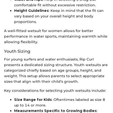
comfortable fit without excessive restriction.
Height Guidelines
: Keep in mind that the fit can
vary based on your overall height and body
proportions.
A well-fitted wetsuit for women allows for better
performance in water sports, maintaining warmth while
allowing flexibility.
Youth Sizing
For young surfers and water enthusiasts, Rip Curl
presents a dedicated sizing structure. Youth wetsuits are
categorized chiefly based on age groups, height, and
weight. This setup allows parents to select appropriate
sizes that align with their child’s growth.
Key considerations for selecting youth wetsuits include:
Size Range for Kids
: Oftentimes labeled as size 8
up to 14 or more.
Measurements Specific to Growing Bodies
: