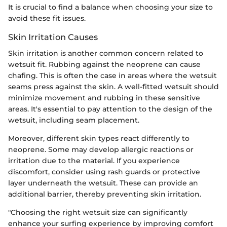
It is crucial to find a balance when choosing your size to
avoid these fit issues.
Skin Irritation Causes
Skin irritation is another common concern related to
wetsuit fit. Rubbing against the neoprene can cause
chafing. This is often the case in areas where the wetsuit
seams press against the skin. A well-fitted wetsuit should
minimize movement and rubbing in these sensitive
areas. It's essential to pay attention to the design of the
wetsuit, including seam placement.
Moreover, different skin types react differently to
neoprene. Some may develop allergic reactions or
irritation due to the material. If you experience
discomfort, consider using rash guards or protective
layer underneath the wetsuit. These can provide an
additional barrier, thereby preventing skin irritation.
"Choosing the right wetsuit size can significantly
enhance your surfing experience by improving comfort