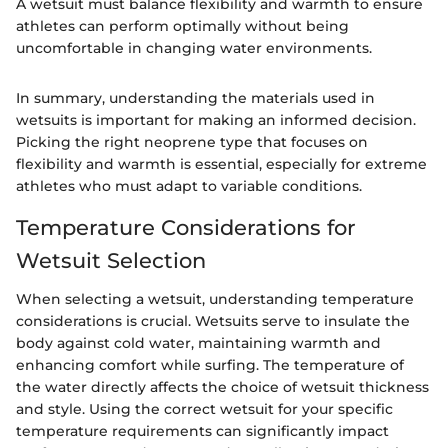
A wetsuit must balance flexibility and warmth to ensure
athletes can perform optimally without being
uncomfortable in changing water environments.
In summary, understanding the materials used in
wetsuits is important for making an informed decision.
Picking the right neoprene type that focuses on
flexibility and warmth is essential, especially for extreme
athletes who must adapt to variable conditions.
Temperature Considerations for
Wetsuit Selection
When selecting a wetsuit, understanding temperature
considerations is crucial. Wetsuits serve to insulate the
body against cold water, maintaining warmth and
enhancing comfort while surfing. The temperature of
the water directly affects the choice of wetsuit thickness
and style. Using the correct wetsuit for your specific
temperature requirements can significantly impact