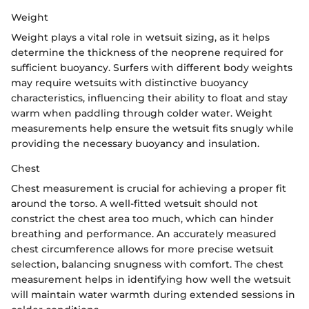
Weight
Weight plays a vital role in wetsuit sizing, as it helps
determine the thickness of the neoprene required for
sufficient buoyancy. Surfers with different body weights
may require wetsuits with distinctive buoyancy
characteristics, influencing their ability to float and stay
warm when paddling through colder water. Weight
measurements help ensure the wetsuit fits snugly while
providing the necessary buoyancy and insulation.
Chest
Chest measurement is crucial for achieving a proper fit
around the torso. A well-fitted wetsuit should not
constrict the chest area too much, which can hinder
breathing and performance. An accurately measured
chest circumference allows for more precise wetsuit
selection, balancing snugness with comfort. The chest
measurement helps in identifying how well the wetsuit
will maintain water warmth during extended sessions in