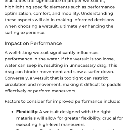
elucidates the significance of proper wetsuit fit,
highlighting specific elements such as performance
optimization, comfort, and mobility. Understanding
these aspects will aid in making informed decisions
when choosing a wetsuit, ultimately enhancing the
surfing experience.
Impact on Performance
A well-fitting wetsuit significantly influences
performance in the water. If the wetsuit is too loose,
water can seep in, resulting in unnecessary drag. This
drag can hinder movement and slow a surfer down.
Conversely, a wetsuit that is too tight can restrict
circulation and movement, making it difficult to paddle
effectively or perform maneuvers.
Factors to consider for improved performance include:
Flexibility
: A wetsuit designed with the right
materials will allow for greater flexibility, crucial for
executing high-level maneuvers.