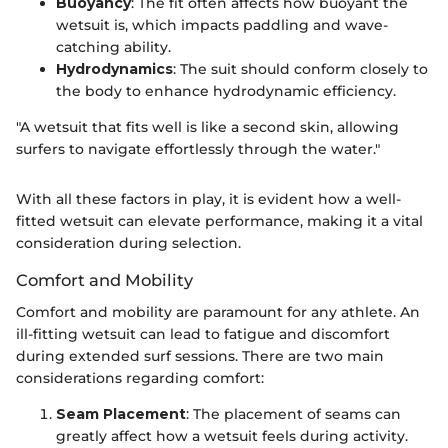
Buoyancy
: The fit often affects how buoyant the
wetsuit is, which impacts paddling and wave-
catching ability.
Hydrodynamics
: The suit should conform closely to
the body to enhance hydrodynamic efficiency.
"A wetsuit that fits well is like a second skin, allowing
surfers to navigate effortlessly through the water."
With all these factors in play, it is evident how a well-
fitted wetsuit can elevate performance, making it a vital
consideration during selection.
Comfort and Mobility
Comfort and mobility are paramount for any athlete. An
ill-fitting wetsuit can lead to fatigue and discomfort
during extended surf sessions. There are two main
considerations regarding comfort:
Seam Placement
: The placement of seams can
greatly affect how a wetsuit feels during activity.