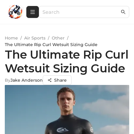
Home
/
Air Sports
/
Other
/
The Ultimate Rip Curl Wetsuit Sizing Guide
The Ultimate Rip Curl
Wetsuit Sizing Guide
By
Jake Anderson
Share