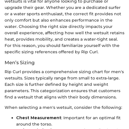
wetsuits is vital for anyone looking to purchase or
upgrade their gear. Whether you are a dedicated surfer
or a water sports enthusiast, the correct fit provides not
only comfort but also enhances performance in the
water. Choosing the right size directly impacts your
overall experience, affecting how well the wetsuit retains
heat, provides mobility, and creates a water-tight seal.
For this reason, you should familiarize yourself with the
specific sizing references offered by Rip Curl.
Men’s Sizing
Rip Curl provides a comprehensive sizing chart for men's
wetsuits. Sizes typically range from small to extra-large.
Each size is further defined by height and weight
parameters. This categorization ensures that customers
find a wetsuit that aligns with their body dimensions.
When selecting a men's wetsuit, consider the following:
Chest Measurement
: Important for an optimal fit
around the torso.