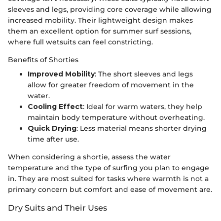
sleeves and legs, providing core coverage while allowing
increased mobility. Their lightweight design makes
them an excellent option for summer surf sessions,
where full wetsuits can feel constricting.
Benefits of Shorties
Improved Mobility
: The short sleeves and legs
allow for greater freedom of movement in the
water.
Cooling Effect
: Ideal for warm waters, they help
maintain body temperature without overheating.
Quick Drying
: Less material means shorter drying
time after use.
When considering a shortie, assess the water
temperature and the type of surfing you plan to engage
in. They are most suited for tasks where warmth is not a
primary concern but comfort and ease of movement are.
Dry Suits and Their Uses