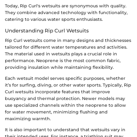
Today, Rip Curl's wetsuits are synonymous with quality.
They combine advanced technology with functionality,
catering to various water sports enthusiasts.
Understanding Rip Curl Wetsuits
Rip Curl wetsuits come in many designs and thicknesses
tailored for different water temperatures and activities.
The material used in wetsuits plays a crucial role in
performance. Neoprene is the most common fabric,
providing insulation while maintaining flexibility.
Each wetsuit model serves specific purposes, whether
it’s for surfing, diving, or other water sports. Typically, Rip
Curl wetsuits incorporate features that improve
buoyancy and thermal protection. Newer models may
use specialized channels within the neoprene to allow
for water movement, minimizing flushing and
maximizing warmth.
It is also important to understand that wetsuits vary in
their intended uses. For instance, a triathlon suit may