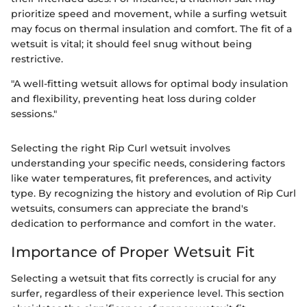
prioritize speed and movement, while a surfing wetsuit
may focus on thermal insulation and comfort. The fit of a
wetsuit is vital; it should feel snug without being
restrictive.
"A well-fitting wetsuit allows for optimal body insulation
and flexibility, preventing heat loss during colder
sessions."
Selecting the right Rip Curl wetsuit involves
understanding your specific needs, considering factors
like water temperatures, fit preferences, and activity
type. By recognizing the history and evolution of Rip Curl
wetsuits, consumers can appreciate the brand's
dedication to performance and comfort in the water.
Importance of Proper Wetsuit Fit
Selecting a wetsuit that fits correctly is crucial for any
surfer, regardless of their experience level. This section