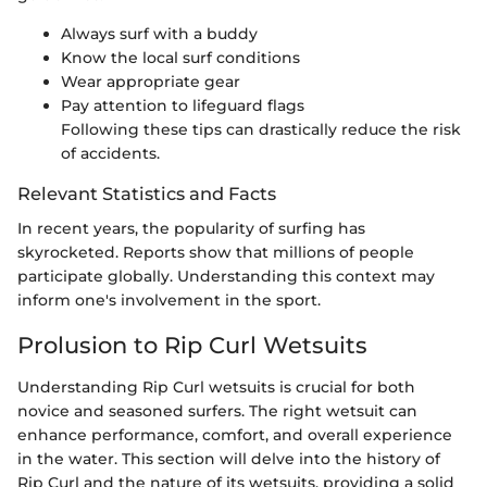
Always surf with a buddy
Know the local surf conditions
Wear appropriate gear
Pay attention to lifeguard flags
Following these tips can drastically reduce the risk
of accidents.
Relevant Statistics and Facts
In recent years, the popularity of surfing has
skyrocketed. Reports show that millions of people
participate globally. Understanding this context may
inform one's involvement in the sport.
Prolusion to Rip Curl Wetsuits
Understanding Rip Curl wetsuits is crucial for both
novice and seasoned surfers. The right wetsuit can
enhance performance, comfort, and overall experience
in the water. This section will delve into the history of
Rip Curl and the nature of its wetsuits, providing a solid