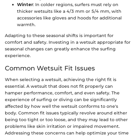
Winter
: In colder regions, surfers must rely on
thicker wetsuits like a 4/3 mm or 5/4 mm, with
accessories like gloves and hoods for additional
warmth.
Adapting to these seasonal shifts is important for
comfort and safety. Investing in a wetsuit appropriate for
seasonal changes can greatly enhance the surfing
experience.
Common Wetsuit Fit Issues
When selecting a wetsuit, achieving the right fit is
essential. A wetsuit that does not fit properly can
hamper performance, comfort, and even safety. The
experience of surfing or diving can be significantly
affected by how well the wetsuit conforms to one's
body. Common fit issues typically revolve around either
being too tight or too loose, and they may lead to other
problems like skin irritation or impaired movement.
Addressing these concerns can help optimize your time