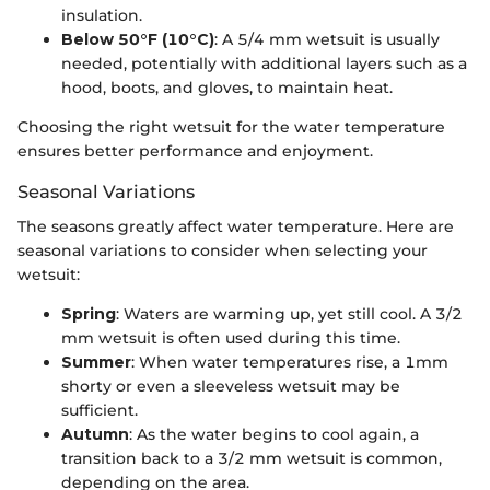
insulation.
Below 50°F (10°C)
: A 5/4 mm wetsuit is usually
needed, potentially with additional layers such as a
hood, boots, and gloves, to maintain heat.
Choosing the right wetsuit for the water temperature
ensures better performance and enjoyment.
Seasonal Variations
The seasons greatly affect water temperature. Here are
seasonal variations to consider when selecting your
wetsuit:
Spring
: Waters are warming up, yet still cool. A 3/2
mm wetsuit is often used during this time.
Summer
: When water temperatures rise, a 1mm
shorty or even a sleeveless wetsuit may be
sufficient.
Autumn
: As the water begins to cool again, a
transition back to a 3/2 mm wetsuit is common,
depending on the area.