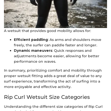
A wetsuit that provides good mobility allows for:
Efficient paddling
: As arms and shoulders move
freely, the surfer can paddle faster and longer.
Dynamic maneuvers
: Quick responses and
adjustments become easier, allowing for better
performance on waves.
In summary, prioritizing comfort and mobility through
proper wetsuit fitting adds a great deal of value to any
surf experience, transforming the act of surfing into a
more enjoyable and effective activity.
Rip Curl Wetsuit Size Categories
Understanding the different size categories of Rip Curl