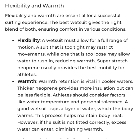
Flexibility and Warmth
Flexibility and warmth are essential for a successful
surfing experience. The best wetsuit gives the right
blend of both, ensuring comfort in various conditions.
Flexibility
: A wetsuit must allow for a full range of
motion. A suit that is too tight may restrict
movements, while one that is too loose may allow
water to rush in, reducing warmth. Super stretch
neoprene usually provides the best mobility for
athletes.
Warmth
: Warmth retention is vital in cooler waters.
Thicker neoprene provides more insulation but can
be less flexible. Athletes should consider factors
like water temperature and personal tolerance. A
good wetsuit traps a layer of water, which the body
warms. This process helps maintain body heat.
However, if the suit is not fitted correctly, excess
water can enter, diminishing warmth.