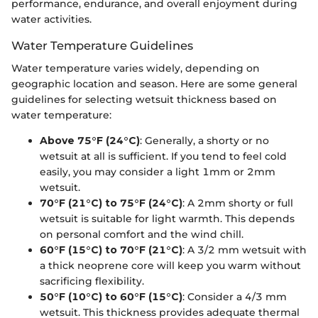
performance, endurance, and overall enjoyment during
water activities.
Water Temperature Guidelines
Water temperature varies widely, depending on
geographic location and season. Here are some general
guidelines for selecting wetsuit thickness based on
water temperature:
Above 75°F (24°C)
: Generally, a shorty or no
wetsuit at all is sufficient. If you tend to feel cold
easily, you may consider a light 1mm or 2mm
wetsuit.
70°F (21°C) to 75°F (24°C)
: A 2mm shorty or full
wetsuit is suitable for light warmth. This depends
on personal comfort and the wind chill.
60°F (15°C) to 70°F (21°C)
: A 3/2 mm wetsuit with
a thick neoprene core will keep you warm without
sacrificing flexibility.
50°F (10°C) to 60°F (15°C)
: Consider a 4/3 mm
wetsuit. This thickness provides adequate thermal