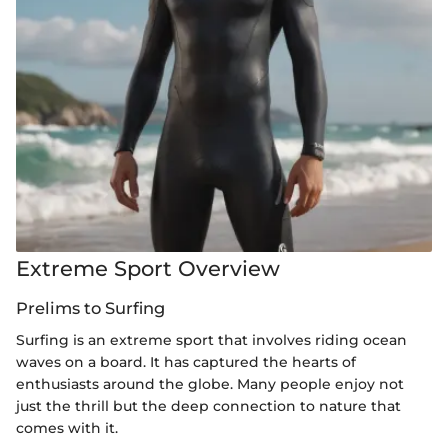
Extreme Sport Overview
Prelims to Surfing
Surfing is an extreme sport that involves riding ocean
waves on a board. It has captured the hearts of
enthusiasts around the globe. Many people enjoy not
just the thrill but the deep connection to nature that
comes with it.