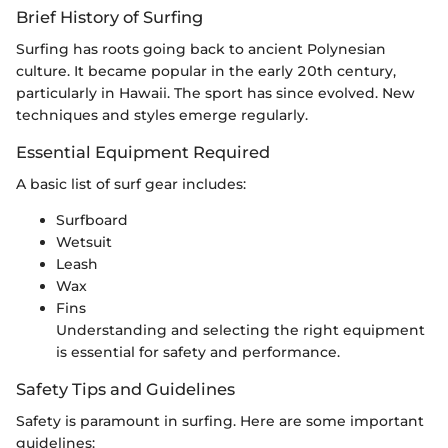
Brief History of Surfing
Surfing has roots going back to ancient Polynesian
culture. It became popular in the early 20th century,
particularly in Hawaii. The sport has since evolved. New
techniques and styles emerge regularly.
Essential Equipment Required
A basic list of surf gear includes:
Surfboard
Wetsuit
Leash
Wax
Fins
Understanding and selecting the right equipment
is essential for safety and performance.
Safety Tips and Guidelines
Safety is paramount in surfing. Here are some important
guidelines: