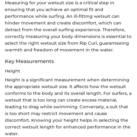
Measuring for your wetsuit size is a critical step in
ensuring that you achieve an optimal fit and
performance while surfing. An ill-fitting wetsuit can
hinder movement and create discomfort, which can
detract from the overall surfing experience. Therefore,
correctly measuring your body dimensions is essential to
select the right wetsuit size from Rip Curl, guaranteeing
warmth and freedom of movement in the water.
Key Measurements
Height
Height is a significant measurement when determining
the appropriate wetsuit size. It affects how the wetsuit
conforms to the body and its overall length. For surfers, a
wetsuit that is too long can create excess material,
leading to drag while swimming. Conversely, a suit that
is too short may restrict movement and cause
discomfort. Knowing your height helps in selecting the
correct wetsuit length for enhanced performance in the
water.