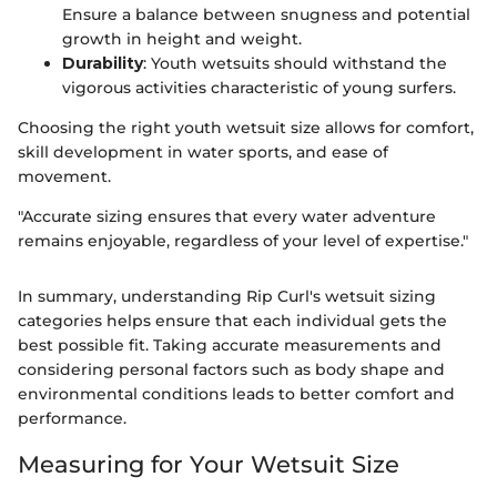
Ensure a balance between snugness and potential
growth in height and weight.
Durability
: Youth wetsuits should withstand the
vigorous activities characteristic of young surfers.
Choosing the right youth wetsuit size allows for comfort,
skill development in water sports, and ease of
movement.
"Accurate sizing ensures that every water adventure
remains enjoyable, regardless of your level of expertise."
In summary, understanding Rip Curl's wetsuit sizing
categories helps ensure that each individual gets the
best possible fit. Taking accurate measurements and
considering personal factors such as body shape and
environmental conditions leads to better comfort and
performance.
Measuring for Your Wetsuit Size