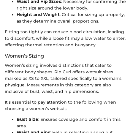
Waist and Hip Sizes
: Necessary for confirming the
right size around the lower body.
Height and Weight
: Critical for sizing up properly,
as they determine overall proportions.
Fitting too tightly can reduce blood circulation, leading
to discomfort, while a loose fit may allow water to enter,
affecting thermal retention and buoyancy.
Women’s Sizing
Women’s sizing involves distinctions that cater to
different body shapes. Rip Curl offers wetsuit sizes
marked as XS to XXL, tailored specifically to a woman's
physique. Measurements in this category are also
inclusive of bust, waist, and hip dimensions.
It's essential to pay attention to the following when
choosing a women's wetsuit:
Bust Size
: Ensures coverage and comfort in this
area.
Waist and Hips
: Help in selecting a snug but