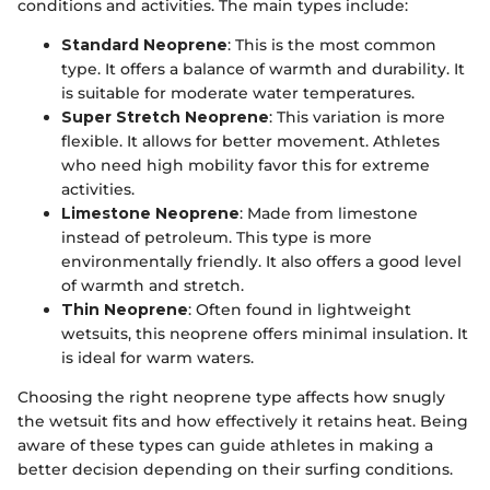
conditions and activities. The main types include:
Standard Neoprene
: This is the most common
type. It offers a balance of warmth and durability. It
is suitable for moderate water temperatures.
Super Stretch Neoprene
: This variation is more
flexible. It allows for better movement. Athletes
who need high mobility favor this for extreme
activities.
Limestone Neoprene
: Made from limestone
instead of petroleum. This type is more
environmentally friendly. It also offers a good level
of warmth and stretch.
Thin Neoprene
: Often found in lightweight
wetsuits, this neoprene offers minimal insulation. It
is ideal for warm waters.
Choosing the right neoprene type affects how snugly
the wetsuit fits and how effectively it retains heat. Being
aware of these types can guide athletes in making a
better decision depending on their surfing conditions.