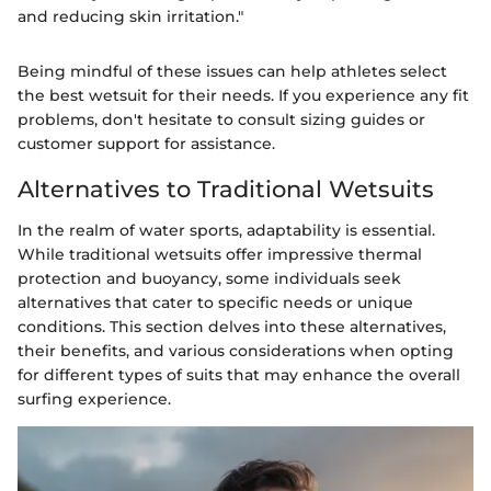
and reducing skin irritation."
Being mindful of these issues can help athletes select
the best wetsuit for their needs. If you experience any fit
problems, don't hesitate to consult sizing guides or
customer support for assistance.
Alternatives to Traditional Wetsuits
In the realm of water sports, adaptability is essential.
While traditional wetsuits offer impressive thermal
protection and buoyancy, some individuals seek
alternatives that cater to specific needs or unique
conditions. This section delves into these alternatives,
their benefits, and various considerations when opting
for different types of suits that may enhance the overall
surfing experience.