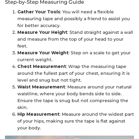
Step-by-Step Measuring Guide
Gather Your Tools
: You will need a flexible
measuring tape and possibly a friend to assist you
for better accuracy.
Measure Your Height
: Stand straight against a wall
and measure from the top of your head to your
feet.
Measure Your Weight
: Step on a scale to get your
current weight.
Chest Measurement
: Wrap the measuring tape
around the fullest part of your chest, ensuring it is
level and snug but not tight.
Waist Measurement
: Measure around your natural
waistline, where your body bends side to side.
Ensure the tape is snug but not compressing the
skin.
Hip Measurement
: Measure around the widest part
of your hips, making sure the tape is flat against
your body.