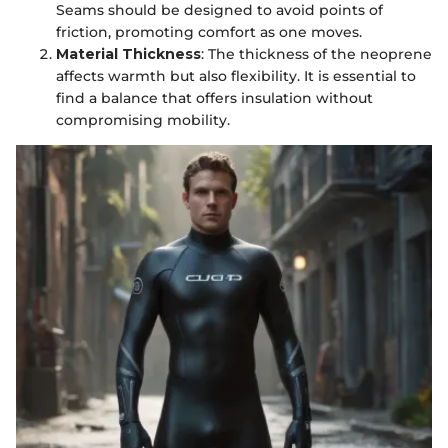
Seams should be designed to avoid points of
friction, promoting comfort as one moves.
Material Thickness
: The thickness of the neoprene
affects warmth but also flexibility. It is essential to
find a balance that offers insulation without
compromising mobility.