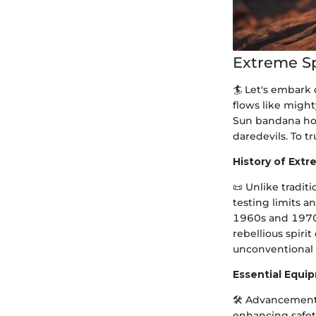
Extreme S
🏄 Let's embark 
flows like might
Sun bandana hold
daredevils. To t
History of Ext
📜 Unlike tradit
testing limits 
1960s and 1970s
rebellious spiri
unconventional t
Essential Equi
🛠 Advancements
enhancing safet