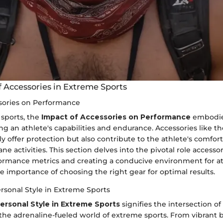
f Accessories in Extreme Sports
sories on Performance
sports, the
Impact of Accessories on Performance
embodies
ng an athlete's capabilities and endurance. Accessories like t
 offer protection but also contribute to the athlete's comfor
ne activities. This section delves into the pivotal role accessor
rmance metrics and creating a conducive environment for at
 importance of choosing the right gear for optimal results.
rsonal Style in Extreme Sports
ersonal Style in Extreme Sports
signifies the intersection of
 the adrenaline-fueled world of extreme sports. From vibrant