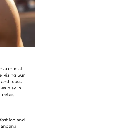
 a crucial
he Rising Sun
t and focus
ies play in
hletes,
 fashion and
 bandana