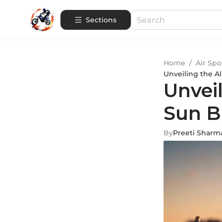
Sections
Home
/
Air Spo
Unveiling the A
Unveil
Sun B
By
Preeti Sharm