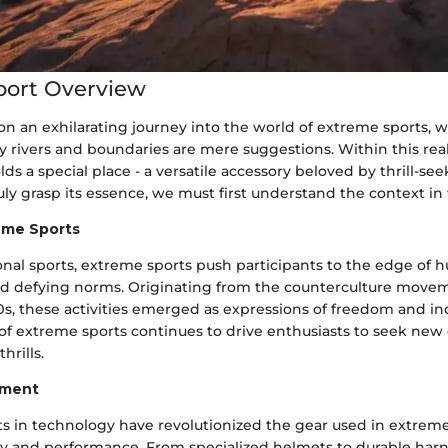
port Overview
on an exhilarating journey into the world of extreme sports, 
y rivers and boundaries are mere suggestions. Within this rea
s a special place - a versatile accessory beloved by thrill-se
ruly grasp its essence, we must first understand the context in 
reme Sports
ional sports, extreme sports push participants to the edge of 
and defying norms. Originating from the counterculture movem
, these activities emerged as expressions of freedom and ind
t of extreme sports continues to drive enthusiasts to seek ne
hrills.
pment
 in technology have revolutionized the gear used in extreme
y and performance. From specialized helmets to durable harn