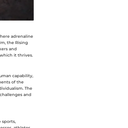
where adrenaline
lm, the Rising
ekers and
which it thrives.
human capability,
ents of the
ividualism. The
w challenges and
 sports,
esses, athletes