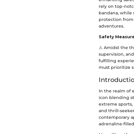
rely on top-not
bandana, while s
protection from 
adventures.
Safety Measur
⚠ Amidst the thr
supervision, and
fulfilling exper
must prioritize 
Introducti
In the realm of
icon blending st
extreme sports, 
and thrill-seeker
contemporary ap
adrenaline-fille