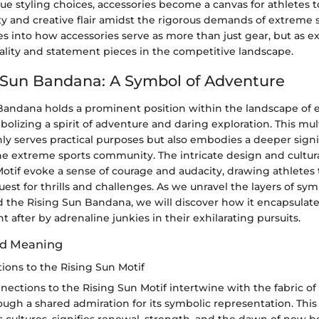
ue styling choices, accessories become a canvas for athletes
ity and creative flair amidst the rigorous demands of extreme s
s into how accessories serve as more than just gear, but as e
ality and statement pieces in the competitive landscape.
 Sun Bandana: A Symbol of Adventure
Bandana holds a prominent position within the landscape of 
bolizing a spirit of adventure and daring exploration. This mul
ly serves practical purposes but also embodies a deeper signi
the extreme sports community. The intricate design and cultur
otif evoke a sense of courage and audacity, drawing athletes 
quest for thrills and challenges. As we unravel the layers of s
the Rising Sun Bandana, we will discover how it encapsulate
 after by adrenaline junkies in their exhilarating pursuits.
d Meaning
ions to the Rising Sun Motif
nections to the Rising Sun Motif intertwine with the fabric of 
ugh a shared admiration for its symbolic representation. This