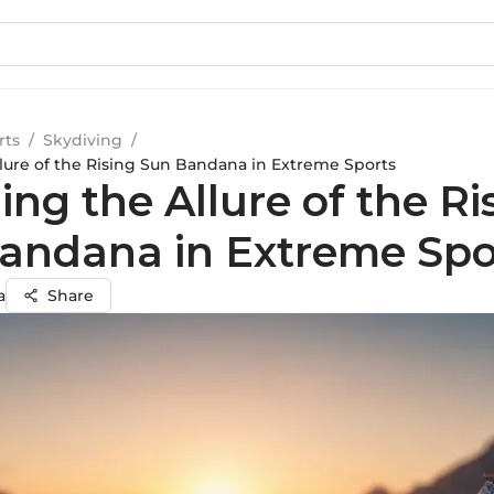
rts
/
Skydiving
/
llure of the Rising Sun Bandana in Extreme Sports
ing the Allure of the Ri
andana in Extreme Spo
a
Share