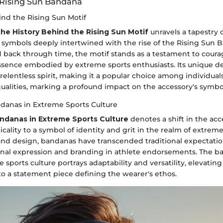
 Rising Sun Bandana
ind the Rising Sun Motif
he History Behind the Rising Sun Motif
unravels a tapestry o
symbols deeply intertwined with the rise of the Rising Sun 
ed back through time, the motif stands as a testament to courag
ssence embodied by extreme sports enthusiasts. Its unique d
 relentless spirit, making it a popular choice among individual
alities, marking a profound impact on the accessory's symbo
ndanas in Extreme Sports Culture
andanas in Extreme Sports Culture
denotes a shift in the acc
cality to a symbol of identity and grit in the realm of extreme
y and design, bandanas have transcended traditional expectati
onal expression and branding in athlete endorsements. The b
sports culture portrays adaptability and versatility, elevating 
to a statement piece defining the wearer's ethos.