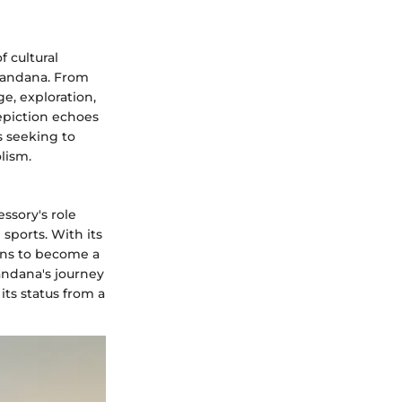
f cultural
Bandana. From
e, exploration,
epiction echoes
s seeking to
lism.
essory's role
 sports. With its
ons to become a
andana's journey
its status from a