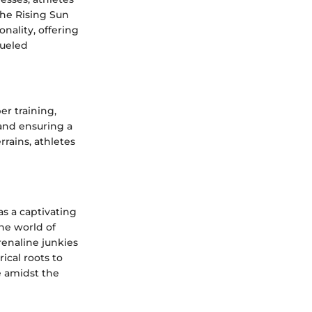
The Rising Sun
nality, offering
fueled
er training,
 and ensuring a
rrains, athletes
s a captivating
the world of
renaline junkies
rical roots to
e amidst the