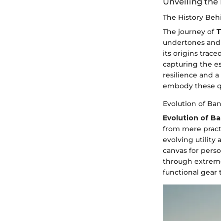
Unveiling the
The History Beh
The journey of
T
undertones and 
its origins trac
capturing the e
resilience and a
embody these qu
Evolution of Ba
Evolution of B
from mere practi
evolving utilit
canvas for pers
through extreme 
functional gear 