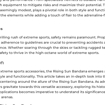
ch equipment to mitigate risks and maximize their potential. 
eemingly modest, plays a pivotal role in both style and functio
the elements while adding a touch of flair to the adrenaline-
es
illing rush of extreme sports, safety remains paramount. Prop
 adherence to guidelines are crucial to preventing accidents
ience. Whether soaring through the skies or tackling rugged te
safety to thrive in the high-octane world of extreme sports.
on
 extreme sports accessories, the Rising Sun Bandana emerges a
yle and functionality. This article takes an in-depth look into 
centering around the allure of the Rising Sun Bandana. As ad
s gravitate towards this versatile accessory, exploring its histo
plications becomes imperative to understand its significanc
d arenas.