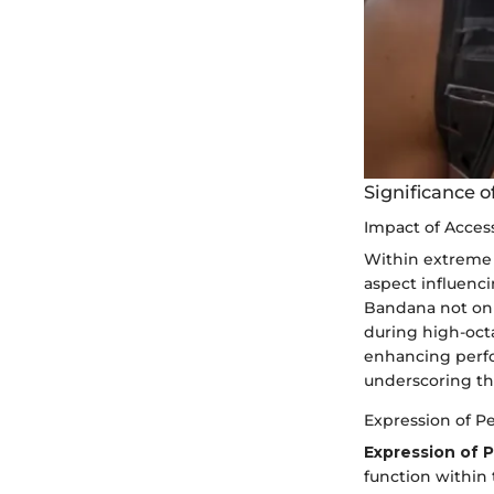
Significance o
Impact of Acces
Within extreme 
aspect influenci
Bandana not only
during high-octa
enhancing perfo
underscoring the
Expression of Pe
Expression of P
function within