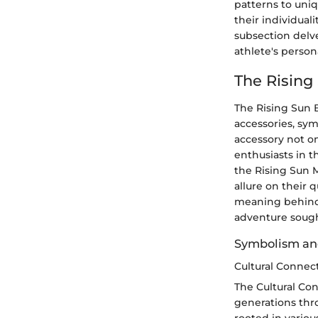
patterns to uniq
their individual
subsection delve
athlete's person
The Rising
The Rising Sun 
accessories, sym
accessory not on
enthusiasts in 
the Rising Sun M
allure on their 
meaning behind 
adventure sought
Symbolism an
Cultural Connect
The Cultural Con
generations thro