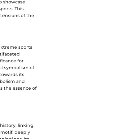
 to showcase
ports. This
xtensions of the
extreme sports
tifaceted
ficance for
al symbolism of
towards its
ymbolism and
s the essence of
history, linking
 motif, deeply