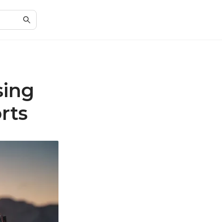
sing
rts