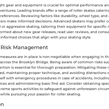
ght gear and equipment is crucial for optimal performance an
dventures. Leading brands offer a range of roller skates caterin
 preferences. Reviewing factors like durability, wheel type, and
ers make informed decisions. Advanced skaters may prefer 
 or aggressive skating, tailoring their equipment for specifi
nformed about new gear releases, read user reviews, and cons
informed choices that align with your skating style.
d Risk Management
 measures are in place is non-negotiable when engaging in t
g across the Brooklyn Bridge. Being aware of common risks such
ertion is essential for thorough preparation. Mitigating these r
ed, maintaining proper technique, and avoiding distractions w
self with emergency procedures in case of accidents, includi
es and administering basic first aid. Consider obtaining spec
xtreme sports activities to safeguard against unforeseen circ
 while pursuing your passion for roller skating.
on