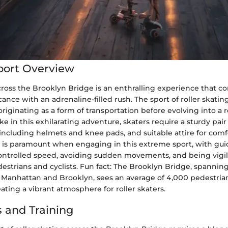
port Overview
cross the Brooklyn Bridge is an enthralling experience that 
icance with an adrenaline-filled rush. The sport of roller skati
originating as a form of transportation before evolving into a 
ake in this exhilarating adventure, skaters require a sturdy pair 
including helmets and knee pads, and suitable attire for com
ety is paramount when engaging in this extreme sport, with gui
ontrolled speed, avoiding sudden movements, and being vigil
strians and cyclists. Fun fact: The Brooklyn Bridge, spanning
Manhattan and Brooklyn, sees an average of 4,000 pedestria
reating a vibrant atmosphere for roller skaters.
 and Training