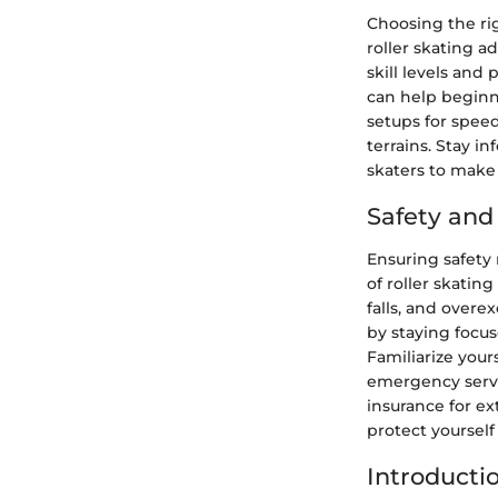
Choosing the ri
roller skating a
skill levels and
can help beginn
setups for speed
terrains. Stay i
skaters to make 
Safety an
Ensuring safety
of roller skatin
falls, and overex
by staying focus
Familiarize your
emergency servic
insurance for e
protect yourself
Introducti