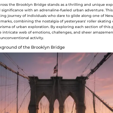
cross the Brooklyn Bridge stands as a thrilling and unique ex
l significance with an adrenaline-fueled urban adventure. This 
ting journey of individuals who dare to glide along one of New
marks, combining the nostalgia of yesteryears' roller skating 
sma of urban exploration. By exploring each section of this 
he intricate web of emotions, challenges, and sheer amazemen
unconventional activity.
ckground of the Brooklyn Bridge