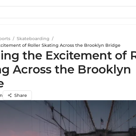
ports
/
Skateboarding
/
xcitement of Roller Skating Across the Brooklyn Bridge
ing the Excitement of R
ng Across the Brooklyn
e
on
Share