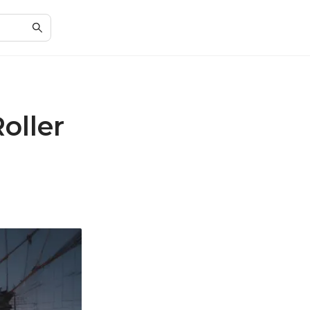
oller