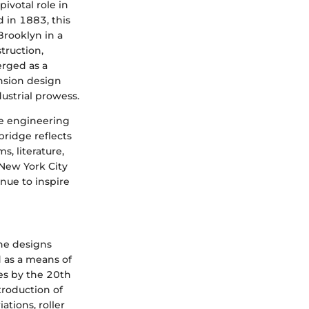
ivotal role in
 in 1883, this
Brooklyn in a
truction,
erged as a
nsion design
ustrial prowess.
re engineering
ridge reflects
s, literature,
f New York City
inue to inspire
ine designs
ed as a means of
ies by the 20th
troduction of
tions, roller