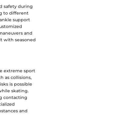
d safety during
g to different
 ankle support
customized
c maneuvers and
ult with seasoned
he extreme sport
 as collisions,
isks is possible
hile skating.
ng contacting
ialized
umstances and