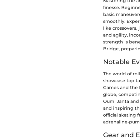
Mastering the ar
finesse. Beginne
basic maneuvers
smoothly. Exper
like crossovers,
and agility, inc
strength is bene
Bridge, preparin
Notable Ev
The world of rol
showcase top ta
Games and the I
globe, competing 
Oumi Janta and 
and inspiring t
official skating
adrenaline-pump
Gear and 