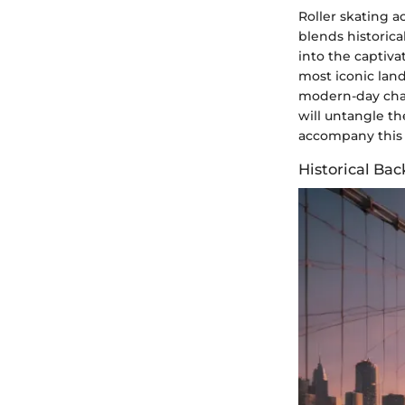
Roller skating a
blends historica
into the captiva
most iconic land
modern-day chari
will untangle t
accompany this 
Historical Ba