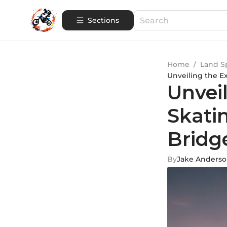
Sections
Home
/
Land S
Unveiling the E
Unveil
Skati
Bridg
By
Jake Anders