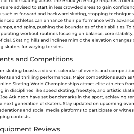
t of roller skating across the Brooklyn Bridge requires a blend
rs are advised to start in less crowded areas to gain confiden
 such as forward and backward skating, stopping techniques
ienced athletes can enhance their performance with advanc
 jumps, and spins, pushing the boundaries of their abilities. To
orporating workout routines focusing on balance, core stability
ficial. Skating hills and inclines mimic the elevation changes
g skaters for varying terrains.
ents and Competitions
ler skating boasts a vibrant calendar of events and competitio
lents and thrilling performances. Major competitions such as 
nline Skating World Championships attract elite athletes fro
in disciplines like speed skating, freestyle, and artistic skati
Joe Atkinson have set benchmarks in the sport, achieving re
he next generation of skaters. Stay updated on upcoming eve
 federations and social media platforms to participate or witne
ing contests.
Equipment Reviews