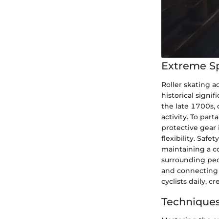
Extreme S
Roller skating a
historical signif
the late 1700s, 
activity. To part
protective gear 
flexibility. Saf
maintaining a c
surrounding pede
and connecting 
cyclists daily, c
Techniques