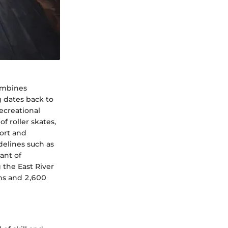
combines
ng dates back to
recreational
of roller skates,
fort and
delines such as
ant of
 the East River
ns and 2,600