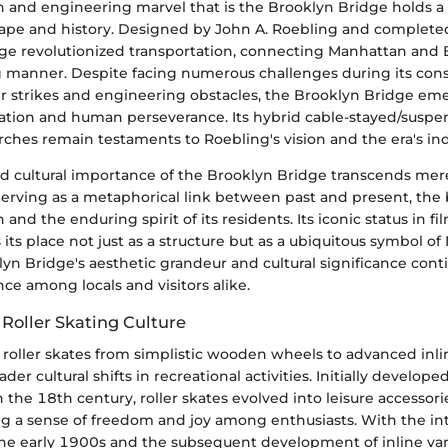
 and engineering marvel that is the Brooklyn Bridge holds a p
scape and history. Designed by John A. Roebling and completed
ge revolutionized transportation, connecting Manhattan and 
manner. Despite facing numerous challenges during its cons
r strikes and engineering obstacles, the Brooklyn Bridge em
ation and human perseverance. Its hybrid cable-stayed/suspe
ches remain testaments to Roebling's vision and the era's ind
d cultural importance of the Brooklyn Bridge transcends me
erving as a metaphorical link between past and present, the b
 and the enduring spirit of its residents. Its iconic status in film
s its place not just as a structure but as a ubiquitous symbol o
klyn Bridge's aesthetic grandeur and cultural significance cont
e among locals and visitors alike.
Roller Skating Culture
 roller skates from simplistic wooden wheels to advanced inl
ader cultural shifts in recreational activities. Initially develop
n the 18th century, roller skates evolved into leisure accessor
ing a sense of freedom and joy among enthusiasts. With the in
he early 1900s and the subsequent development of inline varia