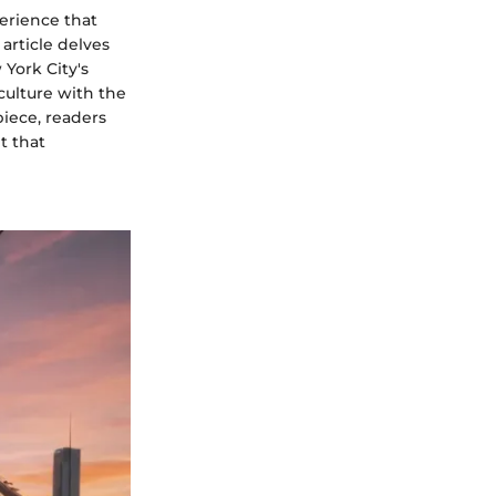
perience that
article delves
 York City's
culture with the
piece, readers
t that