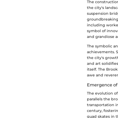
The construction
the city's land
suspension brid
groundbreaking 
including worke
symbol of innov
and grandiose ar
The symbolic an
achievements. S
the city's growth
and art solidifie
itself. The Broo
awe and reverenc
Emergence of 
The evolution of
parallels the bro
transportation i
century, foster
quad skates in t