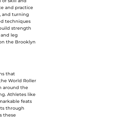
 of skill and
ce and practice
, and turning
ed techniques
 build strength
, and leg
 on the Brooklyn
ns that
the World Roller
m around the
ng. Athletes like
markable feats
nts through
ss these