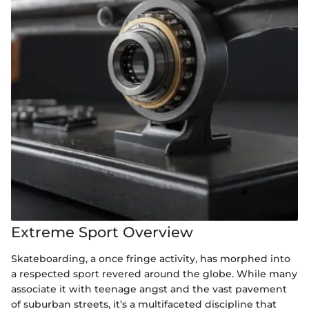
Extreme Sport Overview
Skateboarding, a once fringe activity, has morphed into
a respected sport revered around the globe. While many
associate it with teenage angst and the vast pavement
of suburban streets, it’s a multifaceted discipline that