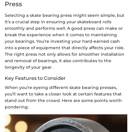
Press
Selecting a skate bearing press might seem simple, but
it’s a crucial step in ensuring your skateboard rolls
smoothly and performs well. A good press can make or
break the experience when it comes to maintaining
your bearings. You’re investing your hard-earned cash
into a piece of equipment that directly affects your ride.
The right press not only allows for smoother installation
and removal of bearings, it also contributes to the
longevity of your gear.
Key Features to Consider
When you’re eyeing different skate bearing presses,
you’ll want to take a closer look at certain features that
stand out from the crowd. Here are some points worth
pondering: