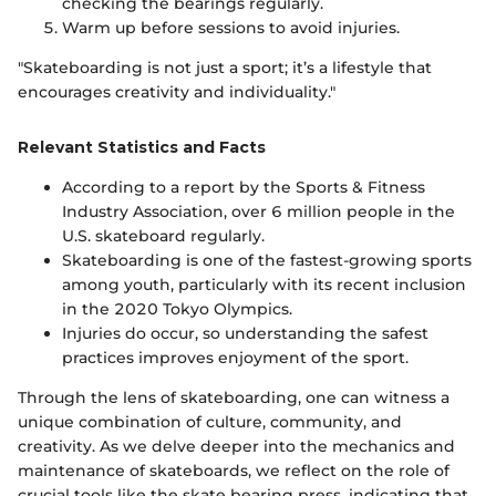
checking the bearings regularly.
Warm up before sessions to avoid injuries.
"Skateboarding is not just a sport; it’s a lifestyle that
encourages creativity and individuality."
Relevant Statistics and Facts
According to a report by the Sports & Fitness
Industry Association, over 6 million people in the
U.S. skateboard regularly.
Skateboarding is one of the fastest-growing sports
among youth, particularly with its recent inclusion
in the 2020 Tokyo Olympics.
Injuries do occur, so understanding the safest
practices improves enjoyment of the sport.
Through the lens of skateboarding, one can witness a
unique combination of culture, community, and
creativity. As we delve deeper into the mechanics and
maintenance of skateboards, we reflect on the role of
crucial tools like the skate bearing press, indicating that