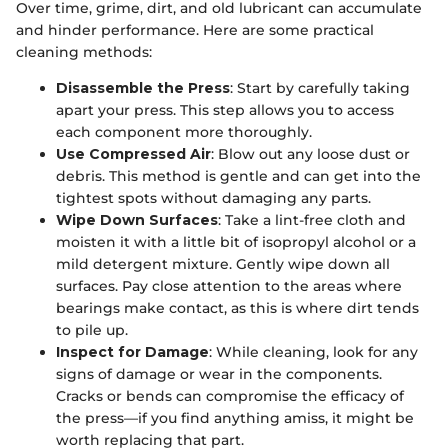
Over time, grime, dirt, and old lubricant can accumulate
and hinder performance. Here are some practical
cleaning methods:
Disassemble the Press
: Start by carefully taking
apart your press. This step allows you to access
each component more thoroughly.
Use Compressed Air
: Blow out any loose dust or
debris. This method is gentle and can get into the
tightest spots without damaging any parts.
Wipe Down Surfaces
: Take a lint-free cloth and
moisten it with a little bit of isopropyl alcohol or a
mild detergent mixture. Gently wipe down all
surfaces. Pay close attention to the areas where
bearings make contact, as this is where dirt tends
to pile up.
Inspect for Damage
: While cleaning, look for any
signs of damage or wear in the components.
Cracks or bends can compromise the efficacy of
the press—if you find anything amiss, it might be
worth replacing that part.