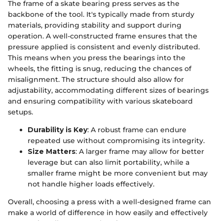
The frame of a skate bearing press serves as the
backbone of the tool. It's typically made from sturdy
materials, providing stability and support during
operation. A well-constructed frame ensures that the
pressure applied is consistent and evenly distributed.
This means when you press the bearings into the
wheels, the fitting is snug, reducing the chances of
misalignment. The structure should also allow for
adjustability, accommodating different sizes of bearings
and ensuring compatibility with various skateboard
setups.
Durability is Key
: A robust frame can endure
repeated use without compromising its integrity.
Size Matters
: A larger frame may allow for better
leverage but can also limit portability, while a
smaller frame might be more convenient but may
not handle higher loads effectively.
Overall, choosing a press with a well-designed frame can
make a world of difference in how easily and effectively