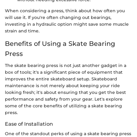
When considering a press, think about how often you
will use it. If you're often changing out bearings,
investing in a hydraulic option might save some muscle
strain and time.
Benefits of Using a Skate Bearing
Press
The skate bearing press is not just another gadget in a
box of tools; it's a significant piece of equipment that
improves the entire skateboard setup. Skateboard
maintenance is not merely about keeping your ride
looking fresh; it's about ensuring that you get the best
performance and safety from your gear. Let's explore
some of the core benefits of utilizing a skate bearing
press.
Ease of Installation
One of the standout perks of using a skate bearing press