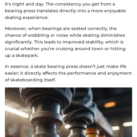
It's night and day. The consistency you get from a
bearing press translates directly into a more enjoyable
skating experience.
Moreover, when bearings are seated correctly, the
chance of wobbling or noise while skating diminishes
significantly. This leads to improved stability, which is
crucial whether you're cruising around town or hitting
up a skatepark.
In essence, a skate bearing press doesn’t just make life
easier; it directly affects the performance and enjoyment
of skateboarding itself.