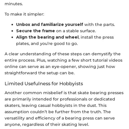
minutes.
To make it simpler:
Unbox and familiarize yourself
with the parts.
Secure the frame
on a stable surface.
Align the bearing and wheel
, install the press
plates, and you’re good to go.
A clear understanding of these steps can demystify the
entire process. Plus, watching a few short tutorial videos
online can serve as an eye-opener, showing just how
straightforward the setup can be.
Limited Usefulness for Hobbyists
Another common misbelief is that skate bearing presses
are primarily intended for professionals or dedicated
skaters, leaving casual hobbyists in the dust. This
assumption couldn’t be further from the truth. The
versatility and efficiency of a bearing press can serve
anyone, regardless of their skating level.