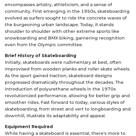
encompasses artistry, athleticism, and a sense of
community. First emerging in the 1950s, skateboarding
evolved as surfers sought to ride the concrete waves of
the burgeoning urban landscape. Today, it stands
shoulder to shoulder with other extreme sports like
snowboarding and BMX biking, garnering recognition
even from the Olympic committee.
Brief History of Skateboarding
Initially, skateboards were rudimentary at best, often
improvised from wooden planks and roller skate wheels.
As the sport gained traction, skateboard designs
progressed dramatically throughout the decades. The
introduction of polyurethane wheels in the 1970s
revolutionized performance, allowing for better grip and
smoother rides. Fast forward to today, various styles of
skateboarding, from street and vert to longboarding and
downhill, illustrate its adaptability and appeal.
Equipment Required
While having a skateboard is essential, there's more to