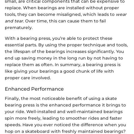
small, are critical components that can be expensive to
replace. When bearings are installed without proper
tools, they can become misaligned, which leads to
wear
and tear
. Over time, this can cause them to fail
prematurely.
With a bearing press, you’re able to protect these
essential parts. By using the proper technique and tools,
the lifespan of the bearings increases significantly. You
end up saving money in the long run by not having to
replace them as often. In summary, a bearing press is
like giving your bearings a good chunk of life with
proper care involved.
Enhanced Performance
Finally, the most noticeable benefit of using a skate
bearing press is the enhanced performance it brings to
your ride. Well-installed and well-maintained bearings
spin more freely, leading to smoother rides and faster
speeds. Have you ever noticed the difference when you
hop on a skateboard with freshly maintained bearings?