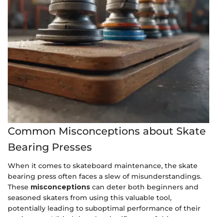
Common Misconceptions about Skate
Bearing Presses
When it comes to skateboard maintenance, the skate
bearing press often faces a slew of misunderstandings.
These
misconceptions
can deter both beginners and
seasoned skaters from using this valuable tool,
potentially leading to suboptimal performance of their