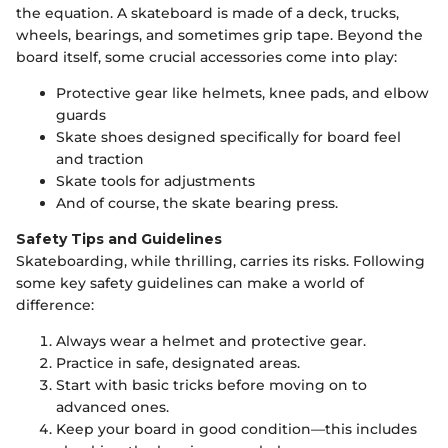
the equation. A skateboard is made of a deck, trucks,
wheels, bearings, and sometimes grip tape. Beyond the
board itself, some crucial accessories come into play:
Protective gear like helmets, knee pads, and elbow
guards
Skate shoes designed specifically for board feel
and traction
Skate tools for adjustments
And of course, the skate bearing press.
Safety Tips and Guidelines
Skateboarding, while thrilling, carries its risks. Following
some key safety guidelines can make a world of
difference:
Always wear a helmet and protective gear.
Practice in safe, designated areas.
Start with basic tricks before moving on to
advanced ones.
Keep your board in good condition—this includes