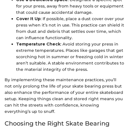
for your press, away from heavy tools or equipment
that could cause accidental damage.
Cover It Up
: If possible, place a dust cover over your
press when it’s not in use. This practice can shield it
from dust and debris that settles over time, which
can influence functionality.
Temperature Check
: Avoid storing your press in
extreme temperatures. Places like garages that get
scorching hot in summer or freezing cold in winter
aren’t suitable. A stable environment contributes to
the material integrity of the press.
By implementing these maintenance practices, you’ll
not only prolong the life of your skate bearing press but
also enhance the performance of your entire skateboard
setup. Keeping things clean and stored right means you
can hit the streets with confidence, knowing
everything’s up to snuff.
Choosing the Right Skate Bearing