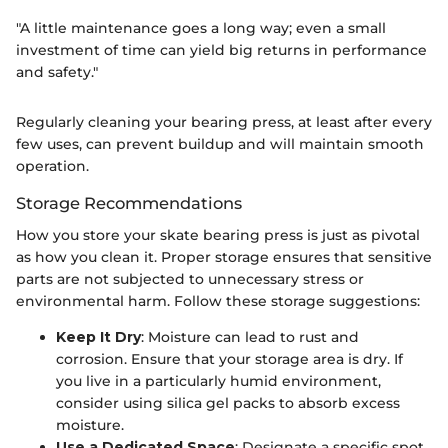
"A little maintenance goes a long way; even a small
investment of time can yield big returns in performance
and safety."
Regularly cleaning your bearing press, at least after every
few uses, can prevent buildup and will maintain smooth
operation.
Storage Recommendations
How you store your skate bearing press is just as pivotal
as how you clean it. Proper storage ensures that sensitive
parts are not subjected to unnecessary stress or
environmental harm. Follow these storage suggestions:
Keep It Dry
: Moisture can lead to rust and
corrosion. Ensure that your storage area is dry. If
you live in a particularly humid environment,
consider using silica gel packs to absorb excess
moisture.
Use a Dedicated Space
: Designate a specific spot