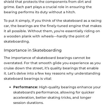
shield that protects the components from dirt and
grime. Each part plays a crucial role in ensuring the
bearing performs its duty without a hitch.
To put it simply, if you think of the skateboard as a racing
car, the bearings are the finely-tuned engine that makes
it all possible. Without them, you're essentially riding on
a wooden plank with wheels—hardly the point of
skateboarding.
Importance in Skateboarding
The importance of skateboard bearings cannot be
overstated. For that smooth glide you experience as you
cruise down the street, it’s quality bearings that enable
it. Let’s delve into a few key reasons why understanding
skateboard bearings is vital:
Performance:
High-quality bearings enhance your
skateboard's performance, allowing for quicker
acceleration, better skating tricks, and longer
session durations.