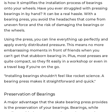
is how it simplifies the installation process of bearings
onto your wheels. Have you ever struggled with pressing
bearings in by hand? It can be a real hassle. With a
bearing press, you avoid the headaches that come from
uneven force and the risk of damaging the bearings or
the wheels.
Using the press, you can line everything up perfectly and
apply evenly distributed pressure. This means no more
embarrassing moments in front of friends when you
can't get that stubborn bearing in. Plus, most presses are
quite compact, so they fit easily in a workshop or even in
a travel bag if you're on the go.
"Installing bearings shouldn't feel like rocket science. A
bearing press makes it straightforward and quick."
Preservation of Bearings
A major advantage that the skate bearing press provides
is the preservation of your bearings. Bearings, while