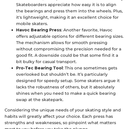
Skateboarders appreciate how easy it is to align
the bearings and press them into the wheels. Plus,
it's lightweight, making it an excellent choice for
mobile skaters.
Havoc Bearing Press
: Another favorite, Havoc
offers adjustable options for different bearing sizes.
The mechanism allows for smooth pressing
without compromising the precision needed for a
good fit. A downside could be that some find it a
bit bulky for casual transport.
Pro-Tec Bearing Tool
: This one sometimes gets
overlooked but shouldn’t be. It’s particularly
designed for speedy setup. Some skaters argue it
lacks the robustness of others, but it absolutely
shines when you need to make a quick bearing
swap at the skatepark.
Considering the unique needs of your skating style and
habits will greatly affect your choice. Each press has
strengths and weaknesses, so pinpoint what matters