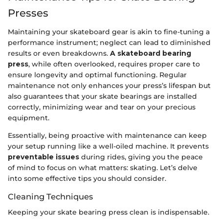
Presses
Maintaining your skateboard gear is akin to fine-tuning a
performance instrument; neglect can lead to diminished
results or even breakdowns.
A skateboard bearing
press
, while often overlooked, requires proper care to
ensure longevity and optimal functioning. Regular
maintenance not only enhances your press’s lifespan but
also guarantees that your skate bearings are installed
correctly, minimizing wear and tear on your precious
equipment.
Essentially, being proactive with maintenance can keep
your setup running like a well-oiled machine. It prevents
preventable issues
during rides, giving you the peace
of mind to focus on what matters: skating. Let’s delve
into some effective tips you should consider.
Cleaning Techniques
Keeping your skate bearing press clean is indispensable.