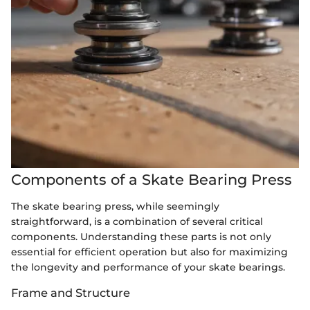
Components of a Skate Bearing Press
The skate bearing press, while seemingly
straightforward, is a combination of several critical
components. Understanding these parts is not only
essential for efficient operation but also for maximizing
the longevity and performance of your skate bearings.
Frame and Structure