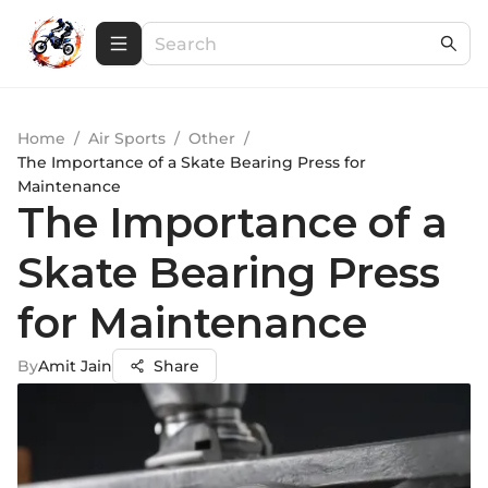
Home
/
Air Sports
/
Other
/
The Importance of a Skate Bearing Press for
Maintenance
The Importance of a
Skate Bearing Press
for Maintenance
By
Amit Jain
Share