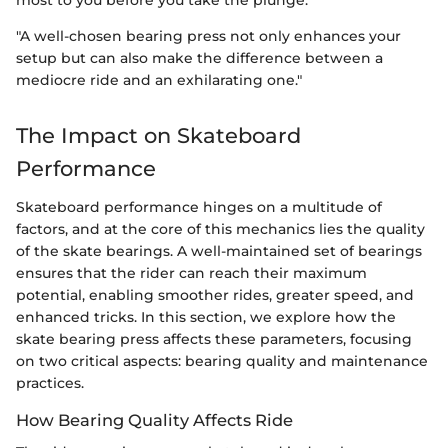
most to you before you take the plunge.
"A well-chosen bearing press not only enhances your
setup but can also make the difference between a
mediocre ride and an exhilarating one."
The Impact on Skateboard
Performance
Skateboard performance hinges on a multitude of
factors, and at the core of this mechanics lies the quality
of the skate bearings. A well-maintained set of bearings
ensures that the rider can reach their maximum
potential, enabling smoother rides, greater speed, and
enhanced tricks. In this section, we explore how the
skate bearing press affects these parameters, focusing
on two critical aspects: bearing quality and maintenance
practices.
How Bearing Quality Affects Ride