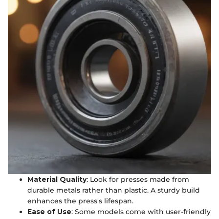
Material Quality
: Look for presses made from
durable metals rather than plastic. A sturdy build
enhances the press's lifespan.
Ease of Use
: Some models come with user-friendly