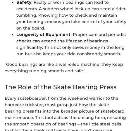
Safety:
Faulty or worn bearings can lead to
accidents. A sudden wheel lock-up can send a rider
tumbling. Knowing how to check and maintain
your bearings means you take control of your safety
on the board.
Longevity of Equipment:
Proper care and periodic
checks can extend the lifespan of bearings
significantly. This not only saves money in the long
run but also keeps your ride consistently smooth.
"Good bearings are like a well-oiled machine; they keep
everything running smooth and safe."
The Role of the Skate Bearing Press
Every skateboarder, from the weekend warrior to the
hardcore trickster, must grasp just how the skate
bearing press fits into the broader picture of skateboard
maintenance. This tool acts as the unsung hero, ensuring
the smooth operation of bearings – the little steel balls
that let the wheels roll freely. If you don’t give your