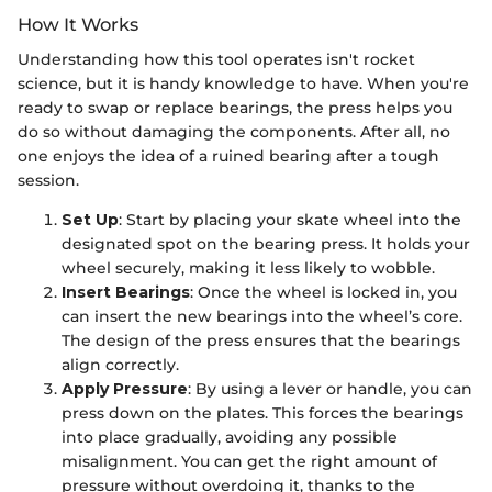
How It Works
Understanding how this tool operates isn't rocket
science, but it is handy knowledge to have. When you're
ready to swap or replace bearings, the press helps you
do so without damaging the components. After all, no
one enjoys the idea of a ruined bearing after a tough
session.
Set Up
: Start by placing your skate wheel into the
designated spot on the bearing press. It holds your
wheel securely, making it less likely to wobble.
Insert Bearings
: Once the wheel is locked in, you
can insert the new bearings into the wheel’s core.
The design of the press ensures that the bearings
align correctly.
Apply Pressure
: By using a lever or handle, you can
press down on the plates. This forces the bearings
into place gradually, avoiding any possible
misalignment. You can get the right amount of
pressure without overdoing it, thanks to the