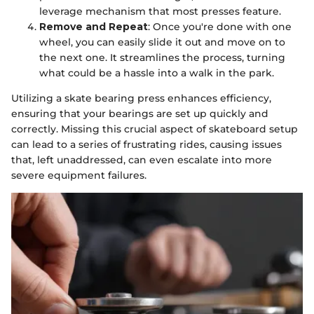
leverage mechanism that most presses feature.
Remove and Repeat
: Once you're done with one
wheel, you can easily slide it out and move on to
the next one. It streamlines the process, turning
what could be a hassle into a walk in the park.
Utilizing a skate bearing press enhances efficiency,
ensuring that your bearings are set up quickly and
correctly. Missing this crucial aspect of skateboard setup
can lead to a series of frustrating rides, causing issues
that, left unaddressed, can even escalate into more
severe equipment failures.