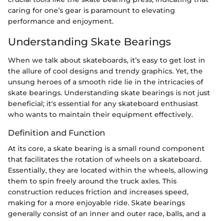
caring for one’s gear is paramount to elevating
performance and enjoyment.
Understanding Skate Bearings
When we talk about skateboards, it’s easy to get lost in
the allure of cool designs and trendy graphics. Yet, the
unsung heroes of a smooth ride lie in the intricacies of
skate bearings. Understanding skate bearings is not just
beneficial; it's essential for any skateboard enthusiast
who wants to maintain their equipment effectively.
Definition and Function
At its core, a skate bearing is a small round component
that facilitates the rotation of wheels on a skateboard.
Essentially, they are located within the wheels, allowing
them to spin freely around the truck axles. This
construction reduces friction and increases speed,
making for a more enjoyable ride. Skate bearings
generally consist of an inner and outer race, balls, and a