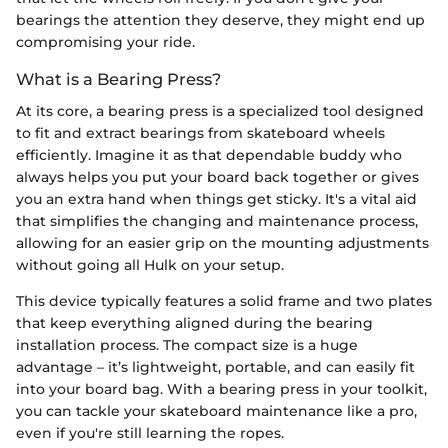
bearings the attention they deserve, they might end up
compromising your ride.
What is a Bearing Press?
At its core, a bearing press is a specialized tool designed
to fit and extract bearings from skateboard wheels
efficiently. Imagine it as that dependable buddy who
always helps you put your board back together or gives
you an extra hand when things get sticky. It's a vital aid
that simplifies the changing and maintenance process,
allowing for an easier grip on the mounting adjustments
without going all Hulk on your setup.
This device typically features a solid frame and two plates
that keep everything aligned during the bearing
installation process. The compact size is a huge
advantage – it’s lightweight, portable, and can easily fit
into your board bag. With a bearing press in your toolkit,
you can tackle your skateboard maintenance like a pro,
even if you're still learning the ropes.