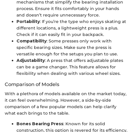
mechanisms that simplify the bearing installation
process. Ensure it fits comfortably in your hands
and doesn’t require unnecessary force.
Portability
: If you’re the type who enjoys skating at
different locations, a lightweight press is a plus.
Check if it can easily fit in your backpack.
Compatibility
: Some presses only work with
specific bearing sizes. Make sure the press is
versatile enough for the setups you plan to use.
Adjustability
: A press that offers adjustable plates
can be a game changer. This feature allows for
flexibility when dealing with various wheel sizes.
Comparison of Models
With a plethora of models available on the market today,
it can feel overwhelming. However, a side-by-side
comparison of a few popular models can help clarify
what each brings to the table.
Bones Bearing Press
: Known for its solid
construction, this option is revered for its efficiency.