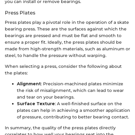
you can install or remove bearings.
Press Plates
Press plates play a pivotal role in the operation of a skate
bearing press. These are the surfaces against which the
bearings are pressed and must be flat and smooth to
ensure a proper fit. Ideally, the press plates should be
made from high-strength materials, such as aluminum or
steel, to handle the pressure without warping.
When selecting a press, consider the following about
the plates:
Alignment
: Precision-machined plates minimize
the risk of misalignment, which can lead to wear
and tear on your bearings.
Surface Texture
: A well-finished surface on the
plates can help in achieving a smoother application
of pressure, contributing to better bearing contact.
In summary, the quality of the press plates directly
correlates to how well your bearings seat into the