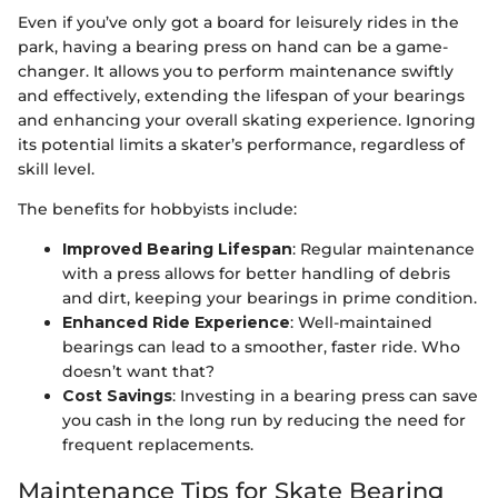
Even if you’ve only got a board for leisurely rides in the
park, having a bearing press on hand can be a game-
changer. It allows you to perform maintenance swiftly
and effectively, extending the lifespan of your bearings
and enhancing your overall skating experience. Ignoring
its potential limits a skater’s performance, regardless of
skill level.
The benefits for hobbyists include:
Improved Bearing Lifespan
: Regular maintenance
with a press allows for better handling of debris
and dirt, keeping your bearings in prime condition.
Enhanced Ride Experience
: Well-maintained
bearings can lead to a smoother, faster ride. Who
doesn’t want that?
Cost Savings
: Investing in a bearing press can save
you cash in the long run by reducing the need for
frequent replacements.
Maintenance Tips for Skate Bearing