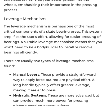
wheels, emphasizing their importance in the pressing
process.
Leverage Mechanism
The leverage mechanism is perhaps one of the most
critical components of a skate bearing press. This system
amplifies the user's effort, allowing for easier pressing of
bearings. A suitable leverage mechanism means that you
won't need to be a bodybuilder to install or remove
bearings efficiently.
There are usually two types of leverage mechanisms
found:
Manual Levers
: These provide a straightforward
way to apply force but require physical effort. A
long handle typically offers greater leverage,
making it easier to press.
Hydraulic Systems
: These are more advanced but
can provide much more power for pressing
without needing excessive force.