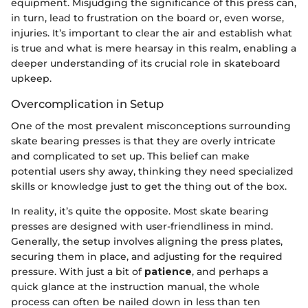
equipment. Misjudging the significance of this press can,
in turn, lead to frustration on the board or, even worse,
injuries. It’s important to clear the air and establish what
is true and what is mere hearsay in this realm, enabling a
deeper understanding of its crucial role in skateboard
upkeep.
Overcomplication in Setup
One of the most prevalent misconceptions surrounding
skate bearing presses is that they are overly intricate
and complicated to set up. This belief can make
potential users shy away, thinking they need specialized
skills or knowledge just to get the thing out of the box.
In reality, it’s quite the opposite. Most skate bearing
presses are designed with user-friendliness in mind.
Generally, the setup involves aligning the press plates,
securing them in place, and adjusting for the required
pressure. With just a bit of
patience
, and perhaps a
quick glance at the instruction manual, the whole
process can often be nailed down in less than ten