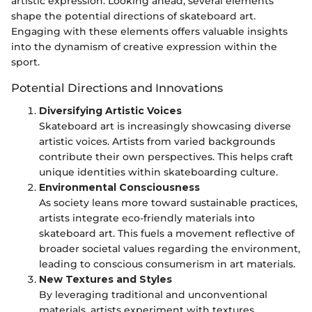
artistic expression. Looking ahead, several elements
shape the potential directions of skateboard art.
Engaging with these elements offers valuable insights
into the dynamism of creative expression within the
sport.
Potential Directions and Innovations
Diversifying Artistic Voices
Skateboard art is increasingly showcasing diverse
artistic voices. Artists from varied backgrounds
contribute their own perspectives. This helps craft
unique identities within skateboarding culture.
Environmental Consciousness
As society leans more toward sustainable practices,
artists integrate eco-friendly materials into
skateboard art. This fuels a movement reflective of
broader societal values regarding the environment,
leading to conscious consumerism in art materials.
New Textures and Styles
By leveraging traditional and unconventional
materials, artists experiment with textures.