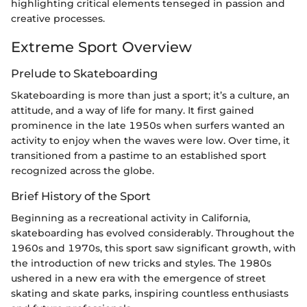
highlighting critical elements tenseged in passion and
creative processes.
Extreme Sport Overview
Prelude to Skateboarding
Skateboarding is more than just a sport; it’s a culture, an
attitude, and a way of life for many. It first gained
prominence in the late 1950s when surfers wanted an
activity to enjoy when the waves were low. Over time, it
transitioned from a pastime to an established sport
recognized across the globe.
Brief History of the Sport
Beginning as a recreational activity in California,
skateboarding has evolved considerably. Throughout the
1960s and 1970s, this sport saw significant growth, with
the introduction of new tricks and styles. The 1980s
ushered in a new era with the emergence of street
skating and skate parks, inspiring countless enthusiasts