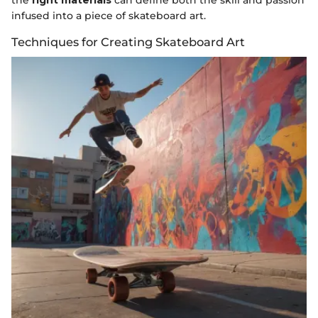
the
right materials
can define both the skill and passion
infused into a piece of skateboard art.
Techniques for Creating Skateboard Art