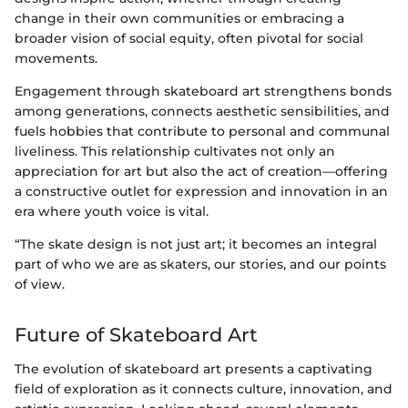
change in their own communities or embracing a
broader vision of social equity, often pivotal for social
movements.
Engagement through skateboard art strengthens bonds
among generations, connects aesthetic sensibilities, and
fuels hobbies that contribute to personal and communal
liveliness. This relationship cultivates not only an
appreciation for art but also the act of creation—offering
a constructive outlet for expression and innovation in an
era where youth voice is vital.
“The skate design is not just art; it becomes an integral
part of who we are as skaters, our stories, and our points
of view.
Future of Skateboard Art
The evolution of skateboard art presents a captivating
field of exploration as it connects culture, innovation, and