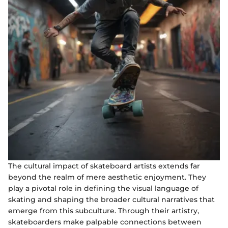
The cultural impact of skateboard artists extends far
beyond the realm of mere aesthetic enjoyment. They
play a pivotal role in defining the visual language of
skating and shaping the broader cultural narratives that
emerge from this subculture. Through their artistry,
skateboarders make palpable connections between