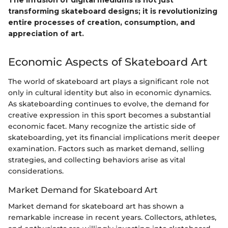
The infusion of digital mediums is not just
transforming skateboard designs; it is revolutionizing
entire processes of creation, consumption, and
appreciation of art.
Economic Aspects of Skateboard Art
The world of skateboard art plays a significant role not
only in cultural identity but also in economic dynamics.
As skateboarding continues to evolve, the demand for
creative expression in this sport becomes a substantial
economic facet. Many recognize the artistic side of
skateboarding, yet its financial implications merit deeper
examination. Factors such as market demand, selling
strategies, and collecting behaviors arise as vital
considerations.
Market Demand for Skateboard Art
Market demand for skateboard art has shown a
remarkable increase in recent years. Collectors, athletes,