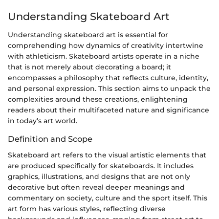
Understanding Skateboard Art
Understanding skateboard art is essential for
comprehending how dynamics of creativity intertwine
with athleticism. Skateboard artists operate in a niche
that is not merely about decorating a board; it
encompasses a philosophy that reflects culture, identity,
and personal expression. This section aims to unpack the
complexities around these creations, enlightening
readers about their multifaceted nature and significance
in today’s art world.
Definition and Scope
Skateboard art refers to the visual artistic elements that
are produced specifically for skateboards. It includes
graphics, illustrations, and designs that are not only
decorative but often reveal deeper meanings and
commentary on society, culture and the sport itself. This
art form has various styles, reflecting diverse