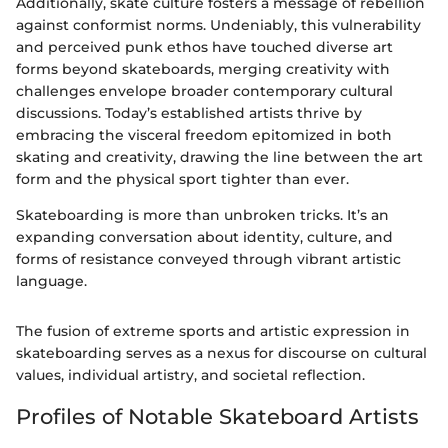
Additionally, skate culture fosters a message of rebellion
against conformist norms. Undeniably, this vulnerability
and perceived punk ethos have touched diverse art
forms beyond skateboards, merging creativity with
challenges envelope broader contemporary cultural
discussions. Today’s established artists thrive by
embracing the visceral freedom epitomized in both
skating and creativity, drawing the line between the art
form and the physical sport tighter than ever.
Skateboarding is more than unbroken tricks. It’s an
expanding conversation about identity, culture, and
forms of resistance conveyed through vibrant artistic
language.
The fusion of extreme sports and artistic expression in
skateboarding serves as a nexus for discourse on cultural
values, individual artistry, and societal reflection.
Profiles of Notable Skateboard Artists