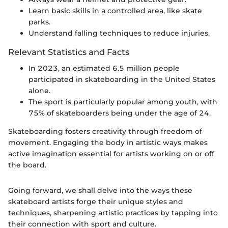
Learn basic skills in a controlled area, like skate
parks.
Understand falling techniques to reduce injuries.
Relevant Statistics and Facts
In 2023, an estimated 6.5 million people
participated in skateboarding in the United States
alone.
The sport is particularly popular among youth, with
75% of skateboarders being under the age of 24.
Skateboarding fosters creativity through freedom of
movement. Engaging the body in artistic ways makes
active imagination essential for artists working on or off
the board.
Going forward, we shall delve into the ways these
skateboard artists forge their unique styles and
techniques, sharpening artistic practices by tapping into
their connection with sport and culture.