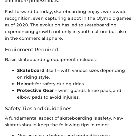
and future professionals.
Fast forward to today, skateboarding enjoys worldwide
recognition, even capturing a spot in the Olympic games
as of 2020. The evolution has led to skateboarding
experiencing growth not only in youth culture but also
in the commercial sphere.
Equipment Required
Basic skateboarding equipment includes:
Skateboard
itself – with various sizes depending
on riding style.
Helmet
for safety during rides.
Protective Gear
– wrist guards, knee pads, and
elbow pads to avoid injuries.
Safety Tips and Guidelines
A fundamental aspect of skateboarding is safety. New
skaters should keep the following tips in mind:
Always wear a helmet and protective gear.