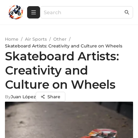
Home
/
Air Sports
/
Other
/
Skateboard Artists: Creativity and Culture on Wheels
Skateboard Artists:
Creativity and
Culture on Wheels
By
Juan López
Share