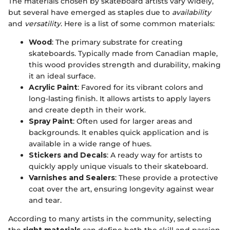
The materials chosen by skateboard artists vary widely,
but several have emerged as staples due to
availability
and
versatility
. Here is a list of some common materials:
Wood
: The primary substrate for creating
skateboards. Typically made from Canadian maple,
this wood provides strength and durability, making
it an ideal surface.
Acrylic Paint
: Favored for its vibrant colors and
long-lasting finish. It allows artists to apply layers
and create depth in their work.
Spray Paint
: Often used for larger areas and
backgrounds. It enables quick application and is
available in a wide range of hues.
Stickers and Decals
: A ready way for artists to
quickly apply unique visuals to their skateboard.
Varnishes and Sealers
: These provide a protective
coat over the art, ensuring longevity against wear
and tear.
According to many artists in the community, selecting