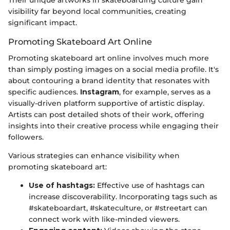
visibility far beyond local communities, creating
significant impact.
Promoting Skateboard Art Online
Promoting skateboard art online involves much more
than simply posting images on a social media profile. It's
about contouring a brand identity that resonates with
specific audiences.
Instagram
, for example, serves as a
visually-driven platform supportive of artistic display.
Artists can post detailed shots of their work, offering
insights into their creative process while engaging their
followers.
Various strategies can enhance visibility when
promoting skateboard art:
Use of hashtags:
Effective use of hashtags can
increase discoverability. Incorporating tags such as
#skateboardart, #skateculture, or #streetart can
connect work with like-minded viewers.