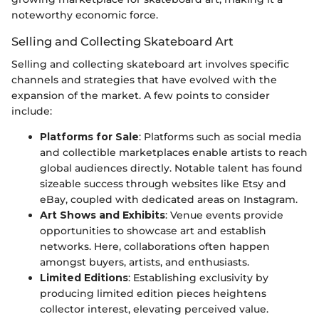
noteworthy economic force.
Selling and Collecting Skateboard Art
Selling and collecting skateboard art involves specific
channels and strategies that have evolved with the
expansion of the market. A few points to consider
include:
Platforms for Sale
: Platforms such as social media
and collectible marketplaces enable artists to reach
global audiences directly. Notable talent has found
sizeable success through websites like Etsy and
eBay, coupled with dedicated areas on Instagram.
Art Shows and Exhibits
: Venue events provide
opportunities to showcase art and establish
networks. Here, collaborations often happen
amongst buyers, artists, and enthusiasts.
Limited Editions
: Establishing exclusivity by
producing limited edition pieces heightens
collector interest, elevating perceived value.