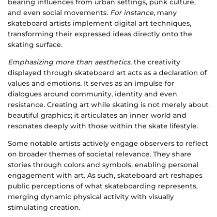
bearing influences from urban settings, punk culture,
and even social movements.
For instance
, many
skateboard artists implement digital art techniques,
transforming their expressed ideas directly onto the
skating surface.
Emphasizing more than aesthetics
, the creativity
displayed through skateboard art acts as a declaration of
values and emotions. It serves as an impulse for
dialogues around community, identity and even
resistance. Creating art while skating is not merely about
beautiful graphics; it articulates an inner world and
resonates deeply with those within the skate lifestyle.
Some notable artists actively engage observers to reflect
on broader themes of societal relevance. They share
stories through colors and symbols, enabling personal
engagement with art. As such, skateboard art reshapes
public perceptions of what skateboarding represents,
merging dynamic physical activity with visually
stimulating creation.