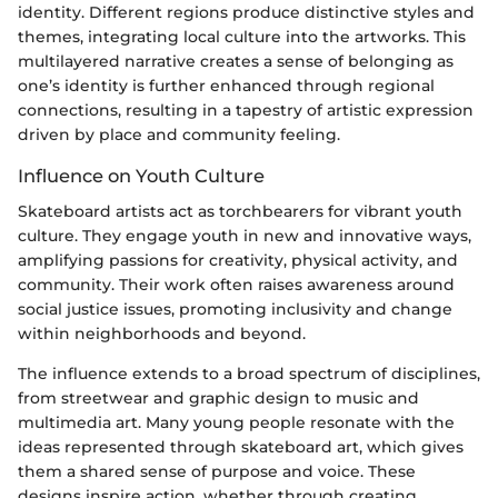
identity. Different regions produce distinctive styles and
themes, integrating local culture into the artworks. This
multilayered narrative creates a sense of belonging as
one’s identity is further enhanced through regional
connections, resulting in a tapestry of artistic expression
driven by place and community feeling.
Influence on Youth Culture
Skateboard artists act as torchbearers for vibrant youth
culture. They engage youth in new and innovative ways,
amplifying passions for creativity, physical activity, and
community. Their work often raises awareness around
social justice issues, promoting inclusivity and change
within neighborhoods and beyond.
The influence extends to a broad spectrum of disciplines,
from streetwear and graphic design to music and
multimedia art. Many young people resonate with the
ideas represented through skateboard art, which gives
them a shared sense of purpose and voice. These
designs inspire action, whether through creating