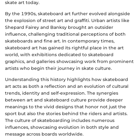
skate art today.
By the 1990s, skateboard art further evolved alongside
the explosion of street art and graffiti. Urban artists like
Shepard Fairey and Banksy brought an outsider
influence, challenging traditional perceptions of both
skateboards and fine art. In contemporary times,
skateboard art has gained its rightful place in the art
world, with exhibitions dedicated to skateboard
graphics, and galleries showcasing work from prominent
artists who begin their journey in skate culture.
Understanding this history highlights how skateboard
art acts as both a reflection and an evolution of cultural
trends, identity and self-expression. The synergies
between art and skateboard culture provide deeper
meanings to the vivid designs that honor not just the
sport but also the stories behind the riders and artists.
The culture of skateboarding includes numerous
influences, showcasing evolution in both style and
message across boards worldwide.