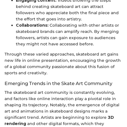
Engaging content:
Videos showing the steps
behind creating skateboard art can attract
followers who appreciate both the final piece and
the effort that goes into artistry.
Collaborations:
Collaborating with other artists or
skateboard brands can amplify reach. By merging
followers, artists can gain exposure to audiences
they might not have accessed before.
Through these varied approaches, skateboard art gains
new life in online presentation, encouraging the growth
of a global community passionate about this fusion of
sports and creativity.
Emerging Trends in the Skate Art Community
The skateboard art community is constantly evolving,
and factors like online interaction play a pivotal role in
shaping its trajectory. Notably, the emergence of digital
art and animations in skateboard designs marks a
significant trend. Artists are beginning to explore
3D
rendering
and other digital formats, which they