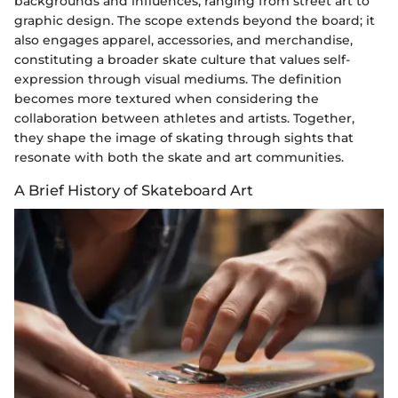
backgrounds and influences, ranging from street art to
graphic design. The scope extends beyond the board; it
also engages apparel, accessories, and merchandise,
constituting a broader skate culture that values self-
expression through visual mediums. The definition
becomes more textured when considering the
collaboration between athletes and artists. Together,
they shape the image of skating through sights that
resonate with both the skate and art communities.
A Brief History of Skateboard Art