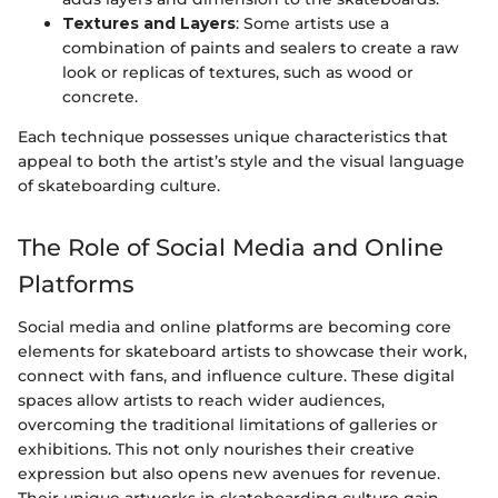
Textures and Layers
: Some artists use a
combination of paints and sealers to create a raw
look or replicas of textures, such as wood or
concrete.
Each technique possesses unique characteristics that
appeal to both the artist’s style and the visual language
of skateboarding culture.
The Role of Social Media and Online
Platforms
Social media and online platforms are becoming core
elements for skateboard artists to showcase their work,
connect with fans, and influence culture. These digital
spaces allow artists to reach wider audiences,
overcoming the traditional limitations of galleries or
exhibitions. This not only nourishes their creative
expression but also opens new avenues for revenue.
Their unique artworks in skateboarding culture gain