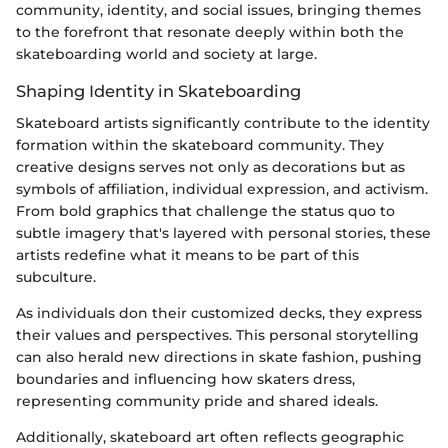
community, identity, and social issues, bringing themes
to the forefront that resonate deeply within both the
skateboarding world and society at large.
Shaping Identity in Skateboarding
Skateboard artists significantly contribute to the identity
formation within the skateboard community. They
creative designs serves not only as decorations but as
symbols of affiliation, individual expression, and activism.
From bold graphics that challenge the status quo to
subtle imagery that's layered with personal stories, these
artists redefine what it means to be part of this
subculture.
As individuals don their customized decks, they express
their values and perspectives. This personal storytelling
can also herald new directions in skate fashion, pushing
boundaries and influencing how skaters dress,
representing community pride and shared ideals.
Additionally, skateboard art often reflects geographic