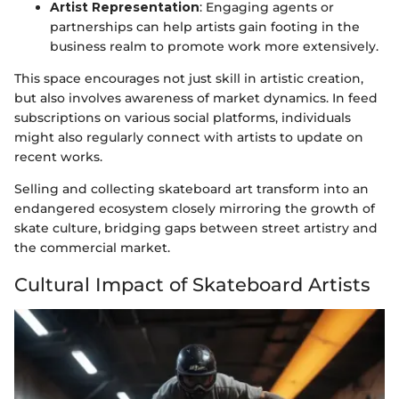
Artist Representation
: Engaging agents or
partnerships can help artists gain footing in the
business realm to promote work more extensively.
This space encourages not just skill in artistic creation,
but also involves awareness of market dynamics. In feed
subscriptions on various social platforms, individuals
might also regularly connect with artists to update on
recent works.
Selling and collecting skateboard art transform into an
endangered ecosystem closely mirroring the growth of
skate culture, bridging gaps between street artistry and
the commercial market.
Cultural Impact of Skateboard Artists