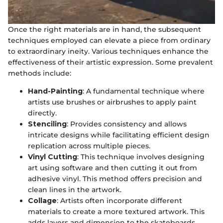
Once the right materials are in hand, the subsequent
techniques employed can elevate a piece from ordinary
to extraordinary ineity. Various techniques enhance the
effectiveness of their artistic expression. Some prevalent
methods include:
Hand-Painting
: A fundamental technique where
artists use brushes or airbrushes to apply paint
directly.
Stenciling
: Provides consistency and allows
intricate designs while facilitating efficient design
replication across multiple pieces.
Vinyl Cutting
: This technique involves designing
art using software and then cutting it out from
adhesive vinyl. This method offers precision and
clean lines in the artwork.
Collage
: Artists often incorporate different
materials to create a more textured artwork. This
adds layers and dimension to the skateboards.