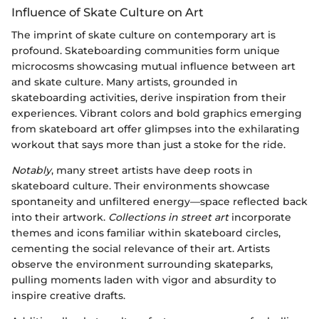
Influence of Skate Culture on Art
The imprint of skate culture on contemporary art is
profound. Skateboarding communities form unique
microcosms showcasing mutual influence between art
and skate culture. Many artists, grounded in
skateboarding activities, derive inspiration from their
experiences. Vibrant colors and bold graphics emerging
from skateboard art offer glimpses into the exhilarating
workout that says more than just a stoke for the ride.
Notably
, many street artists have deep roots in
skateboard culture. Their environments showcase
spontaneity and unfiltered energy—space reflected back
into their artwork.
Collections in street art
incorporate
themes and icons familiar within skateboard circles,
cementing the social relevance of their art. Artists
observe the environment surrounding skateparks,
pulling moments laden with vigor and absurdity to
inspire creative drafts.