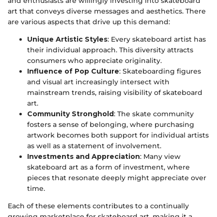
and enthusiasts are willingly investing into skateboard
art that conveys diverse messages and aesthetics. There
are various aspects that drive up this demand:
Unique Artistic Styles
: Every skateboard artist has
their individual approach. This diversity attracts
consumers who appreciate originality.
Influence of Pop Culture
: Skateboarding figures
and visual art increasingly intersect with
mainstream trends, raising visibility of skateboard
art.
Community Stronghold
: The skate community
fosters a sense of belonging, where purchasing
artwork becomes both support for individual artists
as well as a statement of involvement.
Investments and Appreciation
: Many view
skateboard art as a form of investment, where
pieces that resonate deeply might appreciate over
time.
Each of these elements contributes to a continually
growing marketplace for skateboard art, making it a