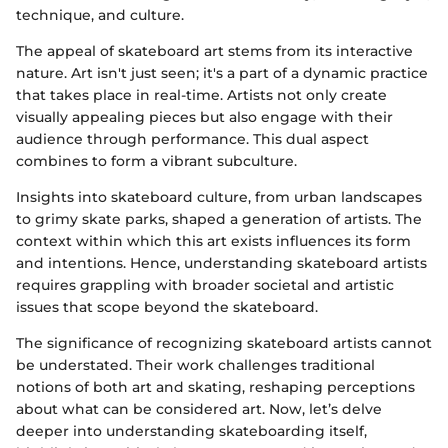
technique, and culture.
The appeal of skateboard art stems from its interactive
nature. Art isn't just seen; it's a part of a dynamic practice
that takes place in real-time. Artists not only create
visually appealing pieces but also engage with their
audience through performance. This dual aspect
combines to form a vibrant subculture.
Insights into skateboard culture, from urban landscapes
to grimy skate parks, shaped a generation of artists. The
context within which this art exists influences its form
and intentions. Hence, understanding skateboard artists
requires grappling with broader societal and artistic
issues that scope beyond the skateboard.
The significance of recognizing skateboard artists cannot
be understated. Their work challenges traditional
notions of both art and skating, reshaping perceptions
about what can be considered art. Now, let’s delve
deeper into understanding skateboarding itself,