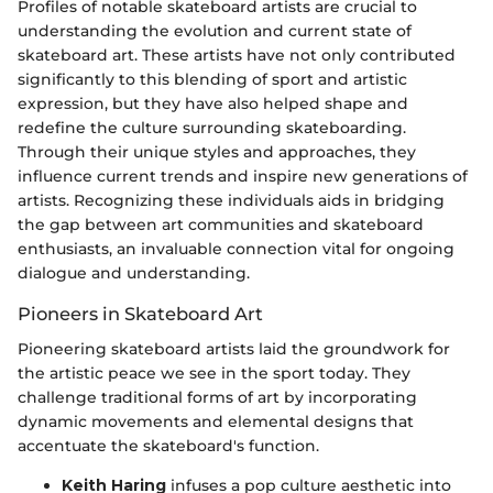
Profiles of notable skateboard artists are crucial to
understanding the evolution and current state of
skateboard art. These artists have not only contributed
significantly to this blending of sport and artistic
expression, but they have also helped shape and
redefine the culture surrounding skateboarding.
Through their unique styles and approaches, they
influence current trends and inspire new generations of
artists. Recognizing these individuals aids in bridging
the gap between art communities and skateboard
enthusiasts, an invaluable connection vital for ongoing
dialogue and understanding.
Pioneers in Skateboard Art
Pioneering skateboard artists laid the groundwork for
the artistic peace we see in the sport today. They
challenge traditional forms of art by incorporating
dynamic movements and elemental designs that
accentuate the skateboard's function.
Keith Haring
infuses a pop culture aesthetic into