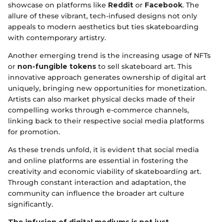
showcase on platforms like
Reddit
or
Facebook
. The
allure of these vibrant, tech-infused designs not only
appeals to modern aesthetics but ties skateboarding
with contemporary artistry.
Another emerging trend is the increasing usage of NFTs
or
non-fungible tokens
to sell skateboard art. This
innovative approach generates ownership of digital art
uniquely, bringing new opportunities for monetization.
Artists can also market physical decks made of their
compelling works through e-commerce channels,
linking back to their respective social media platforms
for promotion.
As these trends unfold, it is evident that social media
and online platforms are essential in fostering the
creativity and economic viability of skateboarding art.
Through constant interaction and adaptation, the
community can influence the broader art culture
significantly.