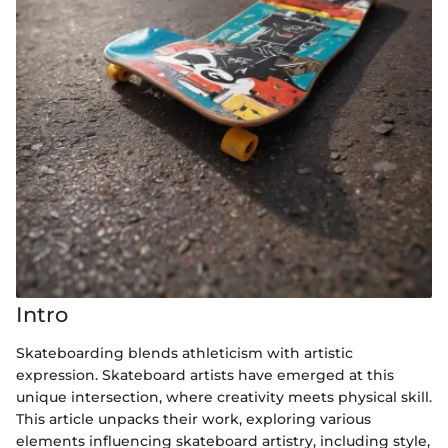
Intro
Skateboarding blends athleticism with artistic
expression. Skateboard artists have emerged at this
unique intersection, where creativity meets physical skill.
This article unpacks their work, exploring various
elements influencing skateboard artistry, including style,