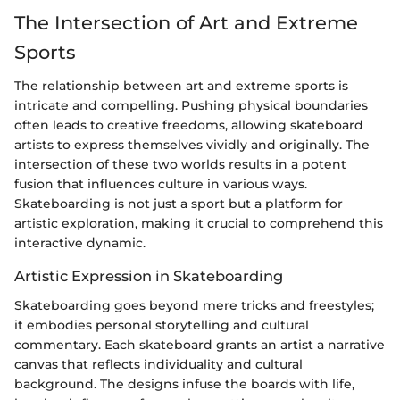
The Intersection of Art and Extreme
Sports
The relationship between art and extreme sports is
intricate and compelling. Pushing physical boundaries
often leads to creative freedoms, allowing skateboard
artists to express themselves vividly and originally. The
intersection of these two worlds results in a potent
fusion that influences culture in various ways.
Skateboarding is not just a sport but a platform for
artistic exploration, making it crucial to comprehend this
interactive dynamic.
Artistic Expression in Skateboarding
Skateboarding goes beyond mere tricks and freestyles;
it embodies personal storytelling and cultural
commentary. Each skateboard grants an artist a narrative
canvas that reflects individuality and cultural
background. The designs infuse the boards with life,