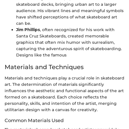
skateboard decks, bringing urban art to a larger
audience. His vibrant lines and meaningful symbols
have shifted perceptions of what skateboard art
can be.
Jim Phillips
, often recognized for his work with
Santa Cruz Skateboards, created memorable
graphics that often mix humor with surrealism,
capturing the adventurous spirit of skateboarding.
Designs like the famous
Materials and Techniques
Materials and techniques play a crucial role in skateboard
art. The determination of materials significantly
influences the aesthetic and functional aspects of the art
formed on a skateboard. Each choice reflects the
personality, skills, and intention of the artist, merging
utilitarian design with a canvas for creativity.
Common Materials Used