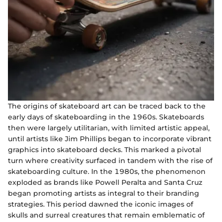
The origins of skateboard art can be traced back to the
early days of skateboarding in the 1960s. Skateboards
then were largely utilitarian, with limited artistic appeal,
until artists like Jim Phillips began to incorporate vibrant
graphics into skateboard decks. This marked a pivotal
turn where creativity surfaced in tandem with the rise of
skateboarding culture. In the 1980s, the phenomenon
exploded as brands like Powell Peralta and Santa Cruz
began promoting artists as integral to their branding
strategies. This period dawned the iconic images of
skulls and surreal creatures that remain emblematic of