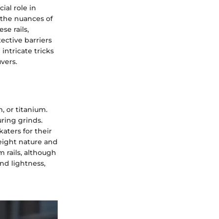
ial role in
 the nuances of
se rails,
ective barriers
intricate tricks
vers.
, or titanium.
uring grinds.
katers for their
weight nature and
m rails, although
nd lightness,