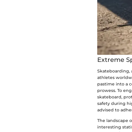
Extreme S
Skateboarding, 
athletes worldwi
pastime into a 
prowess. To enga
skateboard, pro
safety during h
advised to adher
The landscape o
interesting stat