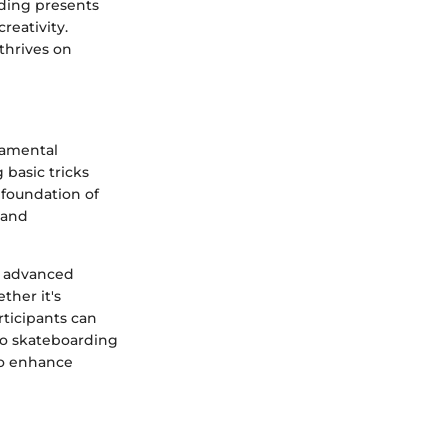
rding presents
reativity.
 thrives on
damental
 basic tricks
 foundation of
, and
e advanced
ther it's
rticipants can
 to skateboarding
 to enhance