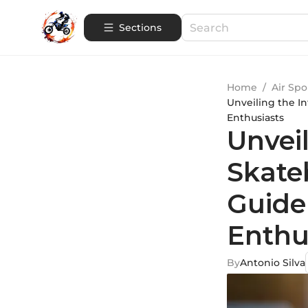
Sections
Home
/
Air Spo
Unveiling the In
Enthusiasts
Unveil
Skate
Guide
Enthu
By
Antonio Silva