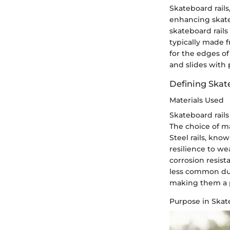
Skateboard rails
enhancing skate
skateboard rails
typically made f
for the edges of
and slides with
Defining Skat
Materials Used
Skateboard rails
The choice of ma
Steel rails, kno
resilience to we
corrosion resist
less common due 
making them a p
Purpose in Ska