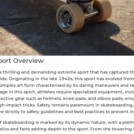
port Overview
a thrilling and demanding extreme sport that has captured th
de. Originating in the late 1940s, this sport has evolved from
complex art form characterized by its daring maneuvers and t
ge in this sport, athletes require specialized equipment, incl
tective gear such as helmets, knee pads, and elbow pads, ensu
igh-impact tricks. Safety remains paramount in skateboarding,
e strictly to safety guidelines and best practices to prevent in
f skateboarding is marked by its dynamic nature, with a pleth
istics and facts adding depth to the sport. From the towering 