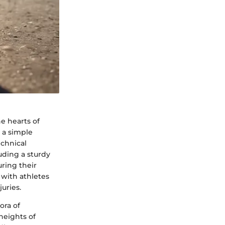
e hearts of
 a simple
echnical
uding a sturdy
ring their
 with athletes
juries.
ora of
heights of