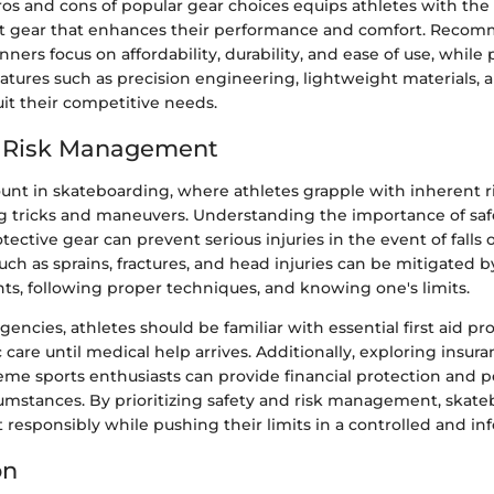
ros and cons of popular gear choices equips athletes with th
ct gear that enhances their performance and comfort. Reco
nners focus on affordability, durability, and ease of use, while 
eatures such as precision engineering, lightweight materials,
it their competitive needs.
d Risk Management
ount in skateboarding, where athletes grapple with inherent r
g tricks and maneuvers. Understanding the importance of saf
ective gear can prevent serious injuries in the event of falls 
h as sprains, fractures, and head injuries can be mitigated by
ts, following proper techniques, and knowing one's limits.
gencies, athletes should be familiar with essential first aid p
 care until medical help arrives. Additionally, exploring insur
reme sports enthusiasts can provide financial protection and 
umstances. By prioritizing safety and risk management, skate
t responsibly while pushing their limits in a controlled and 
on