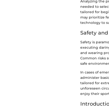
Analyzing the p
needed to sele
tailored for begi
may prioritize f
technology to su
Safety an
Safety is param
executing darin
and wearing prot
Common risks suc
safe environmen
In cases of emer
administer basic
tailored for ext
unforeseen circ
enjoy their spor
Introducti