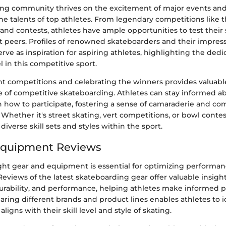
ng community thrives on the excitement of major events an
he talents of top athletes. From legendary competitions like 
 and contests, athletes have ample opportunities to test their 
 peers. Profiles of renowned skateboarders and their impres
ve as inspiration for aspiring athletes, highlighting the dedic
l in this competitive sport.
t competitions and celebrating the winners provides valuable
te of competitive skateboarding. Athletes can stay informed 
n how to participate, fostering a sense of camaraderie and co
hether it's street skating, vert competitions, or bowl contes
diverse skill sets and styles within the sport.
Equipment Reviews
ght gear and equipment is essential for optimizing performan
eviews of the latest skateboarding gear offer valuable insigh
 durability, and performance, helping athletes make informed 
ring different brands and product lines enables athletes to i
igns with their skill level and style of skating.