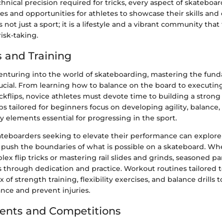
hnical precision required for tricks, every aspect of skateboa
s and opportunities for athletes to showcase their skills and c
not just a sport; it is a lifestyle and a vibrant community that
isk-taking.
 and Training
enturing into the world of skateboarding, mastering the fun
ucial. From learning how to balance on the board to executing
kickflips, novice athletes must devote time to building a strong
tips tailored for beginners focus on developing agility, balance
y elements essential for progressing in the sport.
teboarders seeking to elevate their performance can explor
 push the boundaries of what is possible on a skateboard. Whe
ex flip tricks or mastering rail slides and grinds, seasoned pa
lls through dedication and practice. Workout routines tailored
of strength training, flexibility exercises, and balance drills
nce and prevent injuries.
ents and Competitions