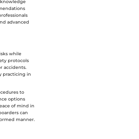
e knowledge
mmendations
professionals
 and advanced
isks while
ety protocols
or accidents.
 practicing in
rocedures to
ance options
peace of mind in
boarders can
informed manner.