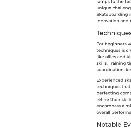
ramps to the tec
unique challenge
Skateboarding is 
innovation and r
Techniques
For beginners v
techniques is cr
like ollies and 
skills. Training 
coordination, ke
Experienced ska
techniques that
perfecting compl
refine their ski
encompass a mix 
overall performa
Notable Ev