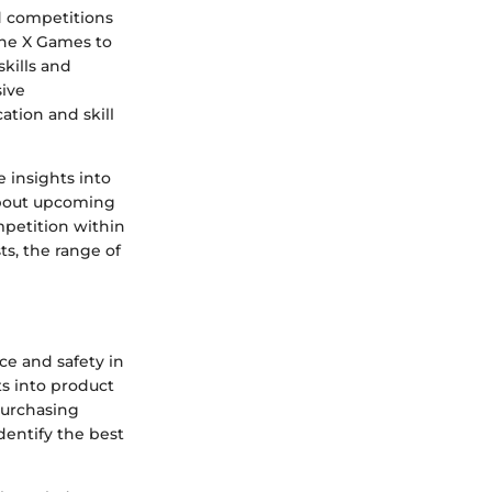
d competitions
the X Games to
skills and
sive
ation and skill
 insights into
about upcoming
mpetition within
ts, the range of
ce and safety in
ts into product
purchasing
dentify the best