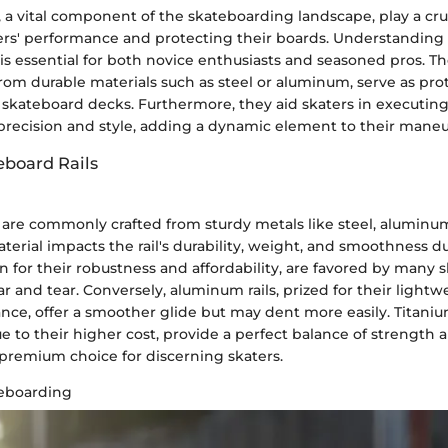
, a vital component of the skateboarding landscape, play a cruc
rs' performance and protecting their boards. Understanding
 is essential for both novice enthusiasts and seasoned pros. The
rom durable materials such as steel or aluminum, serve as prot
 skateboard decks. Furthermore, they aid skaters in executing 
 precision and style, adding a dynamic element to their maneu
eboard Rails
 are commonly crafted from sturdy metals like steel, aluminum
terial impacts the rail's durability, weight, and smoothness d
wn for their robustness and affordability, are favored by many s
ar and tear. Conversely, aluminum rails, prized for their light
ance, offer a smoother glide but may dent more easily. Titaniu
to their higher cost, provide a perfect balance of strength a
remium choice for discerning skaters.
teboarding