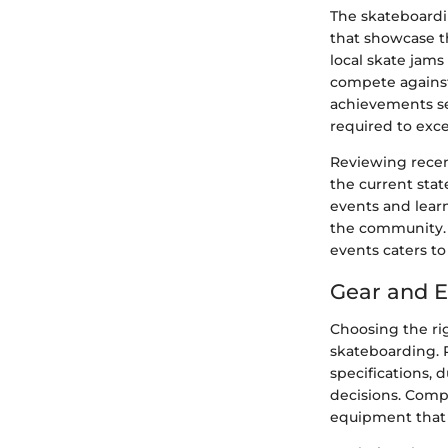
The skateboardi
that showcase t
local skate jams
compete against
achievements ser
required to exce
Reviewing recen
the current sta
events and lear
the community. W
events caters to 
Gear and 
Choosing the ri
skateboarding. R
specifications,
decisions. Compa
equipment that al