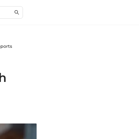
Sports
th