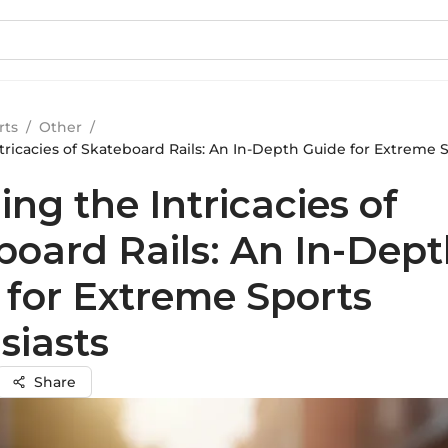
rts
/
Other
/
tricacies of Skateboard Rails: An In-Depth Guide for Extreme 
ing the Intricacies of
board Rails: An In-Dep
 for Extreme Sports
siasts
Share