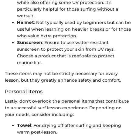
while also offering some UV protection. It’s
particularly helpful for those surfing without a
wetsuit.
Helmet
: Not typically used by beginners but can be
useful when learning on heavier breaks or for those
who value extra protection.
Sunscreen
: Ensure to use water-resistant
sunscreen to protect your skin from UV rays.
Choose a product that is reef-safe to protect
marine life.
These items may not be strictly necessary for every
lesson, but they greatly enhance safety and comfort.
Personal Items
Lastly, don't overlook the personal items that contribute
to a successful surf lesson experience. Depending on
your needs, consider including:
Towel
: For drying off after surfing and keeping
warm post-lesson.