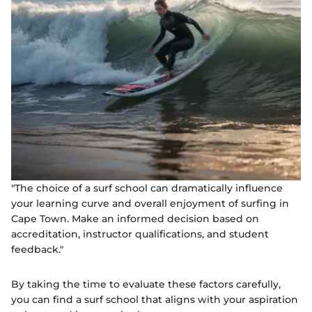
"The choice of a surf school can dramatically influence
your learning curve and overall enjoyment of surfing in
Cape Town. Make an informed decision based on
accreditation, instructor qualifications, and student
feedback."
By taking the time to evaluate these factors carefully,
you can find a surf school that aligns with your aspiration