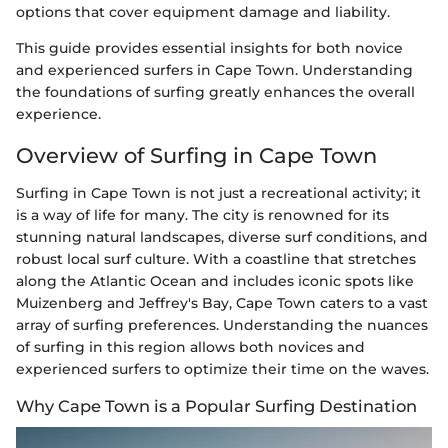
options that cover equipment damage and liability.
This guide provides essential insights for both novice
and experienced surfers in Cape Town. Understanding
the foundations of surfing greatly enhances the overall
experience.
Overview of Surfing in Cape Town
Surfing in Cape Town is not just a recreational activity; it
is a way of life for many. The city is renowned for its
stunning natural landscapes, diverse surf conditions, and
robust local surf culture. With a coastline that stretches
along the Atlantic Ocean and includes iconic spots like
Muizenberg and Jeffrey's Bay, Cape Town caters to a vast
array of surfing preferences. Understanding the nuances
of surfing in this region allows both novices and
experienced surfers to optimize their time on the waves.
Why Cape Town is a Popular Surfing Destination