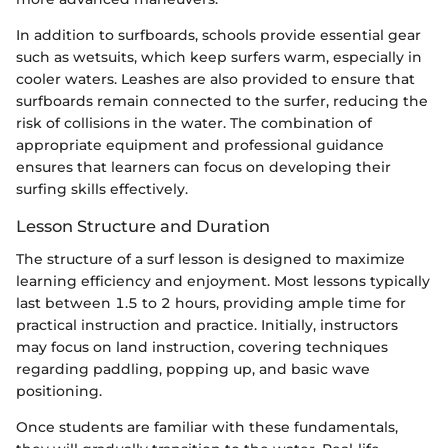
In addition to surfboards, schools provide essential gear
such as wetsuits, which keep surfers warm, especially in
cooler waters. Leashes are also provided to ensure that
surfboards remain connected to the surfer, reducing the
risk of collisions in the water. The combination of
appropriate equipment and professional guidance
ensures that learners can focus on developing their
surfing skills effectively.
Lesson Structure and Duration
The structure of a surf lesson is designed to maximize
learning efficiency and enjoyment. Most lessons typically
last between 1.5 to 2 hours, providing ample time for
practical instruction and practice. Initially, instructors
may focus on land instruction, covering techniques
regarding paddling, popping up, and basic wave
positioning.
Once students are familiar with these fundamentals,