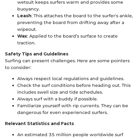
wetsuit keeps surfers warm and provides some
buoyancy.
Leash
: This attaches the board to the surfer's ankle,
preventing the board from drifting away after a
wipeout.
Wax
: Applied to the board’s surface to create
traction.
Safety Tips and Guidelines
Surfing can present challenges. Here are some pointers
to consider:
Always respect local regulations and guidelines.
Check the surf conditions before heading out. This
includes swell size and tide schedules.
Always surf with a buddy if possible.
Familiarize yourself with rip currents. They can be
dangerous for even experienced surfers.
Relevant Statistics and Facts
An estimated 35 million people worldwide surf