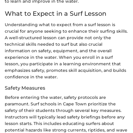
to learn and improve in the water.
What to Expect in a Surf Lesson
Understanding what to expect from a surf lesson is
crucial for anyone seeking to enhance their surfing skills.
A well-structured lesson can provide not only the
technical skills needed to surf but also crucial
information on safety, equipment, and the overall
experience in the water. When you enroll in a surf
lesson, you participate in a learning environment that
emphasizes safety, promotes skill acquisition, and builds
confidence in the water.
Safety Measures
Before entering the water, safety protocols are
paramount. Surf schools in Cape Town prioritize the
safety of their students through several key measures.
Instructors will typically lead safety briefings before any
lesson starts. This includes educating surfers about
potential hazards like strong currents, riptides, and wave