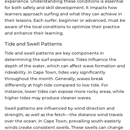
experience. Understanding these conditions is essential
for both safety and skill development. It impacts how
learners approach surfing and what they can achieve in
their lessons. Each surfer, beginner or advanced, must be
aware of the local conditions to optimize their practice
and enhance their learning.
Tide and Swell Patterns
Tide and swell patterns are key components in
determining the surf experience. Tides influence the
depth of the water, which can affect wave formation and
rideability. In Cape Town, tides vary significantly
throughout the month. Generally, waves break
differently at high tide compared to low tide. For
instance, lower tides can expose more rocky areas, while
higher tides may produce cleaner waves.
Swell patterns are influenced by wind direction and
strength, as well as the fetch—the distance wind travels
over the ocean. In Cape Town, prevailing south-easterly
winds create consistent swells. These swells can change