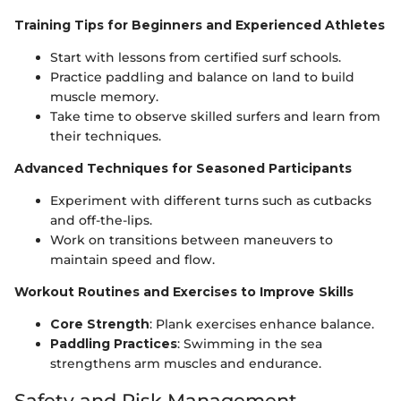
Training Tips for Beginners and Experienced Athletes
Start with lessons from certified surf schools.
Practice paddling and balance on land to build
muscle memory.
Take time to observe skilled surfers and learn from
their techniques.
Advanced Techniques for Seasoned Participants
Experiment with different turns such as cutbacks
and off-the-lips.
Work on transitions between maneuvers to
maintain speed and flow.
Workout Routines and Exercises to Improve Skills
Core Strength
: Plank exercises enhance balance.
Paddling Practices
: Swimming in the sea
strengthens arm muscles and endurance.
Safety and Risk Management