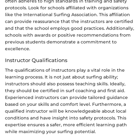
often adheres to high standards in training and safety
protocols. Look for schools affiliated with organizations
like the International Surfing Association. This affiliation
can provide reassurance that the instructors are certified
and that the school employs good practices. Additionally,
schools with awards or positive recommendations from
previous students demonstrate a commitment to
excellence.
Instructor Qualifications
The qualifications of instructors play a vital role in the
learning process. It is not just about surfing ability;
instructors should also possess teaching skills. Ideally,
they should be certified in surf coaching and first aid.
Experienced instructors can provide tailored guidance
based on your skills and comfort level. Furthermore, a
qualified instructor will be knowledgeable about local
conditions and have insight into safety protocols. This
expertise ensures a safer, more efficient learning path
while maximizing your surfing potential.