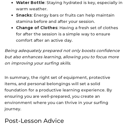
Water Bottle
: Staying hydrated is key, especially in
warm weather.
Snacks
: Energy bars or fruits can help maintain
stamina before and after your session.
Change of Clothes
: Having a fresh set of clothes
for after the session is a simple way to ensure
comfort after an active day.
Being adequately prepared not only boosts confidence
but also enhances learning, allowing you to focus more
on improving your surfing skills.
In summary, the right set of equipment, protective
items, and personal belongings will set a solid
foundation for a productive learning experience. By
ensuring you are well-prepared, you create an
environment where you can thrive in your surfing
journey.
Post-Lesson Advice