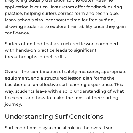
they will gradually transition to the water. Real-life
application is critical. Instructors offer feedback during
practice, helping surfers correct form and technique.
Many schools also incorporate time for free surfing,
allowing students to explore their ability once they gain
confidence.
Surfers often find that a structured lesson combined
with hands-on practice leads to significant
breakthroughs in their skills.
Overall, the combination of safety measures, appropriate
equipment, and a structured lesson plan forms the
backbone of an effective surf learning experience. This
way, students leave with a solid understanding of what
to expect and how to make the most of their surfing
journey.
Understanding Surf Conditions
Surf conditions play a crucial role in the overall surf