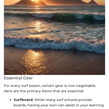
Essential Gear
For every surf lesson, certain gear is non-negotiable.
Here are the primary items that are essential:
Surfboard
: While many surf schools provide
boards, having your own can assist in your learning