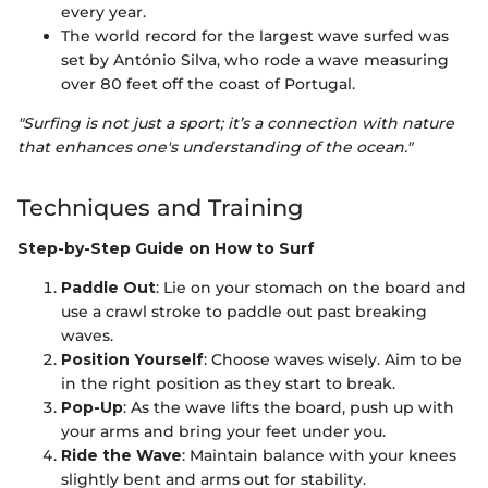
every year.
The world record for the largest wave surfed was
set by António Silva, who rode a wave measuring
over 80 feet off the coast of Portugal.
"Surfing is not just a sport; it’s a connection with nature
that enhances one's understanding of the ocean."
Techniques and Training
Step-by-Step Guide on How to Surf
Paddle Out
: Lie on your stomach on the board and
use a crawl stroke to paddle out past breaking
waves.
Position Yourself
: Choose waves wisely. Aim to be
in the right position as they start to break.
Pop-Up
: As the wave lifts the board, push up with
your arms and bring your feet under you.
Ride the Wave
: Maintain balance with your knees
slightly bent and arms out for stability.