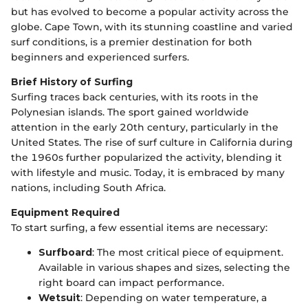
but has evolved to become a popular activity across the
globe. Cape Town, with its stunning coastline and varied
surf conditions, is a premier destination for both
beginners and experienced surfers.
Brief History of Surfing
Surfing traces back centuries, with its roots in the
Polynesian islands. The sport gained worldwide
attention in the early 20th century, particularly in the
United States. The rise of surf culture in California during
the 1960s further popularized the activity, blending it
with lifestyle and music. Today, it is embraced by many
nations, including South Africa.
Equipment Required
To start surfing, a few essential items are necessary:
Surfboard
: The most critical piece of equipment.
Available in various shapes and sizes, selecting the
right board can impact performance.
Wetsuit
: Depending on water temperature, a