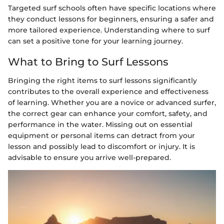
Targeted surf schools often have specific locations where
they conduct lessons for beginners, ensuring a safer and
more tailored experience. Understanding where to surf
can set a positive tone for your learning journey.
What to Bring to Surf Lessons
Bringing the right items to surf lessons significantly
contributes to the overall experience and effectiveness
of learning. Whether you are a novice or advanced surfer,
the correct gear can enhance your comfort, safety, and
performance in the water. Missing out on essential
equipment or personal items can detract from your
lesson and possibly lead to discomfort or injury. It is
advisable to ensure you arrive well-prepared.