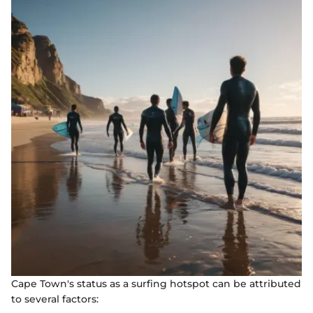
Cape Town's status as a surfing hotspot can be attributed
to several factors: