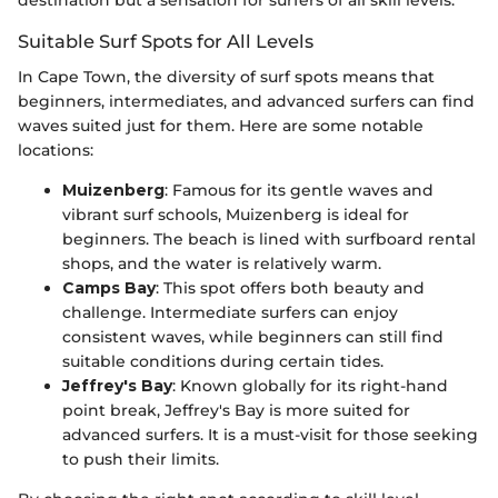
destination but a sensation for surfers of all skill levels.
Suitable Surf Spots for All Levels
In Cape Town, the diversity of surf spots means that
beginners, intermediates, and advanced surfers can find
waves suited just for them. Here are some notable
locations:
Muizenberg
: Famous for its gentle waves and
vibrant surf schools, Muizenberg is ideal for
beginners. The beach is lined with surfboard rental
shops, and the water is relatively warm.
Camps Bay
: This spot offers both beauty and
challenge. Intermediate surfers can enjoy
consistent waves, while beginners can still find
suitable conditions during certain tides.
Jeffrey's Bay
: Known globally for its right-hand
point break, Jeffrey's Bay is more suited for
advanced surfers. It is a must-visit for those seeking
to push their limits.