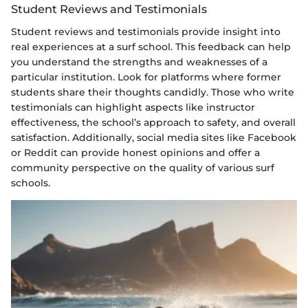
Student Reviews and Testimonials
Student reviews and testimonials provide insight into
real experiences at a surf school. This feedback can help
you understand the strengths and weaknesses of a
particular institution. Look for platforms where former
students share their thoughts candidly. Those who write
testimonials can highlight aspects like instructor
effectiveness, the school’s approach to safety, and overall
satisfaction. Additionally, social media sites like Facebook
or Reddit can provide honest opinions and offer a
community perspective on the quality of various surf
schools.