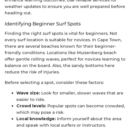
enhance learning outcomes. Use reliable services for
weather updates to ensure you are well prepared before
heading out.
Identifying Beginner Surf Spots
Finding the right surf spots is vital for beginners. Not
every surf location is suitable for novices. In Cape Town,
there are several beaches known for their beginner-
friendly conditions. Locations like Muizenberg beach
offer gentle rolling waves, perfect for novices learning to
balance on the board. Also, the sandy bottoms here
reduce the risk of injuries.
Before selecting a spot, consider these factors:
Wave size:
Look for smaller, slower waves that are
easier to ride.
Crowd levels:
Popular spots can become crowded,
which may pose a risk.
Local knowledge:
Inform yourself about the area
and speak with local surfers or instructors.