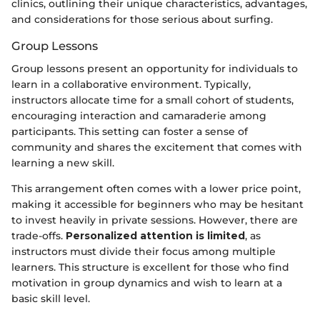
clinics, outlining their unique characteristics, advantages,
and considerations for those serious about surfing.
Group Lessons
Group lessons present an opportunity for individuals to
learn in a collaborative environment. Typically,
instructors allocate time for a small cohort of students,
encouraging interaction and camaraderie among
participants. This setting can foster a sense of
community and shares the excitement that comes with
learning a new skill.
This arrangement often comes with a lower price point,
making it accessible for beginners who may be hesitant
to invest heavily in private sessions. However, there are
trade-offs.
Personalized attention is limited
, as
instructors must divide their focus among multiple
learners. This structure is excellent for those who find
motivation in group dynamics and wish to learn at a
basic skill level.