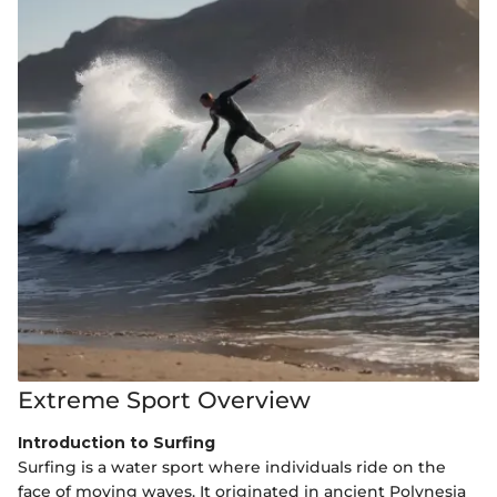
Extreme Sport Overview
Introduction to Surfing
Surfing is a water sport where individuals ride on the
face of moving waves. It originated in ancient Polynesia