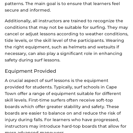
patterns. The main goal is to ensure that learners feel
secure and informed.
Additionally, all instructors are trained to recognize the
conditions that may not be suitable for surfing. They may
cancel or adjust lessons according to weather conditions,
tide levels, or the skill level of the participants. Wearing
the right equipment, such as helmets and wetsuits if
necessary, can also play a significant role in enhancing
safety during surf lessons.
Equipment Provided
A crucial aspect of surf lessons is the equipment
provided for students. Typically, surf schools in Cape
Town offer a range of equipment suitable for different
skill levels. First-time surfers often receive soft-top
boards which offer greater stability and safety. These
boards are easier to balance on and reduce the risk of
injury during falls. For learners who have progressed,
instructors may introduce hard-top boards that allow for
more advanced maneuvers.