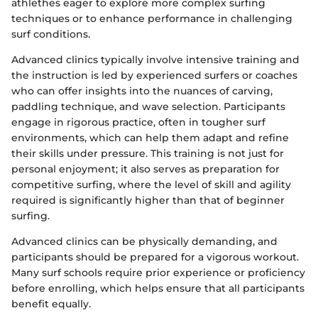
athlethes eager to explore more complex surfing
techniques or to enhance performance in challenging
surf conditions.
Advanced clinics typically involve intensive training and
the instruction is led by experienced surfers or coaches
who can offer insights into the nuances of carving,
paddling technique, and wave selection. Participants
engage in rigorous practice, often in tougher surf
environments, which can help them adapt and refine
their skills under pressure. This training is not just for
personal enjoyment; it also serves as preparation for
competitive surfing, where the level of skill and agility
required is significantly higher than that of beginner
surfing.
Advanced clinics can be physically demanding, and
participants should be prepared for a vigorous workout.
Many surf schools require prior experience or proficiency
before enrolling, which helps ensure that all participants
benefit equally.