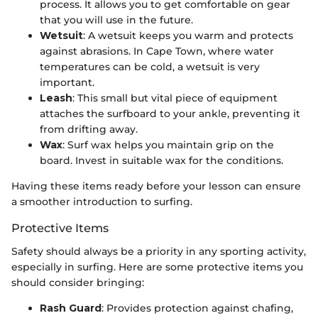
process. It allows you to get comfortable on gear
that you will use in the future.
Wetsuit
: A wetsuit keeps you warm and protects
against abrasions. In Cape Town, where water
temperatures can be cold, a wetsuit is very
important.
Leash
: This small but vital piece of equipment
attaches the surfboard to your ankle, preventing it
from drifting away.
Wax
: Surf wax helps you maintain grip on the
board. Invest in suitable wax for the conditions.
Having these items ready before your lesson can ensure
a smoother introduction to surfing.
Protective Items
Safety should always be a priority in any sporting activity,
especially in surfing. Here are some protective items you
should consider bringing:
Rash Guard
: Provides protection against chafing,