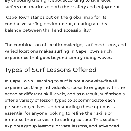
By choosing the right spot according to skill level,
surfers can maximize both their safety and enjoyment.
"Cape Town stands out on the global map for its
conducive surfing environment, creating an ideal
balance between thrill and accessibility."
The combination of local knowledge, surf conditions, and
varied locations makes surfing in Cape Town a rich
experience that goes beyond simply riding waves.
Types of Surf Lessons Offered
In Cape Town, learning to surf is not a one-size-fits-all
experience. Many individuals choose to engage with the
ocean at different skill levels, and as a result, surf schools
offer a variety of lesson types to accommodate each
person's objectives. Understanding these options is
essential for anyone looking to refine their skills or
immerse themselves into surfing culture. This section
explores group lessons, private lessons, and advanced