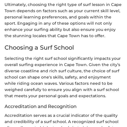
Ultimately, choosing the right type of surf lesson in Cape
Town depends on factors such as your current skill level,
personal learning preferences, and goals within the
sport. Engaging in any of these options will not only
enhance your surfing ability but also ensure you enjoy
the stunning locales that Cape Town has to offer.
Choosing a Surf School
Selecting the right surf school significantly impacts your
overall surfing experience in Cape Town. Given the city’s
diverse coastline and rich surf culture, the choice of surf
school can shape one's skills, safety, and enjoyment
while riding ocean waves. Various factors need to be
weighed carefully to ensure you align with a surf school
that meets your personal goals and expectations.
Accreditation and Recognition
Accreditation serves as a crucial indicator of the quality
and credibility of a surf school. A recognized surf school