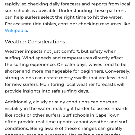
rapidly, so checking daily forecasts and reports from local
surf schools is advisable. Understanding these patterns
can help surfers select the right time to hit the water.
For accurate tide tables, consider checking resources like
Wikipedia
.
Weather Considerations
Weather impacts not just comfort, but safety when
surfing. Wind speeds and temperatures directly affect
the surfing experience. On calm days, waves tend to be
shorter and more manageable for beginners. Conversely,
strong winds can create messy swells that are less ideal
for new surfers. Monitoring local weather forecasts will
provide insights into safe surfing days.
Additionally, cloudy or rainy conditions can obscure
visibility in the water, making it harder to assess hazards
like rocks or other surfers. Surf schools in Cape Town
often provide real-time updates about weather and surf
conditions. Being aware of these changes can greatly