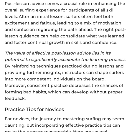
Post-lesson advice serves a crucial role in enhancing the
overall surfing experience for participants of all skill
levels. After an initial lesson, surfers often feel both
excitement and fatigue, leading to a mix of motivation
and confusion regarding the path ahead. The right post-
lesson guidance can help consolidate what was learned
and foster continual growth in skills and confidence.
The value of effective post-lesson advice lies in its
potential to significantly accelerate the learning process.
By reinforcing techniques practiced during lessons and
providing further insights, instructors can shape surfers
into more competent individuals on the board.
Moreover, consistent practice decreases the chances of
forming bad habits, which can develop without proper
feedback.
Practice Tips for Novices
For novices, the journey to mastering surfing may seem
daunting, but incorporating effective practice tips can
make the process manageable. Here are several