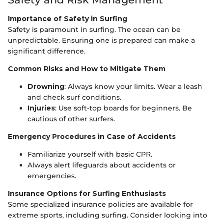
Importance of Safety in Surfing
Safety is paramount in surfing. The ocean can be
unpredictable. Ensuring one is prepared can make a
significant difference.
Common Risks and How to Mitigate Them
Drowning
: Always know your limits. Wear a leash
and check surf conditions.
Injuries
: Use soft-top boards for beginners. Be
cautious of other surfers.
Emergency Procedures in Case of Accidents
Familiarize yourself with basic CPR.
Always alert lifeguards about accidents or
emergencies.
Insurance Options for Surfing Enthusiasts
Some specialized insurance policies are available for
extreme sports, including surfing. Consider looking into