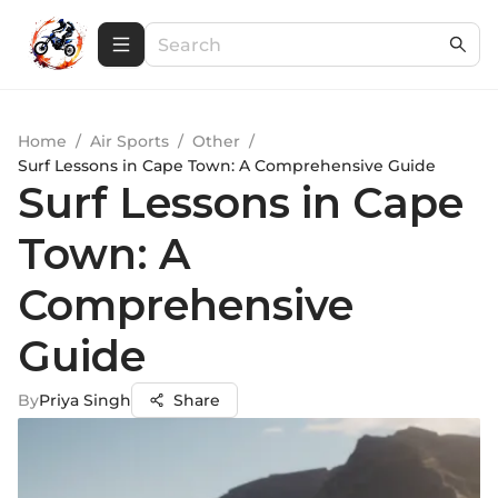
Home
/
Air Sports
/
Other
/
Surf Lessons in Cape Town: A Comprehensive Guide
Surf Lessons in Cape
Town: A
Comprehensive
Guide
By
Priya Singh
Share