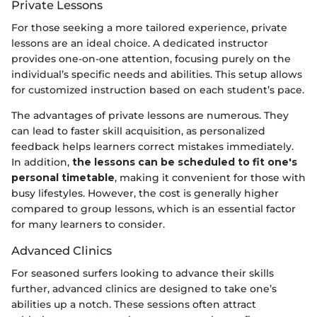
Private Lessons
For those seeking a more tailored experience, private
lessons are an ideal choice. A dedicated instructor
provides one-on-one attention, focusing purely on the
individual’s specific needs and abilities. This setup allows
for customized instruction based on each student’s pace.
The advantages of private lessons are numerous. They
can lead to faster skill acquisition, as personalized
feedback helps learners correct mistakes immediately.
In addition,
the lessons can be scheduled to fit one's
personal timetable
, making it convenient for those with
busy lifestyles. However, the cost is generally higher
compared to group lessons, which is an essential factor
for many learners to consider.
Advanced Clinics
For seasoned surfers looking to advance their skills
further, advanced clinics are designed to take one’s
abilities up a notch. These sessions often attract