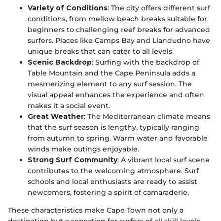
Variety of Conditions
: The city offers different surf
conditions, from mellow beach breaks suitable for
beginners to challenging reef breaks for advanced
surfers. Places like Camps Bay and Llandudno have
unique breaks that can cater to all levels.
Scenic Backdrop
: Surfing with the backdrop of
Table Mountain and the Cape Peninsula adds a
mesmerizing element to any surf session. The
visual appeal enhances the experience and often
makes it a social event.
Great Weather
: The Mediterranean climate means
that the surf season is lengthy, typically ranging
from autumn to spring. Warm water and favorable
winds make outings enjoyable.
Strong Surf Community
: A vibrant local surf scene
contributes to the welcoming atmosphere. Surf
schools and local enthusiasts are ready to assist
newcomers, fostering a spirit of camaraderie.
These characteristics make Cape Town not only a