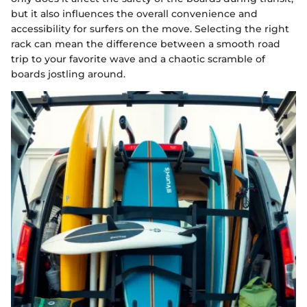
but it also influences the overall convenience and
accessibility for surfers on the move. Selecting the right
rack can mean the difference between a smooth road
trip to your favorite wave and a chaotic scramble of
boards jostling around.