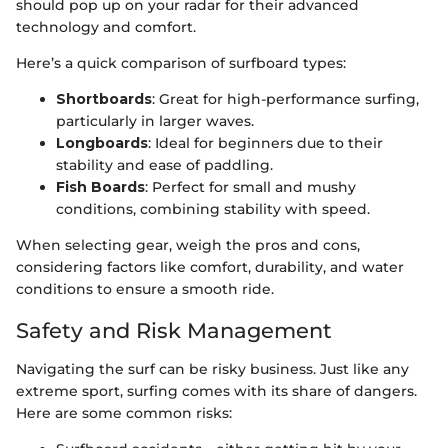
should pop up on your radar for their advanced
technology and comfort.
Here’s a quick comparison of surfboard types:
Shortboards
: Great for high-performance surfing,
particularly in larger waves.
Longboards
: Ideal for beginners due to their
stability and ease of paddling.
Fish Boards
: Perfect for small and mushy
conditions, combining stability with speed.
When selecting gear, weigh the pros and cons,
considering factors like comfort, durability, and water
conditions to ensure a smooth ride.
Safety and Risk Management
Navigating the surf can be risky business. Just like any
extreme sport, surfing comes with its share of dangers.
Here are some common risks: