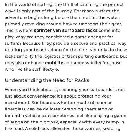
In the world of surfing, the thrill of catching the perfect
wave is only part of the journey. For many surfers, the
adventure begins long before their feet hit the water,
primarily revolving around how to transport their gear.
This is where
sprinter van surfboard racks
come into
play. Why are they considered a game changer for
surfers? Because they provide a secure and practical way
to bring your boards along for the ride. Not only do these
racks simplify the logistics of transporting surfboards, but
they also enhance
mobility
and
accessibility
for those
who live the surf lifestyle.
Understanding the Need for Racks
When you think about it, securing your surfboards is not
just about convenience; it’s about protecting your
investment. Surfboards, whether made of foam or
fiberglass, can be delicate. Strapping them atop or
behind a vehicle can sometimes feel like playing a game
of Jenga on the highway, especially with every bump in
the road. A solid rack alleviates those worries, keeping