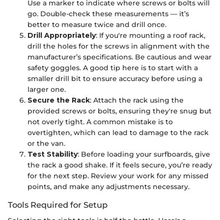
Use a marker to indicate where screws or bolts will
go. Double-check these measurements — it’s
better to measure twice and drill once.
Drill Appropriately
: If you're mounting a roof rack,
drill the holes for the screws in alignment with the
manufacturer’s specifications. Be cautious and wear
safety goggles. A good tip here is to start with a
smaller drill bit to ensure accuracy before using a
larger one.
Secure the Rack
: Attach the rack using the
provided screws or bolts, ensuring they're snug but
not overly tight. A common mistake is to
overtighten, which can lead to damage to the rack
or the van.
Test Stability
: Before loading your surfboards, give
the rack a good shake. If it feels secure, you’re ready
for the next step. Review your work for any missed
points, and make any adjustments necessary.
Tools Required for Setup