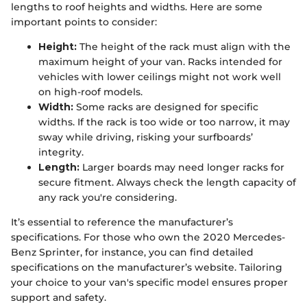
lengths to roof heights and widths. Here are some
important points to consider:
Height:
The height of the rack must align with the
maximum height of your van. Racks intended for
vehicles with lower ceilings might not work well
on high-roof models.
Width:
Some racks are designed for specific
widths. If the rack is too wide or too narrow, it may
sway while driving, risking your surfboards’
integrity.
Length:
Larger boards may need longer racks for
secure fitment. Always check the length capacity of
any rack you're considering.
It’s essential to reference the manufacturer’s
specifications. For those who own the 2020 Mercedes-
Benz Sprinter, for instance, you can find detailed
specifications on the manufacturer’s website. Tailoring
your choice to your van's specific model ensures proper
support and safety.