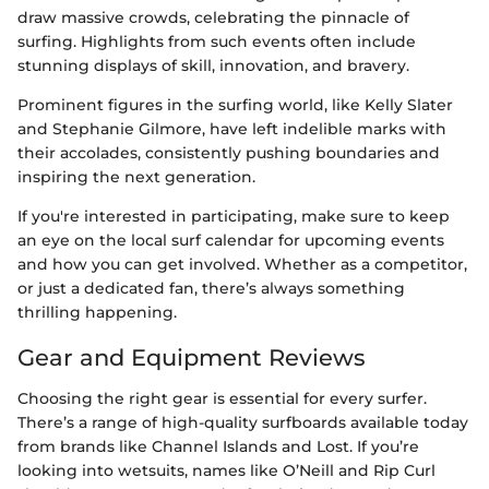
draw massive crowds, celebrating the pinnacle of
surfing. Highlights from such events often include
stunning displays of skill, innovation, and bravery.
Prominent figures in the surfing world, like Kelly Slater
and Stephanie Gilmore, have left indelible marks with
their accolades, consistently pushing boundaries and
inspiring the next generation.
If you're interested in participating, make sure to keep
an eye on the local surf calendar for upcoming events
and how you can get involved. Whether as a competitor,
or just a dedicated fan, there’s always something
thrilling happening.
Gear and Equipment Reviews
Choosing the right gear is essential for every surfer.
There’s a range of high-quality surfboards available today
from brands like Channel Islands and Lost. If you’re
looking into wetsuits, names like O’Neill and Rip Curl