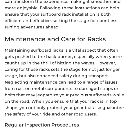
can transform the experience, making it smoother and
more enjoyable. Following these instructions can help
ensure that your surfboard rack installation is both
efficient and effective, setting the stage for countless
surfing adventures ahead.
Maintenance and Care for Racks
Maintaining surfboard racks is a vital aspect that often
gets pushed to the back burner, especially when you're
caught up in the thrill of hitting the waves. However,
caring for these racks sets the stage for not just longer
usage, but also enhanced safety during transport.
Neglecting maintenance can lead to a range of issues,
from rust on metal components to damaged straps or
bolts that may jeopardize your precious surfboards while
on the road. When you ensure that your rack is in top
shape, you not only protect your gear but also guarantee
the safety of your ride and other road users.
Regular Inspection Procedures