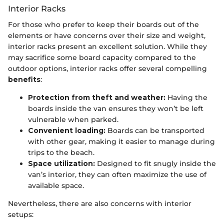
Interior Racks
For those who prefer to keep their boards out of the
elements or have concerns over their size and weight,
interior racks present an excellent solution. While they
may sacrifice some board capacity compared to the
outdoor options, interior racks offer several compelling
benefits
:
Protection from theft and weather:
Having the
boards inside the van ensures they won’t be left
vulnerable when parked.
Convenient loading:
Boards can be transported
with other gear, making it easier to manage during
trips to the beach.
Space utilization:
Designed to fit snugly inside the
van’s interior, they can often maximize the use of
available space.
Nevertheless, there are also concerns with interior
setups: