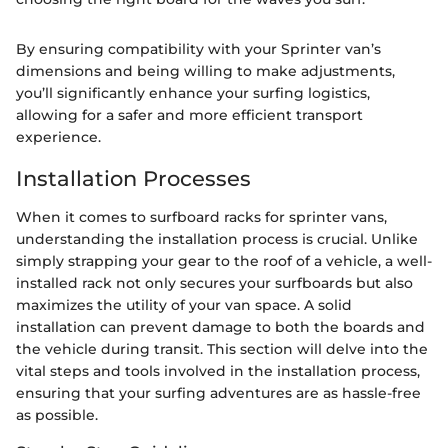
By ensuring compatibility with your Sprinter van’s
dimensions and being willing to make adjustments,
you’ll significantly enhance your surfing logistics,
allowing for a safer and more efficient transport
experience.
Installation Processes
When it comes to surfboard racks for sprinter vans,
understanding the installation process is crucial. Unlike
simply strapping your gear to the roof of a vehicle, a well-
installed rack not only secures your surfboards but also
maximizes the utility of your van space. A solid
installation can prevent damage to both the boards and
the vehicle during transit. This section will delve into the
vital steps and tools involved in the installation process,
ensuring that your surfing adventures are as hassle-free
as possible.