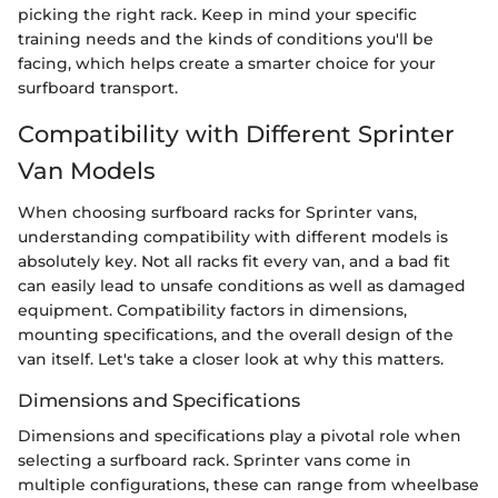
picking the right rack. Keep in mind your specific
training needs and the kinds of conditions you'll be
facing, which helps create a smarter choice for your
surfboard transport.
Compatibility with Different Sprinter
Van Models
When choosing surfboard racks for Sprinter vans,
understanding compatibility with different models is
absolutely key. Not all racks fit every van, and a bad fit
can easily lead to unsafe conditions as well as damaged
equipment. Compatibility factors in dimensions,
mounting specifications, and the overall design of the
van itself. Let's take a closer look at why this matters.
Dimensions and Specifications
Dimensions and specifications play a pivotal role when
selecting a surfboard rack. Sprinter vans come in
multiple configurations, these can range from wheelbase