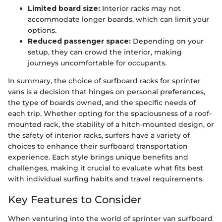
Limited board size:
Interior racks may not
accommodate longer boards, which can limit your
options.
Reduced passenger space:
Depending on your
setup, they can crowd the interior, making
journeys uncomfortable for occupants.
In summary, the choice of surfboard racks for sprinter
vans is a decision that hinges on personal preferences,
the type of boards owned, and the specific needs of
each trip. Whether opting for the spaciousness of a roof-
mounted rack, the stability of a hitch-mounted design, or
the safety of interior racks, surfers have a variety of
choices to enhance their surfboard transportation
experience. Each style brings unique benefits and
challenges, making it crucial to evaluate what fits best
with individual surfing habits and travel requirements.
Key Features to Consider
When venturing into the world of sprinter van surfboard