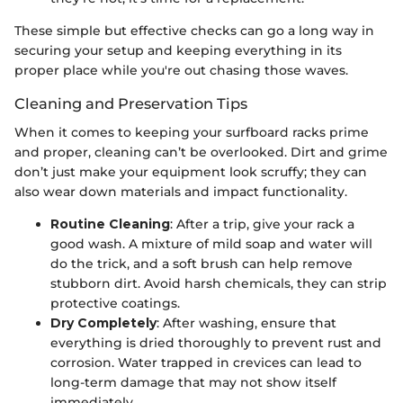
These simple but effective checks can go a long way in
securing your setup and keeping everything in its
proper place while you're out chasing those waves.
Cleaning and Preservation Tips
When it comes to keeping your surfboard racks prime
and proper, cleaning can’t be overlooked. Dirt and grime
don’t just make your equipment look scruffy; they can
also wear down materials and impact functionality.
Routine Cleaning
: After a trip, give your rack a
good wash. A mixture of mild soap and water will
do the trick, and a soft brush can help remove
stubborn dirt. Avoid harsh chemicals, they can strip
protective coatings.
Dry Completely
: After washing, ensure that
everything is dried thoroughly to prevent rust and
corrosion. Water trapped in crevices can lead to
long-term damage that may not show itself
immediately.