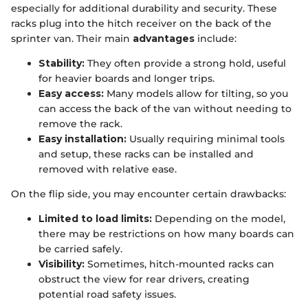
especially for additional durability and security. These
racks plug into the hitch receiver on the back of the
sprinter van. Their main
advantages
include:
Stability:
They often provide a strong hold, useful
for heavier boards and longer trips.
Easy access:
Many models allow for tilting, so you
can access the back of the van without needing to
remove the rack.
Easy installation:
Usually requiring minimal tools
and setup, these racks can be installed and
removed with relative ease.
On the flip side, you may encounter certain drawbacks:
Limited to load limits:
Depending on the model,
there may be restrictions on how many boards can
be carried safely.
Visibility:
Sometimes, hitch-mounted racks can
obstruct the view for rear drivers, creating
potential road safety issues.