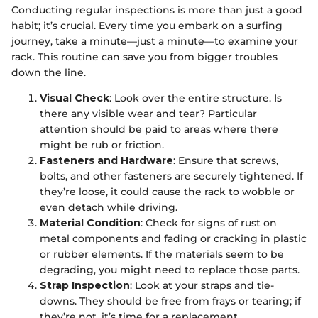
Conducting regular inspections is more than just a good
habit; it’s crucial. Every time you embark on a surfing
journey, take a minute—just a minute—to examine your
rack. This routine can save you from bigger troubles
down the line.
Visual Check
: Look over the entire structure. Is
there any visible wear and tear? Particular
attention should be paid to areas where there
might be rub or friction.
Fasteners and Hardware
: Ensure that screws,
bolts, and other fasteners are securely tightened. If
they’re loose, it could cause the rack to wobble or
even detach while driving.
Material Condition
: Check for signs of rust on
metal components and fading or cracking in plastic
or rubber elements. If the materials seem to be
degrading, you might need to replace those parts.
Strap Inspection
: Look at your straps and tie-
downs. They should be free from frays or tearing; if
they’re not, it’s time for a replacement.