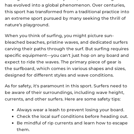
has evolved into a global phenomenon. Over centuries,
this sport has transformed from a traditional practice into
an extreme sport pursued by many seeking the thrill of
nature’s playground.
When you think of surfing, you might picture sun-
bleached beaches, pristine waves, and dedicated surfers
carving their paths through the surf. But surfing requires
specific equipment—you can't just hop on any board and
expect to ride the waves. The primary piece of gear is
the surfboard, which comes in various shapes and sizes,
designed for different styles and wave conditions.
As for safety, it's paramount in this sport. Surfers need to
be aware of their surroundings, including wave height,
currents, and other surfers. Here are some safety tips:
Always wear a leash to prevent losing your board.
Check the local surf conditions before heading out.
Be mindful of rip currents and learn how to escape
them.