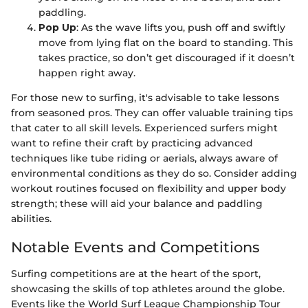
paddling.
Pop Up
: As the wave lifts you, push off and swiftly
move from lying flat on the board to standing. This
takes practice, so don’t get discouraged if it doesn’t
happen right away.
For those new to surfing, it's advisable to take lessons
from seasoned pros. They can offer valuable training tips
that cater to all skill levels. Experienced surfers might
want to refine their craft by practicing advanced
techniques like tube riding or aerials, always aware of
environmental conditions as they do so. Consider adding
workout routines focused on flexibility and upper body
strength; these will aid your balance and paddling
abilities.
Notable Events and Competitions
Surfing competitions are at the heart of the sport,
showcasing the skills of top athletes around the globe.
Events like the World Surf League Championship Tour