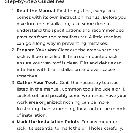
Step-by-Step Guidelines
Read the Manual
: First things first, every rack
comes with its own instruction manual. Before you
dive into the installation, take some time to
understand the specifications and recommended
practices from the manufacturer. A little reading
can go a long way in preventing mistakes.
Prepare Your Van
: Clear out the area where the
rack will be installed. If it's a roof-mounted rack,
ensure your van roof is clean. Dirt and debris can
interfere with the installation and even cause
scratches.
Gather Your Tools
: Grab the necessary tools as
listed in the manual. Common tools include a drill,
socket set, and possibly some wrenches. Have your
work area organized; nothing can be more
frustrating than scrambling for a tool in the middle
of installation.
Mark the Installation Points
: For any mounted
rack, it's essential to mark the drill holes carefully.