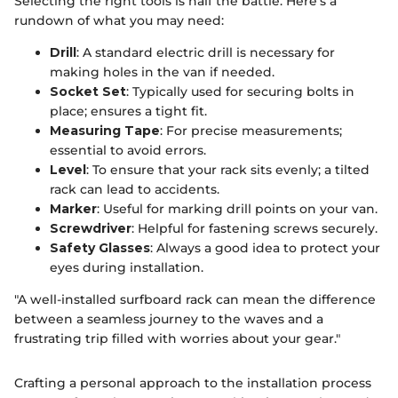
Selecting the right tools is half the battle. Here's a
rundown of what you may need:
Drill
: A standard electric drill is necessary for
making holes in the van if needed.
Socket Set
: Typically used for securing bolts in
place; ensures a tight fit.
Measuring Tape
: For precise measurements;
essential to avoid errors.
Level
: To ensure that your rack sits evenly; a tilted
rack can lead to accidents.
Marker
: Useful for marking drill points on your van.
Screwdriver
: Helpful for fastening screws securely.
Safety Glasses
: Always a good idea to protect your
eyes during installation.
"A well-installed surfboard rack can mean the difference
between a seamless journey to the waves and a
frustrating trip filled with worries about your gear."
Crafting a personal approach to the installation process