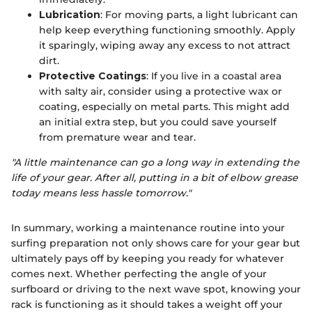
Lubrication
: For moving parts, a light lubricant can
help keep everything functioning smoothly. Apply
it sparingly, wiping away any excess to not attract
dirt.
Protective Coatings
: If you live in a coastal area
with salty air, consider using a protective wax or
coating, especially on metal parts. This might add
an initial extra step, but you could save yourself
from premature wear and tear.
"A little maintenance can go a long way in extending the
life of your gear. After all, putting in a bit of elbow grease
today means less hassle tomorrow."
In summary, working a maintenance routine into your
surfing preparation not only shows care for your gear but
ultimately pays off by keeping you ready for whatever
comes next. Whether perfecting the angle of your
surfboard or driving to the next wave spot, knowing your
rack is functioning as it should takes a weight off your