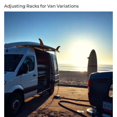
Adjusting Racks for Van Variations