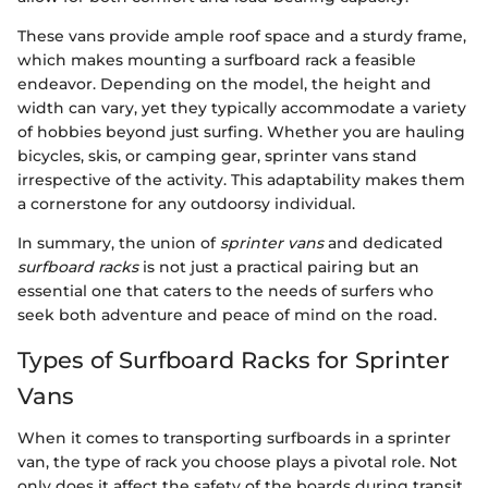
These vans provide ample roof space and a sturdy frame,
which makes mounting a surfboard rack a feasible
endeavor. Depending on the model, the height and
width can vary, yet they typically accommodate a variety
of hobbies beyond just surfing. Whether you are hauling
bicycles, skis, or camping gear, sprinter vans stand
irrespective of the activity. This adaptability makes them
a cornerstone for any outdoorsy individual.
In summary, the union of
sprinter vans
and dedicated
surfboard racks
is not just a practical pairing but an
essential one that caters to the needs of surfers who
seek both adventure and peace of mind on the road.
Types of Surfboard Racks for Sprinter
Vans
When it comes to transporting surfboards in a sprinter
van, the type of rack you choose plays a pivotal role. Not
only does it affect the safety of the boards during transit,