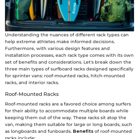
Understanding the nuances of different rack types can
help extreme athletes make informed decisions.
Furthermore, with various design features and
installation processes, each rack type comes with its own
set of benefits and considerations. Let's break down the
three main types of surfboard racks designed specifically
for sprinter vans: roof-mounted racks, hitch-mounted
racks, and interior racks.
Roof-Mounted Racks
Roof-mounted racks are a favored choice among surfers
for their ability to accommodate multiple boards while
keeping them out of the way. These racks sit atop the
van, making them suitable for large or long boards, such
as longboards and funboards.
Benefits
of roof-mounted
racks include: