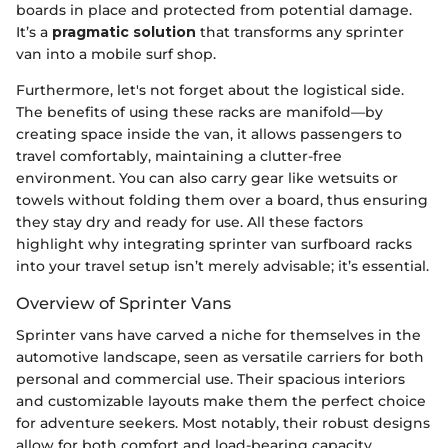
boards in place and protected from potential damage.
It’s a
pragmatic solution
that transforms any sprinter
van into a mobile surf shop.
Furthermore, let's not forget about the logistical side.
The benefits of using these racks are manifold—by
creating space inside the van, it allows passengers to
travel comfortably, maintaining a clutter-free
environment. You can also carry gear like wetsuits or
towels without folding them over a board, thus ensuring
they stay dry and ready for use. All these factors
highlight why integrating sprinter van surfboard racks
into your travel setup isn’t merely advisable; it’s essential.
Overview of Sprinter Vans
Sprinter vans have carved a niche for themselves in the
automotive landscape, seen as versatile carriers for both
personal and commercial use. Their spacious interiors
and customizable layouts make them the perfect choice
for adventure seekers. Most notably, their robust designs
allow for both comfort and load-bearing capacity.