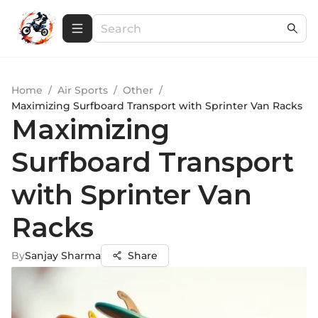
Home
/
Air Sports
/
Other
/
Maximizing Surfboard Transport with Sprinter Van Racks
Maximizing
Surfboard Transport
with Sprinter Van
Racks
By
Sanjay Sharma
Share