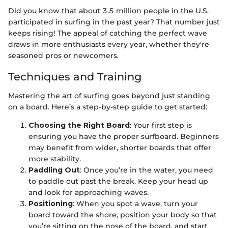
Did you know that about 3.5 million people in the U.S.
participated in surfing in the past year? That number just
keeps rising! The appeal of catching the perfect wave
draws in more enthusiasts every year, whether they're
seasoned pros or newcomers.
Techniques and Training
Mastering the art of surfing goes beyond just standing
on a board. Here’s a step-by-step guide to get started:
Choosing the Right Board
: Your first step is
ensuring you have the proper surfboard. Beginners
may benefit from wider, shorter boards that offer
more stability.
Paddling Out
: Once you’re in the water, you need
to paddle out past the break. Keep your head up
and look for approaching waves.
Positioning
: When you spot a wave, turn your
board toward the shore, position your body so that
you’re sitting on the nose of the board, and start