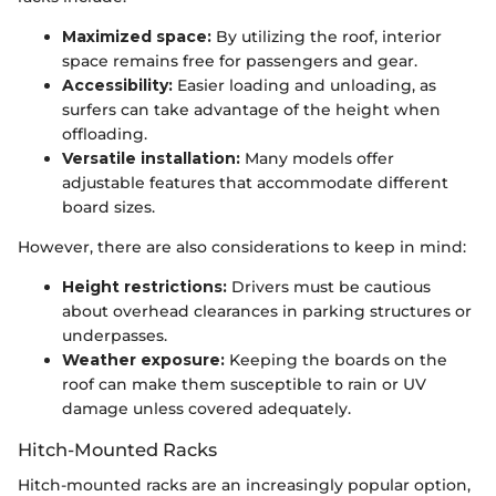
Maximized space:
By utilizing the roof, interior
space remains free for passengers and gear.
Accessibility:
Easier loading and unloading, as
surfers can take advantage of the height when
offloading.
Versatile installation:
Many models offer
adjustable features that accommodate different
board sizes.
However, there are also considerations to keep in mind:
Height restrictions:
Drivers must be cautious
about overhead clearances in parking structures or
underpasses.
Weather exposure:
Keeping the boards on the
roof can make them susceptible to rain or UV
damage unless covered adequately.
Hitch-Mounted Racks
Hitch-mounted racks are an increasingly popular option,