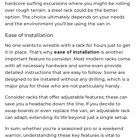
hardcore surfing excursions where you might be rolling
over rough terrain, a steel rack could be the better
option. The choice ultimately depends on your needs
and the environment you’ll be using the van in.
Ease of Installation
No one wants to wrestle with a rack for hours just to get
it in place. That's why
ease of installation
is another
important feature to consider. Most modern racks come
with all necessary hardware and some even provide
detailed instructions that are easy to follow. Some are
designed to be installed without any drilling, which is a
major plus for those who are not particularly handy.
Consider racks that offer adjustable features; these can
save you a headache down the line. If you decide to
swap boards or even replace the van, an adjustable rack
can adapt, extending its life beyond just a single setup.
In sum, whether you're a seasoned pro or a weekend
warrior, understanding these key features is vital to