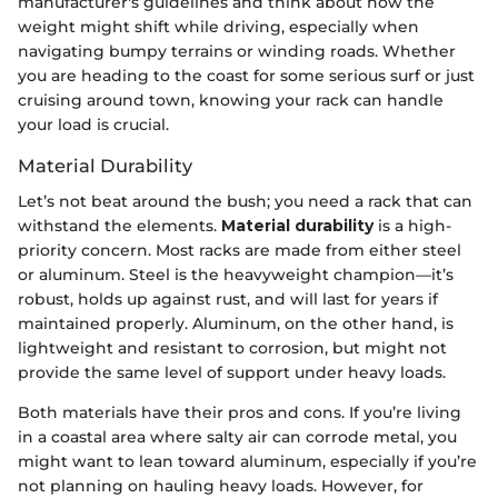
manufacturer's guidelines and think about how the
weight might shift while driving, especially when
navigating bumpy terrains or winding roads. Whether
you are heading to the coast for some serious surf or just
cruising around town, knowing your rack can handle
your load is crucial.
Material Durability
Let’s not beat around the bush; you need a rack that can
withstand the elements.
Material durability
is a high-
priority concern. Most racks are made from either steel
or aluminum. Steel is the heavyweight champion—it’s
robust, holds up against rust, and will last for years if
maintained properly. Aluminum, on the other hand, is
lightweight and resistant to corrosion, but might not
provide the same level of support under heavy loads.
Both materials have their pros and cons. If you’re living
in a coastal area where salty air can corrode metal, you
might want to lean toward aluminum, especially if you’re
not planning on hauling heavy loads. However, for