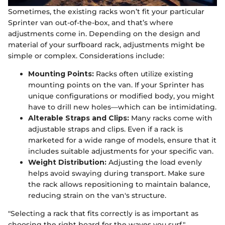
Sometimes, the existing racks won’t fit your particular
Sprinter van out-of-the-box, and that’s where
adjustments come in. Depending on the design and
material of your surfboard rack, adjustments might be
simple or complex. Considerations include:
Mounting Points:
Racks often utilize existing
mounting points on the van. If your Sprinter has
unique configurations or modified body, you might
have to drill new holes—which can be intimidating.
Alterable Straps and Clips:
Many racks come with
adjustable straps and clips. Even if a rack is
marketed for a wide range of models, ensure that it
includes suitable adjustments for your specific van.
Weight Distribution:
Adjusting the load evenly
helps avoid swaying during transport. Make sure
the rack allows repositioning to maintain balance,
reducing strain on the van's structure.
"Selecting a rack that fits correctly is as important as
choosing the right board for the waves you surf."