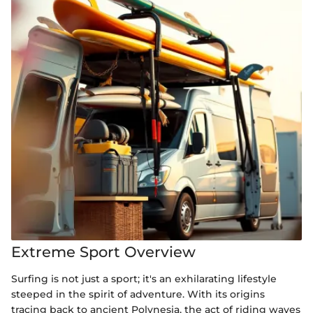
Extreme Sport Overview
Surfing is not just a sport; it's an exhilarating lifestyle
steeped in the spirit of adventure. With its origins
tracing back to ancient Polynesia, the act of riding waves