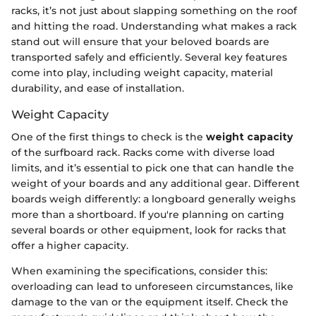
racks, it’s not just about slapping something on the roof
and hitting the road. Understanding what makes a rack
stand out will ensure that your beloved boards are
transported safely and efficiently. Several key features
come into play, including weight capacity, material
durability, and ease of installation.
Weight Capacity
One of the first things to check is the
weight capacity
of the surfboard rack. Racks come with diverse load
limits, and it’s essential to pick one that can handle the
weight of your boards and any additional gear. Different
boards weigh differently: a longboard generally weighs
more than a shortboard. If you're planning on carting
several boards or other equipment, look for racks that
offer a higher capacity.
When examining the specifications, consider this:
overloading can lead to unforeseen circumstances, like
damage to the van or the equipment itself. Check the