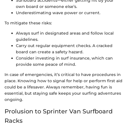
Surfboard accidents—either getting hit by your
own board or someone else’s.
Underestimating wave power or current.
To mitigate these risks:
Always surf in designated areas and follow local
guidelines.
Carry out regular equipment checks. A cracked
board can create a safety hazard.
Consider investing in surf insurance, which can
provide some peace of mind.
In case of emergencies, it’s critical to have procedures in
place. Knowing how to signal for help or perform first aid
could be a lifesaver. Always remember, having fun is
essential, but staying safe keeps your surfing adventures
ongoing.
Prolusion to Sprinter Van Surfboard
Racks