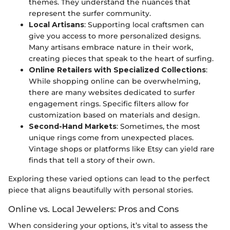
themes. They understand the nuances that
represent the surfer community.
Local Artisans
: Supporting local craftsmen can
give you access to more personalized designs.
Many artisans embrace nature in their work,
creating pieces that speak to the heart of surfing.
Online Retailers with Specialized Collections
:
While shopping online can be overwhelming,
there are many websites dedicated to surfer
engagement rings. Specific filters allow for
customization based on materials and design.
Second-Hand Markets
: Sometimes, the most
unique rings come from unexpected places.
Vintage shops or platforms like Etsy can yield rare
finds that tell a story of their own.
Exploring these varied options can lead to the perfect
piece that aligns beautifully with personal stories.
Online vs. Local Jewelers: Pros and Cons
When considering your options, it’s vital to assess the