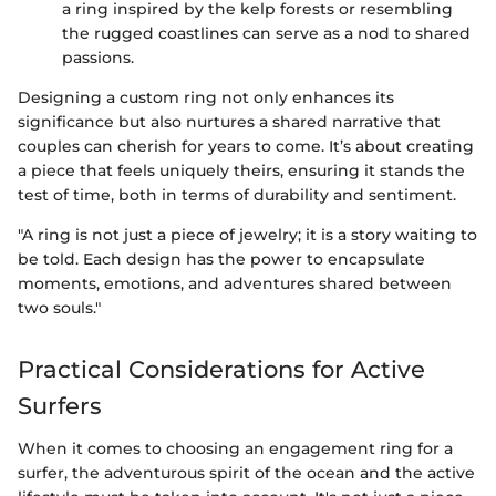
a ring inspired by the kelp forests or resembling
the rugged coastlines can serve as a nod to shared
passions.
Designing a custom ring not only enhances its
significance but also nurtures a shared narrative that
couples can cherish for years to come. It’s about creating
a piece that feels uniquely theirs, ensuring it stands the
test of time, both in terms of durability and sentiment.
"A ring is not just a piece of jewelry; it is a story waiting to
be told. Each design has the power to encapsulate
moments, emotions, and adventures shared between
two souls."
Practical Considerations for Active
Surfers
When it comes to choosing an engagement ring for a
surfer, the adventurous spirit of the ocean and the active