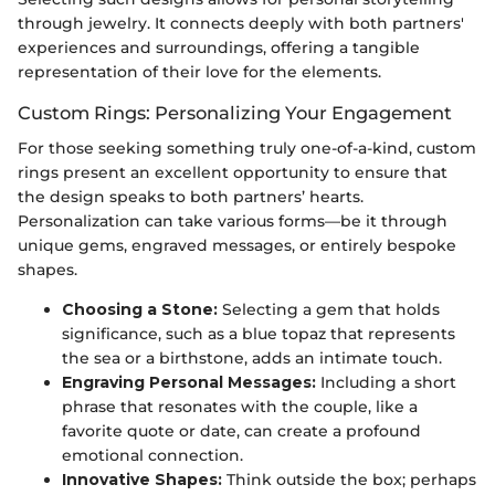
through jewelry. It connects deeply with both partners'
experiences and surroundings, offering a tangible
representation of their love for the elements.
Custom Rings: Personalizing Your Engagement
For those seeking something truly one-of-a-kind, custom
rings present an excellent opportunity to ensure that
the design speaks to both partners’ hearts.
Personalization can take various forms—be it through
unique gems, engraved messages, or entirely bespoke
shapes.
Choosing a Stone:
Selecting a gem that holds
significance, such as a blue topaz that represents
the sea or a birthstone, adds an intimate touch.
Engraving Personal Messages:
Including a short
phrase that resonates with the couple, like a
favorite quote or date, can create a profound
emotional connection.
Innovative Shapes:
Think outside the box; perhaps