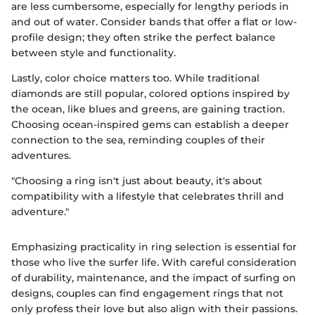
are less cumbersome, especially for lengthy periods in
and out of water. Consider bands that offer a flat or low-
profile design; they often strike the perfect balance
between style and functionality.
Lastly, color choice matters too. While traditional
diamonds are still popular, colored options inspired by
the ocean, like blues and greens, are gaining traction.
Choosing ocean-inspired gems can establish a deeper
connection to the sea, reminding couples of their
adventures.
"Choosing a ring isn't just about beauty, it's about
compatibility with a lifestyle that celebrates thrill and
adventure."
Emphasizing practicality in ring selection is essential for
those who live the surfer life. With careful consideration
of durability, maintenance, and the impact of surfing on
designs, couples can find engagement rings that not
only profess their love but also align with their passions.