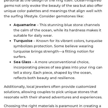
personal as the design of the ring itself.
Ocean-inspired
gems
not only evoke the beauty of the sea but also offer
unique color palettes and meanings that align well with
the surfing lifestyle. Consider gemstones like:
Aquamarine
– This stunning blue stone channels
the calm of the ocean, while its hardness makes it
suitable for daily wear.
Turquoise
– Known for its vibrant colors, turquoise
symbolizes protection. Some believe wearing
turquoise brings strength—a fitting notion for
surfers.
Sea Glass
– A more unconventional choice,
incorporating pieces of sea glass into your ring can
tell a story. Each piece, shaped by the ocean,
reflects both beauty and resilience.
Additionally, local jewelers often provide customized
solutions, allowing couples to pick unique stones that
resonate with their shared adventures and experiences.
Choosing the right materials is paramount in creating a