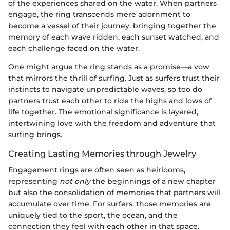
of the experiences shared on the water. When partners
engage, the ring transcends mere adornment to
become a vessel of their journey, bringing together the
memory of each wave ridden, each sunset watched, and
each challenge faced on the water.
One might argue the ring stands as a promise—a vow
that mirrors the thrill of surfing. Just as surfers trust their
instincts to navigate unpredictable waves, so too do
partners trust each other to ride the highs and lows of
life together. The emotional significance is layered,
intertwining love with the freedom and adventure that
surfing brings.
Creating Lasting Memories through Jewelry
Engagement rings are often seen as heirlooms,
representing
not only
the beginnings of a new chapter
but also the consolidation of memories that partners will
accumulate over time. For surfers, those memories are
uniquely tied to the sport, the ocean, and the
connection they feel with each other in that space.