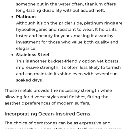
someone out in the water often, titanium offers
long-lasting durability without added heft.
Platinum
Although it’s on the pricier side, platinum rings are
hypoallergenic and resistant to wear. It holds its
luster and beauty for years, making it a worthy
investment for those who value both quality and
elegance.
Stainless Steel
This is another budget-friendly option yet boasts
impressive strength. It’s often less likely to tarnish
and can maintain its shine even with several sun-
soaked days.
These metals provide the necessary strength while
allowing for diverse styles and finishes, fitting the
aesthetic preferences of modern surfers.
Incorporating Ocean-Inspired Gems
The choice of gemstones can be as expressive and