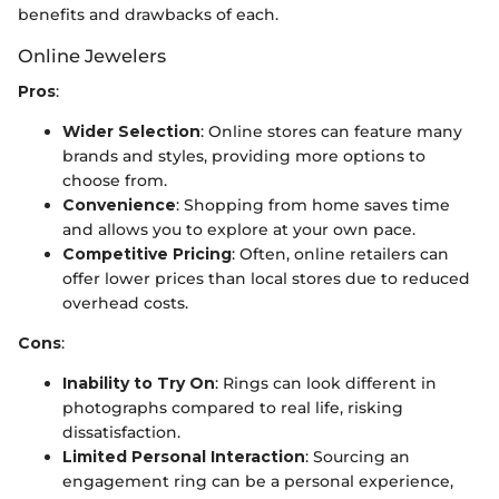
benefits and drawbacks of each.
Online Jewelers
Pros
:
Wider Selection
: Online stores can feature many
brands and styles, providing more options to
choose from.
Convenience
: Shopping from home saves time
and allows you to explore at your own pace.
Competitive Pricing
: Often, online retailers can
offer lower prices than local stores due to reduced
overhead costs.
Cons
:
Inability to Try On
: Rings can look different in
photographs compared to real life, risking
dissatisfaction.
Limited Personal Interaction
: Sourcing an
engagement ring can be a personal experience,