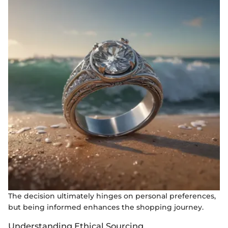
The decision ultimately hinges on personal preferences,
but being informed enhances the shopping journey.
Understanding Ethical Sourcing