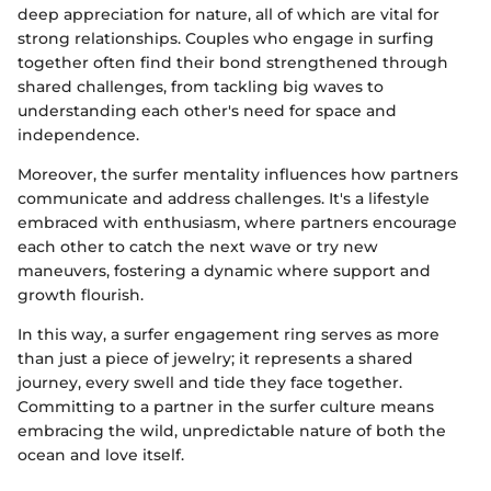
deep appreciation for nature, all of which are vital for
strong relationships. Couples who engage in surfing
together often find their bond strengthened through
shared challenges, from tackling big waves to
understanding each other's need for space and
independence.
Moreover, the surfer mentality influences how partners
communicate and address challenges. It's a lifestyle
embraced with enthusiasm, where partners encourage
each other to catch the next wave or try new
maneuvers, fostering a dynamic where support and
growth flourish.
In this way, a surfer engagement ring serves as more
than just a piece of jewelry; it represents a shared
journey, every swell and tide they face together.
Committing to a partner in the surfer culture means
embracing the wild, unpredictable nature of both the
ocean and love itself.