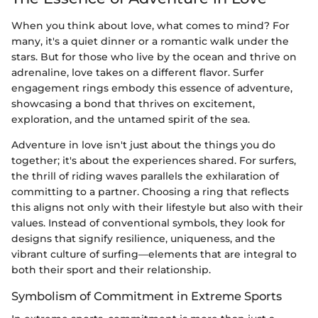
When you think about love, what comes to mind? For
many, it's a quiet dinner or a romantic walk under the
stars. But for those who live by the ocean and thrive on
adrenaline, love takes on a different flavor. Surfer
engagement rings embody this essence of adventure,
showcasing a bond that thrives on excitement,
exploration, and the untamed spirit of the sea.
Adventure in love isn't just about the things you do
together; it's about the experiences shared. For surfers,
the thrill of riding waves parallels the exhilaration of
committing to a partner. Choosing a ring that reflects
this aligns not only with their lifestyle but also with their
values. Instead of conventional symbols, they look for
designs that signify resilience, uniqueness, and the
vibrant culture of surfing—elements that are integral to
both their sport and their relationship.
Symbolism of Commitment in Extreme Sports