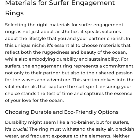
Materials for Surfer Engagement
Rings
Selecting the right materials for surfer engagement
rings is not just about aesthetics; it speaks volumes
about the lifestyle that you and your partner cherish. In
this unique niche, it’s essential to choose materials that
reflect both the ruggedness and beauty of the ocean,
while also embodying durability and sustainability. For
surfers, the engagement ring represents a commitment
not only to their partner but also to their shared passion
for the waves and adventure. This section delves into the
vital materials that capture the surf spirit, ensuring your
choice stands the test of time and captures the essence
of your love for the ocean.
Choosing Durable and Eco-Friendly Options
Durability might seem like a no-brainer, but for surfers,
it's
crucial
. The ring must withstand the salty air, brackish
water, and frequent exposure to the elements. Neither