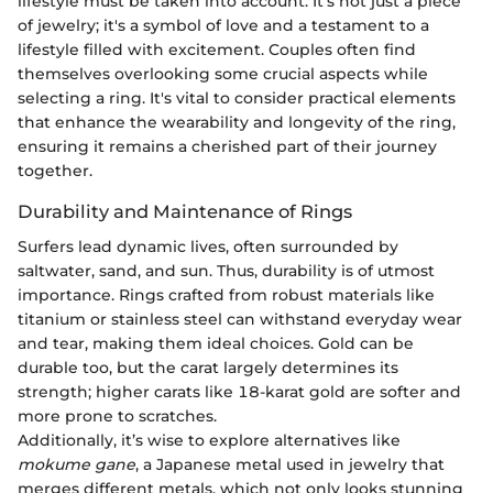
lifestyle must be taken into account. It's not just a piece
of jewelry; it's a symbol of love and a testament to a
lifestyle filled with excitement. Couples often find
themselves overlooking some crucial aspects while
selecting a ring. It's vital to consider practical elements
that enhance the wearability and longevity of the ring,
ensuring it remains a cherished part of their journey
together.
Durability and Maintenance of Rings
Surfers lead dynamic lives, often surrounded by
saltwater, sand, and sun. Thus, durability is of utmost
importance. Rings crafted from robust materials like
titanium or stainless steel can withstand everyday wear
and tear, making them ideal choices. Gold can be
durable too, but the carat largely determines its
strength; higher carats like 18-karat gold are softer and
more prone to scratches.
Additionally, it’s wise to explore alternatives like
mokume gane
, a Japanese metal used in jewelry that
merges different metals, which not only looks stunning