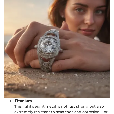
Titanium
This lightweight metal is not just strong but also
extremely resistant to scratches and corrosion. For