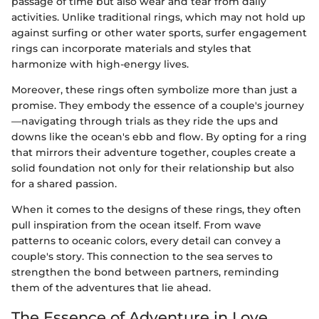
passage of time but also wear and tear from daily
activities. Unlike traditional rings, which may not hold up
against surfing or other water sports, surfer engagement
rings can incorporate materials and styles that
harmonize with high-energy lives.
Moreover, these rings often symbolize more than just a
promise. They embody the essence of a couple's journey
—navigating through trials as they ride the ups and
downs like the ocean's ebb and flow. By opting for a ring
that mirrors their adventure together, couples create a
solid foundation not only for their relationship but also
for a shared passion.
When it comes to the designs of these rings, they often
pull inspiration from the ocean itself. From wave
patterns to oceanic colors, every detail can convey a
couple's story. This connection to the sea serves to
strengthen the bond between partners, reminding
them of the adventures that lie ahead.
The Essence of Adventure in Love