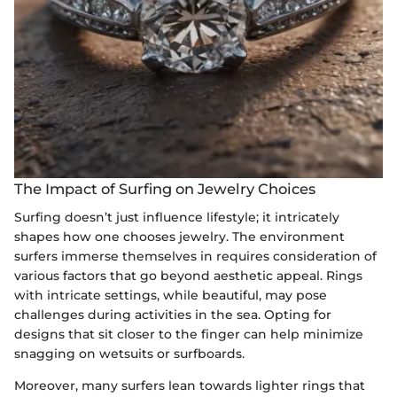
The Impact of Surfing on Jewelry Choices
Surfing doesn’t just influence lifestyle; it intricately
shapes how one chooses jewelry. The environment
surfers immerse themselves in requires consideration of
various factors that go beyond aesthetic appeal. Rings
with intricate settings, while beautiful, may pose
challenges during activities in the sea. Opting for
designs that sit closer to the finger can help minimize
snagging on wetsuits or surfboards.
Moreover, many surfers lean towards lighter rings that