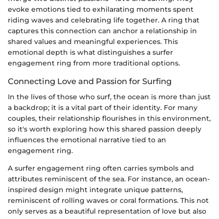
evoke emotions tied to exhilarating moments spent
riding waves and celebrating life together. A ring that
captures this connection can anchor a relationship in
shared values and meaningful experiences. This
emotional depth is what distinguishes a surfer
engagement ring from more traditional options.
Connecting Love and Passion for Surfing
In the lives of those who surf, the ocean is more than just
a backdrop; it is a vital part of their identity. For many
couples, their relationship flourishes in this environment,
so it's worth exploring how this shared passion deeply
influences the emotional narrative tied to an
engagement ring.
A surfer engagement ring often carries symbols and
attributes reminiscent of the sea. For instance, an ocean-
inspired design might integrate unique patterns,
reminiscent of rolling waves or coral formations. This not
only serves as a beautiful representation of love but also