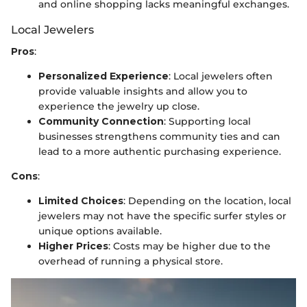
and online shopping lacks meaningful exchanges.
Local Jewelers
Pros
:
Personalized Experience
: Local jewelers often
provide valuable insights and allow you to
experience the jewelry up close.
Community Connection
: Supporting local
businesses strengthens community ties and can
lead to a more authentic purchasing experience.
Cons
:
Limited Choices
: Depending on the location, local
jewelers may not have the specific surfer styles or
unique options available.
Higher Prices
: Costs may be higher due to the
overhead of running a physical store.