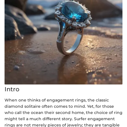
Intro
When one thinks of engagement rings, the classic
diamond solitaire often comes to mind. Yet, for those
who call the ocean their second home, the choice of ring
might tell a much different story. Surfer engagement
rings are not merely pieces of jewelry; they are tangible