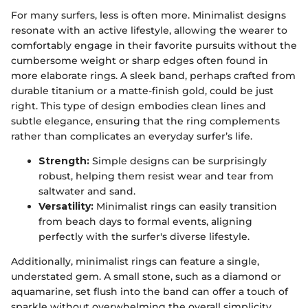
For many surfers, less is often more. Minimalist designs
resonate with an active lifestyle, allowing the wearer to
comfortably engage in their favorite pursuits without the
cumbersome weight or sharp edges often found in
more elaborate rings. A sleek band, perhaps crafted from
durable titanium or a matte-finish gold, could be just
right. This type of design embodies clean lines and
subtle elegance, ensuring that the ring complements
rather than complicates an everyday surfer’s life.
Strength:
Simple designs can be surprisingly
robust, helping them resist wear and tear from
saltwater and sand.
Versatility:
Minimalist rings can easily transition
from beach days to formal events, aligning
perfectly with the surfer's diverse lifestyle.
Additionally, minimalist rings can feature a single,
understated gem. A small stone, such as a diamond or
aquamarine, set flush into the band can offer a touch of
sparkle without overwhelming the overall simplicity,