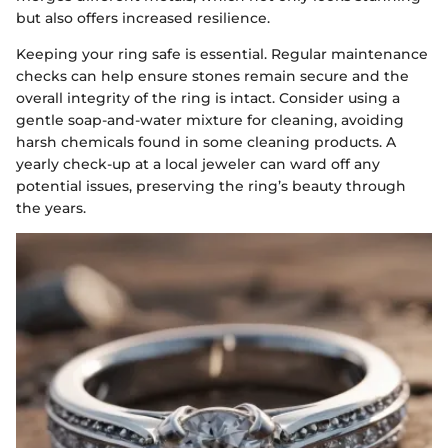
but also offers increased resilience.
Keeping your ring safe is essential. Regular maintenance
checks can help ensure stones remain secure and the
overall integrity of the ring is intact. Consider using a
gentle soap-and-water mixture for cleaning, avoiding
harsh chemicals found in some cleaning products. A
yearly check-up at a local jeweler can ward off any
potential issues, preserving the ring’s beauty through
the years.