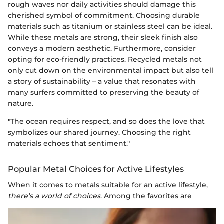
rough waves nor daily activities should damage this
cherished symbol of commitment. Choosing durable
materials such as titanium or stainless steel can be ideal.
While these metals are strong, their sleek finish also
conveys a modern aesthetic. Furthermore, consider
opting for eco-friendly practices. Recycled metals not
only cut down on the environmental impact but also tell
a story of sustainability – a value that resonates with
many surfers committed to preserving the beauty of
nature.
"The ocean requires respect, and so does the love that
symbolizes our shared journey. Choosing the right
materials echoes that sentiment."
Popular Metal Choices for Active Lifestyles
When it comes to metals suitable for an active lifestyle,
there’s a world of choices
. Among the favorites are