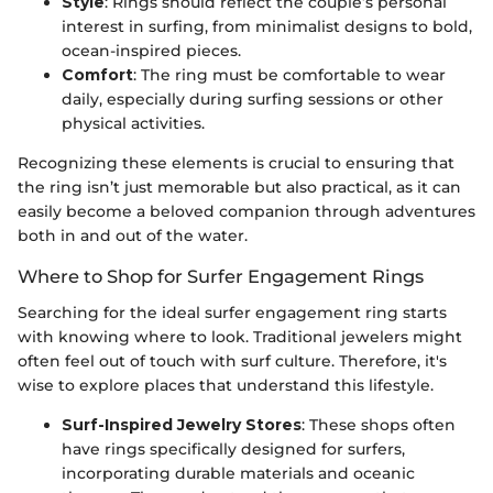
Style
: Rings should reflect the couple’s personal
interest in surfing, from minimalist designs to bold,
ocean-inspired pieces.
Comfort
: The ring must be comfortable to wear
daily, especially during surfing sessions or other
physical activities.
Recognizing these elements is crucial to ensuring that
the ring isn’t just memorable but also practical, as it can
easily become a beloved companion through adventures
both in and out of the water.
Where to Shop for Surfer Engagement Rings
Searching for the ideal surfer engagement ring starts
with knowing where to look. Traditional jewelers might
often feel out of touch with surf culture. Therefore, it's
wise to explore places that understand this lifestyle.
Surf-Inspired Jewelry Stores
: These shops often
have rings specifically designed for surfers,
incorporating durable materials and oceanic