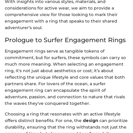
With insights into various styles, materials, and
considerations for active wear, we aim to provide a
comprehensive view for those looking to mark their
engagement with a ring that speaks to their shared
adventurer’s soul.
Prologue to Surfer Engagement Rings
Engagement rings serve as tangible tokens of
commitment, but for surfers, these symbols can carry so
much more meaning. When selecting an engagement
ring, it's not just about aesthetics or cost; it’s about
reflecting the unique lifestyle and core values that both
partners share. For lovers of the ocean, a surfer
engagement ring can encapsulate the spirit of
adventure, passion, and connection to nature that rivals
the waves they've conquered together.
Choosing a ring that resonates with an active lifestyle
offers distinct benefits. For one, the
design
can prioritize
durability, ensuring that the ring withstands not just the