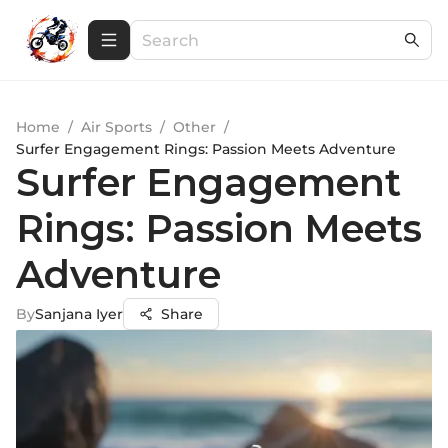
Home
/
Air Sports
/
Other
/
Surfer Engagement Rings: Passion Meets Adventure
Surfer Engagement
Rings: Passion Meets
Adventure
By
Sanjana Iyer
Share