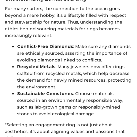
For many surfers, the connection to the ocean goes
beyond a mere hobby; it’s a lifestyle filled with respect
and stewardship for nature. Thus, understanding the
ethics behind sourcing materials for rings becomes
increasingly relevant.
Conflict-Free Diamonds
: Make sure any diamonds
are ethically sourced, asserting the importance of
avoiding diamonds linked to conflicts.
Recycled Metals
: Many jewelers now offer rings
crafted from recycled metals, which help decrease
the demand for newly mined resources, protecting
the environment.
Sustainable Gemstones
: Choose materials
sourced in an environmentally responsible way,
such as lab-grown gems or responsibly-mined
stones to avoid ecological damage.
"Selecting an engagement ring is not just about
aesthetics; it’s about aligning values and passions that