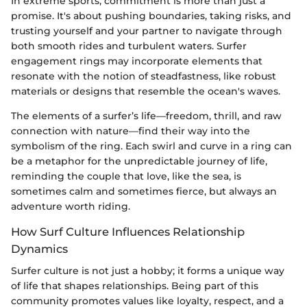
In extreme sports, commitment is more than just a
promise. It's about pushing boundaries, taking risks, and
trusting yourself and your partner to navigate through
both smooth rides and turbulent waters. Surfer
engagement rings may incorporate elements that
resonate with the notion of steadfastness, like robust
materials or designs that resemble the ocean's waves.
The elements of a surfer’s life—freedom, thrill, and raw
connection with nature—find their way into the
symbolism of the ring. Each swirl and curve in a ring can
be a metaphor for the unpredictable journey of life,
reminding the couple that love, like the sea, is
sometimes calm and sometimes fierce, but always an
adventure worth riding.
How Surf Culture Influences Relationship
Dynamics
Surfer culture is not just a hobby; it forms a unique way
of life that shapes relationships. Being part of this
community promotes values like loyalty, respect, and a