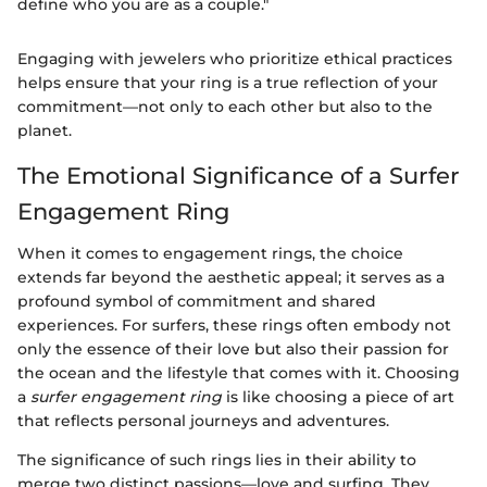
define who you are as a couple."
Engaging with jewelers who prioritize ethical practices
helps ensure that your ring is a true reflection of your
commitment—not only to each other but also to the
planet.
The Emotional Significance of a Surfer
Engagement Ring
When it comes to engagement rings, the choice
extends far beyond the aesthetic appeal; it serves as a
profound symbol of commitment and shared
experiences. For surfers, these rings often embody not
only the essence of their love but also their passion for
the ocean and the lifestyle that comes with it. Choosing
a
surfer engagement ring
is like choosing a piece of art
that reflects personal journeys and adventures.
The significance of such rings lies in their ability to
merge two distinct passions—love and surfing. They