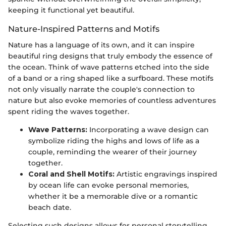
keeping it functional yet beautiful.
Nature-Inspired Patterns and Motifs
Nature has a language of its own, and it can inspire
beautiful ring designs that truly embody the essence of
the ocean. Think of wave patterns etched into the side
of a band or a ring shaped like a surfboard. These motifs
not only visually narrate the couple's connection to
nature but also evoke memories of countless adventures
spent riding the waves together.
Wave Patterns:
Incorporating a wave design can
symbolize riding the highs and lows of life as a
couple, reminding the wearer of their journey
together.
Coral and Shell Motifs:
Artistic engravings inspired
by ocean life can evoke personal memories,
whether it be a memorable dive or a romantic
beach date.
Selecting such designs allows for personal storytelling