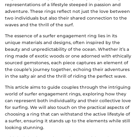
representations of a lifestyle steeped in passion and
adventure. These rings reflect not just the love between
two individuals but also their shared connection to the
waves and the thrill of the surf.
The essence of a surfer engagement ring lies in its
unique materials and designs, often inspired by the
beauty and unpredictability of the ocean. Whether it’s a
ring made of exotic woods or one adorned with ethically
sourced gemstones, each piece captures an element of
the couple’s journey together, echoing their adventures
in the salty air and the thrill of riding the perfect wave.
This article aims to guide couples through the intriguing
world of surfer engagement rings, exploring how they
can represent both individuality and their collective love
for surfing. We will also touch on the practical aspects of
choosing a ring that can withstand the active lifestyle of
a surfer, ensuring it stands up to the elements while still
looking stunning.