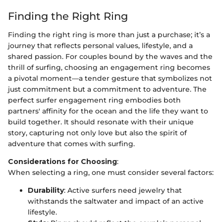
Finding the Right Ring
Finding the right ring is more than just a purchase; it’s a
journey that reflects personal values, lifestyle, and a
shared passion. For couples bound by the waves and the
thrill of surfing, choosing an engagement ring becomes
a pivotal moment—a tender gesture that symbolizes not
just commitment but a commitment to adventure. The
perfect surfer engagement ring embodies both
partners' affinity for the ocean and the life they want to
build together. It should resonate with their unique
story, capturing not only love but also the spirit of
adventure that comes with surfing.
Considerations for Choosing
:
When selecting a ring, one must consider several factors:
Durability
: Active surfers need jewelry that
withstands the saltwater and impact of an active
lifestyle.