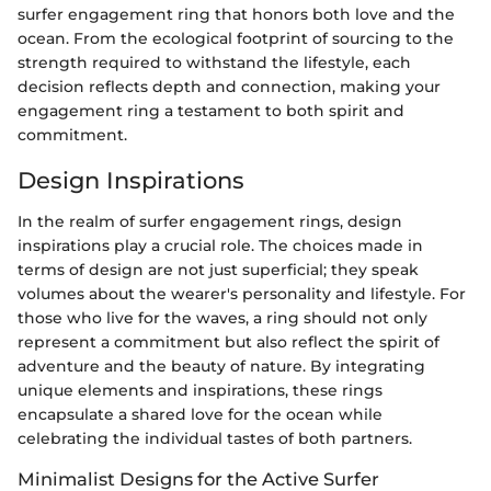
surfer engagement ring that honors both love and the
ocean. From the ecological footprint of sourcing to the
strength required to withstand the lifestyle, each
decision reflects depth and connection, making your
engagement ring a testament to both spirit and
commitment.
Design Inspirations
In the realm of surfer engagement rings, design
inspirations play a crucial role. The choices made in
terms of design are not just superficial; they speak
volumes about the wearer's personality and lifestyle. For
those who live for the waves, a ring should not only
represent a commitment but also reflect the spirit of
adventure and the beauty of nature. By integrating
unique elements and inspirations, these rings
encapsulate a shared love for the ocean while
celebrating the individual tastes of both partners.
Minimalist Designs for the Active Surfer