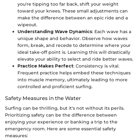
you're tipping too far back, shift your weight
toward your knees. These small adjustments can
make the difference between an epic ride and a
wipeout.
Understanding Wave Dynamics
: Each wave has a
unique shape and behavior. Observe how waves
form, break, and recede to determine where your
ideal take-off point is. Learning this will drastically
elevate your ability to select and ride better waves.
Practice Makes Perfect
: Consistency is vital.
Frequent practice helps embed these techniques
into muscle memory, ultimately leading to more
controlled and proficient surfing.
Safety Measures in the Water
Surfing can be thrilling, but it's not without its perils.
Prioritizing safety can be the difference between
enjoying your experience or banking a trip to the
emergency room. Here are some essential safety
measures: