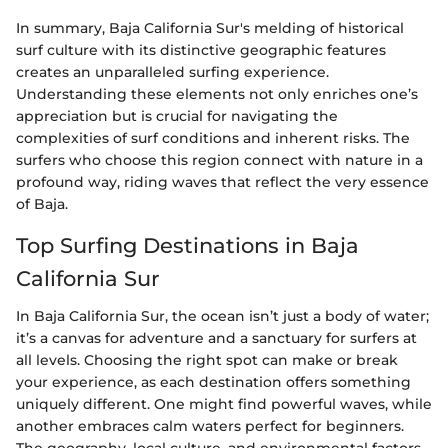
In summary, Baja California Sur's melding of historical
surf culture with its distinctive geographic features
creates an unparalleled surfing experience.
Understanding these elements not only enriches one’s
appreciation but is crucial for navigating the
complexities of surf conditions and inherent risks. The
surfers who choose this region connect with nature in a
profound way, riding waves that reflect the very essence
of Baja.
Top Surfing Destinations in Baja
California Sur
In Baja California Sur, the ocean isn’t just a body of water;
it’s a canvas for adventure and a sanctuary for surfers at
all levels. Choosing the right spot can make or break
your experience, as each destination offers something
uniquely different. One might find powerful waves, while
another embraces calm waters perfect for beginners.