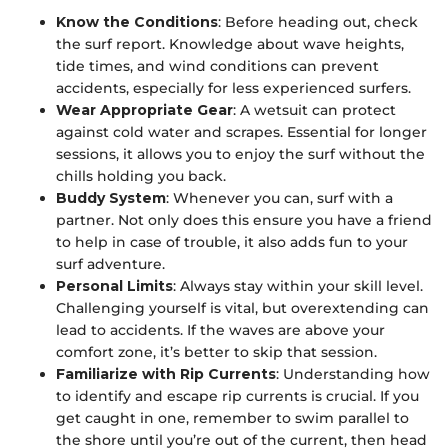
Know the Conditions
: Before heading out, check
the surf report. Knowledge about wave heights,
tide times, and wind conditions can prevent
accidents, especially for less experienced surfers.
Wear Appropriate Gear
: A wetsuit can protect
against cold water and scrapes. Essential for longer
sessions, it allows you to enjoy the surf without the
chills holding you back.
Buddy System
: Whenever you can, surf with a
partner. Not only does this ensure you have a friend
to help in case of trouble, it also adds fun to your
surf adventure.
Personal Limits
: Always stay within your skill level.
Challenging yourself is vital, but overextending can
lead to accidents. If the waves are above your
comfort zone, it’s better to skip that session.
Familiarize with Rip Currents
: Understanding how
to identify and escape rip currents is crucial. If you
get caught in one, remember to swim parallel to
the shore until you’re out of the current, then head