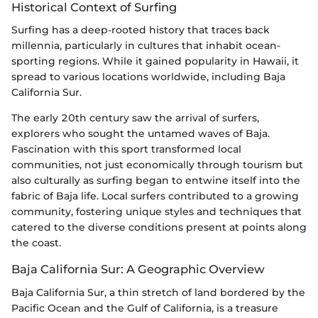
Historical Context of Surfing
Surfing has a deep-rooted history that traces back
millennia, particularly in cultures that inhabit ocean-
sporting regions. While it gained popularity in Hawaii, it
spread to various locations worldwide, including Baja
California Sur.
The early 20th century saw the arrival of surfers,
explorers who sought the untamed waves of Baja.
Fascination with this sport transformed local
communities, not just economically through tourism but
also culturally as surfing began to entwine itself into the
fabric of Baja life. Local surfers contributed to a growing
community, fostering unique styles and techniques that
catered to the diverse conditions present at points along
the coast.
Baja California Sur: A Geographic Overview
Baja California Sur, a thin stretch of land bordered by the
Pacific Ocean and the Gulf of California, is a treasure