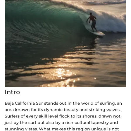
Intro
Baja California Sur stands out in the world of surfing, an
area known for its dynamic beauty and striking waves.
Surfers of every skill level flock to its shores, drawn not
just by the surf but also by a rich cultural tapestry and
stunning vistas. What makes this region unique is not