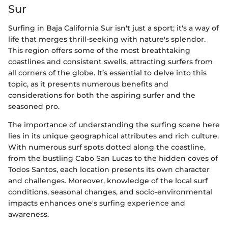
Sur
Surfing in Baja California Sur isn't just a sport; it's a way of
life that merges thrill-seeking with nature's splendor.
This region offers some of the most breathtaking
coastlines and consistent swells, attracting surfers from
all corners of the globe. It’s essential to delve into this
topic, as it presents numerous benefits and
considerations for both the aspiring surfer and the
seasoned pro.
The importance of understanding the surfing scene here
lies in its unique geographical attributes and rich culture.
With numerous surf spots dotted along the coastline,
from the bustling Cabo San Lucas to the hidden coves of
Todos Santos, each location presents its own character
and challenges. Moreover, knowledge of the local surf
conditions, seasonal changes, and socio-environmental
impacts enhances one's surfing experience and
awareness.