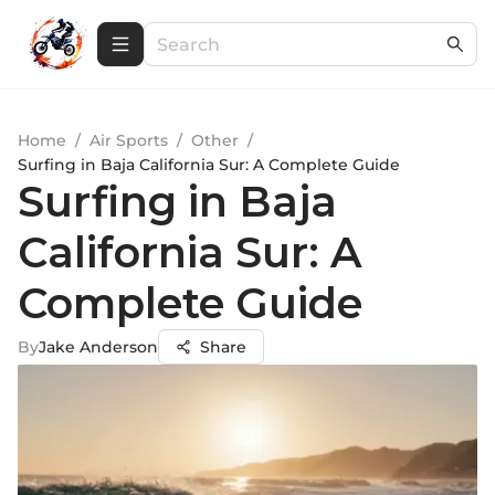
Home
/
Air Sports
/
Other
/
Surfing in Baja California Sur: A Complete Guide
Surfing in Baja
California Sur: A
Complete Guide
By
Jake Anderson
Share