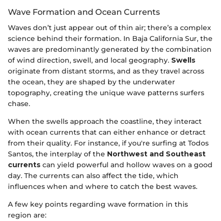
Wave Formation and Ocean Currents
Waves don’t just appear out of thin air; there’s a complex
science behind their formation. In Baja California Sur, the
waves are predominantly generated by the combination
of wind direction, swell, and local geography.
Swells
originate from distant storms, and as they travel across
the ocean, they are shaped by the underwater
topography, creating the unique wave patterns surfers
chase.
When the swells approach the coastline, they interact
with ocean currents that can either enhance or detract
from their quality. For instance, if you're surfing at Todos
Santos, the interplay of the
Northwest and Southeast
currents
can yield powerful and hollow waves on a good
day. The currents can also affect the tide, which
influences when and where to catch the best waves.
A few key points regarding wave formation in this
region are: