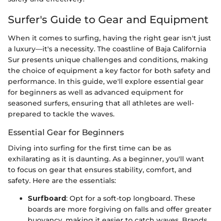
Surfer's Guide to Gear and Equipment
When it comes to surfing, having the right gear isn't just
a luxury—it's a necessity. The coastline of Baja California
Sur presents unique challenges and conditions, making
the choice of equipment a key factor for both safety and
performance. In this guide, we'll explore essential gear
for beginners as well as advanced equipment for
seasoned surfers, ensuring that all athletes are well-
prepared to tackle the waves.
Essential Gear for Beginners
Diving into surfing for the first time can be as
exhilarating as it is daunting. As a beginner, you'll want
to focus on gear that ensures stability, comfort, and
safety. Here are the essentials:
Surfboard
: Opt for a soft-top longboard. These
boards are more forgiving on falls and offer greater
buoyancy, making it easier to catch waves. Brands