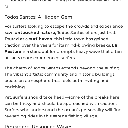
conditions often come during the late summer and into
fall.
Todos Santos: A Hidden Gem
For surfers looking to escape the crowds and experience
raw, untouched nature
, Todos Santos offers just that.
Touted as a
surf haven
, this little town has gained
traction over the years for its mind-blowing breaks.
La
Pastora
is a standout for prompts heavy wave that often
attracts more experienced surfers.
The charm of Todos Santos extends beyond the surfing.
The vibrant artistic community and historic buildings
create an atmosphere that feels both inviting and
enriching.
Yet, surfers should take heed—some of the breaks here
can be tricky and should be approached with caution.
Surfers who understand the ocean’s personality will find
rewarding rides in this serene fishing village.
Pescadero: Unspoiled Waves