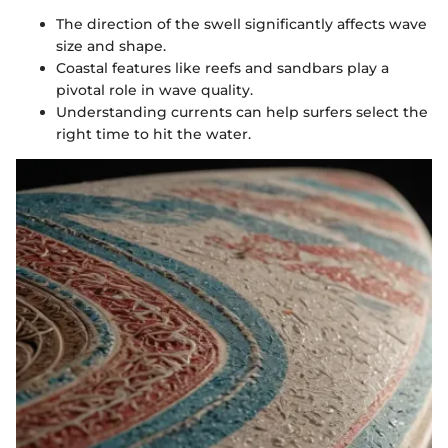
The direction of the swell significantly affects wave
size and shape.
Coastal features like reefs and sandbars play a
pivotal role in wave quality.
Understanding currents can help surfers select the
right time to hit the water.