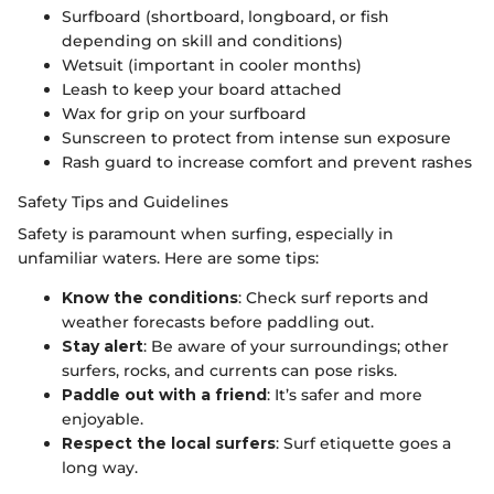
Surfboard (shortboard, longboard, or fish
depending on skill and conditions)
Wetsuit (important in cooler months)
Leash to keep your board attached
Wax for grip on your surfboard
Sunscreen to protect from intense sun exposure
Rash guard to increase comfort and prevent rashes
Safety Tips and Guidelines
Safety is paramount when surfing, especially in
unfamiliar waters. Here are some tips:
Know the conditions
: Check surf reports and
weather forecasts before paddling out.
Stay alert
: Be aware of your surroundings; other
surfers, rocks, and currents can pose risks.
Paddle out with a friend
: It’s safer and more
enjoyable.
Respect the local surfers
: Surf etiquette goes a
long way.