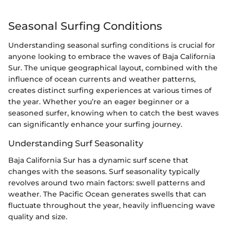
Seasonal Surfing Conditions
Understanding seasonal surfing conditions is crucial for
anyone looking to embrace the waves of Baja California
Sur. The unique geographical layout, combined with the
influence of ocean currents and weather patterns,
creates distinct surfing experiences at various times of
the year. Whether you’re an eager beginner or a
seasoned surfer, knowing when to catch the best waves
can significantly enhance your surfing journey.
Understanding Surf Seasonality
Baja California Sur has a dynamic surf scene that
changes with the seasons. Surf seasonality typically
revolves around two main factors: swell patterns and
weather. The Pacific Ocean generates swells that can
fluctuate throughout the year, heavily influencing wave
quality and size.