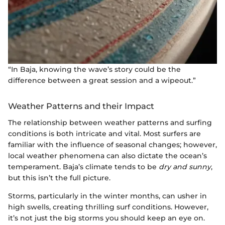
“In Baja, knowing the wave’s story could be the
difference between a great session and a wipeout.”
Weather Patterns and their Impact
The relationship between weather patterns and surfing
conditions is both intricate and vital. Most surfers are
familiar with the influence of seasonal changes; however,
local weather phenomena can also dictate the ocean’s
temperament. Baja’s climate tends to be
dry and sunny
,
but this isn’t the full picture.
Storms, particularly in the winter months, can usher in
high swells, creating thrilling surf conditions. However,
it’s not just the big storms you should keep an eye on.