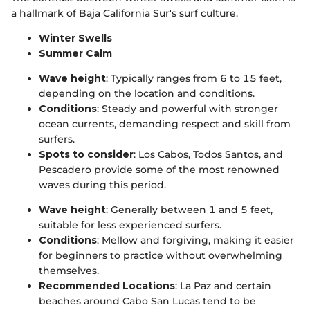
a hallmark of Baja California Sur's surf culture.
Winter Swells
Summer Calm
Wave height
: Typically ranges from 6 to 15 feet,
depending on the location and conditions.
Conditions
: Steady and powerful with stronger
ocean currents, demanding respect and skill from
surfers.
Spots to consider
: Los Cabos, Todos Santos, and
Pescadero provide some of the most renowned
waves during this period.
Wave height
: Generally between 1 and 5 feet,
suitable for less experienced surfers.
Conditions
: Mellow and forgiving, making it easier
for beginners to practice without overwhelming
themselves.
Recommended Locations
: La Paz and certain
beaches around Cabo San Lucas tend to be