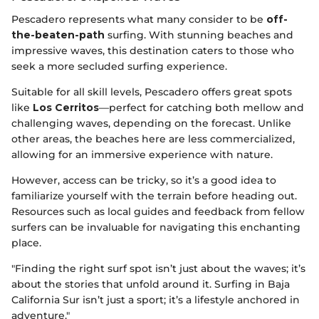
Pescadero represents what many consider to be
off-
the-beaten-path
surfing. With stunning beaches and
impressive waves, this destination caters to those who
seek a more secluded surfing experience.
Suitable for all skill levels, Pescadero offers great spots
like
Los Cerritos
—perfect for catching both mellow and
challenging waves, depending on the forecast. Unlike
other areas, the beaches here are less commercialized,
allowing for an immersive experience with nature.
However, access can be tricky, so it’s a good idea to
familiarize yourself with the terrain before heading out.
Resources such as local guides and feedback from fellow
surfers can be invaluable for navigating this enchanting
place.
"Finding the right surf spot isn’t just about the waves; it’s
about the stories that unfold around it. Surfing in Baja
California Sur isn’t just a sport; it’s a lifestyle anchored in
adventure."