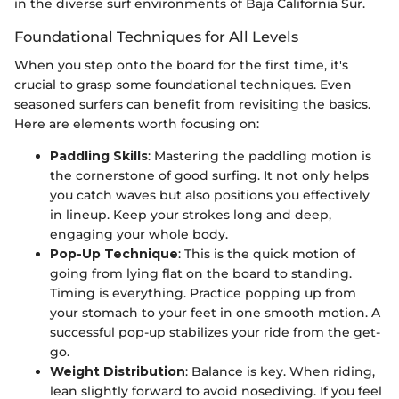
in the diverse surf environments of Baja California Sur.
Foundational Techniques for All Levels
When you step onto the board for the first time, it's
crucial to grasp some foundational techniques. Even
seasoned surfers can benefit from revisiting the basics.
Here are elements worth focusing on:
Paddling Skills
: Mastering the paddling motion is
the cornerstone of good surfing. It not only helps
you catch waves but also positions you effectively
in lineup. Keep your strokes long and deep,
engaging your whole body.
Pop-Up Technique
: This is the quick motion of
going from lying flat on the board to standing.
Timing is everything. Practice popping up from
your stomach to your feet in one smooth motion. A
successful pop-up stabilizes your ride from the get-
go.
Weight Distribution
: Balance is key. When riding,
lean slightly forward to avoid nosediving. If you feel