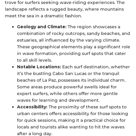
trove for surfers seeking wave-riding experiences. The
landscape reflects a rugged beauty, where mountains
meet the sea in a dramatic fashion.
Geology and Climate:
The region showcases a
combination of rocky outcrops, sandy beaches, and
estuaries, all influenced by the varying climate.
These geographical elements play a significant role
in wave formation, providing surf spots that cater
to all skill levels.
Notable Locations:
Each surf destination, whether
it’s the bustling Cabo San Lucas or the tranquil
beaches of La Paz, possesses its individual charm.
Some areas produce powerful swells ideal for
expert surfers, while others offer more gentle
waves for learning and development.
Accessibility:
The proximity of these surf spots to
urban centers offers accessibility for those looking
for quick sessions, making it a practical choice for
locals and tourists alike wanting to hit the waves
after a long day.