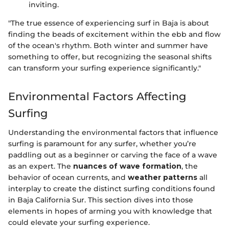
inviting.
"The true essence of experiencing surf in Baja is about
finding the beads of excitement within the ebb and flow
of the ocean's rhythm. Both winter and summer have
something to offer, but recognizing the seasonal shifts
can transform your surfing experience significantly."
Environmental Factors Affecting
Surfing
Understanding the environmental factors that influence
surfing is paramount for any surfer, whether you’re
paddling out as a beginner or carving the face of a wave
as an expert. The
nuances of wave formation
, the
behavior of ocean currents, and
weather patterns
all
interplay to create the distinct surfing conditions found
in Baja California Sur. This section dives into those
elements in hopes of arming you with knowledge that
could elevate your surfing experience.