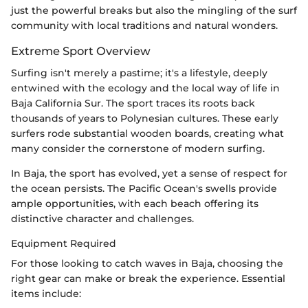
just the powerful breaks but also the mingling of the surf
community with local traditions and natural wonders.
Extreme Sport Overview
Surfing isn't merely a pastime; it's a lifestyle, deeply
entwined with the ecology and the local way of life in
Baja California Sur. The sport traces its roots back
thousands of years to Polynesian cultures. These early
surfers rode substantial wooden boards, creating what
many consider the cornerstone of modern surfing.
In Baja, the sport has evolved, yet a sense of respect for
the ocean persists. The Pacific Ocean's swells provide
ample opportunities, with each beach offering its
distinctive character and challenges.
Equipment Required
For those looking to catch waves in Baja, choosing the
right gear can make or break the experience. Essential
items include: