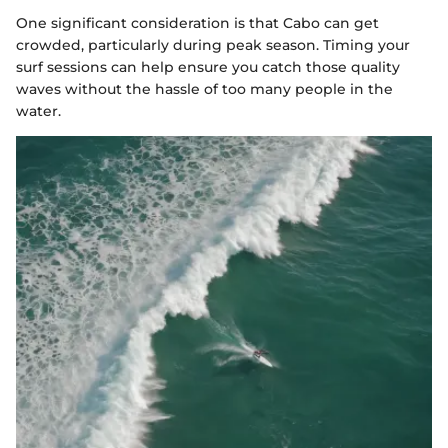
One significant consideration is that Cabo can get
crowded, particularly during peak season. Timing your
surf sessions can help ensure you catch those quality
waves without the hassle of too many people in the
water.