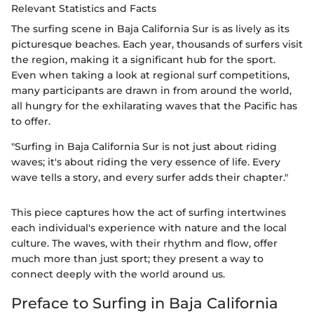
Relevant Statistics and Facts
The surfing scene in Baja California Sur is as lively as its
picturesque beaches. Each year, thousands of surfers visit
the region, making it a significant hub for the sport.
Even when taking a look at regional surf competitions,
many participants are drawn in from around the world,
all hungry for the exhilarating waves that the Pacific has
to offer.
"Surfing in Baja California Sur is not just about riding
waves; it's about riding the very essence of life. Every
wave tells a story, and every surfer adds their chapter."
This piece captures how the act of surfing intertwines
each individual's experience with nature and the local
culture. The waves, with their rhythm and flow, offer
much more than just sport; they present a way to
connect deeply with the world around us.
Preface to Surfing in Baja California