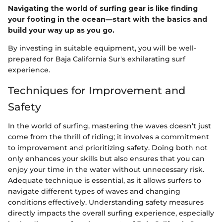
Navigating the world of surfing gear is like finding
your footing in the ocean—start with the basics and
build your way up as you go.
By investing in suitable equipment, you will be well-
prepared for Baja California Sur's exhilarating surf
experience.
Techniques for Improvement and
Safety
In the world of surfing, mastering the waves doesn’t just
come from the thrill of riding; it involves a commitment
to improvement and prioritizing safety. Doing both not
only enhances your skills but also ensures that you can
enjoy your time in the water without unnecessary risk.
Adequate technique is essential, as it allows surfers to
navigate different types of waves and changing
conditions effectively. Understanding safety measures
directly impacts the overall surfing experience, especially