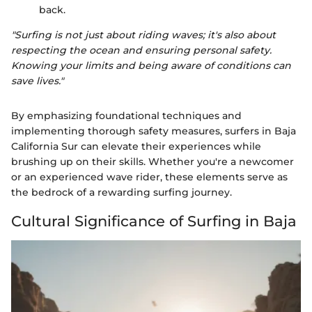
back.
"Surfing is not just about riding waves; it's also about
respecting the ocean and ensuring personal safety.
Knowing your limits and being aware of conditions can
save lives."
By emphasizing foundational techniques and
implementing thorough safety measures, surfers in Baja
California Sur can elevate their experiences while
brushing up on their skills. Whether you're a newcomer
or an experienced wave rider, these elements serve as
the bedrock of a rewarding surfing journey.
Cultural Significance of Surfing in Baja