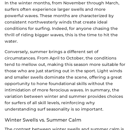
In the winter months, from November through March,
surfers often experience larger swells and more
powerful waves. These months are characterized by
consistent northwesterly winds that create ideal
conditions for surfing. Indeed, for anyone chasing the
thrill of riding bigger waves, this is the time to hit the
water.
Conversely, summer brings a different set of
circumstances. From April to October, the conditions
tend to mellow out, making this season more suitable for
those who are just starting out in the sport. Light winds
and smaller swells dominate the scene, offering a great
opportunity to hone foundational skills without the
intimidation of more ferocious waves. In summary, the
variation between winter and summer provides choices
for surfers of all skill levels, reinforcing why
understanding surf seasonality is so important.
Winter Swells vs. Summer Calm
The contrast between winter swells and summer calm is