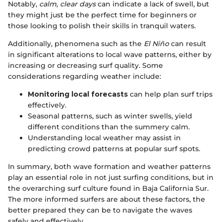
Notably,
calm, clear days
can indicate a lack of swell, but
they might just be the perfect time for beginners or
those looking to polish their skills in tranquil waters.
Additionally, phenomena such as the
El Niño
can result
in significant alterations to local wave patterns, either by
increasing or decreasing surf quality. Some
considerations regarding weather include:
Monitoring local forecasts
can help plan surf trips
effectively.
Seasonal patterns, such as winter swells, yield
different conditions than the summery calm.
Understanding local weather may assist in
predicting crowd patterns at popular surf spots.
In summary, both wave formation and weather patterns
play an essential role in not just surfing conditions, but in
the overarching surf culture found in Baja California Sur.
The more informed surfers are about these factors, the
better prepared they can be to navigate the waves
safely and effectively.