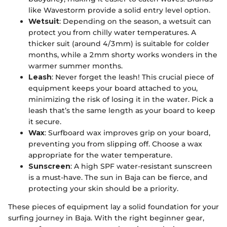
like Wavestorm provide a solid entry level option.
Wetsuit
: Depending on the season, a wetsuit can
protect you from chilly water temperatures. A
thicker suit (around 4/3mm) is suitable for colder
months, while a 2mm shorty works wonders in the
warmer summer months.
Leash
: Never forget the leash! This crucial piece of
equipment keeps your board attached to you,
minimizing the risk of losing it in the water. Pick a
leash that’s the same length as your board to keep
it secure.
Wax
: Surfboard wax improves grip on your board,
preventing you from slipping off. Choose a wax
appropriate for the water temperature.
Sunscreen
: A high SPF water-resistant sunscreen
is a must-have. The sun in Baja can be fierce, and
protecting your skin should be a priority.
These pieces of equipment lay a solid foundation for your
surfing journey in Baja. With the right beginner gear,