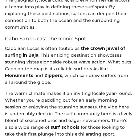
The geography, local culture, and environmental factors
all come into play in defining these surf spots. By
exploring these destinations, surfers can deepen their
connection to both the ocean and the surrounding
communities.
Cabo San Lucas: The Iconic Spot
Cabo San Lucas is often touted as
the crown jewel of
surfing in Baja
. This enticing destination showcases
stunning vistas alongside robust wave action. What puts
Cabo on the map is its reliable surf breaks like
Monuments
and
Zippers
, which can draw surfers from
all around the globe.
The warm climate makes it an inviting locale year-round.
Whether you're paddling out for an early morning
session or enjoying the stunning sunsets, the vibe here
is undeniably electric. The surf community here is a lively
blend of seasoned pros and eager newcomers. There’s
also a wide range of
surf schools
for those looking to
take their first plunge into this exhilarating sport.