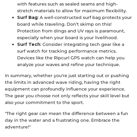
with features such as sealed seams and high-
stretch materials to allow for maximum flexibility.
Surf Bag
: A well-constructed surf bag protects your
board while traveling. Don’t skimp on this!
Protection from dings and UV rays is paramount,
especially when your board is your livelihood.
Surf Tech
: Consider integrating tech gear like a
surf watch for tracking performance metrics.
Devices like the Ripcurl GPS watch can help you
analyze your waves and refine your technique.
In summary, whether you're just starting out or pushing
the limits in advanced wave riding, having the right
equipment can profoundly influence your experience.
The gear you choose not only reflects your skill level but
also your commitment to the sport.
"The right gear can mean the difference between a fun
day in the water and a frustrating one. Embrace the
adventure!"