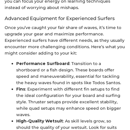
you can focus your energy on learning techniques
instead of worrying about mishaps.
Advanced Equipment for Experienced Surfers
Once you’ve caught your fair share of waves, it’s time to
upgrade your gear and maximize performance.
Experienced surfers have different needs, as they usually
encounter more challenging conditions. Here’s what you
might consider adding to your kit:
Performance Surfboard
: Transition to a
shortboard or a fish design. These boards offer
speed and maneuverability, essential for tackling
the heavy waves found in spots like Todos Santos.
Fins
: Experiment with different fin setups to find
the ideal configuration for your board and surfing
style. Thruster setups provide excellent stability,
while quad setups may enhance speed on bigger
waves.
High-Quality Wetsuit
: As skill levels grow, so
should the quality of your wetsuit. Look for suits