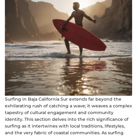
Surfing in Baja California Sur extends far beyond the
exhilarating rush of catching a wave; it weaves a complex
tapestry of cultural engagement and community
identity. This section delves into the rich significance of
surfing as it intertwines with local traditions, lifestyles,
and the very fabric of coastal communities. As surfing