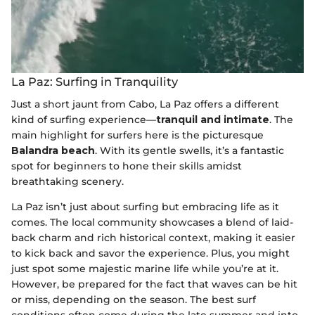
La Paz: Surfing in Tranquility
Just a short jaunt from Cabo, La Paz offers a different
kind of surfing experience—
tranquil and intimate
. The
main highlight for surfers here is the picturesque
Balandra beach
. With its gentle swells, it’s a fantastic
spot for beginners to hone their skills amidst
breathtaking scenery.
La Paz isn’t just about surfing but embracing life as it
comes. The local community showcases a blend of laid-
back charm and rich historical context, making it easier
to kick back and savor the experience. Plus, you might
just spot some majestic marine life while you’re at it.
However, be prepared for the fact that waves can be hit
or miss, depending on the season. The best surf