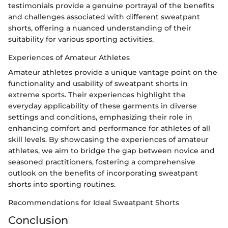
testimonials provide a genuine portrayal of the benefits
and challenges associated with different sweatpant
shorts, offering a nuanced understanding of their
suitability for various sporting activities.
Experiences of Amateur Athletes
Amateur athletes provide a unique vantage point on the
functionality and usability of sweatpant shorts in
extreme sports. Their experiences highlight the
everyday applicability of these garments in diverse
settings and conditions, emphasizing their role in
enhancing comfort and performance for athletes of all
skill levels. By showcasing the experiences of amateur
athletes, we aim to bridge the gap between novice and
seasoned practitioners, fostering a comprehensive
outlook on the benefits of incorporating sweatpant
shorts into sporting routines.
Recommendations for Ideal Sweatpant Shorts
Conclusion