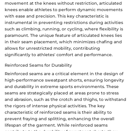
movement at the knees without restriction, articulated
knees enable athletes to perform dynamic movements
with ease and precision. This key characteristic is
instrumental in preventing restrictions during activities
such as climbing, running, or cycling, where flexibility is
paramount. The unique feature of articulated knees lies
in their seam placement, which minimizes chafing and
allows for unrestricted mobility, contributing
significantly to athletes' comfort and performance.
Reinforced Seams for Durability
Reinforced seams are a critical element in the design of
high-performance sweatpant shorts, ensuring longevity
and durability in extreme sports environments. These
seams are strategically placed at areas prone to stress
and abrasion, such as the crotch and thighs, to withstand
the rigors of intense physical activities. The key
characteristic of reinforced seams is their ability to
prevent fraying and splitting, enhancing the overall
lifespan of the garment. While reinforced seams