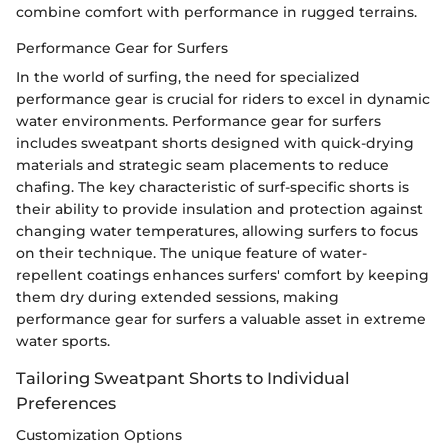
combine comfort with performance in rugged terrains.
Performance Gear for Surfers
In the world of surfing, the need for specialized
performance gear is crucial for riders to excel in dynamic
water environments. Performance gear for surfers
includes sweatpant shorts designed with quick-drying
materials and strategic seam placements to reduce
chafing. The key characteristic of surf-specific shorts is
their ability to provide insulation and protection against
changing water temperatures, allowing surfers to focus
on their technique. The unique feature of water-
repellent coatings enhances surfers' comfort by keeping
them dry during extended sessions, making
performance gear for surfers a valuable asset in extreme
water sports.
Tailoring Sweatpant Shorts to Individual
Preferences
Customization Options