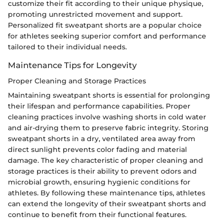
customize their fit according to their unique physique,
promoting unrestricted movement and support.
Personalized fit sweatpant shorts are a popular choice
for athletes seeking superior comfort and performance
tailored to their individual needs.
Maintenance Tips for Longevity
Proper Cleaning and Storage Practices
Maintaining sweatpant shorts is essential for prolonging
their lifespan and performance capabilities. Proper
cleaning practices involve washing shorts in cold water
and air-drying them to preserve fabric integrity. Storing
sweatpant shorts in a dry, ventilated area away from
direct sunlight prevents color fading and material
damage. The key characteristic of proper cleaning and
storage practices is their ability to prevent odors and
microbial growth, ensuring hygienic conditions for
athletes. By following these maintenance tips, athletes
can extend the longevity of their sweatpant shorts and
continue to benefit from their functional features.