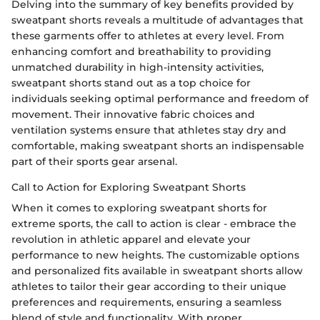
Delving into the summary of key benefits provided by
sweatpant shorts reveals a multitude of advantages that
these garments offer to athletes at every level. From
enhancing comfort and breathability to providing
unmatched durability in high-intensity activities,
sweatpant shorts stand out as a top choice for
individuals seeking optimal performance and freedom of
movement. Their innovative fabric choices and
ventilation systems ensure that athletes stay dry and
comfortable, making sweatpant shorts an indispensable
part of their sports gear arsenal.
Call to Action for Exploring Sweatpant Shorts
When it comes to exploring sweatpant shorts for
extreme sports, the call to action is clear - embrace the
revolution in athletic apparel and elevate your
performance to new heights. The customizable options
and personalized fits available in sweatpant shorts allow
athletes to tailor their gear according to their unique
preferences and requirements, ensuring a seamless
blend of style and functionality. With proper