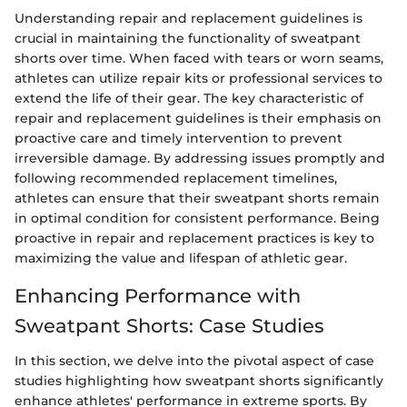
Understanding repair and replacement guidelines is
crucial in maintaining the functionality of sweatpant
shorts over time. When faced with tears or worn seams,
athletes can utilize repair kits or professional services to
extend the life of their gear. The key characteristic of
repair and replacement guidelines is their emphasis on
proactive care and timely intervention to prevent
irreversible damage. By addressing issues promptly and
following recommended replacement timelines,
athletes can ensure that their sweatpant shorts remain
in optimal condition for consistent performance. Being
proactive in repair and replacement practices is key to
maximizing the value and lifespan of athletic gear.
Enhancing Performance with
Sweatpant Shorts: Case Studies
In this section, we delve into the pivotal aspect of case
studies highlighting how sweatpant shorts significantly
enhance athletes' performance in extreme sports. By