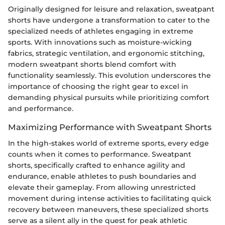
Originally designed for leisure and relaxation, sweatpant
shorts have undergone a transformation to cater to the
specialized needs of athletes engaging in extreme
sports. With innovations such as moisture-wicking
fabrics, strategic ventilation, and ergonomic stitching,
modern sweatpant shorts blend comfort with
functionality seamlessly. This evolution underscores the
importance of choosing the right gear to excel in
demanding physical pursuits while prioritizing comfort
and performance.
Maximizing Performance with Sweatpant Shorts
In the high-stakes world of extreme sports, every edge
counts when it comes to performance. Sweatpant
shorts, specifically crafted to enhance agility and
endurance, enable athletes to push boundaries and
elevate their gameplay. From allowing unrestricted
movement during intense activities to facilitating quick
recovery between maneuvers, these specialized shorts
serve as a silent ally in the quest for peak athletic