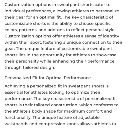
Customization options in sweatpant shorts cater to
individual preferences, allowing athletes to personalize
their gear for an optimal fit. The key characteristic of
customizable shorts is the ability to choose specific
colors, patterns, and add-ons to reflect personal style.
Customization options offer athletes a sense of identity
within their sport, fostering a unique connection to their
gear. The unique feature of customizable sweatpant
shorts lies in the opportunity for athletes to showcase
their personality while enhancing their performance
through tailored design.
Personalized Fit for Optimal Performance
Achieving a personalized fit in sweatpant shorts is
essential for athletes looking to optimize their
performance. The key characteristic of personalized fit
shorts is their tailored construction, which conforms to
the athlete's body shape for maximum comfort and
functionality. The unique feature of adjustable
waistbands and compression zones allows athletes to