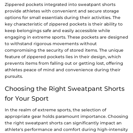
Zippered pockets integrated into sweatpant shorts
provide athletes with convenient and secure storage
options for small essentials during their activities. The
key characteristic of zippered pockets is their ability to
keep belongings safe and easily accessible while
engaging in extreme sports. These pockets are designed
to withstand rigorous movements without
compromising the security of stored items. The unique
feature of zippered pockets lies in their design, which
prevents items from falling out or getting lost, offering
athletes peace of mind and convenience during their
pursuits.
Choosing the Right Sweatpant Shorts
for Your Sport
In the realm of extreme sports, the selection of
appropriate gear holds paramount importance. Choosing
the right sweatpant shorts can significantly impact an
athlete's performance and comfort during high-intensity