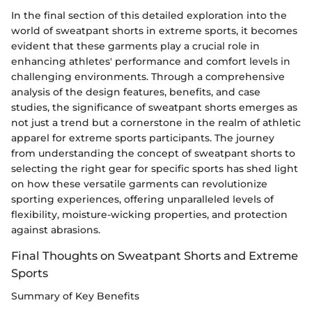
In the final section of this detailed exploration into the
world of sweatpant shorts in extreme sports, it becomes
evident that these garments play a crucial role in
enhancing athletes' performance and comfort levels in
challenging environments. Through a comprehensive
analysis of the design features, benefits, and case
studies, the significance of sweatpant shorts emerges as
not just a trend but a cornerstone in the realm of athletic
apparel for extreme sports participants. The journey
from understanding the concept of sweatpant shorts to
selecting the right gear for specific sports has shed light
on how these versatile garments can revolutionize
sporting experiences, offering unparalleled levels of
flexibility, moisture-wicking properties, and protection
against abrasions.
Final Thoughts on Sweatpant Shorts and Extreme
Sports
Summary of Key Benefits