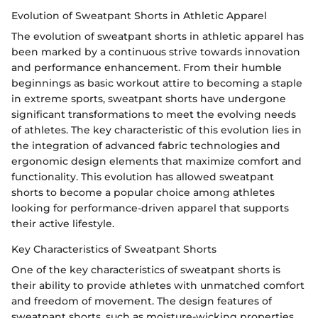
Evolution of Sweatpant Shorts in Athletic Apparel
The evolution of sweatpant shorts in athletic apparel has
been marked by a continuous strive towards innovation
and performance enhancement. From their humble
beginnings as basic workout attire to becoming a staple
in extreme sports, sweatpant shorts have undergone
significant transformations to meet the evolving needs
of athletes. The key characteristic of this evolution lies in
the integration of advanced fabric technologies and
ergonomic design elements that maximize comfort and
functionality. This evolution has allowed sweatpant
shorts to become a popular choice among athletes
looking for performance-driven apparel that supports
their active lifestyle.
Key Characteristics of Sweatpant Shorts
One of the key characteristics of sweatpant shorts is
their ability to provide athletes with unmatched comfort
and freedom of movement. The design features of
sweatpant shorts, such as moisture-wicking properties