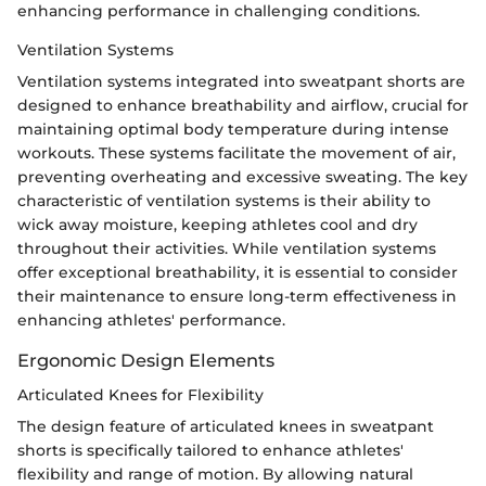
enhancing performance in challenging conditions.
Ventilation Systems
Ventilation systems integrated into sweatpant shorts are
designed to enhance breathability and airflow, crucial for
maintaining optimal body temperature during intense
workouts. These systems facilitate the movement of air,
preventing overheating and excessive sweating. The key
characteristic of ventilation systems is their ability to
wick away moisture, keeping athletes cool and dry
throughout their activities. While ventilation systems
offer exceptional breathability, it is essential to consider
their maintenance to ensure long-term effectiveness in
enhancing athletes' performance.
Ergonomic Design Elements
Articulated Knees for Flexibility
The design feature of articulated knees in sweatpant
shorts is specifically tailored to enhance athletes'
flexibility and range of motion. By allowing natural