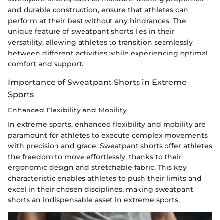
and durable construction, ensure that athletes can
perform at their best without any hindrances. The
unique feature of sweatpant shorts lies in their
versatility, allowing athletes to transition seamlessly
between different activities while experiencing optimal
comfort and support.
Importance of Sweatpant Shorts in Extreme
Sports
Enhanced Flexibility and Mobility
In extreme sports, enhanced flexibility and mobility are
paramount for athletes to execute complex movements
with precision and grace. Sweatpant shorts offer athletes
the freedom to move effortlessly, thanks to their
ergonomic design and stretchable fabric. This key
characteristic enables athletes to push their limits and
excel in their chosen disciplines, making sweatpant
shorts an indispensable asset in extreme sports.