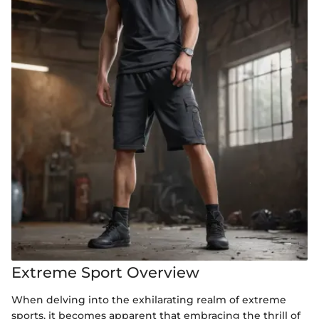
Extreme Sport Overview
When delving into the exhilarating realm of extreme
sports, it becomes apparent that embracing the thrill of