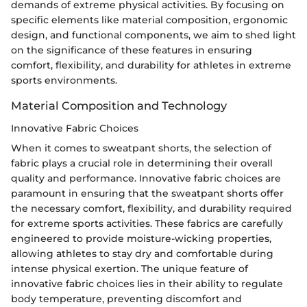
demands of extreme physical activities. By focusing on
specific elements like material composition, ergonomic
design, and functional components, we aim to shed light
on the significance of these features in ensuring
comfort, flexibility, and durability for athletes in extreme
sports environments.
Material Composition and Technology
Innovative Fabric Choices
When it comes to sweatpant shorts, the selection of
fabric plays a crucial role in determining their overall
quality and performance. Innovative fabric choices are
paramount in ensuring that the sweatpant shorts offer
the necessary comfort, flexibility, and durability required
for extreme sports activities. These fabrics are carefully
engineered to provide moisture-wicking properties,
allowing athletes to stay dry and comfortable during
intense physical exertion. The unique feature of
innovative fabric choices lies in their ability to regulate
body temperature, preventing discomfort and