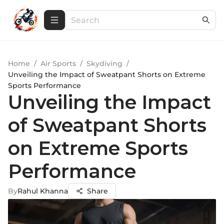
Home
/
Air Sports
/
Skydiving
/
Unveiling the Impact of Sweatpant Shorts on Extreme
Sports Performance
Unveiling the Impact
of Sweatpant Shorts
on Extreme Sports
Performance
By
Rahul Khanna
Share