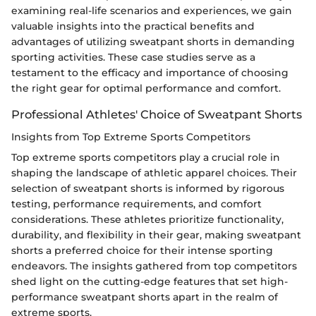
examining real-life scenarios and experiences, we gain
valuable insights into the practical benefits and
advantages of utilizing sweatpant shorts in demanding
sporting activities. These case studies serve as a
testament to the efficacy and importance of choosing
the right gear for optimal performance and comfort.
Professional Athletes' Choice of Sweatpant Shorts
Insights from Top Extreme Sports Competitors
Top extreme sports competitors play a crucial role in
shaping the landscape of athletic apparel choices. Their
selection of sweatpant shorts is informed by rigorous
testing, performance requirements, and comfort
considerations. These athletes prioritize functionality,
durability, and flexibility in their gear, making sweatpant
shorts a preferred choice for their intense sporting
endeavors. The insights gathered from top competitors
shed light on the cutting-edge features that set high-
performance sweatpant shorts apart in the realm of
extreme sports.