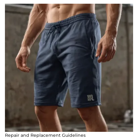
Repair and Replacement Guidelines