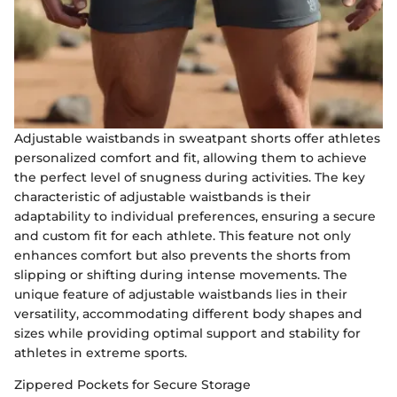
Adjustable waistbands in sweatpant shorts offer athletes
personalized comfort and fit, allowing them to achieve
the perfect level of snugness during activities. The key
characteristic of adjustable waistbands is their
adaptability to individual preferences, ensuring a secure
and custom fit for each athlete. This feature not only
enhances comfort but also prevents the shorts from
slipping or shifting during intense movements. The
unique feature of adjustable waistbands lies in their
versatility, accommodating different body shapes and
sizes while providing optimal support and stability for
athletes in extreme sports.
Zippered Pockets for Secure Storage