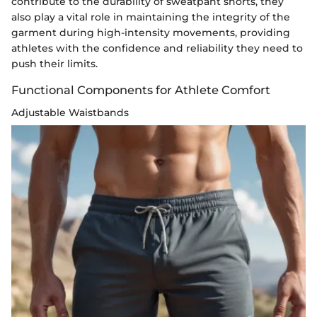
contribute to the durability of sweatpant shorts, they
also play a vital role in maintaining the integrity of the
garment during high-intensity movements, providing
athletes with the confidence and reliability they need to
push their limits.
Functional Components for Athlete Comfort
Adjustable Waistbands