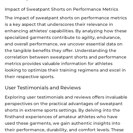
Impact of Sweatpant Shorts on Performance Metrics
The impact of sweatpant shorts on performance metrics
is a key aspect that underscores their relevance in
enhancing athletes' capabilities. By analyzing how these
specialized garments contribute to agility, endurance,
and overall performance, we uncover essential data on
the tangible benefits they offer. Understanding the
correlation between sweatpant shorts and performance
metrics provides valuable information for athletes
looking to optimize their training regimens and excel in
their respective sports.
User Testimonials and Reviews
Exploring user testimonials and reviews offers invaluable
perspectives on the practical advantages of sweatpant
shorts in extreme sports settings. By delving into the
firsthand experiences of amateur athletes who have
used these garments, we gain authentic insights into
their performance, durability, and comfort levels. These