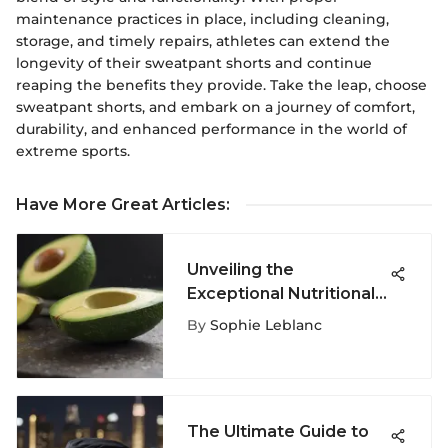
maintenance practices in place, including cleaning,
storage, and timely repairs, athletes can extend the
longevity of their sweatpant shorts and continue
reaping the benefits they provide. Take the leap, choose
sweatpant shorts, and embark on a journey of comfort,
durability, and enhanced performance in the world of
extreme sports.
Have More Great Articles
:
Unveiling the
Exceptional Nutritional
Value of Avocados: A
By
Sophie Leblanc
Deep Dive into Their
Vitamin Content
The Ultimate Guide to