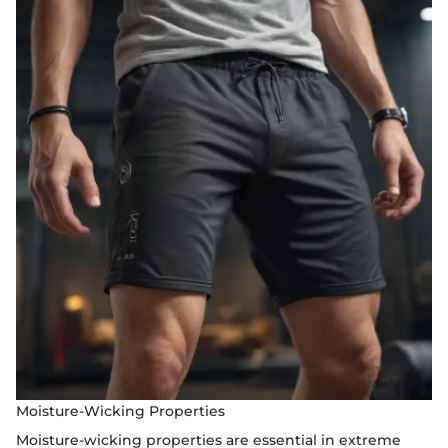
Moisture-Wicking Properties
Moisture-wicking properties are essential in extreme