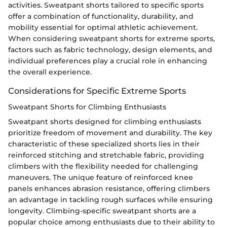
activities. Sweatpant shorts tailored to specific sports
offer a combination of functionality, durability, and
mobility essential for optimal athletic achievement.
When considering sweatpant shorts for extreme sports,
factors such as fabric technology, design elements, and
individual preferences play a crucial role in enhancing
the overall experience.
Considerations for Specific Extreme Sports
Sweatpant Shorts for Climbing Enthusiasts
Sweatpant shorts designed for climbing enthusiasts
prioritize freedom of movement and durability. The key
characteristic of these specialized shorts lies in their
reinforced stitching and stretchable fabric, providing
climbers with the flexibility needed for challenging
maneuvers. The unique feature of reinforced knee
panels enhances abrasion resistance, offering climbers
an advantage in tackling rough surfaces while ensuring
longevity. Climbing-specific sweatpant shorts are a
popular choice among enthusiasts due to their ability to