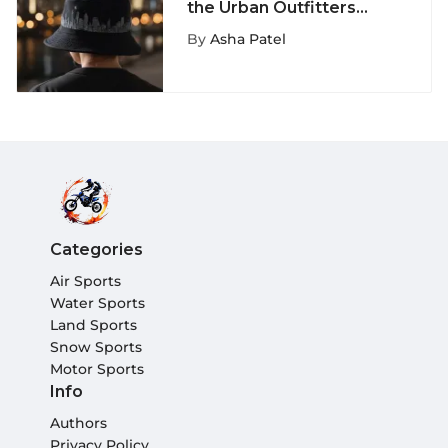
the Urban Outfitters
Black Bucket Hat:
By
Asha Patel
Unveiling Style Secrets
Categories
Air Sports
Water Sports
Land Sports
Snow Sports
Motor Sports
Info
Authors
Privacy Policy