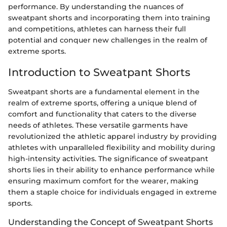
performance. By understanding the nuances of
sweatpant shorts and incorporating them into training
and competitions, athletes can harness their full
potential and conquer new challenges in the realm of
extreme sports.
Introduction to Sweatpant Shorts
Sweatpant shorts are a fundamental element in the
realm of extreme sports, offering a unique blend of
comfort and functionality that caters to the diverse
needs of athletes. These versatile garments have
revolutionized the athletic apparel industry by providing
athletes with unparalleled flexibility and mobility during
high-intensity activities. The significance of sweatpant
shorts lies in their ability to enhance performance while
ensuring maximum comfort for the wearer, making
them a staple choice for individuals engaged in extreme
sports.
Understanding the Concept of Sweatpant Shorts