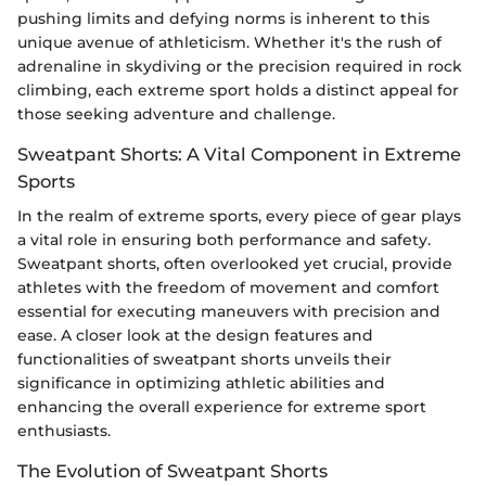
pushing limits and defying norms is inherent to this
unique avenue of athleticism. Whether it's the rush of
adrenaline in skydiving or the precision required in rock
climbing, each extreme sport holds a distinct appeal for
those seeking adventure and challenge.
Sweatpant Shorts: A Vital Component in Extreme
Sports
In the realm of extreme sports, every piece of gear plays
a vital role in ensuring both performance and safety.
Sweatpant shorts, often overlooked yet crucial, provide
athletes with the freedom of movement and comfort
essential for executing maneuvers with precision and
ease. A closer look at the design features and
functionalities of sweatpant shorts unveils their
significance in optimizing athletic abilities and
enhancing the overall experience for extreme sport
enthusiasts.
The Evolution of Sweatpant Shorts