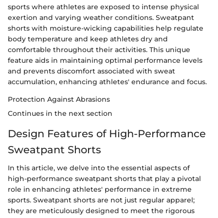
sports where athletes are exposed to intense physical
exertion and varying weather conditions. Sweatpant
shorts with moisture-wicking capabilities help regulate
body temperature and keep athletes dry and
comfortable throughout their activities. This unique
feature aids in maintaining optimal performance levels
and prevents discomfort associated with sweat
accumulation, enhancing athletes' endurance and focus.
Protection Against Abrasions
Continues in the next section
Design Features of High-Performance
Sweatpant Shorts
In this article, we delve into the essential aspects of
high-performance sweatpant shorts that play a pivotal
role in enhancing athletes' performance in extreme
sports. Sweatpant shorts are not just regular apparel;
they are meticulously designed to meet the rigorous