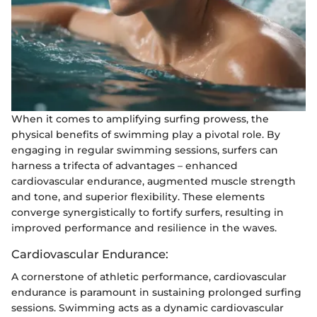
When it comes to amplifying surfing prowess, the
physical benefits of swimming play a pivotal role. By
engaging in regular swimming sessions, surfers can
harness a trifecta of advantages – enhanced
cardiovascular endurance, augmented muscle strength
and tone, and superior flexibility. These elements
converge synergistically to fortify surfers, resulting in
improved performance and resilience in the waves.
Cardiovascular Endurance:
A cornerstone of athletic performance, cardiovascular
endurance is paramount in sustaining prolonged surfing
sessions. Swimming acts as a dynamic cardiovascular