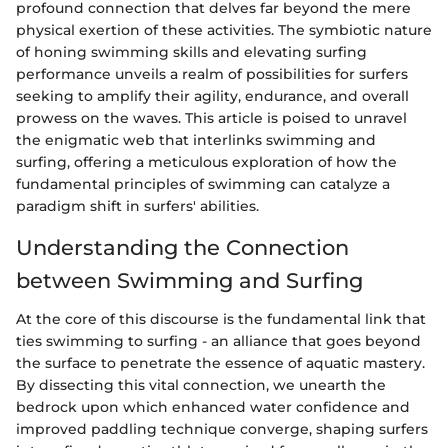
profound connection that delves far beyond the mere
physical exertion of these activities. The symbiotic nature
of honing swimming skills and elevating surfing
performance unveils a realm of possibilities for surfers
seeking to amplify their agility, endurance, and overall
prowess on the waves. This article is poised to unravel
the enigmatic web that interlinks swimming and
surfing, offering a meticulous exploration of how the
fundamental principles of swimming can catalyze a
paradigm shift in surfers' abilities.
Understanding the Connection
between Swimming and Surfing
At the core of this discourse is the fundamental link that
ties swimming to surfing - an alliance that goes beyond
the surface to penetrate the essence of aquatic mastery.
By dissecting this vital connection, we unearth the
bedrock upon which enhanced water confidence and
improved paddling technique converge, shaping surfers