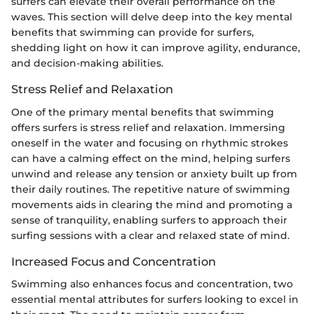
surfers can elevate their overall performance on the
waves. This section will delve deep into the key mental
benefits that swimming can provide for surfers,
shedding light on how it can improve agility, endurance,
and decision-making abilities.
Stress Relief and Relaxation
One of the primary mental benefits that swimming
offers surfers is stress relief and relaxation. Immersing
oneself in the water and focusing on rhythmic strokes
can have a calming effect on the mind, helping surfers
unwind and release any tension or anxiety built up from
their daily routines. The repetitive nature of swimming
movements aids in clearing the mind and promoting a
sense of tranquility, enabling surfers to approach their
surfing sessions with a clear and relaxed state of mind.
Increased Focus and Concentration
Swimming also enhances focus and concentration, two
essential mental attributes for surfers looking to excel in