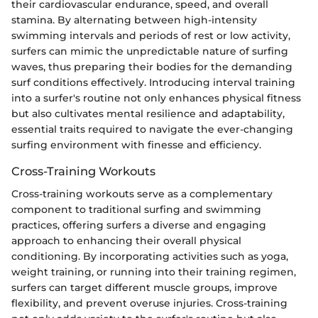
their cardiovascular endurance, speed, and overall
stamina. By alternating between high-intensity
swimming intervals and periods of rest or low activity,
surfers can mimic the unpredictable nature of surfing
waves, thus preparing their bodies for the demanding
surf conditions effectively. Introducing interval training
into a surfer's routine not only enhances physical fitness
but also cultivates mental resilience and adaptability,
essential traits required to navigate the ever-changing
surfing environment with finesse and efficiency.
Cross-Training Workouts
Cross-training workouts serve as a complementary
component to traditional surfing and swimming
practices, offering surfers a diverse and engaging
approach to enhancing their overall physical
conditioning. By incorporating activities such as yoga,
weight training, or running into their training regimen,
surfers can target different muscle groups, improve
flexibility, and prevent overuse injuries. Cross-training