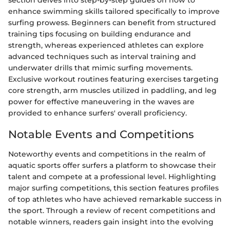
section delves into step-by-step guides on how to
enhance swimming skills tailored specifically to improve
surfing prowess. Beginners can benefit from structured
training tips focusing on building endurance and
strength, whereas experienced athletes can explore
advanced techniques such as interval training and
underwater drills that mimic surfing movements.
Exclusive workout routines featuring exercises targeting
core strength, arm muscles utilized in paddling, and leg
power for effective maneuvering in the waves are
provided to enhance surfers' overall proficiency.
Notable Events and Competitions
Noteworthy events and competitions in the realm of
aquatic sports offer surfers a platform to showcase their
talent and compete at a professional level. Highlighting
major surfing competitions, this section features profiles
of top athletes who have achieved remarkable success in
the sport. Through a review of recent competitions and
notable winners, readers gain insight into the evolving