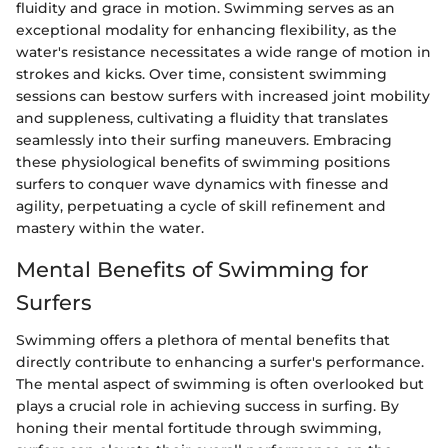
fluidity and grace in motion. Swimming serves as an
exceptional modality for enhancing flexibility, as the
water's resistance necessitates a wide range of motion in
strokes and kicks. Over time, consistent swimming
sessions can bestow surfers with increased joint mobility
and suppleness, cultivating a fluidity that translates
seamlessly into their surfing maneuvers. Embracing
these physiological benefits of swimming positions
surfers to conquer wave dynamics with finesse and
agility, perpetuating a cycle of skill refinement and
mastery within the water.
Mental Benefits of Swimming for
Surfers
Swimming offers a plethora of mental benefits that
directly contribute to enhancing a surfer's performance.
The mental aspect of swimming is often overlooked but
plays a crucial role in achieving success in surfing. By
honing their mental fortitude through swimming,