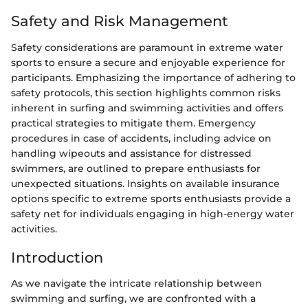
Safety and Risk Management
Safety considerations are paramount in extreme water
sports to ensure a secure and enjoyable experience for
participants. Emphasizing the importance of adhering to
safety protocols, this section highlights common risks
inherent in surfing and swimming activities and offers
practical strategies to mitigate them. Emergency
procedures in case of accidents, including advice on
handling wipeouts and assistance for distressed
swimmers, are outlined to prepare enthusiasts for
unexpected situations. Insights on available insurance
options specific to extreme sports enthusiasts provide a
safety net for individuals engaging in high-energy water
activities.
Introduction
As we navigate the intricate relationship between
swimming and surfing, we are confronted with a