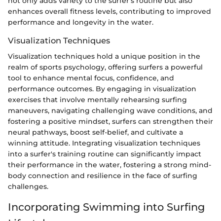
not only adds variety to the surfer's routine but also
enhances overall fitness levels, contributing to improved
performance and longevity in the water.
Visualization Techniques
Visualization techniques hold a unique position in the
realm of sports psychology, offering surfers a powerful
tool to enhance mental focus, confidence, and
performance outcomes. By engaging in visualization
exercises that involve mentally rehearsing surfing
maneuvers, navigating challenging wave conditions, and
fostering a positive mindset, surfers can strengthen their
neural pathways, boost self-belief, and cultivate a
winning attitude. Integrating visualization techniques
into a surfer's training routine can significantly impact
their performance in the water, fostering a strong mind-
body connection and resilience in the face of surfing
challenges.
Incorporating Swimming into Surfing