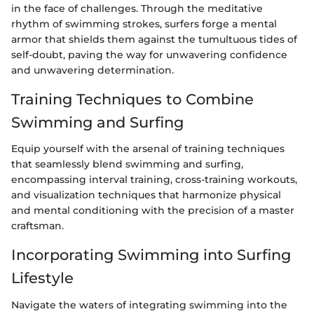
in the face of challenges. Through the meditative
rhythm of swimming strokes, surfers forge a mental
armor that shields them against the tumultuous tides of
self-doubt, paving the way for unwavering confidence
and unwavering determination.
Training Techniques to Combine
Swimming and Surfing
Equip yourself with the arsenal of training techniques
that seamlessly blend swimming and surfing,
encompassing interval training, cross-training workouts,
and visualization techniques that harmonize physical
and mental conditioning with the precision of a master
craftsman.
Incorporating Swimming into Surfing
Lifestyle
Navigate the waters of integrating swimming into the