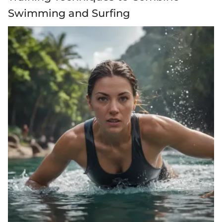
Swimming and Surfing