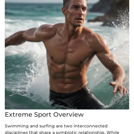
Extreme Sport Overview
Swimming and surfing are two interconnected
disciplines that share a symbiotic relationship. While