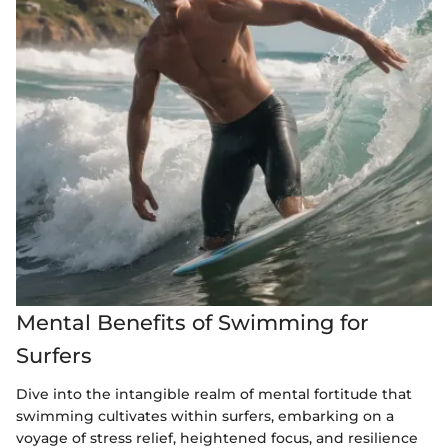
Mental Benefits of Swimming for
Surfers
Dive into the intangible realm of mental fortitude that
swimming cultivates within surfers, embarking on a
voyage of stress relief, heightened focus, and resilience