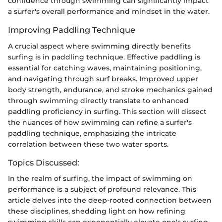
confidence through swimming can significantly impact
a surfer's overall performance and mindset in the water.
Improving Paddling Technique
A crucial aspect where swimming directly benefits
surfing is in paddling technique. Effective paddling is
essential for catching waves, maintaining positioning,
and navigating through surf breaks. Improved upper
body strength, endurance, and stroke mechanics gained
through swimming directly translate to enhanced
paddling proficiency in surfing. This section will dissect
the nuances of how swimming can refine a surfer's
paddling technique, emphasizing the intricate
correlation between these two water sports.
Topics Discussed:
In the realm of surfing, the impact of swimming on
performance is a subject of profound relevance. This
article delves into the deep-rooted connection between
these disciplines, shedding light on how refining
swimming skills can exponentially elevate one's surfing