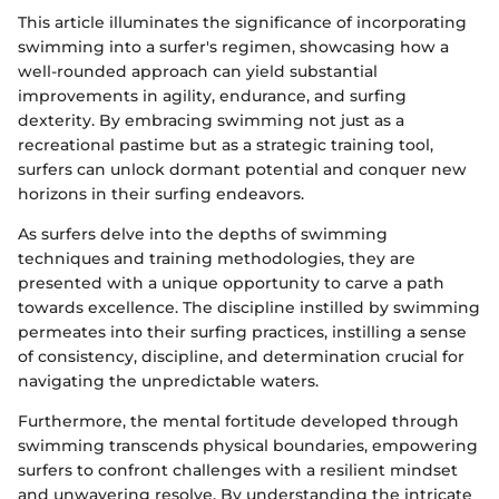
This article illuminates the significance of incorporating
swimming into a surfer's regimen, showcasing how a
well-rounded approach can yield substantial
improvements in agility, endurance, and surfing
dexterity. By embracing swimming not just as a
recreational pastime but as a strategic training tool,
surfers can unlock dormant potential and conquer new
horizons in their surfing endeavors.
As surfers delve into the depths of swimming
techniques and training methodologies, they are
presented with a unique opportunity to carve a path
towards excellence. The discipline instilled by swimming
permeates into their surfing practices, instilling a sense
of consistency, discipline, and determination crucial for
navigating the unpredictable waters.
Furthermore, the mental fortitude developed through
swimming transcends physical boundaries, empowering
surfers to confront challenges with a resilient mindset
and unwavering resolve. By understanding the intricate