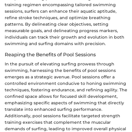
training regimen encompassing tailored swimming
sessions, surfers can enhance their aquatic aptitude,
refine stroke techniques, and optimize breathing
patterns. By delineating clear objectives, setting
measurable goals, and delineating progress markers,
individuals can track their growth and evolution in both
swimming and surfing domains with precision.
Reaping the Benefits of Pool Sessions
In the pursuit of elevating surfing prowess through
swimming, harnessing the benefits of pool sessions
emerges as a strategic avenue. Pool sessions offer a
controlled environment conducive to honing swimming
techniques, fostering endurance, and refining agility. The
confined space allows for focused skill development,
emphasizing specific aspects of swimming that directly
translate into enhanced surfing performance.
Additionally, pool sessions facilitate targeted strength
training exercises that complement the muscular
demands of surfing, leading to improved overall physical