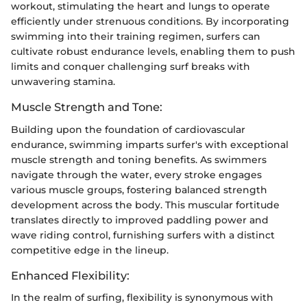
workout, stimulating the heart and lungs to operate
efficiently under strenuous conditions. By incorporating
swimming into their training regimen, surfers can
cultivate robust endurance levels, enabling them to push
limits and conquer challenging surf breaks with
unwavering stamina.
Muscle Strength and Tone:
Building upon the foundation of cardiovascular
endurance, swimming imparts surfer's with exceptional
muscle strength and toning benefits. As swimmers
navigate through the water, every stroke engages
various muscle groups, fostering balanced strength
development across the body. This muscular fortitude
translates directly to improved paddling power and
wave riding control, furnishing surfers with a distinct
competitive edge in the lineup.
Enhanced Flexibility:
In the realm of surfing, flexibility is synonymous with