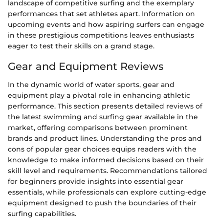
landscape of competitive surfing and the exemplary
performances that set athletes apart. Information on
upcoming events and how aspiring surfers can engage
in these prestigious competitions leaves enthusiasts
eager to test their skills on a grand stage.
Gear and Equipment Reviews
In the dynamic world of water sports, gear and
equipment play a pivotal role in enhancing athletic
performance. This section presents detailed reviews of
the latest swimming and surfing gear available in the
market, offering comparisons between prominent
brands and product lines. Understanding the pros and
cons of popular gear choices equips readers with the
knowledge to make informed decisions based on their
skill level and requirements. Recommendations tailored
for beginners provide insights into essential gear
essentials, while professionals can explore cutting-edge
equipment designed to push the boundaries of their
surfing capabilities.