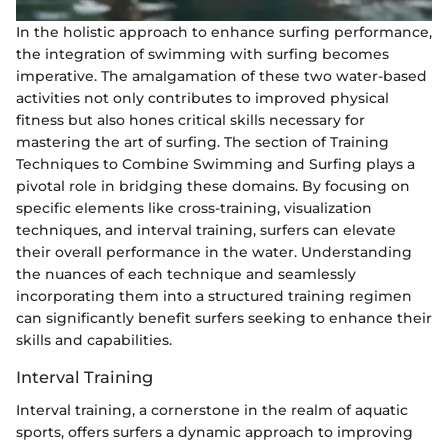
In the holistic approach to enhance surfing performance,
the integration of swimming with surfing becomes
imperative. The amalgamation of these two water-based
activities not only contributes to improved physical
fitness but also hones critical skills necessary for
mastering the art of surfing. The section of Training
Techniques to Combine Swimming and Surfing plays a
pivotal role in bridging these domains. By focusing on
specific elements like cross-training, visualization
techniques, and interval training, surfers can elevate
their overall performance in the water. Understanding
the nuances of each technique and seamlessly
incorporating them into a structured training regimen
can significantly benefit surfers seeking to enhance their
skills and capabilities.
Interval Training
Interval training, a cornerstone in the realm of aquatic
sports, offers surfers a dynamic approach to improving