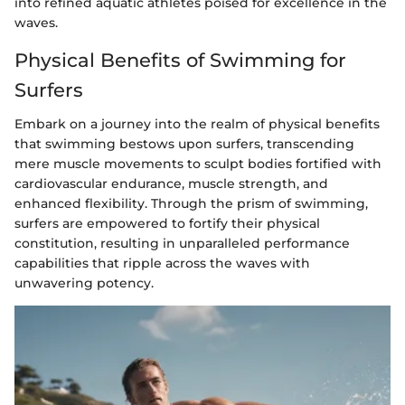
into refined aquatic athletes poised for excellence in the
waves.
Physical Benefits of Swimming for
Surfers
Embark on a journey into the realm of physical benefits
that swimming bestows upon surfers, transcending
mere muscle movements to sculpt bodies fortified with
cardiovascular endurance, muscle strength, and
enhanced flexibility. Through the prism of swimming,
surfers are empowered to fortify their physical
constitution, resulting in unparalleled performance
capabilities that ripple across the waves with
unwavering potency.