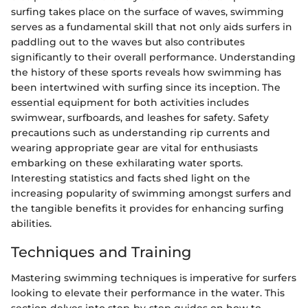
surfing takes place on the surface of waves, swimming
serves as a fundamental skill that not only aids surfers in
paddling out to the waves but also contributes
significantly to their overall performance. Understanding
the history of these sports reveals how swimming has
been intertwined with surfing since its inception. The
essential equipment for both activities includes
swimwear, surfboards, and leashes for safety. Safety
precautions such as understanding rip currents and
wearing appropriate gear are vital for enthusiasts
embarking on these exhilarating water sports.
Interesting statistics and facts shed light on the
increasing popularity of swimming amongst surfers and
the tangible benefits it provides for enhancing surfing
abilities.
Techniques and Training
Mastering swimming techniques is imperative for surfers
looking to elevate their performance in the water. This