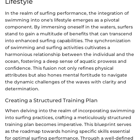
Lifestyle
In the realm of surfing performance, the integration of
swimming into one's lifestyle emerges as a pivotal
component. By immersing oneself in the waters, surfers
stand to gain a multitude of benefits that can transcend
into enhanced surfing capabilities. The synchronization
of swimming and surfing activities cultivates a
harmonious relationship between the individual and the
ocean, fostering a deep sense of aquatic prowess and
confidence. This fusion not only refines physical
attributes but also hones mental fortitude to navigate
the dynamic challenges of the waves with clarity and
determination.
Creating a Structured Training Plan
When delving into the realm of incorporating swimming
into surfing practices, crafting a meticulously structured
training plan becomes imperative. This blueprint serves
as the roadmap towards honing specific skills essential
for optimal surfing performance. Through a well-defined