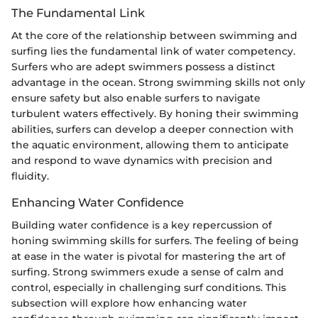
The Fundamental Link
At the core of the relationship between swimming and
surfing lies the fundamental link of water competency.
Surfers who are adept swimmers possess a distinct
advantage in the ocean. Strong swimming skills not only
ensure safety but also enable surfers to navigate
turbulent waters effectively. By honing their swimming
abilities, surfers can develop a deeper connection with
the aquatic environment, allowing them to anticipate
and respond to wave dynamics with precision and
fluidity.
Enhancing Water Confidence
Building water confidence is a key repercussion of
honing swimming skills for surfers. The feeling of being
at ease in the water is pivotal for mastering the art of
surfing. Strong swimmers exude a sense of calm and
control, especially in challenging surf conditions. This
subsection will explore how enhancing water