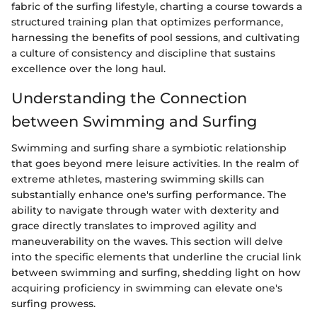
fabric of the surfing lifestyle, charting a course towards a
structured training plan that optimizes performance,
harnessing the benefits of pool sessions, and cultivating
a culture of consistency and discipline that sustains
excellence over the long haul.
Understanding the Connection
between Swimming and Surfing
Swimming and surfing share a symbiotic relationship
that goes beyond mere leisure activities. In the realm of
extreme athletes, mastering swimming skills can
substantially enhance one's surfing performance. The
ability to navigate through water with dexterity and
grace directly translates to improved agility and
maneuverability on the waves. This section will delve
into the specific elements that underline the crucial link
between swimming and surfing, shedding light on how
acquiring proficiency in swimming can elevate one's
surfing prowess.