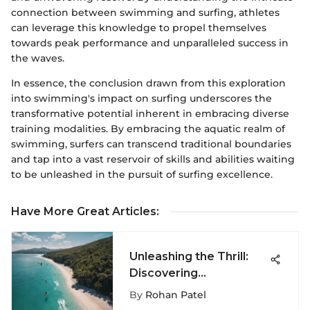
connection between swimming and surfing, athletes
can leverage this knowledge to propel themselves
towards peak performance and unparalleled success in
the waves.
In essence, the conclusion drawn from this exploration
into swimming's impact on surfing underscores the
transformative potential inherent in embracing diverse
training modalities. By embracing the aquatic realm of
swimming, surfers can transcend traditional boundaries
and tap into a vast reservoir of skills and abilities waiting
to be unleashed in the pursuit of surfing excellence.
Have More Great Articles
:
Unleashing the Thrill:
Discovering
Kiteboarding's Global
By
Rohan Patel
Adventures