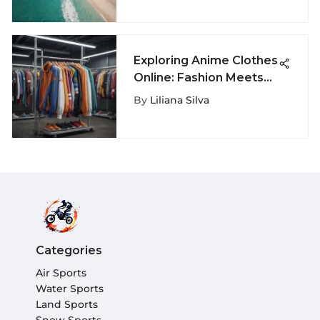
Exploring Anime Clothes
Online: Fashion Meets
Fandom
By
Liliana Silva
Categories
Air Sports
Water Sports
Land Sports