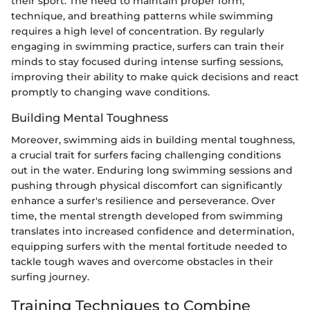
their sport. The need to maintain proper form,
technique, and breathing patterns while swimming
requires a high level of concentration. By regularly
engaging in swimming practice, surfers can train their
minds to stay focused during intense surfing sessions,
improving their ability to make quick decisions and react
promptly to changing wave conditions.
Building Mental Toughness
Moreover, swimming aids in building mental toughness,
a crucial trait for surfers facing challenging conditions
out in the water. Enduring long swimming sessions and
pushing through physical discomfort can significantly
enhance a surfer's resilience and perseverance. Over
time, the mental strength developed from swimming
translates into increased confidence and determination,
equipping surfers with the mental fortitude needed to
tackle tough waves and overcome obstacles in their
surfing journey.
Training Techniques to Combine