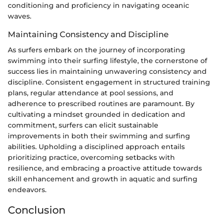
conditioning and proficiency in navigating oceanic
waves.
Maintaining Consistency and Discipline
As surfers embark on the journey of incorporating
swimming into their surfing lifestyle, the cornerstone of
success lies in maintaining unwavering consistency and
discipline. Consistent engagement in structured training
plans, regular attendance at pool sessions, and
adherence to prescribed routines are paramount. By
cultivating a mindset grounded in dedication and
commitment, surfers can elicit sustainable
improvements in both their swimming and surfing
abilities. Upholding a disciplined approach entails
prioritizing practice, overcoming setbacks with
resilience, and embracing a proactive attitude towards
skill enhancement and growth in aquatic and surfing
endeavors.
Conclusion