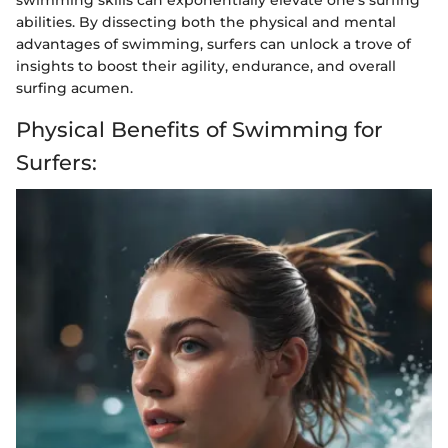
abilities. By dissecting both the physical and mental
advantages of swimming, surfers can unlock a trove of
insights to boost their agility, endurance, and overall
surfing acumen.
Physical Benefits of Swimming for
Surfers: