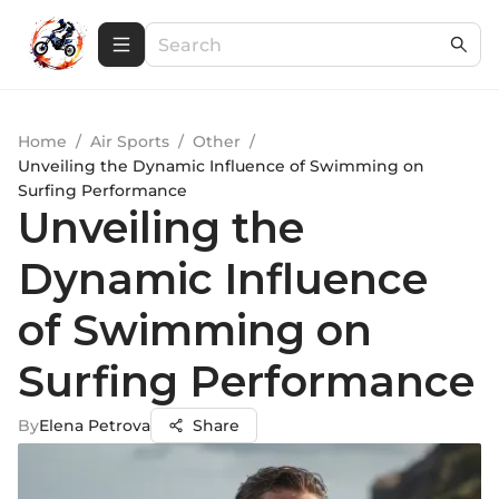
Home
/
Air Sports
/
Other
/
Unveiling the Dynamic Influence of Swimming on
Surfing Performance
Unveiling the
Dynamic Influence
of Swimming on
Surfing Performance
By
Elena Petrova
Share