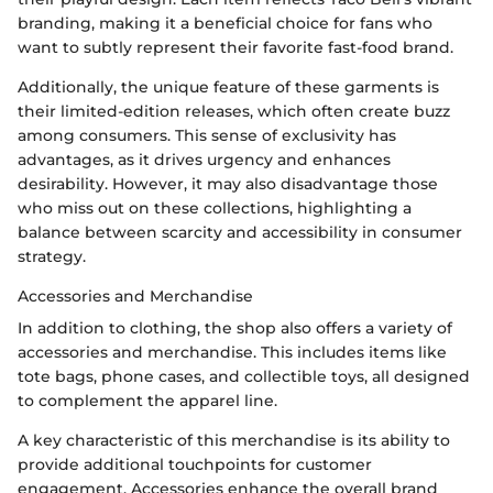
branding, making it a beneficial choice for fans who
want to subtly represent their favorite fast-food brand.
Additionally, the unique feature of these garments is
their limited-edition releases, which often create buzz
among consumers. This sense of exclusivity has
advantages, as it drives urgency and enhances
desirability. However, it may also disadvantage those
who miss out on these collections, highlighting a
balance between scarcity and accessibility in consumer
strategy.
Accessories and Merchandise
In addition to clothing, the shop also offers a variety of
accessories and merchandise. This includes items like
tote bags, phone cases, and collectible toys, all designed
to complement the apparel line.
A key characteristic of this merchandise is its ability to
provide additional touchpoints for customer
engagement. Accessories enhance the overall brand