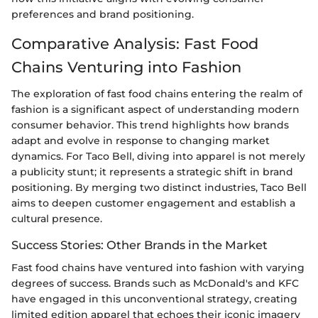
preferences and brand positioning.
Comparative Analysis: Fast Food
Chains Venturing into Fashion
The exploration of fast food chains entering the realm of
fashion is a significant aspect of understanding modern
consumer behavior. This trend highlights how brands
adapt and evolve in response to changing market
dynamics. For Taco Bell, diving into apparel is not merely
a publicity stunt; it represents a strategic shift in brand
positioning. By merging two distinct industries, Taco Bell
aims to deepen customer engagement and establish a
cultural presence.
Success Stories: Other Brands in the Market
Fast food chains have ventured into fashion with varying
degrees of success. Brands such as McDonald's and KFC
have engaged in this unconventional strategy, creating
limited edition apparel that echoes their iconic imagery