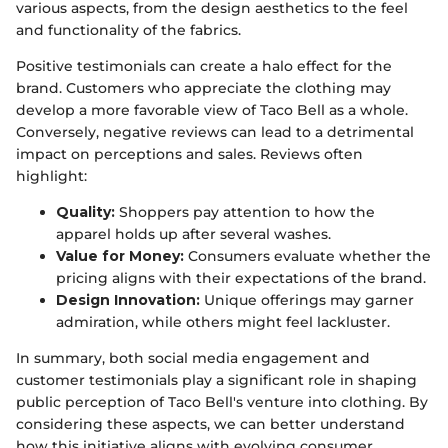
various aspects, from the design aesthetics to the feel
and functionality of the fabrics.
Positive testimonials can create a halo effect for the
brand. Customers who appreciate the clothing may
develop a more favorable view of Taco Bell as a whole.
Conversely, negative reviews can lead to a detrimental
impact on perceptions and sales. Reviews often
highlight:
Quality:
Shoppers pay attention to how the
apparel holds up after several washes.
Value for Money:
Consumers evaluate whether the
pricing aligns with their expectations of the brand.
Design Innovation:
Unique offerings may garner
admiration, while others might feel lackluster.
In summary, both social media engagement and
customer testimonials play a significant role in shaping
public perception of Taco Bell's venture into clothing. By
considering these aspects, we can better understand
how this initiative aligns with evolving consumer