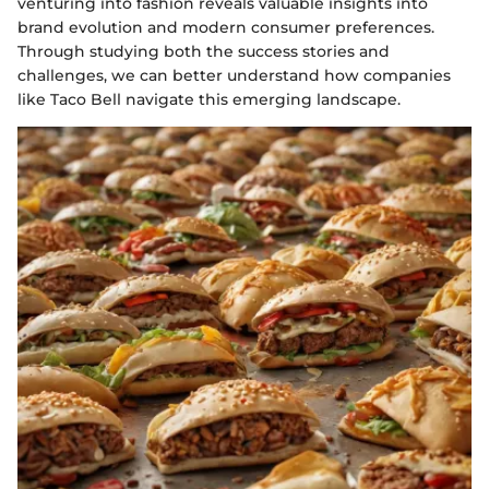
venturing into fashion reveals valuable insights into
brand evolution and modern consumer preferences.
Through studying both the success stories and
challenges, we can better understand how companies
like Taco Bell navigate this emerging landscape.