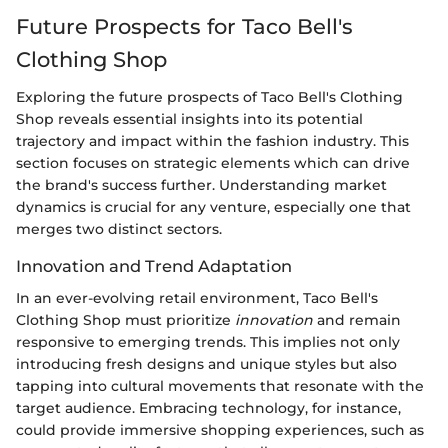
Future Prospects for Taco Bell's
Clothing Shop
Exploring the future prospects of Taco Bell's Clothing
Shop reveals essential insights into its potential
trajectory and impact within the fashion industry. This
section focuses on strategic elements which can drive
the brand's success further. Understanding market
dynamics is crucial for any venture, especially one that
merges two distinct sectors.
Innovation and Trend Adaptation
In an ever-evolving retail environment, Taco Bell's
Clothing Shop must prioritize
innovation
and remain
responsive to emerging trends. This implies not only
introducing fresh designs and unique styles but also
tapping into cultural movements that resonate with the
target audience. Embracing technology, for instance,
could provide immersive shopping experiences, such as