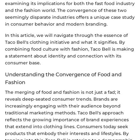
examining its implications for both the fast food industry
and the fashion world. The convergence of these two
seemingly disparate industries offers a unique case study
in consumer behavior and modern branding.
In this article, we will navigate through the essence of
Taco Bell's clothing initiative and what it signifies. By
combining food culture with fashion, Taco Bell is making
a statement about identity and connection with its
consumer base.
Understanding the Convergence of Food and
Fashion
The merging of food and fashion is not just a fad; it
reveals deep-seated consumer trends. Brands are
increasingly engaging with their audience beyond
traditional marketing methods. Taco Bell's approach
reflects the growing importance of brand experiences
that extend into clothing lines. Consumers today seek
products that embody their interests and lifestyles. By