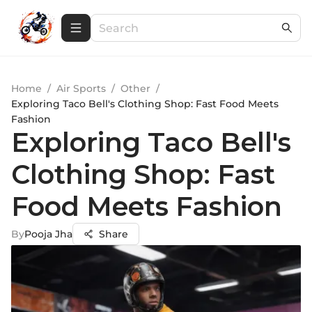
Home
/
Air Sports
/
Other
/
Exploring Taco Bell's Clothing Shop: Fast Food Meets
Fashion
Exploring Taco Bell's
Clothing Shop: Fast
Food Meets Fashion
By
Pooja Jha
Share