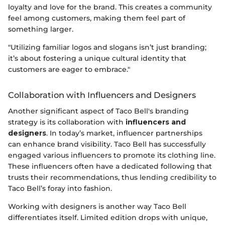
loyalty and love for the brand. This creates a community
feel among customers, making them feel part of
something larger.
"Utilizing familiar logos and slogans isn’t just branding;
it’s about fostering a unique cultural identity that
customers are eager to embrace."
Collaboration with Influencers and Designers
Another significant aspect of Taco Bell's branding
strategy is its collaboration with
influencers and
designers
. In today’s market, influencer partnerships
can enhance brand visibility. Taco Bell has successfully
engaged various influencers to promote its clothing line.
These influencers often have a dedicated following that
trusts their recommendations, thus lending credibility to
Taco Bell’s foray into fashion.
Working with designers is another way Taco Bell
differentiates itself. Limited edition drops with unique,