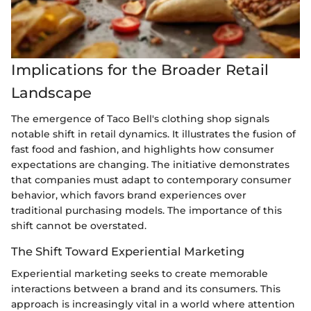
Implications for the Broader Retail
Landscape
The emergence of Taco Bell's clothing shop signals
notable shift in retail dynamics. It illustrates the fusion of
fast food and fashion, and highlights how consumer
expectations are changing. The initiative demonstrates
that companies must adapt to contemporary consumer
behavior, which favors brand experiences over
traditional purchasing models. The importance of this
shift cannot be overstated.
The Shift Toward Experiential Marketing
Experiential marketing seeks to create memorable
interactions between a brand and its consumers. This
approach is increasingly vital in a world where attention