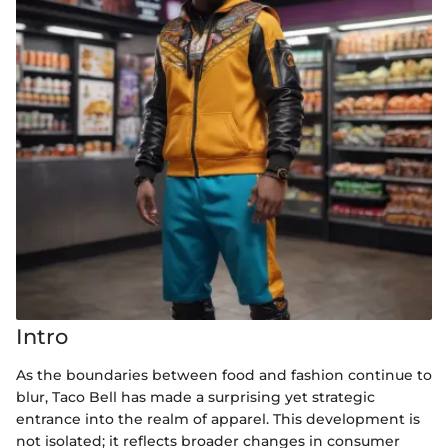
Intro
As the boundaries between food and fashion continue to
blur, Taco Bell has made a surprising yet strategic
entrance into the realm of apparel. This development is
not isolated; it reflects broader changes in consumer