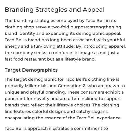
Branding Strategies and Appeal
The branding strategies employed by Taco Bell in its
clothing shop serve a two-fold purpose: strengthening
brand identity and expanding its demographic appeal.
Taco Bell's brand has long been associated with youthful
energy and a fun-loving attitude. By introducing apparel,
the company seeks to reinforce its image as not just a
fast food restaurant but as a lifestyle brand.
Target Demographics
The target demographic for Taco Bell’s clothing line is
primarily Millennials and Generation Z, who are drawn to
unique and playful branding. These consumers exhibit a
penchant for novelty and are often inclined to support
brands that reflect their lifestyle choices. The clothing
line features colorful designs and catchy slogans,
encapsulating the essence of the Taco Bell experience.
Taco Bell's approach illustrates a commitment to