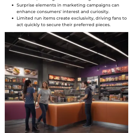
Surprise elements in marketing campaigns can
enhance consumers' interest and curiosity.
Limited run items create exclusivity, driving fans to
act quickly to secure their preferred pieces.