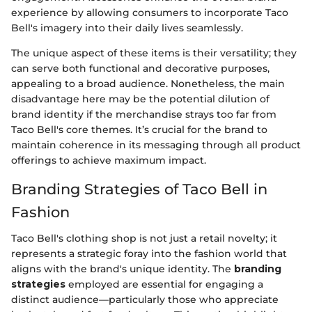
experience by allowing consumers to incorporate Taco
Bell's imagery into their daily lives seamlessly.
The unique aspect of these items is their versatility; they
can serve both functional and decorative purposes,
appealing to a broad audience. Nonetheless, the main
disadvantage here may be the potential dilution of
brand identity if the merchandise strays too far from
Taco Bell's core themes. It’s crucial for the brand to
maintain coherence in its messaging through all product
offerings to achieve maximum impact.
Branding Strategies of Taco Bell in
Fashion
Taco Bell's clothing shop is not just a retail novelty; it
represents a strategic foray into the fashion world that
aligns with the brand's unique identity. The
branding
strategies
employed are essential for engaging a
distinct audience—particularly those who appreciate