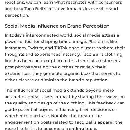
reactions, we can learn what resonates with consumers
and how Taco Bell's initiative impacts its overall brand
perception.
Social Media Influence on Brand Perception
In today’s interconnected world, social media acts as a
powerful tool for shaping brand image. Platforms like
Instagram, Twitter, and TikTok enable users to share their
thoughts and experiences instantly. Taco Bell's clothing
line has been no exception to this trend. As customers
post photos wearing the clothes or review their
experiences, they generate organic buzz that serves to
either elevate or diminish the brand's reputation.
The influence of social media extends beyond mere
aesthetic appeal. Users interact by sharing their views on
the quality and design of the clothing. This feedback can
guide potential buyers, influencing their decisions on
whether to purchase. Notably, the greater the
engagement on posts related to Taco Bell’s apparel, the
more likely it is to become a trending topic.