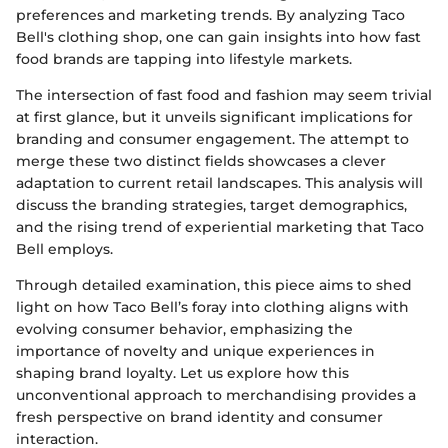
preferences and marketing trends. By analyzing Taco
Bell's clothing shop, one can gain insights into how fast
food brands are tapping into lifestyle markets.
The intersection of fast food and fashion may seem trivial
at first glance, but it unveils significant implications for
branding and consumer engagement. The attempt to
merge these two distinct fields showcases a clever
adaptation to current retail landscapes. This analysis will
discuss the branding strategies, target demographics,
and the rising trend of experiential marketing that Taco
Bell employs.
Through detailed examination, this piece aims to shed
light on how Taco Bell’s foray into clothing aligns with
evolving consumer behavior, emphasizing the
importance of novelty and unique experiences in
shaping brand loyalty. Let us explore how this
unconventional approach to merchandising provides a
fresh perspective on brand identity and consumer
interaction.