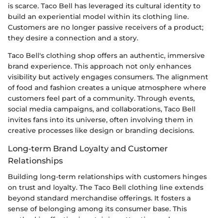
is scarce. Taco Bell has leveraged its cultural identity to
build an experiential model within its clothing line.
Customers are no longer passive receivers of a product;
they desire a connection and a story.
Taco Bell's clothing shop offers an authentic, immersive
brand experience. This approach not only enhances
visibility but actively engages consumers. The alignment
of food and fashion creates a unique atmosphere where
customers feel part of a community. Through events,
social media campaigns, and collaborations, Taco Bell
invites fans into its universe, often involving them in
creative processes like design or branding decisions.
Long-term Brand Loyalty and Customer
Relationships
Building long-term relationships with customers hinges
on trust and loyalty. The Taco Bell clothing line extends
beyond standard merchandise offerings. It fosters a
sense of belonging among its consumer base. This