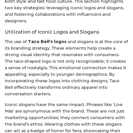
both style and fast food culture. This section highlights
two key strategies: leveraging iconic logos and slogans,
and fostering collaborations with influencers and
designers.
Utilization of Iconic Logos and Slogans
The use of
Taco Bell's logos
and slogans is at the core of
its branding strategy. These elements help create a
strong visual identity that resonates with consumers.
The taco-shaped logo is not only recognizable; it creates
a sense of nostalgia. This emotional connection makes it
appealing, especially to younger demographics. By
incorporating these logos into clothing designs, Taco
Bell effectively transforms ordinary apparel into
conversation starters.
Iconic slogans have the same impact. Phrases like 'Live
Más' are synonymous with the brand. These are not just
marketing opportunities; they connect consumers with
the brand’s ethos. Wearing clothes with these slogans
can act as a badge of honor for fans, showcasing their