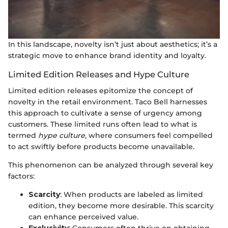
In this landscape, novelty isn’t just about aesthetics; it’s a
strategic move to enhance brand identity and loyalty.
Limited Edition Releases and Hype Culture
Limited edition releases epitomize the concept of
novelty in the retail environment. Taco Bell harnesses
this approach to cultivate a sense of urgency among
customers. These limited runs often lead to what is
termed
hype culture
, where consumers feel compelled
to act swiftly before products become unavailable.
This phenomenon can be analyzed through several key
factors:
Scarcity
: When products are labeled as limited
edition, they become more desirable. This scarcity
can enhance perceived value.
Exclusivity
: Consumers often thrive on obtaining