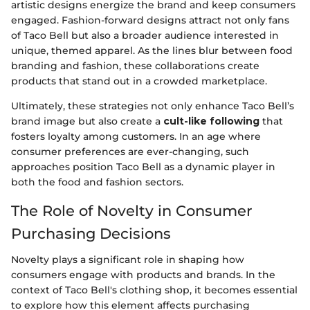
artistic designs energize the brand and keep consumers
engaged. Fashion-forward designs attract not only fans
of Taco Bell but also a broader audience interested in
unique, themed apparel. As the lines blur between food
branding and fashion, these collaborations create
products that stand out in a crowded marketplace.
Ultimately, these strategies not only enhance Taco Bell’s
brand image but also create a
cult-like following
that
fosters loyalty among customers. In an age where
consumer preferences are ever-changing, such
approaches position Taco Bell as a dynamic player in
both the food and fashion sectors.
The Role of Novelty in Consumer
Purchasing Decisions
Novelty plays a significant role in shaping how
consumers engage with products and brands. In the
context of Taco Bell's clothing shop, it becomes essential
to explore how this element affects purchasing