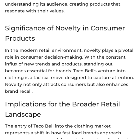
understanding its audience, creating products that
resonate with their values.
Significance of Novelty in Consumer
Products
In the modern retail environment, novelty plays a pivotal
role in consumer decision-making. With the constant
influx of new trends and products, standing out
becomes essential for brands. Taco Bell’s venture into
clothing is a tactical move designed to capture attention.
Novelty not only attracts consumers but also enhances
brand recall.
Implications for the Broader Retail
Landscape
The entry of Taco Bell into the clothing market
represents a shift in how fast food brands approach