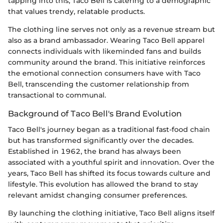
tapping into this, Taco Bell is catering to a demographic
that values trendy, relatable products.
The clothing line serves not only as a revenue stream but
also as a brand ambassador. Wearing Taco Bell apparel
connects individuals with likeminded fans and builds
community around the brand. This initiative reinforces
the emotional connection consumers have with Taco
Bell, transcending the customer relationship from
transactional to communal.
Background of Taco Bell's Brand Evolution
Taco Bell's journey began as a traditional fast-food chain
but has transformed significantly over the decades.
Established in 1962, the brand has always been
associated with a youthful spirit and innovation. Over the
years, Taco Bell has shifted its focus towards culture and
lifestyle. This evolution has allowed the brand to stay
relevant amidst changing consumer preferences.
By launching the clothing initiative, Taco Bell aligns itself