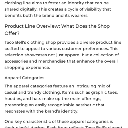
clothing line aims to foster an identity that can be
shared digitally. This creates a cycle of visibility that
benefits both the brand and its wearers.
Product Line Overview: What Does the Shop
Offer?
Taco Bell's clothing shop provides a diverse product line
crafted to appeal to various customer preferences. This
selection showcases not just apparel but a collection of
accessories and merchandise that enhance the overall
shopping experience.
Apparel Categories
The apparel categories feature an intriguing mix of
casual and trendy clothing. Items such as graphic tees,
hoodies, and hats make up the main offerings,
presenting an easily recognizable aesthetic that
resonates with the brand’s identity.
One key characteristic of these apparel categories is
their playful design. Each item reflects Taco Bell's vibrant