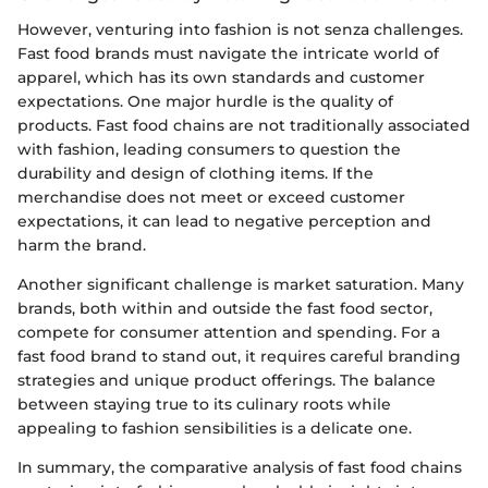
However, venturing into fashion is not senza challenges.
Fast food brands must navigate the intricate world of
apparel, which has its own standards and customer
expectations. One major hurdle is the quality of
products. Fast food chains are not traditionally associated
with fashion, leading consumers to question the
durability and design of clothing items. If the
merchandise does not meet or exceed customer
expectations, it can lead to negative perception and
harm the brand.
Another significant challenge is market saturation. Many
brands, both within and outside the fast food sector,
compete for consumer attention and spending. For a
fast food brand to stand out, it requires careful branding
strategies and unique product offerings. The balance
between staying true to its culinary roots while
appealing to fashion sensibilities is a delicate one.
In summary, the comparative analysis of fast food chains