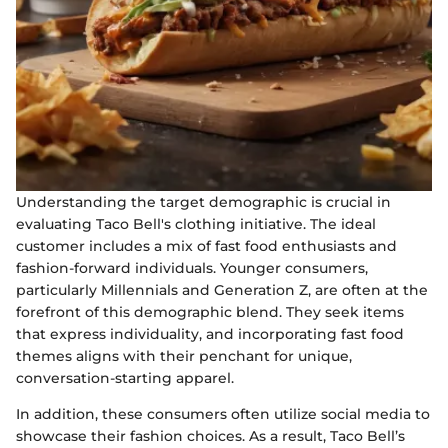
Understanding the target demographic is crucial in
evaluating Taco Bell's clothing initiative. The ideal
customer includes a mix of fast food enthusiasts and
fashion-forward individuals. Younger consumers,
particularly Millennials and Generation Z, are often at the
forefront of this demographic blend. They seek items
that express individuality, and incorporating fast food
themes aligns with their penchant for unique,
conversation-starting apparel.
In addition, these consumers often utilize social media to
showcase their fashion choices. As a result, Taco Bell’s