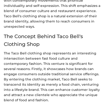
with contemporary movements that prioritize
individuality and self-expression. This shift emphasizes a
blend of consumer culture and restaurant experience.
Taco Bell's clothing shop is a natural extension of their
brand identity, allowing them to reach consumers in
unexpected ways.
The Concept Behind Taco Bell's
Clothing Shop
The Taco Bell clothing shop represents an interesting
intersection between fast food culture and
contemporary fashion. This venture is significant for
several reasons. Firstly, it showcases how brands can
engage consumers outside traditional service offerings.
By entering the clothing market, Taco Bell seeks to
transcend its identity as merely a food chain, venturing
into a lifestyle brand. This can enhance customer loyalty
and attract a new clientele who appreciate the unique
blend of food and fashion.