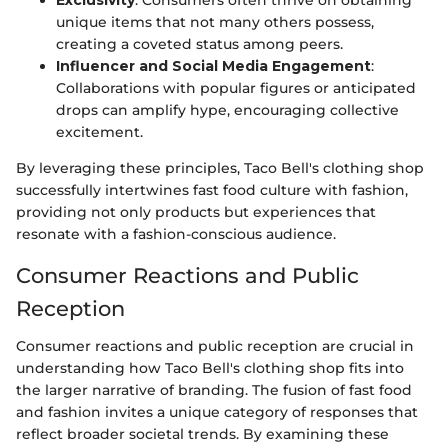
unique items that not many others possess,
creating a coveted status among peers.
Influencer and Social Media Engagement
:
Collaborations with popular figures or anticipated
drops can amplify hype, encouraging collective
excitement.
By leveraging these principles, Taco Bell's clothing shop
successfully intertwines fast food culture with fashion,
providing not only products but experiences that
resonate with a fashion-conscious audience.
Consumer Reactions and Public
Reception
Consumer reactions and public reception are crucial in
understanding how Taco Bell's clothing shop fits into
the larger narrative of branding. The fusion of fast food
and fashion invites a unique category of responses that
reflect broader societal trends. By examining these