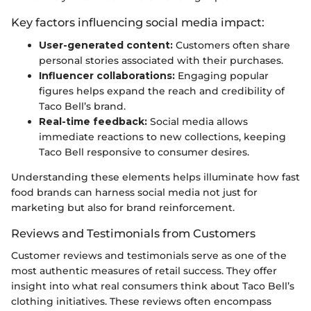
Key factors influencing social media impact:
User-generated content:
Customers often share
personal stories associated with their purchases.
Influencer collaborations:
Engaging popular
figures helps expand the reach and credibility of
Taco Bell’s brand.
Real-time feedback:
Social media allows
immediate reactions to new collections, keeping
Taco Bell responsive to consumer desires.
Understanding these elements helps illuminate how fast
food brands can harness social media not just for
marketing but also for brand reinforcement.
Reviews and Testimonials from Customers
Customer reviews and testimonials serve as one of the
most authentic measures of retail success. They offer
insight into what real consumers think about Taco Bell’s
clothing initiatives. These reviews often encompass