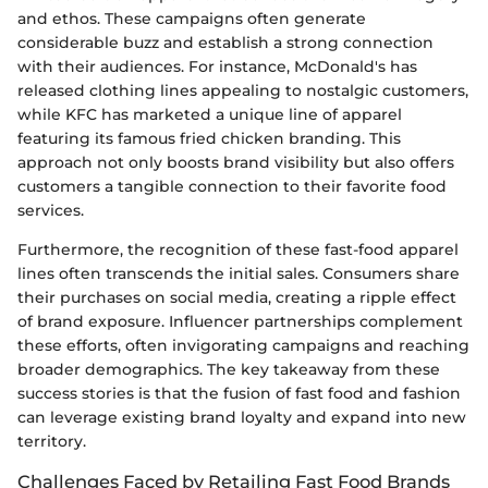
and ethos. These campaigns often generate
considerable buzz and establish a strong connection
with their audiences. For instance, McDonald's has
released clothing lines appealing to nostalgic customers,
while KFC has marketed a unique line of apparel
featuring its famous fried chicken branding. This
approach not only boosts brand visibility but also offers
customers a tangible connection to their favorite food
services.
Furthermore, the recognition of these fast-food apparel
lines often transcends the initial sales. Consumers share
their purchases on social media, creating a ripple effect
of brand exposure. Influencer partnerships complement
these efforts, often invigorating campaigns and reaching
broader demographics. The key takeaway from these
success stories is that the fusion of fast food and fashion
can leverage existing brand loyalty and expand into new
territory.
Challenges Faced by Retailing Fast Food Brands