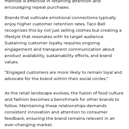
method is effective in retaining attention and
encouraging repeat purchases.
Brands that cultivate emotional connections typically
enjoy higher customer retention rates. Taco Bell
recognizes this by not just selling clothes but creating a
lifestyle that resonates with its target audience.
Sustaining customer loyalty requires ongoing
engagement and transparent communication about
product availability, sustainability efforts, and brand
values.
“Engaged customers are more likely to remain loyal and
advocate for the brand within their social circles.”
As the retail landscape evolves, the fusion of food culture
and fashion becomes a benchmark for other brands to
follow. Maintaining these relationships demands
consistent innovation and attention to consumer
feedback, ensuring the brand remains relevant in an
ever-changing market.