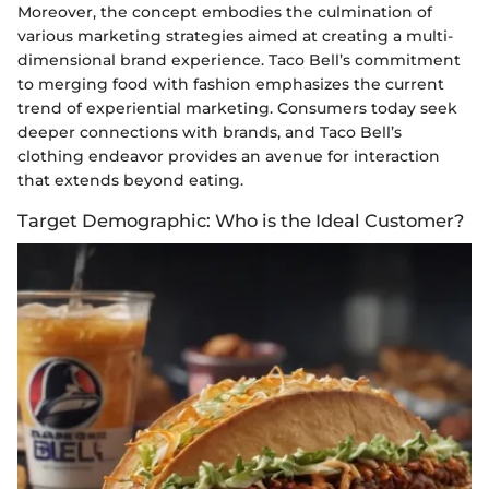
Moreover, the concept embodies the culmination of
various marketing strategies aimed at creating a multi-
dimensional brand experience. Taco Bell’s commitment
to merging food with fashion emphasizes the current
trend of experiential marketing. Consumers today seek
deeper connections with brands, and Taco Bell’s
clothing endeavor provides an avenue for interaction
that extends beyond eating.
Target Demographic: Who is the Ideal Customer?