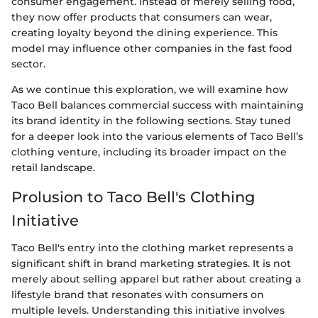
consumer engagement. Instead of merely selling food,
they now offer products that consumers can wear,
creating loyalty beyond the dining experience. This
model may influence other companies in the fast food
sector.
As we continue this exploration, we will examine how
Taco Bell balances commercial success with maintaining
its brand identity in the following sections. Stay tuned
for a deeper look into the various elements of Taco Bell’s
clothing venture, including its broader impact on the
retail landscape.
Prolusion to Taco Bell's Clothing
Initiative
Taco Bell's entry into the clothing market represents a
significant shift in brand marketing strategies. It is not
merely about selling apparel but rather about creating a
lifestyle brand that resonates with consumers on
multiple levels. Understanding this initiative involves