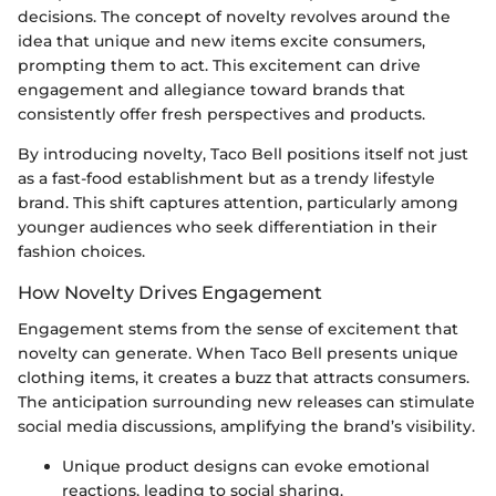
decisions. The concept of novelty revolves around the
idea that unique and new items excite consumers,
prompting them to act. This excitement can drive
engagement and allegiance toward brands that
consistently offer fresh perspectives and products.
By introducing novelty, Taco Bell positions itself not just
as a fast-food establishment but as a trendy lifestyle
brand. This shift captures attention, particularly among
younger audiences who seek differentiation in their
fashion choices.
How Novelty Drives Engagement
Engagement stems from the sense of excitement that
novelty can generate. When Taco Bell presents unique
clothing items, it creates a buzz that attracts consumers.
The anticipation surrounding new releases can stimulate
social media discussions, amplifying the brand’s visibility.
Unique product designs can evoke emotional
reactions, leading to social sharing.