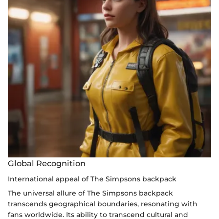
Global Recognition
International appeal of The Simpsons backpack
The universal allure of The Simpsons backpack
transcends geographical boundaries, resonating with
fans worldwide. Its ability to transcend cultural and