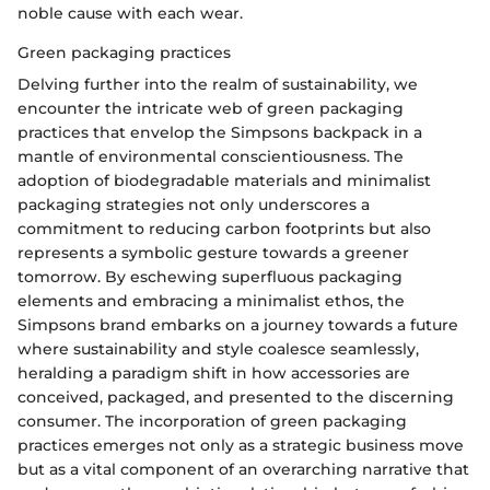
noble cause with each wear.
Green packaging practices
Delving further into the realm of sustainability, we
encounter the intricate web of green packaging
practices that envelop the Simpsons backpack in a
mantle of environmental conscientiousness. The
adoption of biodegradable materials and minimalist
packaging strategies not only underscores a
commitment to reducing carbon footprints but also
represents a symbolic gesture towards a greener
tomorrow. By eschewing superfluous packaging
elements and embracing a minimalist ethos, the
Simpsons brand embarks on a journey towards a future
where sustainability and style coalesce seamlessly,
heralding a paradigm shift in how accessories are
conceived, packaged, and presented to the discerning
consumer. The incorporation of green packaging
practices emerges not only as a strategic business move
but as a vital component of an overarching narrative that