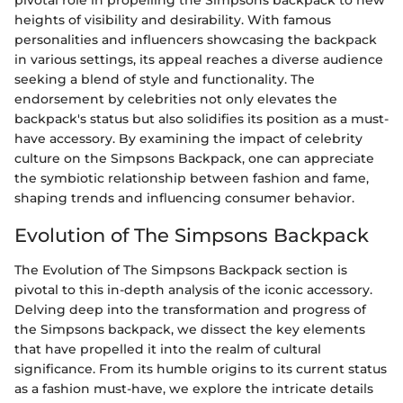
pivotal role in propelling the Simpsons backpack to new
heights of visibility and desirability. With famous
personalities and influencers showcasing the backpack
in various settings, its appeal reaches a diverse audience
seeking a blend of style and functionality. The
endorsement by celebrities not only elevates the
backpack's status but also solidifies its position as a must-
have accessory. By examining the impact of celebrity
culture on the Simpsons Backpack, one can appreciate
the symbiotic relationship between fashion and fame,
shaping trends and influencing consumer behavior.
Evolution of The Simpsons Backpack
The Evolution of The Simpsons Backpack section is
pivotal to this in-depth analysis of the iconic accessory.
Delving deep into the transformation and progress of
the Simpsons backpack, we dissect the key elements
that have propelled it into the realm of cultural
significance. From its humble origins to its current status
as a fashion must-have, we explore the intricate details