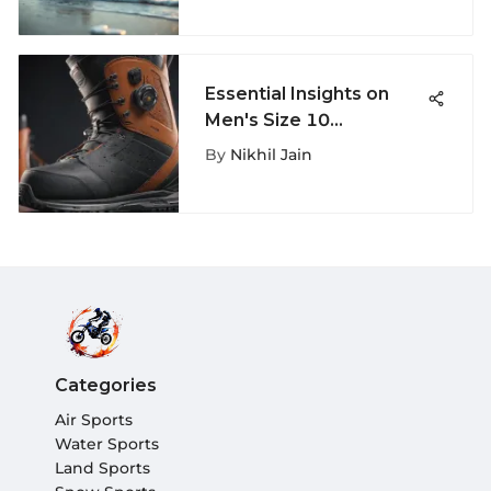
Essential Insights on
Men's Size 10
Snowboard Boots
By
Nikhil Jain
Categories
Air Sports
Water Sports
Land Sports