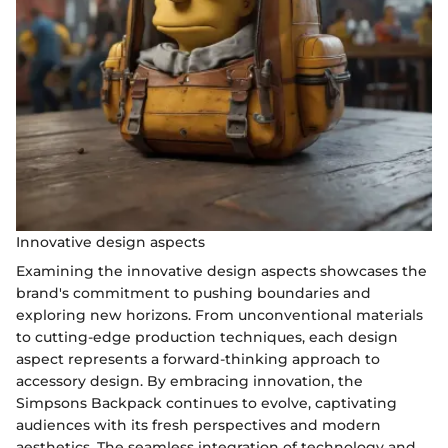
Innovative design aspects
Examining the innovative design aspects showcases the
brand's commitment to pushing boundaries and
exploring new horizons. From unconventional materials
to cutting-edge production techniques, each design
aspect represents a forward-thinking approach to
accessory design. By embracing innovation, the
Simpsons Backpack continues to evolve, captivating
audiences with its fresh perspectives and modern
aesthetics. The seamless integration of technology and