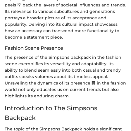
peels 💡 back the layers of societal influences and trends.
Its relevance to various subcultures and generations
portrays a broader picture of its acceptance and
popularity. Delving into its cultural impact showcases
how an accessory can transcend mere functionality to
become a statement piece.
Fashion Scene Presence
The presence of the Simpsons backpack in the fashion
scene exemplifies its versatility and adaptability. Its
ability to blend seamlessly into both casual and trendy
outfits speaks volumes about its timeless appeal.
Unraveling the dynamics of its presence 🏢 in the fashion
world not only educates us on current trends but also
highlights its enduring charm.
Introduction to The Simpsons
Backpack
The topic of the Simpsons Backpack holds a significant