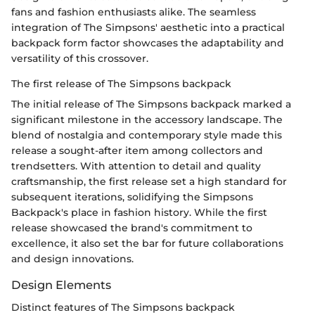
fans and fashion enthusiasts alike. The seamless
integration of The Simpsons' aesthetic into a practical
backpack form factor showcases the adaptability and
versatility of this crossover.
The first release of The Simpsons backpack
The initial release of The Simpsons backpack marked a
significant milestone in the accessory landscape. The
blend of nostalgia and contemporary style made this
release a sought-after item among collectors and
trendsetters. With attention to detail and quality
craftsmanship, the first release set a high standard for
subsequent iterations, solidifying the Simpsons
Backpack's place in fashion history. While the first
release showcased the brand's commitment to
excellence, it also set the bar for future collaborations
and design innovations.
Design Elements
Distinct features of The Simpsons backpack