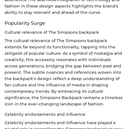
fashion in these design aspects highlights the brand's
ability to stay relevant and ahead of the curve.
Popularity Surge
Cultural relevance of The Simpsons backpack
The cultural relevance of The Simpsons backpack
extends far beyond its functionality, tapping into the
zeitgeist of popular culture. As a symbol of nostalgia and
creativity, this accessory resonates with individuals
across generations, bridging the gap between past and
present. The subtle nuances and references woven into
the backpack's design reflect a deep understanding of
fan culture and the influence of media in shaping
contemporary trends. By embracing its cultural
significance, the Simpsons Backpack remains a timeless
icon in the ever-changing landscape of fashion.
Celebrity endorsements and influence
Celebrity endorsements and influence have played a