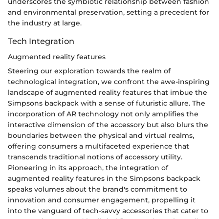
underscores the symbiotic relationship between fashion
and environmental preservation, setting a precedent for
the industry at large.
Tech Integration
Augmented reality features
Steering our exploration towards the realm of
technological integration, we confront the awe-inspiring
landscape of augmented reality features that imbue the
Simpsons backpack with a sense of futuristic allure. The
incorporation of AR technology not only amplifies the
interactive dimension of the accessory but also blurs the
boundaries between the physical and virtual realms,
offering consumers a multifaceted experience that
transcends traditional notions of accessory utility.
Pioneering in its approach, the integration of
augmented reality features in the Simpsons backpack
speaks volumes about the brand's commitment to
innovation and consumer engagement, propelling it
into the vanguard of tech-savvy accessories that cater to