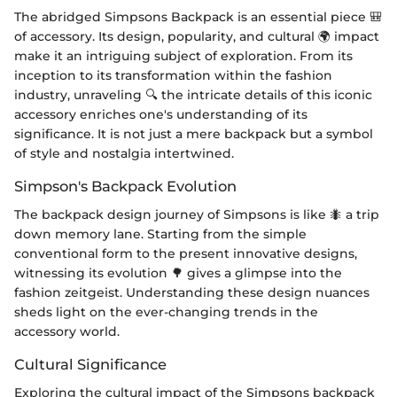
The abridged Simpsons Backpack is an essential piece 🎒
of accessory. Its design, popularity, and cultural 🌍 impact
make it an intriguing subject of exploration. From its
inception to its transformation within the fashion
industry, unraveling 🔍 the intricate details of this iconic
accessory enriches one's understanding of its
significance. It is not just a mere backpack but a symbol
of style and nostalgia intertwined.
Simpson's Backpack Evolution
The backpack design journey of Simpsons is like 🐜 a trip
down memory lane. Starting from the simple
conventional form to the present innovative designs,
witnessing its evolution 🌳 gives a glimpse into the
fashion zeitgeist. Understanding these design nuances
sheds light on the ever-changing trends in the
accessory world.
Cultural Significance
Exploring the cultural impact of the Simpsons backpack