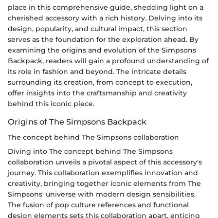
place in this comprehensive guide, shedding light on a
cherished accessory with a rich history. Delving into its
design, popularity, and cultural impact, this section
serves as the foundation for the exploration ahead. By
examining the origins and evolution of the Simpsons
Backpack, readers will gain a profound understanding of
its role in fashion and beyond. The intricate details
surrounding its creation, from concept to execution,
offer insights into the craftsmanship and creativity
behind this iconic piece.
Origins of The Simpsons Backpack
The concept behind The Simpsons collaboration
Diving into The concept behind The Simpsons
collaboration unveils a pivotal aspect of this accessory's
journey. This collaboration exemplifies innovation and
creativity, bringing together iconic elements from The
Simpsons' universe with modern design sensibilities.
The fusion of pop culture references and functional
design elements sets this collaboration apart, enticing