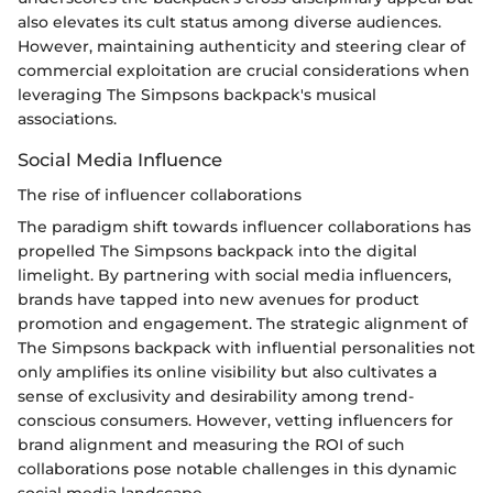
also elevates its cult status among diverse audiences.
However, maintaining authenticity and steering clear of
commercial exploitation are crucial considerations when
leveraging The Simpsons backpack's musical
associations.
Social Media Influence
The rise of influencer collaborations
The paradigm shift towards influencer collaborations has
propelled The Simpsons backpack into the digital
limelight. By partnering with social media influencers,
brands have tapped into new avenues for product
promotion and engagement. The strategic alignment of
The Simpsons backpack with influential personalities not
only amplifies its online visibility but also cultivates a
sense of exclusivity and desirability among trend-
conscious consumers. However, vetting influencers for
brand alignment and measuring the ROI of such
collaborations pose notable challenges in this dynamic