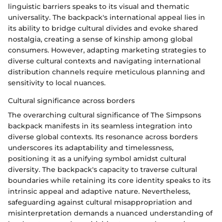
linguistic barriers speaks to its visual and thematic
universality. The backpack's international appeal lies in
its ability to bridge cultural divides and evoke shared
nostalgia, creating a sense of kinship among global
consumers. However, adapting marketing strategies to
diverse cultural contexts and navigating international
distribution channels require meticulous planning and
sensitivity to local nuances.
Cultural significance across borders
The overarching cultural significance of The Simpsons
backpack manifests in its seamless integration into
diverse global contexts. Its resonance across borders
underscores its adaptability and timelessness,
positioning it as a unifying symbol amidst cultural
diversity. The backpack's capacity to traverse cultural
boundaries while retaining its core identity speaks to its
intrinsic appeal and adaptive nature. Nevertheless,
safeguarding against cultural misappropriation and
misinterpretation demands a nuanced understanding of