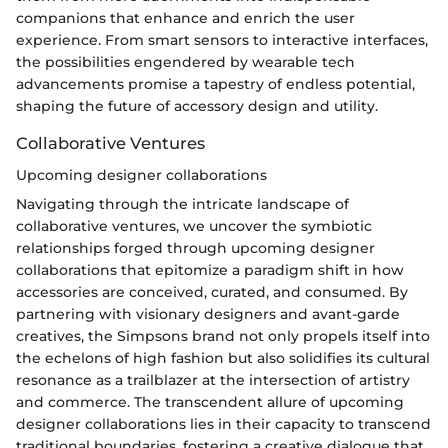
companions that enhance and enrich the user
experience. From smart sensors to interactive interfaces,
the possibilities engendered by wearable tech
advancements promise a tapestry of endless potential,
shaping the future of accessory design and utility.
Collaborative Ventures
Upcoming designer collaborations
Navigating through the intricate landscape of
collaborative ventures, we uncover the symbiotic
relationships forged through upcoming designer
collaborations that epitomize a paradigm shift in how
accessories are conceived, curated, and consumed. By
partnering with visionary designers and avant-garde
creatives, the Simpsons brand not only propels itself into
the echelons of high fashion but also solidifies its cultural
resonance as a trailblazer at the intersection of artistry
and commerce. The transcendent allure of upcoming
designer collaborations lies in their capacity to transcend
traditional boundaries, fostering a creative dialogue that