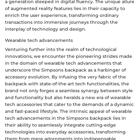
a generation steeped in digital fluency. The unique allure
of augmented reality features lies in their capacity to
enrich the user experience, transforming ordinary
transactions into immersive journeys through the
interplay of technology and design.
Wearable tech advancements
Venturing further into the realm of technological
innovations, we encounter the pioneering strides made
in the domain of wearable tech advancements that
underscore the Simpsons backpack as a harbinger of
accessory evolution. By infusing the very fabric of the
backpack with state-of-the-art tech functionalities, the
brand not only forges a seamless synergy between style
and functionality but also heralds a new era of wearable
tech accessories that cater to the demands of a dynamic
and fast-paced lifestyle. The intrinsic appeal of wearable
tech advancements in the Simpsons backpack lies in
their ability to seamlessly integrate cutting-edge
technologies into everyday accessories, transforming
them from mere adornments into indispensable