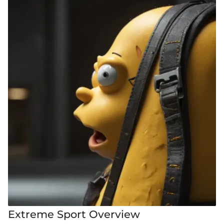
Extreme Sport Overview