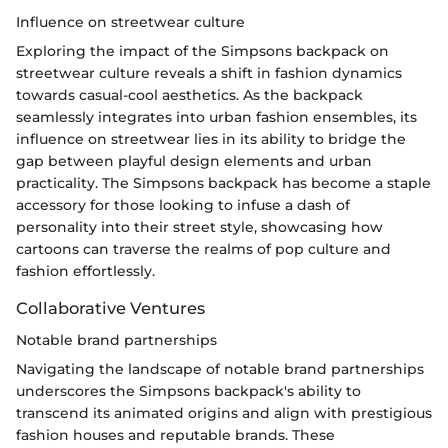
Influence on streetwear culture
Exploring the impact of the Simpsons backpack on
streetwear culture reveals a shift in fashion dynamics
towards casual-cool aesthetics. As the backpack
seamlessly integrates into urban fashion ensembles, its
influence on streetwear lies in its ability to bridge the
gap between playful design elements and urban
practicality. The Simpsons backpack has become a staple
accessory for those looking to infuse a dash of
personality into their street style, showcasing how
cartoons can traverse the realms of pop culture and
fashion effortlessly.
Collaborative Ventures
Notable brand partnerships
Navigating the landscape of notable brand partnerships
underscores the Simpsons backpack's ability to
transcend its animated origins and align with prestigious
fashion houses and reputable brands. These