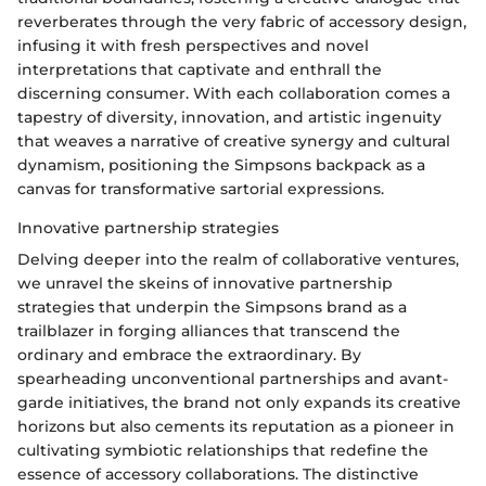
reverberates through the very fabric of accessory design,
infusing it with fresh perspectives and novel
interpretations that captivate and enthrall the
discerning consumer. With each collaboration comes a
tapestry of diversity, innovation, and artistic ingenuity
that weaves a narrative of creative synergy and cultural
dynamism, positioning the Simpsons backpack as a
canvas for transformative sartorial expressions.
Innovative partnership strategies
Delving deeper into the realm of collaborative ventures,
we unravel the skeins of innovative partnership
strategies that underpin the Simpsons brand as a
trailblazer in forging alliances that transcend the
ordinary and embrace the extraordinary. By
spearheading unconventional partnerships and avant-
garde initiatives, the brand not only expands its creative
horizons but also cements its reputation as a pioneer in
cultivating symbiotic relationships that redefine the
essence of accessory collaborations. The distinctive