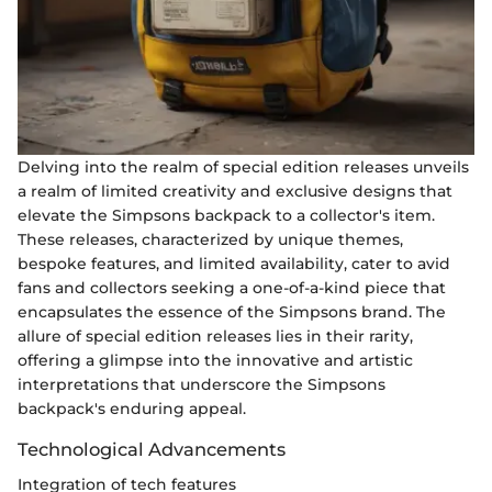
Delving into the realm of special edition releases unveils
a realm of limited creativity and exclusive designs that
elevate the Simpsons backpack to a collector's item.
These releases, characterized by unique themes,
bespoke features, and limited availability, cater to avid
fans and collectors seeking a one-of-a-kind piece that
encapsulates the essence of the Simpsons brand. The
allure of special edition releases lies in their rarity,
offering a glimpse into the innovative and artistic
interpretations that underscore the Simpsons
backpack's enduring appeal.
Technological Advancements
Integration of tech features