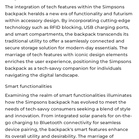
The integration of tech features within the Simpsons
backpack heralds a new era of functionality and futurism
within accessory design. By incorporating cutting-edge
technology such as RFID blocking, USB charging ports,
and smart compartments, the backpack transcends its
traditional utility to offer a seamlessly connected and
secure storage solution for modern-day essentials. The
marriage of tech features with iconic design elements
enriches the user experience, positioning the Simpsons
backpack as a tech-savvy companion for individuals
navigating the digital landscape.
Smart functionalities
Examining the realm of smart functionalities illuminates
how the Simpsons backpack has evolved to meet the
needs of tech-savvy consumers seeking a blend of style
and innovation. From integrated solar panels for on-the-
go charging to Bluetooth connectivity for seamless
device pairing, the backpack's smart features enhance
its overall utility and desirability. The marriage of