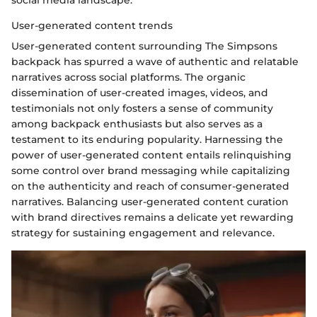
social media landscape.
User-generated content trends
User-generated content surrounding The Simpsons
backpack has spurred a wave of authentic and relatable
narratives across social platforms. The organic
dissemination of user-created images, videos, and
testimonials not only fosters a sense of community
among backpack enthusiasts but also serves as a
testament to its enduring popularity. Harnessing the
power of user-generated content entails relinquishing
some control over brand messaging while capitalizing
on the authenticity and reach of consumer-generated
narratives. Balancing user-generated content curation
with brand directives remains a delicate yet rewarding
strategy for sustaining engagement and relevance.