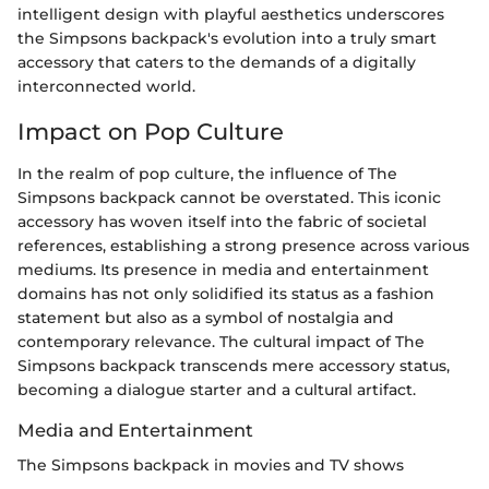
intelligent design with playful aesthetics underscores
the Simpsons backpack's evolution into a truly smart
accessory that caters to the demands of a digitally
interconnected world.
Impact on Pop Culture
In the realm of pop culture, the influence of The
Simpsons backpack cannot be overstated. This iconic
accessory has woven itself into the fabric of societal
references, establishing a strong presence across various
mediums. Its presence in media and entertainment
domains has not only solidified its status as a fashion
statement but also as a symbol of nostalgia and
contemporary relevance. The cultural impact of The
Simpsons backpack transcends mere accessory status,
becoming a dialogue starter and a cultural artifact.
Media and Entertainment
The Simpsons backpack in movies and TV shows