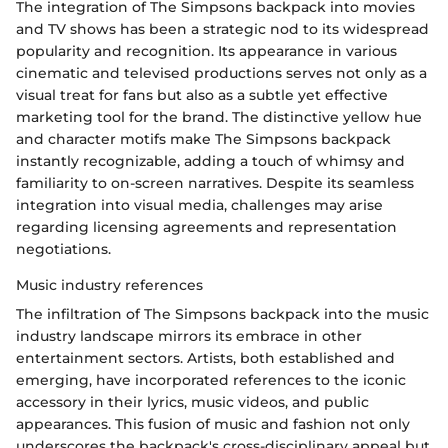
The integration of The Simpsons backpack into movies
and TV shows has been a strategic nod to its widespread
popularity and recognition. Its appearance in various
cinematic and televised productions serves not only as a
visual treat for fans but also as a subtle yet effective
marketing tool for the brand. The distinctive yellow hue
and character motifs make The Simpsons backpack
instantly recognizable, adding a touch of whimsy and
familiarity to on-screen narratives. Despite its seamless
integration into visual media, challenges may arise
regarding licensing agreements and representation
negotiations.
Music industry references
The infiltration of The Simpsons backpack into the music
industry landscape mirrors its embrace in other
entertainment sectors. Artists, both established and
emerging, have incorporated references to the iconic
accessory in their lyrics, music videos, and public
appearances. This fusion of music and fashion not only
underscores the backpack's cross-disciplinary appeal but