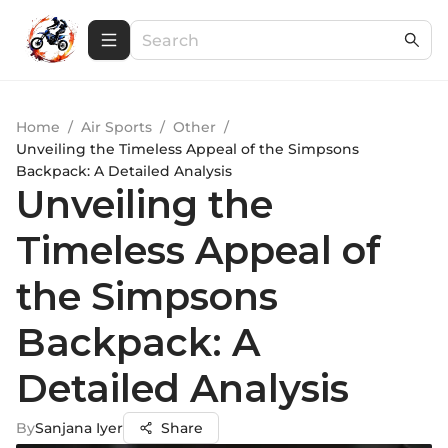
Home
/
Air Sports
/
Other
/
Unveiling the Timeless Appeal of the Simpsons
Backpack: A Detailed Analysis
Unveiling the
Timeless Appeal of
the Simpsons
Backpack: A
Detailed Analysis
By
Sanjana Iyer
Share