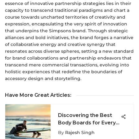
essence of innovative partnership strategies lies in their
capacity to transcend traditional paradigms and chart a
course towards uncharted territories of creativity and
expression, encapsulating the very spirit of innovation
that underpins the Simpsons brand. Through strategic
alliances and bold initiatives, the brand forges a narrative
of collaborative energy and creative synergy that
resonates across diverse spheres, setting a new standard
for brand collaborations and partnership endeavors that
transcend mere commercial transactions, evolving into
holistic experiences that redefine the boundaries of
accessory design and storytelling.
Have More Great Articles
:
Discovering the Best
Body Boards for Every
Surfer
By
Rajesh Singh