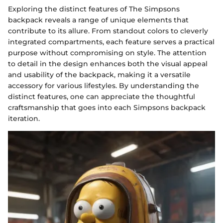
Exploring the distinct features of The Simpsons
backpack reveals a range of unique elements that
contribute to its allure. From standout colors to cleverly
integrated compartments, each feature serves a practical
purpose without compromising on style. The attention
to detail in the design enhances both the visual appeal
and usability of the backpack, making it a versatile
accessory for various lifestyles. By understanding the
distinct features, one can appreciate the thoughtful
craftsmanship that goes into each Simpsons backpack
iteration.