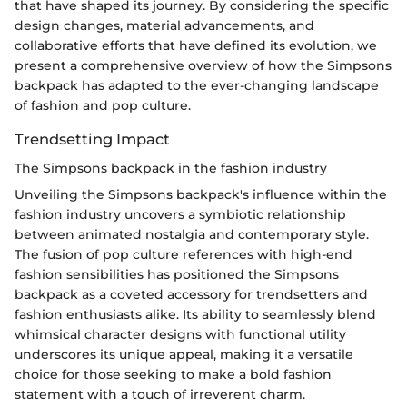
that have shaped its journey. By considering the specific
design changes, material advancements, and
collaborative efforts that have defined its evolution, we
present a comprehensive overview of how the Simpsons
backpack has adapted to the ever-changing landscape
of fashion and pop culture.
Trendsetting Impact
The Simpsons backpack in the fashion industry
Unveiling the Simpsons backpack's influence within the
fashion industry uncovers a symbiotic relationship
between animated nostalgia and contemporary style.
The fusion of pop culture references with high-end
fashion sensibilities has positioned the Simpsons
backpack as a coveted accessory for trendsetters and
fashion enthusiasts alike. Its ability to seamlessly blend
whimsical character designs with functional utility
underscores its unique appeal, making it a versatile
choice for those seeking to make a bold fashion
statement with a touch of irreverent charm.