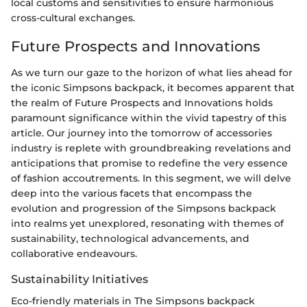
local customs and sensitivities to ensure harmonious
cross-cultural exchanges.
Future Prospects and Innovations
As we turn our gaze to the horizon of what lies ahead for
the iconic Simpsons backpack, it becomes apparent that
the realm of Future Prospects and Innovations holds
paramount significance within the vivid tapestry of this
article. Our journey into the tomorrow of accessories
industry is replete with groundbreaking revelations and
anticipations that promise to redefine the very essence
of fashion accoutrements. In this segment, we will delve
deep into the various facets that encompass the
evolution and progression of the Simpsons backpack
into realms yet unexplored, resonating with themes of
sustainability, technological advancements, and
collaborative endeavours.
Sustainability Initiatives
Eco-friendly materials in The Simpsons backpack