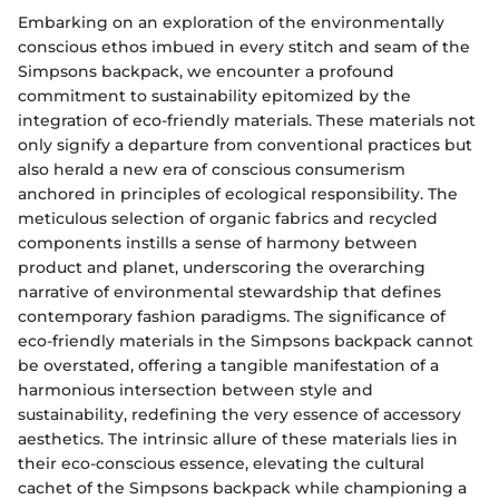
Embarking on an exploration of the environmentally
conscious ethos imbued in every stitch and seam of the
Simpsons backpack, we encounter a profound
commitment to sustainability epitomized by the
integration of eco-friendly materials. These materials not
only signify a departure from conventional practices but
also herald a new era of conscious consumerism
anchored in principles of ecological responsibility. The
meticulous selection of organic fabrics and recycled
components instills a sense of harmony between
product and planet, underscoring the overarching
narrative of environmental stewardship that defines
contemporary fashion paradigms. The significance of
eco-friendly materials in the Simpsons backpack cannot
be overstated, offering a tangible manifestation of a
harmonious intersection between style and
sustainability, redefining the very essence of accessory
aesthetics. The intrinsic allure of these materials lies in
their eco-conscious essence, elevating the cultural
cachet of the Simpsons backpack while championing a