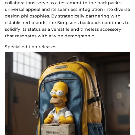
collaborations serve as a testament to the backpack's
universal appeal and its seamless integration into diverse
design philosophies. By strategically partnering with
established brands, the Simpsons backpack continues to
solidify its status as a versatile and timeless accessory
that resonates with a wide demographic.
Special edition releases