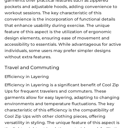
garments offer practical features such as zippered
pockets and adjustable hoods, adding convenience to
workout sessions. The key characteristic of this
convenience is the incorporation of functional details
that enhance usability during exercise. The unique
feature of this aspect is the utilization of ergonomic
design elements, ensuring ease of movement and
accessibility to essentials. While advantageous for active
individuals, some users may prefer simpler designs
without extra features.
Travel and Commuting
Efficiency in Layering
Efficiency in Layering is a significant benefit of Cool Zip
Ups for frequent travelers and commuters. These
garments allow for easy layering, adapting to changing
environments and temperature fluctuations. The key
characteristic of this efficiency is the compatibility of
Cool Zip Ups with other clothing pieces, offering
versatility in styling. The unique feature of this aspect is