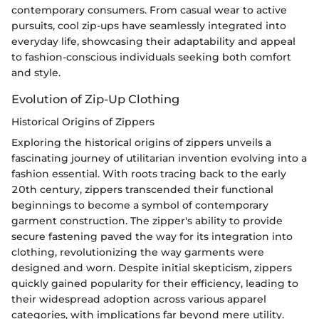
contemporary consumers. From casual wear to active
pursuits, cool zip-ups have seamlessly integrated into
everyday life, showcasing their adaptability and appeal
to fashion-conscious individuals seeking both comfort
and style.
Evolution of Zip-Up Clothing
Historical Origins of Zippers
Exploring the historical origins of zippers unveils a
fascinating journey of utilitarian invention evolving into a
fashion essential. With roots tracing back to the early
20th century, zippers transcended their functional
beginnings to become a symbol of contemporary
garment construction. The zipper's ability to provide
secure fastening paved the way for its integration into
clothing, revolutionizing the way garments were
designed and worn. Despite initial skepticism, zippers
quickly gained popularity for their efficiency, leading to
their widespread adoption across various apparel
categories, with implications far beyond mere utility.