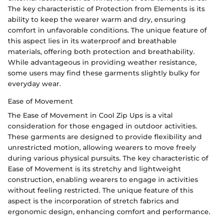
The key characteristic of Protection from Elements is its
ability to keep the wearer warm and dry, ensuring
comfort in unfavorable conditions. The unique feature of
this aspect lies in its waterproof and breathable
materials, offering both protection and breathability.
While advantageous in providing weather resistance,
some users may find these garments slightly bulky for
everyday wear.
Ease of Movement
The Ease of Movement in Cool Zip Ups is a vital
consideration for those engaged in outdoor activities.
These garments are designed to provide flexibility and
unrestricted motion, allowing wearers to move freely
during various physical pursuits. The key characteristic of
Ease of Movement is its stretchy and lightweight
construction, enabling wearers to engage in activities
without feeling restricted. The unique feature of this
aspect is the incorporation of stretch fabrics and
ergonomic design, enhancing comfort and performance.