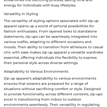
energy for individuals with busy lifestyles.
Versatility in Styling
The versatility of styling options associated with zip-up
apparel opens up a world of sartorial possibilities for
fashion enthusiasts. From layered looks to standalone
statements, zip-ups can be seamlessly integrated into
various outfits, adapting to different occasions and
moods. Their ability to transition from athleisure to casual
chic with ease makes zip-up apparel a versatile wardrobe
essential, offering individuals the flexibility to express
their personal style across diverse settings.
Adaptability to Various Environments
Zip-up apparel's adaptability to various environments
ensures that wearers are prepared for a range of
situations without sacrificing comfort or style. Designed
to provide functionality across different contexts, zip-ups
excel in transitioning from indoor to outdoor
environments seamlessly. Their versatility in regulating