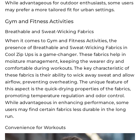
While advantageous for outdoor enthusiasts, some users
may prefer a more tailored fit for urban settings.
Gym and Fitness Activities
Breathable and Sweat-Wicking Fabrics
When it comes to Gym and Fitness Activities, the
presence of Breathable and Sweat-Wicking Fabrics in
Cool Zip Ups is a game-changer. These fabrics help in
moisture management, keeping the wearer dry and
comfortable during workouts. The key characteristic of
these fabrics is their ability to wick away sweat and allow
airflow, preventing overheating. The unique feature of
this aspect is the quick-drying properties of the fabrics,
promoting temperature regulation and odor control.
While advantageous in enhancing performance, some
users may find certain fabrics less durable in the long
run.
Convenience for Workouts