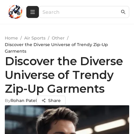
Home
/
Air Sports
/
Other
/
Discover the Diverse Universe of Trendy Zip-Up
Garments
Discover the Diverse
Universe of Trendy
Zip-Up Garments
By
Rohan Patel
Share