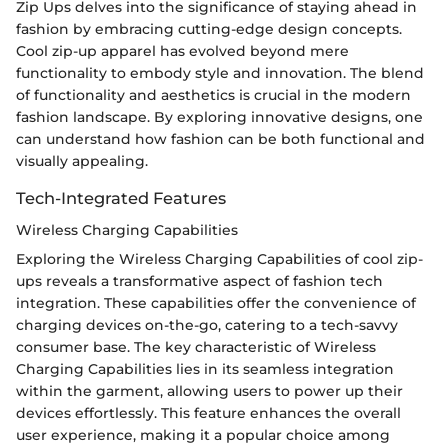
Zip Ups delves into the significance of staying ahead in
fashion by embracing cutting-edge design concepts.
Cool zip-up apparel has evolved beyond mere
functionality to embody style and innovation. The blend
of functionality and aesthetics is crucial in the modern
fashion landscape. By exploring innovative designs, one
can understand how fashion can be both functional and
visually appealing.
Tech-Integrated Features
Wireless Charging Capabilities
Exploring the Wireless Charging Capabilities of cool zip-
ups reveals a transformative aspect of fashion tech
integration. These capabilities offer the convenience of
charging devices on-the-go, catering to a tech-savvy
consumer base. The key characteristic of Wireless
Charging Capabilities lies in its seamless integration
within the garment, allowing users to power up their
devices effortlessly. This feature enhances the overall
user experience, making it a popular choice among