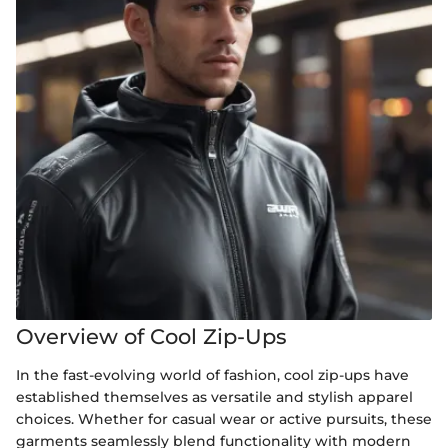
Overview of Cool Zip-Ups
In the fast-evolving world of fashion, cool zip-ups have
established themselves as versatile and stylish apparel
choices. Whether for casual wear or active pursuits, these
garments seamlessly blend functionality with modern