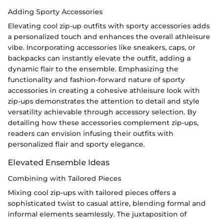
Adding Sporty Accessories
Elevating cool zip-up outfits with sporty accessories adds
a personalized touch and enhances the overall athleisure
vibe. Incorporating accessories like sneakers, caps, or
backpacks can instantly elevate the outfit, adding a
dynamic flair to the ensemble. Emphasizing the
functionality and fashion-forward nature of sporty
accessories in creating a cohesive athleisure look with
zip-ups demonstrates the attention to detail and style
versatility achievable through accessory selection. By
detailing how these accessories complement zip-ups,
readers can envision infusing their outfits with
personalized flair and sporty elegance.
Elevated Ensemble Ideas
Combining with Tailored Pieces
Mixing cool zip-ups with tailored pieces offers a
sophisticated twist to casual attire, blending formal and
informal elements seamlessly. The juxtaposition of