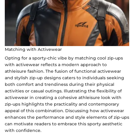
Matching with Activewear
Opting for a sporty-chic vibe by matching cool zip-ups
with activewear reflects a modern approach to
athleisure fashion. The fusion of functional activewear
and stylish zip-up designs caters to individuals seeking
both comfort and trendiness during their physical
activities or casual outings. Illustrating the flexibility of
activewear in creating a cohesive athleisure look with
zip-ups highlights the practicality and contemporary
appeal of this combination. Discussing how activewear
enhances the performance and style elements of zip-ups
can motivate readers to embrace this sporty aesthetic
with confidence.