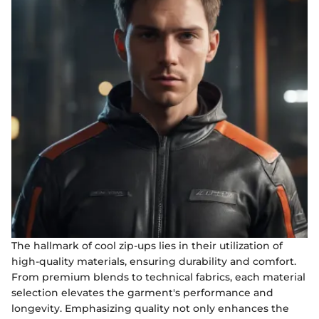
The hallmark of cool zip-ups lies in their utilization of
high-quality materials, ensuring durability and comfort.
From premium blends to technical fabrics, each material
selection elevates the garment's performance and
longevity. Emphasizing quality not only enhances the