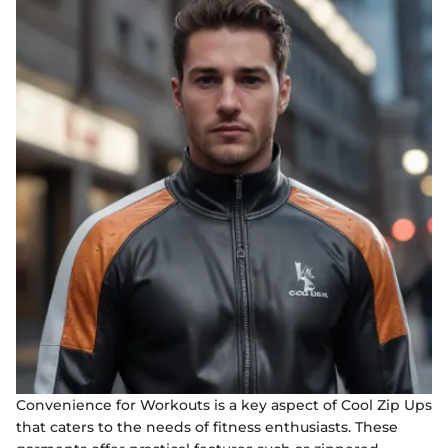
Convenience for Workouts is a key aspect of Cool Zip Ups
that caters to the needs of fitness enthusiasts. These