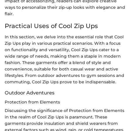
impact of accessorizing, readers can explore creative
ways to personalize their zip-up looks with elegance and
flair.
Practical Uses of Cool Zip Ups
In this section, we delve into the essential role that Cool
Zip Ups play in various practical scenarios. With a focus
on functionality and versatility, Cool Zip Ups cater to a
wide range of needs, making them a staple in modern
fashion. These garments offer a blend of style and
convenience, suitable for both casual wear and active
lifestyles. From outdoor adventures to gym sessions and
commuting, Cool Zip Ups prove to be indispensable.
Outdoor Adventures
Protection from Elements
Discussing the significance of Protection from Elements
in the realm of Cool Zip Ups is paramount. These
garments provide insulation and shield wearers from
external factors such as wind, rain, or cold temperatures.