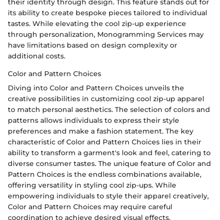
their identity through design. This feature stands out for
its ability to create bespoke pieces tailored to individual
tastes. While elevating the cool zip-up experience
through personalization, Monogramming Services may
have limitations based on design complexity or
additional costs.
Color and Pattern Choices
Diving into Color and Pattern Choices unveils the
creative possibilities in customizing cool zip-up apparel
to match personal aesthetics. The selection of colors and
patterns allows individuals to express their style
preferences and make a fashion statement. The key
characteristic of Color and Pattern Choices lies in their
ability to transform a garment's look and feel, catering to
diverse consumer tastes. The unique feature of Color and
Pattern Choices is the endless combinations available,
offering versatility in styling cool zip-ups. While
empowering individuals to style their apparel creatively,
Color and Pattern Choices may require careful
coordination to achieve desired visual effects.