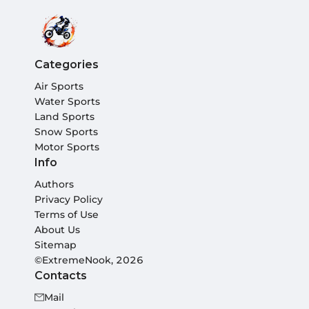
Categories
Air Sports
Water Sports
Land Sports
Snow Sports
Motor Sports
Info
Authors
Privacy Policy
Terms of Use
About Us
Sitemap
©ExtremeNook, 2026
Contacts
Mail