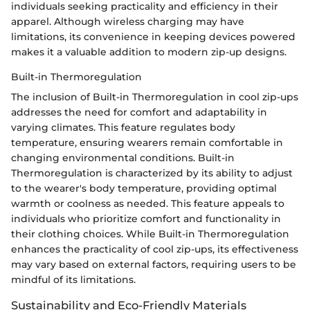
individuals seeking practicality and efficiency in their
apparel. Although wireless charging may have
limitations, its convenience in keeping devices powered
makes it a valuable addition to modern zip-up designs.
Built-in Thermoregulation
The inclusion of Built-in Thermoregulation in cool zip-ups
addresses the need for comfort and adaptability in
varying climates. This feature regulates body
temperature, ensuring wearers remain comfortable in
changing environmental conditions. Built-in
Thermoregulation is characterized by its ability to adjust
to the wearer's body temperature, providing optimal
warmth or coolness as needed. This feature appeals to
individuals who prioritize comfort and functionality in
their clothing choices. While Built-in Thermoregulation
enhances the practicality of cool zip-ups, its effectiveness
may vary based on external factors, requiring users to be
mindful of its limitations.
Sustainability and Eco-Friendly Materials