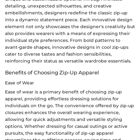
detailing, unexpected silhouettes, and creative
embellishments, designers redefine the classic zip-up
into a dynamic statement piece. Each innovative design
element not only showcases the designer's creativity but
also provides wearers with a means of expressing their
individual style preferences. From bold patterns to
avant-garde shapes, innovative designs in cool zip-ups
cater to diverse tastes and fashion sensibilities,
reinforcing their status as versatile wardrobe essentials.
Benefits of Choosing Zip-Up Apparel
Ease of Wear
Ease of wear is a primary benefit of choosing zip-up
apparel, providing effortless dressing solutions for
individuals on the go. The convenience offered by zip-up
closures enhances the overall wearing experience,
allowing for quick adjustments and versatile styling
options. Whether dressing for casual outings or active
pursuits, the easy functionality of zip-up apparel
streamlines the outfitting process, saving time and