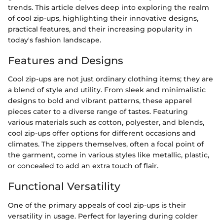
trends. This article delves deep into exploring the realm
of cool zip-ups, highlighting their innovative designs,
practical features, and their increasing popularity in
today's fashion landscape.
Features and Designs
Cool zip-ups are not just ordinary clothing items; they are
a blend of style and utility. From sleek and minimalistic
designs to bold and vibrant patterns, these apparel
pieces cater to a diverse range of tastes. Featuring
various materials such as cotton, polyester, and blends,
cool zip-ups offer options for different occasions and
climates. The zippers themselves, often a focal point of
the garment, come in various styles like metallic, plastic,
or concealed to add an extra touch of flair.
Functional Versatility
One of the primary appeals of cool zip-ups is their
versatility in usage. Perfect for layering during colder