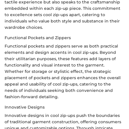
tactile experience but also speaks to the craftsmanship
embedded within each zip-up piece. This commitment
to excellence sets cool zip-ups apart, catering to
individuals who value both style and substance in their
wardrobe choices.
Functional Pockets and Zippers
Functional pockets and zippers serve as both practical
elements and design accents in cool zip-ups. Beyond
their utilitarian purposes, these features add layers of
functionality and visual interest to the garment.
Whether for storage or stylistic effect, the strategic
placement of pockets and zippers enhances the overall
appeal and usability of cool zip-ups, catering to the
needs of individuals seeking both convenience and
fashion-forward detailing.
Innovative Designs
Innovative designs in cool zip-ups push the boundaries
of traditional garment construction, offering consumers
unique and customizable options. Through intricate