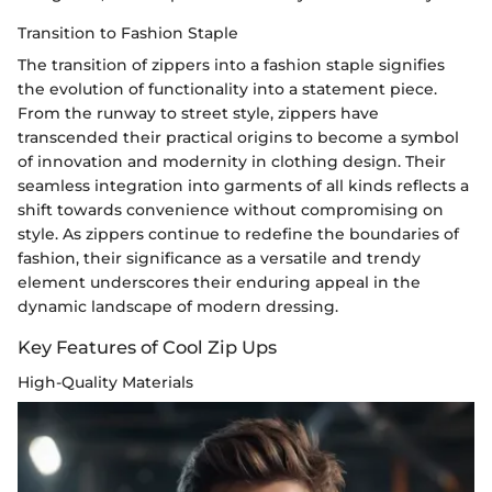
Transition to Fashion Staple
The transition of zippers into a fashion staple signifies
the evolution of functionality into a statement piece.
From the runway to street style, zippers have
transcended their practical origins to become a symbol
of innovation and modernity in clothing design. Their
seamless integration into garments of all kinds reflects a
shift towards convenience without compromising on
style. As zippers continue to redefine the boundaries of
fashion, their significance as a versatile and trendy
element underscores their enduring appeal in the
dynamic landscape of modern dressing.
Key Features of Cool Zip Ups
High-Quality Materials