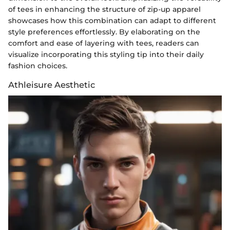
of tees in enhancing the structure of zip-up apparel
showcases how this combination can adapt to different
style preferences effortlessly. By elaborating on the
comfort and ease of layering with tees, readers can
visualize incorporating this styling tip into their daily
fashion choices.
Athleisure Aesthetic