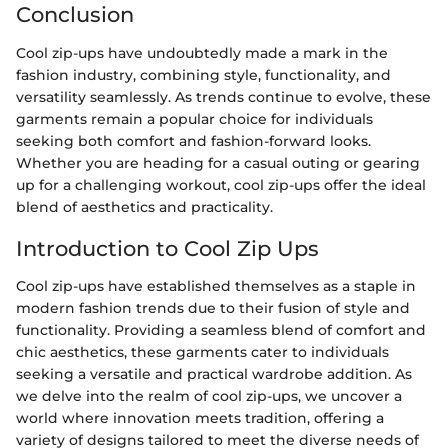
Conclusion
Cool zip-ups have undoubtedly made a mark in the
fashion industry, combining style, functionality, and
versatility seamlessly. As trends continue to evolve, these
garments remain a popular choice for individuals
seeking both comfort and fashion-forward looks.
Whether you are heading for a casual outing or gearing
up for a challenging workout, cool zip-ups offer the ideal
blend of aesthetics and practicality.
Introduction to Cool Zip Ups
Cool zip-ups have established themselves as a staple in
modern fashion trends due to their fusion of style and
functionality. Providing a seamless blend of comfort and
chic aesthetics, these garments cater to individuals
seeking a versatile and practical wardrobe addition. As
we delve into the realm of cool zip-ups, we uncover a
world where innovation meets tradition, offering a
variety of designs tailored to meet the diverse needs of