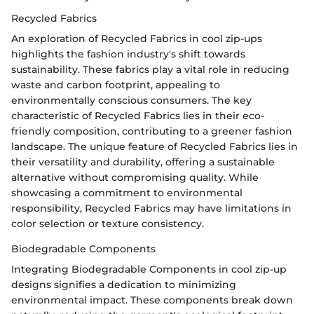
Recycled Fabrics
An exploration of Recycled Fabrics in cool zip-ups
highlights the fashion industry's shift towards
sustainability. These fabrics play a vital role in reducing
waste and carbon footprint, appealing to
environmentally conscious consumers. The key
characteristic of Recycled Fabrics lies in their eco-
friendly composition, contributing to a greener fashion
landscape. The unique feature of Recycled Fabrics lies in
their versatility and durability, offering a sustainable
alternative without compromising quality. While
showcasing a commitment to environmental
responsibility, Recycled Fabrics may have limitations in
color selection or texture consistency.
Biodegradable Components
Integrating Biodegradable Components in cool zip-up
designs signifies a dedication to minimizing
environmental impact. These components break down