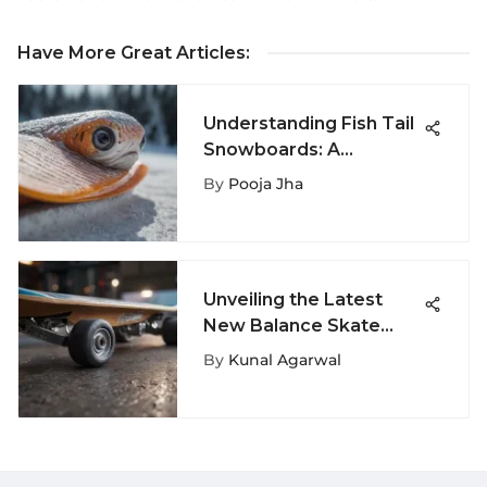
Have More Great Articles
:
Understanding Fish Tail
Snowboards: A
Complete Guide
By
Pooja Jha
Unveiling the Latest
New Balance Skate
Sale on ExtremeNook -
By
Kunal Agarwal
Your Ultimate
Skateboarding
Resource