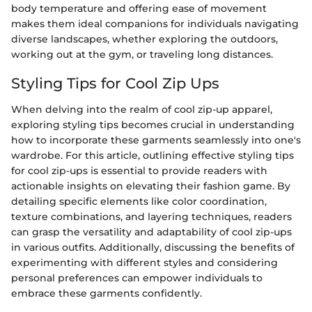
body temperature and offering ease of movement
makes them ideal companions for individuals navigating
diverse landscapes, whether exploring the outdoors,
working out at the gym, or traveling long distances.
Styling Tips for Cool Zip Ups
When delving into the realm of cool zip-up apparel,
exploring styling tips becomes crucial in understanding
how to incorporate these garments seamlessly into one's
wardrobe. For this article, outlining effective styling tips
for cool zip-ups is essential to provide readers with
actionable insights on elevating their fashion game. By
detailing specific elements like color coordination,
texture combinations, and layering techniques, readers
can grasp the versatility and adaptability of cool zip-ups
in various outfits. Additionally, discussing the benefits of
experimenting with different styles and considering
personal preferences can empower individuals to
embrace these garments confidently.