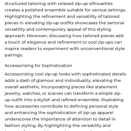
structured tailoring with relaxed zip-up silhouettes
creates a polished ensemble suitable for various settings.
Highlighting the refinement and versatility of tailored
pieces in elevating zip-up outfits showcases the sartorial
versatility and contemporary appeal of this styling
approach. Moreover, discussing how tailored pieces add
a touch of elegance and refinement to cool zip-ups can
inspire readers to experiment with unconventional style
pairings.
Accessorizing for Sophistication
Accessorizing cool zip-up looks with sophisticated details
adds a dash of glamour and individuality, elevating the
overall aesthetic. Incorporating pieces like statement
jewelry, watches, or scarves can transform a simple zip-
up outfit into a stylish and refined ensemble. Illustrating
how accessories contribute to defining personal style
and enhancing the sophistication of zip-up apparel
underscores the importance of attention to detail in
fashion styling. By highlighting the versatility and