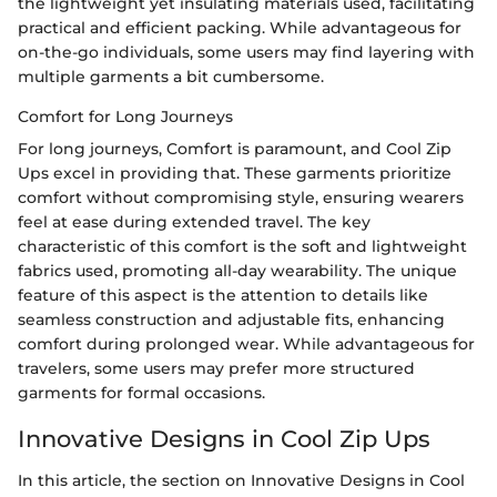
the lightweight yet insulating materials used, facilitating
practical and efficient packing. While advantageous for
on-the-go individuals, some users may find layering with
multiple garments a bit cumbersome.
Comfort for Long Journeys
For long journeys, Comfort is paramount, and Cool Zip
Ups excel in providing that. These garments prioritize
comfort without compromising style, ensuring wearers
feel at ease during extended travel. The key
characteristic of this comfort is the soft and lightweight
fabrics used, promoting all-day wearability. The unique
feature of this aspect is the attention to details like
seamless construction and adjustable fits, enhancing
comfort during prolonged wear. While advantageous for
travelers, some users may prefer more structured
garments for formal occasions.
Innovative Designs in Cool Zip Ups
In this article, the section on Innovative Designs in Cool