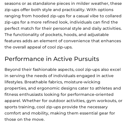
seasons or as standalone pieces in milder weather, these
zip-ups offer both style and practicality. With options
ranging from hooded zip-ups for a casual vibe to collared
zip-ups for a more refined look, individuals can find the
perfect match for their personal style and daily activities.
The functionality of pockets, hoods, and adjustable
features adds an element of convenience that enhances
the overall appeal of cool zip-ups.
Performance in Active Pursuits
Beyond their fashionable aspects, cool zip-ups also excel
in serving the needs of individuals engaged in active
lifestyles. Breathable fabrics, moisture-wicking
properties, and ergonomic designs cater to athletes and
fitness enthusiasts looking for performance-oriented
apparel. Whether for outdoor activities, gym workouts, or
sports training, cool zip-ups provide the necessary
comfort and mobility, making them essential gear for
those on the move.