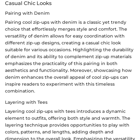
Casual Chic Looks
Pairing with Denim
Pairing cool zip-ups with denim is a classic yet trendy
choice that effortlessly merges style and comfort. The
versatility of denim allows for easy coordination with
different zip-up designs, creating a casual chic look
suitable for various occasions. Highlighting the durability
of denim and its ability to complement zip-up materials
emphasizes the practicality of this pairing in both
aesthetics and functionality. Moreover, showcasing how
denim enhances the overall appeal of cool zip-ups can
inspire readers to experiment with this timeless
combination.
Layering with Tees
Layering cool zip-ups with tees introduces a dynamic
element to outfits, offering both style and warmth. The
layering technique provides opportunities to play with
colors, patterns, and lengths, adding depth and
dimension to the overall look. Emphasizing the versatility