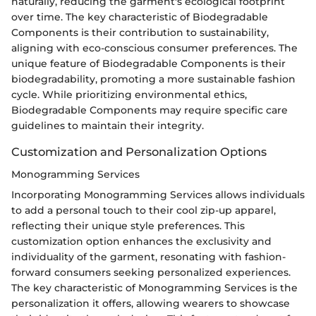
naturally, reducing the garment's ecological footprint
over time. The key characteristic of Biodegradable
Components is their contribution to sustainability,
aligning with eco-conscious consumer preferences. The
unique feature of Biodegradable Components is their
biodegradability, promoting a more sustainable fashion
cycle. While prioritizing environmental ethics,
Biodegradable Components may require specific care
guidelines to maintain their integrity.
Customization and Personalization Options
Monogramming Services
Incorporating Monogramming Services allows individuals
to add a personal touch to their cool zip-up apparel,
reflecting their unique style preferences. This
customization option enhances the exclusivity and
individuality of the garment, resonating with fashion-
forward consumers seeking personalized experiences.
The key characteristic of Monogramming Services is the
personalization it offers, allowing wearers to showcase