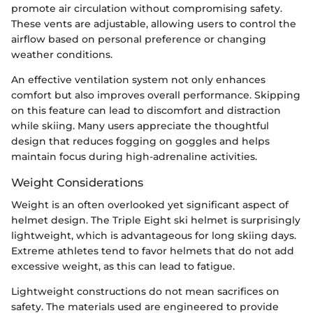
promote air circulation without compromising safety.
These vents are adjustable, allowing users to control the
airflow based on personal preference or changing
weather conditions.
An effective ventilation system not only enhances
comfort but also improves overall performance. Skipping
on this feature can lead to discomfort and distraction
while skiing. Many users appreciate the thoughtful
design that reduces fogging on goggles and helps
maintain focus during high-adrenaline activities.
Weight Considerations
Weight is an often overlooked yet significant aspect of
helmet design. The Triple Eight ski helmet is surprisingly
lightweight, which is advantageous for long skiing days.
Extreme athletes tend to favor helmets that do not add
excessive weight, as this can lead to fatigue.
Lightweight constructions do not mean sacrifices on
safety. The materials used are engineered to provide