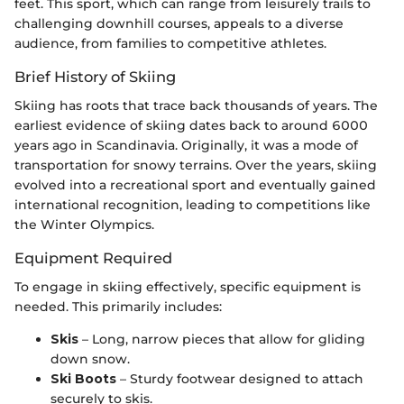
feet. This sport, which can range from leisurely trails to
challenging downhill courses, appeals to a diverse
audience, from families to competitive athletes.
Brief History of Skiing
Skiing has roots that trace back thousands of years. The
earliest evidence of skiing dates back to around 6000
years ago in Scandinavia. Originally, it was a mode of
transportation for snowy terrains. Over the years, skiing
evolved into a recreational sport and eventually gained
international recognition, leading to competitions like
the Winter Olympics.
Equipment Required
To engage in skiing effectively, specific equipment is
needed. This primarily includes:
Skis
– Long, narrow pieces that allow for gliding
down snow.
Ski Boots
– Sturdy footwear designed to attach
securely to skis.