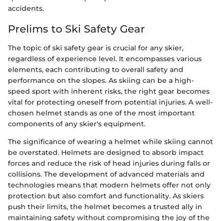
accidents.
Prelims to Ski Safety Gear
The topic of ski safety gear is crucial for any skier,
regardless of experience level. It encompasses various
elements, each contributing to overall safety and
performance on the slopes. As skiing can be a high-
speed sport with inherent risks, the right gear becomes
vital for protecting oneself from potential injuries. A well-
chosen helmet stands as one of the most important
components of any skier's equipment.
The significance of wearing a helmet while skiing cannot
be overstated. Helmets are designed to absorb impact
forces and reduce the risk of head injuries during falls or
collisions. The development of advanced materials and
technologies means that modern helmets offer not only
protection but also comfort and functionality. As skiers
push their limits, the helmet becomes a trusted ally in
maintaining safety without compromising the joy of the