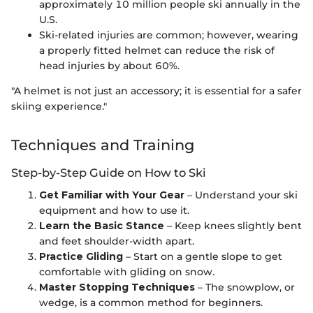
approximately 10 million people ski annually in the
U.S.
Ski-related injuries are common; however, wearing
a properly fitted helmet can reduce the risk of
head injuries by about 60%.
"A helmet is not just an accessory; it is essential for a safer
skiing experience."
Techniques and Training
Step-by-Step Guide on How to Ski
Get Familiar with Your Gear
– Understand your ski
equipment and how to use it.
Learn the Basic Stance
– Keep knees slightly bent
and feet shoulder-width apart.
Practice Gliding
– Start on a gentle slope to get
comfortable with gliding on snow.
Master Stopping Techniques
– The snowplow, or
wedge, is a common method for beginners.