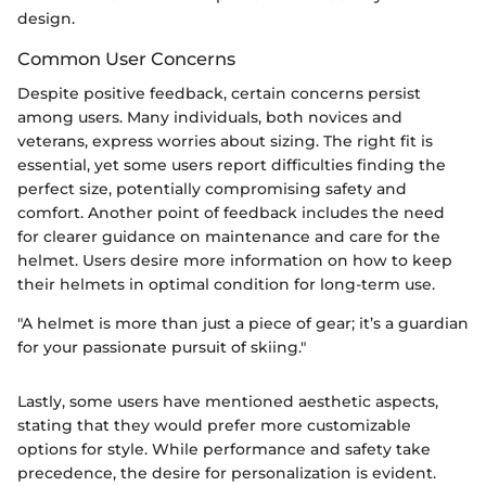
design.
Common User Concerns
Despite positive feedback, certain concerns persist
among users. Many individuals, both novices and
veterans, express worries about sizing. The right fit is
essential, yet some users report difficulties finding the
perfect size, potentially compromising safety and
comfort. Another point of feedback includes the need
for clearer guidance on maintenance and care for the
helmet. Users desire more information on how to keep
their helmets in optimal condition for long-term use.
"A helmet is more than just a piece of gear; it’s a guardian
for your passionate pursuit of skiing."
Lastly, some users have mentioned aesthetic aspects,
stating that they would prefer more customizable
options for style. While performance and safety take
precedence, the desire for personalization is evident.