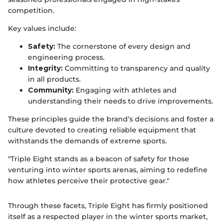
competition.
Key values include:
Safety:
The cornerstone of every design and
engineering process.
Integrity:
Committing to transparency and quality
in all products.
Community:
Engaging with athletes and
understanding their needs to drive improvements.
These principles guide the brand’s decisions and foster a
culture devoted to creating reliable equipment that
withstands the demands of extreme sports.
"Triple Eight stands as a beacon of safety for those
venturing into winter sports arenas, aiming to redefine
how athletes perceive their protective gear."
Through these facets, Triple Eight has firmly positioned
itself as a respected player in the winter sports market,