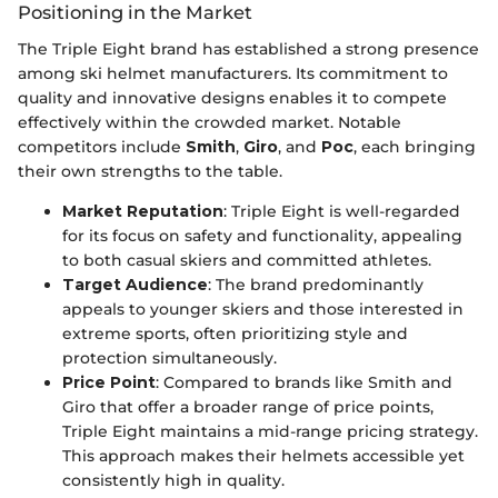
Positioning in the Market
The Triple Eight brand has established a strong presence
among ski helmet manufacturers. Its commitment to
quality and innovative designs enables it to compete
effectively within the crowded market. Notable
competitors include
Smith
,
Giro
, and
Poc
, each bringing
their own strengths to the table.
Market Reputation
: Triple Eight is well-regarded
for its focus on safety and functionality, appealing
to both casual skiers and committed athletes.
Target Audience
: The brand predominantly
appeals to younger skiers and those interested in
extreme sports, often prioritizing style and
protection simultaneously.
Price Point
: Compared to brands like Smith and
Giro that offer a broader range of price points,
Triple Eight maintains a mid-range pricing strategy.
This approach makes their helmets accessible yet
consistently high in quality.