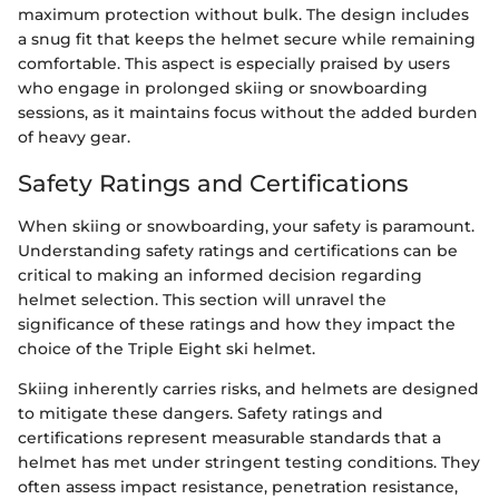
maximum protection without bulk. The design includes
a snug fit that keeps the helmet secure while remaining
comfortable. This aspect is especially praised by users
who engage in prolonged skiing or snowboarding
sessions, as it maintains focus without the added burden
of heavy gear.
Safety Ratings and Certifications
When skiing or snowboarding, your safety is paramount.
Understanding safety ratings and certifications can be
critical to making an informed decision regarding
helmet selection. This section will unravel the
significance of these ratings and how they impact the
choice of the Triple Eight ski helmet.
Skiing inherently carries risks, and helmets are designed
to mitigate these dangers. Safety ratings and
certifications represent measurable standards that a
helmet has met under stringent testing conditions. They
often assess impact resistance, penetration resistance,