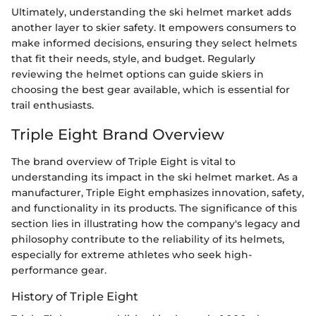
Ultimately, understanding the ski helmet market adds
another layer to skier safety. It empowers consumers to
make informed decisions, ensuring they select helmets
that fit their needs, style, and budget. Regularly
reviewing the helmet options can guide skiers in
choosing the best gear available, which is essential for
trail enthusiasts.
Triple Eight Brand Overview
The brand overview of Triple Eight is vital to
understanding its impact in the ski helmet market. As a
manufacturer, Triple Eight emphasizes innovation, safety,
and functionality in its products. The significance of this
section lies in illustrating how the company's legacy and
philosophy contribute to the reliability of its helmets,
especially for extreme athletes who seek high-
performance gear.
History of Triple Eight