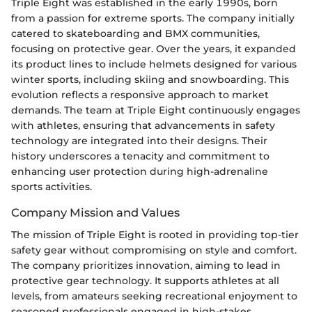
Triple Eight was established in the early 1990s, born
from a passion for extreme sports. The company initially
catered to skateboarding and BMX communities,
focusing on protective gear. Over the years, it expanded
its product lines to include helmets designed for various
winter sports, including skiing and snowboarding. This
evolution reflects a responsive approach to market
demands. The team at Triple Eight continuously engages
with athletes, ensuring that advancements in safety
technology are integrated into their designs. Their
history underscores a tenacity and commitment to
enhancing user protection during high-adrenaline
sports activities.
Company Mission and Values
The mission of Triple Eight is rooted in providing top-tier
safety gear without compromising on style and comfort.
The company prioritizes innovation, aiming to lead in
protective gear technology. It supports athletes at all
levels, from amateurs seeking recreational enjoyment to
seasoned professionals engaged in high-stakes