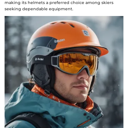
making its helmets a preferred choice among skiers
seeking dependable equipment.