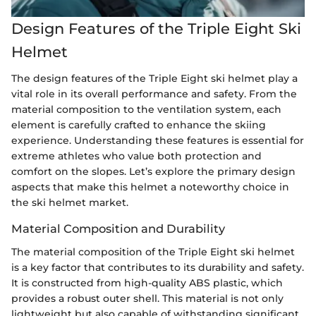
Design Features of the Triple Eight Ski
Helmet
The design features of the Triple Eight ski helmet play a
vital role in its overall performance and safety. From the
material composition to the ventilation system, each
element is carefully crafted to enhance the skiing
experience. Understanding these features is essential for
extreme athletes who value both protection and
comfort on the slopes. Let’s explore the primary design
aspects that make this helmet a noteworthy choice in
the ski helmet market.
Material Composition and Durability
The material composition of the Triple Eight ski helmet
is a key factor that contributes to its durability and safety.
It is constructed from high-quality ABS plastic, which
provides a robust outer shell. This material is not only
lightweight but also capable of withstanding significant