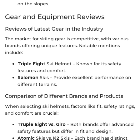
on the slopes.
Gear and Equipment Reviews
Reviews of Latest Gear in the Industry
The market for skiing gear is competitive, with various
brands offering unique features. Notable mentions
include:
Triple Eight
Ski Helmet – Known for its safety
features and comfort.
Salomon
Skis – Provide excellent performance on
different terrains.
Comparison of Different Brands and Products
When selecting ski helmets, factors like fit, safety ratings,
and comfort are crucial:
Truple Eight vs. Giro
– Both brands offer advanced
safety features but differ in fit and design.
Atomic
Skis vs.
K2
Skis – Each brand has distinct