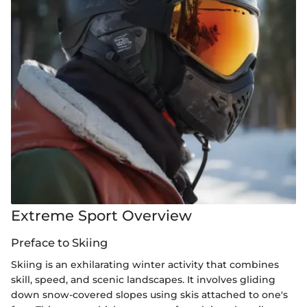
Extreme Sport Overview
Preface to Skiing
Skiing is an exhilarating winter activity that combines
skill, speed, and scenic landscapes. It involves gliding
down snow-covered slopes using skis attached to one's