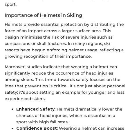
sport.
Importance of Helmets in Skiing
Helmets provide essential protection by distributing the
force of an impact across a larger surface area. This
design minimizes the risk of severe injuries such as
concussions or skull fractures. In many regions, ski
resorts have begun enforcing helmet usage, reflecting a
growing recognition of their importance.
Moreover, studies indicate that wearing a helmet can
significantly reduce the occurrence of head injuries
among skiers. This trend towards safety focuses on the
idea that prevention is critical. It's not just about personal
safety; it's about setting an example for younger and less
experienced skiers.
Enhanced Safety
: Helmets dramatically lower the
chances of head injuries, which is essential in a
sport with high fall rates.
Confidence Boost
: Wearing a helmet can increase