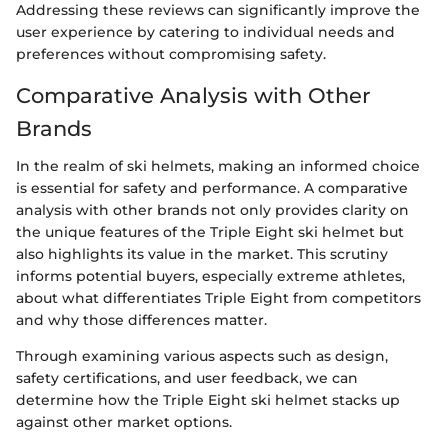
Addressing these reviews can significantly improve the
user experience by catering to individual needs and
preferences without compromising safety.
Comparative Analysis with Other
Brands
In the realm of ski helmets, making an informed choice
is essential for safety and performance. A comparative
analysis with other brands not only provides clarity on
the unique features of the Triple Eight ski helmet but
also highlights its value in the market. This scrutiny
informs potential buyers, especially extreme athletes,
about what differentiates Triple Eight from competitors
and why those differences matter.
Through examining various aspects such as design,
safety certifications, and user feedback, we can
determine how the Triple Eight ski helmet stacks up
against other market options.