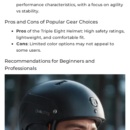
performance characteristics, with a focus on agility
vs stability.
Pros and Cons of Popular Gear Choices
Pros
of the Triple Eight Helmet: High safety ratings,
lightweight, and comfortable fit.
Cons
: Limited color options may not appeal to
some users.
Recommendations for Beginners and
Professionals