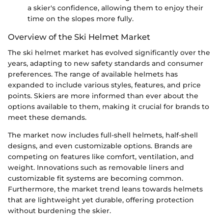
a skier's confidence, allowing them to enjoy their
time on the slopes more fully.
Overview of the Ski Helmet Market
The ski helmet market has evolved significantly over the
years, adapting to new safety standards and consumer
preferences. The range of available helmets has
expanded to include various styles, features, and price
points. Skiers are more informed than ever about the
options available to them, making it crucial for brands to
meet these demands.
The market now includes full-shell helmets, half-shell
designs, and even customizable options. Brands are
competing on features like comfort, ventilation, and
weight. Innovations such as removable liners and
customizable fit systems are becoming common.
Furthermore, the market trend leans towards helmets
that are lightweight yet durable, offering protection
without burdening the skier.