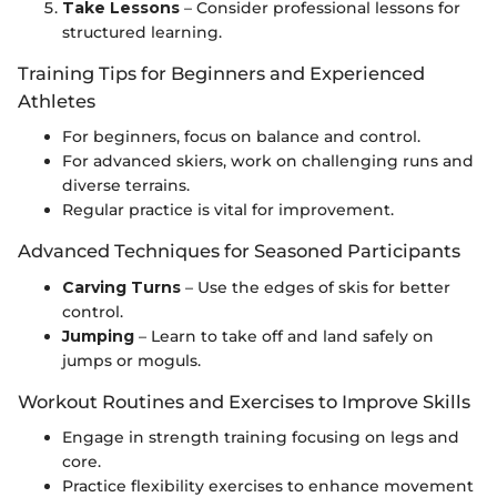
Take Lessons
– Consider professional lessons for
structured learning.
Training Tips for Beginners and Experienced
Athletes
For beginners, focus on balance and control.
For advanced skiers, work on challenging runs and
diverse terrains.
Regular practice is vital for improvement.
Advanced Techniques for Seasoned Participants
Carving Turns
– Use the edges of skis for better
control.
Jumping
– Learn to take off and land safely on
jumps or moguls.
Workout Routines and Exercises to Improve Skills
Engage in strength training focusing on legs and
core.
Practice flexibility exercises to enhance movement