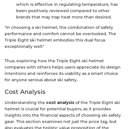
which is effective in regulating temperature, has
been positively reviewed compared to other
brands that may trap heat more than desired.
"In choosing a ski helmet, the combination of safety
performance and comfort cannot be overlooked. The
Triple Eight ski helmet embodies this dual focus
exceptionally well."
Thus, exploring how the Triple Eight ski helmet
compares with others helps users appreciate its design
intentions and reinforces its viability as a smart choice
for anyone serious about ski safety.
Cost Analysis
Understanding the
cost analysis
of the Triple Eight ski
helmet is crucial for potential buyers, as it provides
insights into the financial aspects of choosing ski safety
gear. This section examines not just the price tag, but
also evaluates the holistic value proposition of the