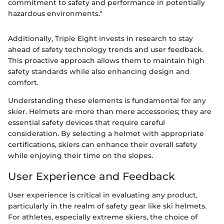
commitment to safety and performance in potentially
hazardous environments."
Additionally, Triple Eight invests in research to stay
ahead of safety technology trends and user feedback.
This proactive approach allows them to maintain high
safety standards while also enhancing design and
comfort.
Understanding these elements is fundamental for any
skier. Helmets are more than mere accessories; they are
essential safety devices that require careful
consideration. By selecting a helmet with appropriate
certifications, skiers can enhance their overall safety
while enjoying their time on the slopes.
User Experience and Feedback
User experience is critical in evaluating any product,
particularly in the realm of safety gear like ski helmets.
For athletes, especially extreme skiers, the choice of