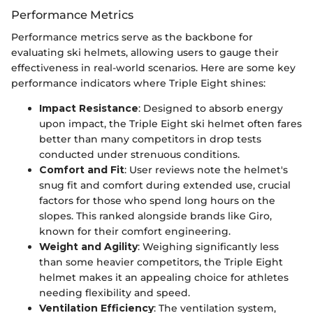
Performance Metrics
Performance metrics serve as the backbone for
evaluating ski helmets, allowing users to gauge their
effectiveness in real-world scenarios. Here are some key
performance indicators where Triple Eight shines:
Impact Resistance
: Designed to absorb energy
upon impact, the Triple Eight ski helmet often fares
better than many competitors in drop tests
conducted under strenuous conditions.
Comfort and Fit
: User reviews note the helmet's
snug fit and comfort during extended use, crucial
factors for those who spend long hours on the
slopes. This ranked alongside brands like Giro,
known for their comfort engineering.
Weight and Agility
: Weighing significantly less
than some heavier competitors, the Triple Eight
helmet makes it an appealing choice for athletes
needing flexibility and speed.
Ventilation Efficiency
: The ventilation system,