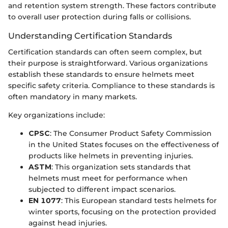
and retention system strength. These factors contribute
to overall user protection during falls or collisions.
Understanding Certification Standards
Certification standards can often seem complex, but
their purpose is straightforward. Various organizations
establish these standards to ensure helmets meet
specific safety criteria. Compliance to these standards is
often mandatory in many markets.
Key organizations include:
CPSC
: The Consumer Product Safety Commission
in the United States focuses on the effectiveness of
products like helmets in preventing injuries.
ASTM
: This organization sets standards that
helmets must meet for performance when
subjected to different impact scenarios.
EN 1077
: This European standard tests helmets for
winter sports, focusing on the protection provided
against head injuries.