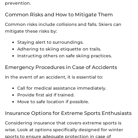
prevention.
Common Risks and How to Mitigate Them
Common risks include collisions and falls. Skiers can
mitigate these risks by:
Staying alert to surroundings.
Adhering to skiing etiquette on trails.
Instructing others on safe skiing practices.
Emergency Procedures in Case of Accidents
In the event of an accident, it is essential to:
Call for medical assistance immediately.
Provide first aid if trained.
Move to safe location if possible.
Insurance Options for Extreme Sports Enthusiasts
Considering insurance that covers extreme sports is
wise. Look at options specifically designed for winter
sports to ensure adequate protection in case of