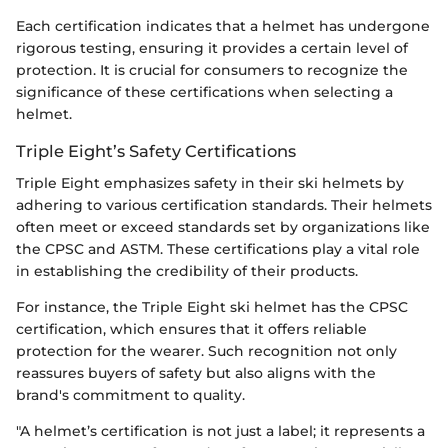
Each certification indicates that a helmet has undergone
rigorous testing, ensuring it provides a certain level of
protection. It is crucial for consumers to recognize the
significance of these certifications when selecting a
helmet.
Triple Eight’s Safety Certifications
Triple Eight emphasizes safety in their ski helmets by
adhering to various certification standards. Their helmets
often meet or exceed standards set by organizations like
the CPSC and ASTM. These certifications play a vital role
in establishing the credibility of their products.
For instance, the Triple Eight ski helmet has the CPSC
certification, which ensures that it offers reliable
protection for the wearer. Such recognition not only
reassures buyers of safety but also aligns with the
brand's commitment to quality.
"A helmet’s certification is not just a label; it represents a