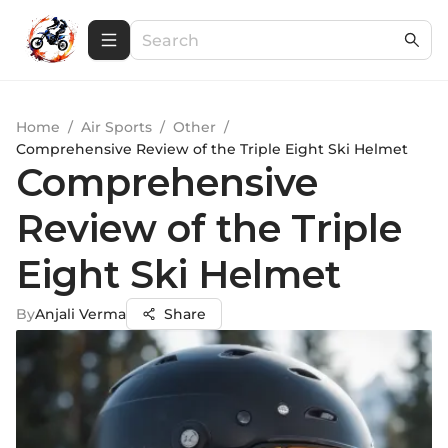
Home
/
Air Sports
/
Other
/
Comprehensive Review of the Triple Eight Ski Helmet
Comprehensive
Review of the Triple
Eight Ski Helmet
By
Anjali Verma
Share