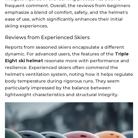
frequent comment. Overall, the reviews from beginners
emphasize a blend of comfort, safety, and the helmet's
ease of use, which significantly enhances their initial
skiing experiences.
Reviews from Experienced Skiers
Reports from seasoned skiers encapsulate a different
dynamic. For advanced users, the features of the
Triple
Eight ski helmet
resonate more with performance and
resilience. Experienced skiers often commend the
helmet's ventilation system, noting how it helps regulate
body temperature during rigorous runs. They seem
particularly impressed by the balance between
lightweight characteristics and structural integrity.