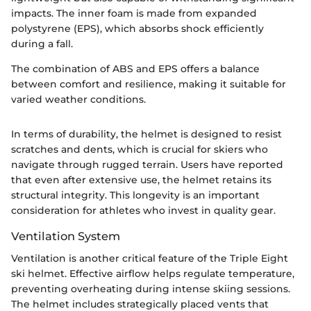
impacts. The inner foam is made from expanded
polystyrene (EPS), which absorbs shock efficiently
during a fall.
The combination of ABS and EPS offers a balance
between comfort and resilience, making it suitable for
varied weather conditions.
In terms of durability, the helmet is designed to resist
scratches and dents, which is crucial for skiers who
navigate through rugged terrain. Users have reported
that even after extensive use, the helmet retains its
structural integrity. This longevity is an important
consideration for athletes who invest in quality gear.
Ventilation System
Ventilation is another critical feature of the Triple Eight
ski helmet. Effective airflow helps regulate temperature,
preventing overheating during intense skiing sessions.
The helmet includes strategically placed vents that