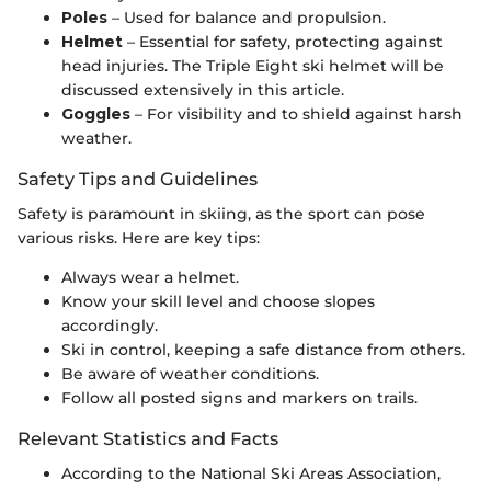
Poles
– Used for balance and propulsion.
Helmet
– Essential for safety, protecting against
head injuries. The Triple Eight ski helmet will be
discussed extensively in this article.
Goggles
– For visibility and to shield against harsh
weather.
Safety Tips and Guidelines
Safety is paramount in skiing, as the sport can pose
various risks. Here are key tips:
Always wear a helmet.
Know your skill level and choose slopes
accordingly.
Ski in control, keeping a safe distance from others.
Be aware of weather conditions.
Follow all posted signs and markers on trails.
Relevant Statistics and Facts
According to the National Ski Areas Association,