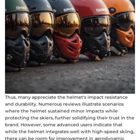
Thus, many appreciate the helmet's impact resistance
and durability. Numerous reviews illustrate scenarios
where the helmet sustained minor impacts while
protecting the skiers, further solidifying their trust in the
brand. However, some advanced users indicate that
while the helmet integrates well with high-speed skiing,
there can be room for improvement in aerodynamic