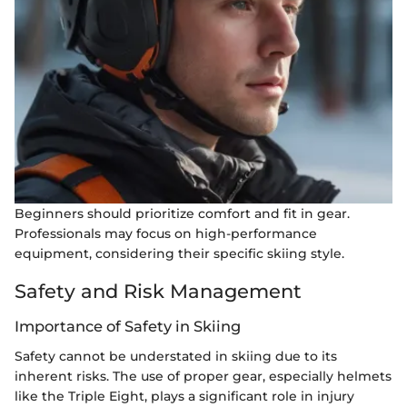
Beginners should prioritize comfort and fit in gear.
Professionals may focus on high-performance
equipment, considering their specific skiing style.
Safety and Risk Management
Importance of Safety in Skiing
Safety cannot be understated in skiing due to its
inherent risks. The use of proper gear, especially helmets
like the Triple Eight, plays a significant role in injury