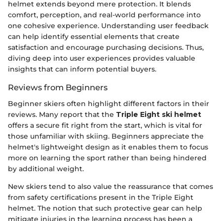
helmet extends beyond mere protection. It blends
comfort, perception, and real-world performance into
one cohesive experience. Understanding user feedback
can help identify essential elements that create
satisfaction and encourage purchasing decisions. Thus,
diving deep into user experiences provides valuable
insights that can inform potential buyers.
Reviews from Beginners
Beginner skiers often highlight different factors in their
reviews. Many report that the
Triple Eight ski helmet
offers a secure fit right from the start, which is vital for
those unfamiliar with skiing. Beginners appreciate the
helmet's lightweight design as it enables them to focus
more on learning the sport rather than being hindered
by additional weight.
New skiers tend to also value the reassurance that comes
from safety certifications present in the Triple Eight
helmet. The notion that such protective gear can help
mitigate injuries in the learning process has been a