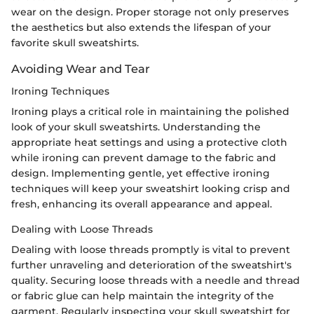
wear on the design. Proper storage not only preserves
the aesthetics but also extends the lifespan of your
favorite skull sweatshirts.
Avoiding Wear and Tear
Ironing Techniques
Ironing plays a critical role in maintaining the polished
look of your skull sweatshirts. Understanding the
appropriate heat settings and using a protective cloth
while ironing can prevent damage to the fabric and
design. Implementing gentle, yet effective ironing
techniques will keep your sweatshirt looking crisp and
fresh, enhancing its overall appearance and appeal.
Dealing with Loose Threads
Dealing with loose threads promptly is vital to prevent
further unraveling and deterioration of the sweatshirt's
quality. Securing loose threads with a needle and thread
or fabric glue can help maintain the integrity of the
garment. Regularly inspecting your skull sweatshirt for