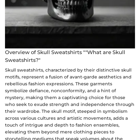
Overview of Skull Sweatshirts ""What are Skull
Sweatshirts?"
Skull sweatshirts, characterized by their distinctive skull
motifs, represent a fusion of avant-garde aesthetics and
rebellious fashion expressions. These garments
symbolize defiance, nonconformity, and a hint of
mystery, making them a captivating choice for those
who seek to exude strength and independence through
their wardrobe. The skull motif, steeped in symbolism
across various cultures and artistic movements, adds a
touch of intrigue and depth to fashion ensembles,
elevating them beyond mere clothing pieces to
storytelling mediums that speak volumes about the