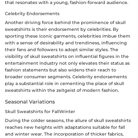
that resonates with a young, fashion-forward audience.
Celebrity Endorsements
Another driving force behind the prominence of skull
sweatshirts is their endorsement by celebrities. By
sporting these iconic garments, celebrities imbue them
with a sense of desirability and trendiness, influencing
their fans and followers to adopt similar styles. The
visibility of skull sweatshirts on influential figures in the
entertainment industry not only elevates their status as
fashion statements but also widens their reach to
broader consumer segments. Celebrity endorsements
play a substantial role in cementing the place of skull
sweatshirts within the zeitgeist of modern fashion.
Seasonal Variations
Skull Sweatshirts for FallWinter
During the colder seasons, the allure of skull sweatshirts
reaches new heights with adaptations suitable for fall
and winter wear. The incorporation of thicker fabrics,