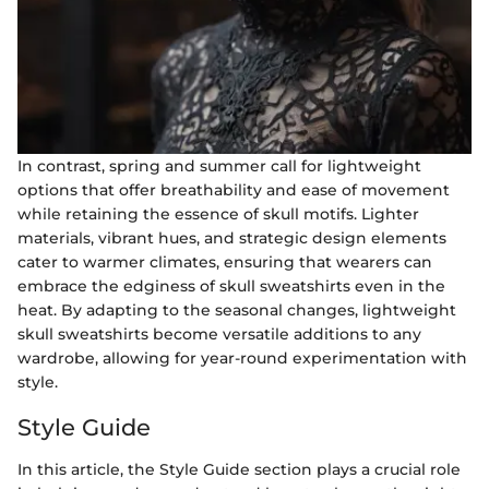
In contrast, spring and summer call for lightweight
options that offer breathability and ease of movement
while retaining the essence of skull motifs. Lighter
materials, vibrant hues, and strategic design elements
cater to warmer climates, ensuring that wearers can
embrace the edginess of skull sweatshirts even in the
heat. By adapting to the seasonal changes, lightweight
skull sweatshirts become versatile additions to any
wardrobe, allowing for year-round experimentation with
style.
Style Guide
In this article, the Style Guide section plays a crucial role