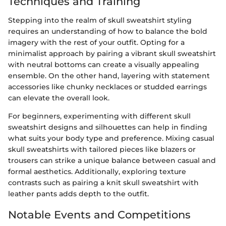
Techniques and Training
Stepping into the realm of skull sweatshirt styling
requires an understanding of how to balance the bold
imagery with the rest of your outfit. Opting for a
minimalist approach by pairing a vibrant skull sweatshirt
with neutral bottoms can create a visually appealing
ensemble. On the other hand, layering with statement
accessories like chunky necklaces or studded earrings
can elevate the overall look.
For beginners, experimenting with different skull
sweatshirt designs and silhouettes can help in finding
what suits your body type and preference. Mixing casual
skull sweatshirts with tailored pieces like blazers or
trousers can strike a unique balance between casual and
formal aesthetics. Additionally, exploring texture
contrasts such as pairing a knit skull sweatshirt with
leather pants adds depth to the outfit.
Notable Events and Competitions