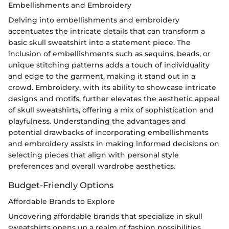
Embellishments and Embroidery
Delving into embellishments and embroidery
accentuates the intricate details that can transform a
basic skull sweatshirt into a statement piece. The
inclusion of embellishments such as sequins, beads, or
unique stitching patterns adds a touch of individuality
and edge to the garment, making it stand out in a
crowd. Embroidery, with its ability to showcase intricate
designs and motifs, further elevates the aesthetic appeal
of skull sweatshirts, offering a mix of sophistication and
playfulness. Understanding the advantages and
potential drawbacks of incorporating embellishments
and embroidery assists in making informed decisions on
selecting pieces that align with personal style
preferences and overall wardrobe aesthetics.
Budget-Friendly Options
Affordable Brands to Explore
Uncovering affordable brands that specialize in skull
sweatshirts opens up a realm of fashion possibilities