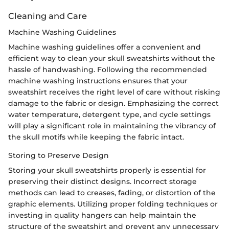
Cleaning and Care
Machine Washing Guidelines
Machine washing guidelines offer a convenient and
efficient way to clean your skull sweatshirts without the
hassle of handwashing. Following the recommended
machine washing instructions ensures that your
sweatshirt receives the right level of care without risking
damage to the fabric or design. Emphasizing the correct
water temperature, detergent type, and cycle settings
will play a significant role in maintaining the vibrancy of
the skull motifs while keeping the fabric intact.
Storing to Preserve Design
Storing your skull sweatshirts properly is essential for
preserving their distinct designs. Incorrect storage
methods can lead to creases, fading, or distortion of the
graphic elements. Utilizing proper folding techniques or
investing in quality hangers can help maintain the
structure of the sweatshirt and prevent any unnecessary