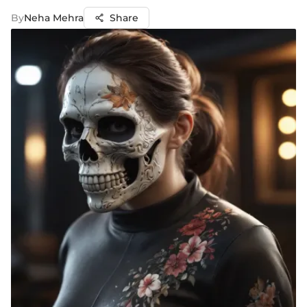
By
Neha Mehra
Share