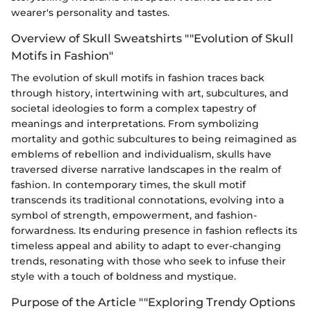
wearer's personality and tastes.
Overview of Skull Sweatshirts ""Evolution of Skull
Motifs in Fashion"
The evolution of skull motifs in fashion traces back
through history, intertwining with art, subcultures, and
societal ideologies to form a complex tapestry of
meanings and interpretations. From symbolizing
mortality and gothic subcultures to being reimagined as
emblems of rebellion and individualism, skulls have
traversed diverse narrative landscapes in the realm of
fashion. In contemporary times, the skull motif
transcends its traditional connotations, evolving into a
symbol of strength, empowerment, and fashion-
forwardness. Its enduring presence in fashion reflects its
timeless appeal and ability to adapt to ever-changing
trends, resonating with those who seek to infuse their
style with a touch of boldness and mystique.
Purpose of the Article ""Exploring Trendy Options