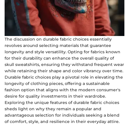
The discussion on durable fabric choices essentially
revolves around selecting materials that guarantee
longevity and style versatility. Opting for fabrics known
for their durability can enhance the overall quality of
skull sweatshirts, ensuring they withstand frequent wear
while retaining their shape and color vibrancy over time.
Durable fabric choices play a pivotal role in elevating the
longevity of clothing pieces, offering a sustainable
fashion option that aligns with the modern consumer's
desire for quality investments in their wardrobe.
Exploring the unique features of durable fabric choices
sheds light on why they remain a popular and
advantageous selection for individuals seeking a blend
of comfort, style, and resilience in their everyday attire.