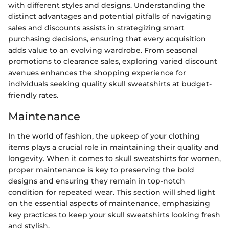
with different styles and designs. Understanding the
distinct advantages and potential pitfalls of navigating
sales and discounts assists in strategizing smart
purchasing decisions, ensuring that every acquisition
adds value to an evolving wardrobe. From seasonal
promotions to clearance sales, exploring varied discount
avenues enhances the shopping experience for
individuals seeking quality skull sweatshirts at budget-
friendly rates.
Maintenance
In the world of fashion, the upkeep of your clothing
items plays a crucial role in maintaining their quality and
longevity. When it comes to skull sweatshirts for women,
proper maintenance is key to preserving the bold
designs and ensuring they remain in top-notch
condition for repeated wear. This section will shed light
on the essential aspects of maintenance, emphasizing
key practices to keep your skull sweatshirts looking fresh
and stylish.