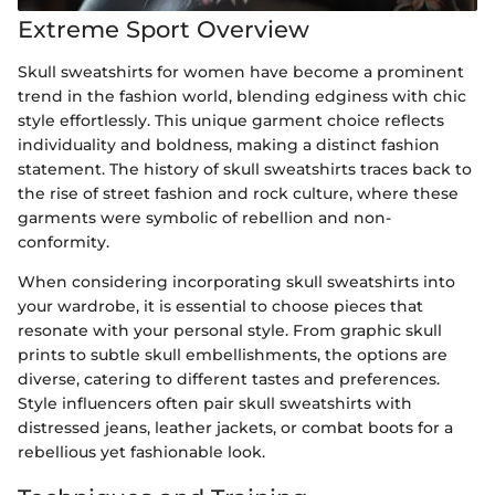
Extreme Sport Overview
Skull sweatshirts for women have become a prominent
trend in the fashion world, blending edginess with chic
style effortlessly. This unique garment choice reflects
individuality and boldness, making a distinct fashion
statement. The history of skull sweatshirts traces back to
the rise of street fashion and rock culture, where these
garments were symbolic of rebellion and non-
conformity.
When considering incorporating skull sweatshirts into
your wardrobe, it is essential to choose pieces that
resonate with your personal style. From graphic skull
prints to subtle skull embellishments, the options are
diverse, catering to different tastes and preferences.
Style influencers often pair skull sweatshirts with
distressed jeans, leather jackets, or combat boots for a
rebellious yet fashionable look.