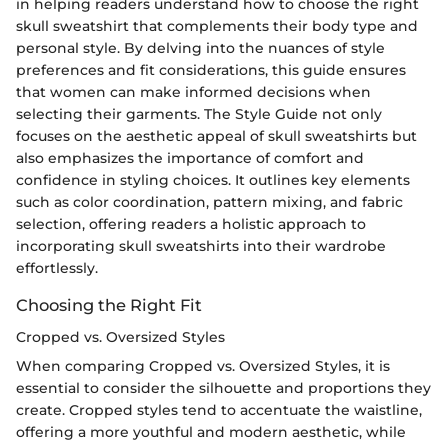
in helping readers understand how to choose the right
skull sweatshirt that complements their body type and
personal style. By delving into the nuances of style
preferences and fit considerations, this guide ensures
that women can make informed decisions when
selecting their garments. The Style Guide not only
focuses on the aesthetic appeal of skull sweatshirts but
also emphasizes the importance of comfort and
confidence in styling choices. It outlines key elements
such as color coordination, pattern mixing, and fabric
selection, offering readers a holistic approach to
incorporating skull sweatshirts into their wardrobe
effortlessly.
Choosing the Right Fit
Cropped vs. Oversized Styles
When comparing Cropped vs. Oversized Styles, it is
essential to consider the silhouette and proportions they
create. Cropped styles tend to accentuate the waistline,
offering a more youthful and modern aesthetic, while