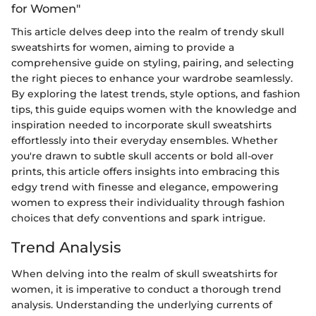
for Women"
This article delves deep into the realm of trendy skull
sweatshirts for women, aiming to provide a
comprehensive guide on styling, pairing, and selecting
the right pieces to enhance your wardrobe seamlessly.
By exploring the latest trends, style options, and fashion
tips, this guide equips women with the knowledge and
inspiration needed to incorporate skull sweatshirts
effortlessly into their everyday ensembles. Whether
you're drawn to subtle skull accents or bold all-over
prints, this article offers insights into embracing this
edgy trend with finesse and elegance, empowering
women to express their individuality through fashion
choices that defy conventions and spark intrigue.
Trend Analysis
When delving into the realm of skull sweatshirts for
women, it is imperative to conduct a thorough trend
analysis. Understanding the underlying currents of