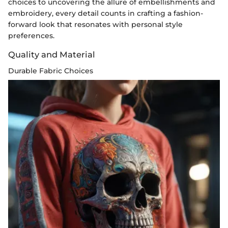
choices to uncovering the allure of embellishments and
embroidery, every detail counts in crafting a fashion-
forward look that resonates with personal style
preferences.
Quality and Material
Durable Fabric Choices