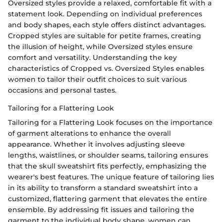
Oversized styles provide a relaxed, comfortable fit with a
statement look. Depending on individual preferences
and body shapes, each style offers distinct advantages.
Cropped styles are suitable for petite frames, creating
the illusion of height, while Oversized styles ensure
comfort and versatility. Understanding the key
characteristics of Cropped vs. Oversized Styles enables
women to tailor their outfit choices to suit various
occasions and personal tastes.
Tailoring for a Flattering Look
Tailoring for a Flattering Look focuses on the importance
of garment alterations to enhance the overall
appearance. Whether it involves adjusting sleeve
lengths, waistlines, or shoulder seams, tailoring ensures
that the skull sweatshirt fits perfectly, emphasizing the
wearer's best features. The unique feature of tailoring lies
in its ability to transform a standard sweatshirt into a
customized, flattering garment that elevates the entire
ensemble. By addressing fit issues and tailoring the
garment to the individual body shape, women can