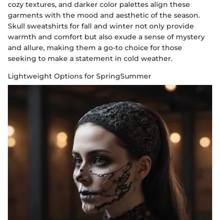
cozy textures, and darker color palettes align these
garments with the mood and aesthetic of the season.
Skull sweatshirts for fall and winter not only provide
warmth and comfort but also exude a sense of mystery
and allure, making them a go-to choice for those
seeking to make a statement in cold weather.
Lightweight Options for SpringSummer