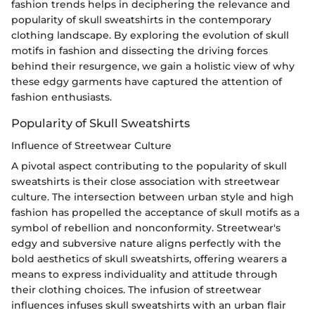
fashion trends helps in deciphering the relevance and
popularity of skull sweatshirts in the contemporary
clothing landscape. By exploring the evolution of skull
motifs in fashion and dissecting the driving forces
behind their resurgence, we gain a holistic view of why
these edgy garments have captured the attention of
fashion enthusiasts.
Popularity of Skull Sweatshirts
Influence of Streetwear Culture
A pivotal aspect contributing to the popularity of skull
sweatshirts is their close association with streetwear
culture. The intersection between urban style and high
fashion has propelled the acceptance of skull motifs as a
symbol of rebellion and nonconformity. Streetwear's
edgy and subversive nature aligns perfectly with the
bold aesthetics of skull sweatshirts, offering wearers a
means to express individuality and attitude through
their clothing choices. The infusion of streetwear
influences infuses skull sweatshirts with an urban flair