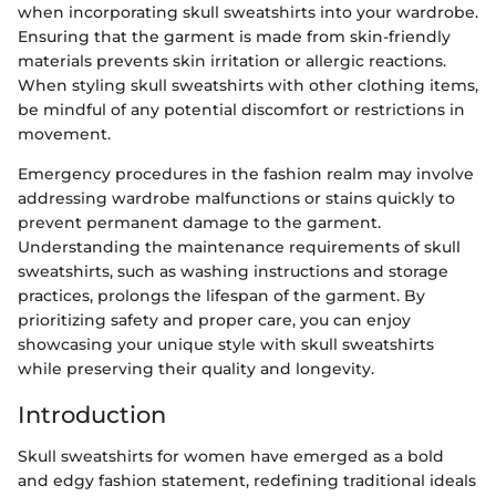
when incorporating skull sweatshirts into your wardrobe.
Ensuring that the garment is made from skin-friendly
materials prevents skin irritation or allergic reactions.
When styling skull sweatshirts with other clothing items,
be mindful of any potential discomfort or restrictions in
movement.
Emergency procedures in the fashion realm may involve
addressing wardrobe malfunctions or stains quickly to
prevent permanent damage to the garment.
Understanding the maintenance requirements of skull
sweatshirts, such as washing instructions and storage
practices, prolongs the lifespan of the garment. By
prioritizing safety and proper care, you can enjoy
showcasing your unique style with skull sweatshirts
while preserving their quality and longevity.
Introduction
Skull sweatshirts for women have emerged as a bold
and edgy fashion statement, redefining traditional ideals