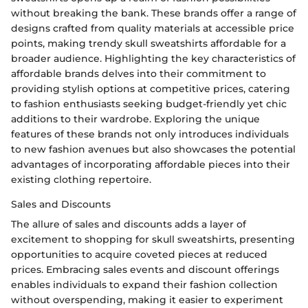
without breaking the bank. These brands offer a range of
designs crafted from quality materials at accessible price
points, making trendy skull sweatshirts affordable for a
broader audience. Highlighting the key characteristics of
affordable brands delves into their commitment to
providing stylish options at competitive prices, catering
to fashion enthusiasts seeking budget-friendly yet chic
additions to their wardrobe. Exploring the unique
features of these brands not only introduces individuals
to new fashion avenues but also showcases the potential
advantages of incorporating affordable pieces into their
existing clothing repertoire.
Sales and Discounts
The allure of sales and discounts adds a layer of
excitement to shopping for skull sweatshirts, presenting
opportunities to acquire coveted pieces at reduced
prices. Embracing sales events and discount offerings
enables individuals to expand their fashion collection
without overspending, making it easier to experiment