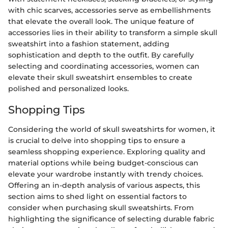
with chic scarves, accessories serve as embellishments
that elevate the overall look. The unique feature of
accessories lies in their ability to transform a simple skull
sweatshirt into a fashion statement, adding
sophistication and depth to the outfit. By carefully
selecting and coordinating accessories, women can
elevate their skull sweatshirt ensembles to create
polished and personalized looks.
Shopping Tips
Considering the world of skull sweatshirts for women, it
is crucial to delve into shopping tips to ensure a
seamless shopping experience. Exploring quality and
material options while being budget-conscious can
elevate your wardrobe instantly with trendy choices.
Offering an in-depth analysis of various aspects, this
section aims to shed light on essential factors to
consider when purchasing skull sweatshirts. From
highlighting the significance of selecting durable fabric