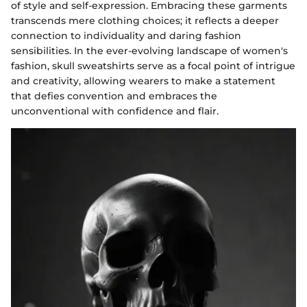
of style and self-expression. Embracing these garments
transcends mere clothing choices; it reflects a deeper
connection to individuality and daring fashion
sensibilities. In the ever-evolving landscape of women's
fashion, skull sweatshirts serve as a focal point of intrigue
and creativity, allowing wearers to make a statement
that defies convention and embraces the
unconventional with confidence and flair.