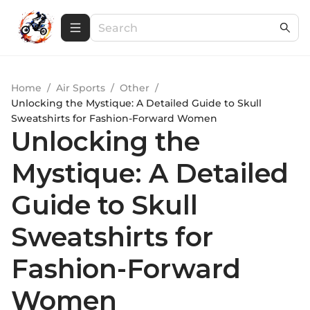
Home
/
Air Sports
/
Other
/
Unlocking the Mystique: A Detailed Guide to Skull
Sweatshirts for Fashion-Forward Women
Unlocking the
Mystique: A Detailed
Guide to Skull
Sweatshirts for
Fashion-Forward
Women