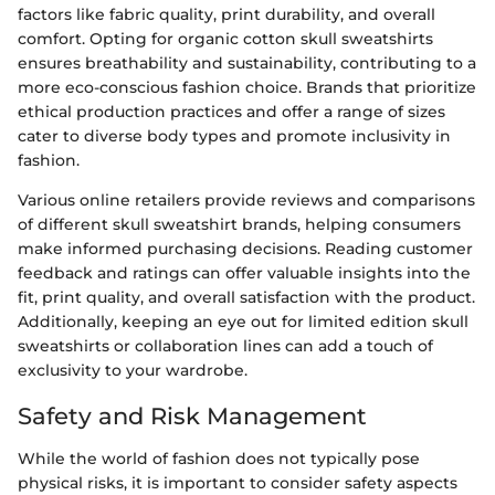
factors like fabric quality, print durability, and overall
comfort. Opting for organic cotton skull sweatshirts
ensures breathability and sustainability, contributing to a
more eco-conscious fashion choice. Brands that prioritize
ethical production practices and offer a range of sizes
cater to diverse body types and promote inclusivity in
fashion.
Various online retailers provide reviews and comparisons
of different skull sweatshirt brands, helping consumers
make informed purchasing decisions. Reading customer
feedback and ratings can offer valuable insights into the
fit, print quality, and overall satisfaction with the product.
Additionally, keeping an eye out for limited edition skull
sweatshirts or collaboration lines can add a touch of
exclusivity to your wardrobe.
Safety and Risk Management
While the world of fashion does not typically pose
physical risks, it is important to consider safety aspects