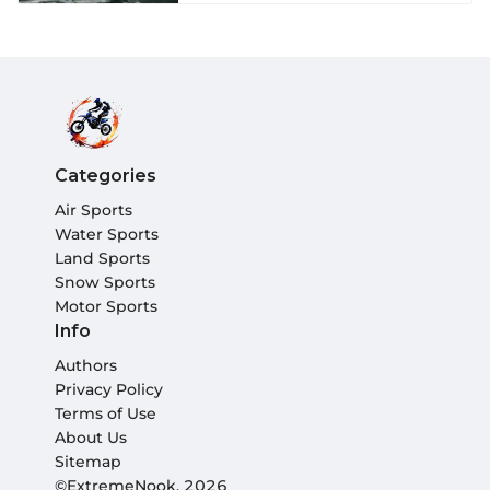
Categories
Air Sports
Water Sports
Land Sports
Snow Sports
Motor Sports
Info
Authors
Privacy Policy
Terms of Use
About Us
Sitemap
©ExtremeNook, 2026