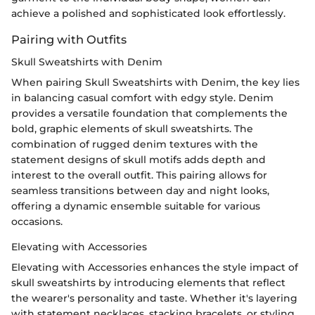
achieve a polished and sophisticated look effortlessly.
Pairing with Outfits
Skull Sweatshirts with Denim
When pairing Skull Sweatshirts with Denim, the key lies
in balancing casual comfort with edgy style. Denim
provides a versatile foundation that complements the
bold, graphic elements of skull sweatshirts. The
combination of rugged denim textures with the
statement designs of skull motifs adds depth and
interest to the overall outfit. This pairing allows for
seamless transitions between day and night looks,
offering a dynamic ensemble suitable for various
occasions.
Elevating with Accessories
Elevating with Accessories enhances the style impact of
skull sweatshirts by introducing elements that reflect
the wearer's personality and taste. Whether it's layering
with statement necklaces, stacking bracelets, or styling