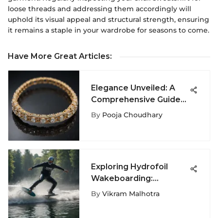
loose threads and addressing them accordingly will
uphold its visual appeal and structural strength, ensuring
it remains a staple in your wardrobe for seasons to come.
Have More Great Articles
:
Elegance Unveiled: A
Comprehensive Guide
to Gold Tennis
By
Pooja Choudhary
Bracelets
Exploring Hydrofoil
Wakeboarding:
Mechanics and Culture
By
Vikram Malhotra