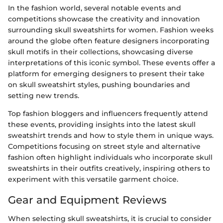
In the fashion world, several notable events and
competitions showcase the creativity and innovation
surrounding skull sweatshirts for women. Fashion weeks
around the globe often feature designers incorporating
skull motifs in their collections, showcasing diverse
interpretations of this iconic symbol. These events offer a
platform for emerging designers to present their take
on skull sweatshirt styles, pushing boundaries and
setting new trends.
Top fashion bloggers and influencers frequently attend
these events, providing insights into the latest skull
sweatshirt trends and how to style them in unique ways.
Competitions focusing on street style and alternative
fashion often highlight individuals who incorporate skull
sweatshirts in their outfits creatively, inspiring others to
experiment with this versatile garment choice.
Gear and Equipment Reviews
When selecting skull sweatshirts, it is crucial to consider