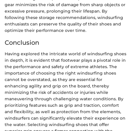
gear minimizes the risk of damage from sharp objects or
excessive pressure, prolonging their lifespan. By
following these storage recommendations, windsurfing
enthusiasts can preserve the quality of their shoes and
optimize their performance over time.
Conclusion
Having explored the intricate world of windsurfing shoes
in depth, it is evident that footwear plays a pivotal role in
the performance and safety of extreme athletes. The
importance of choosing the right windsurfing shoes
cannot be overstated, as they are essential for
enhancing agility and grip on the board, thereby
minimizing the risk of accidents or injuries while
maneuvering through challenging water conditions. By
prioritizing features such as grip and traction, comfort
and flexibility, as well as protection from the elements,
windsurfers can significantly elevate their experience on
the water. Selecting windsurfing shoes that offer
superior grip ensures a firmer connection with the