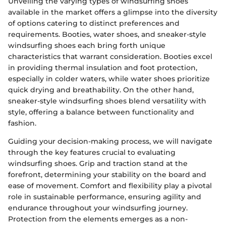
Unveiling the varying types of windsurfing shoes
available in the market offers a glimpse into the diversity
of options catering to distinct preferences and
requirements. Booties, water shoes, and sneaker-style
windsurfing shoes each bring forth unique
characteristics that warrant consideration. Booties excel
in providing thermal insulation and foot protection,
especially in colder waters, while water shoes prioritize
quick drying and breathability. On the other hand,
sneaker-style windsurfing shoes blend versatility with
style, offering a balance between functionality and
fashion.
Guiding your decision-making process, we will navigate
through the key features crucial to evaluating
windsurfing shoes. Grip and traction stand at the
forefront, determining your stability on the board and
ease of movement. Comfort and flexibility play a pivotal
role in sustainable performance, ensuring agility and
endurance throughout your windsurfing journey.
Protection from the elements emerges as a non-