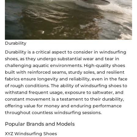
Durability
Durability is a critical aspect to consider in windsurfing
shoes, as they undergo substantial wear and tear in
challenging aquatic environments. High-quality shoes
built with reinforced seams, sturdy soles, and resilient
fabrics ensure longevity and reliability, even in the face
of rough conditions. The ability of windsurfing shoes to
withstand frequent usage, exposure to saltwater, and
constant movement is a testament to their durability,
offering value for money and enduring performance
throughout countless windsurfing sessions.
Popular Brands and Models
XYZ Windsurfing Shoes