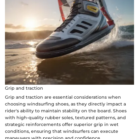
Grip and traction
Grip and traction are essential considerations when
choosing windsurfing shoes, as they directly impact a
rider's ability to maintain stability on the board. Shoes
with high-quality rubber soles, textured patterns, and
strategic reinforcements offer superior grip in wet
conditions, ensuring that windsurfers can execute
maneuvers with precision and confidence.