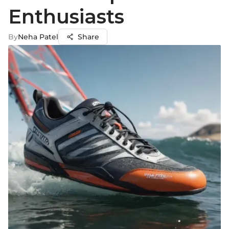
Enthusiasts
By
Neha Patel
Share