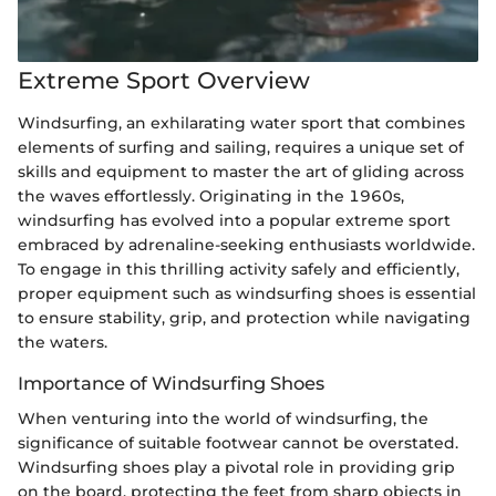
Extreme Sport Overview
Windsurfing, an exhilarating water sport that combines
elements of surfing and sailing, requires a unique set of
skills and equipment to master the art of gliding across
the waves effortlessly. Originating in the 1960s,
windsurfing has evolved into a popular extreme sport
embraced by adrenaline-seeking enthusiasts worldwide.
To engage in this thrilling activity safely and efficiently,
proper equipment such as windsurfing shoes is essential
to ensure stability, grip, and protection while navigating
the waters.
Importance of Windsurfing Shoes
When venturing into the world of windsurfing, the
significance of suitable footwear cannot be overstated.
Windsurfing shoes play a pivotal role in providing grip
on the board, protecting the feet from sharp objects in