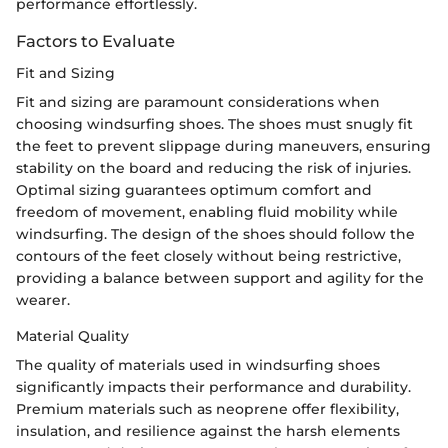
performance effortlessly.
Factors to Evaluate
Fit and Sizing
Fit and sizing are paramount considerations when
choosing windsurfing shoes. The shoes must snugly fit
the feet to prevent slippage during maneuvers, ensuring
stability on the board and reducing the risk of injuries.
Optimal sizing guarantees optimum comfort and
freedom of movement, enabling fluid mobility while
windsurfing. The design of the shoes should follow the
contours of the feet closely without being restrictive,
providing a balance between support and agility for the
wearer.
Material Quality
The quality of materials used in windsurfing shoes
significantly impacts their performance and durability.
Premium materials such as neoprene offer flexibility,
insulation, and resilience against the harsh elements