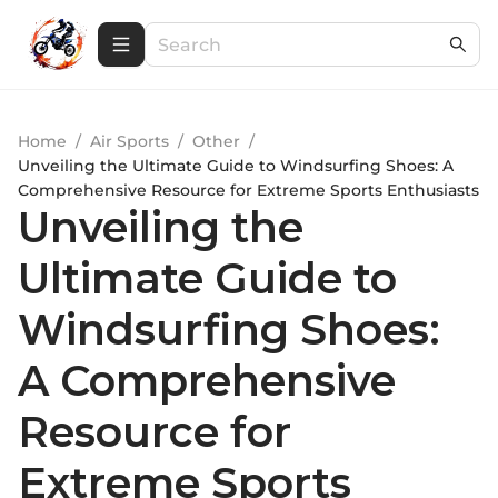
Home
/
Air Sports
/
Other
/
Unveiling the Ultimate Guide to Windsurfing Shoes: A
Comprehensive Resource for Extreme Sports Enthusiasts
Unveiling the
Ultimate Guide to
Windsurfing Shoes:
A Comprehensive
Resource for
Extreme Sports