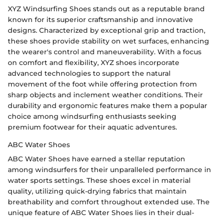
XYZ Windsurfing Shoes stands out as a reputable brand
known for its superior craftsmanship and innovative
designs. Characterized by exceptional grip and traction,
these shoes provide stability on wet surfaces, enhancing
the wearer's control and maneuverability. With a focus
on comfort and flexibility, XYZ shoes incorporate
advanced technologies to support the natural
movement of the foot while offering protection from
sharp objects and inclement weather conditions. Their
durability and ergonomic features make them a popular
choice among windsurfing enthusiasts seeking
premium footwear for their aquatic adventures.
ABC Water Shoes
ABC Water Shoes have earned a stellar reputation
among windsurfers for their unparalleled performance in
water sports settings. These shoes excel in material
quality, utilizing quick-drying fabrics that maintain
breathability and comfort throughout extended use. The
unique feature of ABC Water Shoes lies in their dual-