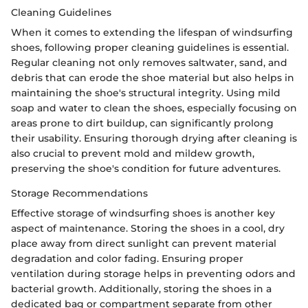
Cleaning Guidelines
When it comes to extending the lifespan of windsurfing
shoes, following proper cleaning guidelines is essential.
Regular cleaning not only removes saltwater, sand, and
debris that can erode the shoe material but also helps in
maintaining the shoe's structural integrity. Using mild
soap and water to clean the shoes, especially focusing on
areas prone to dirt buildup, can significantly prolong
their usability. Ensuring thorough drying after cleaning is
also crucial to prevent mold and mildew growth,
preserving the shoe's condition for future adventures.
Storage Recommendations
Effective storage of windsurfing shoes is another key
aspect of maintenance. Storing the shoes in a cool, dry
place away from direct sunlight can prevent material
degradation and color fading. Ensuring proper
ventilation during storage helps in preventing odors and
bacterial growth. Additionally, storing the shoes in a
dedicated bag or compartment separate from other