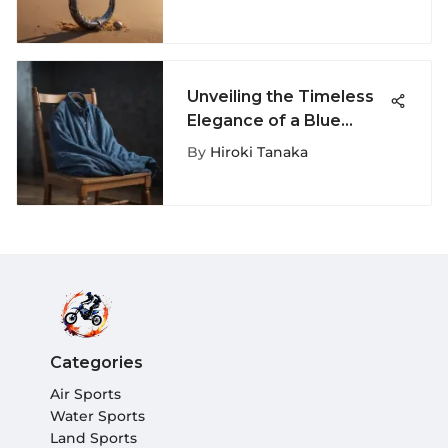
Guide
Unveiling the Timeless
Elegance of a Blue
Corduroy Shirt: A
By
Hiroki Tanaka
Fashion Exploration
Categories
Air Sports
Water Sports
Land Sports