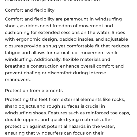
Comfort and flexibility
Comfort and flexibility are paramount in windsurfing
shoes, as riders need freedom of movement and
cushioning for extended sessions on the water. Shoes
with ergonomic design, padded insoles, and adjustable
closures provide a snug yet comfortable fit that reduces
fatigue and allows for natural foot movement while
windsurfing. Additionally, flexible materials and
breathable construction enhance overall comfort and
prevent chafing or discomfort during intense
maneuvers.
Protection from elements
Protecting the feet from external elements like rocks,
sharp objects, and rough surfaces is crucial in
windsurfing shoes. Features such as reinforced toe caps,
durable uppers, and quick-drying materials offer
protection against potential hazards in the water,
ensuring that windsurfers can focus on their