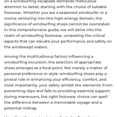
on a windsurfing escapade demands meticulous
attention to detail, starting with the choice of suitable
footwear. Whether you are a seasoned windsurfer or a
novice venturing into this high-energy domain, the
significance of windsurfing shoes cannot be overstated.
In this comprehensive guide, we will delve into the
realm of windsurfing footwear, unraveling the critical
aspects that can elevate your performance and safety on
the windswept waters.
Among the multitudinous factors influencing a
windsurfing excursion, the selection of appropriate
shoes emerges as a focal point. Not merely a matter of
personal preference or style, windsurfing shoes play a
pivotal role in enhancing your efficiency, comfort, and
most importantly, your safety amidst the elements. From
preventing slips and falls to providing essential support
during maneuvers, the right footwear choice can spell
the difference between a memorable voyage and a
potential mishap.