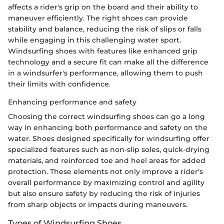
affects a rider's grip on the board and their ability to
maneuver efficiently. The right shoes can provide
stability and balance, reducing the risk of slips or falls
while engaging in this challenging water sport.
Windsurfing shoes with features like enhanced grip
technology and a secure fit can make all the difference
in a windsurfer's performance, allowing them to push
their limits with confidence.
Enhancing performance and safety
Choosing the correct windsurfing shoes can go a long
way in enhancing both performance and safety on the
water. Shoes designed specifically for windsurfing offer
specialized features such as non-slip soles, quick-drying
materials, and reinforced toe and heel areas for added
protection. These elements not only improve a rider's
overall performance by maximizing control and agility
but also ensure safety by reducing the risk of injuries
from sharp objects or impacts during maneuvers.
Types of Windsurfing Shoes