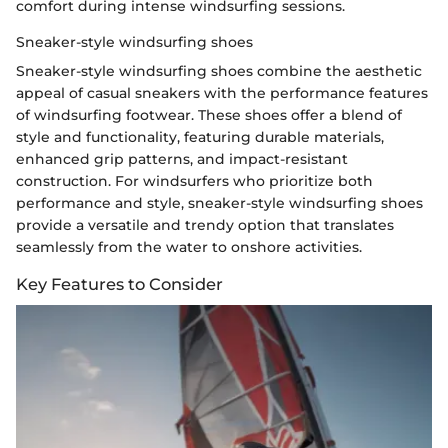
comfort during intense windsurfing sessions.
Sneaker-style windsurfing shoes
Sneaker-style windsurfing shoes combine the aesthetic
appeal of casual sneakers with the performance features
of windsurfing footwear. These shoes offer a blend of
style and functionality, featuring durable materials,
enhanced grip patterns, and impact-resistant
construction. For windsurfers who prioritize both
performance and style, sneaker-style windsurfing shoes
provide a versatile and trendy option that translates
seamlessly from the water to onshore activities.
Key Features to Consider