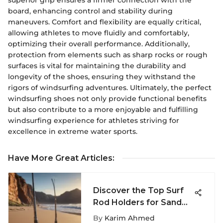
board, enhancing control and stability during
maneuvers. Comfort and flexibility are equally critical,
allowing athletes to move fluidly and comfortably,
optimizing their overall performance. Additionally,
protection from elements such as sharp rocks or rough
surfaces is vital for maintaining the durability and
longevity of the shoes, ensuring they withstand the
rigors of windsurfing adventures. Ultimately, the perfect
windsurfing shoes not only provide functional benefits
but also contribute to a more enjoyable and fulfilling
windsurfing experience for athletes striving for
excellence in extreme water sports.
Have More Great Articles
:
Discover the Top Surf
Rod Holders for Sand
Enthusiasts: A Detailed
By
Karim Ahmed