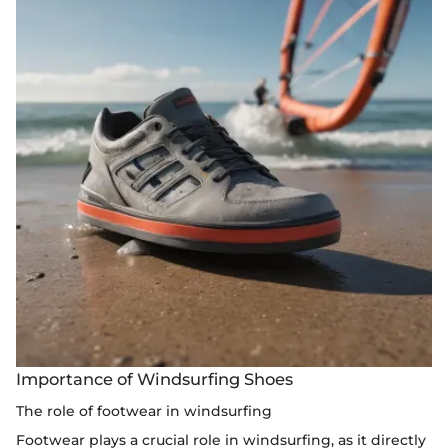
Importance of Windsurfing Shoes
The role of footwear in windsurfing
Footwear plays a crucial role in windsurfing, as it directly