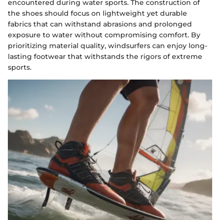
encountered during water sports. The construction of
the shoes should focus on lightweight yet durable
fabrics that can withstand abrasions and prolonged
exposure to water without compromising comfort. By
prioritizing material quality, windsurfers can enjoy long-
lasting footwear that withstands the rigors of extreme
sports.