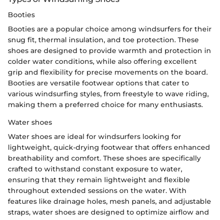
Booties
Booties are a popular choice among windsurfers for their
snug fit, thermal insulation, and toe protection. These
shoes are designed to provide warmth and protection in
colder water conditions, while also offering excellent
grip and flexibility for precise movements on the board.
Booties are versatile footwear options that cater to
various windsurfing styles, from freestyle to wave riding,
making them a preferred choice for many enthusiasts.
Water shoes
Water shoes are ideal for windsurfers looking for
lightweight, quick-drying footwear that offers enhanced
breathability and comfort. These shoes are specifically
crafted to withstand constant exposure to water,
ensuring that they remain lightweight and flexible
throughout extended sessions on the water. With
features like drainage holes, mesh panels, and adjustable
straps, water shoes are designed to optimize airflow and