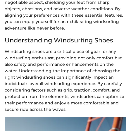
negotiable aspect, shielding your feet from sharp
objects, abrasions, and adverse weather conditions. By
aligning your preferences with these essential features,
you can equip yourself for an exhilarating windsurfing
adventure like never before.
Understanding Windsurfing Shoes
Windsurfing shoes are a critical piece of gear for any
windsurfing enthusiast, providing not only comfort but
also safety and performance enhancements on the
water. Understanding the importance of choosing the
right windsurfing shoes can significantly impact an
individual's overall windsurfing experience. By carefully
considering factors such as grip, traction, comfort, and
protection from the elements, windsurfers can optimize
their performance and enjoy a more comfortable and
secure ride across the waves.