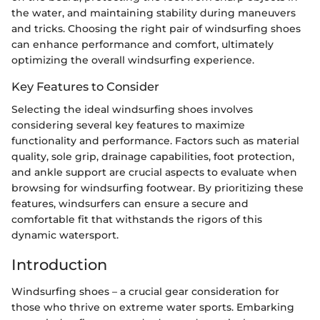
the water, and maintaining stability during maneuvers
and tricks. Choosing the right pair of windsurfing shoes
can enhance performance and comfort, ultimately
optimizing the overall windsurfing experience.
Key Features to Consider
Selecting the ideal windsurfing shoes involves
considering several key features to maximize
functionality and performance. Factors such as material
quality, sole grip, drainage capabilities, foot protection,
and ankle support are crucial aspects to evaluate when
browsing for windsurfing footwear. By prioritizing these
features, windsurfers can ensure a secure and
comfortable fit that withstands the rigors of this
dynamic watersport.
Introduction
Windsurfing shoes – a crucial gear consideration for
those who thrive on extreme water sports. Embarking