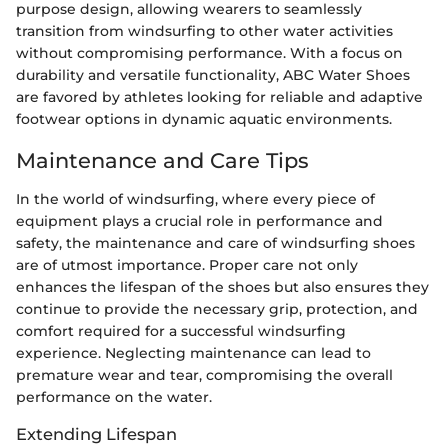
purpose design, allowing wearers to seamlessly
transition from windsurfing to other water activities
without compromising performance. With a focus on
durability and versatile functionality, ABC Water Shoes
are favored by athletes looking for reliable and adaptive
footwear options in dynamic aquatic environments.
Maintenance and Care Tips
In the world of windsurfing, where every piece of
equipment plays a crucial role in performance and
safety, the maintenance and care of windsurfing shoes
are of utmost importance. Proper care not only
enhances the lifespan of the shoes but also ensures they
continue to provide the necessary grip, protection, and
comfort required for a successful windsurfing
experience. Neglecting maintenance can lead to
premature wear and tear, compromising the overall
performance on the water.
Extending Lifespan