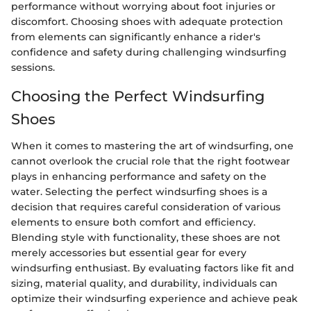
performance without worrying about foot injuries or
discomfort. Choosing shoes with adequate protection
from elements can significantly enhance a rider's
confidence and safety during challenging windsurfing
sessions.
Choosing the Perfect Windsurfing
Shoes
When it comes to mastering the art of windsurfing, one
cannot overlook the crucial role that the right footwear
plays in enhancing performance and safety on the
water. Selecting the perfect windsurfing shoes is a
decision that requires careful consideration of various
elements to ensure both comfort and efficiency.
Blending style with functionality, these shoes are not
merely accessories but essential gear for every
windsurfing enthusiast. By evaluating factors like fit and
sizing, material quality, and durability, individuals can
optimize their windsurfing experience and achieve peak