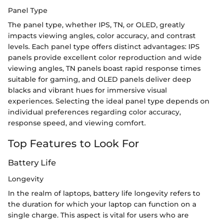
Panel Type
The panel type, whether IPS, TN, or OLED, greatly
impacts viewing angles, color accuracy, and contrast
levels. Each panel type offers distinct advantages: IPS
panels provide excellent color reproduction and wide
viewing angles, TN panels boast rapid response times
suitable for gaming, and OLED panels deliver deep
blacks and vibrant hues for immersive visual
experiences. Selecting the ideal panel type depends on
individual preferences regarding color accuracy,
response speed, and viewing comfort.
Top Features to Look For
Battery Life
Longevity
In the realm of laptops, battery life longevity refers to
the duration for which your laptop can function on a
single charge. This aspect is vital for users who are