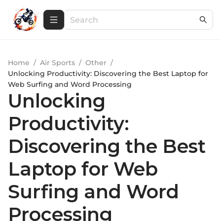
Home
/
Air Sports
/
Other
/
Unlocking Productivity: Discovering the Best Laptop for
Web Surfing and Word Processing
Unlocking
Productivity:
Discovering the Best
Laptop for Web
Surfing and Word
Processing