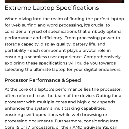
Extreme Laptop Specifications
When diving into the realm of finding the perfect laptop
for web surfing and word processing, it's crucial to
consider a myriad of specifications that embody optimal
performance and efficiency. From processing power to
storage capacity, display quality, battery life, and
portability - each component plays a pivotal role in
ensuring a seamless user experience. Comprehensively
exploring these specifications will guide you towards
selecting the ultimate laptop for your digital endeavors.
Processor Performance & Speed
At the core of a laptop's performance lies the processor,
often referred to as the brain of the device. Opting for a
processor with multiple cores and high clock speeds
enhances the system's multitasking capabilities,
ensuring swift operations while web browsing or
processing documents. Furthermore, considering Intel
Core i5 or i7 processors, or their AMD equivalents, can