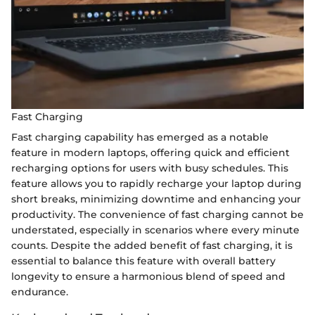
Fast Charging
Fast charging capability has emerged as a notable
feature in modern laptops, offering quick and efficient
recharging options for users with busy schedules. This
feature allows you to rapidly recharge your laptop during
short breaks, minimizing downtime and enhancing your
productivity. The convenience of fast charging cannot be
understated, especially in scenarios where every minute
counts. Despite the added benefit of fast charging, it is
essential to balance this feature with overall battery
longevity to ensure a harmonious blend of speed and
endurance.