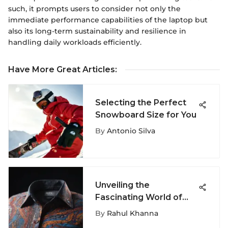
such, it prompts users to consider not only the
immediate performance capabilities of the laptop but
also its long-term sustainability and resilience in
handling daily workloads efficiently.
Have More Great Articles
:
Selecting the Perfect
Snowboard Size for You
By
Antonio Silva
Unveiling the
Fascinating World of
Unconventional Dress
By
Rahul Khanna
Shirts