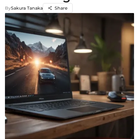
By
Sakura Tanaka
Share