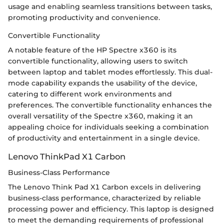
usage and enabling seamless transitions between tasks,
promoting productivity and convenience.
Convertible Functionality
A notable feature of the HP Spectre x360 is its
convertible functionality, allowing users to switch
between laptop and tablet modes effortlessly. This dual-
mode capability expands the usability of the device,
catering to different work environments and
preferences. The convertible functionality enhances the
overall versatility of the Spectre x360, making it an
appealing choice for individuals seeking a combination
of productivity and entertainment in a single device.
Lenovo ThinkPad X1 Carbon
Business-Class Performance
The Lenovo Think Pad X1 Carbon excels in delivering
business-class performance, characterized by reliable
processing power and efficiency. This laptop is designed
to meet the demanding requirements of professional