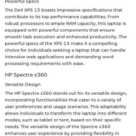
Powerful Specs
The Dell XPS 13 boasts impressive specifications that
contribute to its top performance capabilities. From
robust processors to ample RAM capacity, this laptop is
equipped with powerful components that ensure
smooth task execution and enhanced productivity. The
powerful specs of the XPS 13 make it a compelling
choice for individuals seeking a laptop that can handle
intensive web applications and demanding word
processing requirements with ease.
HP Spectre x360
Versatile Design
The HP Spectre x360 stands out for its versatile design,
incorporating functionalities that cater to a variety of
user preferences and usage scenarios. This adaptability
allows individuals to transform the laptop into different
modes, such as tablet or tent, based on their specific
needs. The versatile design of the Spectre x360
enhances user experience by providing flexibility in