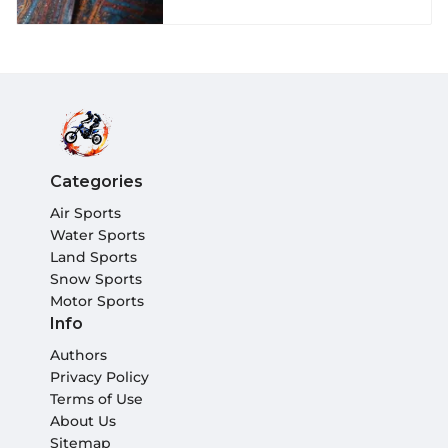
Categories
Air Sports
Water Sports
Land Sports
Snow Sports
Motor Sports
Info
Authors
Privacy Policy
Terms of Use
About Us
Sitemap