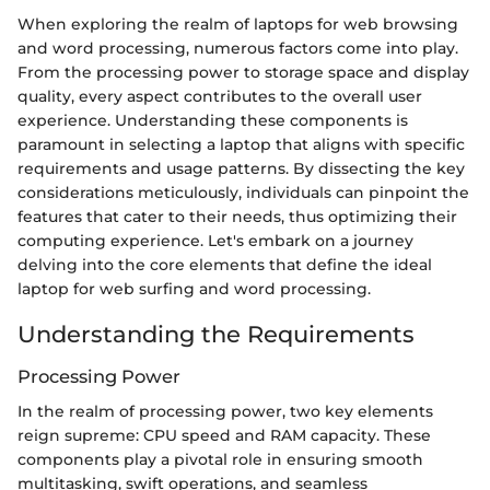
When exploring the realm of laptops for web browsing
and word processing, numerous factors come into play.
From the processing power to storage space and display
quality, every aspect contributes to the overall user
experience. Understanding these components is
paramount in selecting a laptop that aligns with specific
requirements and usage patterns. By dissecting the key
considerations meticulously, individuals can pinpoint the
features that cater to their needs, thus optimizing their
computing experience. Let's embark on a journey
delving into the core elements that define the ideal
laptop for web surfing and word processing.
Understanding the Requirements
Processing Power
In the realm of processing power, two key elements
reign supreme: CPU speed and RAM capacity. These
components play a pivotal role in ensuring smooth
multitasking, swift operations, and seamless