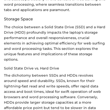
word processing, where seamless transitions between
tabs and applications are paramount.
Storage Space
The choice between a Solid State Drive (SSD) and a Hard
Drive (HDD) profoundly impacts the laptop's storage
performance and overall responsiveness, crucial
elements in achieving optimal efficiency for web surfing
and word processing tasks. This section explores the
unique features and implications of these storage
options.
Solid State Drive vs. Hard Drive
The dichotomy between SSDs and HDDs revolves
around speed and durability. SSDs, known for their
lightning-fast read and write speeds, offer rapid data
access and boot times, ideal for swift operation of web
browsers and word processing software. Conversely,
HDDs provide larger storage capacities at a more
affordable price point but tend to be slower in data