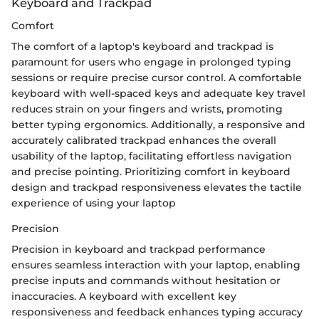
Keyboard and Trackpad
Comfort
The comfort of a laptop's keyboard and trackpad is
paramount for users who engage in prolonged typing
sessions or require precise cursor control. A comfortable
keyboard with well-spaced keys and adequate key travel
reduces strain on your fingers and wrists, promoting
better typing ergonomics. Additionally, a responsive and
accurately calibrated trackpad enhances the overall
usability of the laptop, facilitating effortless navigation
and precise pointing. Prioritizing comfort in keyboard
design and trackpad responsiveness elevates the tactile
experience of using your laptop
Precision
Precision in keyboard and trackpad performance
ensures seamless interaction with your laptop, enabling
precise inputs and commands without hesitation or
inaccuracies. A keyboard with excellent key
responsiveness and feedback enhances typing accuracy