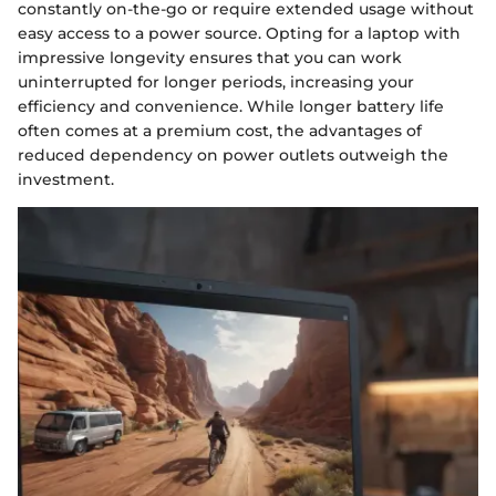
constantly on-the-go or require extended usage without
easy access to a power source. Opting for a laptop with
impressive longevity ensures that you can work
uninterrupted for longer periods, increasing your
efficiency and convenience. While longer battery life
often comes at a premium cost, the advantages of
reduced dependency on power outlets outweigh the
investment.