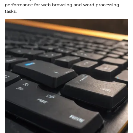
performance for web browsing and word processing
tasks.