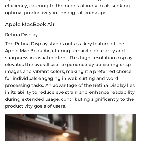
efficiency, catering to the needs of individuals seeking
optimal productivity in the digital landscape.
Apple MacBook Air
Retina Display
The Retina Display stands out as a key feature of the
Apple Mac Book Air, offering unparalleled clarity and
sharpness in visual content. This high-resolution display
elevates the overall user experience by delivering crisp
images and vibrant colors, making it a preferred choice
for individuals engaging in web surfing and word
processing tasks. An advantage of the Retina Display lies
in its ability to reduce eye strain and enhance readability
during extended usage, contributing significantly to the
productivity goals of users.