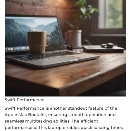
Swift Performance
Swift Performance is another standout feature of the
Apple Mac Book Air, ensuring smooth operation and
seamless multitasking abilities. The efficient
performance of this laptop enables quick loading times