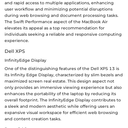
and rapid access to multiple applications, enhancing
user workflow and minimizing potential disruptions
during web browsing and document processing tasks.
The Swift Performance aspect of the MacBook Air
elevates its appeal as a top recommendation for
individuals seeking a reliable and responsive computing
experience.
Dell XPS
InfinityEdge Display
One of the distinguishing features of the Dell XPS 13 is
its Infinity Edge Display, characterized by slim bezels and
maximized screen real estate. This design aspect not
only provides an immersive viewing experience but also
enhances the portability of the laptop by reducing its
overall footprint. The InfinityEdge Display contributes to
a sleek and modern aesthetic while offering users an
expansive visual workspace for efficient web browsing
and content creation tasks.