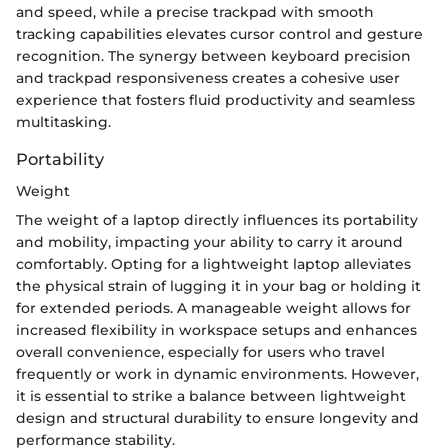
and speed, while a precise trackpad with smooth
tracking capabilities elevates cursor control and gesture
recognition. The synergy between keyboard precision
and trackpad responsiveness creates a cohesive user
experience that fosters fluid productivity and seamless
multitasking.
Portability
Weight
The weight of a laptop directly influences its portability
and mobility, impacting your ability to carry it around
comfortably. Opting for a lightweight laptop alleviates
the physical strain of lugging it in your bag or holding it
for extended periods. A manageable weight allows for
increased flexibility in workspace setups and enhances
overall convenience, especially for users who travel
frequently or work in dynamic environments. However,
it is essential to strike a balance between lightweight
design and structural durability to ensure longevity and
performance stability.