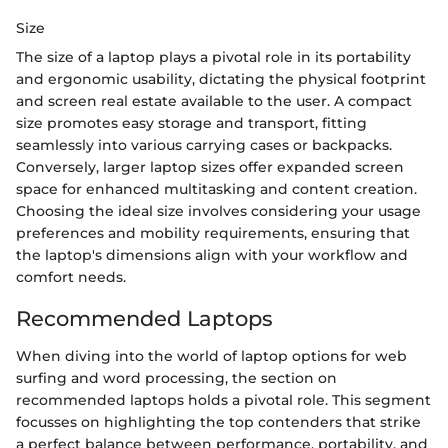
Size
The size of a laptop plays a pivotal role in its portability
and ergonomic usability, dictating the physical footprint
and screen real estate available to the user. A compact
size promotes easy storage and transport, fitting
seamlessly into various carrying cases or backpacks.
Conversely, larger laptop sizes offer expanded screen
space for enhanced multitasking and content creation.
Choosing the ideal size involves considering your usage
preferences and mobility requirements, ensuring that
the laptop's dimensions align with your workflow and
comfort needs.
Recommended Laptops
When diving into the world of laptop options for web
surfing and word processing, the section on
recommended laptops holds a pivotal role. This segment
focusses on highlighting the top contenders that strike
a perfect balance between performance, portability, and