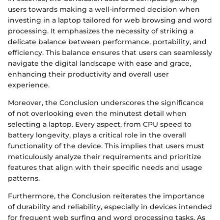
users towards making a well-informed decision when
investing in a laptop tailored for web browsing and word
processing. It emphasizes the necessity of striking a
delicate balance between performance, portability, and
efficiency. This balance ensures that users can seamlessly
navigate the digital landscape with ease and grace,
enhancing their productivity and overall user
experience.
Moreover, the Conclusion underscores the significance
of not overlooking even the minutest detail when
selecting a laptop. Every aspect, from CPU speed to
battery longevity, plays a critical role in the overall
functionality of the device. This implies that users must
meticulously analyze their requirements and prioritize
features that align with their specific needs and usage
patterns.
Furthermore, the Conclusion reiterates the importance
of durability and reliability, especially in devices intended
for frequent web surfing and word processing tasks. As