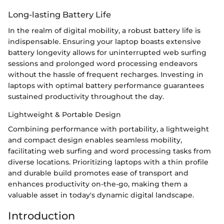
Long-lasting Battery Life
In the realm of digital mobility, a robust battery life is
indispensable. Ensuring your laptop boasts extensive
battery longevity allows for uninterrupted web surfing
sessions and prolonged word processing endeavors
without the hassle of frequent recharges. Investing in
laptops with optimal battery performance guarantees
sustained productivity throughout the day.
Lightweight & Portable Design
Combining performance with portability, a lightweight
and compact design enables seamless mobility,
facilitating web surfing and word processing tasks from
diverse locations. Prioritizing laptops with a thin profile
and durable build promotes ease of transport and
enhances productivity on-the-go, making them a
valuable asset in today's dynamic digital landscape.
Introduction