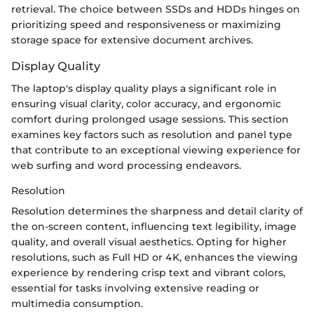
retrieval. The choice between SSDs and HDDs hinges on
prioritizing speed and responsiveness or maximizing
storage space for extensive document archives.
Display Quality
The laptop's display quality plays a significant role in
ensuring visual clarity, color accuracy, and ergonomic
comfort during prolonged usage sessions. This section
examines key factors such as resolution and panel type
that contribute to an exceptional viewing experience for
web surfing and word processing endeavors.
Resolution
Resolution determines the sharpness and detail clarity of
the on-screen content, influencing text legibility, image
quality, and overall visual aesthetics. Opting for higher
resolutions, such as Full HD or 4K, enhances the viewing
experience by rendering crisp text and vibrant colors,
essential for tasks involving extensive reading or
multimedia consumption.