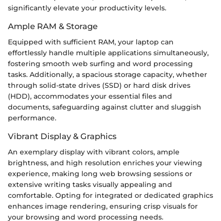
significantly elevate your productivity levels.
Ample RAM & Storage
Equipped with sufficient RAM, your laptop can
effortlessly handle multiple applications simultaneously,
fostering smooth web surfing and word processing
tasks. Additionally, a spacious storage capacity, whether
through solid-state drives (SSD) or hard disk drives
(HDD), accommodates your essential files and
documents, safeguarding against clutter and sluggish
performance.
Vibrant Display & Graphics
An exemplary display with vibrant colors, ample
brightness, and high resolution enriches your viewing
experience, making long web browsing sessions or
extensive writing tasks visually appealing and
comfortable. Opting for integrated or dedicated graphics
enhances image rendering, ensuring crisp visuals for
your browsing and word processing needs.