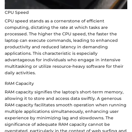
CPU Speed
CPU speed stands as a cornerstone of efficient
computing, dictating the rate at which tasks are
processed. The higher the CPU speed, the faster the
laptop can execute commands, leading to enhanced
productivity and reduced latency in demanding
applications. This characteristic is especially
advantageous for individuals who engage in intensive
multitasking or utilize resource-heavy software for their
daily activities.
RAM Capacity
RAM capacity signifies the laptop's short-term memory,
allowing it to store and access data swiftly. A generous
RAM capacity facilitates smooth operation when running
multiple applications simultaneously, enhancing user
experience by minimizing lag and slowdowns. The
significance of adequate RAM capacity cannot be
overstated, particularly in the context of web surfing and