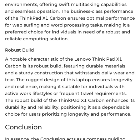
environments, offering swift multitasking capabilities
and seamless operation. The business-class performance
of the ThinkPad X1 Carbon ensures optimal performance
for web surfing and word processing tasks, making it a
preferred choice for individuals in need of a robust and
reliable computing solution.
Robust Build
A notable characteristic of the Lenovo Think Pad X1
Carbon is its robust build, featuring durable materials
and a sturdy construction that withstands daily wear and
tear. The rugged design of this laptop ensures longevity
and resilience, making it suitable for individuals with
active work lifestyles or frequent travel requirements.
The robust build of the ThinkPad X1 Carbon enhances its
durability and reliability, positioning it as a dependable
choice for users prioritizing longevity and performance.
Conclusion
In essence, the Conclusion acts as a compass guiding