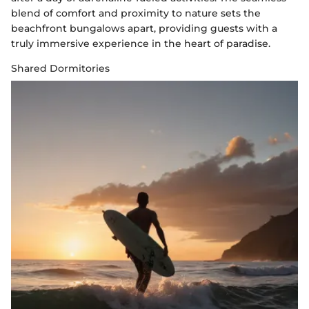
blend of comfort and proximity to nature sets the
beachfront bungalows apart, providing guests with a
truly immersive experience in the heart of paradise.
Shared Dormitories