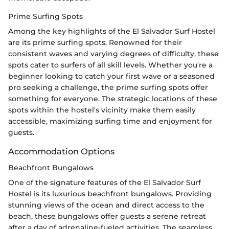
Prime Surfing Spots
Among the key highlights of the El Salvador Surf Hostel
are its prime surfing spots. Renowned for their
consistent waves and varying degrees of difficulty, these
spots cater to surfers of all skill levels. Whether you're a
beginner looking to catch your first wave or a seasoned
pro seeking a challenge, the prime surfing spots offer
something for everyone. The strategic locations of these
spots within the hostel's vicinity make them easily
accessible, maximizing surfing time and enjoyment for
guests.
Accommodation Options
Beachfront Bungalows
One of the signature features of the El Salvador Surf
Hostel is its luxurious beachfront bungalows. Providing
stunning views of the ocean and direct access to the
beach, these bungalows offer guests a serene retreat
after a day of adrenaline-fueled activities. The seamless