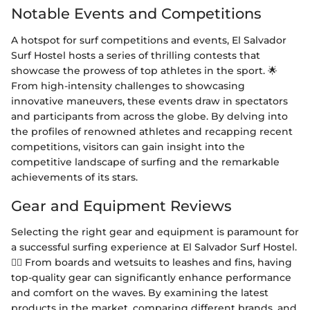
Notable Events and Competitions
A hotspot for surf competitions and events, El Salvador
Surf Hostel hosts a series of thrilling contests that
showcase the prowess of top athletes in the sport. 🌟
From high-intensity challenges to showcasing
innovative maneuvers, these events draw in spectators
and participants from across the globe. By delving into
the profiles of renowned athletes and recapping recent
competitions, visitors can gain insight into the
competitive landscape of surfing and the remarkable
achievements of its stars.
Gear and Equipment Reviews
Selecting the right gear and equipment is paramount for
a successful surfing experience at El Salvador Surf Hostel.
🏄‍♂️ From boards and wetsuits to leashes and fins, having
top-quality gear can significantly enhance performance
and comfort on the waves. By examining the latest
products in the market, comparing different brands, and