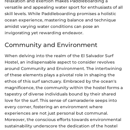
relaxation and exertion makes Paddleboarding a
versatile and appealing water sport for enthusiasts of all
skill levels. While Paddleboarding promises a holistic
ocean experience, mastering balance and technique
amidst varying water conditions can pose an
invigorating yet rewarding endeavor.
Community and Environment
When delving into the realm of the El Salvador Surf
Hostel, an indispensable aspect to consider revolves
around Community and Environment. The intertwining
of these elements plays a pivotal role in shaping the
ethos of this surf sanctuary. Embraced by the ocean's
magnificence, the community within the hostel forms a
tapestry of diverse individuals bound by their shared
love for the surf. This sense of camaraderie seeps into
every corner, fostering an environment where
experiences are not just personal but communal.
Moreover, the conscious efforts towards environmental
sustainability underscore the dedication of the hostel