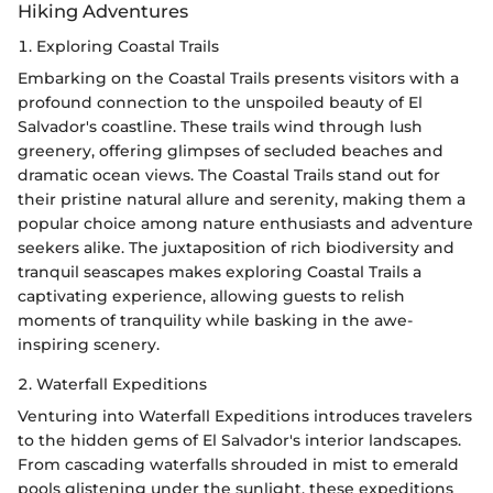
Hiking Adventures
1. Exploring Coastal Trails
Embarking on the Coastal Trails presents visitors with a
profound connection to the unspoiled beauty of El
Salvador's coastline. These trails wind through lush
greenery, offering glimpses of secluded beaches and
dramatic ocean views. The Coastal Trails stand out for
their pristine natural allure and serenity, making them a
popular choice among nature enthusiasts and adventure
seekers alike. The juxtaposition of rich biodiversity and
tranquil seascapes makes exploring Coastal Trails a
captivating experience, allowing guests to relish
moments of tranquility while basking in the awe-
inspiring scenery.
2. Waterfall Expeditions
Venturing into Waterfall Expeditions introduces travelers
to the hidden gems of El Salvador's interior landscapes.
From cascading waterfalls shrouded in mist to emerald
pools glistening under the sunlight, these expeditions