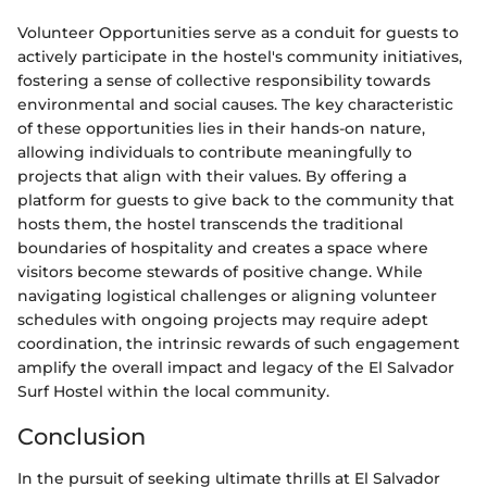
Volunteer Opportunities serve as a conduit for guests to
actively participate in the hostel's community initiatives,
fostering a sense of collective responsibility towards
environmental and social causes. The key characteristic
of these opportunities lies in their hands-on nature,
allowing individuals to contribute meaningfully to
projects that align with their values. By offering a
platform for guests to give back to the community that
hosts them, the hostel transcends the traditional
boundaries of hospitality and creates a space where
visitors become stewards of positive change. While
navigating logistical challenges or aligning volunteer
schedules with ongoing projects may require adept
coordination, the intrinsic rewards of such engagement
amplify the overall impact and legacy of the El Salvador
Surf Hostel within the local community.
Conclusion
In the pursuit of seeking ultimate thrills at El Salvador