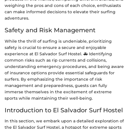
weighing the pros and cons of each choice, enthusiasts
can make informed decisions to elevate their surfing
adventures.
Safety and Risk Management
While the thrill of surfing is undeniable, prioritizing
safety is crucial to ensure a secure and enjoyable
experience at El Salvador Surf Hostel. 🚑 Identifying
common risks such as rip currents and collisions,
understanding emergency procedures, and being aware
of insurance options provide essential safeguards for
surfers. By emphasizing the importance of risk
management and preparedness, guests can fully
immerse themselves in the excitement of extreme
sports while maintaining their well-being.
Introduction to El Salvador Surf Hostel
In this section, we embark upon a detailed exploration of
the El Salvador Surf Hostel, a hotspot for extreme sports