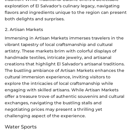
exploration of El Salvador's culinary legacy, navigating
flavors and ingredients unique to the region can present
both delights and surprises.
2. Artisan Markets
Immersing in Artisan Markets immerses travelers in the
vibrant tapestry of local craftsmanship and cultural
artistry. These markets brim with colorful displays of
handmade textiles, intricate jewelry, and artisanal
creations that highlight El Salvador's artisanal traditions.
The bustling ambiance of Artisan Markets enhances the
cultural immersion experience, inviting visitors to
explore the intricacies of local craftsmanship while
engaging with skilled artisans. While Artisan Markets
offer a treasure trove of authentic souvenirs and cultural
exchanges, navigating the bustling stalls and
negotiating prices may present a thrilling yet
challenging aspect of the experience.
Water Sports