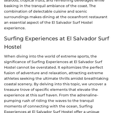
seafood, tropical fruits, and refreshing beverages while
basking in the tranquil ambiance of the coast. The
combination of delectable cuisine and scenic
surroundings makes dining at the oceanfront restaurant
an essential aspect of the El Salvador Surf Hostel
experience.
Surfing Experiences at El Salvador Surf
Hostel
When diving into the world of extreme sports, the
significance of Surfing Experiences at El Salvador Surf
Hostel cannot be overstated. It epitomizes the perfect
fusion of adventure and relaxation, attracting extreme
athletes seeking the ultimate thrills amidst breathtaking
coastal scenery. By delving into this topic, we uncover a
treasure trove of specific elements that elevate the
experience at this surf haven. From the adrenaline-
pumping rush of riding the waves to the tranquil
moments of connecting with the ocean, Surfing
Experiences at El Salvador Surf Hostel offer a unique