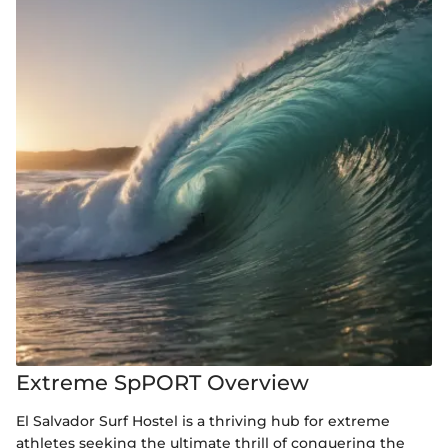
Extreme SpPORT Overview
El Salvador Surf Hostel is a thriving hub for extreme
athletes seeking the ultimate thrill of conquering the