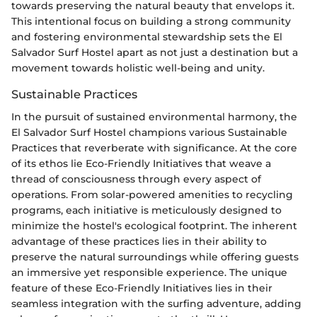
towards preserving the natural beauty that envelops it.
This intentional focus on building a strong community
and fostering environmental stewardship sets the El
Salvador Surf Hostel apart as not just a destination but a
movement towards holistic well-being and unity.
Sustainable Practices
In the pursuit of sustained environmental harmony, the
El Salvador Surf Hostel champions various Sustainable
Practices that reverberate with significance. At the core
of its ethos lie Eco-Friendly Initiatives that weave a
thread of consciousness through every aspect of
operations. From solar-powered amenities to recycling
programs, each initiative is meticulously designed to
minimize the hostel's ecological footprint. The inherent
advantage of these practices lies in their ability to
preserve the natural surroundings while offering guests
an immersive yet responsible experience. The unique
feature of these Eco-Friendly Initiatives lies in their
seamless integration with the surfing adventure, adding