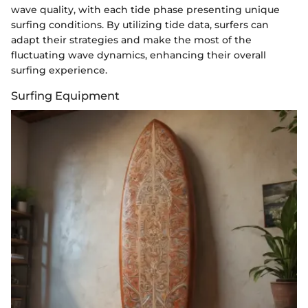
wave quality, with each tide phase presenting unique
surfing conditions. By utilizing tide data, surfers can
adapt their strategies and make the most of the
fluctuating wave dynamics, enhancing their overall
surfing experience.
Surfing Equipment