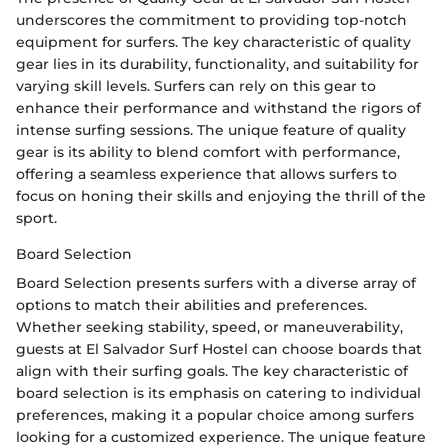
underscores the commitment to providing top-notch
equipment for surfers. The key characteristic of quality
gear lies in its durability, functionality, and suitability for
varying skill levels. Surfers can rely on this gear to
enhance their performance and withstand the rigors of
intense surfing sessions. The unique feature of quality
gear is its ability to blend comfort with performance,
offering a seamless experience that allows surfers to
focus on honing their skills and enjoying the thrill of the
sport.
Board Selection
Board Selection presents surfers with a diverse array of
options to match their abilities and preferences.
Whether seeking stability, speed, or maneuverability,
guests at El Salvador Surf Hostel can choose boards that
align with their surfing goals. The key characteristic of
board selection is its emphasis on catering to individual
preferences, making it a popular choice among surfers
looking for a customized experience. The unique feature