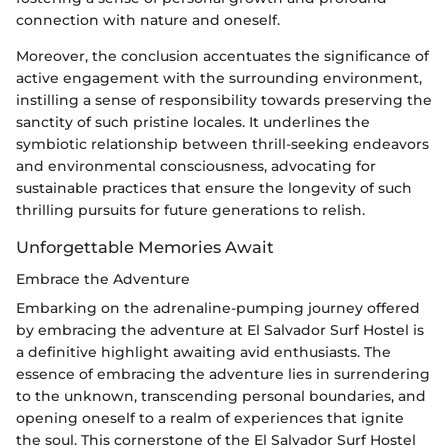
connection with nature and oneself.
Moreover, the conclusion accentuates the significance of
active engagement with the surrounding environment,
instilling a sense of responsibility towards preserving the
sanctity of such pristine locales. It underlines the
symbiotic relationship between thrill-seeking endeavors
and environmental consciousness, advocating for
sustainable practices that ensure the longevity of such
thrilling pursuits for future generations to relish.
Unforgettable Memories Await
Embrace the Adventure
Embarking on the adrenaline-pumping journey offered
by embracing the adventure at El Salvador Surf Hostel is
a definitive highlight awaiting avid enthusiasts. The
essence of embracing the adventure lies in surrendering
to the unknown, transcending personal boundaries, and
opening oneself to a realm of experiences that ignite
the soul. This cornerstone of the El Salvador Surf Hostel