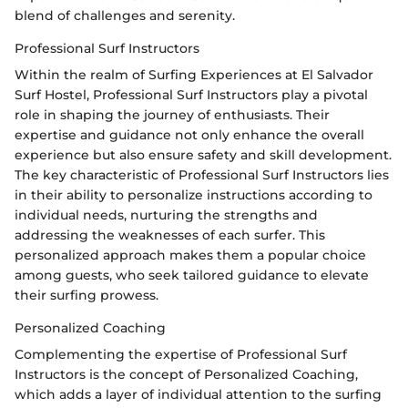
blend of challenges and serenity.
Professional Surf Instructors
Within the realm of Surfing Experiences at El Salvador
Surf Hostel, Professional Surf Instructors play a pivotal
role in shaping the journey of enthusiasts. Their
expertise and guidance not only enhance the overall
experience but also ensure safety and skill development.
The key characteristic of Professional Surf Instructors lies
in their ability to personalize instructions according to
individual needs, nurturing the strengths and
addressing the weaknesses of each surfer. This
personalized approach makes them a popular choice
among guests, who seek tailored guidance to elevate
their surfing prowess.
Personalized Coaching
Complementing the expertise of Professional Surf
Instructors is the concept of Personalized Coaching,
which adds a layer of individual attention to the surfing