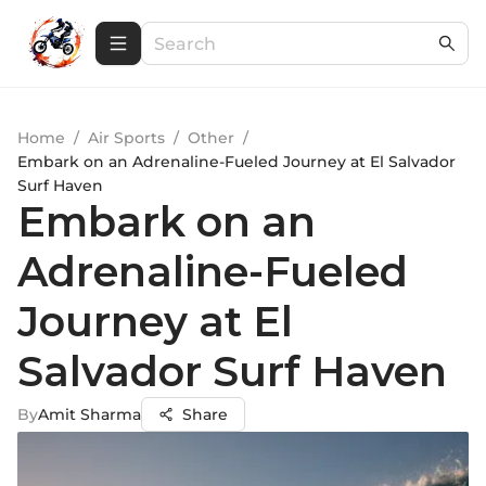
Home
/
Air Sports
/
Other
/
Embark on an Adrenaline-Fueled Journey at El Salvador
Surf Haven
Embark on an
Adrenaline-Fueled
Journey at El
Salvador Surf Haven
By
Amit Sharma
Share