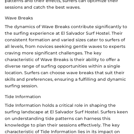
patterns and their effects, surfers can optimize their
sessions and catch the best waves.
Wave Breaks
The dynamics of Wave Breaks contribute significantly to
the surfing experience at El Salvador Surf Hostel. Their
consistent formation and varied sizes cater to surfers of
all levels, from novices seeking gentle waves to experts
craving more significant challenges. The key
characteristic of Wave Breaks is their ability to offer a
diverse range of surfing opportunities within a single
location. Surfers can choose wave breaks that suit their
skills and preferences, ensuring a fulfilling and dynamic
surfing session.
Tide Information
Tide Information holds a critical role in shaping the
surfing landscape at El Salvador Surf Hostel. Surfers keen
on understanding tide patterns can harness this
knowledge to plan their sessions effectively. The key
characteristic of Tide Information lies in its impact on