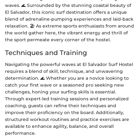
waves. 🌊 Surrounded by the stunning coastal beauty of
El Salvador, this iconic surf destination offers a unique
blend of adrenaline-pumping experiences and laid-back
relaxation. 🏖️ As extreme sports enthusiasts from around
the world gather here, the vibrant energy and thrill of
the sport permeate every corner of the hostel.
Techniques and Training
Navigating the powerful waves at El Salvador Surf Hostel
requires a blend of skill, technique, and unwavering
determination. 🌊 Whether you are a novice looking to
catch your first wave or a seasoned pro seeking new
challenges, honing your surfing skills is essential.
Through expert-led training sessions and personalized
coaching, guests can refine their techniques and
improve their proficiency on the board. Additionally,
structured workout routines and practice exercises are
available to enhance agility, balance, and overall
performance.