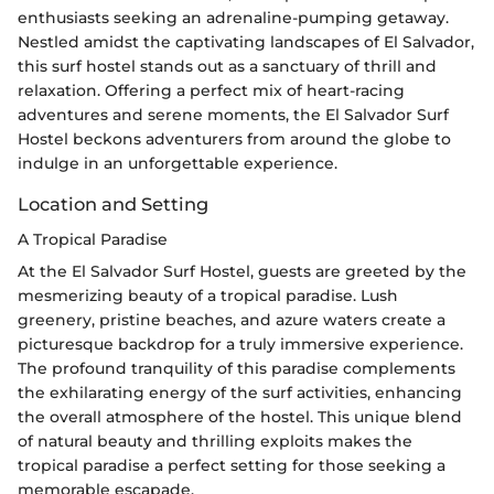
enthusiasts seeking an adrenaline-pumping getaway.
Nestled amidst the captivating landscapes of El Salvador,
this surf hostel stands out as a sanctuary of thrill and
relaxation. Offering a perfect mix of heart-racing
adventures and serene moments, the El Salvador Surf
Hostel beckons adventurers from around the globe to
indulge in an unforgettable experience.
Location and Setting
A Tropical Paradise
At the El Salvador Surf Hostel, guests are greeted by the
mesmerizing beauty of a tropical paradise. Lush
greenery, pristine beaches, and azure waters create a
picturesque backdrop for a truly immersive experience.
The profound tranquility of this paradise complements
the exhilarating energy of the surf activities, enhancing
the overall atmosphere of the hostel. This unique blend
of natural beauty and thrilling exploits makes the
tropical paradise a perfect setting for those seeking a
memorable escapade.