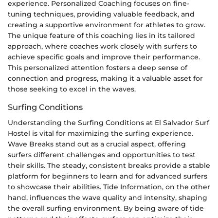
experience. Personalized Coaching focuses on fine-
tuning techniques, providing valuable feedback, and
creating a supportive environment for athletes to grow.
The unique feature of this coaching lies in its tailored
approach, where coaches work closely with surfers to
achieve specific goals and improve their performance.
This personalized attention fosters a deep sense of
connection and progress, making it a valuable asset for
those seeking to excel in the waves.
Surfing Conditions
Understanding the Surfing Conditions at El Salvador Surf
Hostel is vital for maximizing the surfing experience.
Wave Breaks stand out as a crucial aspect, offering
surfers different challenges and opportunities to test
their skills. The steady, consistent breaks provide a stable
platform for beginners to learn and for advanced surfers
to showcase their abilities. Tide Information, on the other
hand, influences the wave quality and intensity, shaping
the overall surfing environment. By being aware of tide