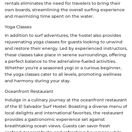
rentals eliminates the need for travelers to bring their
own boards, streamlining the overall surfing experience
and maximizing time spent on the water.
Yoga Classes
In addition to surf adventures, the hostel also provides
rejuvenating yoga classes for guests looking to unwind
and restore their energy. Led by experienced instructors,
these classes take place in serene surroundings, offering
a perfect balance to the adrenaline-fueled activities.
Whether you're a seasoned yogi or a curious beginner,
the yoga classes cater to all levels, promoting wellness
and harmony during your stay.
Oceanfront Restaurant
Indulge in a culinary journey at the oceanfront restaurant
of the El Salvador Surf Hostel. Boasting a diverse menu of
local delights and international favorites, the restaurant
provides a gastronomic experience set against
breathtaking ocean views. Guests can savor fresh