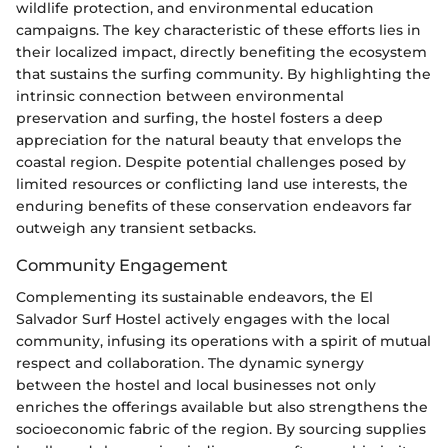
wildlife protection, and environmental education
campaigns. The key characteristic of these efforts lies in
their localized impact, directly benefiting the ecosystem
that sustains the surfing community. By highlighting the
intrinsic connection between environmental
preservation and surfing, the hostel fosters a deep
appreciation for the natural beauty that envelops the
coastal region. Despite potential challenges posed by
limited resources or conflicting land use interests, the
enduring benefits of these conservation endeavors far
outweigh any transient setbacks.
Community Engagement
Complementing its sustainable endeavors, the El
Salvador Surf Hostel actively engages with the local
community, infusing its operations with a spirit of mutual
respect and collaboration. The dynamic synergy
between the hostel and local businesses not only
enriches the offerings available but also strengthens the
socioeconomic fabric of the region. By sourcing supplies