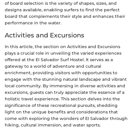
of board selection is the variety of shapes, sizes, and
designs available, enabling surfers to find the perfect
board that complements their style and enhances their
performance in the water.
Activities and Excursions
In this article, the section on Activities and Excursions
plays a crucial role in unveiling the varied experiences
offered at the El Salvador Surf Hostel. It serves as a
gateway to a world of adventure and cultural
enrichment, providing visitors with opportunities to
engage with the stunning natural landscape and vibrant
local community. By immersing in diverse activities and
excursions, guests can truly appreciate the essence of a
holistic travel experience. This section delves into the
significance of these recreational pursuits, shedding
light on the unique benefits and considerations that
come with exploring the wonders of El Salvador through
hiking, cultural immersion, and water sports.