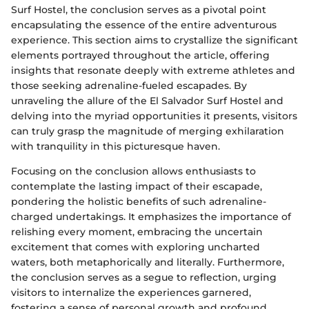
Surf Hostel, the conclusion serves as a pivotal point
encapsulating the essence of the entire adventurous
experience. This section aims to crystallize the significant
elements portrayed throughout the article, offering
insights that resonate deeply with extreme athletes and
those seeking adrenaline-fueled escapades. By
unraveling the allure of the El Salvador Surf Hostel and
delving into the myriad opportunities it presents, visitors
can truly grasp the magnitude of merging exhilaration
with tranquility in this picturesque haven.
Focusing on the conclusion allows enthusiasts to
contemplate the lasting impact of their escapade,
pondering the holistic benefits of such adrenaline-
charged undertakings. It emphasizes the importance of
relishing every moment, embracing the uncertain
excitement that comes with exploring uncharted
waters, both metaphorically and literally. Furthermore,
the conclusion serves as a segue to reflection, urging
visitors to internalize the experiences garnered,
fostering a sense of personal growth and profound