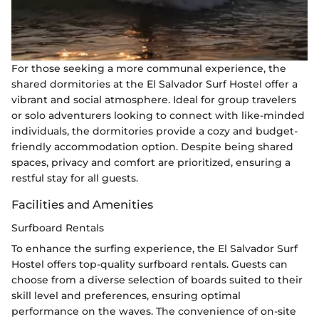
For those seeking a more communal experience, the
shared dormitories at the El Salvador Surf Hostel offer a
vibrant and social atmosphere. Ideal for group travelers
or solo adventurers looking to connect with like-minded
individuals, the dormitories provide a cozy and budget-
friendly accommodation option. Despite being shared
spaces, privacy and comfort are prioritized, ensuring a
restful stay for all guests.
Facilities and Amenities
Surfboard Rentals
To enhance the surfing experience, the El Salvador Surf
Hostel offers top-quality surfboard rentals. Guests can
choose from a diverse selection of boards suited to their
skill level and preferences, ensuring optimal
performance on the waves. The convenience of on-site