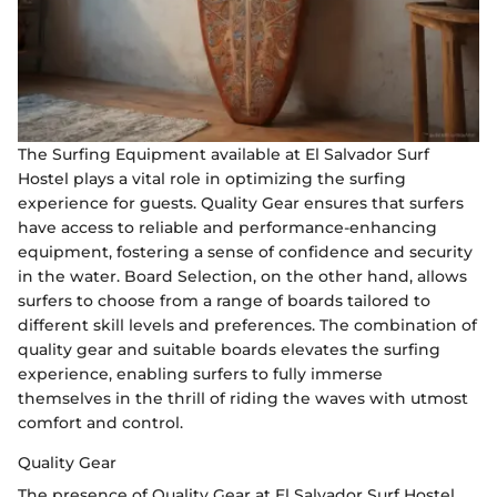
The Surfing Equipment available at El Salvador Surf
Hostel plays a vital role in optimizing the surfing
experience for guests. Quality Gear ensures that surfers
have access to reliable and performance-enhancing
equipment, fostering a sense of confidence and security
in the water. Board Selection, on the other hand, allows
surfers to choose from a range of boards tailored to
different skill levels and preferences. The combination of
quality gear and suitable boards elevates the surfing
experience, enabling surfers to fully immerse
themselves in the thrill of riding the waves with utmost
comfort and control.
Quality Gear
The presence of Quality Gear at El Salvador Surf Hostel