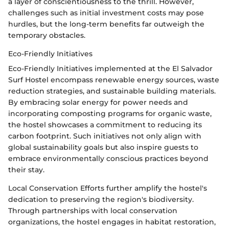
a layer of conscientiousness to the thrill. However,
challenges such as initial investment costs may pose
hurdles, but the long-term benefits far outweigh the
temporary obstacles.
Eco-Friendly Initiatives
Eco-Friendly Initiatives implemented at the El Salvador
Surf Hostel encompass renewable energy sources, waste
reduction strategies, and sustainable building materials.
By embracing solar energy for power needs and
incorporating composting programs for organic waste,
the hostel showcases a commitment to reducing its
carbon footprint. Such initiatives not only align with
global sustainability goals but also inspire guests to
embrace environmentally conscious practices beyond
their stay.
Local Conservation Efforts further amplify the hostel's
dedication to preserving the region's biodiversity.
Through partnerships with local conservation
organizations, the hostel engages in habitat restoration,