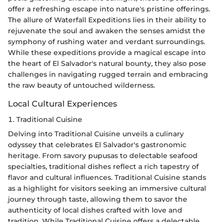
offer a refreshing escape into nature's pristine offerings.
The allure of Waterfall Expeditions lies in their ability to
rejuvenate the soul and awaken the senses amidst the
symphony of rushing water and verdant surroundings.
While these expeditions provide a magical escape into
the heart of El Salvador's natural bounty, they also pose
challenges in navigating rugged terrain and embracing
the raw beauty of untouched wilderness.
Local Cultural Experiences
1. Traditional Cuisine
Delving into Traditional Cuisine unveils a culinary
odyssey that celebrates El Salvador's gastronomic
heritage. From savory pupusas to delectable seafood
specialties, traditional dishes reflect a rich tapestry of
flavor and cultural influences. Traditional Cuisine stands
as a highlight for visitors seeking an immersive cultural
journey through taste, allowing them to savor the
authenticity of local dishes crafted with love and
tradition. While Traditional Cuisine offers a delectable