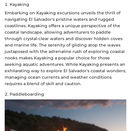
1. Kayaking
Embarking on Kayaking excursions unveils the thrill of
navigating El Salvador's pristine waters and rugged
coastlines. Kayaking offers a unique perspective of the
coastal landscape, allowing adventurers to paddle
through crystal-clear waters and discover hidden coves
and marine life. The serenity of gliding atop the waves
juxtaposed with the adrenaline rush of exploring coastal
nooks makes Kayaking a popular choice for those
seeking aquatic adventures. While Kayaking presents an
exhilarating way to explore El Salvador's coastal wonders,
managing ocean currents and weather conditions
requires a blend of skill and caution.
2. Paddleboarding