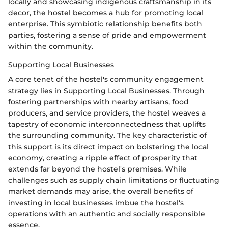
locally and showcasing indigenous craftsmanship in its
decor, the hostel becomes a hub for promoting local
enterprise. This symbiotic relationship benefits both
parties, fostering a sense of pride and empowerment
within the community.
Supporting Local Businesses
A core tenet of the hostel's community engagement
strategy lies in Supporting Local Businesses. Through
fostering partnerships with nearby artisans, food
producers, and service providers, the hostel weaves a
tapestry of economic interconnectedness that uplifts
the surrounding community. The key characteristic of
this support is its direct impact on bolstering the local
economy, creating a ripple effect of prosperity that
extends far beyond the hostel's premises. While
challenges such as supply chain limitations or fluctuating
market demands may arise, the overall benefits of
investing in local businesses imbue the hostel's
operations with an authentic and socially responsible
essence.