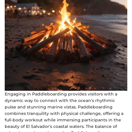
Engaging in Paddleboarding provides visitors with a
dynamic way to connect with the ocean's rhythmic
pulse and stunning marine vistas. Paddleboarding
combines tranquility with physical challenge, offering a
full-body workout while immersing participants in the
beauty of El Salvador's coastal waters. The balance of