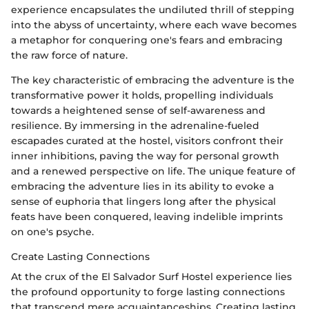
experience encapsulates the undiluted thrill of stepping
into the abyss of uncertainty, where each wave becomes
a metaphor for conquering one's fears and embracing
the raw force of nature.
The key characteristic of embracing the adventure is the
transformative power it holds, propelling individuals
towards a heightened sense of self-awareness and
resilience. By immersing in the adrenaline-fueled
escapades curated at the hostel, visitors confront their
inner inhibitions, paving the way for personal growth
and a renewed perspective on life. The unique feature of
embracing the adventure lies in its ability to evoke a
sense of euphoria that lingers long after the physical
feats have been conquered, leaving indelible imprints
on one's psyche.
Create Lasting Connections
At the crux of the El Salvador Surf Hostel experience lies
the profound opportunity to forge lasting connections
that transcend mere acquaintanceships. Creating lasting