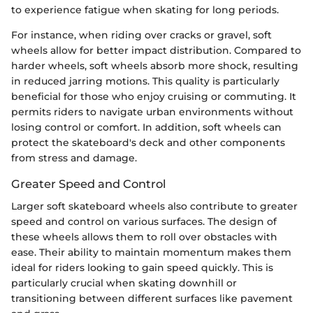
to experience fatigue when skating for long periods.
For instance, when riding over cracks or gravel, soft
wheels allow for better impact distribution. Compared to
harder wheels, soft wheels absorb more shock, resulting
in reduced jarring motions. This quality is particularly
beneficial for those who enjoy cruising or commuting. It
permits riders to navigate urban environments without
losing control or comfort. In addition, soft wheels can
protect the skateboard's deck and other components
from stress and damage.
Greater Speed and Control
Larger soft skateboard wheels also contribute to greater
speed and control on various surfaces. The design of
these wheels allows them to roll over obstacles with
ease. Their ability to maintain momentum makes them
ideal for riders looking to gain speed quickly. This is
particularly crucial when skating downhill or
transitioning between different surfaces like pavement