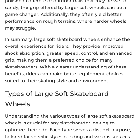
polished concrete or outdoor trails that may be wet or
sandy, the grip offered by larger soft wheels can be a
game changer. Additionally, they often yield better
performance on rough terrains, where harder wheels
may struggle.
In summary, large soft skateboard wheels enhance the
overall experience for riders. They provide improved
shock absorption, greater speed, control, and enhanced
grip, making them a preferred choice for many
skateboarders. With a clearer understanding of these
benefits, riders can make better equipment choices
suited to their skating style and environment.
Types of Large Soft Skateboard
Wheels
Understanding the various types of large soft skateboard
wheels is crucial for any skateboarder looking to
optimize their ride. Each type serves a distinct purpose,
tailored for specific styles of riding and various surfaces.