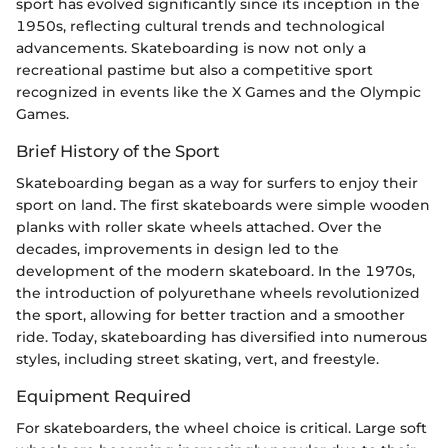
sport has evolved significantly since its inception in the
1950s, reflecting cultural trends and technological
advancements. Skateboarding is now not only a
recreational pastime but also a competitive sport
recognized in events like the X Games and the Olympic
Games.
Brief History of the Sport
Skateboarding began as a way for surfers to enjoy their
sport on land. The first skateboards were simple wooden
planks with roller skate wheels attached. Over the
decades, improvements in design led to the
development of the modern skateboard. In the 1970s,
the introduction of polyurethane wheels revolutionized
the sport, allowing for better traction and a smoother
ride. Today, skateboarding has diversified into numerous
styles, including street skating, vert, and freestyle.
Equipment Required
For skateboarders, the wheel choice is critical. Large soft