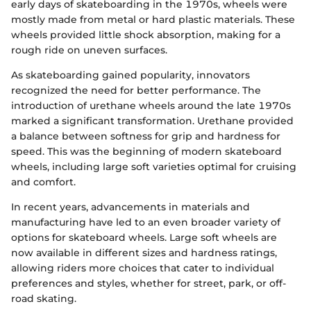
early days of skateboarding in the 1970s, wheels were
mostly made from metal or hard plastic materials. These
wheels provided little shock absorption, making for a
rough ride on uneven surfaces.
As skateboarding gained popularity, innovators
recognized the need for better performance. The
introduction of urethane wheels around the late 1970s
marked a significant transformation. Urethane provided
a balance between softness for grip and hardness for
speed. This was the beginning of modern skateboard
wheels, including large soft varieties optimal for cruising
and comfort.
In recent years, advancements in materials and
manufacturing have led to an even broader variety of
options for skateboard wheels. Large soft wheels are
now available in different sizes and hardness ratings,
allowing riders more choices that cater to individual
preferences and styles, whether for street, park, or off-
road skating.