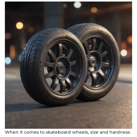
When it comes to skateboard wheels, size and hardness