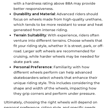
with a hardness rating above 88A may provide
better responsiveness.
Durability and Material
: Advanced riders should
focus on wheels made from high-quality urethane,
which tends to be more resistant to wear and heat
generated from intense riding.
Terrain Suitability
: With experience, riders often
venture into different terrains. Choose wheels that
fit your riding style, whether it is street, park, or off-
road. Larger soft wheels are recommended for
cruising, while harder wheels may be needed for
skate park use.
Personal Preference
: Familiarity with how
different wheels perform can help advanced
skateboarders select wheels that enhance their
unique riding style. This includes considering the
shape and width of the wheels, impacting how
they grip corners and perform under pressure.
Ultimately, choosing the right wheels will depend on
personal preference, riding style, and specific needs.