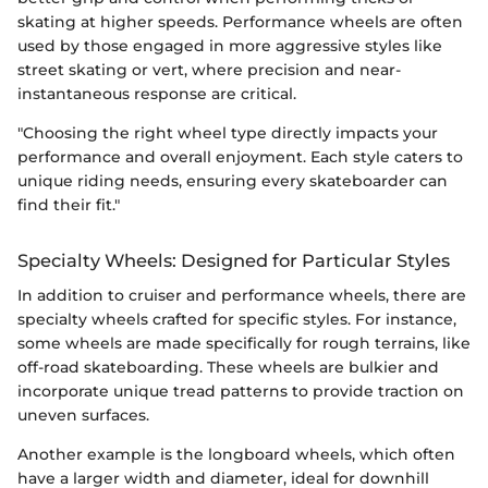
skating at higher speeds. Performance wheels are often
used by those engaged in more aggressive styles like
street skating or vert, where precision and near-
instantaneous response are critical.
"Choosing the right wheel type directly impacts your
performance and overall enjoyment. Each style caters to
unique riding needs, ensuring every skateboarder can
find their fit."
Specialty Wheels: Designed for Particular Styles
In addition to cruiser and performance wheels, there are
specialty wheels crafted for specific styles. For instance,
some wheels are made specifically for rough terrains, like
off-road skateboarding. These wheels are bulkier and
incorporate unique tread patterns to provide traction on
uneven surfaces.
Another example is the longboard wheels, which often
have a larger width and diameter, ideal for downhill