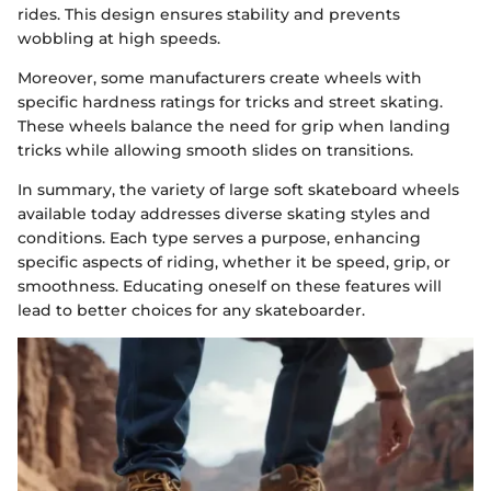
rides. This design ensures stability and prevents
wobbling at high speeds.
Moreover, some manufacturers create wheels with
specific hardness ratings for tricks and street skating.
These wheels balance the need for grip when landing
tricks while allowing smooth slides on transitions.
In summary, the variety of large soft skateboard wheels
available today addresses diverse skating styles and
conditions. Each type serves a purpose, enhancing
specific aspects of riding, whether it be speed, grip, or
smoothness. Educating oneself on these features will
lead to better choices for any skateboarder.