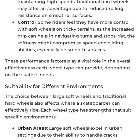
maintaining high speeds, traditional hard wheels
may offer an advantage due to reduced rolling
resistance on smoother surfaces.
Control
: Some riders feel they have more control
with soft wheels on tricky terrains, as the increased
grip can help in navigating turns and stops. Yet, the
softness might compromise speed and sliding
abilities, especially on smooth surfaces.
These performance factors play a vital role in the overall
effectiveness each wheel type can provide, depending
on the skater's needs.
Suitability for Different Environments
The choice between large soft wheels and traditional
hard wheels also affects where a skateboarder can
effectively ride. Each wheel type has strengths that suit
specific environments:
Urban Areas
: Large soft wheels excel in urban
settings due to their ability to handle cracks,