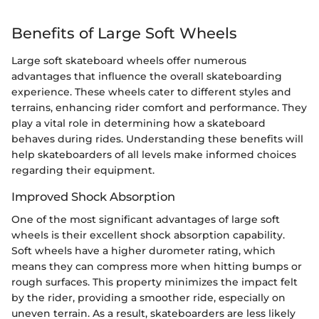
Benefits of Large Soft Wheels
Large soft skateboard wheels offer numerous
advantages that influence the overall skateboarding
experience. These wheels cater to different styles and
terrains, enhancing rider comfort and performance. They
play a vital role in determining how a skateboard
behaves during rides. Understanding these benefits will
help skateboarders of all levels make informed choices
regarding their equipment.
Improved Shock Absorption
One of the most significant advantages of large soft
wheels is their excellent shock absorption capability.
Soft wheels have a higher durometer rating, which
means they can compress more when hitting bumps or
rough surfaces. This property minimizes the impact felt
by the rider, providing a smoother ride, especially on
uneven terrain. As a result, skateboarders are less likely