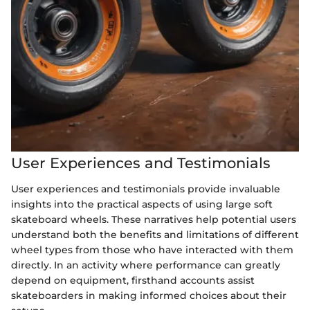
User Experiences and Testimonials
User experiences and testimonials provide invaluable
insights into the practical aspects of using large soft
skateboard wheels. These narratives help potential users
understand both the benefits and limitations of different
wheel types from those who have interacted with them
directly. In an activity where performance can greatly
depend on equipment, firsthand accounts assist
skateboarders in making informed choices about their