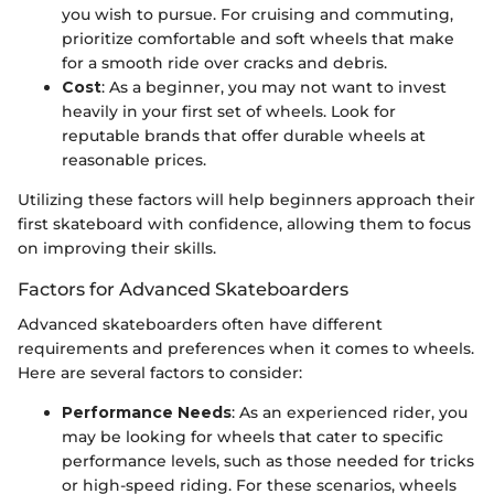
you wish to pursue. For cruising and commuting,
prioritize comfortable and soft wheels that make
for a smooth ride over cracks and debris.
Cost
: As a beginner, you may not want to invest
heavily in your first set of wheels. Look for
reputable brands that offer durable wheels at
reasonable prices.
Utilizing these factors will help beginners approach their
first skateboard with confidence, allowing them to focus
on improving their skills.
Factors for Advanced Skateboarders
Advanced skateboarders often have different
requirements and preferences when it comes to wheels.
Here are several factors to consider:
Performance Needs
: As an experienced rider, you
may be looking for wheels that cater to specific
performance levels, such as those needed for tricks
or high-speed riding. For these scenarios, wheels