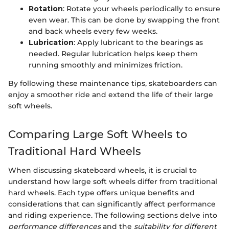
Rotation
: Rotate your wheels periodically to ensure
even wear. This can be done by swapping the front
and back wheels every few weeks.
Lubrication
: Apply lubricant to the bearings as
needed. Regular lubrication helps keep them
running smoothly and minimizes friction.
By following these maintenance tips, skateboarders can
enjoy a smoother ride and extend the life of their large
soft wheels.
Comparing Large Soft Wheels to
Traditional Hard Wheels
When discussing skateboard wheels, it is crucial to
understand how large soft wheels differ from traditional
hard wheels. Each type offers unique benefits and
considerations that can significantly affect performance
and riding experience. The following sections delve into
performance differences
and the
suitability for different