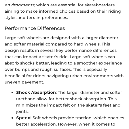
environments
, which are essential for skateboarders
aiming to make informed choices based on their riding
styles and terrain preferences.
Performance Differences
Large soft wheels are designed with a larger diameter
and softer material compared to hard wheels. This
design results in several key performance differences
that can impact a skater's ride. Large soft wheels can
absorb shocks better, leading to a smoother experience
over bumps and rough surfaces. This is especially
beneficial for riders navigating urban environments with
uneven pavement.
Shock Absorption
: The larger diameter and softer
urethane allow for better shock absorption. This
minimizes the impact felt on the skater's feet and
joints.
Speed
: Soft wheels provide traction, which enables
better acceleration. However, when it comes to