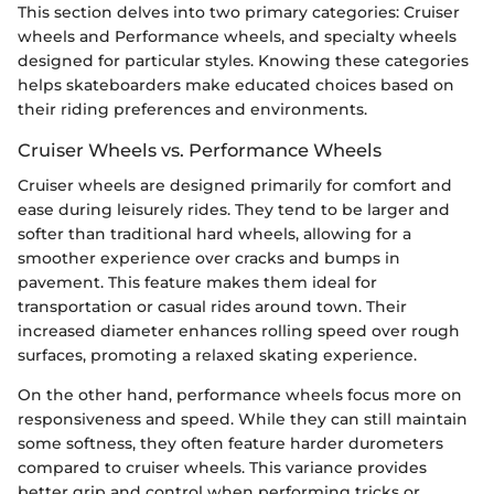
This section delves into two primary categories: Cruiser
wheels and Performance wheels, and specialty wheels
designed for particular styles. Knowing these categories
helps skateboarders make educated choices based on
their riding preferences and environments.
Cruiser Wheels vs. Performance Wheels
Cruiser wheels are designed primarily for comfort and
ease during leisurely rides. They tend to be larger and
softer than traditional hard wheels, allowing for a
smoother experience over cracks and bumps in
pavement. This feature makes them ideal for
transportation or casual rides around town. Their
increased diameter enhances rolling speed over rough
surfaces, promoting a relaxed skating experience.
On the other hand, performance wheels focus more on
responsiveness and speed. While they can still maintain
some softness, they often feature harder durometers
compared to cruiser wheels. This variance provides
better grip and control when performing tricks or