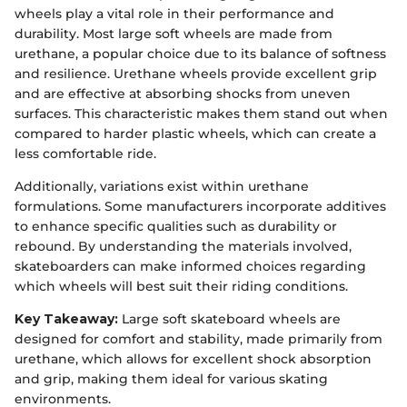
wheels play a vital role in their performance and
durability. Most large soft wheels are made from
urethane, a popular choice due to its balance of softness
and resilience. Urethane wheels provide excellent grip
and are effective at absorbing shocks from uneven
surfaces. This characteristic makes them stand out when
compared to harder plastic wheels, which can create a
less comfortable ride.
Additionally, variations exist within urethane
formulations. Some manufacturers incorporate additives
to enhance specific qualities such as durability or
rebound. By understanding the materials involved,
skateboarders can make informed choices regarding
which wheels will best suit their riding conditions.
Key Takeaway:
Large soft skateboard wheels are
designed for comfort and stability, made primarily from
urethane, which allows for excellent shock absorption
and grip, making them ideal for various skating
environments.