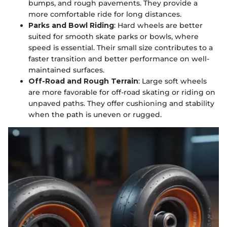
bumps, and rough pavements. They provide a
more comfortable ride for long distances.
Parks and Bowl Riding
: Hard wheels are better
suited for smooth skate parks or bowls, where
speed is essential. Their small size contributes to a
faster transition and better performance on well-
maintained surfaces.
Off-Road and Rough Terrain
: Large soft wheels
are more favorable for off-road skating or riding on
unpaved paths. They offer cushioning and stability
when the path is uneven or rugged.