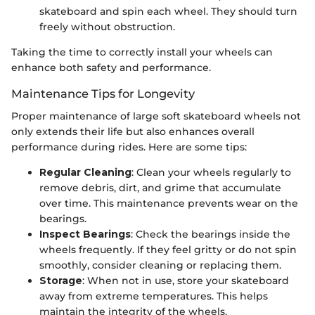
skateboard and spin each wheel. They should turn
freely without obstruction.
Taking the time to correctly install your wheels can
enhance both safety and performance.
Maintenance Tips for Longevity
Proper maintenance of large soft skateboard wheels not
only extends their life but also enhances overall
performance during rides. Here are some tips:
Regular Cleaning
: Clean your wheels regularly to
remove debris, dirt, and grime that accumulate
over time. This maintenance prevents wear on the
bearings.
Inspect Bearings
: Check the bearings inside the
wheels frequently. If they feel gritty or do not spin
smoothly, consider cleaning or replacing them.
Storage
: When not in use, store your skateboard
away from extreme temperatures. This helps
maintain the integrity of the wheels.