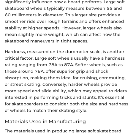
significantly influence how a board performs. Large soft
skateboard wheels typically measure between 55 and
60 millimeters in diameter. This larger size provides a
smoother ride over rough terrains and offers enhanced
stability at higher speeds. However, larger wheels also
mean slightly more weight, which can affect how the
skateboard maneuvers in tight spaces.
Hardness, measured on the durometer scale, is another
critical factor. Large soft wheels usually have a hardness
rating ranging from 78A to 87A. Softer wheels, such as
those around 78A, offer superior grip and shock
absorption, making them ideal for cruising, commuting,
or street skating. Conversely, harder wheels provide
more speed and slide ability, which may appeal to riders
interested in performing tricks and stunts. It’s essential
for skateboarders to consider both the size and hardness
of wheels to match their skating style.
Materials Used in Manufacturing
The materials used in producing large soft skateboard