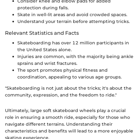
Consider knee and elbow pads for added
protection during falls.
Skate in well-lit areas and avoid crowded spaces.
Understand your terrain before attempting tricks.
Relevant Statistics and Facts
Skateboarding has over 12 million participants in
the United States alone.
Injuries are common, with the majority being ankle
sprains and wrist fractures.
The sport promotes physical fitness and
coordination, appealing to various age groups.
"Skateboarding is not just about the tricks; it's about the
community, expression, and the freedom to ride."
Ultimately, large soft skateboard wheels play a crucial
role in ensuring a smooth ride, especially for those who
navigate different terrains. Understanding their
characteristics and benefits will lead to a more enjoyable
skating experience.