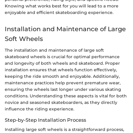
Knowing what works best for you will lead to a more
enjoyable and efficient skateboarding experience.
Installation and Maintenance of Large
Soft Wheels
The installation and maintenance of large soft
skateboard wheels is crucial for optimal performance
and longevity of both wheels and skateboard. Proper
installation ensures that wheels function effectively,
keeping the ride smooth and enjoyable. Additionally,
maintenance practices help prevent premature wear,
ensuring the wheels last longer under various skating
conditions. Understanding these aspects is vital for both
novice and seasoned skateboarders, as they directly
influence the riding experience.
Step-by-Step Installation Process
Installing large soft wheels is a straightforward process,