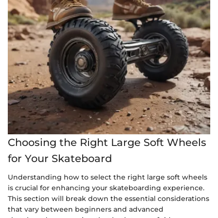
Choosing the Right Large Soft Wheels
for Your Skateboard
Understanding how to select the right large soft wheels
is crucial for enhancing your skateboarding experience.
This section will break down the essential considerations
that vary between beginners and advanced