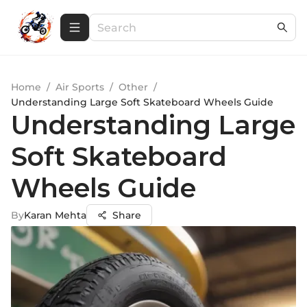
Home
/
Air Sports
/
Other
/
Understanding Large Soft Skateboard Wheels Guide
Understanding Large
Soft Skateboard
Wheels Guide
By
Karan Mehta
Share