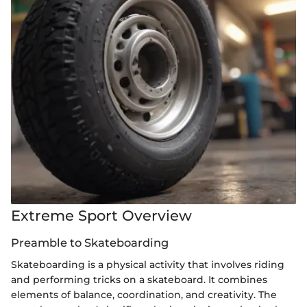
Extreme Sport Overview
Preamble to Skateboarding
Skateboarding is a physical activity that involves riding
and performing tricks on a skateboard. It combines
elements of balance, coordination, and creativity. The