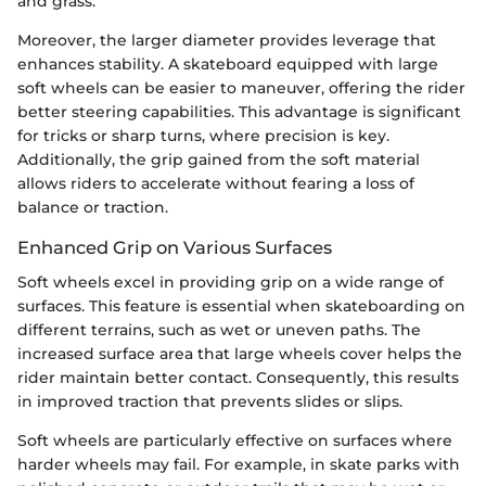
and grass.
Moreover, the larger diameter provides leverage that
enhances stability. A skateboard equipped with large
soft wheels can be easier to maneuver, offering the rider
better steering capabilities. This advantage is significant
for tricks or sharp turns, where precision is key.
Additionally, the grip gained from the soft material
allows riders to accelerate without fearing a loss of
balance or traction.
Enhanced Grip on Various Surfaces
Soft wheels excel in providing grip on a wide range of
surfaces. This feature is essential when skateboarding on
different terrains, such as wet or uneven paths. The
increased surface area that large wheels cover helps the
rider maintain better contact. Consequently, this results
in improved traction that prevents slides or slips.
Soft wheels are particularly effective on surfaces where
harder wheels may fail. For example, in skate parks with