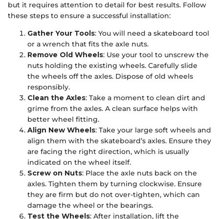
but it requires attention to detail for best results. Follow
these steps to ensure a successful installation:
Gather Your Tools
: You will need a skateboard tool
or a wrench that fits the axle nuts.
Remove Old Wheels
: Use your tool to unscrew the
nuts holding the existing wheels. Carefully slide
the wheels off the axles. Dispose of old wheels
responsibly.
Clean the Axles
: Take a moment to clean dirt and
grime from the axles. A clean surface helps with
better wheel fitting.
Align New Wheels
: Take your large soft wheels and
align them with the skateboard’s axles. Ensure they
are facing the right direction, which is usually
indicated on the wheel itself.
Screw on Nuts
: Place the axle nuts back on the
axles. Tighten them by turning clockwise. Ensure
they are firm but do not over-tighten, which can
damage the wheel or the bearings.
Test the Wheels
: After installation, lift the