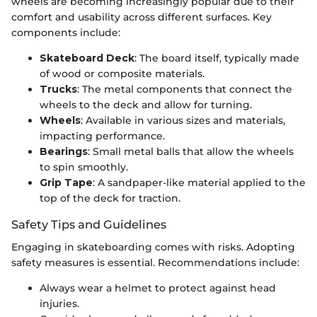
wheels are becoming increasingly popular due to their
comfort and usability across different surfaces. Key
components include:
Skateboard Deck
: The board itself, typically made
of wood or composite materials.
Trucks
: The metal components that connect the
wheels to the deck and allow for turning.
Wheels
: Available in various sizes and materials,
impacting performance.
Bearings
: Small metal balls that allow the wheels
to spin smoothly.
Grip Tape
: A sandpaper-like material applied to the
top of the deck for traction.
Safety Tips and Guidelines
Engaging in skateboarding comes with risks. Adopting
safety measures is essential. Recommendations include:
Always wear a helmet to protect against head
injuries.