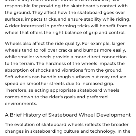
responsible for providing the skateboard's contact with
the ground. They affect how the skateboard goes over
surfaces, impacts tricks, and ensure stability while riding.
A rider interested in performing tricks will benefit from a
wheel that offers the right balance of grip and control.
Wheels also affect the ride quality. For example, larger
wheels tend to roll over cracks and bumps more easily,
while smaller wheels provide a more direct connection
to the terrain. The hardness of the wheels impacts the
absorption of shocks and vibrations from the ground.
Soft wheels can handle rough surfaces but may reduce
speed on smoother streets due to increased grip.
Therefore, selecting appropriate skateboard wheels
comes down to the rider's goals and preferred
environments.
A Brief History of Skateboard Wheel Development
The evolution of skateboard wheels reflects the broader
changes in skateboarding culture and technology. In the