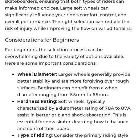
skateboarders, ensuring that both types of riders can
make informed choices. Large soft wheels can
significantly influence your ride's comfort, control, and
overall performance. The right selection can reduce the
risk of injury while improving the flow on varied terrains.
Considerations for Beginners
For beginners, the selection process can be
overwhelming due to the variety of options available.
Here are some important considerations:
Wheel Diameter
: Larger wheels generally provide
better stability and are more forgiving over rough
surfaces. Beginners can benefit from a wheel
diameter ranging from 55mm to 65mm.
Hardness Rating
: Soft wheels, typically
characterized by a durometer rating of 78A to 87A,
assist in better grip and shock absorption. This is
essential for new skaters learning how to balance
and control their board.
Type of Riding
: Consider the primary riding style