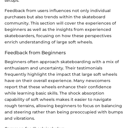
setups.
Feedback from users influences not only individual
purchases but also trends within the skateboard
community. This section will cover the experiences of
beginners as well as the insights from experienced
skateboarders, focusing on how these perspectives
enrich understanding of large soft wheels.
Feedback from Beginners
Beginners often approach skateboarding with a mix of
enthusiasm and uncertainty. Their testimonials
frequently highlight the impact that large soft wheels
have on their overall experience. Many newcomers
report that these wheels enhance their confidence
while learning basic skills. The shock absorption
capability of soft wheels makes it easier to navigate
rough terrains, allowing beginners to focus on balancing
and steering rather than being preoccupied with bumps
and vibrations.