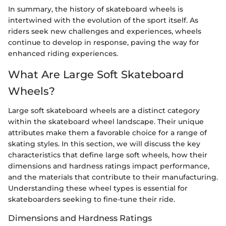
In summary, the history of skateboard wheels is
intertwined with the evolution of the sport itself. As
riders seek new challenges and experiences, wheels
continue to develop in response, paving the way for
enhanced riding experiences.
What Are Large Soft Skateboard
Wheels?
Large soft skateboard wheels are a distinct category
within the skateboard wheel landscape. Their unique
attributes make them a favorable choice for a range of
skating styles. In this section, we will discuss the key
characteristics that define large soft wheels, how their
dimensions and hardness ratings impact performance,
and the materials that contribute to their manufacturing.
Understanding these wheel types is essential for
skateboarders seeking to fine-tune their ride.
Dimensions and Hardness Ratings