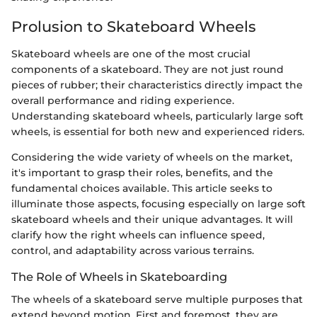
Prolusion to Skateboard Wheels
Skateboard wheels are one of the most crucial
components of a skateboard. They are not just round
pieces of rubber; their characteristics directly impact the
overall performance and riding experience.
Understanding skateboard wheels, particularly large soft
wheels, is essential for both new and experienced riders.
Considering the wide variety of wheels on the market,
it's important to grasp their roles, benefits, and the
fundamental choices available. This article seeks to
illuminate those aspects, focusing especially on large soft
skateboard wheels and their unique advantages. It will
clarify how the right wheels can influence speed,
control, and adaptability across various terrains.
The Role of Wheels in Skateboarding
The wheels of a skateboard serve multiple purposes that
extend beyond motion. First and foremost, they are