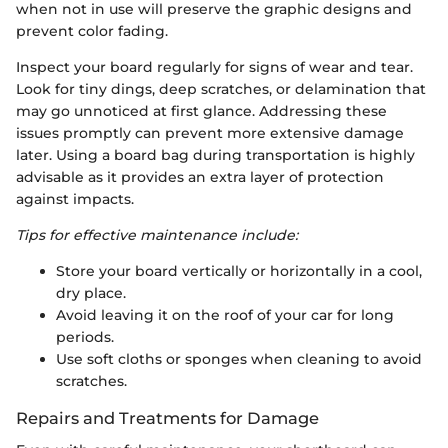
when not in use will preserve the graphic designs and
prevent color fading.
Inspect your board regularly for signs of wear and tear.
Look for tiny dings, deep scratches, or delamination that
may go unnoticed at first glance. Addressing these
issues promptly can prevent more extensive damage
later. Using a board bag during transportation is highly
advisable as it provides an extra layer of protection
against impacts.
Tips for effective maintenance include:
Store your board vertically or horizontally in a cool,
dry place.
Avoid leaving it on the roof of your car for long
periods.
Use soft cloths or sponges when cleaning to avoid
scratches.
Repairs and Treatments for Damage