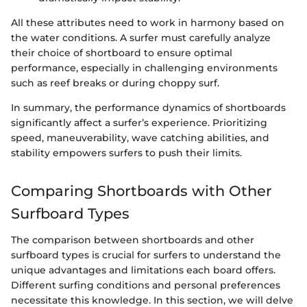
All these attributes need to work in harmony based on
the water conditions. A surfer must carefully analyze
their choice of shortboard to ensure optimal
performance, especially in challenging environments
such as reef breaks or during choppy surf.
In summary, the performance dynamics of shortboards
significantly affect a surfer’s experience. Prioritizing
speed, maneuverability, wave catching abilities, and
stability empowers surfers to push their limits.
Comparing Shortboards with Other
Surfboard Types
The comparison between shortboards and other
surfboard types is crucial for surfers to understand the
unique advantages and limitations each board offers.
Different surfing conditions and personal preferences
necessitate this knowledge. In this section, we will delve