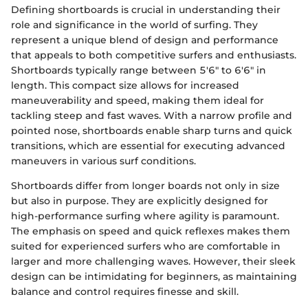
Defining shortboards is crucial in understanding their
role and significance in the world of surfing. They
represent a unique blend of design and performance
that appeals to both competitive surfers and enthusiasts.
Shortboards typically range between 5'6" to 6'6" in
length. This compact size allows for increased
maneuverability and speed, making them ideal for
tackling steep and fast waves. With a narrow profile and
pointed nose, shortboards enable sharp turns and quick
transitions, which are essential for executing advanced
maneuvers in various surf conditions.
Shortboards differ from longer boards not only in size
but also in purpose. They are explicitly designed for
high-performance surfing where agility is paramount.
The emphasis on speed and quick reflexes makes them
suited for experienced surfers who are comfortable in
larger and more challenging waves. However, their sleek
design can be intimidating for beginners, as maintaining
balance and control requires finesse and skill.