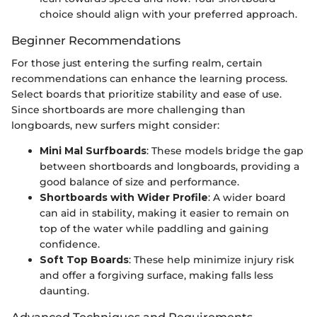
choice should align with your preferred approach.
Beginner Recommendations
For those just entering the surfing realm, certain
recommendations can enhance the learning process.
Select boards that prioritize stability and ease of use.
Since shortboards are more challenging than
longboards, new surfers might consider:
Mini Mal Surfboards
: These models bridge the gap
between shortboards and longboards, providing a
good balance of size and performance.
Shortboards with Wider Profile
: A wider board
can aid in stability, making it easier to remain on
top of the water while paddling and gaining
confidence.
Soft Top Boards
: These help minimize injury risk
and offer a forgiving surface, making falls less
daunting.