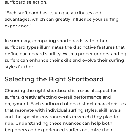
surfboard selection.
"Each surfboard has its unique attributes and
advantages, which can greatly influence your surfing
experience."
In summary, comparing shortboards with other
surfboard types illuminates the distinctive features that
define each board's utility. With a proper understanding,
surfers can enhance their skills and evolve their surfing
styles further.
Selecting the Right Shortboard
Choosing the right shortboard is a crucial aspect for
surfers, greatly affecting overall performance and
enjoyment. Each surfboard offers distinct characteristics
that resonate with individual surfing styles, skill levels,
and the specific environments in which they plan to
ride. Understanding these nuances can help both
beginners and experienced surfers optimize their