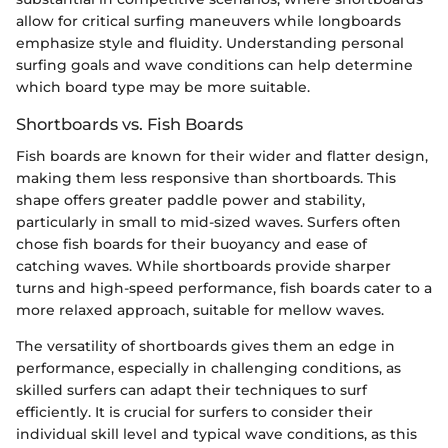
allow for critical surfing maneuvers while longboards
emphasize style and fluidity. Understanding personal
surfing goals and wave conditions can help determine
which board type may be more suitable.
Shortboards vs. Fish Boards
Fish boards are known for their wider and flatter design,
making them less responsive than shortboards. This
shape offers greater paddle power and stability,
particularly in small to mid-sized waves. Surfers often
chose fish boards for their buoyancy and ease of
catching waves. While shortboards provide sharper
turns and high-speed performance, fish boards cater to a
more relaxed approach, suitable for mellow waves.
The versatility of shortboards gives them an edge in
performance, especially in challenging conditions, as
skilled surfers can adapt their techniques to surf
efficiently. It is crucial for surfers to consider their
individual skill level and typical wave conditions, as this