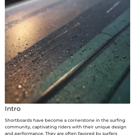
Intro
Shortboards have become a cornerstone in the surfing
community, captivating riders with their unique design
and performance. They are often favored by surfers