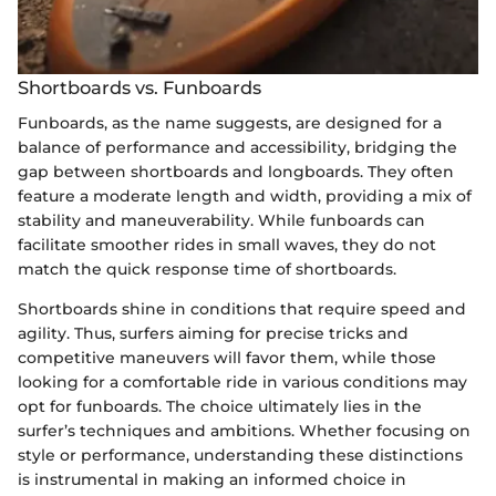
Shortboards vs. Funboards
Funboards, as the name suggests, are designed for a
balance of performance and accessibility, bridging the
gap between shortboards and longboards. They often
feature a moderate length and width, providing a mix of
stability and maneuverability. While funboards can
facilitate smoother rides in small waves, they do not
match the quick response time of shortboards.
Shortboards shine in conditions that require speed and
agility. Thus, surfers aiming for precise tricks and
competitive maneuvers will favor them, while those
looking for a comfortable ride in various conditions may
opt for funboards. The choice ultimately lies in the
surfer’s techniques and ambitions. Whether focusing on
style or performance, understanding these distinctions
is instrumental in making an informed choice in