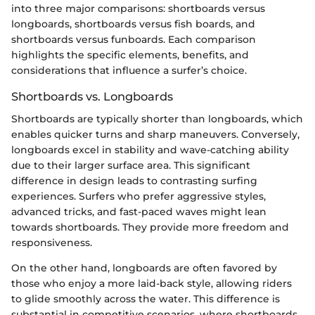
into three major comparisons: shortboards versus
longboards, shortboards versus fish boards, and
shortboards versus funboards. Each comparison
highlights the specific elements, benefits, and
considerations that influence a surfer’s choice.
Shortboards vs. Longboards
Shortboards are typically shorter than longboards, which
enables quicker turns and sharp maneuvers. Conversely,
longboards excel in stability and wave-catching ability
due to their larger surface area. This significant
difference in design leads to contrasting surfing
experiences. Surfers who prefer aggressive styles,
advanced tricks, and fast-paced waves might lean
towards shortboards. They provide more freedom and
responsiveness.
On the other hand, longboards are often favored by
those who enjoy a more laid-back style, allowing riders
to glide smoothly across the water. This difference is
substantial in competitive scenarios, where shortboards