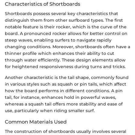
Characteristics of Shortboards
Shortboards possess several key characteristics that
distinguish them from other surfboard types. The first
notable feature is their rocker, which is the curve of the
board. A pronounced rocker allows for better control on
steep waves, enabling surfers to navigate rapidly
changing conditions. Moreover, shortboards often have a
thinner profile which enhances their ability to cut
through water efficiently. These design elements allow
for heightened responsiveness during turns and tricks.
Another characteristic is the tail shape, commonly found
in various styles such as squash or pin tails, which affect
how the board performs in different conditions. A pin
tail, for instance, enhances hold in powerful waves,
whereas a squash tail offers more stability and ease of
use, particularly when riding smaller surf.
Common Materials Used
The construction of shortboards usually involves several