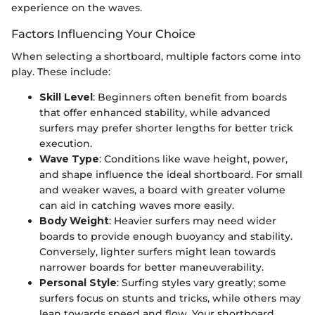
experience on the waves.
Factors Influencing Your Choice
When selecting a shortboard, multiple factors come into
play. These include:
Skill Level
: Beginners often benefit from boards
that offer enhanced stability, while advanced
surfers may prefer shorter lengths for better trick
execution.
Wave Type
: Conditions like wave height, power,
and shape influence the ideal shortboard. For small
and weaker waves, a board with greater volume
can aid in catching waves more easily.
Body Weight
: Heavier surfers may need wider
boards to provide enough buoyancy and stability.
Conversely, lighter surfers might lean towards
narrower boards for better maneuverability.
Personal Style
: Surfing styles vary greatly; some
surfers focus on stunts and tricks, while others may
lean towards speed and flow. Your shortboard