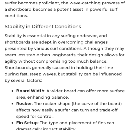
surfer becomes proficient, the wave-catching prowess of
a shortboard becomes a potent asset in powerful surf
conditions.
Stability in Different Conditions
Stability is essential in any surfing endeavor, and
shortboards are adept in overcoming challenges
presented by various surf conditions. Although they may
seem less stable than longboards, their design allows for
agility without compromising too much balance.
Shortboards generally succeed in holding their line
during fast, steep waves, but stability can be influenced
by several factors:
Board Width
: A wider board can offer more surface
area, enhancing balance.
Rocker
: The rocker shape (the curve of the board)
affects how easily a surfer can turn and trade-off
speed for control.
Fin Setup
: The type and placement of fins can
dramatically impact stability.