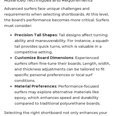
Advanced Techniques and Requirements
Advanced surfers face unique challenges and
requirements when selecting shortboards. At this level,
the board's performance becomes more critical. Surfers
must consider:
Precision Tail Shapes
: Tail designs affect turning
ability and maneuverability. For instance, a squash
tail provides quick turns, which is valuable in a
competitive setting.
Customize Board Dimensions
: Experienced
surfers often fine-tune their boards. Length, width,
and thickness adjustments can be tailored to fit
specific personal preferences or local surf
conditions.
Material Preferences
: Performance-focused
surfers may explore alternative materials like
epoxy, which enhances speed and durability
compared to traditional polyurethane boards.
Selecting the right shortboard not only enhances your