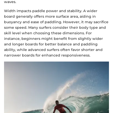
waves.
Width impacts paddle power and stability. A wider
board generally offers more surface area, aiding in
buoyancy and ease of paddling. However, it may sacrifice
some speed. Many surfers consider their body type and
skill level when choosing these dimensions. For
instance, beginners might benefit from slightly wider
and longer boards for better balance and paddling
ability, while advanced surfers often favor shorter and
narrower boards for enhanced responsiveness.