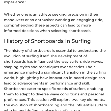
experience."
Whether one is an athlete seeking precision in their
maneuvers or an enthusiast wanting an engaging ride,
comprehending these aspects can lead to more
informed decisions when selecting shortboards.
History of Shortboards in Surfing
The history of shortboards is essential to understand the
evolution of surfing itself. The development of
shortboards has influenced the way surfers ride waves,
shaping styles and techniques over decades. Their
emergence marked a significant transition in the surfing
world, highlighting how innovation in board design can
lead to advancements in performance and skill.
Shortboards cater to specific needs of surfers, enabling
them to adapt to diverse wave conditions and personal
preferences. This section will explore two key elements:
the evolution of shortboarding and the influential surfers
who helped define its place in surf culture.