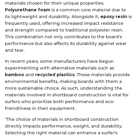
materials chosen for their unique properties.
Polyurethane foam
is a common core material due to
its lightweight and durability. Alongside it,
epoxy resin
is
frequently used, offering increased impact resistance
and strength compared to traditional polyester resin.
This combination not only contributes to the board's
performance but also affects its durability against wear
and tear.
In recent years, some manufacturers have begun
experimenting with alternative materials such as
bamboo
and
recycled plastics
. These materials provide
environmental benefits, making boards with them a
more sustainable choice. As such, understanding the
materials involved in shortboard construction is vital for
surfers who prioritize both performance and eco-
friendliness in their equipment.
"The choice of materials in shortboard construction
directly impacts performance, weight, and durability.
Selecting the right material can enhance a surfer's