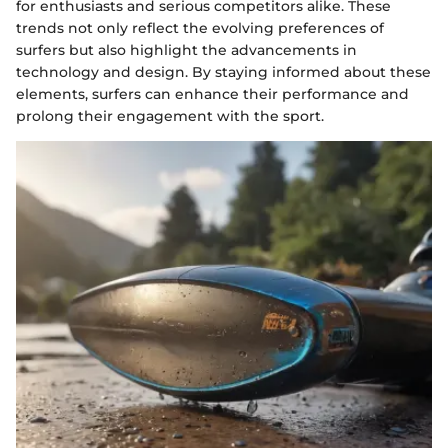
for enthusiasts and serious competitors alike. These
trends not only reflect the evolving preferences of
surfers but also highlight the advancements in
technology and design. By staying informed about these
elements, surfers can enhance their performance and
prolong their engagement with the sport.