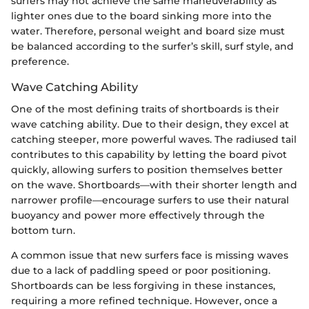
surfers may not achieve the same maneuverability as
lighter ones due to the board sinking more into the
water. Therefore, personal weight and board size must
be balanced according to the surfer’s skill, surf style, and
preference.
Wave Catching Ability
One of the most defining traits of shortboards is their
wave catching ability. Due to their design, they excel at
catching steeper, more powerful waves. The radiused tail
contributes to this capability by letting the board pivot
quickly, allowing surfers to position themselves better
on the wave. Shortboards—with their shorter length and
narrower profile—encourage surfers to use their natural
buoyancy and power more effectively through the
bottom turn.
A common issue that new surfers face is missing waves
due to a lack of paddling speed or poor positioning.
Shortboards can be less forgiving in these instances,
requiring a more refined technique. However, once a