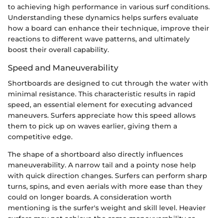
to achieving high performance in various surf conditions.
Understanding these dynamics helps surfers evaluate
how a board can enhance their technique, improve their
reactions to different wave patterns, and ultimately
boost their overall capability.
Speed and Maneuverability
Shortboards are designed to cut through the water with
minimal resistance. This characteristic results in rapid
speed, an essential element for executing advanced
maneuvers. Surfers appreciate how this speed allows
them to pick up on waves earlier, giving them a
competitive edge.
The shape of a shortboard also directly influences
maneuverability. A narrow tail and a pointy nose help
with quick direction changes. Surfers can perform sharp
turns, spins, and even aerials with more ease than they
could on longer boards. A consideration worth
mentioning is the surfer's weight and skill level. Heavier