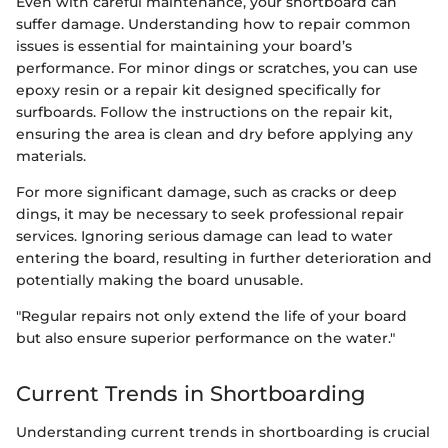
Even with careful maintenance, your shortboard can
suffer damage. Understanding how to repair common
issues is essential for maintaining your board’s
performance. For minor dings or scratches, you can use
epoxy resin or a repair kit designed specifically for
surfboards. Follow the instructions on the repair kit,
ensuring the area is clean and dry before applying any
materials.
For more significant damage, such as cracks or deep
dings, it may be necessary to seek professional repair
services. Ignoring serious damage can lead to water
entering the board, resulting in further deterioration and
potentially making the board unusable.
"Regular repairs not only extend the life of your board
but also ensure superior performance on the water."
Current Trends in Shortboarding
Understanding current trends in shortboarding is crucial