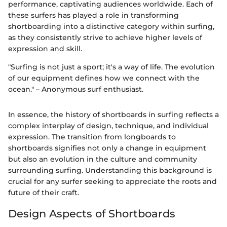
performance, captivating audiences worldwide. Each of
these surfers has played a role in transforming
shortboarding into a distinctive category within surfing,
as they consistently strive to achieve higher levels of
expression and skill.
"Surfing is not just a sport; it's a way of life. The evolution
of our equipment defines how we connect with the
ocean." – Anonymous surf enthusiast.
In essence, the history of shortboards in surfing reflects a
complex interplay of design, technique, and individual
expression. The transition from longboards to
shortboards signifies not only a change in equipment
but also an evolution in the culture and community
surrounding surfing. Understanding this background is
crucial for any surfer seeking to appreciate the roots and
future of their craft.
Design Aspects of Shortboards