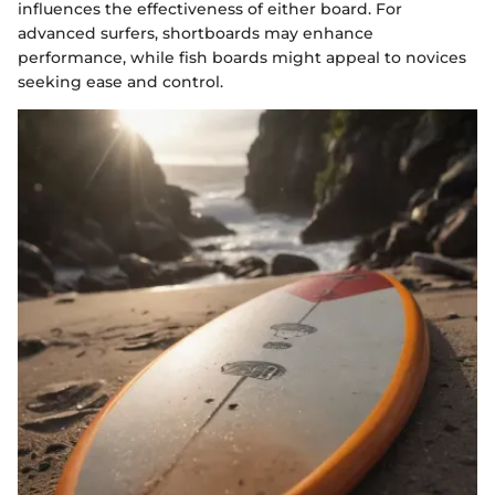
influences the effectiveness of either board. For
advanced surfers, shortboards may enhance
performance, while fish boards might appeal to novices
seeking ease and control.