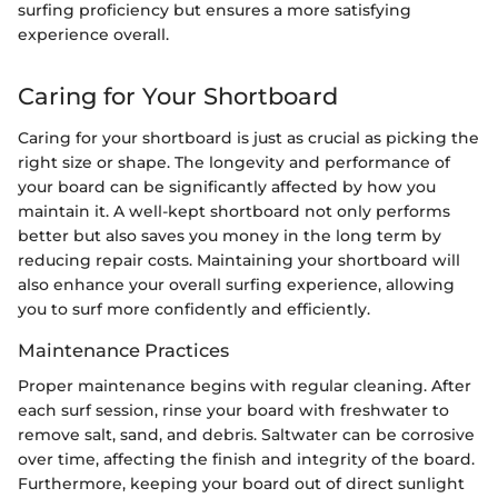
surfing proficiency but ensures a more satisfying
experience overall.
Caring for Your Shortboard
Caring for your shortboard is just as crucial as picking the
right size or shape. The longevity and performance of
your board can be significantly affected by how you
maintain it. A well-kept shortboard not only performs
better but also saves you money in the long term by
reducing repair costs. Maintaining your shortboard will
also enhance your overall surfing experience, allowing
you to surf more confidently and efficiently.
Maintenance Practices
Proper maintenance begins with regular cleaning. After
each surf session, rinse your board with freshwater to
remove salt, sand, and debris. Saltwater can be corrosive
over time, affecting the finish and integrity of the board.
Furthermore, keeping your board out of direct sunlight