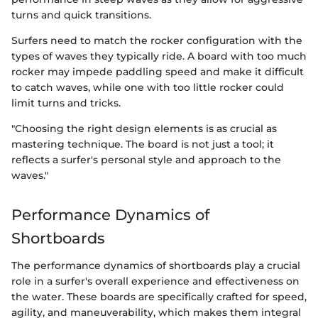
turns and quick transitions.
Surfers need to match the rocker configuration with the
types of waves they typically ride. A board with too much
rocker may impede paddling speed and make it difficult
to catch waves, while one with too little rocker could
limit turns and tricks.
"Choosing the right design elements is as crucial as
mastering technique. The board is not just a tool; it
reflects a surfer's personal style and approach to the
waves."
Performance Dynamics of
Shortboards
The performance dynamics of shortboards play a crucial
role in a surfer's overall experience and effectiveness on
the water. These boards are specifically crafted for speed,
agility, and maneuverability, which makes them integral