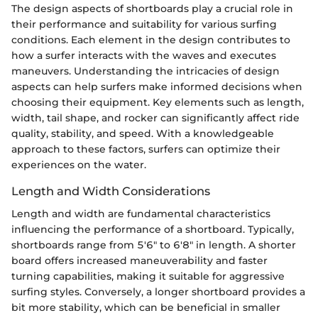
The design aspects of shortboards play a crucial role in
their performance and suitability for various surfing
conditions. Each element in the design contributes to
how a surfer interacts with the waves and executes
maneuvers. Understanding the intricacies of design
aspects can help surfers make informed decisions when
choosing their equipment. Key elements such as length,
width, tail shape, and rocker can significantly affect ride
quality, stability, and speed. With a knowledgeable
approach to these factors, surfers can optimize their
experiences on the water.
Length and Width Considerations
Length and width are fundamental characteristics
influencing the performance of a shortboard. Typically,
shortboards range from 5'6" to 6'8" in length. A shorter
board offers increased maneuverability and faster
turning capabilities, making it suitable for aggressive
surfing styles. Conversely, a longer shortboard provides a
bit more stability, which can be beneficial in smaller