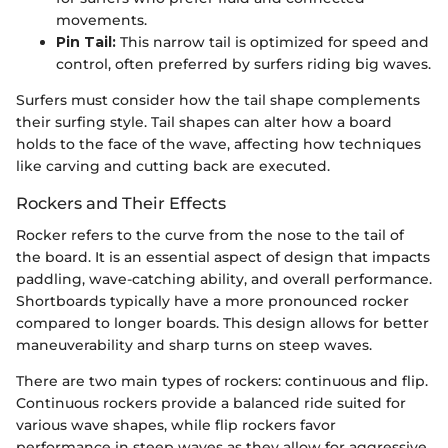
movements.
Pin Tail:
This narrow tail is optimized for speed and
control, often preferred by surfers riding big waves.
Surfers must consider how the tail shape complements
their surfing style. Tail shapes can alter how a board
holds to the face of the wave, affecting how techniques
like carving and cutting back are executed.
Rockers and Their Effects
Rocker refers to the curve from the nose to the tail of
the board. It is an essential aspect of design that impacts
paddling, wave-catching ability, and overall performance.
Shortboards typically have a more pronounced rocker
compared to longer boards. This design allows for better
maneuverability and sharp turns on steep waves.
There are two main types of rockers: continuous and flip.
Continuous rockers provide a balanced ride suited for
various wave shapes, while flip rockers favor
performance in steep waves as they allow for aggressive