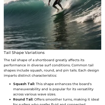
Tail Shape Variations
The tail shape of a shortboard greatly affects its
performance in diverse surf conditions. Common tail
shapes include squash, round, and pin tails. Each design
imparts distinct characteristics:
Squash Tail:
This shape enhances the board's
maneuverability and is popular for its versatility
across various wave sizes.
Round Tail:
Offers smoother turns, making it ideal
for surfers who prefer fluid and connected