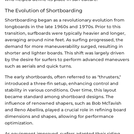
The Evolution of Shortboarding
Shortboarding began as a revolutionary evolution from
longboards in the late 1960s and 1970s. Prior to this
transition, surfboards were typically heavier and longer,
averaging around nine feet. As surfing progressed, the
demand for more maneuverability surged, resulting in
shorter and lighter boards. This shift was largely driven
by the desire for surfers to perform advanced maneuvers
such as aerials and quick turns.
The early shortboards, often referred to as "thrusters,"
introduced a three-fin setup, enhancing control and
stability in various conditions. Over time, this layout
became standard among shortboard designs. The
influence of renowned shapers, such as Bob McTavish
and Reno Abellira, played a crucial role in refining board
dimensions and shapes, allowing for performance
optimization.
As equipment improved, surfers adapted their riding