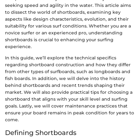
seeking speed and agility in the water. This article aims
to dissect the world of shortboards, examining key
aspects like design characteristics, evolution, and their
suitability for various surf conditions. Whether you are a
novice surfer or an experienced pro, understanding
shortboards is crucial to enhancing your surfing
experience.
In this guide, we’ll explore the technical specifics
regarding shortboard construction and how they differ
from other types of surfboards, such as longboards and
fish boards. In addition, we will delve into the history
behind shortboards and recent trends shaping their
market. We will also provide practical tips for choosing a
shortboard that aligns with your skill level and surfing
goals. Lastly, we will cover maintenance practices that
ensure your board remains in peak condition for years to
come.
Defining Shortboards