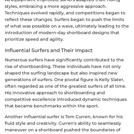
styles, embracing a more aggressive approach.
Techniques evolved rapidly, and competitions began to
reflect these changes. Surfers began to push the limits
of what was possible on a wave, ultimately leading to the
introduction of modern-day shortboard designs that
prioritize speed and agility.
Influential Surfers and Their Impact
Numerous surfers have significantly contributed to the
rise of shortboarding. These individuals have not only
shaped the surfing landscape but also inspired new
generations of surfers. One pivotal figure is Kelly Slater,
often regarded as one of the greatest surfers of all time.
His innovative approach to shortboarding and
competitive excellence introduced dynamic techniques
that became benchmarks within the sport.
Another influential surfer is Tom Curren, known for his
fluid style and creativity. Curren's ability to seamlessly
maneuver on a shortboard pushed the boundaries of