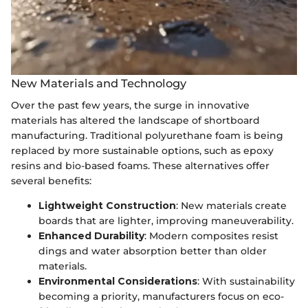
New Materials and Technology
Over the past few years, the surge in innovative
materials has altered the landscape of shortboard
manufacturing. Traditional polyurethane foam is being
replaced by more sustainable options, such as epoxy
resins and bio-based foams. These alternatives offer
several benefits:
Lightweight Construction
: New materials create
boards that are lighter, improving maneuverability.
Enhanced Durability
: Modern composites resist
dings and water absorption better than older
materials.
Environmental Considerations
: With sustainability
becoming a priority, manufacturers focus on eco-