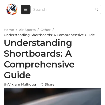
Home
/
Air Sports
/
Other
/
Understanding Shortboards: A Comprehensive Guide
Understanding
Shortboards: A
Comprehensive
Guide
By
Vikram Malhotra
Share