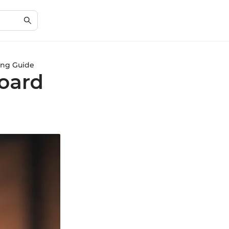
ing Guide
oard