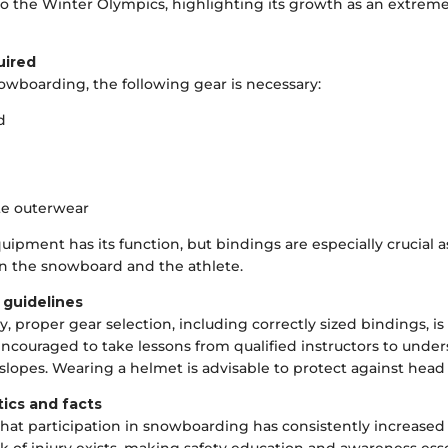
to the Winter Olympics, highlighting its growth as an extrem
uired
owboarding, the following gear is necessary:
d
te outerwear
uipment has its function, but bindings are especially crucial a
n the snowboard and the athlete.
 guidelines
ty, proper gear selection, including correctly sized bindings, i
ncouraged to take lessons from qualified instructors to under
 slopes. Wearing a helmet is advisable to protect against head 
tics and facts
that participation in snowboarding has consistently increased 
k of injury exists, making safety education and awareness esse