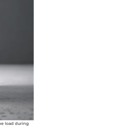
the load during