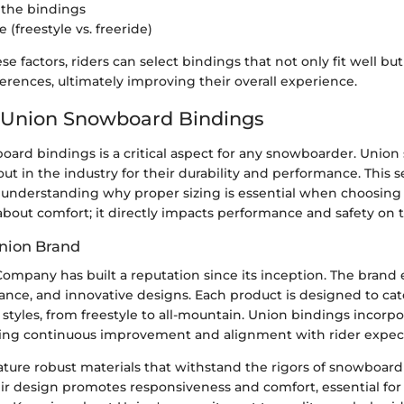
f the bindings
e (freestyle vs. freeride)
se factors, riders can select bindings that not only fit well but
ferences, ultimately improving their overall experience.
 Union Snowboard Bindings
oard bindings is a critical aspect for any snowboarder. Unio
ut in the industry for their durability and performance. This s
understanding why proper sizing is essential when choosing 
 about comfort; it directly impacts performance and safety on 
nion Brand
ompany has built a reputation since its inception. The brand
ance, and innovative designs. Each product is designed to cat
g styles, from freestyle to all-mountain. Union bindings incorpo
ing continuous improvement and alignment with rider expect
ature robust materials that withstand the rigors of snowboard
eir design promotes responsiveness and comfort, essential for