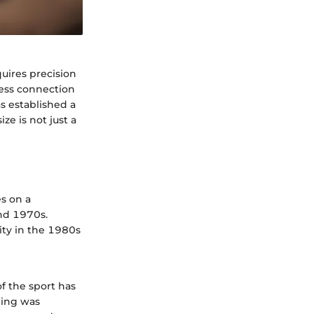
uires precision
less connection
s established a
ze is not just a
s on a
and 1970s.
rity in the 1980s
f the sport has
ding was