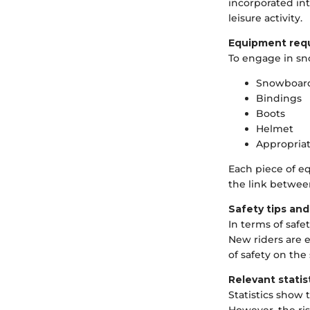
incorporated in
leisure activity.
Equipment req
To engage in sn
Snowboar
Bindings
Boots
Helmet
Appropria
Each piece of eq
the link betwee
Safety tips and
In terms of safe
New riders are e
of safety on the
Relevant statis
Statistics show 
However, the ris