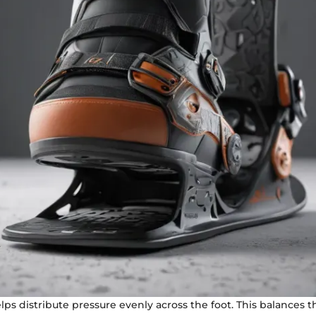
elps distribute pressure evenly across the foot. This balances 