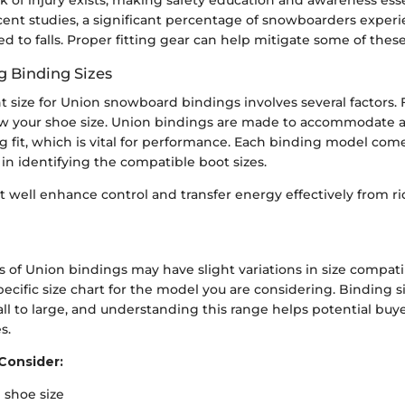
ent studies, a significant percentage of snowboarders experie
d to falls. Proper fitting gear can help mitigate some of these 
 Binding Sizes
t size for Union snowboard bindings involves several factors. Fir
ow your shoe size. Union bindings are made to accommodate a v
g fit, which is vital for performance. Each binding model come
 in identifying the compatible boot sizes.
it well enhance control and transfer energy effectively from ri
 of Union bindings may have slight variations in size compatibili
specific size chart for the model you are considering. Binding si
ll to large, and understanding this range helps potential bu
s.
Consider:
l shoe size