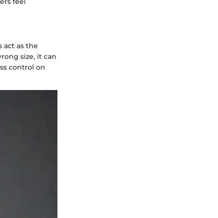
ers feel
s act as the
ong size, it can
ss control on