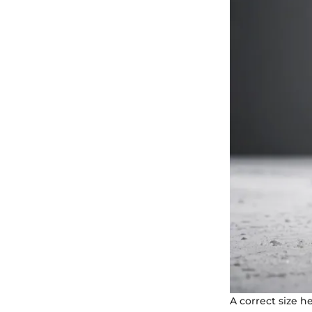
A correct size h