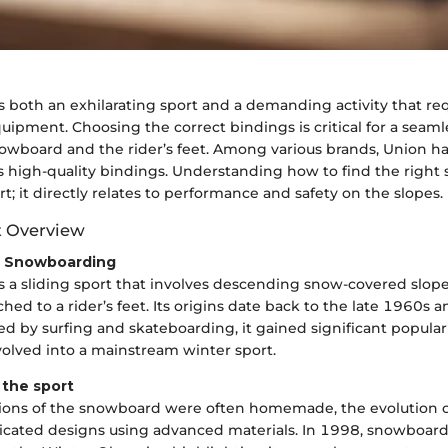
 both an exhilarating sport and a demanding activity that req
uipment. Choosing the correct bindings is critical for a seam
wboard and the rider’s feet. Among various brands, Union ha
ts high-quality bindings. Understanding how to find the right si
t; it directly relates to performance and safety on the slopes.
t Overview
o Snowboarding
 a sliding sport that involves descending snow-covered slope
ed to a rider’s feet. Its origins date back to the late 1960s 
nced by surfing and skateboarding, it gained significant popula
volved into a mainstream winter sport.
f the sport
sions of the snowboard were often homemade, the evolution o
icated designs using advanced materials. In 1998, snowboar