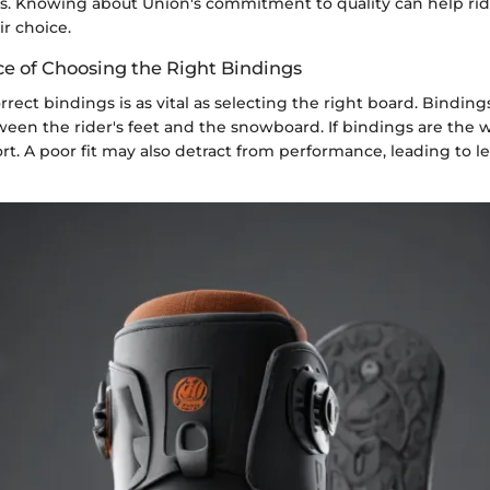
s. Knowing about Union's commitment to quality can help rid
ir choice.
e of Choosing the Right Bindings
rect bindings is as vital as selecting the right board. Binding
en the rider's feet and the snowboard. If bindings are the wr
rt. A poor fit may also detract from performance, leading to le