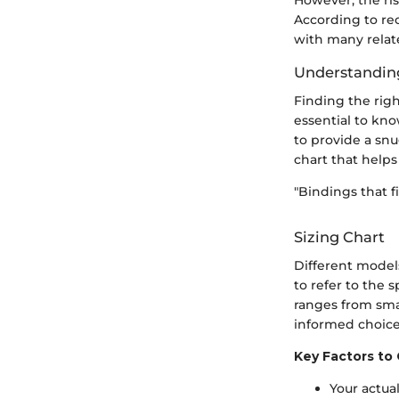
According to rec
with many relate
Understanding
Finding the righ
essential to kn
to provide a snu
chart that helps
"Bindings that f
Sizing Chart
Different models
to refer to the 
ranges from sma
informed choice
Key Factors to 
Your actua