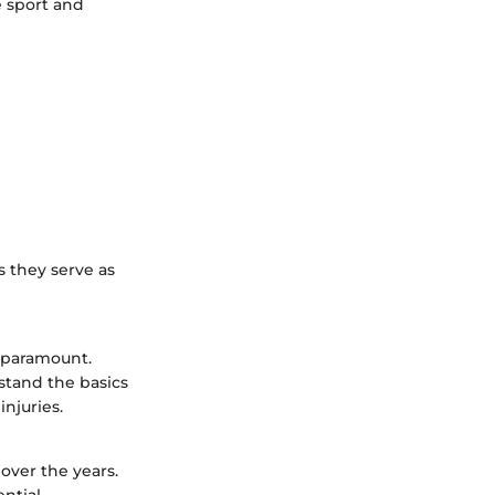
e sport and
s they serve as
s paramount.
stand the basics
injuries.
over the years.
ntial.