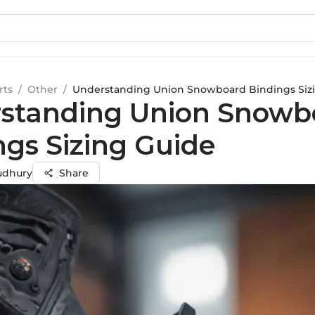
rts
/
Other
/
Understanding Union Snowboard Bindings Siz
standing Union Snowb
ngs Sizing Guide
udhury
Share