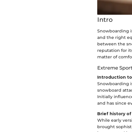
Intro
Snowboarding is
and the right eq
between the sno
reputation for i
matter of comfor
Extreme Spor
Introduction t
Snowboarding is
snowboard attach
Initially influe
and has since e
Brief history o
While early ver
brought sophist