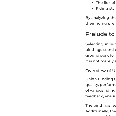
The flex o
Riding styl
By analyzing the
their riding pre
Prelude to
Selecting snowb
bindings stand o
groundwork for 
It is not merely
Overview of U
Union Binding C
quality, perform
of various ridin
feedback, ensur
The bindings fe
Additionally, th