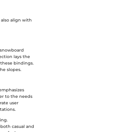
 also align with
n snowboard
ection lays the
these bindings.
the slopes.
 emphasizes
er to the needs
rate user
ations.
ing.
 both casual and