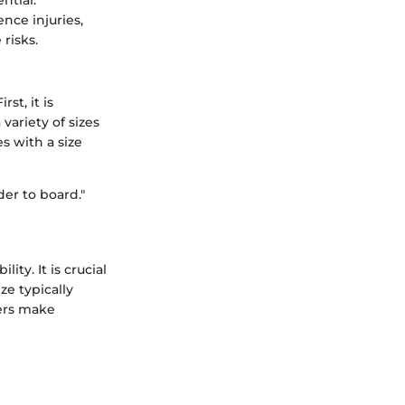
nce injuries,
risks.
st, it is
ariety of sizes
s with a size
der to board."
ty. It is crucial
ze typically
yers make