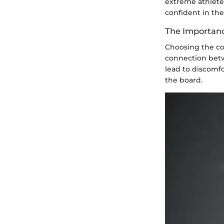
extreme athlete
confident in the
The Importanc
Choosing the cor
connection betwe
lead to discomfo
the board.