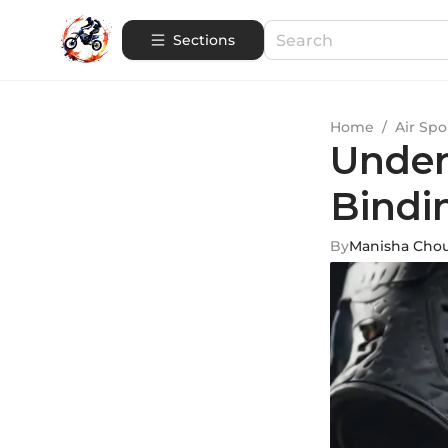
Sections
Home
/
Air Spo
Under
Bindi
By
Manisha Cho