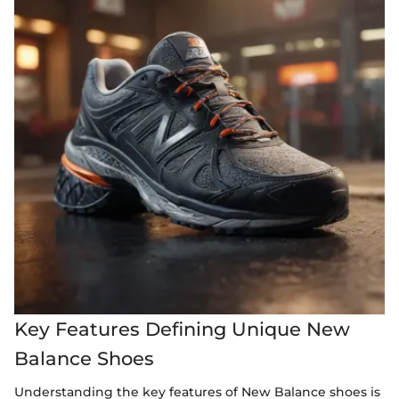
Key Features Defining Unique New
Balance Shoes
Understanding the key features of New Balance shoes is