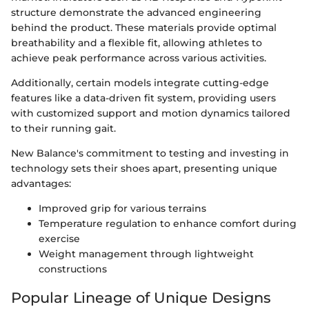
structure demonstrate the advanced engineering
behind the product. These materials provide optimal
breathability and a flexible fit, allowing athletes to
achieve peak performance across various activities.
Additionally, certain models integrate cutting-edge
features like a data-driven fit system, providing users
with customized support and motion dynamics tailored
to their running gait.
New Balance's commitment to testing and investing in
technology sets their shoes apart, presenting unique
advantages:
Improved grip for various terrains
Temperature regulation to enhance comfort during
exercise
Weight management through lightweight
constructions
Popular Lineage of Unique Designs