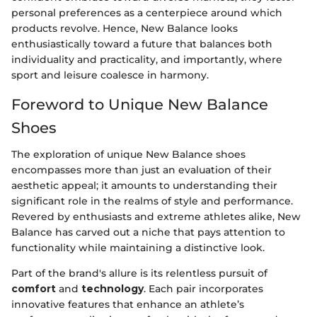
personal preferences as a centerpiece around which
products revolve. Hence, New Balance looks
enthusiastically toward a future that balances both
individuality and practicality, and importantly, where
sport and leisure coalesce in harmony.
Foreword to Unique New Balance
Shoes
The exploration of unique New Balance shoes
encompasses more than just an evaluation of their
aesthetic appeal; it amounts to understanding their
significant role in the realms of style and performance.
Revered by enthusiasts and extreme athletes alike, New
Balance has carved out a niche that pays attention to
functionality while maintaining a distinctive look.
Part of the brand's allure is its relentless pursuit of
comfort
and
technology
. Each pair incorporates
innovative features that enhance an athlete’s