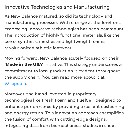
Innovative Technologies and Manufacturing
As New Balance matured, so did its technology and
manufacturing processes. With change at the forefront,
embracing innovative technologies has been paramount.
The introduction of highly functional materials, like the
use of synthetic meshes and lightweight foams,
revolutionized athletic footwear.
Moving forward, New Balance acutely focused on their
'Made in the USA'
initiative. This strategy underscores a
commitment to local production is evident throughout
the supply chain. (You can read more about it at
Wikipedia
.
Moreover, the brand invested in proprietary
technologies like Fresh Foam and FuelCell, designed to
enhance performance by providing excellent cushioning
and energy return. This innovation approach exemplifies
the fusion of comfort with cutting-edge designs.
Integrating data from biomechanical studies in shoe