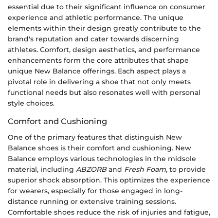
essential due to their significant influence on consumer
experience and athletic performance. The unique
elements within their design greatly contribute to the
brand's reputation and cater towards discerning
athletes. Comfort, design aesthetics, and performance
enhancements form the core attributes that shape
unique New Balance offerings. Each aspect plays a
pivotal role in delivering a shoe that not only meets
functional needs but also resonates well with personal
style choices.
Comfort and Cushioning
One of the primary features that distinguish New
Balance shoes is their comfort and cushioning. New
Balance employs various technologies in the midsole
material, including
ABZORB
and
Fresh Foam
, to provide
superior shock absorption. This optimizes the experience
for wearers, especially for those engaged in long-
distance running or extensive training sessions.
Comfortable shoes reduce the risk of injuries and fatigue,