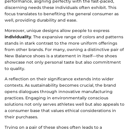
performance, aligning perfectly with the fast-paced,
discerning needs these individuals often exhibit. This
focus translates to benefiting the general consumer as
well, providing durability and ease.
Moreover, unique designs allow people to express
individuality
. The expansive range of colors and patterns
stands in stark contrast to the more uniform offerings
from other brands. For many, owning a distinctive pair of
New Balance shoes is a statement in itself—the shoes
showcase not only personal taste but also commitment
to quality.
A reflection on their significance extends into wider
contexts. As sustainability becomes crucial, the brand
opens dialogues through innovative manufacturing
practices. Engaging in environmentally conscious
solutions not only serves athletes well but also appeals to
a consumer base that values ethical considerations in
their purchases.
Trying on a pair of these shoes often leads to a