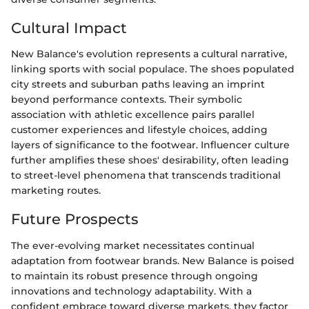
Cultural Impact
New Balance's evolution represents a cultural narrative,
linking sports with social populace. The shoes populated
city streets and suburban paths leaving an imprint
beyond performance contexts. Their symbolic
association with athletic excellence pairs parallel
customer experiences and lifestyle choices, adding
layers of significance to the footwear. Influencer culture
further amplifies these shoes' desirability, often leading
to street-level phenomena that transcends traditional
marketing routes.
Future Prospects
The ever-evolving market necessitates continual
adaptation from footwear brands. New Balance is poised
to maintain its robust presence through ongoing
innovations and technology adaptability. With a
confident embrace toward diverse markets, they factor