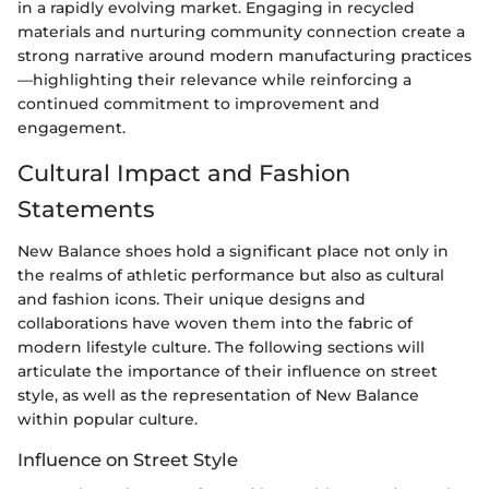
in a rapidly evolving market. Engaging in recycled
materials and nurturing community connection create a
strong narrative around modern manufacturing practices
—highlighting their relevance while reinforcing a
continued commitment to improvement and
engagement.
Cultural Impact and Fashion
Statements
New Balance shoes hold a significant place not only in
the realms of athletic performance but also as cultural
and fashion icons. Their unique designs and
collaborations have woven them into the fabric of
modern lifestyle culture. The following sections will
articulate the importance of their influence on street
style, as well as the representation of New Balance
within popular culture.
Influence on Street Style