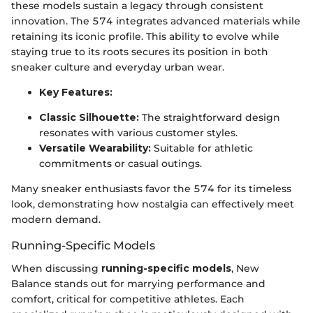
these models sustain a legacy through consistent
innovation. The 574 integrates advanced materials while
retaining its iconic profile. This ability to evolve while
staying true to its roots secures its position in both
sneaker culture and everyday urban wear.
Key Features:
Classic Silhouette:
The straightforward design
resonates with various customer styles.
Versatile Wearability:
Suitable for athletic
commitments or casual outings.
Many sneaker enthusiasts favor the 574 for its timeless
look, demonstrating how nostalgia can effectively meet
modern demand.
Running-Specific Models
When discussing
running-specific models
, New
Balance stands out for marrying performance and
comfort, critical for competitive athletes. Each