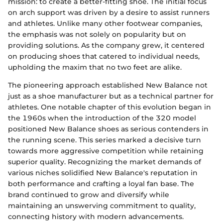
mission: to create a better-fitting shoe. The initial focus
on arch support was driven by a desire to assist runners
and athletes. Unlike many other footwear companies,
the emphasis was not solely on popularity but on
providing solutions. As the company grew, it centered
on producing shoes that catered to individual needs,
upholding the maxim that no two feet are alike.
The pioneering approach established New Balance not
just as a shoe manufacturer but as a technical partner for
athletes. One notable chapter of this evolution began in
the 1960s when the introduction of the 320 model
positioned New Balance shoes as serious contenders in
the running scene. This series marked a decisive turn
towards more aggressive competition while retaining
superior quality. Recognizing the market demands of
various niches solidified New Balance's reputation in
both performance and crafting a loyal fan base. The
brand continued to grow and diversify while
maintaining an unswerving commitment to quality,
connecting history with modern advancements.