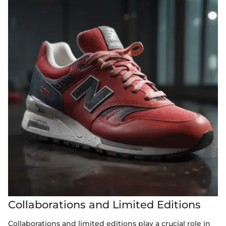
Collaborations and Limited Editions
Collaborations and limited editions play a crucial role in