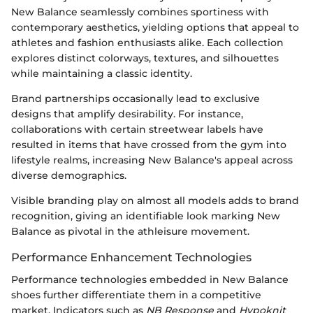
New Balance seamlessly combines sportiness with
contemporary aesthetics, yielding options that appeal to
athletes and fashion enthusiasts alike. Each collection
explores distinct colorways, textures, and silhouettes
while maintaining a classic identity.
Brand partnerships occasionally lead to exclusive
designs that amplify desirability. For instance,
collaborations with certain streetwear labels have
resulted in items that have crossed from the gym into
lifestyle realms, increasing New Balance's appeal across
diverse demographics.
Visible branding play on almost all models adds to brand
recognition, giving an identifiable look marking New
Balance as pivotal in the athleisure movement.
Performance Enhancement Technologies
Performance technologies embedded in New Balance
shoes further differentiate them in a competitive
market. Indicators such as
NB Response
and
Hypoknit