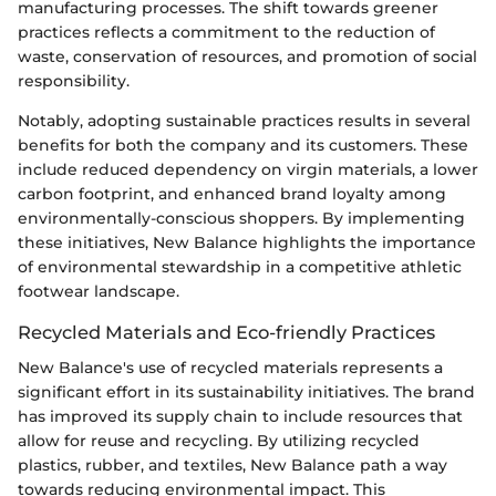
manufacturing processes. The shift towards greener
practices reflects a commitment to the reduction of
waste, conservation of resources, and promotion of social
responsibility.
Notably, adopting sustainable practices results in several
benefits for both the company and its customers. These
include reduced dependency on virgin materials, a lower
carbon footprint, and enhanced brand loyalty among
environmentally-conscious shoppers. By implementing
these initiatives, New Balance highlights the importance
of environmental stewardship in a competitive athletic
footwear landscape.
Recycled Materials and Eco-friendly Practices
New Balance's use of recycled materials represents a
significant effort in its sustainability initiatives. The brand
has improved its supply chain to include resources that
allow for reuse and recycling. By utilizing recycled
plastics, rubber, and textiles, New Balance path a way
towards reducing environmental impact. This