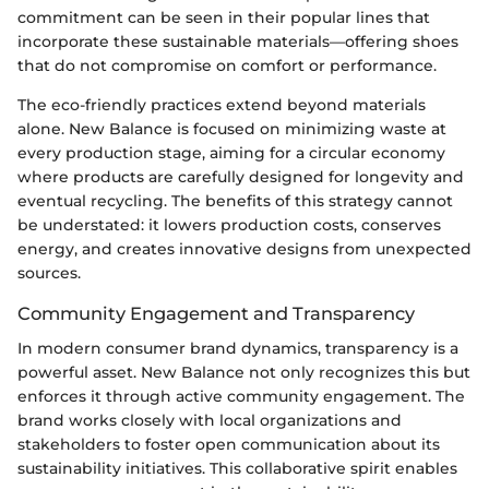
commitment can be seen in their popular lines that
incorporate these sustainable materials—offering shoes
that do not compromise on comfort or performance.
The eco-friendly practices extend beyond materials
alone. New Balance is focused on minimizing waste at
every production stage, aiming for a circular economy
where products are carefully designed for longevity and
eventual recycling. The benefits of this strategy cannot
be understated: it lowers production costs, conserves
energy, and creates innovative designs from unexpected
sources.
Community Engagement and Transparency
In modern consumer brand dynamics, transparency is a
powerful asset. New Balance not only recognizes this but
enforces it through active community engagement. The
brand works closely with local organizations and
stakeholders to foster open communication about its
sustainability initiatives. This collaborative spirit enables