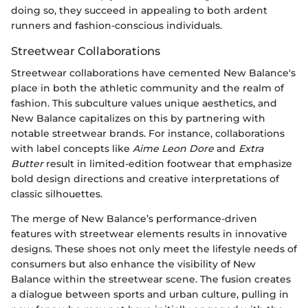
doing so, they succeed in appealing to both ardent
runners and fashion-conscious individuals.
Streetwear Collaborations
Streetwear collaborations have cemented New Balance's
place in both the athletic community and the realm of
fashion. This subculture values unique aesthetics, and
New Balance capitalizes on this by partnering with
notable streetwear brands. For instance, collaborations
with label concepts like
Aime Leon Dore
and
Extra
Butter
result in limited-edition footwear that emphasize
bold design directions and creative interpretations of
classic silhouettes.
The merge of New Balance’s performance-driven
features with streetwear elements results in innovative
designs. These shoes not only meet the lifestyle needs of
consumers but also enhance the visibility of New
Balance within the streetwear scene. The fusion creates
a dialogue between sports and urban culture, pulling in