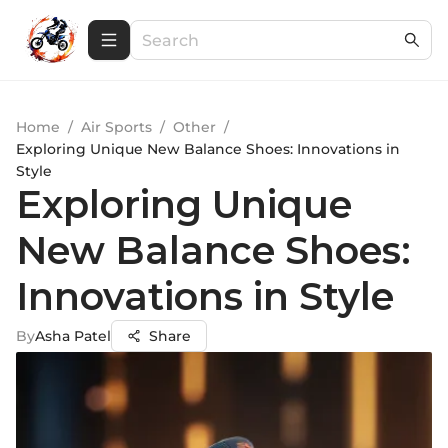
Home
/
Air Sports
/
Other
/
Exploring Unique New Balance Shoes: Innovations in
Style
Exploring Unique
New Balance Shoes:
Innovations in Style
By
Asha Patel
Share