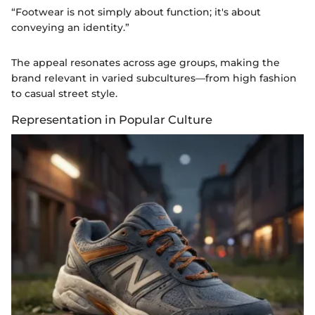
“Footwear is not simply about function; it's about
conveying an identity.”
The appeal resonates across age groups, making the
brand relevant in varied subcultures—from high fashion
to casual street style.
Representation in Popular Culture