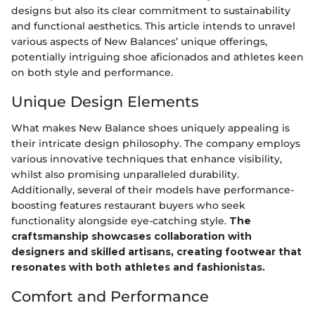
designs but also its clear commitment to sustainability
and functional aesthetics. This article intends to unravel
various aspects of New Balances’ unique offerings,
potentially intriguing shoe aficionados and athletes keen
on both style and performance.
Unique Design Elements
What makes New Balance shoes uniquely appealing is
their intricate design philosophy. The company employs
various innovative techniques that enhance visibility,
whilst also promising unparalleled durability.
Additionally, several of their models have performance-
boosting features restaurant buyers who seek
functionality alongside eye-catching style.
The
craftsmanship showcases collaboration with
designers and skilled artisans, creating footwear that
resonates with both athletes and fashionistas.
Comfort and Performance