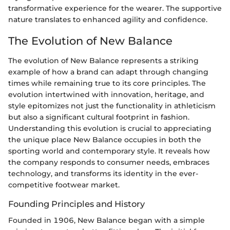
transformative experience for the wearer. The supportive
nature translates to enhanced agility and confidence.
The Evolution of New Balance
The evolution of New Balance represents a striking
example of how a brand can adapt through changing
times while remaining true to its core principles. The
evolution intertwined with innovation, heritage, and
style epitomizes not just the functionality in athleticism
but also a significant cultural footprint in fashion.
Understanding this evolution is crucial to appreciating
the unique place New Balance occupies in both the
sporting world and contemporary style. It reveals how
the company responds to consumer needs, embraces
technology, and transforms its identity in the ever-
competitive footwear market.
Founding Principles and History
Founded in 1906, New Balance began with a simple