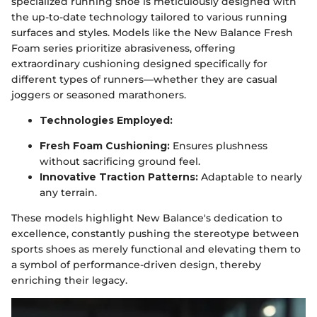
specialized running shoe is meticulously designed with
the up-to-date technology tailored to various running
surfaces and styles. Models like the New Balance Fresh
Foam series prioritize abrasiveness, offering
extraordinary cushioning designed specifically for
different types of runners—whether they are casual
joggers or seasoned marathoners.
Technologies Employed:
Fresh Foam Cushioning:
Ensures plushness
without sacrificing ground feel.
Innovative Traction Patterns:
Adaptable to nearly
any terrain.
These models highlight New Balance's dedication to
excellence, constantly pushing the stereotype between
sports shoes as merely functional and elevating them to
a symbol of performance-driven design, thereby
enriching their legacy.