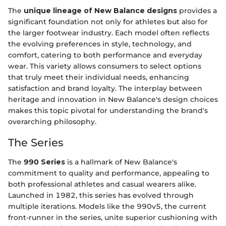
The
unique lineage of New Balance designs
provides a
significant foundation not only for athletes but also for
the larger footwear industry. Each model often reflects
the evolving preferences in style, technology, and
comfort, catering to both performance and everyday
wear. This variety allows consumers to select options
that truly meet their individual needs, enhancing
satisfaction and brand loyalty. The interplay between
heritage and innovation in New Balance's design choices
makes this topic pivotal for understanding the brand's
overarching philosophy.
The Series
The
990 Series
is a hallmark of New Balance's
commitment to quality and performance, appealing to
both professional athletes and casual wearers alike.
Launched in 1982, this series has evolved through
multiple iterations. Models like the 990v5, the current
front-runner in the series, unite superior cushioning with