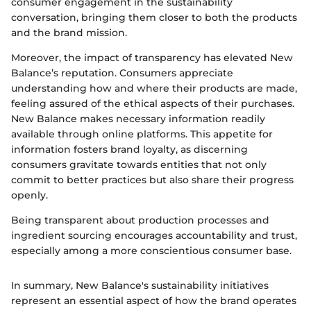
consumer engagement in the sustainability
conversation, bringing them closer to both the products
and the brand mission.
Moreover, the impact of transparency has elevated New
Balance’s reputation. Consumers appreciate
understanding how and where their products are made,
feeling assured of the ethical aspects of their purchases.
New Balance makes necessary information readily
available through online platforms. This appetite for
information fosters brand loyalty, as discerning
consumers gravitate towards entities that not only
commit to better practices but also share their progress
openly.
Being transparent about production processes and
ingredient sourcing encourages accountability and trust,
especially among a more conscientious consumer base.
In summary, New Balance's sustainability initiatives
represent an essential aspect of how the brand operates