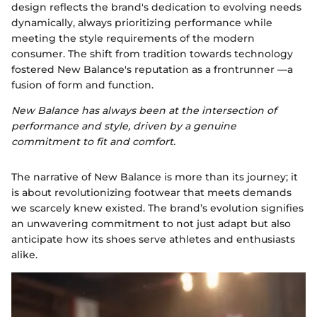
design reflects the brand's dedication to evolving needs
dynamically, always prioritizing performance while
meeting the style requirements of the modern
consumer. The shift from tradition towards technology
fostered New Balance's reputation as a frontrunner —a
fusion of form and function.
New Balance has always been at the intersection of
performance and style, driven by a genuine
commitment to fit and comfort.
The narrative of New Balance is more than its journey; it
is about revolutionizing footwear that meets demands
we scarcely knew existed. The brand’s evolution signifies
an unwavering commitment to not just adapt but also
anticipate how its shoes serve athletes and enthusiasts
alike.