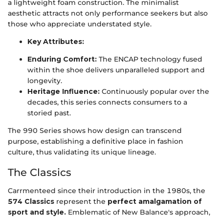
a lightweight foam construction. The minimalist
aesthetic attracts not only performance seekers but also
those who appreciate understated style.
Key Attributes:
Enduring Comfort:
The ENCAP technology fused
within the shoe delivers unparalleled support and
longevity.
Heritage Influence:
Continuously popular over the
decades, this series connects consumers to a
storied past.
The 990 Series shows how design can transcend
purpose, establishing a definitive place in fashion
culture, thus validating its unique lineage.
The Classics
Carrmenteed since their introduction in the 1980s, the
574 Classics
represent the
perfect amalgamation of
sport and style.
Emblematic of New Balance's approach,