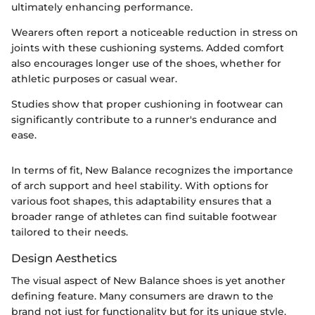
ultimately enhancing performance.
Wearers often report a noticeable reduction in stress on
joints with these cushioning systems. Added comfort
also encourages longer use of the shoes, whether for
athletic purposes or casual wear.
Studies show that proper cushioning in footwear can
significantly contribute to a runner's endurance and
ease.
In terms of fit, New Balance recognizes the importance
of arch support and heel stability. With options for
various foot shapes, this adaptability ensures that a
broader range of athletes can find suitable footwear
tailored to their needs.
Design Aesthetics
The visual aspect of New Balance shoes is yet another
defining feature. Many consumers are drawn to the
brand not just for functionality but for its unique style.