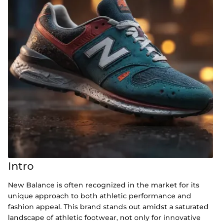
Intro
New Balance is often recognized in the market for its
unique approach to both athletic performance and
fashion appeal. This brand stands out amidst a saturated
landscape of athletic footwear, not only for innovative