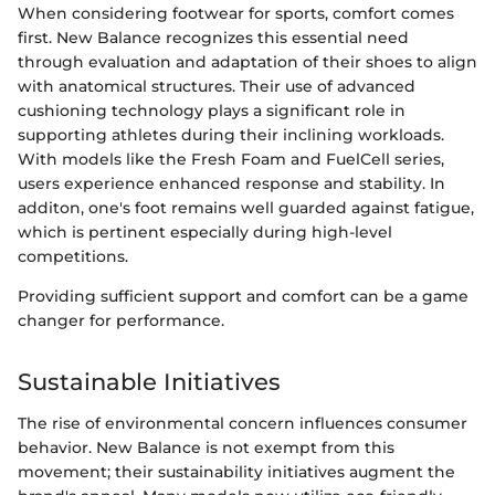
When considering footwear for sports, comfort comes
first. New Balance recognizes this essential need
through evaluation and adaptation of their shoes to align
with anatomical structures. Their use of advanced
cushioning technology plays a significant role in
supporting athletes during their inclining workloads.
With models like the Fresh Foam and FuelCell series,
users experience enhanced response and stability. In
additon, one's foot remains well guarded against fatigue,
which is pertinent especially during high-level
competitions.
Providing sufficient support and comfort can be a game
changer for performance.
Sustainable Initiatives
The rise of environmental concern influences consumer
behavior. New Balance is not exempt from this
movement; their sustainability initiatives augment the