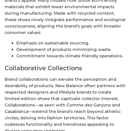
brand's appeal. Many models now utilize eco-friendly
materials that exhibit lower environmental impacts
during manufacturing. Made with recycled content,
these shoes nicely integrate performance and ecological
consciousness, aligning the brand’s goals with broader
consumer values.
Emphasis on sustainable sourcing.
Development of products minimizing waste.
Commitment towards climate friendly operations.
Collaborative Collections
Brand collaborations can elevate the perception and
desirability of products. New Balance often partners with
respected designers and lifestyle brands to create
limited edition shoes that captivate collector interest.
Collaborations—as seen with Comme des Garçons and
Casablanca—extend the brand's reach beyond athletic
circles, delving into fashion territories. This factor
coalesces functionality and trendiness appealing to
diverse consumer segments.