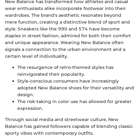
New Balance has transformed how athletes and casual
wear enthusiasts alike incorporate footwear into their
wardrobes. The brand's aesthetic resonates beyond
mere function, creating a distinctive blend of sport and
style. Sneakers like the 990 and 574 have become
staples in street fashion, admired for both their comfort
and unique appearance. Wearing New Balance often
signals a connection to the urban environment and a
certain level of individuality.
The resurgence of retro-themed styles has
reinvigorated their popularity.
Style-conscious consumers have increasingly
adopted New Balance shoes for their versatility and
design.
The risk-taking in color use has allowed for greater
expression.
Through social media and streetwear culture, New
Balance has gained followers capable of blending classic
sporty vibes with contemporary outfits.