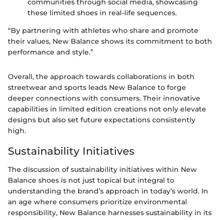
communities through social media, showcasing
these limited shoes in real-life sequences.
“By partnering with athletes who share and promote
their values, New Balance shows its commitment to both
performance and style.”
Overall, the approach towards collaborations in both
streetwear and sports leads New Balance to forge
deeper connections with consumers. Their innovative
capabilities in limited edition creations not only elevate
designs but also set future expectations consistently
high.
Sustainability Initiatives
The discussion of sustainability initiatives within New
Balance shoes is not just topical but integral to
understanding the brand’s approach in today’s world. In
an age where consumers prioritize environmental
responsibility, New Balance harnesses sustainability in its