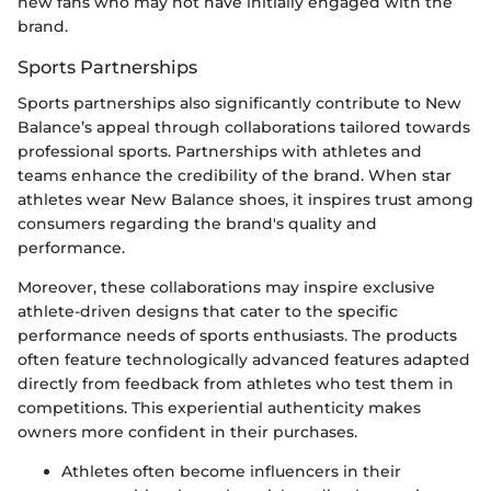
new fans who may not have initially engaged with the
brand.
Sports Partnerships
Sports partnerships also significantly contribute to New
Balance’s appeal through collaborations tailored towards
professional sports. Partnerships with athletes and
teams enhance the credibility of the brand. When star
athletes wear New Balance shoes, it inspires trust among
consumers regarding the brand's quality and
performance.
Moreover, these collaborations may inspire exclusive
athlete-driven designs that cater to the specific
performance needs of sports enthusiasts. The products
often feature technologically advanced features adapted
directly from feedback from athletes who test them in
competitions. This experiential authenticity makes
owners more confident in their purchases.
Athletes often become influencers in their