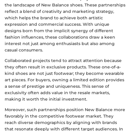
the landscape of New Balance shoes. These partnerships
reflect a blend of creativity and marketing strategy,
which helps the brand to achieve both artistic
expression and commercial success. With unique
designs born from the implicit synergy of different
fashion influences, these collaborations draw a keen
interest not just among enthusiasts but also among
casual consumers.
Collaborated projects tend to attract attention because
they often result in exclusive products. These one-of-a-
kind shoes are not just footwear; they become wearable
art pieces. For buyers, owning a limited edition provides
a sense of prestige and uniqueness. This sense of
exclusivity often adds value in the resale markets,
making it worth the initial investment.
Moreover, such partnerships position New Balance more
favorably in the competitive footwear market. They
reach diverse demographics by aligning with brands
that resonate deeply with different target audiences. In