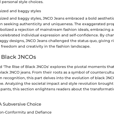
d personal style choices.
ized and baggy styles
ized and baggy styles, JNCO Jeans embraced a bold aestheti
on seeking authenticity and uniqueness. The exaggerated prop
olized a rejection of mainstream fashion ideals, embracing a
 celebrated individual expression and self-confidence. By ch
aggy designs, JNCO Jeans challenged the status quo, giving r
l freedom and creativity in the fashion landscape.
f Black JNCOs
ed 'The Rise of Black JNCOs' explores the pivotal moments th
ack JNCO jeans. From their roots as a symbol of countercultur
 recognition, this part delves into the evolution of black JN
e. Analyzing the societal impact and style revolution brought
ants, this section enlightens readers about the transformati
A Subversive Choice
on-Conformity and Defiance