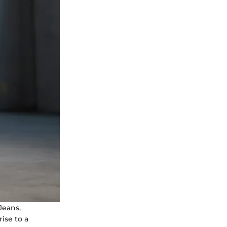
Jeans,
ise to a