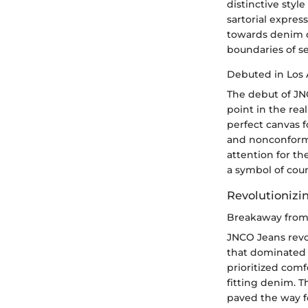
distinctive styl
sartorial expre
towards denim d
boundaries of se
Debuted in Los 
The debut of JN
point in the rea
perfect canvas f
and nonconformi
attention for th
a symbol of coun
Revolutionizi
Breakaway from 
JNCO Jeans revol
that dominated 
prioritized com
fitting denim. T
paved the way fo