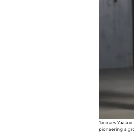
Jacques Yaakov 
pioneering a gro