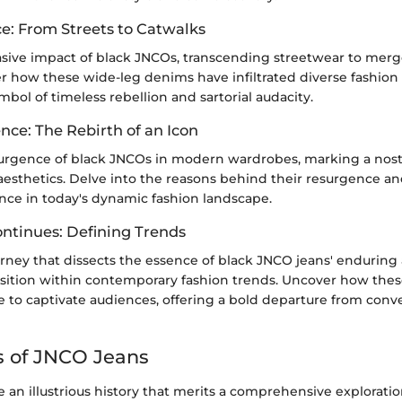
ce: From Streets to Catwalks
asive impact of black JNCOs, transcending streetwear to mer
er how these wide-leg denims have infiltrated diverse fashion
mbol of timeless rebellion and sartorial audacity.
nce: The Rebirth of an Icon
urgence of black JNCOs in modern wardrobes, marking a nosta
aesthetics. Delve into the reasons behind their resurgence an
nce in today's dynamic fashion landscape.
ontinues: Defining Trends
ney that dissects the essence of black JNCO jeans' enduring a
osition within contemporary fashion trends. Uncover how the
 to captivate audiences, offering a bold departure from conv
s of JNCO Jeans
an illustrious history that merits a comprehensive exploration 