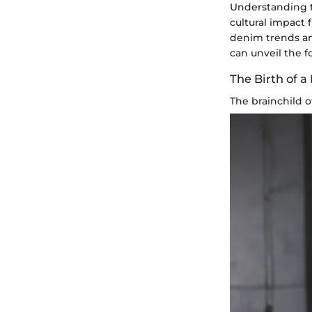
Understanding th
cultural impact 
denim trends and
can unveil the f
The Birth of a
The brainchild 