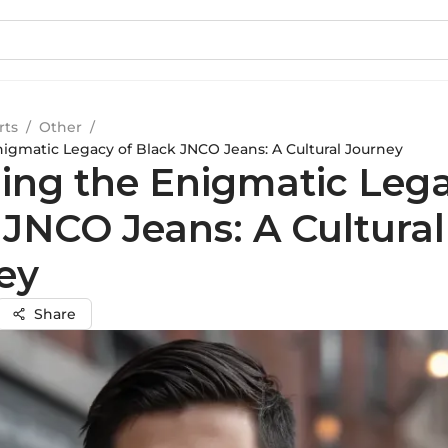
rts
/
Other
/
nigmatic Legacy of Black JNCO Jeans: A Cultural Journey
ling the Enigmatic Lega
 JNCO Jeans: A Cultural
ey
Share