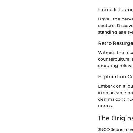
Iconic Influen
Unveil the perv
couture. Discov
standing as a sy
Retro Resurge
Witness the res
countercultural 
enduring releva
Exploration C
Embark on a jour
irreplaceable p
denims continue
norms.
The Origin
JNCO Jeans have 