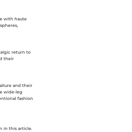
ge with haute
 spheres,
lgic return to
d their
llure and their
se wide-leg
entional fashion
in this article.