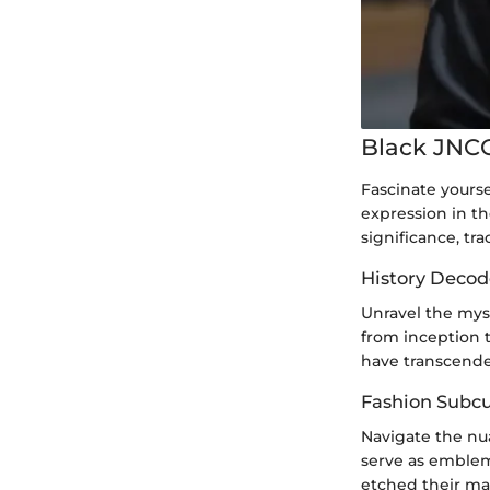
Black JNCO
Fascinate yourse
expression in th
significance, tra
History Decod
Unravel the mys
from inception 
have transcend
Fashion Subcul
Navigate the nu
serve as emblem
etched their mar