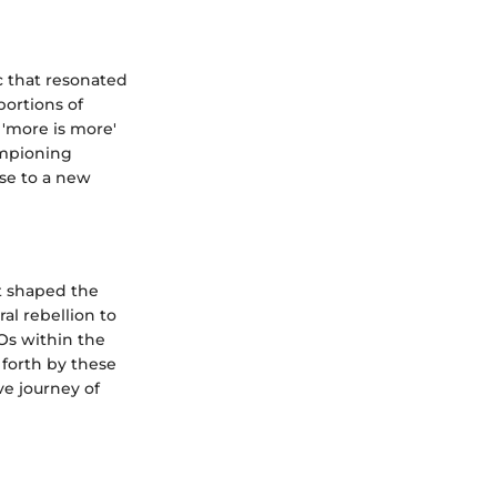
c that resonated
ortions of
 'more is more'
ampioning
ise to a new
at shaped the
al rebellion to
COs within the
 forth by these
ve journey of