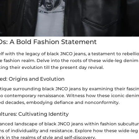
s: A Bold Fashion Statement
lf with the legacy of black JNCO jeans, a testament to rebellio
e fashion realm. Delve into the roots of these wide-leg denim 
cing their evolution till the present day revival.
ed: Origins and Evolution
tique surrounding black JNCO jeans by examining their fasci
to contemporary renaissance. Witness how these iconic den
ed decades, embodying defiance and nonconformity.
tures: Cultivating Identity
anced landscape of black JNCO jeans within fashion subcultu
s of individuality and resistance. Explore how these wide-le
k in the realms of style and self-discovery.