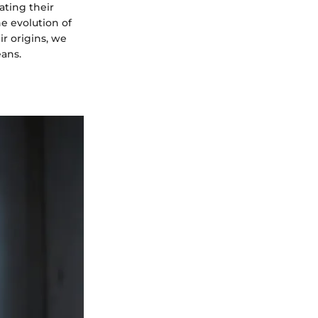
ating their
he evolution of
r origins, we
eans.