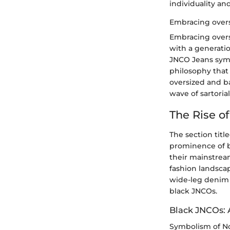
individuality an
Embracing overs
Embracing overs
with a generati
JNCO Jeans symb
philosophy that
oversized and b
wave of sartoria
The Rise o
The section titl
prominence of bl
their mainstream
fashion landscap
wide-leg denim p
black JNCOs.
Black JNCOs: 
Symbolism of N