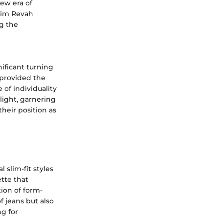
new era of
Haim Revah
g the
ificant turning
 provided the
of individuality
light, garnering
their position as
slim-fit styles
tte that
ion of form-
 jeans but also
ng for