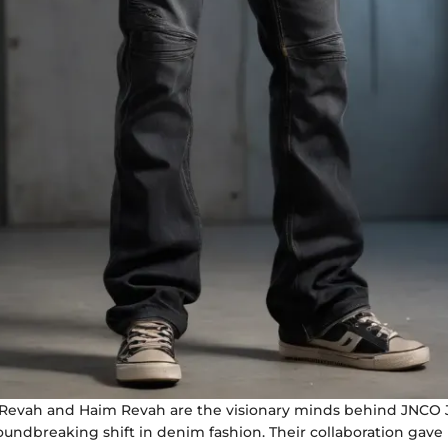
Revah and Haim Revah are the visionary minds behind JNCO 
undbreaking shift in denim fashion. Their collaboration gave r