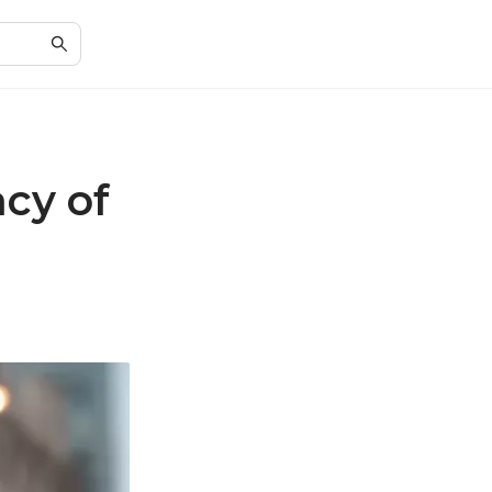
cy of