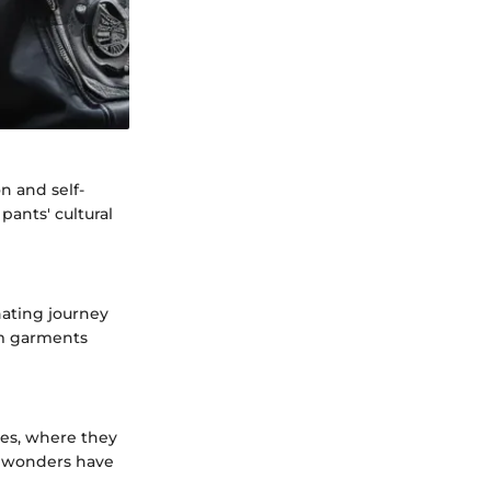
n and self-
pants' cultural
nating journey
im garments
res, where they
g wonders have