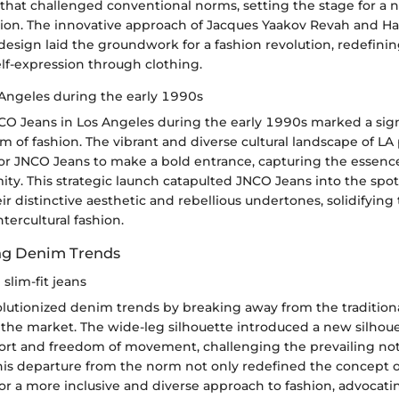
e that challenged conventional norms, setting the stage for a 
ssion. The innovative approach of Jacques Yaakov Revah and 
esign laid the groundwork for a fashion revolution, redefinin
lf-expression through clothing.
Angeles during the early 1990s
CO Jeans in Los Angeles during the early 1990s marked a sign
lm of fashion. The vibrant and diverse cultural landscape of LA
or JNCO Jeans to make a bold entrance, capturing the essence 
ty. This strategic launch catapulted JNCO Jeans into the spot
eir distinctive aesthetic and rebellious undertones, solidifying 
tercultural fashion.
ng Denim Trends
slim-fit jeans
utionized denim trends by breaking away from the traditional 
the market. The wide-leg silhouette introduced a new silhoue
fort and freedom of movement, challenging the prevailing not
his departure from the norm not only redefined the concept of
r a more inclusive and diverse approach to fashion, advocati