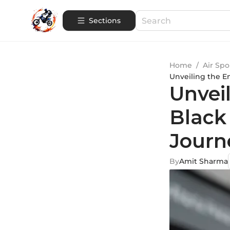
Sections
Home
/
Air Spo
Unveiling the E
Unvei
Black
Journ
By
Amit Sharma