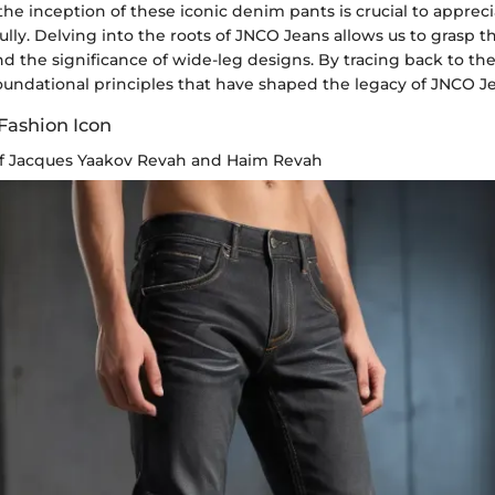
e inception of these iconic denim pants is crucial to appreci
fully. Delving into the roots of JNCO Jeans allows us to grasp t
 the significance of wide-leg designs. By tracing back to thei
oundational principles that have shaped the legacy of JNCO J
 Fashion Icon
of Jacques Yaakov Revah and Haim Revah