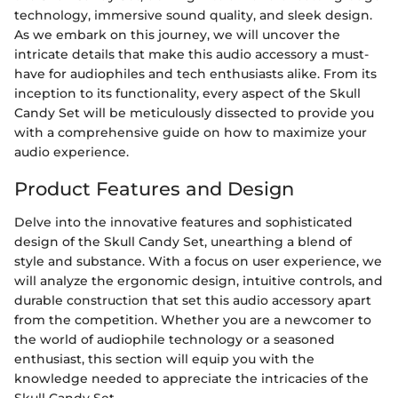
technology, immersive sound quality, and sleek design.
As we embark on this journey, we will uncover the
intricate details that make this audio accessory a must-
have for audiophiles and tech enthusiasts alike. From its
inception to its functionality, every aspect of the Skull
Candy Set will be meticulously dissected to provide you
with a comprehensive guide on how to maximize your
audio experience.
Product Features and Design
Delve into the innovative features and sophisticated
design of the Skull Candy Set, unearthing a blend of
style and substance. With a focus on user experience, we
will analyze the ergonomic design, intuitive controls, and
durable construction that set this audio accessory apart
from the competition. Whether you are a newcomer to
the world of audiophile technology or a seasoned
enthusiast, this section will equip you with the
knowledge needed to appreciate the intricacies of the