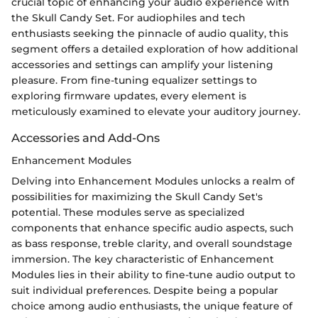
crucial topic of enhancing your audio experience with
the Skull Candy Set. For audiophiles and tech
enthusiasts seeking the pinnacle of audio quality, this
segment offers a detailed exploration of how additional
accessories and settings can amplify your listening
pleasure. From fine-tuning equalizer settings to
exploring firmware updates, every element is
meticulously examined to elevate your auditory journey.
Accessories and Add-Ons
Enhancement Modules
Delving into Enhancement Modules unlocks a realm of
possibilities for maximizing the Skull Candy Set's
potential. These modules serve as specialized
components that enhance specific audio aspects, such
as bass response, treble clarity, and overall soundstage
immersion. The key characteristic of Enhancement
Modules lies in their ability to fine-tune audio output to
suit individual preferences. Despite being a popular
choice among audio enthusiasts, the unique feature of