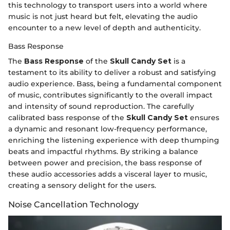
this technology to transport users into a world where
music is not just heard but felt, elevating the audio
encounter to a new level of depth and authenticity.
Bass Response
The
Bass Response
of the
Skull Candy Set
is a
testament to its ability to deliver a robust and satisfying
audio experience. Bass, being a fundamental component
of music, contributes significantly to the overall impact
and intensity of sound reproduction. The carefully
calibrated bass response of the
Skull Candy Set
ensures
a dynamic and resonant low-frequency performance,
enriching the listening experience with deep thumping
beats and impactful rhythms. By striking a balance
between power and precision, the bass response of
these audio accessories adds a visceral layer to music,
creating a sensory delight for the users.
Noise Cancellation Technology