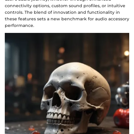
connectivity options, custom sound profiles, or intuitive
controls. The blend of innovation and functionality in
these features sets a new benchmark for audio accessory
performance.