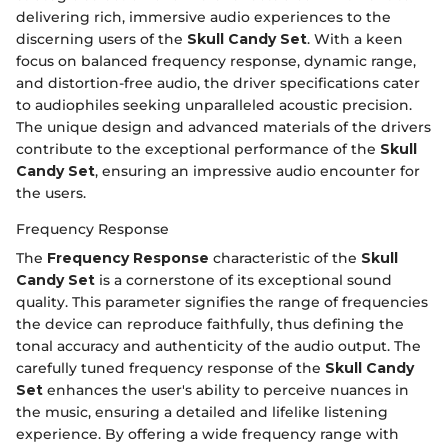
delivering rich, immersive audio experiences to the
discerning users of the
Skull Candy Set
. With a keen
focus on balanced frequency response, dynamic range,
and distortion-free audio, the driver specifications cater
to audiophiles seeking unparalleled acoustic precision.
The unique design and advanced materials of the drivers
contribute to the exceptional performance of the
Skull
Candy Set
, ensuring an impressive audio encounter for
the users.
Frequency Response
The
Frequency Response
characteristic of the
Skull
Candy Set
is a cornerstone of its exceptional sound
quality. This parameter signifies the range of frequencies
the device can reproduce faithfully, thus defining the
tonal accuracy and authenticity of the audio output. The
carefully tuned frequency response of the
Skull Candy
Set
enhances the user's ability to perceive nuances in
the music, ensuring a detailed and lifelike listening
experience. By offering a wide frequency range with