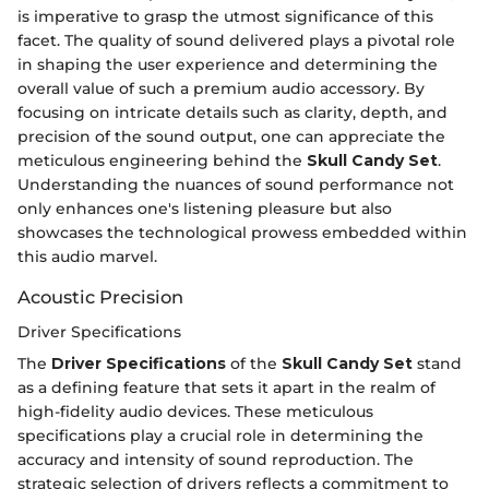
is imperative to grasp the utmost significance of this
facet. The quality of sound delivered plays a pivotal role
in shaping the user experience and determining the
overall value of such a premium audio accessory. By
focusing on intricate details such as clarity, depth, and
precision of the sound output, one can appreciate the
meticulous engineering behind the
Skull Candy Set
.
Understanding the nuances of sound performance not
only enhances one's listening pleasure but also
showcases the technological prowess embedded within
this audio marvel.
Acoustic Precision
Driver Specifications
The
Driver Specifications
of the
Skull Candy Set
stand
as a defining feature that sets it apart in the realm of
high-fidelity audio devices. These meticulous
specifications play a crucial role in determining the
accuracy and intensity of sound reproduction. The
strategic selection of drivers reflects a commitment to