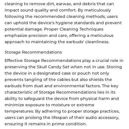
cleaning to remove dirt, earwax, and debris that can
impact sound quality and comfort. By meticulously
following the recommended cleaning methods, users
can uphold the device's hygiene standards and prevent
potential damage. Proper Cleaning Techniques
emphasize precision and care, offering a meticulous
approach to maintaining the earbuds' cleanliness.
Storage Recommendations
Effective Storage Recommendations play a crucial role in
preserving the Skull Candy Set when not in use. Storing
the device in a designated case or pouch not only
prevents tangling of the cables but also shields the
earbuds from dust and environmental factors. The key
characteristic of Storage Recommendations lies in its
ability to safeguard the device from physical harm and
minimize exposure to moisture or extreme
temperatures. By adhering to proper storage practices,
users can prolong the lifespan of their audio accessory,
ensuring it remains in prime condition.