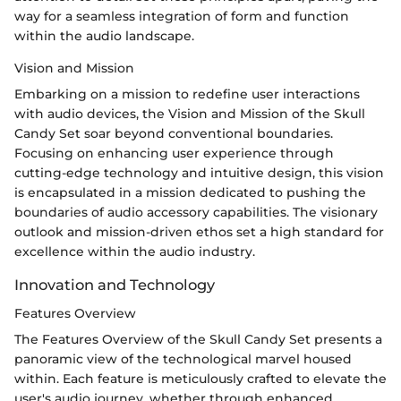
way for a seamless integration of form and function
within the audio landscape.
Vision and Mission
Embarking on a mission to redefine user interactions
with audio devices, the Vision and Mission of the Skull
Candy Set soar beyond conventional boundaries.
Focusing on enhancing user experience through
cutting-edge technology and intuitive design, this vision
is encapsulated in a mission dedicated to pushing the
boundaries of audio accessory capabilities. The visionary
outlook and mission-driven ethos set a high standard for
excellence within the audio industry.
Innovation and Technology
Features Overview
The Features Overview of the Skull Candy Set presents a
panoramic view of the technological marvel housed
within. Each feature is meticulously crafted to elevate the
user's audio journey, whether through enhanced