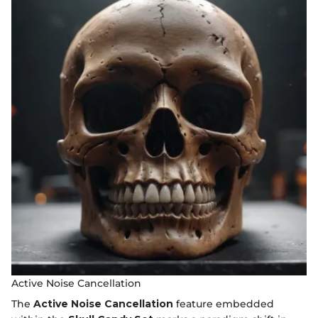
Active Noise Cancellation
The
Active Noise Cancellation
feature embedded