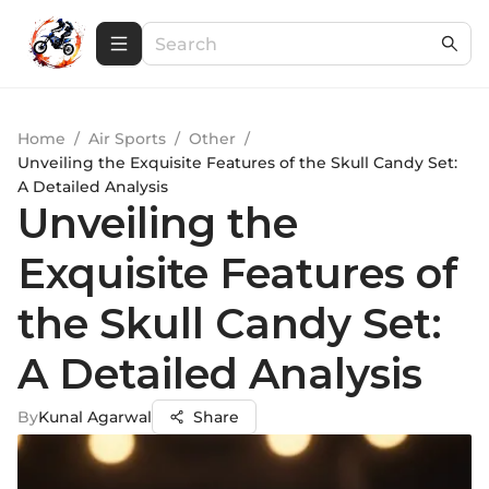
Home
/
Air Sports
/
Other
/
Unveiling the Exquisite Features of the Skull Candy Set:
A Detailed Analysis
Unveiling the
Exquisite Features of
the Skull Candy Set:
A Detailed Analysis
By
Kunal Agarwal
Share