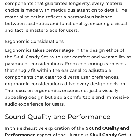
components that guarantee longevity, every material
choice is made with meticulous attention to detail. The
material selection reflects a harmonious balance
between aesthetics and functionality, ensuring a visual
and tactile masterpiece for users.
Ergonomic Considerations
Ergonomics takes center stage in the design ethos of
the Skull Candy Set, with user comfort and wearability as
paramount considerations. From contouring earpieces
that snugly fit within the ear canal to adjustable
components that cater to diverse user preferences,
ergonomic considerations drive every design decision.
The focus on ergonomics ensures not just a visually
appealing design but also a comfortable and immersive
audio experience for users.
Sound Quality and Performance
In this exhaustive exploration of the
Sound Quality and
Performance
aspect of the illustrious
Skull Candy Set
, it