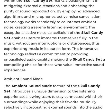
within the
Skull Candy Set
marks a paradigm shift in
mitigating external distractions and enhancing the
purity of sound reproduction. By employing advanced
algorithms and microphones, active noise cancellation
technology works seamlessly to counteract ambient
noise, creating a serene listening environment. The
exceptional active noise cancellation of the
Skull Candy
Set
enables users to immerse themselves fully in the
music, without any interruptions or disturbances, thus
experiencing music in its purest form. This innovative
technology reflects a commitment to providing
unparalleled audio quality, making the
Skull Candy Set
a
compelling choice for those who value immersive sound
experiences.
Ambient Sound Mode
The
Ambient Sound Mode
feature of the
Skull Candy
Set
introduces a unique dimension to the listening
experience, allowing users to stay connected with their
surroundings while enjoying their favorite music. By
selectively incorporating external sounds into the audio