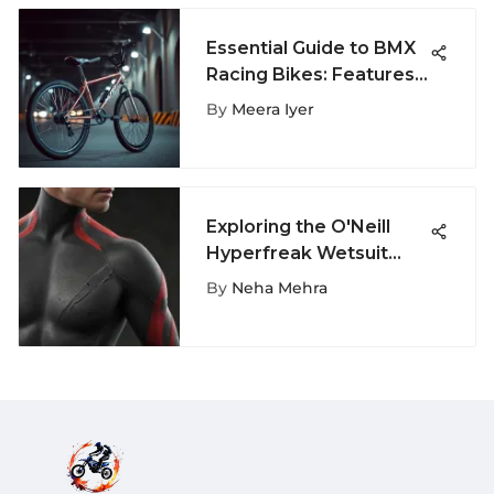
Essential Guide to BMX
Racing Bikes: Features
& Tips
By
Meera Iyer
Exploring the O'Neill
Hyperfreak Wetsuit
Innovations
By
Neha Mehra