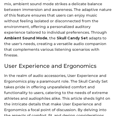
mix, ambient sound mode strikes a delicate balance
between immersion and awareness. The adaptive nature
of this feature ensures that users can enjoy music
without feeling isolated or disconnected from the
environment, offering a personalized auditory
experience tailored to individual preferences. Through
Ambient Sound Mode
, the
Skull Candy Set
adapts to
the user's needs, creating a versatile audio companion
that complements various listening scenarios with
finesse.
User Experience and Ergonomics
In the realm of audio accessories, User Experience and
Ergonomics play a paramount role. The Skull Candy Set
takes pride in offering unparalleled comfort and
functionality to users, catering to the needs of extreme
athletes and audiophiles alike. This article sheds light on
the intricate details that make User Experience and
Ergonomics a focal point of discussion. By delving into
the aspects of comfort, fit, and design considerations,