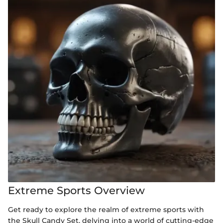
Extreme Sports Overview
Get ready to explore the realm of extreme sports with
the Skull Candy Set, delving into a world of cutting-edge