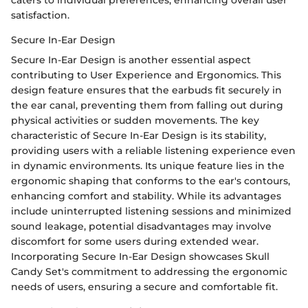
caters to individual preferences, enhancing overall user
satisfaction.
Secure In-Ear Design
Secure In-Ear Design is another essential aspect
contributing to User Experience and Ergonomics. This
design feature ensures that the earbuds fit securely in
the ear canal, preventing them from falling out during
physical activities or sudden movements. The key
characteristic of Secure In-Ear Design is its stability,
providing users with a reliable listening experience even
in dynamic environments. Its unique feature lies in the
ergonomic shaping that conforms to the ear's contours,
enhancing comfort and stability. While its advantages
include uninterrupted listening sessions and minimized
sound leakage, potential disadvantages may involve
discomfort for some users during extended wear.
Incorporating Secure In-Ear Design showcases Skull
Candy Set's commitment to addressing the ergonomic
needs of users, ensuring a secure and comfortable fit.