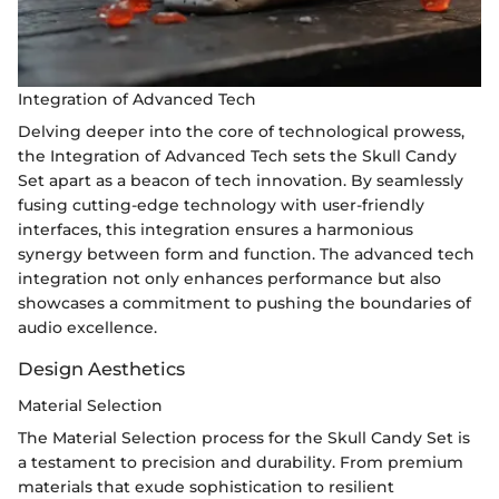
Integration of Advanced Tech
Delving deeper into the core of technological prowess,
the Integration of Advanced Tech sets the Skull Candy
Set apart as a beacon of tech innovation. By seamlessly
fusing cutting-edge technology with user-friendly
interfaces, this integration ensures a harmonious
synergy between form and function. The advanced tech
integration not only enhances performance but also
showcases a commitment to pushing the boundaries of
audio excellence.
Design Aesthetics
Material Selection
The Material Selection process for the Skull Candy Set is
a testament to precision and durability. From premium
materials that exude sophistication to resilient