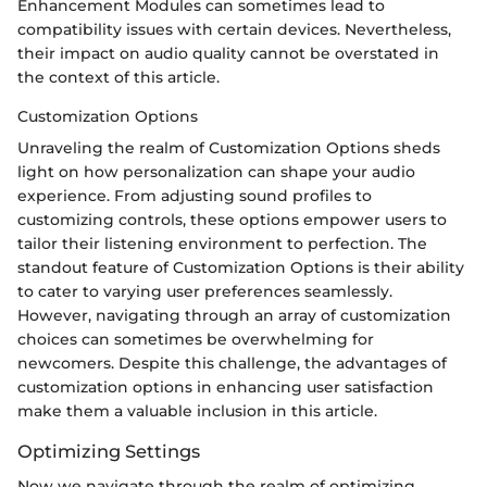
Enhancement Modules can sometimes lead to
compatibility issues with certain devices. Nevertheless,
their impact on audio quality cannot be overstated in
the context of this article.
Customization Options
Unraveling the realm of Customization Options sheds
light on how personalization can shape your audio
experience. From adjusting sound profiles to
customizing controls, these options empower users to
tailor their listening environment to perfection. The
standout feature of Customization Options is their ability
to cater to varying user preferences seamlessly.
However, navigating through an array of customization
choices can sometimes be overwhelming for
newcomers. Despite this challenge, the advantages of
customization options in enhancing user satisfaction
make them a valuable inclusion in this article.
Optimizing Settings
Now we navigate through the realm of optimizing