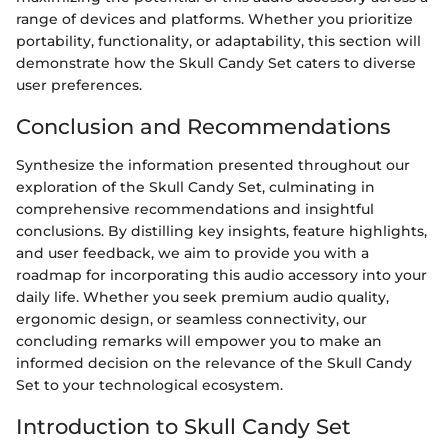
range of devices and platforms. Whether you prioritize
portability, functionality, or adaptability, this section will
demonstrate how the Skull Candy Set caters to diverse
user preferences.
Conclusion and Recommendations
Synthesize the information presented throughout our
exploration of the Skull Candy Set, culminating in
comprehensive recommendations and insightful
conclusions. By distilling key insights, feature highlights,
and user feedback, we aim to provide you with a
roadmap for incorporating this audio accessory into your
daily life. Whether you seek premium audio quality,
ergonomic design, or seamless connectivity, our
concluding remarks will empower you to make an
informed decision on the relevance of the Skull Candy
Set to your technological ecosystem.
Introduction to Skull Candy Set