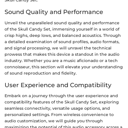
Skull Candy Set.
Sound Quality and Performance
Unveil the unparalleled sound quality and performance
of the Skull Candy Set, immersing yourself in a world of
crisp highs, deep lows, and balanced acoustics. Through
a detailed examination of sound profiles, audio formats,
and signal processing, we will unravel the technical
prowess that makes this device a standout in the audio
industry. Whether you are a music aficionado or a tech
connoisseur, this section will elevate your understanding
of sound reproduction and fidelity.
User Experience and Compatibility
Embark on a journey through the user experience and
compatibility features of the Skull Candy Set, exploring
seamless connectivity, versatile usage options, and
personalized settings. From wireless convenience to
audio customization, we will guide you through
maximizing the potential of this audio accessory across a