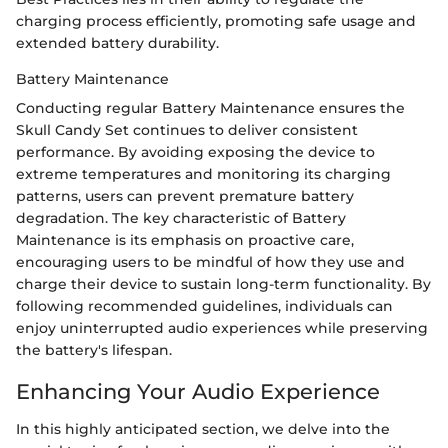
charging process efficiently, promoting safe usage and
extended battery durability.
Battery Maintenance
Conducting regular Battery Maintenance ensures the
Skull Candy Set continues to deliver consistent
performance. By avoiding exposing the device to
extreme temperatures and monitoring its charging
patterns, users can prevent premature battery
degradation. The key characteristic of Battery
Maintenance is its emphasis on proactive care,
encouraging users to be mindful of how they use and
charge their device to sustain long-term functionality. By
following recommended guidelines, individuals can
enjoy uninterrupted audio experiences while preserving
the battery's lifespan.
Enhancing Your Audio Experience
In this highly anticipated section, we delve into the