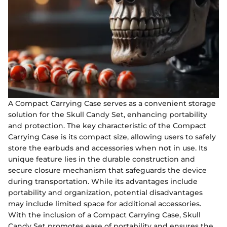
A Compact Carrying Case serves as a convenient storage
solution for the Skull Candy Set, enhancing portability
and protection. The key characteristic of the Compact
Carrying Case is its compact size, allowing users to safely
store the earbuds and accessories when not in use. Its
unique feature lies in the durable construction and
secure closure mechanism that safeguards the device
during transportation. While its advantages include
portability and organization, potential disadvantages
may include limited space for additional accessories.
With the inclusion of a Compact Carrying Case, Skull
Candy Set promotes ease of portability and ensures the