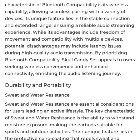
characteristic of Bluetooth Compatibility is its wireless
capability, allowing seamless pairing with a variety of
devices. Its unique feature lies in the stable connection
and extended range, ensuring a reliable audio streaming
experience. While its advantages include freedom of
movement and compatibility with multiple devices,
potential disadvantages may include latency issues
during high-quality audio transmission. By prioritizing
Bluetooth Compatibility, Skull Candy Set appeals to users
seeking wireless convenience and enhanced
connectivity, enriching the audio listening journey.
Durability and Portability
Sweat and Water Resistance
Sweat and Water Resistance are essential considerations
for users leading an active lifestyle. The key characteristic
of Sweat and Water Resistance is the ability to withstand
moisture exposure, making the earbuds suitable for
sports and outdoor activities. Their unique feature lies in
the protective nano-coating that repels sweat and