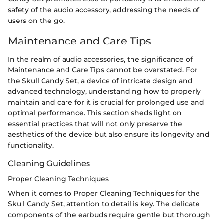
safety of the audio accessory, addressing the needs of
users on the go.
Maintenance and Care Tips
In the realm of audio accessories, the significance of
Maintenance and Care Tips cannot be overstated. For
the Skull Candy Set, a device of intricate design and
advanced technology, understanding how to properly
maintain and care for it is crucial for prolonged use and
optimal performance. This section sheds light on
essential practices that will not only preserve the
aesthetics of the device but also ensure its longevity and
functionality.
Cleaning Guidelines
Proper Cleaning Techniques
When it comes to Proper Cleaning Techniques for the
Skull Candy Set, attention to detail is key. The delicate
components of the earbuds require gentle but thorough