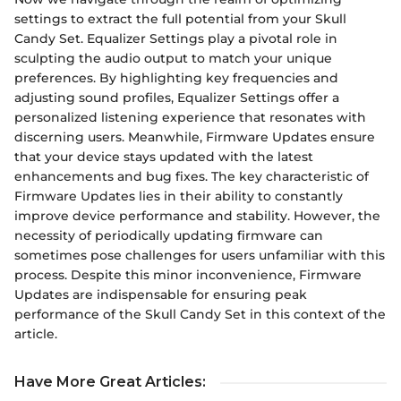
settings to extract the full potential from your Skull
Candy Set. Equalizer Settings play a pivotal role in
sculpting the audio output to match your unique
preferences. By highlighting key frequencies and
adjusting sound profiles, Equalizer Settings offer a
personalized listening experience that resonates with
discerning users. Meanwhile, Firmware Updates ensure
that your device stays updated with the latest
enhancements and bug fixes. The key characteristic of
Firmware Updates lies in their ability to constantly
improve device performance and stability. However, the
necessity of periodically updating firmware can
sometimes pose challenges for users unfamiliar with this
process. Despite this minor inconvenience, Firmware
Updates are indispensable for ensuring peak
performance of the Skull Candy Set in this context of the
article.
Have More Great Articles
: