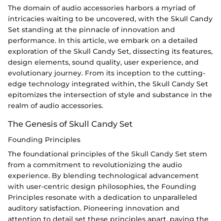
The domain of audio accessories harbors a myriad of
intricacies waiting to be uncovered, with the Skull Candy
Set standing at the pinnacle of innovation and
performance. In this article, we embark on a detailed
exploration of the Skull Candy Set, dissecting its features,
design elements, sound quality, user experience, and
evolutionary journey. From its inception to the cutting-
edge technology integrated within, the Skull Candy Set
epitomizes the intersection of style and substance in the
realm of audio accessories.
The Genesis of Skull Candy Set
Founding Principles
The foundational principles of the Skull Candy Set stem
from a commitment to revolutionizing the audio
experience. By blending technological advancement
with user-centric design philosophies, the Founding
Principles resonate with a dedication to unparalleled
auditory satisfaction. Pioneering innovation and
attention to detail set these principles apart, paving the