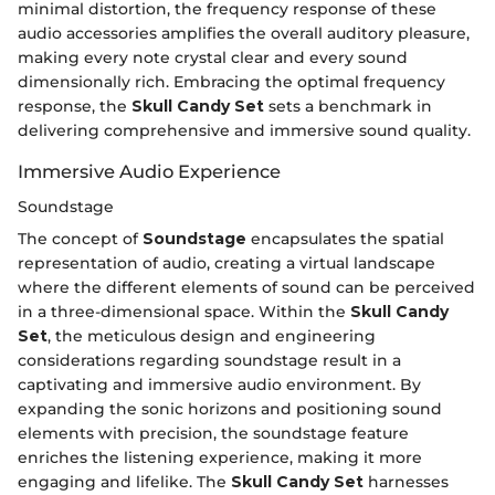
minimal distortion, the frequency response of these
audio accessories amplifies the overall auditory pleasure,
making every note crystal clear and every sound
dimensionally rich. Embracing the optimal frequency
response, the
Skull Candy Set
sets a benchmark in
delivering comprehensive and immersive sound quality.
Immersive Audio Experience
Soundstage
The concept of
Soundstage
encapsulates the spatial
representation of audio, creating a virtual landscape
where the different elements of sound can be perceived
in a three-dimensional space. Within the
Skull Candy
Set
, the meticulous design and engineering
considerations regarding soundstage result in a
captivating and immersive audio environment. By
expanding the sonic horizons and positioning sound
elements with precision, the soundstage feature
enriches the listening experience, making it more
engaging and lifelike. The
Skull Candy Set
harnesses