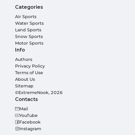
Categories
Air Sports
Water Sports
Land Sports
Snow Sports
Motor Sports
Info
Authors
Privacy Policy
Terms of Use
About Us
Sitemap
©ExtremeNook, 2026
Contacts
Mail
YouTube
Facebook
Instagram