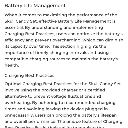
Battery Life Management
When it comes to maximizing the performance of the
Skull Candy Set, effective Battery Life Management is
essential. By understanding and implementing
Charging Best Practices, users can optimize the battery's
efficiency and prevent overcharging, which can diminish
its capacity over time. This section highlights the
importance of timely charging intervals and using
compatible charging sources to maintain the battery's
health.
Charging Best Practices
Optimal Charging Best Practices for the Skull Candy Set
involve using the provided charger or a certified
alternative to prevent voltage fluctuations and
overheating. By adhering to recommended charging
times and avoiding leaving the device plugged in
unnecessarily, users can prolong the battery's lifespan
and overall performance. The unique feature of Charging
Best Practices lies in their ability to regulate the