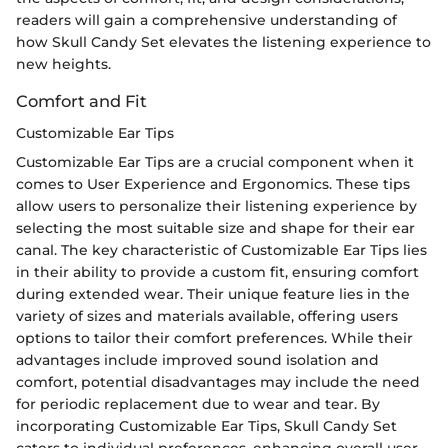
readers will gain a comprehensive understanding of
how Skull Candy Set elevates the listening experience to
new heights.
Comfort and Fit
Customizable Ear Tips
Customizable Ear Tips are a crucial component when it
comes to User Experience and Ergonomics. These tips
allow users to personalize their listening experience by
selecting the most suitable size and shape for their ear
canal. The key characteristic of Customizable Ear Tips lies
in their ability to provide a custom fit, ensuring comfort
during extended wear. Their unique feature lies in the
variety of sizes and materials available, offering users
options to tailor their comfort preferences. While their
advantages include improved sound isolation and
comfort, potential disadvantages may include the need
for periodic replacement due to wear and tear. By
incorporating Customizable Ear Tips, Skull Candy Set