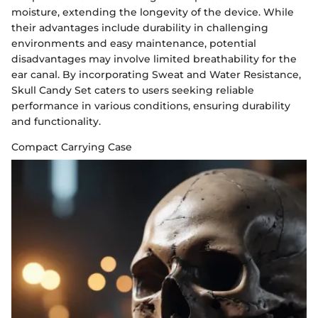
moisture, extending the longevity of the device. While
their advantages include durability in challenging
environments and easy maintenance, potential
disadvantages may involve limited breathability for the
ear canal. By incorporating Sweat and Water Resistance,
Skull Candy Set caters to users seeking reliable
performance in various conditions, ensuring durability
and functionality.
Compact Carrying Case