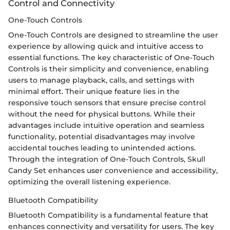
Control and Connectivity
One-Touch Controls
One-Touch Controls are designed to streamline the user
experience by allowing quick and intuitive access to
essential functions. The key characteristic of One-Touch
Controls is their simplicity and convenience, enabling
users to manage playback, calls, and settings with
minimal effort. Their unique feature lies in the
responsive touch sensors that ensure precise control
without the need for physical buttons. While their
advantages include intuitive operation and seamless
functionality, potential disadvantages may involve
accidental touches leading to unintended actions.
Through the integration of One-Touch Controls, Skull
Candy Set enhances user convenience and accessibility,
optimizing the overall listening experience.
Bluetooth Compatibility
Bluetooth Compatibility is a fundamental feature that
enhances connectivity and versatility for users. The key