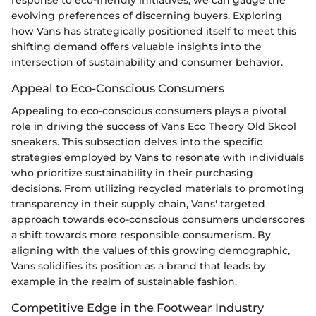
evolving preferences of discerning buyers. Exploring
how Vans has strategically positioned itself to meet this
shifting demand offers valuable insights into the
intersection of sustainability and consumer behavior.
Appeal to Eco-Conscious Consumers
Appealing to eco-conscious consumers plays a pivotal
role in driving the success of Vans Eco Theory Old Skool
sneakers. This subsection delves into the specific
strategies employed by Vans to resonate with individuals
who prioritize sustainability in their purchasing
decisions. From utilizing recycled materials to promoting
transparency in their supply chain, Vans' targeted
approach towards eco-conscious consumers underscores
a shift towards more responsible consumerism. By
aligning with the values of this growing demographic,
Vans solidifies its position as a brand that leads by
example in the realm of sustainable fashion.
Competitive Edge in the Footwear Industry