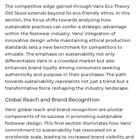
The competitive edge gained through Vans Eco Theory
Old Skool extends beyond its eco-friendly ethos. In this
section, the focus shifts towards analyzing how
sustainable practices can confer a strategic advantage
within the footwear industry. Vans' integration of
innovative design while maintaining ethical production
standards sets a new benchmark for competitors to
emulate. The emphasis on sustainability not only
differentiates Vans in a crowded market but also
enhances brand loyalty among consumers seeking
authenticity and purpose in their purchases. The path
towards sustainability represents not just a trend but a
transformative force reshaping the industry landscape.
Global Reach and Brand Recognition
Vans' global reach and brand recognition are pivotal
components of its success in promoting sustainable
footwear design. This final section illuminates how Vans'
commitment to sustainability has resonated on a
worldwide scale, leading to increased brand visibility and