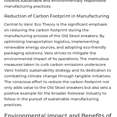
towards sustainable and environmentally responsible
manufacturing practices.
Reduction of Carbon Footprint in Manufacturing
Central to Vans' Eco Theory is the significant emphasis
on reducing the carbon footprint during the
manufacturing process of the Old Skool sneakers. By
optimizing transportation logistics, implementing
renewable energy sources, and adopting eco-friendly
packaging solutions, Vans strives to mitigate the
environmental impact of its operations. The meticulous
measures taken to curb carbon emissions underscore
Vans' holistic sustainability strategy and its dedication to
combatting climate change through tangible initiatives.
The conscious effort to reduce the carbon footprint not
only adds value to the Old Skool sneakers but also sets a
positive example for the broader footwear industry to
follow in the pursuit of sustainable manufacturing
practices.
Environmental Impact and Benefits of