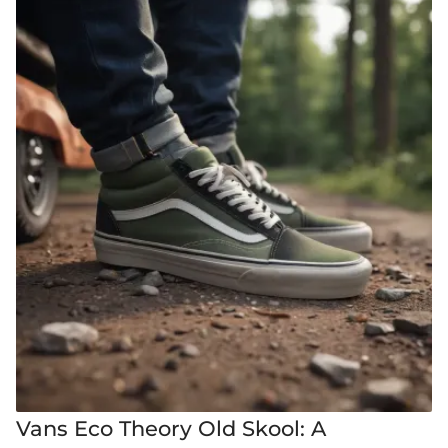
Vans Eco Theory Old Skool: A