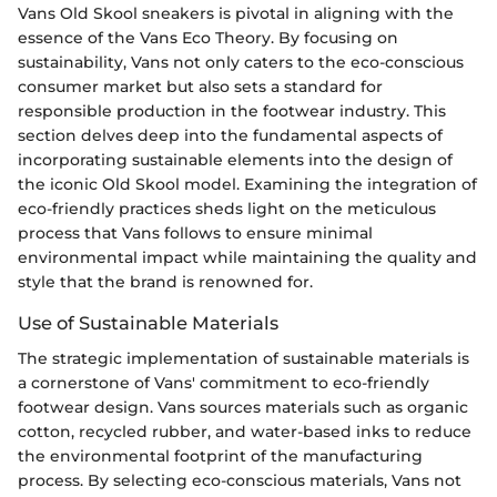
Vans Old Skool sneakers is pivotal in aligning with the
essence of the Vans Eco Theory. By focusing on
sustainability, Vans not only caters to the eco-conscious
consumer market but also sets a standard for
responsible production in the footwear industry. This
section delves deep into the fundamental aspects of
incorporating sustainable elements into the design of
the iconic Old Skool model. Examining the integration of
eco-friendly practices sheds light on the meticulous
process that Vans follows to ensure minimal
environmental impact while maintaining the quality and
style that the brand is renowned for.
Use of Sustainable Materials
The strategic implementation of sustainable materials is
a cornerstone of Vans' commitment to eco-friendly
footwear design. Vans sources materials such as organic
cotton, recycled rubber, and water-based inks to reduce
the environmental footprint of the manufacturing
process. By selecting eco-conscious materials, Vans not