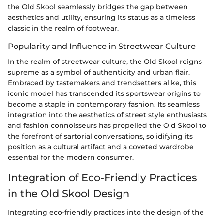
the Old Skool seamlessly bridges the gap between
aesthetics and utility, ensuring its status as a timeless
classic in the realm of footwear.
Popularity and Influence in Streetwear Culture
In the realm of streetwear culture, the Old Skool reigns
supreme as a symbol of authenticity and urban flair.
Embraced by tastemakers and trendsetters alike, this
iconic model has transcended its sportswear origins to
become a staple in contemporary fashion. Its seamless
integration into the aesthetics of street style enthusiasts
and fashion connoisseurs has propelled the Old Skool to
the forefront of sartorial conversations, solidifying its
position as a cultural artifact and a coveted wardrobe
essential for the modern consumer.
Integration of Eco-Friendly Practices
in the Old Skool Design
Integrating eco-friendly practices into the design of the