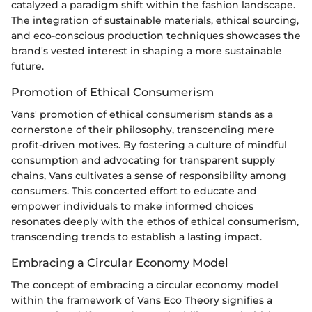
catalyzed a paradigm shift within the fashion landscape.
The integration of sustainable materials, ethical sourcing,
and eco-conscious production techniques showcases the
brand's vested interest in shaping a more sustainable
future.
Promotion of Ethical Consumerism
Vans' promotion of ethical consumerism stands as a
cornerstone of their philosophy, transcending mere
profit-driven motives. By fostering a culture of mindful
consumption and advocating for transparent supply
chains, Vans cultivates a sense of responsibility among
consumers. This concerted effort to educate and
empower individuals to make informed choices
resonates deeply with the ethos of ethical consumerism,
transcending trends to establish a lasting impact.
Embracing a Circular Economy Model
The concept of embracing a circular economy model
within the framework of Vans Eco Theory signifies a