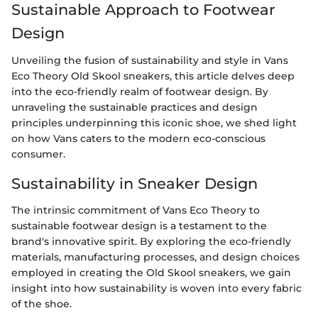
Sustainable Approach to Footwear
Design
Unveiling the fusion of sustainability and style in Vans
Eco Theory Old Skool sneakers, this article delves deep
into the eco-friendly realm of footwear design. By
unraveling the sustainable practices and design
principles underpinning this iconic shoe, we shed light
on how Vans caters to the modern eco-conscious
consumer.
Sustainability in Sneaker Design
The intrinsic commitment of Vans Eco Theory to
sustainable footwear design is a testament to the
brand's innovative spirit. By exploring the eco-friendly
materials, manufacturing processes, and design choices
employed in creating the Old Skool sneakers, we gain
insight into how sustainability is woven into every fabric
of the shoe.