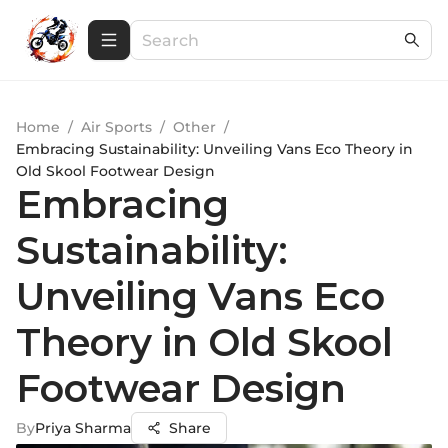
Home
/
Air Sports
/
Other
/
Embracing Sustainability: Unveiling Vans Eco Theory in
Old Skool Footwear Design
Embracing
Sustainability:
Unveiling Vans Eco
Theory in Old Skool
Footwear Design
By
Priya Sharma
Share