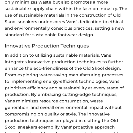
only minimizes waste but also promotes a more
sustainable supply chain within the fashion industry. The
use of sustainable materials in the construction of Old
Skool sneakers underscores Vans' dedication to ethical
and environmentally conscious practices, setting a new
standard for sustainable footwear design.
Innovative Production Techniques
In addition to utilizing sustainable materials, Vans
integrates innovative production techniques to further
enhance the eco-friendliness of the Old Skool design.
From exploring water-saving manufacturing processes
to implementing energy-efficient technologies, Vans
prioritizes efficiency and sustainability at every stage of
production. By embracing cutting-edge techniques,
Vans minimizes resource consumption, waste
generation, and overall environmental impact without
compromising on quality or style. The innovative
production techniques employed in crafting the Old
Skool sneakers exemplify Vans' proactive approach