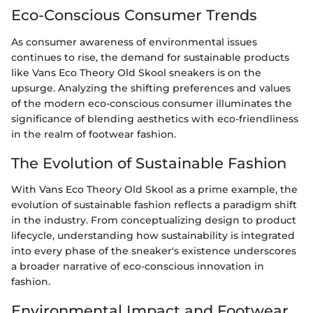
Eco-Conscious Consumer Trends
As consumer awareness of environmental issues
continues to rise, the demand for sustainable products
like Vans Eco Theory Old Skool sneakers is on the
upsurge. Analyzing the shifting preferences and values
of the modern eco-conscious consumer illuminates the
significance of blending aesthetics with eco-friendliness
in the realm of footwear fashion.
The Evolution of Sustainable Fashion
With Vans Eco Theory Old Skool as a prime example, the
evolution of sustainable fashion reflects a paradigm shift
in the industry. From conceptualizing design to product
lifecycle, understanding how sustainability is integrated
into every phase of the sneaker's existence underscores
a broader narrative of eco-conscious innovation in
fashion.
Environmental Impact and Footwear