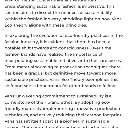
environmental concerns are at the forefront,
understanding sustainable fashion is imperative. This
section aims to dissect the nuances of sustainability
within the fashion industry, shedding light on how Vans
Eco Theory aligns with these principles.
In exploring the evolution of eco-friendly practices in the
fashion industry, it is evident that there has been a
notable shift towards eco-consciousness. Over time,
fashion brands have realized the importance of
incorporating sustainable initiatives into their processes.
From material sourcing to production techniques, there
has been a gradual but definitive move towards more
sustainable practices. Vans' Eco Theory exemplifies this
shift and sets a benchmark for other brands to follow.
Vans' unwavering commitment to sustainability is a
cornerstone of their brand ethos. By adopting eco-
friendly materials, implementing innovative production
techniques, and actively reducing their carbon footprint,
Vans has set itself apart as a pioneer in sustainable
fashion. This commitment goes beyond just words; it is