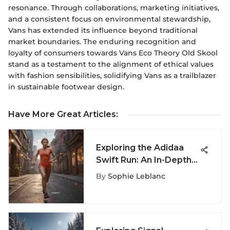
resonance. Through collaborations, marketing initiatives,
and a consistent focus on environmental stewardship,
Vans has extended its influence beyond traditional
market boundaries. The enduring recognition and
loyalty of consumers towards Vans Eco Theory Old Skool
stand as a testament to the alignment of ethical values
with fashion sensibilities, solidifying Vans as a trailblazer
in sustainable footwear design.
Have More Great Articles
:
Exploring the Adidaa
Swift Run: An In-Depth
Review of Athletic
By
Sophie Leblanc
Footwear Excellence