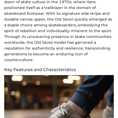
dawn of skate culture in the 1970s, where Vans
positioned itself as a trailblazer in the domain of
skateboard footwear. With its signature side stripe and
durable canvas upper, the Old Skool quickly emerged as
a staple choice among skateboarders, embodying the
spirit of rebellion and individuality inherent to the sport.
Through its unwavering presence in skate communities
worldwide, the Old Skool model has garnered a
reputation for authenticity and resilience, transcending
generations to become an enduring icon of
counterculture.
Key Features and Characteristics