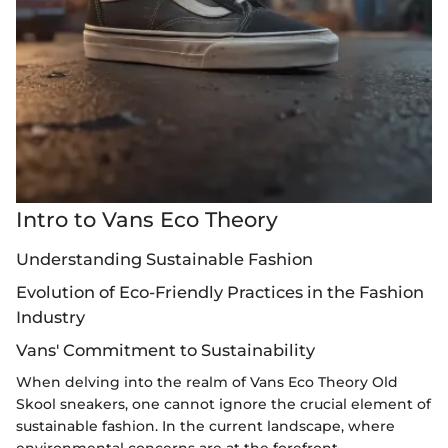
Intro to Vans Eco Theory
Understanding Sustainable Fashion
Evolution of Eco-Friendly Practices in the Fashion
Industry
Vans' Commitment to Sustainability
When delving into the realm of Vans Eco Theory Old
Skool sneakers, one cannot ignore the crucial element of
sustainable fashion. In the current landscape, where