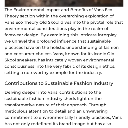
The Environmental Impact and Benefits of Vans Eco
Theory section within the overarching exploration of
Vans Eco Theory Old Skool dives into the pivotal role that
environmental considerations play in the realm of
footwear design. By examining this intricate interplay,
we unravel the profound influence that sustainable
practices have on the holistic understanding of fashion
and consumer choices. Vans, known for its iconic Old
Skool sneakers, has intricately woven environmental
consciousness into the very fabric of its design ethos,
setting a noteworthy example for the industry.
Contributions to Sustainable Fashion Industry
Delving deeper into Vans' contributions to the
sustainable fashion industry sheds light on the
transformative nature of their approach. Through
meticulous attention to detail and an unwavering
commitment to environmentally friendly practices, Vans
has not only redefined its brand image but has also