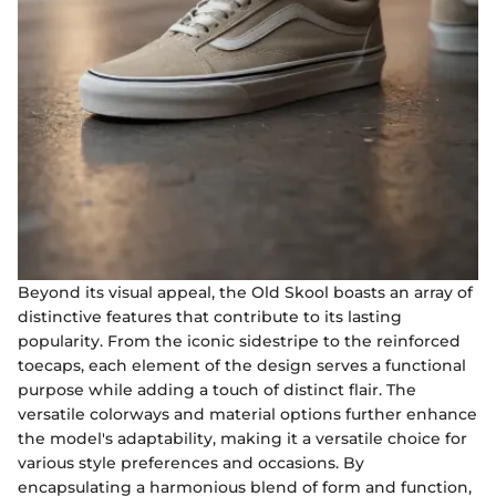
Beyond its visual appeal, the Old Skool boasts an array of
distinctive features that contribute to its lasting
popularity. From the iconic sidestripe to the reinforced
toecaps, each element of the design serves a functional
purpose while adding a touch of distinct flair. The
versatile colorways and material options further enhance
the model's adaptability, making it a versatile choice for
various style preferences and occasions. By
encapsulating a harmonious blend of form and function,