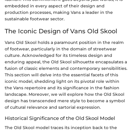
embedded in every aspect of their design and
production processes, making Vans a leader in the
sustainable footwear sector.
The Iconic Design of Vans Old Skool
Vans Old Skool holds a paramount position in the realm
of footwear, particularly in the domain of streetwear
culture. Acknowledged for its timeless design and
enduring appeal, the Old Skool silhouette encapsulates a
fusion of classic elements and contemporary sensibilities.
This section will delve into the essential facets of this
iconic model, shedding light on its pivotal role within
the Vans repertoire and its significance in the fashion
landscape. Moreover, we will explore how the Old Skool
design has transcended mere style to become a symbol
of cultural relevance and sartorial expression.
Historical Significance of the Old Skool Model
The Old Skool model traces its inception back to the