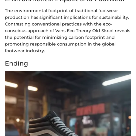
The environmental footprint of traditional footwear
production has significant implications for sustainability.
Contrasting conventional practices with the eco-
conscious approach of Vans Eco Theory Old Skool reveals
the potential for minimizing carbon footprint and
promoting responsible consumption in the global
footwear industry.
Ending