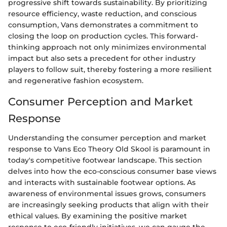
progressive shift towards sustainability. By prioritizing
resource efficiency, waste reduction, and conscious
consumption, Vans demonstrates a commitment to
closing the loop on production cycles. This forward-
thinking approach not only minimizes environmental
impact but also sets a precedent for other industry
players to follow suit, thereby fostering a more resilient
and regenerative fashion ecosystem.
Consumer Perception and Market
Response
Understanding the consumer perception and market
response to Vans Eco Theory Old Skool is paramount in
today's competitive footwear landscape. This section
delves into how the eco-conscious consumer base views
and interacts with sustainable footwear options. As
awareness of environmental issues grows, consumers
are increasingly seeking products that align with their
ethical values. By examining the positive market
response to eco-friendly initiatives, we can gauge the