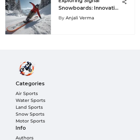
Exploring Signal
Snowboards: Innovation
and Sustainability
By
Anjali Verma
Categories
Air Sports
Water Sports
Land Sports
Snow Sports
Motor Sports
Info
Authors