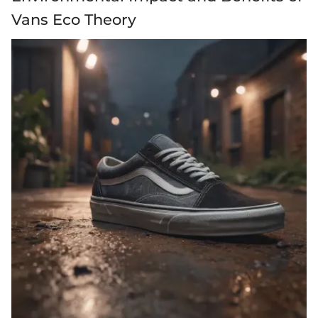
Vans Eco Theory