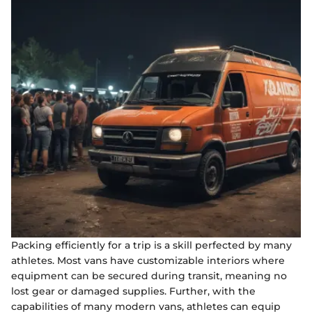
Packing efficiently for a trip is a skill perfected by many
athletes. Most vans have customizable interiors where
equipment can be secured during transit, meaning no
lost gear or damaged supplies. Further, with the
capabilities of many modern vans, athletes can equip