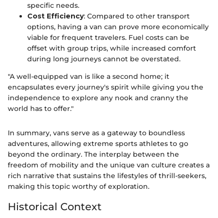
specific needs.
Cost Efficiency
: Compared to other transport
options, having a van can prove more economically
viable for frequent travelers. Fuel costs can be
offset with group trips, while increased comfort
during long journeys cannot be overstated.
"A well-equipped van is like a second home; it
encapsulates every journey's spirit while giving you the
independence to explore any nook and cranny the
world has to offer."
In summary, vans serve as a gateway to boundless
adventures, allowing extreme sports athletes to go
beyond the ordinary. The interplay between the
freedom of mobility and the unique van culture creates a
rich narrative that sustains the lifestyles of thrill-seekers,
making this topic worthy of exploration.
Historical Context