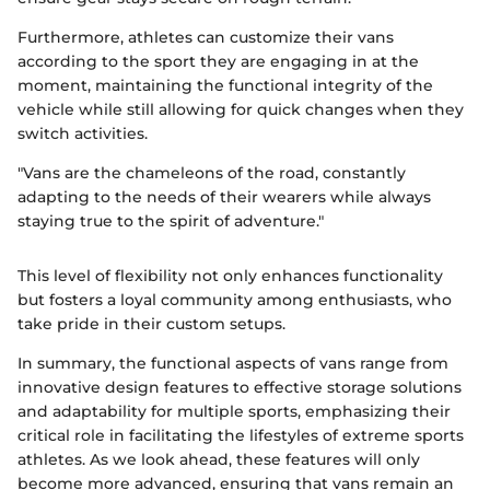
Furthermore, athletes can customize their vans
according to the sport they are engaging in at the
moment, maintaining the functional integrity of the
vehicle while still allowing for quick changes when they
switch activities.
"Vans are the chameleons of the road, constantly
adapting to the needs of their wearers while always
staying true to the spirit of adventure."
This level of flexibility not only enhances functionality
but fosters a loyal community among enthusiasts, who
take pride in their custom setups.
In summary, the functional aspects of vans range from
innovative design features to effective storage solutions
and adaptability for multiple sports, emphasizing their
critical role in facilitating the lifestyles of extreme sports
athletes. As we look ahead, these features will only
become more advanced, ensuring that vans remain an