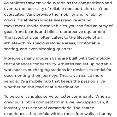
As athletes traverse various terrains for competitions and
events, the necessity of reliable transportation can't be
overstated. Vans provide the mobility and reliability
crucial for athletes whose lives revolve around
movement. Inside these vehicles, you can find an array of
gear, from boards and bikes to protective equipment.
The layout of a van often caters to the lifestyle of an
athlete—think spacious storage areas, comfortable
seating, and even sleeping quarters.
Moreover, many modern vans are built with technology
that enhances connectivity. Athletes can set up portable
workspaces or charging stations for devices essential for
documenting their journeys. Thus, a van isn’t a mere
vehicle; it’s a mobile hub that keeps the passion alive
whether on the road or at a destination.
To be sure, vans also serve to foster community. When a
crew pulls into a competition in a well-equipped van, it
instantly sets a tone of camaraderie. The shared
experiences that unfold within these four walls—sharing