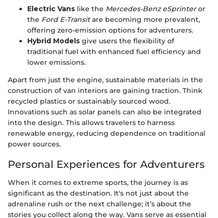
Electric Vans
like the
Mercedes-Benz eSprinter
or
the
Ford E-Transit
are becoming more prevalent,
offering zero-emission options for adventurers.
Hybrid Models
give users the flexibility of
traditional fuel with enhanced fuel efficiency and
lower emissions.
Apart from just the engine, sustainable materials in the
construction of van interiors are gaining traction. Think
recycled plastics or sustainably sourced wood.
Innovations such as solar panels can also be integrated
into the design. This allows travelers to harness
renewable energy, reducing dependence on traditional
power sources.
Personal Experiences for Adventurers
When it comes to extreme sports, the journey is as
significant as the destination. It's not just about the
adrenaline rush or the next challenge; it’s about the
stories you collect along the way. Vans serve as essential