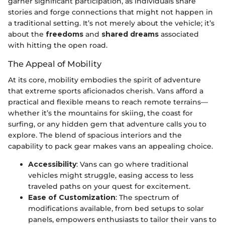
garner significant participation, as individuals share
stories and forge connections that might not happen in
a traditional setting. It’s not merely about the vehicle; it’s
about the
freedoms
and
shared dreams
associated
with hitting the open road.
The Appeal of Mobility
At its core, mobility embodies the spirit of adventure
that extreme sports aficionados cherish. Vans afford a
practical and flexible means to reach remote terrains—
whether it’s the mountains for skiing, the coast for
surfing, or any hidden gem that adventure calls you to
explore. The blend of spacious interiors and the
capability to pack gear makes vans an appealing choice.
Accessibility
: Vans can go where traditional
vehicles might struggle, easing access to less
traveled paths on your quest for excitement.
Ease of Customization
: The spectrum of
modifications available, from bed setups to solar
panels, empowers enthusiasts to tailor their vans to