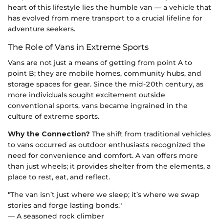
heart of this lifestyle lies the humble van — a vehicle that
has evolved from mere transport to a crucial lifeline for
adventure seekers.
The Role of Vans in Extreme Sports
Vans are not just a means of getting from point A to
point B; they are mobile homes, community hubs, and
storage spaces for gear. Since the mid-20th century, as
more individuals sought excitement outside
conventional sports, vans became ingrained in the
culture of extreme sports.
Why the Connection?
The shift from traditional vehicles
to vans occurred as outdoor enthusiasts recognized the
need for convenience and comfort. A van offers more
than just wheels; it provides shelter from the elements, a
place to rest, eat, and reflect.
"The van isn’t just where we sleep; it’s where we swap
stories and forge lasting bonds."
— A seasoned rock climber