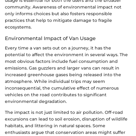
usage is essential for both the users and the broader
community. Awareness of environmental impact not
only informs choices but also fosters responsible
practices that help to mitigate damage to fragile
ecosystems.
Environmental Impact of Van Usage
Every time a van sets out on a journey, it has the
potential to affect the environment in several ways. The
most obvious factors include fuel consumption and
emissions. Gas guzzlers and larger vans can result in
increased greenhouse gases being released into the
atmosphere. While individual trips may seem
inconsequential, the cumulative effect of numerous
vehicles on the road contributes to significant
environmental degradation.
The impact is not just limited to air pollution. Off-road
excursions can lead to soil erosion, disruption of wildlife
habitats, and littering in natural spaces. Some
enthusiasts argue that conservation areas might suffer