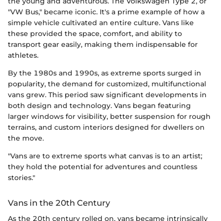
the young and adventurous. The Volkswagen Type 2, or
"VW Bus," became iconic. It's a prime example of how a
simple vehicle cultivated an entire culture. Vans like
these provided the space, comfort, and ability to
transport gear easily, making them indispensable for
athletes.
By the 1980s and 1990s, as extreme sports surged in
popularity, the demand for customized, multifunctional
vans grew. This period saw significant developments in
both design and technology. Vans began featuring
larger windows for visibility, better suspension for rough
terrains, and custom interiors designed for dwellers on
the move.
"Vans are to extreme sports what canvas is to an artist;
they hold the potential for adventures and countless
stories."
Vans in the 20th Century
As the 20th century rolled on, vans became intrinsically