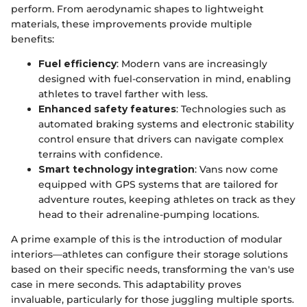
perform. From aerodynamic shapes to lightweight
materials, these improvements provide multiple
benefits:
Fuel efficiency
: Modern vans are increasingly
designed with fuel-conservation in mind, enabling
athletes to travel farther with less.
Enhanced safety features
: Technologies such as
automated braking systems and electronic stability
control ensure that drivers can navigate complex
terrains with confidence.
Smart technology integration
: Vans now come
equipped with GPS systems that are tailored for
adventure routes, keeping athletes on track as they
head to their adrenaline-pumping locations.
A prime example of this is the introduction of modular
interiors—athletes can configure their storage solutions
based on their specific needs, transforming the van's use
case in mere seconds. This adaptability proves
invaluable, particularly for those juggling multiple sports.