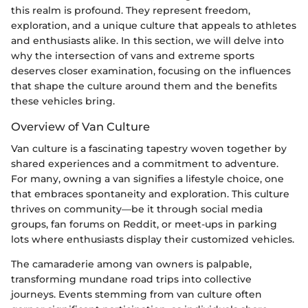
this realm is profound. They represent freedom,
exploration, and a unique culture that appeals to athletes
and enthusiasts alike. In this section, we will delve into
why the intersection of vans and extreme sports
deserves closer examination, focusing on the influences
that shape the culture around them and the benefits
these vehicles bring.
Overview of Van Culture
Van culture is a fascinating tapestry woven together by
shared experiences and a commitment to adventure.
For many, owning a van signifies a lifestyle choice, one
that embraces spontaneity and exploration. This culture
thrives on community—be it through social media
groups, fan forums on Reddit, or meet-ups in parking
lots where enthusiasts display their customized vehicles.
The camaraderie among van owners is palpable,
transforming mundane road trips into collective
journeys. Events stemming from van culture often