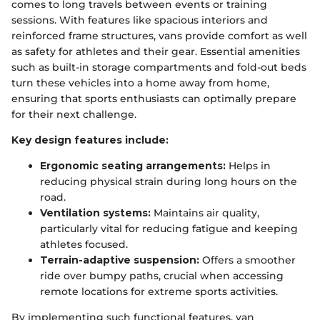
comes to long travels between events or training
sessions. With features like spacious interiors and
reinforced frame structures, vans provide comfort as well
as safety for athletes and their gear. Essential amenities
such as built-in storage compartments and fold-out beds
turn these vehicles into a home away from home,
ensuring that sports enthusiasts can optimally prepare
for their next challenge.
Key design features include:
Ergonomic seating arrangements:
Helps in
reducing physical strain during long hours on the
road.
Ventilation systems:
Maintains air quality,
particularly vital for reducing fatigue and keeping
athletes focused.
Terrain-adaptive suspension:
Offers a smoother
ride over bumpy paths, crucial when accessing
remote locations for extreme sports activities.
By implementing such functional features, van