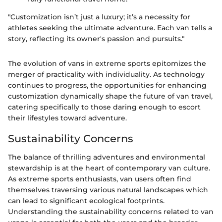
"Customization isn’t just a luxury; it’s a necessity for
athletes seeking the ultimate adventure. Each van tells a
story, reflecting its owner's passion and pursuits."
The evolution of vans in extreme sports epitomizes the
merger of practicality with individuality. As technology
continues to progress, the opportunities for enhancing
customization dynamically shape the future of van travel,
catering specifically to those daring enough to escort
their lifestyles toward adventure.
Sustainability Concerns
The balance of thrilling adventures and environmental
stewardship is at the heart of contemporary van culture.
As extreme sports enthusiasts, van users often find
themselves traversing various natural landscapes which
can lead to significant ecological footprints.
Understanding the sustainability concerns related to van