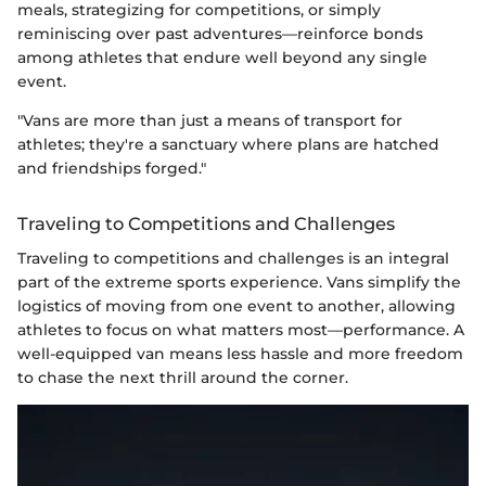
meals, strategizing for competitions, or simply
reminiscing over past adventures—reinforce bonds
among athletes that endure well beyond any single
event.
"Vans are more than just a means of transport for
athletes; they're a sanctuary where plans are hatched
and friendships forged."
Traveling to Competitions and Challenges
Traveling to competitions and challenges is an integral
part of the extreme sports experience. Vans simplify the
logistics of moving from one event to another, allowing
athletes to focus on what matters most—performance. A
well-equipped van means less hassle and more freedom
to chase the next thrill around the corner.