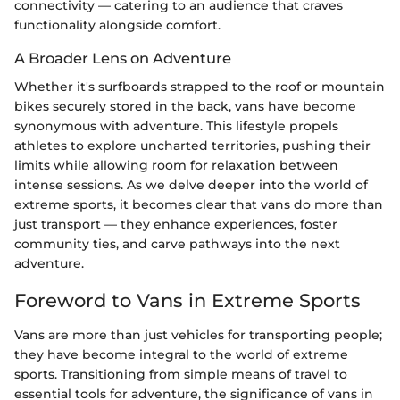
connectivity — catering to an audience that craves
functionality alongside comfort.
A Broader Lens on Adventure
Whether it's surfboards strapped to the roof or mountain
bikes securely stored in the back, vans have become
synonymous with adventure. This lifestyle propels
athletes to explore uncharted territories, pushing their
limits while allowing room for relaxation between
intense sessions. As we delve deeper into the world of
extreme sports, it becomes clear that vans do more than
just transport — they enhance experiences, foster
community ties, and carve pathways into the next
adventure.
Foreword to Vans in Extreme Sports
Vans are more than just vehicles for transporting people;
they have become integral to the world of extreme
sports. Transitioning from simple means of travel to
essential tools for adventure, the significance of vans in