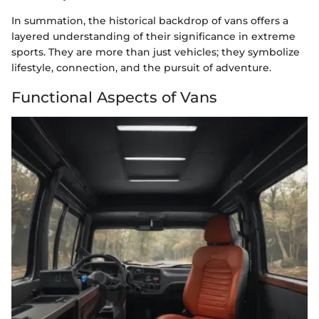
In summation, the historical backdrop of vans offers a
layered understanding of their significance in extreme
sports. They are more than just vehicles; they symbolize
lifestyle, connection, and the pursuit of adventure.
Functional Aspects of Vans