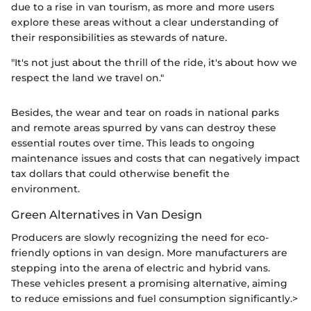
due to a rise in van tourism, as more and more users
explore these areas without a clear understanding of
their responsibilities as stewards of nature.
"It's not just about the thrill of the ride, it's about how we
respect the land we travel on."
Besides, the wear and tear on roads in national parks
and remote areas spurred by vans can destroy these
essential routes over time. This leads to ongoing
maintenance issues and costs that can negatively impact
tax dollars that could otherwise benefit the
environment.
Green Alternatives in Van Design
Producers are slowly recognizing the need for eco-
friendly options in van design. More manufacturers are
stepping into the arena of electric and hybrid vans.
These vehicles present a promising alternative, aiming
to reduce emissions and fuel consumption significantly.>