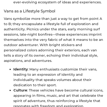
ever-evolving ecosystem of ideas and experiences.
Vans as a Lifestyle Symbol
Vans symbolize more than just a way to get from point A
to B; they encapsulate a lifestyle full of exploration and
authenticity. Picnics under the stars, early morning surf
sessions, late-night bonfires—these experiences imprint
themselves into the very fabric of what it means to be an
outdoor adventurer. With bright stickers and
personalized colors adorning their exteriors, each van
tells a story of its owner, echoing their individual style,
aspirations, and adventures.
Identity
: Many enthusiasts customize their vans,
leading to an expression of identity and
individuality that speaks volumes about their
dedication to their sport.
Culture
: These vehicles have become cultural icons,
appearing in films, music, and art that celebrate the
spirit of adventure, thus reinforcing a lifestyle that
resonates with freedom and exploration.