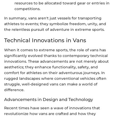
resources to be allocated toward gear or entries in
competitions.
In summary, vans aren't just vessels for transporting
athletes to events; they symbolize freedom, unity, and
the relentless pursuit of adventure in extreme sports.
Technical Innovations in Vans
When it comes to extreme sports, the role of vans has
significantly evolved thanks to contemporary technical
innovations. These advancements are not merely about
aesthetics; they enhance functionality, safety, and
comfort for athletes on their adventurous journeys. In
rugged landscapes where conventional vehicles often
struggle, well-designed vans can make a world of
difference.
Advancements in Design and Technology
Recent times have seen a wave of innovations that
revolutionize how vans are crafted and how they