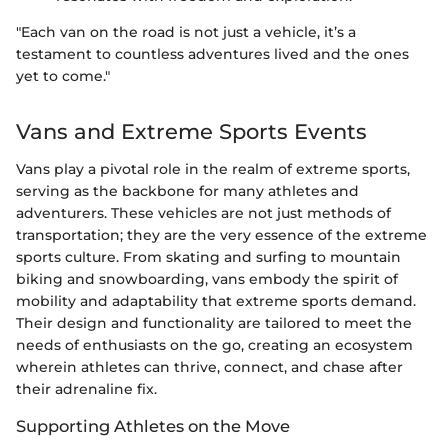
"Each van on the road is not just a vehicle, it’s a
testament to countless adventures lived and the ones
yet to come."
Vans and Extreme Sports Events
Vans play a pivotal role in the realm of extreme sports,
serving as the backbone for many athletes and
adventurers. These vehicles are not just methods of
transportation; they are the very essence of the extreme
sports culture. From skating and surfing to mountain
biking and snowboarding, vans embody the spirit of
mobility and adaptability that extreme sports demand.
Their design and functionality are tailored to meet the
needs of enthusiasts on the go, creating an ecosystem
wherein athletes can thrive, connect, and chase after
their adrenaline fix.
Supporting Athletes on the Move