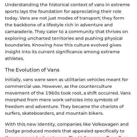
Understanding the historical context of vans in extreme
sports lays the foundation for appreciating their role
today. Vans are not just modes of transport; they form
the backbone of a lifestyle rich in adventure and
camaraderie. They cater to a community that thrives on
exploring uncharted territories and pushing physical
boundaries. Knowing how this culture evolved gives
insight into its current significance among extreme
athletes.
The Evolution of Vans
Initially, vans were seen as utilitarian vehicles meant for
commercial use. However, as the counterculture
movement of the 1960s took root, a shift occurred. Vans
morphed from mere work vehicles into symbols of
freedom and adventure. They became the chariots of
surfers, skateboarders, and mountain bikers.
With this new identity, companies like Volkswagen and
Dodge produced models that appealed specifically to