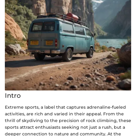
Intro
Extreme sports, a label that captures adrenaline-fueled
activities, are rich and varied in their appeal. From the
thrill of skydiving to the precision of rock climbing, these
sports attract enthusiasts seeking not just a rush, but a
deeper connection to nature and community. At the