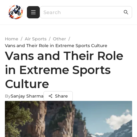
Home
/
Air Sports
/
Other
/
Vans and Their Role in Extreme Sports Culture
Vans and Their Role
in Extreme Sports
Culture
By
Sanjay Sharma
Share