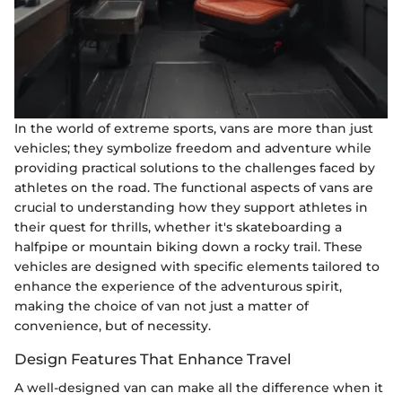
In the world of extreme sports, vans are more than just
vehicles; they symbolize freedom and adventure while
providing practical solutions to the challenges faced by
athletes on the road. The functional aspects of vans are
crucial to understanding how they support athletes in
their quest for thrills, whether it's skateboarding a
halfpipe or mountain biking down a rocky trail. These
vehicles are designed with specific elements tailored to
enhance the experience of the adventurous spirit,
making the choice of van not just a matter of
convenience, but of necessity.
Design Features That Enhance Travel
A well-designed van can make all the difference when it