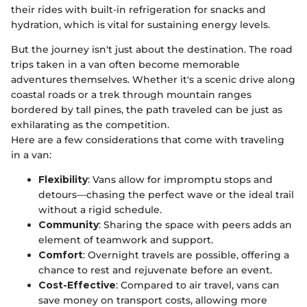
their rides with built-in refrigeration for snacks and
hydration, which is vital for sustaining energy levels.
But the journey isn't just about the destination. The road
trips taken in a van often become memorable
adventures themselves. Whether it's a scenic drive along
coastal roads or a trek through mountain ranges
bordered by tall pines, the path traveled can be just as
exhilarating as the competition.
Here are a few considerations that come with traveling
in a van:
Flexibility
: Vans allow for impromptu stops and
detours—chasing the perfect wave or the ideal trail
without a rigid schedule.
Community
: Sharing the space with peers adds an
element of teamwork and support.
Comfort
: Overnight travels are possible, offering a
chance to rest and rejuvenate before an event.
Cost-Effective
: Compared to air travel, vans can
save money on transport costs, allowing more