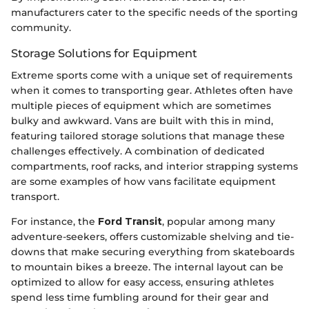
manufacturers cater to the specific needs of the sporting
community.
Storage Solutions for Equipment
Extreme sports come with a unique set of requirements
when it comes to transporting gear. Athletes often have
multiple pieces of equipment which are sometimes
bulky and awkward. Vans are built with this in mind,
featuring tailored storage solutions that manage these
challenges effectively. A combination of dedicated
compartments, roof racks, and interior strapping systems
are some examples of how vans facilitate equipment
transport.
For instance, the
Ford Transit
, popular among many
adventure-seekers, offers customizable shelving and tie-
downs that make securing everything from skateboards
to mountain bikes a breeze. The internal layout can be
optimized to allow for easy access, ensuring athletes
spend less time fumbling around for their gear and