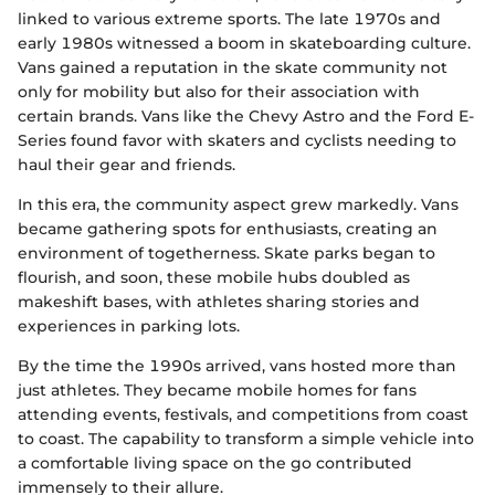
linked to various extreme sports. The late 1970s and
early 1980s witnessed a boom in skateboarding culture.
Vans gained a reputation in the skate community not
only for mobility but also for their association with
certain brands. Vans like the Chevy Astro and the Ford E-
Series found favor with skaters and cyclists needing to
haul their gear and friends.
In this era, the community aspect grew markedly. Vans
became gathering spots for enthusiasts, creating an
environment of togetherness. Skate parks began to
flourish, and soon, these mobile hubs doubled as
makeshift bases, with athletes sharing stories and
experiences in parking lots.
By the time the 1990s arrived, vans hosted more than
just athletes. They became mobile homes for fans
attending events, festivals, and competitions from coast
to coast. The capability to transform a simple vehicle into
a comfortable living space on the go contributed
immensely to their allure.