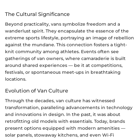
The Cultural Significance
Beyond practicality, vans symbolize freedom and a
wanderlust spirit. They encapsulate the essence of the
extreme sports lifestyle, portraying an image of rebellion
against the mundane. This connection fosters a tight-
knit community among athletes. Events often see
gatherings of van owners, where camaraderie is built
around shared experiences — be it at competitions,
festivals, or spontaneous meet-ups in breathtaking
locations.
Evolution of Van Culture
Through the decades, van culture has witnessed
transformation, paralleling advancements in technology
and innovations in design. In the past, it was about
retrofitting old models with essentials. Today, brands
present options equipped with modern amenities —
solar panels, stowaway kitchens, and even Wi-Fi