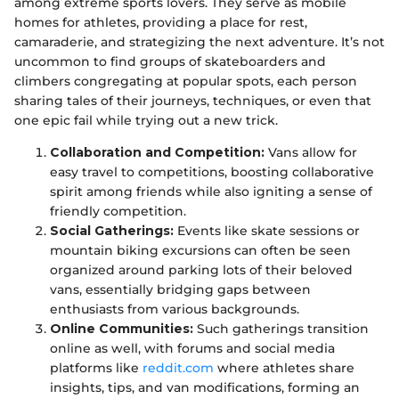
among extreme sports lovers. They serve as mobile
homes for athletes, providing a place for rest,
camaraderie, and strategizing the next adventure. It’s not
uncommon to find groups of skateboarders and
climbers congregating at popular spots, each person
sharing tales of their journeys, techniques, or even that
one epic fail while trying out a new trick.
Collaboration and Competition:
Vans allow for
easy travel to competitions, boosting collaborative
spirit among friends while also igniting a sense of
friendly competition.
Social Gatherings:
Events like skate sessions or
mountain biking excursions can often be seen
organized around parking lots of their beloved
vans, essentially bridging gaps between
enthusiasts from various backgrounds.
Online Communities:
Such gatherings transition
online as well, with forums and social media
platforms like
reddit.com
where athletes share
insights, tips, and van modifications, forming an