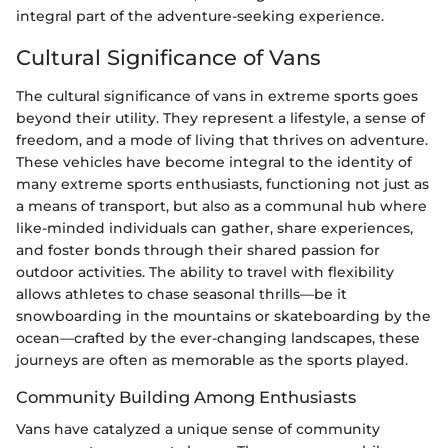
integral part of the adventure-seeking experience.
Cultural Significance of Vans
The cultural significance of vans in extreme sports goes
beyond their utility. They represent a lifestyle, a sense of
freedom, and a mode of living that thrives on adventure.
These vehicles have become integral to the identity of
many extreme sports enthusiasts, functioning not just as
a means of transport, but also as a communal hub where
like-minded individuals can gather, share experiences,
and foster bonds through their shared passion for
outdoor activities. The ability to travel with flexibility
allows athletes to chase seasonal thrills—be it
snowboarding in the mountains or skateboarding by the
ocean—crafted by the ever-changing landscapes, these
journeys are often as memorable as the sports played.
Community Building Among Enthusiasts
Vans have catalyzed a unique sense of community