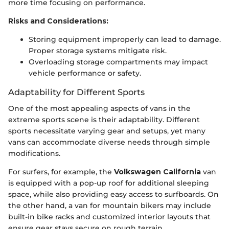
more time focusing on performance.
Risks and Considerations:
Storing equipment improperly can lead to damage.
Proper storage systems mitigate risk.
Overloading storage compartments may impact
vehicle performance or safety.
Adaptability for Different Sports
One of the most appealing aspects of vans in the
extreme sports scene is their adaptability. Different
sports necessitate varying gear and setups, yet many
vans can accommodate diverse needs through simple
modifications.
For surfers, for example, the
Volkswagen California
van
is equipped with a pop-up roof for additional sleeping
space, while also providing easy access to surfboards. On
the other hand, a van for mountain bikers may include
built-in bike racks and customized interior layouts that
ensure gear stays secure on rough terrain.