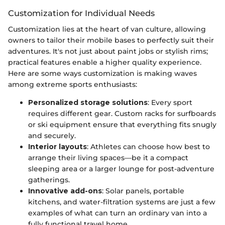
Customization for Individual Needs
Customization lies at the heart of van culture, allowing
owners to tailor their mobile bases to perfectly suit their
adventures. It's not just about paint jobs or stylish rims;
practical features enable a higher quality experience.
Here are some ways customization is making waves
among extreme sports enthusiasts:
Personalized storage solutions
: Every sport
requires different gear. Custom racks for surfboards
or ski equipment ensure that everything fits snugly
and securely.
Interior layouts
: Athletes can choose how best to
arrange their living spaces—be it a compact
sleeping area or a larger lounge for post-adventure
gatherings.
Innovative add-ons
: Solar panels, portable
kitchens, and water-filtration systems are just a few
examples of what can turn an ordinary van into a
fully functional travel home.