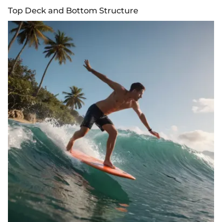
Top Deck and Bottom Structure