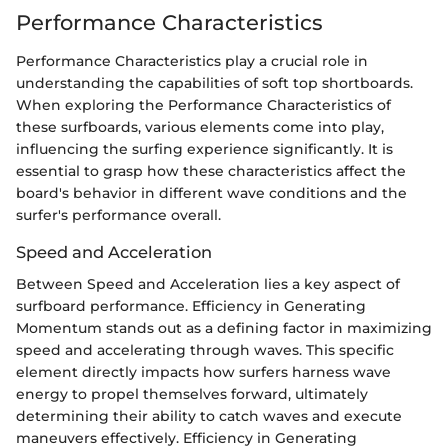
Performance Characteristics
Performance Characteristics play a crucial role in
understanding the capabilities of soft top shortboards.
When exploring the Performance Characteristics of
these surfboards, various elements come into play,
influencing the surfing experience significantly. It is
essential to grasp how these characteristics affect the
board's behavior in different wave conditions and the
surfer's performance overall.
Speed and Acceleration
Between Speed and Acceleration lies a key aspect of
surfboard performance. Efficiency in Generating
Momentum stands out as a defining factor in maximizing
speed and accelerating through waves. This specific
element directly impacts how surfers harness wave
energy to propel themselves forward, ultimately
determining their ability to catch waves and execute
maneuvers effectively. Efficiency in Generating