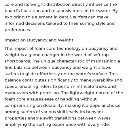
core and its weight distribution directly influence the
board's floatation and responsiveness in the water. By
exploring this element in detail, surfers can make
informed decisions tailored to their surfing style and
preferences.
Impact on Buoyancy and Weight
The impact of foam core technology on buoyancy and
weight is a game-changer in the world of soft top
shortboards. The unique characteristic of maintaining a
fine balance between buoyancy and weight allows
surfers to glide effortlessly on the water's surface. This
balance contributes significantly to maneuverability and
speed, enabling riders to perform intricate tricks and
maneuvers with precision. The lightweight nature of the
foam core ensures ease of handling without
compromising on durability, making it a popular choice
among surfers of various skill levels. Its buoyant
properties enable swift transitions between waves,
amplifying the surfing experience with every ride.