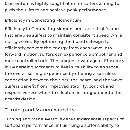
Momentum is highly sought after for surfers aiming to
push their limits and achieve peak performance.
Efficiency in Generating Momentum
Efficiency in Generating Momentum is a critical feature
that enables surfers to maintain consistent speed while
riding waves. By optimizing the board's design to
efficiently convert the energy from each wave into
forward motion, surfers can experience a smoother and
more controlled ride. The unique advantage of Efficiency
in Generating Momentum lies in its ability to enhance
the overall surfing experience by offering a seamless
connection between the rider, the board, and the wave.
Surfers benefit from improved stability, control, and
responsiveness when this feature is integrated into the
board's design.
Turning and Maneuverability
Turning and Maneuverability are fundamental aspects of
surfboard performance, influencing a surfer's ability to