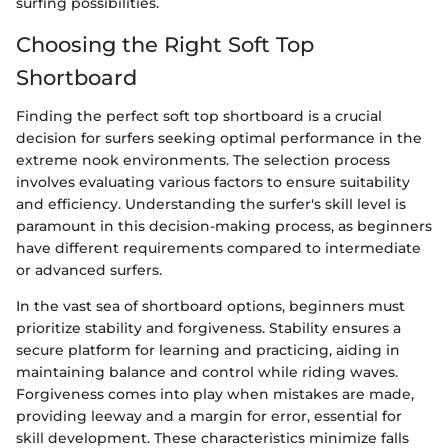
surfing possibilities.
Choosing the Right Soft Top
Shortboard
Finding the perfect soft top shortboard is a crucial
decision for surfers seeking optimal performance in the
extreme nook environments. The selection process
involves evaluating various factors to ensure suitability
and efficiency. Understanding the surfer's skill level is
paramount in this decision-making process, as beginners
have different requirements compared to intermediate
or advanced surfers.
In the vast sea of shortboard options, beginners must
prioritize stability and forgiveness. Stability ensures a
secure platform for learning and practicing, aiding in
maintaining balance and control while riding waves.
Forgiveness comes into play when mistakes are made,
providing leeway and a margin for error, essential for
skill development. These characteristics minimize falls