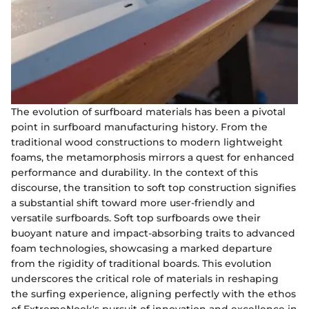
The evolution of surfboard materials has been a pivotal
point in surfboard manufacturing history. From the
traditional wood constructions to modern lightweight
foams, the metamorphosis mirrors a quest for enhanced
performance and durability. In the context of this
discourse, the transition to soft top construction signifies
a substantial shift toward more user-friendly and
versatile surfboards. Soft top surfboards owe their
buoyant nature and impact-absorbing traits to advanced
foam technologies, showcasing a marked departure
from the rigidity of traditional boards. This evolution
underscores the critical role of materials in reshaping
the surfing experience, aligning perfectly with the ethos