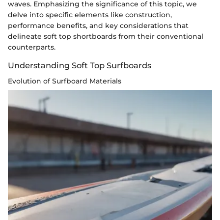
waves. Emphasizing the significance of this topic, we
delve into specific elements like construction,
performance benefits, and key considerations that
delineate soft top shortboards from their conventional
counterparts.
Understanding Soft Top Surfboards
Evolution of Surfboard Materials