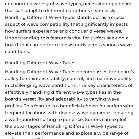
encounter a variety of wave types, necessitating a board
that can adapt to different conditions seamlessly.
Handling Different Wave Types stands out as a crucial
aspect of wave compatibility that significantly impacts
how surfers experience and conquer diverse waves.
Understanding this feature is vital for surfers seeking a
board that can perform consistently across various wave
conditions.
Handling Different Wave Types
Handling Different Wave Types encompasses the board's
ability to maintain stability, control, and maneuverability
in challenging wave conditions. The key characteristic of
effectively handling different wave types lies in the
board's versatility and adaptability to varying wave
profiles. This feature is a beneficial choice for surfers who
frequent locations with diverse wave dynamics, ensuring
a well-rounded surfing experience. Surfers can exploit
the advantages of Handling Different Wave Types to
elevate their performance and explore a wide range of