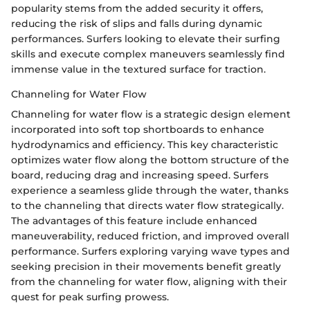
popularity stems from the added security it offers,
reducing the risk of slips and falls during dynamic
performances. Surfers looking to elevate their surfing
skills and execute complex maneuvers seamlessly find
immense value in the textured surface for traction.
Channeling for Water Flow
Channeling for water flow is a strategic design element
incorporated into soft top shortboards to enhance
hydrodynamics and efficiency. This key characteristic
optimizes water flow along the bottom structure of the
board, reducing drag and increasing speed. Surfers
experience a seamless glide through the water, thanks
to the channeling that directs water flow strategically.
The advantages of this feature include enhanced
maneuverability, reduced friction, and improved overall
performance. Surfers exploring varying wave types and
seeking precision in their movements benefit greatly
from the channeling for water flow, aligning with their
quest for peak surfing prowess.