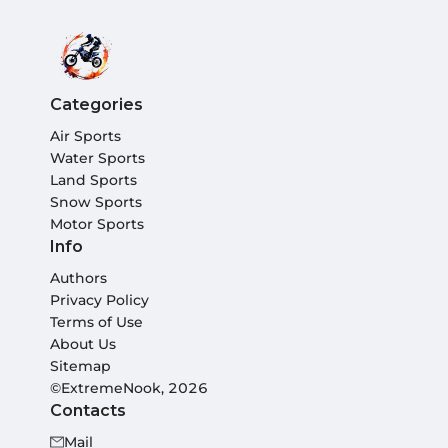
Categories
Air Sports
Water Sports
Land Sports
Snow Sports
Motor Sports
Info
Authors
Privacy Policy
Terms of Use
About Us
Sitemap
©ExtremeNook, 2026
Contacts
Mail