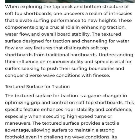
When exploring the top deck and bottom structure of
soft top shortboards, one uncovers a realm of intricacies
that elevate surfing performance to new heights. These
components play a crucial role in enhancing traction,
water flow, and overall board stability. The textured
surface designed for traction and channeling for water
flow are key features that distinguish soft top
shortboards from traditional hardboards. Understanding
their influence on maneuverability and speed is vital for
surfers seeking to push their surfing boundaries and
conquer diverse wave conditions with finesse.
Textured Surface for Traction
The textured surface for traction is a game-changer in
optimizing grip and control on soft top shortboards. This
specific feature enhances rider stability and confidence,
especially when executing high-speed turns or
maneuvers. The textured surface provides a tactile
advantage, allowing surfers to maintain a strong
foothold even in challenging wave conditions. Its