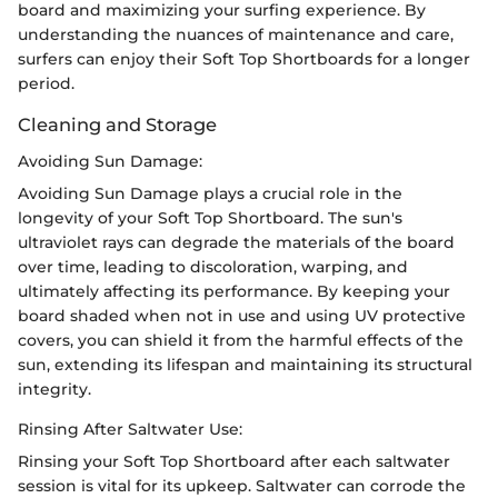
board and maximizing your surfing experience. By
understanding the nuances of maintenance and care,
surfers can enjoy their Soft Top Shortboards for a longer
period.
Cleaning and Storage
Avoiding Sun Damage:
Avoiding Sun Damage plays a crucial role in the
longevity of your Soft Top Shortboard. The sun's
ultraviolet rays can degrade the materials of the board
over time, leading to discoloration, warping, and
ultimately affecting its performance. By keeping your
board shaded when not in use and using UV protective
covers, you can shield it from the harmful effects of the
sun, extending its lifespan and maintaining its structural
integrity.
Rinsing After Saltwater Use:
Rinsing your Soft Top Shortboard after each saltwater
session is vital for its upkeep. Saltwater can corrode the