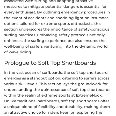
associated with surfing and adopting proactive
measures to mitigate potential dangers is essential for
every enthusiast. By outlining emergency procedures in
the event of accidents and shedding light on insurance
options tailored for extreme sports enthusiasts, this
section underscores the importance of safety-conscious
surfing practices. Embracing safety protocols not only
enhances the surfing experience but also ensures the
well-being of surfers venturing into the dynamic world
of wave riding.
Prologue to Soft Top Shortboards
In the vast ocean of surfboards, the soft top shortboard
emerges as a standout option, catering to surfers across
various skill levels. This section lays the groundwork for
understanding the quintessence of soft top shortboards
within the realm of extreme sports at ExtremeNook.
Unlike traditional hardboards, soft top shortboards offer
a unique blend of flexibility and durability, making them
an attractive choice for riders keen on exploring the