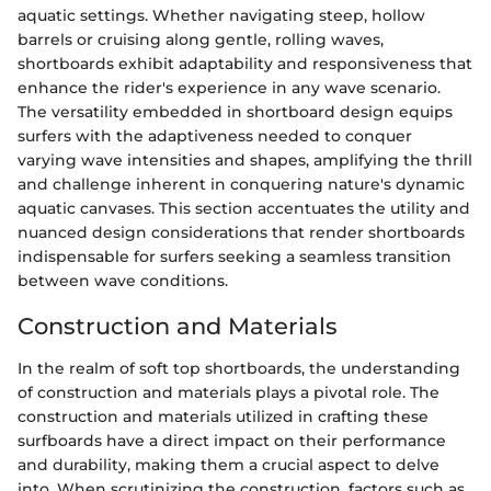
aquatic settings. Whether navigating steep, hollow
barrels or cruising along gentle, rolling waves,
shortboards exhibit adaptability and responsiveness that
enhance the rider's experience in any wave scenario.
The versatility embedded in shortboard design equips
surfers with the adaptiveness needed to conquer
varying wave intensities and shapes, amplifying the thrill
and challenge inherent in conquering nature's dynamic
aquatic canvases. This section accentuates the utility and
nuanced design considerations that render shortboards
indispensable for surfers seeking a seamless transition
between wave conditions.
Construction and Materials
In the realm of soft top shortboards, the understanding
of construction and materials plays a pivotal role. The
construction and materials utilized in crafting these
surfboards have a direct impact on their performance
and durability, making them a crucial aspect to delve
into. When scrutinizing the construction, factors such as