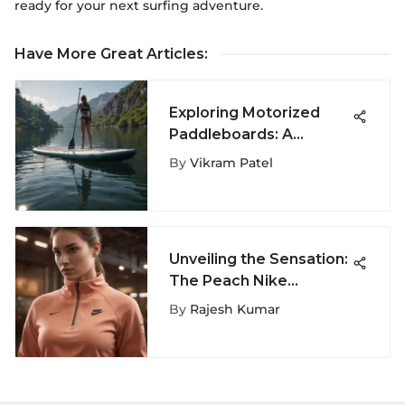
ready for your next surfing adventure.
Have More Great Articles
:
Exploring Motorized
Paddleboards: A
Comprehensive
By
Vikram Patel
Overview
Unveiling the Sensation:
The Peach Nike
Sweatshirt Trend in
By
Rajesh Kumar
Extreme Sports Fashion