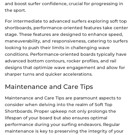
and boost surfer confidence, crucial for progressing in
the sport.
For intermediate to advanced surfers exploring soft top
shortboards, performance-oriented features take center
stage. These features are designed to enhance speed,
maneuverability, and responsiveness, catering to surfers
looking to push their limits in challenging wave
conditions. Performance-oriented boards typically have
advanced bottom contours, rocker profiles, and rail
designs that optimize wave engagement and allow for
sharper turns and quicker accelerations.
Maintenance and Care Tips
Maintenance and Care Tips are paramount aspects to
consider when delving into the realm of Soft Top
Shortboards. Proper upkeep not only prolongs the
lifespan of your board but also ensures optimal
performance during your surfing endeavors. Regular
maintenance is key to preserving the integrity of your