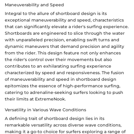
Maneuverability and Speed
Integral to the allure of shortboard design is its
exceptional maneuverability and speed, characteristics
that can significantly elevate a rider's surfing experience.
Shortboards are engineered to slice through the water
with unparalleled precision, enabling swift turns and
dynamic maneuvers that demand precision and agility
from the rider. This design feature not only enhances
the rider's control over their movements but also
contributes to an exhilarating surfing experience
characterized by speed and responsiveness. The fusion
of maneuverability and speed in shortboard design
epitomizes the essence of high-performance surfing,
catering to adrenaline-seeking surfers looking to push
their limits at ExtremeNook.
Versatility in Various Wave Conditions
A defining trait of shortboard design lies in its
remarkable versatility across diverse wave conditions,
making it a go-to choice for surfers exploring a range of