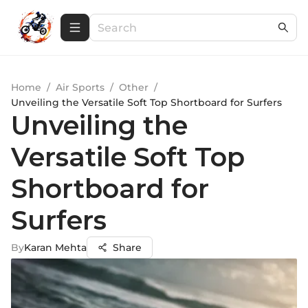
Home
/
Air Sports
/
Other
/
Unveiling the Versatile Soft Top Shortboard for Surfers
Unveiling the
Versatile Soft Top
Shortboard for
Surfers
By
Karan Mehta
Share