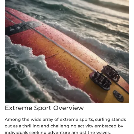
Extreme Sport Overview
Among the wide array of extreme sports, surfing stands
out as a thrilling and challenging activity embraced by
individuals seeking adventure amidst the waves.