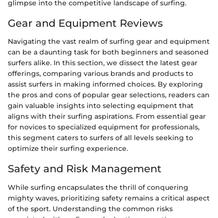
glimpse into the competitive landscape of surfing.
Gear and Equipment Reviews
Navigating the vast realm of surfing gear and equipment
can be a daunting task for both beginners and seasoned
surfers alike. In this section, we dissect the latest gear
offerings, comparing various brands and products to
assist surfers in making informed choices. By exploring
the pros and cons of popular gear selections, readers can
gain valuable insights into selecting equipment that
aligns with their surfing aspirations. From essential gear
for novices to specialized equipment for professionals,
this segment caters to surfers of all levels seeking to
optimize their surfing experience.
Safety and Risk Management
While surfing encapsulates the thrill of conquering
mighty waves, prioritizing safety remains a critical aspect
of the sport. Understanding the common risks