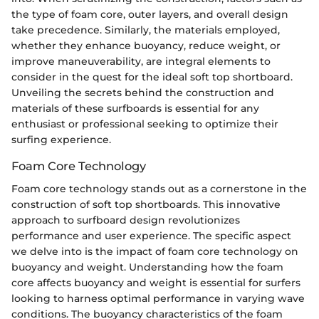
the type of foam core, outer layers, and overall design
take precedence. Similarly, the materials employed,
whether they enhance buoyancy, reduce weight, or
improve maneuverability, are integral elements to
consider in the quest for the ideal soft top shortboard.
Unveiling the secrets behind the construction and
materials of these surfboards is essential for any
enthusiast or professional seeking to optimize their
surfing experience.
Foam Core Technology
Foam core technology stands out as a cornerstone in the
construction of soft top shortboards. This innovative
approach to surfboard design revolutionizes
performance and user experience. The specific aspect
we delve into is the impact of foam core technology on
buoyancy and weight. Understanding how the foam
core affects buoyancy and weight is essential for surfers
looking to harness optimal performance in varying wave
conditions. The buoyancy characteristics of the foam