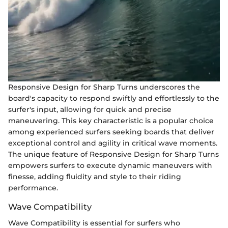
Responsive Design for Sharp Turns underscores the
board's capacity to respond swiftly and effortlessly to the
surfer's input, allowing for quick and precise
maneuvering. This key characteristic is a popular choice
among experienced surfers seeking boards that deliver
exceptional control and agility in critical wave moments.
The unique feature of Responsive Design for Sharp Turns
empowers surfers to execute dynamic maneuvers with
finesse, adding fluidity and style to their riding
performance.
Wave Compatibility
Wave Compatibility is essential for surfers who