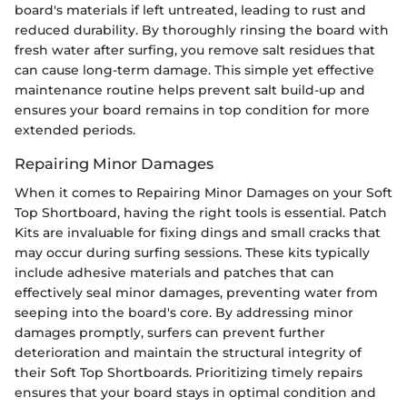
board's materials if left untreated, leading to rust and
reduced durability. By thoroughly rinsing the board with
fresh water after surfing, you remove salt residues that
can cause long-term damage. This simple yet effective
maintenance routine helps prevent salt build-up and
ensures your board remains in top condition for more
extended periods.
Repairing Minor Damages
When it comes to Repairing Minor Damages on your Soft
Top Shortboard, having the right tools is essential. Patch
Kits are invaluable for fixing dings and small cracks that
may occur during surfing sessions. These kits typically
include adhesive materials and patches that can
effectively seal minor damages, preventing water from
seeping into the board's core. By addressing minor
damages promptly, surfers can prevent further
deterioration and maintain the structural integrity of
their Soft Top Shortboards. Prioritizing timely repairs
ensures that your board stays in optimal condition and