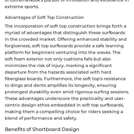
of ExtremeNook's pursuit of innovation and excellence in
extreme sports.
Advantages of Soft Top Construction
The incorporation of soft top construction brings forth a
myriad of advantages that distinguish these surfboards
in the crowded market. Offering enhanced stability and
forgiveness, soft top surfboards provide a safe learning
platform for beginners venturing into the waves. The
soft foam exterior not only cushions falls but also
minimizes the risk of injury, marking a significant
departure from the hazards associated with hard
fiberglass boards. Furthermore, the soft top's resistance
to dings and dents amplifies its longevity, ensuring
prolonged durability even amid rigorous surfing sessions.
These advantages underscore the practicality and user-
centric design ethos embedded in soft top surfboards,
making them a compelling choice for riders seeking a
blend of performance and safety.
Benefits of Shortboard Design