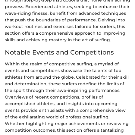
through step-by-step instructions that hone their surfing
prowess. Experienced athletes, seeking to enhance their
wave-riding finesse, benefit from advanced techniques
that push the boundaries of performance. Delving into
workout routines and exercises tailored for surfers, this
section offers a comprehensive approach to improving
skills and achieving mastery in the art of surfing.
Notable Events and Competitions
Within the realm of competitive surfing, a myriad of
events and competitions showcase the talents of top
athletes from around the globe. Celebrated for their skill
and determination, these surfers redefine the limits of
the sport through their awe-inspiring performances.
Overviews of recent competitions, profiles of
accomplished athletes, and insights into upcoming
events provide enthusiasts with a comprehensive view
of the exhilarating world of professional surfing.
Whether highlighting major achievements or reviewing
competition outcomes, this section offers a tantalizing