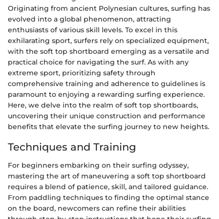
Originating from ancient Polynesian cultures, surfing has
evolved into a global phenomenon, attracting
enthusiasts of various skill levels. To excel in this
exhilarating sport, surfers rely on specialized equipment,
with the soft top shortboard emerging as a versatile and
practical choice for navigating the surf. As with any
extreme sport, prioritizing safety through
comprehensive training and adherence to guidelines is
paramount to enjoying a rewarding surfing experience.
Here, we delve into the realm of soft top shortboards,
uncovering their unique construction and performance
benefits that elevate the surfing journey to new heights.
Techniques and Training
For beginners embarking on their surfing odyssey,
mastering the art of maneuvering a soft top shortboard
requires a blend of patience, skill, and tailored guidance.
From paddling techniques to finding the optimal stance
on the board, newcomers can refine their abilities