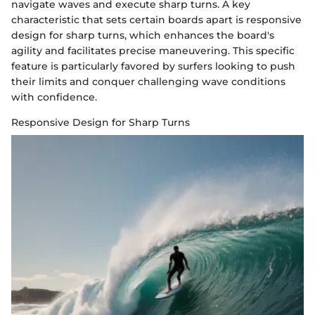
navigate waves and execute sharp turns. A key
characteristic that sets certain boards apart is responsive
design for sharp turns, which enhances the board's
agility and facilitates precise maneuvering. This specific
feature is particularly favored by surfers looking to push
their limits and conquer challenging wave conditions
with confidence.
Responsive Design for Sharp Turns