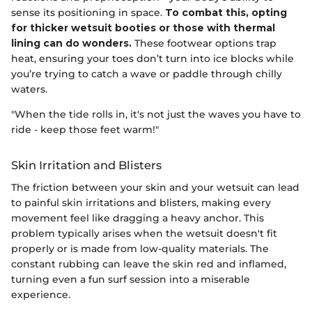
sense its positioning in space.
To combat this, opting
for thicker wetsuit booties or those with thermal
lining can do wonders.
These footwear options trap
heat, ensuring your toes don’t turn into ice blocks while
you’re trying to catch a wave or paddle through chilly
waters.
"When the tide rolls in, it's not just the waves you have to
ride - keep those feet warm!"
Skin Irritation and Blisters
The friction between your skin and your wetsuit can lead
to painful skin irritations and blisters, making every
movement feel like dragging a heavy anchor. This
problem typically arises when the wetsuit doesn't fit
properly or is made from low-quality materials. The
constant rubbing can leave the skin red and inflamed,
turning even a fun surf session into a miserable
experience.