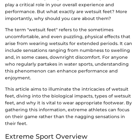
play a critical role in your overall experience and
performance. But what exactly are wetsuit feet? More
importantly, why should you care about them?
The term "wetsuit feet" refers to the sometimes
uncomfortable, and even puzzling, physical effects that
arise from wearing wetsuits for extended periods. It can
include sensations ranging from numbness to swelling
and, in some cases, downright discomfort. For anyone
who regularly partakes in water sports, understanding
this phenomenon can enhance performance and
enjoyment.
This article aims to illuminate the intricacies of wetsuit
feet, diving into the biological impacts, types of wetsuit
feet, and why it is vital to wear appropriate footwear. By
gathering this information, extreme athletes can focus
on their game rather than the nagging sensations in
their feet.
Extreme Sport Overview