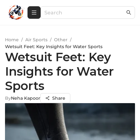
Home
/
Air Sports
/
Other
/
Wetsuit Feet: Key Insights for Water Sports
Wetsuit Feet: Key
Insights for Water
Sports
By
Neha Kapoor
Share