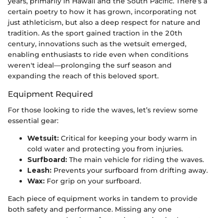
years, primarily in Hawaii and the South Pacific. There’s a
certain poetry to how it has grown, incorporating not
just athleticism, but also a deep respect for nature and
tradition. As the sport gained traction in the 20th
century, innovations such as the wetsuit emerged,
enabling enthusiasts to ride even when conditions
weren't ideal—prolonging the surf season and
expanding the reach of this beloved sport.
Equipment Required
For those looking to ride the waves, let’s review some
essential gear:
Wetsuit:
Critical for keeping your body warm in
cold water and protecting you from injuries.
Surfboard:
The main vehicle for riding the waves.
Leash:
Prevents your surfboard from drifting away.
Wax:
For grip on your surfboard.
Each piece of equipment works in tandem to provide
both safety and performance. Missing any one