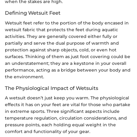
when the stakes are high.
Defining Wetsuit Feet
Wetsuit feet refer to the portion of the body encased in
wetsuit fabric that protects the feet during aquatic
activities. They are generally covered either fully or
partially and serve the dual purpose of warmth and
protection against sharp objects, cold, or even hot
surfaces. Thinking of them as just foot covering could be
an understatement; they are a keystone in your overall
performance, acting as a bridge between your body and
the environment.
The Physiological Impact of Wetsuits
A wetsuit doesn’t just keep you warm. The physiological
effects it has on your feet are vital for those who partake
in extreme sports. Three significant aspects include
temperature regulation, circulation considerations, and
pressure points, each holding equal weight in the
comfort and functionality of your gear.