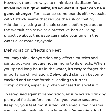
However, there are ways to minimize this discomfort.
Investing in high-quality, fitted wetsuit gear can be a
game changer.
For instance, some brands offer wetsuits
with flatlock seams that reduce the risk of chafing.
Additionally, using anti-chafe creams before you put on
the wetsuit can serve as a protective barrier. Being
proactive about this issue can make your time in the
water a lot more enjoyable.
Dehydration Effects on Feet
You may think dehydration only affects muscles and
joints, but your feet are not immune to its effects. When
you spend long hours in the water, it's easy to forget the
importance of hydration. Dehydrated skin can become
cracked and uncomfortable, leading to further
complications, especially when encased in a wetsuit.
To safeguard against dehydration, ensure you're drinking
plenty of fluids before and after your water sessions.
Keeping your feet moisturized with specialized creams
can also help maintain skin integrity.
Remember, just