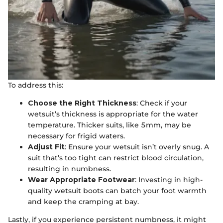
To address this:
Choose the Right Thickness
: Check if your
wetsuit’s thickness is appropriate for the water
temperature. Thicker suits, like 5mm, may be
necessary for frigid waters.
Adjust Fit
: Ensure your wetsuit isn’t overly snug. A
suit that’s too tight can restrict blood circulation,
resulting in numbness.
Wear Appropriate Footwear
: Investing in high-
quality wetsuit boots can batch your foot warmth
and keep the cramping at bay.
Lastly, if you experience persistent numbness, it might