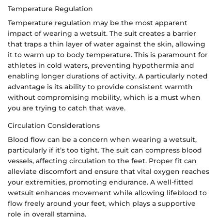
Temperature Regulation
Temperature regulation may be the most apparent
impact of wearing a wetsuit. The suit creates a barrier
that traps a thin layer of water against the skin, allowing
it to warm up to body temperature. This is paramount for
athletes in cold waters, preventing hypothermia and
enabling longer durations of activity. A particularly noted
advantage is its ability to provide consistent warmth
without compromising mobility, which is a must when
you are trying to catch that wave.
Circulation Considerations
Blood flow can be a concern when wearing a wetsuit,
particularly if it’s too tight. The suit can compress blood
vessels, affecting circulation to the feet. Proper fit can
alleviate discomfort and ensure that vital oxygen reaches
your extremities, promoting endurance. A well-fitted
wetsuit enhances movement while allowing lifeblood to
flow freely around your feet, which plays a supportive
role in overall stamina.