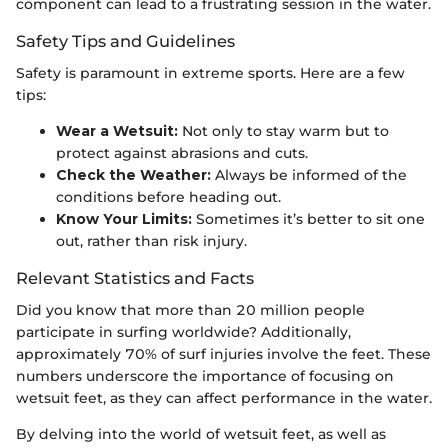
component can lead to a frustrating session in the water.
Safety Tips and Guidelines
Safety is paramount in extreme sports. Here are a few
tips:
Wear a Wetsuit:
Not only to stay warm but to
protect against abrasions and cuts.
Check the Weather:
Always be informed of the
conditions before heading out.
Know Your Limits:
Sometimes it’s better to sit one
out, rather than risk injury.
Relevant Statistics and Facts
Did you know that more than 20 million people
participate in surfing worldwide? Additionally,
approximately 70% of surf injuries involve the feet. These
numbers underscore the importance of focusing on
wetsuit feet, as they can affect performance in the water.
By delving into the world of wetsuit feet, as well as