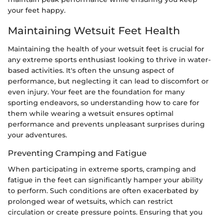
your feet happy.
Maintaining Wetsuit Feet Health
Maintaining the health of your wetsuit feet is crucial for
any extreme sports enthusiast looking to thrive in water-
based activities. It's often the unsung aspect of
performance, but neglecting it can lead to discomfort or
even injury. Your feet are the foundation for many
sporting endeavors, so understanding how to care for
them while wearing a wetsuit ensures optimal
performance and prevents unpleasant surprises during
your adventures.
Preventing Cramping and Fatigue
When participating in extreme sports, cramping and
fatigue in the feet can significantly hamper your ability
to perform. Such conditions are often exacerbated by
prolonged wear of wetsuits, which can restrict
circulation or create pressure points. Ensuring that you