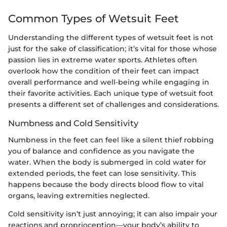
Common Types of Wetsuit Feet
Understanding the different types of wetsuit feet is not
just for the sake of classification; it’s vital for those whose
passion lies in extreme water sports. Athletes often
overlook how the condition of their feet can impact
overall performance and well-being while engaging in
their favorite activities. Each unique type of wetsuit foot
presents a different set of challenges and considerations.
Numbness and Cold Sensitivity
Numbness in the feet can feel like a silent thief robbing
you of balance and confidence as you navigate the
water. When the body is submerged in cold water for
extended periods, the feet can lose sensitivity. This
happens because the body directs blood flow to vital
organs, leaving extremities neglected.
Cold sensitivity isn’t just annoying; it can also impair your
reactions and proprioception—your body’s ability to