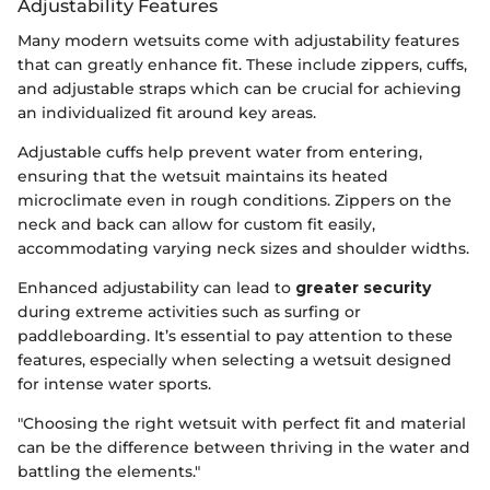
Adjustability Features
Many modern wetsuits come with adjustability features
that can greatly enhance fit. These include zippers, cuffs,
and adjustable straps which can be crucial for achieving
an individualized fit around key areas.
Adjustable cuffs help prevent water from entering,
ensuring that the wetsuit maintains its heated
microclimate even in rough conditions. Zippers on the
neck and back can allow for custom fit easily,
accommodating varying neck sizes and shoulder widths.
Enhanced adjustability can lead to
greater security
during extreme activities such as surfing or
paddleboarding. It’s essential to pay attention to these
features, especially when selecting a wetsuit designed
for intense water sports.
"Choosing the right wetsuit with perfect fit and material
can be the difference between thriving in the water and
battling the elements."