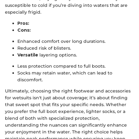
susceptible to cold if you’re diving into waters that are
especially frigid.
Pros:
Cons:
Enhanced comfort over long durations.
Reduced risk of blisters.
Versatile
layering options.
Less protection compared to full boots.
Socks may retain water, which can lead to
discomfort.
Ultimately, choosing the right footwear and accessories
for wetsuits isn't just about coverage; it’s about finding
that sweet spot that fits your specific needs. Whether
you prefer the full boot experience, lighter socks, or a
blend of both with specialized protection,
understanding the nuances can significantly enhance
your enjoyment in the water. The right choice helps
maintain peak performance while ensuring you keep