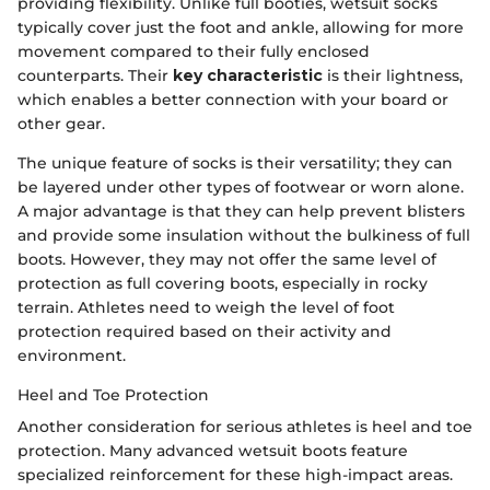
providing flexibility. Unlike full booties, wetsuit socks
typically cover just the foot and ankle, allowing for more
movement compared to their fully enclosed
counterparts. Their
key characteristic
is their lightness,
which enables a better connection with your board or
other gear.
The unique feature of socks is their versatility; they can
be layered under other types of footwear or worn alone.
A major advantage is that they can help prevent blisters
and provide some insulation without the bulkiness of full
boots. However, they may not offer the same level of
protection as full covering boots, especially in rocky
terrain. Athletes need to weigh the level of foot
protection required based on their activity and
environment.
Heel and Toe Protection
Another consideration for serious athletes is heel and toe
protection. Many advanced wetsuit boots feature
specialized reinforcement for these high-impact areas.