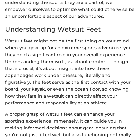
understanding the sports they are a part of, we
empower ourselves to optimize what could otherwise be
an uncomfortable aspect of our adventures.
Understanding Wetsuit Feet
Wetsuit feet might not be the first thing on your mind
when you gear up for an extreme sports adventure, yet
they hold a significant role in your overall experience.
Understanding them isn’t just about comfort—though
that’s crucial; it’s about insight into how these
appendages work under pressure, literally and
figuratively. The feet serve as the first contact with your
board, your kayak, or even the ocean floor, so knowing
how they fare in a wetsuit can directly affect your
performance and responsibility as an athlete.
A proper grasp of wetsuit feet can enhance your
sporting experience immensely. It can guide you in
making informed decisions about gear, ensuring that
you’re not just fitted well but also functioning optimally