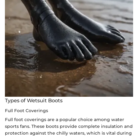
Types of Wetsuit Boots
Full Foot Coverings
Full foot coverings are a popular choice among water
sports fans. These boots provide complete insulation and
protection against the chilly waters, which is vital during