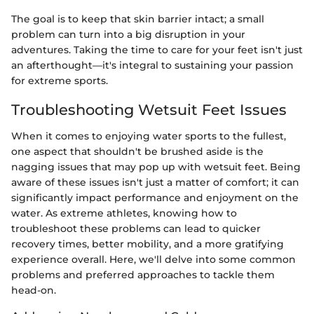
The goal is to keep that skin barrier intact; a small
problem can turn into a big disruption in your
adventures. Taking the time to care for your feet isn't just
an afterthought—it's integral to sustaining your passion
for extreme sports.
Troubleshooting Wetsuit Feet Issues
When it comes to enjoying water sports to the fullest,
one aspect that shouldn't be brushed aside is the
nagging issues that may pop up with wetsuit feet. Being
aware of these issues isn't just a matter of comfort; it can
significantly impact performance and enjoyment on the
water. As extreme athletes, knowing how to
troubleshoot these problems can lead to quicker
recovery times, better mobility, and a more gratifying
experience overall. Here, we'll delve into some common
problems and preferred approaches to tackle them
head-on.