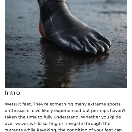
Intro
Wetsuit feet. They're something many extreme sports
enthusiasts have likely experienced but perhaps haven't
taken the time to fully understand. Whether you glide
over waves while surfing or navigate through the
currents while kayaking, the condition of your feet can