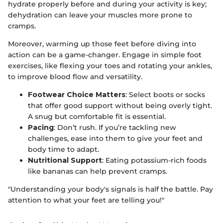
hydrate properly before and during your activity is key;
dehydration can leave your muscles more prone to
cramps.
Moreover, warming up those feet before diving into
action can be a game-changer. Engage in simple foot
exercises, like flexing your toes and rotating your ankles,
to improve blood flow and versatility.
Footwear Choice Matters
: Select boots or socks
that offer good support without being overly tight.
A snug but comfortable fit is essential.
Pacing
: Don’t rush. If you’re tackling new
challenges, ease into them to give your feet and
body time to adapt.
Nutritional Support
: Eating potassium-rich foods
like bananas can help prevent cramps.
"Understanding your body's signals is half the battle. Pay
attention to what your feet are telling you!"