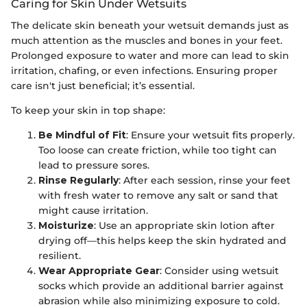
Caring for Skin Under Wetsuits
The delicate skin beneath your wetsuit demands just as
much attention as the muscles and bones in your feet.
Prolonged exposure to water and more can lead to skin
irritation, chafing, or even infections. Ensuring proper
care isn't just beneficial; it’s essential.
To keep your skin in top shape:
Be Mindful of Fit
: Ensure your wetsuit fits properly.
Too loose can create friction, while too tight can
lead to pressure sores.
Rinse Regularly
: After each session, rinse your feet
with fresh water to remove any salt or sand that
might cause irritation.
Moisturize
: Use an appropriate skin lotion after
drying off—this helps keep the skin hydrated and
resilient.
Wear Appropriate Gear
: Consider using wetsuit
socks which provide an additional barrier against
abrasion while also minimizing exposure to cold.