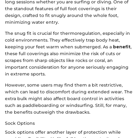
long sessions whether you are surfing or diving. One of
the standout features of full foot coverings is their
design, crafted to fit snugly around the whole foot,
minimizing water entry.
The snug fit is crucial for thermoregulation, especially in
cold environments. They effectively trap body heat,
keeping your feet warm when submerged. As a
benefit
,
these full coverings also minimize the risk of cuts or
scrapes from sharp objects like rocks or coral, an
important consideration for anyone seriously engaging
in extreme sports.
However, some users may find them a bit restrictive,
which can lead to discomfort during extended wear. The
extra bulk might also affect board control in activities
such as paddleboarding or windsurfing. Still, for many,
the benefits outweigh the drawbacks.
Sock Options
Sock options offer another layer of protection while