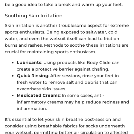
be a good idea to take a break and warm up your feet.
Soothing Skin Irritation
Skin irritation is another troublesome aspect for extreme
sports enthusiasts. Being exposed to saltwater, cold
water, and even the wetsuit itself can lead to friction
burns and rashes. Methods to soothe these irritations are
crucial for maintaining sports enthusiasm.
Lubricants
: Using products like Body Glide can
create a protective barrier against chafing.
Quick Rinsing
: After sessions, rinse your feet in
fresh water to remove salt and debris that can
exacerbate skin issues.
Medicated Creams
: In some cases, anti-
inflammatory creams may help reduce redness and
inflammation.
It’s essential to let your skin breathe post-session and
consider using breathable fabrics for socks underneath
your wetsuit, permitting better air circulation to affected