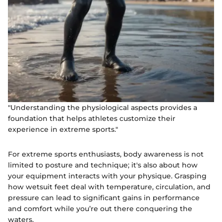
"Understanding the physiological aspects provides a
foundation that helps athletes customize their
experience in extreme sports."
For extreme sports enthusiasts, body awareness is not
limited to posture and technique; it's also about how
your equipment interacts with your physique. Grasping
how wetsuit feet deal with temperature, circulation, and
pressure can lead to significant gains in performance
and comfort while you’re out there conquering the
waters.