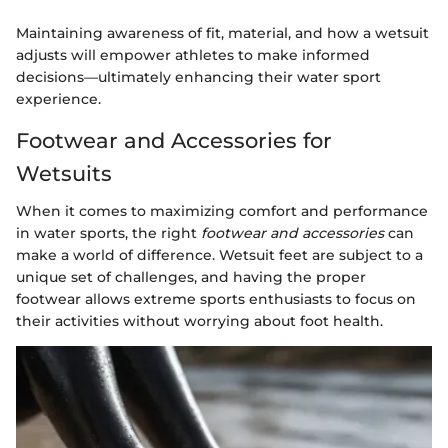
Maintaining awareness of fit, material, and how a wetsuit
adjusts will empower athletes to make informed
decisions—ultimately enhancing their water sport
experience.
Footwear and Accessories for
Wetsuits
When it comes to maximizing comfort and performance
in water sports, the right
footwear and accessories
can
make a world of difference. Wetsuit feet are subject to a
unique set of challenges, and having the proper
footwear allows extreme sports enthusiasts to focus on
their activities without worrying about foot health.