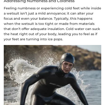
Addressing Numbness and Coldness
Feeling numbness or experiencing cold feet while inside
a wetsuit isn’t just a mild annoyance; it can alter your
focus and even your balance. Typically, this happens
when the wetsuit is too tight or made from materials
that don’t offer adequate insulation. Cold water can suck
the heat right out of your body, leading you to feel as if
your feet are turning into ice pops.