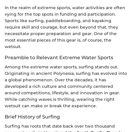
In the realm of extreme sports, water activities are often
vying for the top spots in funding and participation.
Sports like surfing, paddleboarding, and kayaking
require skill and courage, but even beyond that, they
necessitate proper preparation and gear. One of the
most essential pieces of this gear is, of course, the
wetsuit.
Preamble to Relevant Extreme Water Sports
Among the extreme water sports, surfing stands out.
Originating in ancient Polynesia, surfing has evolved into
a global phenomenon. Over the decades, it has
developed a rich culture and community centered
around competitions, lifestyle, and innovation in gear.
While catching waves is thrilling, wearing the right
wetsuit can make or break the experience.
Brief History of Surfing
Surfing has roots that date back over two thousand