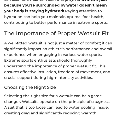
because you’re surrounded by water doesn’t mean
your body is staying hydrated!
Paying attention to
hydration can help you maintain optimal foot health,
contributing to better performance in extreme sports.
The Importance of Proper Wetsuit Fit
A well-fitted wetsuit is not just a matter of comfort; it can
significantly impact an athlete's performance and overall
experience when engaging in various water sports.
Extreme sports enthusiasts should thoroughly
understand the importance of proper wetsuit fit. This
ensures effective insulation, freedom of movement, and
crucial support during high-intensity activities.
Choosing the Right Size
Selecting the right size for a wetsuit can be a game
changer. Wetsuits operate on the principle of snugness.
A suit that is too loose can lead to water pooling inside,
creating drag and significantly reducing warmth.