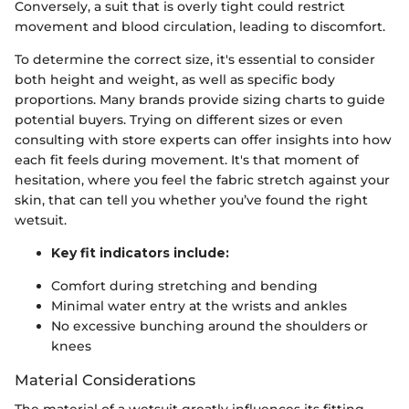
Conversely, a suit that is overly tight could restrict
movement and blood circulation, leading to discomfort.
To determine the correct size, it's essential to consider
both height and weight, as well as specific body
proportions. Many brands provide sizing charts to guide
potential buyers. Trying on different sizes or even
consulting with store experts can offer insights into how
each fit feels during movement. It's that moment of
hesitation, where you feel the fabric stretch against your
skin, that can tell you whether you’ve found the right
wetsuit.
Key fit indicators include:
Comfort during stretching and bending
Minimal water entry at the wrists and ankles
No excessive bunching around the shoulders or
knees
Material Considerations
The material of a wetsuit greatly influences its fitting