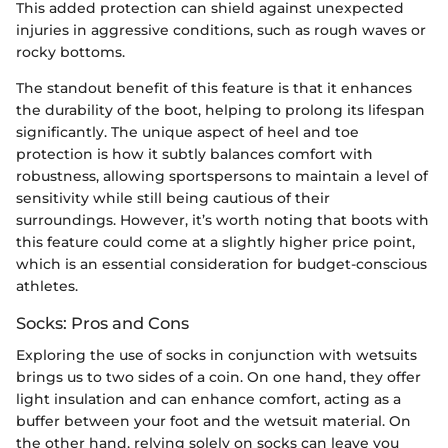
This added protection can shield against unexpected
injuries in aggressive conditions, such as rough waves or
rocky bottoms.
The standout benefit of this feature is that it enhances
the durability of the boot, helping to prolong its lifespan
significantly. The unique aspect of heel and toe
protection is how it subtly balances comfort with
robustness, allowing sportspersons to maintain a level of
sensitivity while still being cautious of their
surroundings. However, it’s worth noting that boots with
this feature could come at a slightly higher price point,
which is an essential consideration for budget-conscious
athletes.
Socks: Pros and Cons
Exploring the use of socks in conjunction with wetsuits
brings us to two sides of a coin. On one hand, they offer
light insulation and can enhance comfort, acting as a
buffer between your foot and the wetsuit material. On
the other hand, relying solely on socks can leave you