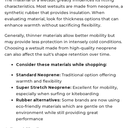
characteristics. Most wetsuits are made from neoprene, a
synthetic rubber that provides insulation. When
evaluating material, look for thickness options that can
enhance warmth without sacrificing flexibility.
Generally, thinner materials allow better mobility but
may provide less protection in intensely cold conditions.
Choosing a wetsuit made from high-quality neoprene
can also affect the suit's shape retention over time.
Consider these materials while shopping:
Standard Neoprene:
Traditional option offering
warmth and flexibility
Super Stretch Neoprene:
Excellent for mobility,
especially when surfing or kiteboarding
Rubber alternatives:
Some brands are now using
eco-friendly materials which are gentle on the
environment while still providing great
performance