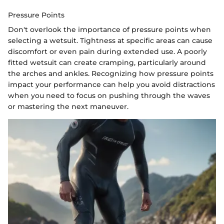
Pressure Points
Don't overlook the importance of pressure points when
selecting a wetsuit. Tightness at specific areas can cause
discomfort or even pain during extended use. A poorly
fitted wetsuit can create cramping, particularly around
the arches and ankles. Recognizing how pressure points
impact your performance can help you avoid distractions
when you need to focus on pushing through the waves
or mastering the next maneuver.