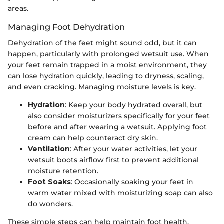
areas.
Managing Foot Dehydration
Dehydration of the feet might sound odd, but it can
happen, particularly with prolonged wetsuit use. When
your feet remain trapped in a moist environment, they
can lose hydration quickly, leading to dryness, scaling,
and even cracking. Managing moisture levels is key.
Hydration
: Keep your body hydrated overall, but
also consider moisturizers specifically for your feet
before and after wearing a wetsuit. Applying foot
cream can help counteract dry skin.
Ventilation
: After your water activities, let your
wetsuit boots airflow first to prevent additional
moisture retention.
Foot Soaks
: Occasionally soaking your feet in
warm water mixed with moisturizing soap can also
do wonders.
These simple steps can help maintain foot health,