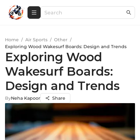
Home
/
Air Sports
/
Other
/
Exploring Wood Wakesurf Boards: Design and Trends
Exploring Wood
Wakesurf Boards:
Design and Trends
By
Neha Kapoor
Share