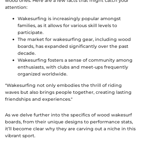
wood ones. Here are a few facts that might catch your
attention:
Wakesurfing is increasingly popular amongst
families, as it allows for various skill levels to
participate.
The market for wakesurfing gear, including wood
boards, has expanded significantly over the past
decade.
Wakesurfing fosters a sense of community among
enthusiasts, with clubs and meet-ups frequently
organized worldwide.
"Wakesurfing not only embodies the thrill of riding
waves but also brings people together, creating lasting
friendships and experiences."
As we delve further into the specifics of wood wakesurf
boards, from their unique designs to performance stats,
it’ll become clear why they are carving out a niche in this
vibrant sport.