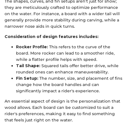
The shapes, curves, and fin setups aren’t just for show;
they are meticulously crafted to optimize performance
on the water. For instance, a board with a wider tail will
generally provide more stability during carving, while a
narrower nose aids in quick turns.
Consideration of design features includes:
Rocker Profile:
This refers to the curve of the
board. More rocker can lead to a smoother ride,
while a flatter profile helps with speed.
Tail Shape:
Squared tails offer better drive, while
rounded ones can enhance maneuverability.
Fin Setup:
The number, size, and placement of fins
change how the board handles and can
significantly impact a rider's experience.
An essential aspect of design is the personalization that
wood allows. Each board can be customized to suit a
rider's preferences, making it easy to find something
that feels just right on the water.