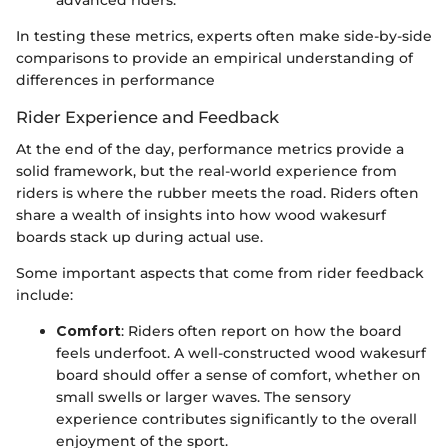
advanced riders.
In testing these metrics, experts often make side-by-side
comparisons to provide an empirical understanding of
differences in performance
Rider Experience and Feedback
At the end of the day, performance metrics provide a
solid framework, but the real-world experience from
riders is where the rubber meets the road. Riders often
share a wealth of insights into how wood wakesurf
boards stack up during actual use.
Some important aspects that come from rider feedback
include:
Comfort
: Riders often report on how the board
feels underfoot. A well-constructed wood wakesurf
board should offer a sense of comfort, whether on
small swells or larger waves. The sensory
experience contributes significantly to the overall
enjoyment of the sport.