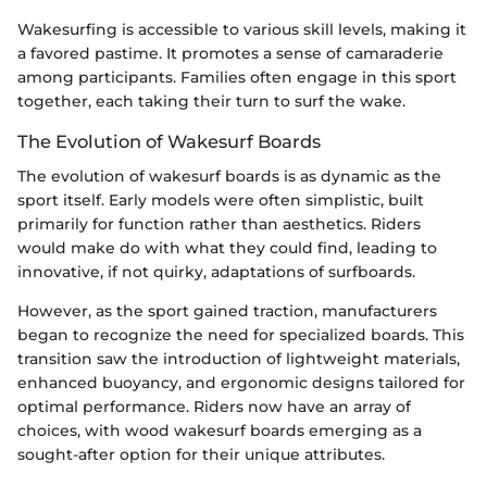
Wakesurfing is accessible to various skill levels, making it
a favored pastime. It promotes a sense of camaraderie
among participants. Families often engage in this sport
together, each taking their turn to surf the wake.
The Evolution of Wakesurf Boards
The evolution of wakesurf boards is as dynamic as the
sport itself. Early models were often simplistic, built
primarily for function rather than aesthetics. Riders
would make do with what they could find, leading to
innovative, if not quirky, adaptations of surfboards.
However, as the sport gained traction, manufacturers
began to recognize the need for specialized boards. This
transition saw the introduction of lightweight materials,
enhanced buoyancy, and ergonomic designs tailored for
optimal performance. Riders now have an array of
choices, with wood wakesurf boards emerging as a
sought-after option for their unique attributes.