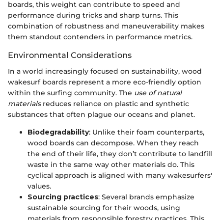
boards, this weight can contribute to speed and
performance during tricks and sharp turns. This
combination of robustness and maneuverability makes
them standout contenders in performance metrics.
Environmental Considerations
In a world increasingly focused on sustainability, wood
wakesurf boards represent a more eco-friendly option
within the surfing community. The
use of natural
materials
reduces reliance on plastic and synthetic
substances that often plague our oceans and planet.
Biodegradability
: Unlike their foam counterparts,
wood boards can decompose. When they reach
the end of their life, they don’t contribute to landfill
waste in the same way other materials do. This
cyclical approach is aligned with many wakesurfers'
values.
Sourcing practices
: Several brands emphasize
sustainable sourcing for their woods, using
materials from responsible forestry practices. This