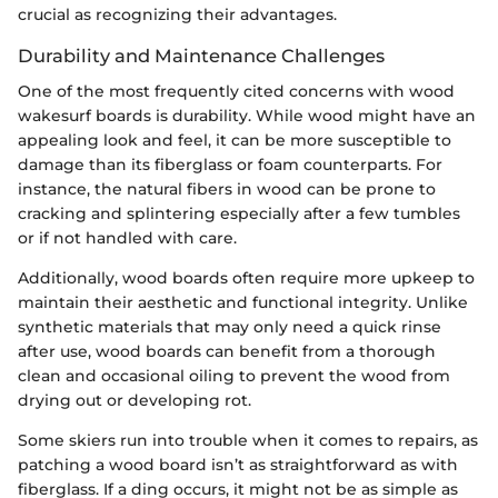
crucial as recognizing their advantages.
Durability and Maintenance Challenges
One of the most frequently cited concerns with wood
wakesurf boards is durability. While wood might have an
appealing look and feel, it can be more susceptible to
damage than its fiberglass or foam counterparts. For
instance, the natural fibers in wood can be prone to
cracking and splintering especially after a few tumbles
or if not handled with care.
Additionally, wood boards often require more upkeep to
maintain their aesthetic and functional integrity. Unlike
synthetic materials that may only need a quick rinse
after use, wood boards can benefit from a thorough
clean and occasional oiling to prevent the wood from
drying out or developing rot.
Some skiers run into trouble when it comes to repairs, as
patching a wood board isn’t as straightforward as with
fiberglass. If a ding occurs, it might not be as simple as