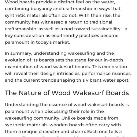
Wood boards provide a distinct feel on the water,
combining buoyancy and craftmanship in ways that
synthetic materials often do not. With their rise, the
community has witnessed a return to traditional
craftsmanship, as well as a nod toward sustainability—a
key consideration as eco-friendly practices become
paramount in today’s market.
In summary, understanding wakesurfing and the
evolution of its boards sets the stage for our in-depth
examination of wood wakesurf boards. This exploration
will reveal their design intricacies, performance nuances,
and the current trends shaping this vibrant water sport.
The Nature of Wood Wakesurf Boards
Understanding the essence of wood wakesurf boards is
paramount when discussing their role in the
wakesurfing community. Unlike boards made from
synthetic materials, wooden boards often carry with
them a unique character and charm. Each one tells a