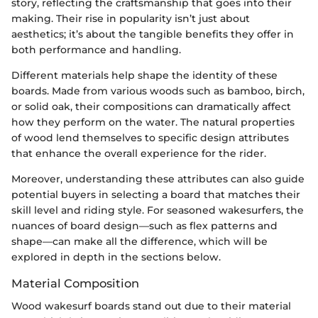
story, reflecting the craftsmanship that goes into their
making. Their rise in popularity isn’t just about
aesthetics; it’s about the tangible benefits they offer in
both performance and handling.
Different materials help shape the identity of these
boards. Made from various woods such as bamboo, birch,
or solid oak, their compositions can dramatically affect
how they perform on the water. The natural properties
of wood lend themselves to specific design attributes
that enhance the overall experience for the rider.
Moreover, understanding these attributes can also guide
potential buyers in selecting a board that matches their
skill level and riding style. For seasoned wakesurfers, the
nuances of board design—such as flex patterns and
shape—can make all the difference, which will be
explored in depth in the sections below.
Material Composition
Wood wakesurf boards stand out due to their material