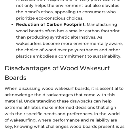
not only helps the environment but also elevates
the brand’s ethos, appealing to consumers who
prioritize eco-conscious choices.
Reduction of Carbon Footprint
: Manufacturing
wood boards often has a smaller carbon footprint
than producing synthetic alternatives. As
wakesurfers become more environmentally aware,
the choice of wood over polyurethanes and other
plastics embodies a commitment to sustainability.
Disadvantages of Wood Wakesurf
Boards
When discussing wood wakesurf boards, it is essential to
acknowledge the disadvantages that come with this
material. Understanding these drawbacks can help
extreme athletes make informed decisions that align
with their specific needs and preferences. In the world
of wakesurfing, where performance and reliability are
key, knowing what challenges wood boards present is as