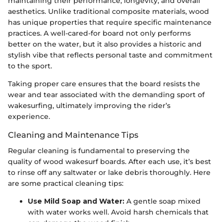
maintaining their performance, longevity, and overall
aesthetics. Unlike traditional composite materials, wood
has unique properties that require specific maintenance
practices. A well-cared-for board not only performs
better on the water, but it also provides a historic and
stylish vibe that reflects personal taste and commitment
to the sport.
Taking proper care ensures that the board resists the
wear and tear associated with the demanding sport of
wakesurfing, ultimately improving the rider’s
experience.
Cleaning and Maintenance Tips
Regular cleaning is fundamental to preserving the
quality of wood wakesurf boards. After each use, it’s best
to rinse off any saltwater or lake debris thoroughly. Here
are some practical cleaning tips:
Use Mild Soap and Water:
A gentle soap mixed
with water works well. Avoid harsh chemicals that