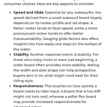
consumer choices. Here are key aspects to consider:
Speed and Glide
: Essential for any wakesurfer, the
speed derived from a wood wakesurf board largely
depends on its rocker profile and rail shape. A
flatter rocker tends to favor speed, while a more
pronounced rocker tends to offer better
maneuverability. Gauging glide factors also offers
insights into how easily one stays on the surface of
the water.
Stability
: Another essential metric is stability. For
those who enjoy tricks or were just beginning, a
wider board often provides more stability. Noting
the width and plan shape can help prospective
buyers zero in on what might work best for their
riding style.
Responsiveness
: This touches on how quickly a
board reacts to rider input. A board that is too stiff
might not turn well, whereas a softer flex board
may provide increased responsiveness for