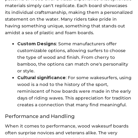
materials simply can't replicate. Each board showcases
its individual craftsmanship, making them a personalized
statement on the water. Many riders take pride in
having something unique, something that stands out
amidst a sea of plastic and foam boards.
Custom Designs
: Some manufacturers offer
customizable options, allowing surfers to choose
the type of wood and finish. From cherry to
bamboo, the options can match one's personality
or style.
Cultural significance
: For some wakesurfers, using
wood is a nod to the history of the sport,
reminiscent of how boards were made in the early
days of riding waves. This appreciation for tradition
creates a connection that many find meaningful.
Performance and Handling
When it comes to performance, wood wakesurf boards
often surprise novices and veterans alike. The very