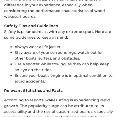
difference in your experience, especially when
considering the performance characteristics of wood
wakesurf boards.
Safety Tips and Guidelines
Safety is paramount, as with any extreme sport. Here are
some guidelines to keep in mind:
Always wear a life jacket.
Stay aware of your surroundings; watch out for
other boats, surfers, and obstacles.
Use a spotter while towing, as they can help keep
an eye on the rider.
Ensure your boat's engine is in optimal condition to
avoid accidents.
Relevant Statistics and Facts
According to reports, wakesurfing is experiencing rapid
growth. The popularity surge can be attributed to its
accessibility and the rise of customized boards, especially