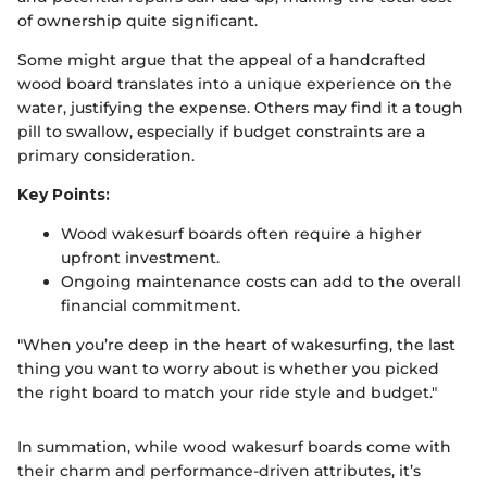
of ownership quite significant.
Some might argue that the appeal of a handcrafted
wood board translates into a unique experience on the
water, justifying the expense. Others may find it a tough
pill to swallow, especially if budget constraints are a
primary consideration.
Key Points:
Wood wakesurf boards often require a higher
upfront investment.
Ongoing maintenance costs can add to the overall
financial commitment.
"When you’re deep in the heart of wakesurfing, the last
thing you want to worry about is whether you picked
the right board to match your ride style and budget."
In summation, while wood wakesurf boards come with
their charm and performance-driven attributes, it’s