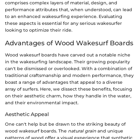
comprises complex layers of material, design, and
performance attributes that, when understood, can lead
to an enhanced wakesurfing experience. Evaluating
these aspects is essential for any serious wakesurfer
looking to optimize their ride.
Advantages of Wood Wakesurf Boards
Wood wakesurf boards have carved out a notable niche
in the wakesurfing landscape. Their growing popularity
can't be dismissed or overlooked. With a combination of
traditional craftsmanship and modern performance, they
boast a range of advantages that appeal to a diverse
array of surfers. Here, we dissect these benefits, focusing
on their aesthetic charm, how they handle in the water,
and their environmental impact.
Aesthetic Appeal
One can't help but be drawn to the striking beauty of
wood wakesurf boards. The
natural grain
and unique
patterns of wood offer a visual experience that synthetic