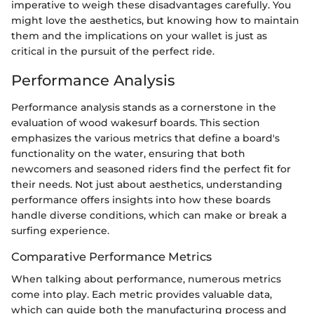
imperative to weigh these disadvantages carefully. You
might love the aesthetics, but knowing how to maintain
them and the implications on your wallet is just as
critical in the pursuit of the perfect ride.
Performance Analysis
Performance analysis stands as a cornerstone in the
evaluation of wood wakesurf boards. This section
emphasizes the various metrics that define a board's
functionality on the water, ensuring that both
newcomers and seasoned riders find the perfect fit for
their needs. Not just about aesthetics, understanding
performance offers insights into how these boards
handle diverse conditions, which can make or break a
surfing experience.
Comparative Performance Metrics
When talking about performance, numerous metrics
come into play. Each metric provides valuable data,
which can guide both the manufacturing process and