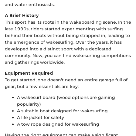
and water enthusiasts.
A Brief History
This sport has its roots in the wakeboarding scene. In the
late 1990s, riders started experimenting with surfing
behind their boats without being strapped in, leading to
the emergence of wakesurfing. Over the years, it has
developed into a distinct sport with a dedicated
community. Now, you can find wakesurfing competitions
and gatherings worldwide.
Equipment Required
To get started, one doesn't need an entire garage full of
gear, but a few essentials are key:
A wakesurf board (wood options are gaining
popularity)
A suitable boat designed for wakesurfing
A life jacket for safety
A tow rope designed for wakesurfing
Having the right equipment can make a significant