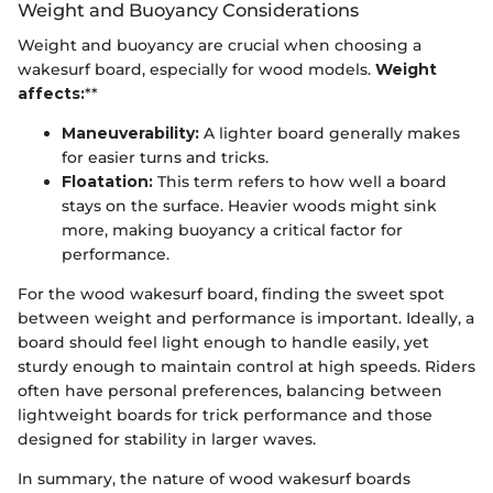
Weight and Buoyancy Considerations
Weight and buoyancy are crucial when choosing a
wakesurf board, especially for wood models.
Weight
affects:
**
Maneuverability:
A lighter board generally makes
for easier turns and tricks.
Floatation:
This term refers to how well a board
stays on the surface. Heavier woods might sink
more, making buoyancy a critical factor for
performance.
For the wood wakesurf board, finding the sweet spot
between weight and performance is important. Ideally, a
board should feel light enough to handle easily, yet
sturdy enough to maintain control at high speeds. Riders
often have personal preferences, balancing between
lightweight boards for trick performance and those
designed for stability in larger waves.
In summary, the nature of wood wakesurf boards