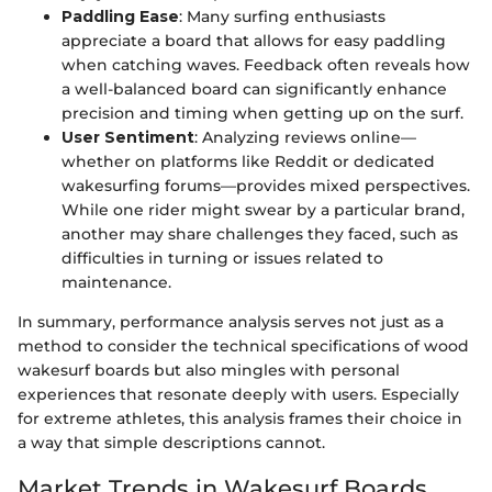
Paddling Ease
: Many surfing enthusiasts
appreciate a board that allows for easy paddling
when catching waves. Feedback often reveals how
a well-balanced board can significantly enhance
precision and timing when getting up on the surf.
User Sentiment
: Analyzing reviews online—
whether on platforms like Reddit or dedicated
wakesurfing forums—provides mixed perspectives.
While one rider might swear by a particular brand,
another may share challenges they faced, such as
difficulties in turning or issues related to
maintenance.
In summary, performance analysis serves not just as a
method to consider the technical specifications of wood
wakesurf boards but also mingles with personal
experiences that resonate deeply with users. Especially
for extreme athletes, this analysis frames their choice in
a way that simple descriptions cannot.
Market Trends in Wakesurf Boards