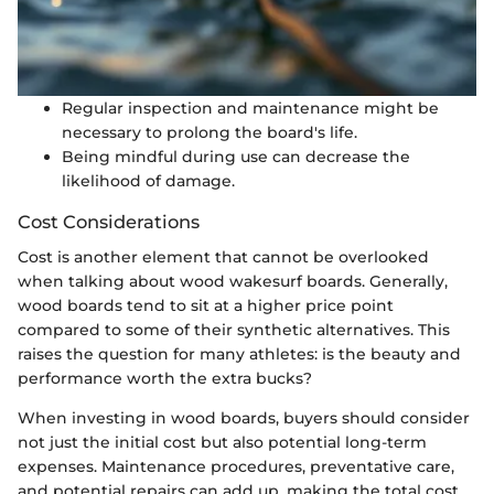
Regular inspection and maintenance might be
necessary to prolong the board's life.
Being mindful during use can decrease the
likelihood of damage.
Cost Considerations
Cost is another element that cannot be overlooked
when talking about wood wakesurf boards. Generally,
wood boards tend to sit at a higher price point
compared to some of their synthetic alternatives. This
raises the question for many athletes: is the beauty and
performance worth the extra bucks?
When investing in wood boards, buyers should consider
not just the initial cost but also potential long-term
expenses. Maintenance procedures, preventative care,
and potential repairs can add up, making the total cost