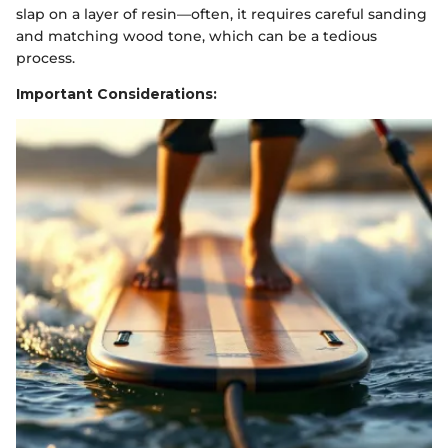
slap on a layer of resin—often, it requires careful sanding
and matching wood tone, which can be a tedious
process.
Important Considerations: