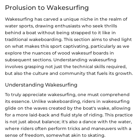
Prolusion to Wakesurfing
Wakesurfing has carved a unique niche in the realm of
water sports, drawing enthusiasts who seek thrills
behind a boat without being strapped to it like in
traditional wakeboarding. This section aims to shed light
on what makes this sport captivating, particularly as we
explore the nuances of wood wakesurf boards in
subsequent sections. Understanding wakesurfing
involves grasping not just the technical skills required,
but also the culture and community that fuels its growth.
Understanding Wakesurfing
To truly appreciate wakesurfing, one must comprehend
its essence. Unlike wakeboarding, riders in wakesurfing
glide on the waves created by the boat's wake, allowing
for a more laid-back and fluid style of riding. This practice
is not just about balance; it's also a dance with the water,
where riders often perform tricks and maneuvers with a
sense of freedom, somewhat akin to skating.