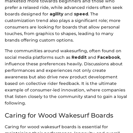
marketed more towards beginners and those who
prefer a relaxed ride, while advanced riders often seek
boards designed for
agility
and
speed
. The
customization trend also plays a significant role; more
consumers are looking for boards that allow personal
touches, from graphics to shapes, leading to many
brands offering custom options.
The communities around wakesurfing, often found on
social media platforms such as
Reddit
and
Facebook
,
influence these preferences heavily. Discussions about
performances and experiences not only create
awareness but also drive new product development
based on collective rider feedback. It is the ultimate
example of consumer-led innovation, where companies
that listen closely to the community stand to gain a loyal
following.
Caring for Wood Wakesurf Boards
Caring for wood wakesurf boards is essential for