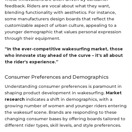
feedback. Riders are vocal about what they want,
blending functionality with aesthetics. For instance,
some manufacturers design boards that reflect the
customizable aspect of urban culture, appealing to a
younger demographic that values personal expression
through their equipment.
“In the ever-competitive wakesurfing market, those
who innovate stay ahead of the curve – it's all about
the rider's experience.”
Consumer Preferences and Demographics
Understanding consumer preferences is paramount in
shaping product development in wakesurfing.
Market
research
indicates a shift in demographics, with a
growing number of women and younger riders entering
the wakesurf scene. Brands are responding to these
changing consumer bases by offering boards tailored to
different rider types, skill levels, and style preferences.