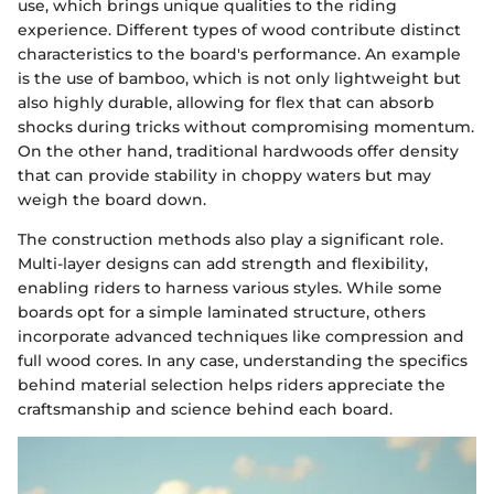
use, which brings unique qualities to the riding
experience. Different types of wood contribute distinct
characteristics to the board's performance. An example
is the use of bamboo, which is not only lightweight but
also highly durable, allowing for flex that can absorb
shocks during tricks without compromising momentum.
On the other hand, traditional hardwoods offer density
that can provide stability in choppy waters but may
weigh the board down.
The construction methods also play a significant role.
Multi-layer designs can add strength and flexibility,
enabling riders to harness various styles. While some
boards opt for a simple laminated structure, others
incorporate advanced techniques like compression and
full wood cores. In any case, understanding the specifics
behind material selection helps riders appreciate the
craftsmanship and science behind each board.