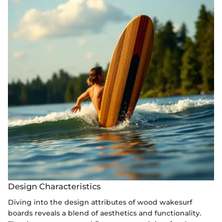
Design Characteristics
Diving into the design attributes of wood wakesurf
boards reveals a blend of aesthetics and functionality.