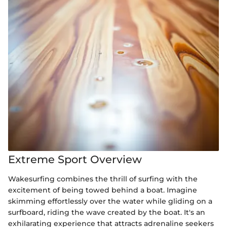
Extreme Sport Overview
Wakesurfing combines the thrill of surfing with the
excitement of being towed behind a boat. Imagine
skimming effortlessly over the water while gliding on a
surfboard, riding the wave created by the boat. It's an
exhilarating experience that attracts adrenaline seekers