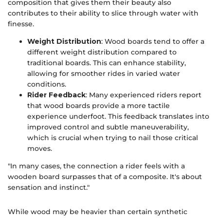
composition that gives them their beauty also
contributes to their ability to slice through water with
finesse.
Weight Distribution
: Wood boards tend to offer a
different weight distribution compared to
traditional boards. This can enhance stability,
allowing for smoother rides in varied water
conditions.
Rider Feedback
: Many experienced riders report
that wood boards provide a more tactile
experience underfoot. This feedback translates into
improved control and subtle maneuverability,
which is crucial when trying to nail those critical
moves.
"In many cases, the connection a rider feels with a
wooden board surpasses that of a composite. It's about
sensation and instinct."
While wood may be heavier than certain synthetic