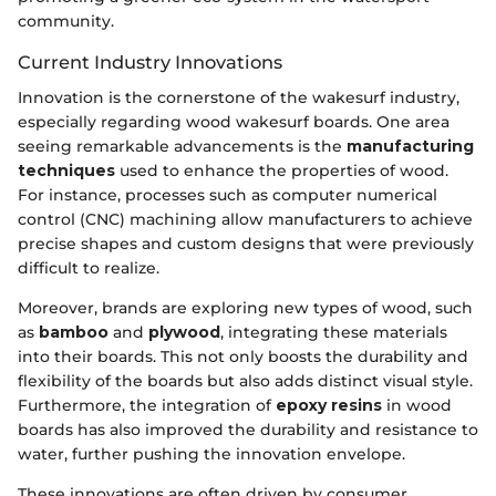
community.
Current Industry Innovations
Innovation is the cornerstone of the wakesurf industry,
especially regarding wood wakesurf boards. One area
seeing remarkable advancements is the
manufacturing
techniques
used to enhance the properties of wood.
For instance, processes such as computer numerical
control (CNC) machining allow manufacturers to achieve
precise shapes and custom designs that were previously
difficult to realize.
Moreover, brands are exploring new types of wood, such
as
bamboo
and
plywood
, integrating these materials
into their boards. This not only boosts the durability and
flexibility of the boards but also adds distinct visual style.
Furthermore, the integration of
epoxy resins
in wood
boards has also improved the durability and resistance to
water, further pushing the innovation envelope.
These innovations are often driven by consumer