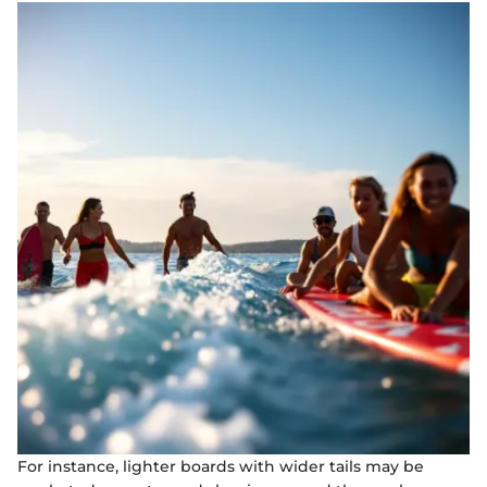
For instance, lighter boards with wider tails may be