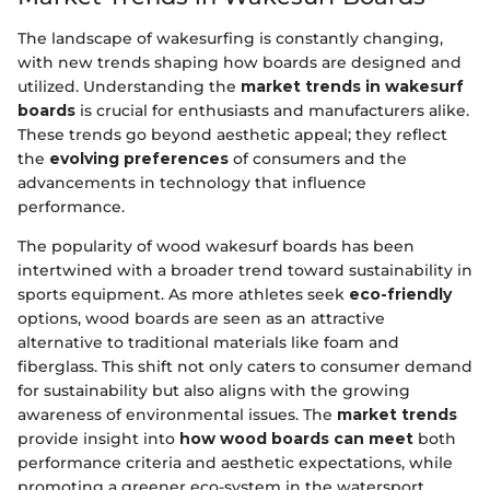
The landscape of wakesurfing is constantly changing,
with new trends shaping how boards are designed and
utilized. Understanding the
market trends in wakesurf
boards
is crucial for enthusiasts and manufacturers alike.
These trends go beyond aesthetic appeal; they reflect
the
evolving preferences
of consumers and the
advancements in technology that influence
performance.
The popularity of wood wakesurf boards has been
intertwined with a broader trend toward sustainability in
sports equipment. As more athletes seek
eco-friendly
options, wood boards are seen as an attractive
alternative to traditional materials like foam and
fiberglass. This shift not only caters to consumer demand
for sustainability but also aligns with the growing
awareness of environmental issues. The
market trends
provide insight into
how wood boards can meet
both
performance criteria and aesthetic expectations, while
promoting a greener eco-system in the watersport